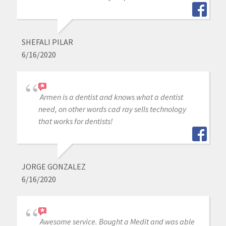
SHEFALI PILAR
6/16/2020
Armen is a dentist and knows what a dentist
need, on other words cad ray sells technology
that works for dentists!
JORGE GONZALEZ
6/16/2020
Awesome service. Bought a Medit and was able