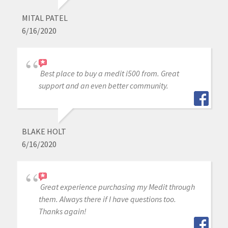
MITAL PATEL
6/16/2020
Best place to buy a medit i500 from. Great
support and an even better community.
BLAKE HOLT
6/16/2020
Great experience purchasing my Medit through
them. Always there if I have questions too.
Thanks again!