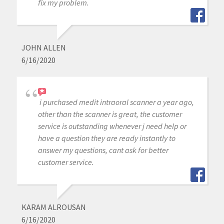
fix my problem.
JOHN ALLEN
6/16/2020
i purchased medit intraoral scanner a year ago,
other than the scanner is great, the customer
service is outstanding whenever j need help or
have a question they are ready instantly to
answer my questions, cant ask for better
customer service.
KARAM ALROUSAN
6/16/2020