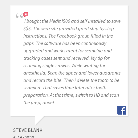
I bought the Medit i500 and self installed to save
$$$. The web site provided great step by step
instructions. The Facebook group filled in the
gaps. The software has been continuously
upgraded and works great for scanning and
tracking cases sent and received. My tip for
scanning single crowns: While waiting for
anesthesia, Scan the upper and lower quadrants
and record the bite. Then i delete the tooth to be
scanned. That saves time later after tooth
preparation. At that time, switch to HD and scan
the prep, done!
STEVE BLANK
6/16/2020