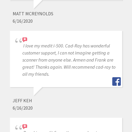
MATT MCREYNOLDS
6/16/2020
I love my medit i-500. Cad-Ray has wonderful
customer support, I can not imagine getting a
scanner from anyone else. Armen and Frank are
great! Thanks again. Will recommend cad-ray to
all my friends.
JEFF KEH
6/16/2020