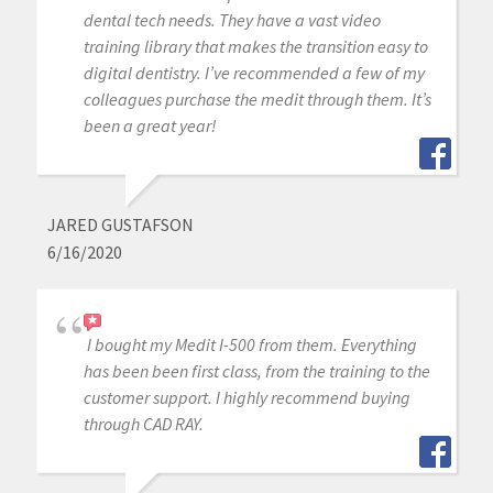
dental tech needs. They have a vast video
training library that makes the transition easy to
digital dentistry. I’ve recommended a few of my
colleagues purchase the medit through them. It’s
been a great year!
JARED GUSTAFSON
6/16/2020
I bought my Medit I-500 from them. Everything
has been been first class, from the training to the
customer support. I highly recommend buying
through CAD RAY.