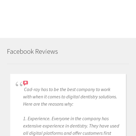
Facebook Reviews
Cad-ray has to be the best company to work
with when it comes to digital dentistry solutions.
Here are the reasons why:
1. Experience. Everyone in the company has
extensive experience in dentistry. They have used
all digital platforms and offer customers first