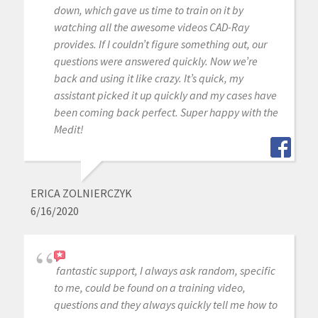
down, which gave us time to train on it by
watching all the awesome videos CAD-Ray
provides. If I couldn’t figure something out, our
questions were answered quickly. Now we’re
back and using it like crazy. It’s quick, my
assistant picked it up quickly and my cases have
been coming back perfect. Super happy with the
Medit!
ERICA ZOLNIERCZYK
6/16/2020
fantastic support, I always ask random, specific
to me, could be found on a training video,
questions and they always quickly tell me how to