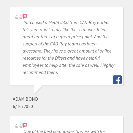
Purchased a Medit i500 from CAD-Ray earlier
this year and I really like the scannner. It has
great features at a great price point. And the
support of the CAD-Ray team has been
awesome. They have a great amount of online
resources for the DIYers and have helpful
employees to help after the sale as well. I highly
recommend them.
ADAM BOND
6/16/2020
One of the best companies to work with for