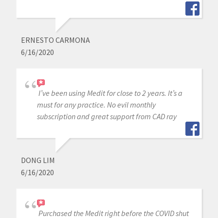
ERNESTO CARMONA
6/16/2020
I’ve been using Medit for close to 2 years. It’s a
must for any practice. No evil monthly
subscription and great support from CAD ray
DONG LIM
6/16/2020
Purchased the Medit right before the COVID shut