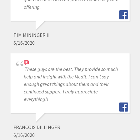
offering.
TIM MININGER II
6/16/2020
These guys are the best. They provide so much
help and insight with the Medit. I can't say
enough great things about them and their
continued support. I truly appreciate
everything!!
FRANCOIS DILLINGER
6/16/2020