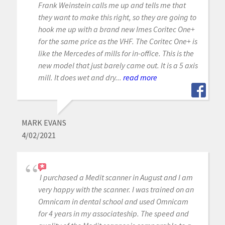
Frank Weinstein calls me up and tells me that
they want to make this right, so they are going to
hook me up with a brand new Imes Coritec One+
for the same price as the VHF. The Coritec One+ is
like the Mercedes of mills for in-office. This is the
new model that just barely came out. It is a 5 axis
mill. It does wet and dry...
read more
MARK EVANS
4/02/2021
I purchased a Medit scanner in August and I am
very happy with the scanner. I was trained on an
Omnicam in dental school and used Omnicam
for 4 years in my associateship. The speed and