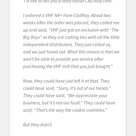
I’d like to tell you a story about CAD-Ray.com.
I ordered a VHF N4+ from CadRay. About two
weeks after the order was placed, they called me
up and said, “VHF just got an exclusive with “The
Big Boys” so they are cutting ties with all the little
independent distributors. They just called us,
and we just found out. What this means is that we
won’t be able to provide you service after
purchasing the VHF mill that you just bought.”
Now, they could have just left it at that. They
could have said, “Sorry, it’s out of our hands.”
They could have said, “We appreciate your
business, but it’s not our fault.” They could have
said, “That’s the way the cookie crumbles.”
But they didn’t.