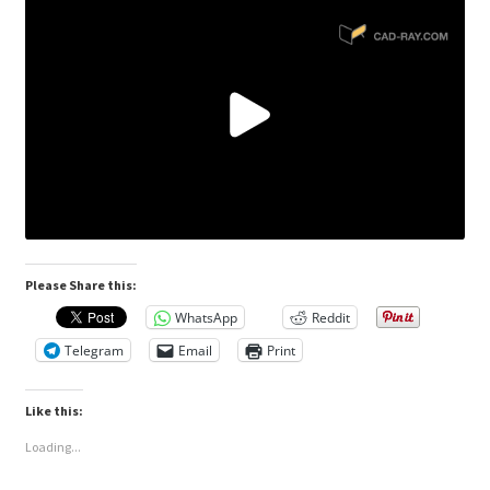
Please Share this:
WhatsApp
Reddit
Telegram
Email
Print
Like this:
Loading...