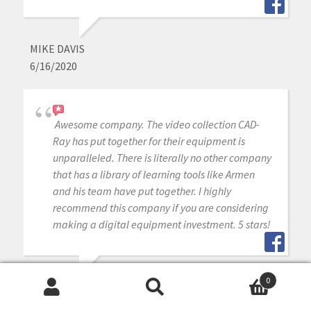
MIKE DAVIS
6/16/2020
Awesome company. The video collection CAD-
Ray has put together for their equipment is
unparalleled. There is literally no other company
that has a library of learning tools like Armen
and his team have put together. I highly
recommend this company if you are considering
making a digital equipment investment. 5 stars!
0
MICHAEL GAGAOUDAKIS
Search
Search
6/16/2020