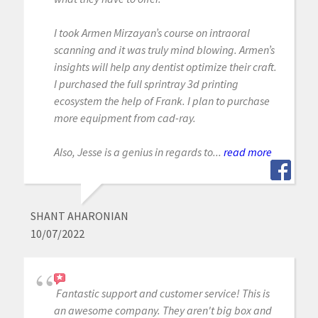
I took Armen Mirzayan’s course on intraoral
scanning and it was truly mind blowing. Armen’s
insights will help any dentist optimize their craft.
I purchased the full sprintray 3d printing
ecosystem the help of Frank. I plan to purchase
more equipment from cad-ray.
Also, Jesse is a genius in regards to...
read more
SHANT AHARONIAN
10/07/2022
Fantastic support and customer service! This is
an awesome company. They aren't big box and