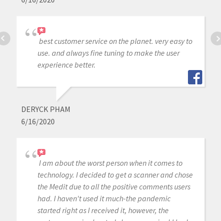
best customer service on the planet. very easy to
use. and always fine tuning to make the user
experience better.
DERYCK PHAM
6/16/2020
I am about the worst person when it comes to
technology. I decided to get a scanner and chose
the Medit due to all the positive comments users
had. I haven't used it much-the pandemic
started right as I received it, however, the