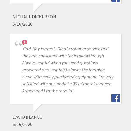
MICHAEL DICKERSON
6/16/2020
Cad-Ray is great! Great customer service and
they are consistent with their followthrough .
Always helpful when you need questions
answered and helping to lower the learning
curve with newly purchased equipment. I’m very
satisfied with my medit i-500 intraoral scanner.
Armen and Frank are solid!
DAVID BLANCO
6/16/2020