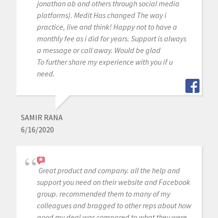
jonathan ab and others through social media
platforms). Medit Has changed The way i
practice, live and think! Happy not to have a
monthly fee as i did for years. Support is always
a message or call away. Would be glad
To further share my experience with you if u
need.
SAMIR RANA
6/16/2020
Great product and company. all the help and
support you need on their website and Facebook
group. recommended them to many of my
colleagues and bragged to other reps about how
good my deal was compared to what they were