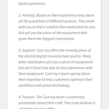
hand experience.
2. Honesty. Based on their experience they share
all the good/bad of different systems. They work
with you to find a solution that works best for you.
Not sell you the piece of the equipment that
gives them the biggest commission.
3. Support. Cad-ray offers the missing piece of
the dentist/digital manufacturer puzzle. Many
other distributors sell you a piece of equipment
but don’t have true day-to-day experience with
that equipment. Cad-ray’s team openly share
their expertise to help customers optimize their
workflows with great technology.
4. Passion. The Cad-ray team is extremely
passionate about their craft. They truly believe in
what they have to offer.