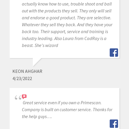
actually know how to use, trouble shoot and ball
out with the products they sell. They only will sell
and endorse a good product. They are selective.
Whatever they sell they back. And they have your
back too. Their support, service and training is
industry leading. Also Laura from CadRay is a
beast. She's wizard
KEON AHGHAR
4/23/2022
Great service even if you own a Primescan.
Company is built on customer service. Thanks for
the help guys….