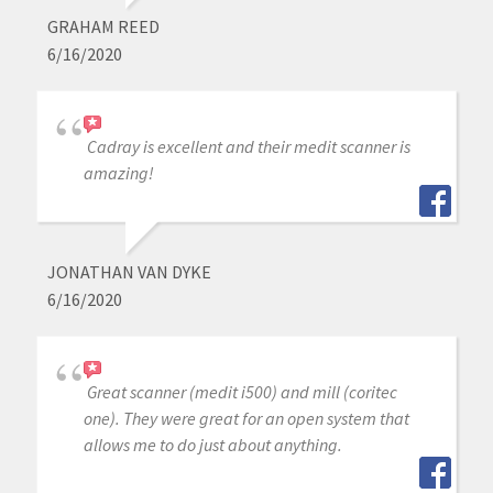
GRAHAM REED
6/16/2020
Cadray is excellent and their medit scanner is
amazing!
JONATHAN VAN DYKE
6/16/2020
Great scanner (medit i500) and mill (coritec
one). They were great for an open system that
allows me to do just about anything.