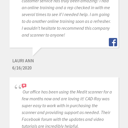
customer service has truly been amazing! I had
an online training and a rep checked in with me
several times to see if I needed help. I am going
to do another online training soon as a refresher.
I wouldn't hesitate to recommend this company
and scanner to anyone!
LAURI ANN
6/16/2020
Our office has been using the Medit scanner for a
few months now and are loving it! CAD-Ray was
super easy to work with in purchasing the
scanner and providing support as needed. Their
Facebook forum with the updates and video
tutorials are incredibly helpful.