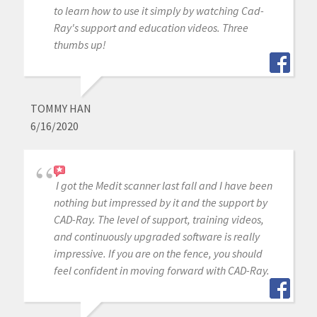
to learn how to use it simply by watching Cad-
Ray's support and education videos. Three
thumbs up!
TOMMY HAN
6/16/2020
I got the Medit scanner last fall and I have been
nothing but impressed by it and the support by
CAD-Ray. The level of support, training videos,
and continuously upgraded software is really
impressive. If you are on the fence, you should
feel confident in moving forward with CAD-Ray.