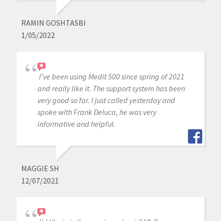
RAMIN GOSHTASBI
1/05/2022
I’ve been using Medit 500 since spring of 2021
and really like it. The support system has been
very good so far. I just called yesterday and
spoke with Frank Deluca, he was very
informative and helpful.
MAGGIE SH
12/07/2021