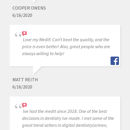
COOPER OWENS
6/16/2020
Love my Medit! Can’t beat the quality, and the
price is even better! Also, great people who are
always willing to help!
MATT REITH
6/16/2020
Ive had the medit since 2018. One of the best
decisions in dentistry ive made. I met some of the
great trend setters in digital dentistry(armen,