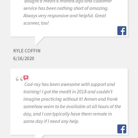
Bought a medit 6 months ago and customer
service has been nothing short of amazing.
Always very responsive and helpful. Great
scanner, too!
KYLE COFFIN
6/16/2020
Cad-ray has been awesome with support and
training! I got the medit in 2018 and couldn’t
imagine practicing without it! Armen and frank
somehow seem to be available at all hours of the
day, and I can typically have them remote in
same day if I need any help.