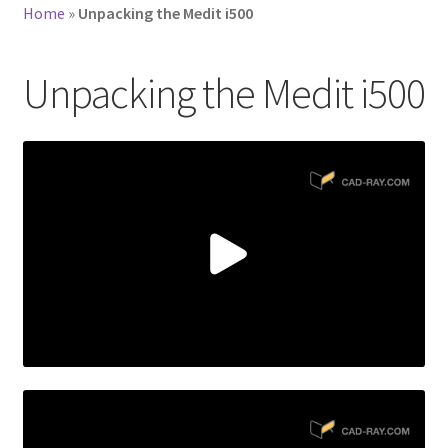
Home
»
Unpacking the Medit i500
Unpacking the Medit i500