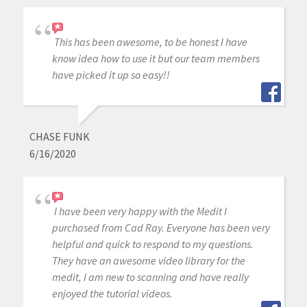
This has been awesome, to be honest I have
know idea how to use it but our team members
have picked it up so easy!!
CHASE FUNK
6/16/2020
I have been very happy with the Medit I
purchased from Cad Ray. Everyone has been very
helpful and quick to respond to my questions.
They have an awesome video library for the
medit, I am new to scanning and have really
enjoyed the tutorial videos.