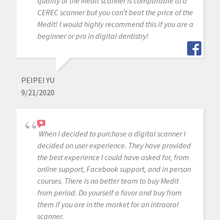
quality of the Medit scanner is comparable to a
CEREC scanner but you can’t beat the price of the
Medit! I would highly recommend this if you are a
beginner or pro in digital dentistry!
PEIPEI YU
9/21/2020
When I decided to purchase a digital scanner I
decided on user experience. They have provided
the best experience I could have asked for, from
online support, Facebook support, and in person
courses. There is no better team to buy Medit
from period. Do yourself a favor and buy from
them if you are in the market for an intraoral
scanner.