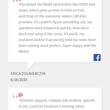
Purchased the Medit right before the COVID shut
down, which gave us time to train on it by
watching all the awesome videos CAD-Ray
provides. If I couldn’t figure something out, our
questions were answered quickly. Now we’re
back and using it like crazy. It’s quick, my
assistant picked it up quickly and my cases have
been coming back perfect. Super happy with the
Medit!
ERICA ZOLNIERCZYK
6/16/2020
fantastic support, I always ask random, specific
to me, could be found on a training video,