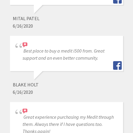
MITAL PATEL
6/16/2020
Best place to buy a medit i500 from. Great
support and an even better community.
BLAKE HOLT
6/16/2020
Great experience purchasing my Medit through
them. Always there if I have questions too.
Thanks again!