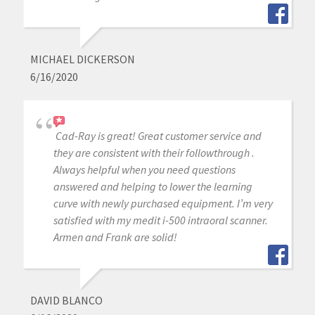
MICHAEL DICKERSON
6/16/2020
Cad-Ray is great! Great customer service and
they are consistent with their followthrough .
Always helpful when you need questions
answered and helping to lower the learning
curve with newly purchased equipment. I’m very
satisfied with my medit i-500 intraoral scanner.
Armen and Frank are solid!
DAVID BLANCO