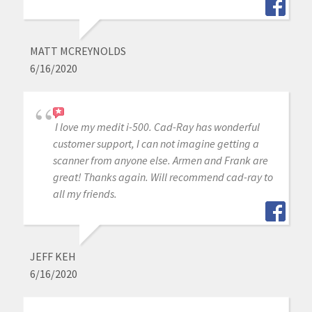
MATT MCREYNOLDS
6/16/2020
I love my medit i-500. Cad-Ray has wonderful
customer support, I can not imagine getting a
scanner from anyone else. Armen and Frank are
great! Thanks again. Will recommend cad-ray to
all my friends.
JEFF KEH
6/16/2020