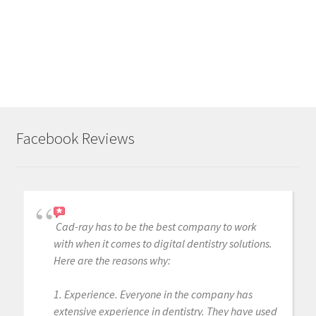
Facebook Reviews
Cad-ray has to be the best company to work
with when it comes to digital dentistry solutions.
Here are the reasons why:
1. Experience. Everyone in the company has
extensive experience in dentistry. They have used