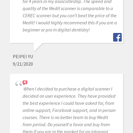
for 4 years in my associateship. The speed and
quality of the Medit scanner is comparable to a
CEREC scanner but you can’t beat the price of the
Medit! I would highly recommend this if you are a
beginner or pro in digital dentistry!
PEIPEI YU
9/21/2020
When I decided to purchase a digital scanner I
decided on user experience. They have provided
the best experience I could have asked for, from
online support, Facebook support, and in person
courses. There is no better team to buy Medit
from period. Do yourself a favor and buy from
them if you are in the market for an intraoral