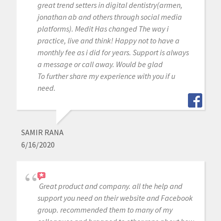
great trend setters in digital dentistry(armen,
jonathan ab and others through social media
platforms). Medit Has changed The way i
practice, live and think! Happy not to have a
monthly fee as i did for years. Support is always
a message or call away. Would be glad
To further share my experience with you if u
need.
SAMIR RANA
6/16/2020
Great product and company. all the help and
support you need on their website and Facebook
group. recommended them to many of my