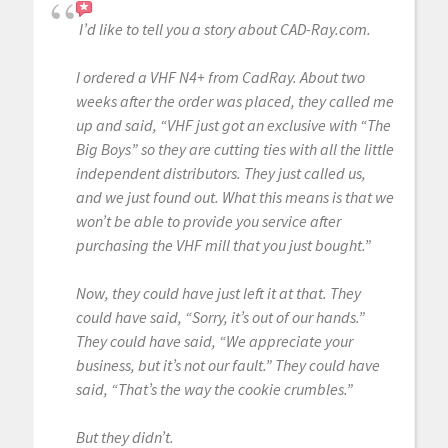
I’d like to tell you a story about CAD-Ray.com.
I ordered a VHF N4+ from CadRay. About two
weeks after the order was placed, they called me
up and said, “VHF just got an exclusive with “The
Big Boys” so they are cutting ties with all the little
independent distributors. They just called us,
and we just found out. What this means is that we
won’t be able to provide you service after
purchasing the VHF mill that you just bought.”
Now, they could have just left it at that. They
could have said, “Sorry, it’s out of our hands.”
They could have said, “We appreciate your
business, but it’s not our fault.” They could have
said, “That’s the way the cookie crumbles.”
But they didn’t.