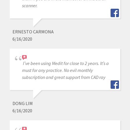
scanner.
ERNESTO CARMONA
6/16/2020
I’ve been using Medit for close to 2 years. It’s a
must for any practice. No evil monthly
subscription and great support from CAD ray
DONG LIM
6/16/2020