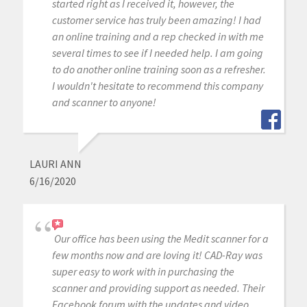
started right as I received it, however, the
customer service has truly been amazing! I had
an online training and a rep checked in with me
several times to see if I needed help. I am going
to do another online training soon as a refresher.
I wouldn't hesitate to recommend this company
and scanner to anyone!
LAURI ANN
6/16/2020
Our office has been using the Medit scanner for a
few months now and are loving it! CAD-Ray was
super easy to work with in purchasing the
scanner and providing support as needed. Their
Facebook forum with the updates and video