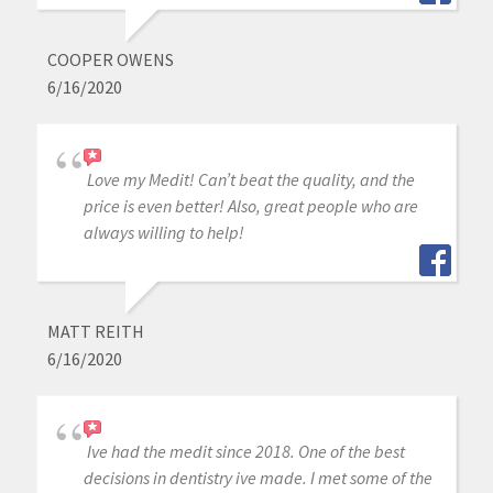
COOPER OWENS
6/16/2020
Love my Medit! Can’t beat the quality, and the
price is even better! Also, great people who are
always willing to help!
MATT REITH
6/16/2020
Ive had the medit since 2018. One of the best
decisions in dentistry ive made. I met some of the