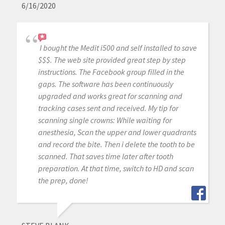
6/16/2020
I bought the Medit i500 and self installed to save
$$$. The web site provided great step by step
instructions. The Facebook group filled in the
gaps. The software has been continuously
upgraded and works great for scanning and
tracking cases sent and received. My tip for
scanning single crowns: While waiting for
anesthesia, Scan the upper and lower quadrants
and record the bite. Then i delete the tooth to be
scanned. That saves time later after tooth
preparation. At that time, switch to HD and scan
the prep, done!