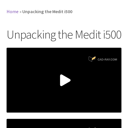
Home
»
Unpacking the Medit i500
Unpacking the Medit i500