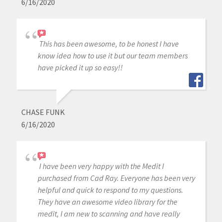
6/16/2020
This has been awesome, to be honest I have
know idea how to use it but our team members
have picked it up so easy!!
CHASE FUNK
6/16/2020
I have been very happy with the Medit I
purchased from Cad Ray. Everyone has been very
helpful and quick to respond to my questions.
They have an awesome video library for the
medit, I am new to scanning and have really