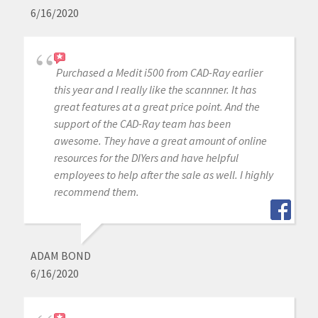
6/16/2020
Purchased a Medit i500 from CAD-Ray earlier
this year and I really like the scannner. It has
great features at a great price point. And the
support of the CAD-Ray team has been
awesome. They have a great amount of online
resources for the DIYers and have helpful
employees to help after the sale as well. I highly
recommend them.
ADAM BOND
6/16/2020