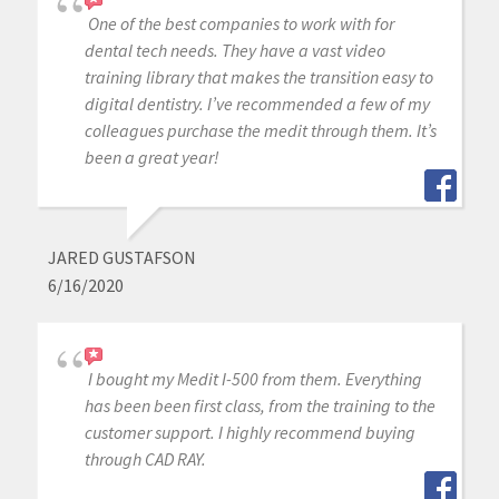
One of the best companies to work with for
dental tech needs. They have a vast video
training library that makes the transition easy to
digital dentistry. I’ve recommended a few of my
colleagues purchase the medit through them. It’s
been a great year!
JARED GUSTAFSON
6/16/2020
I bought my Medit I-500 from them. Everything
has been been first class, from the training to the
customer support. I highly recommend buying
through CAD RAY.