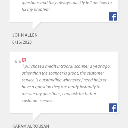
questions and they always quickly tell me how to
fix my problem.
JOHN ALLEN
6/16/2020
i purchased medit intraoral scanner a year ago,
other than the scanner is great, the customer
service is outstanding whenever j need help or
have a question they are ready instantly to
answer my questions, cant ask for better
customer service.
KARAM ALROUSAN