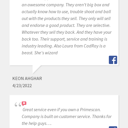
an awesome company. They aren't big box and
actually know how to use, trouble shoot and ball
out with the products they sell. They only will sell
and endorse a good product. They are selective.
Whatever they sell they back. And they have your
back too. Their support, service and training is
industry leading. Also Laura from CadRay is a
beast. She's wizard
KEON AHGHAR
4/23/2022
Great service even if you own a Primescan.
Company is built on customer service. Thanks for
the help guys….