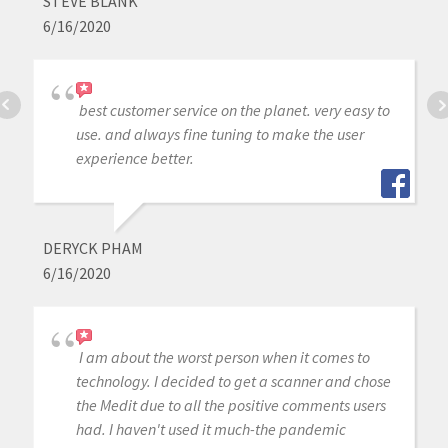
STEVE BLANK
6/16/2020
best customer service on the planet. very easy to
use. and always fine tuning to make the user
experience better.
DERYCK PHAM
6/16/2020
I am about the worst person when it comes to
technology. I decided to get a scanner and chose
the Medit due to all the positive comments users
had. I haven't used it much-the pandemic