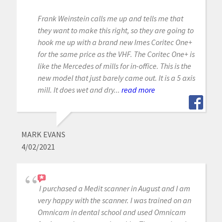
Frank Weinstein calls me up and tells me that
they want to make this right, so they are going to
hook me up with a brand new Imes Coritec One+
for the same price as the VHF. The Coritec One+ is
like the Mercedes of mills for in-office. This is the
new model that just barely came out. It is a 5 axis
mill. It does wet and dry...
read more
MARK EVANS
4/02/2021
I purchased a Medit scanner in August and I am
very happy with the scanner. I was trained on an
Omnicam in dental school and used Omnicam