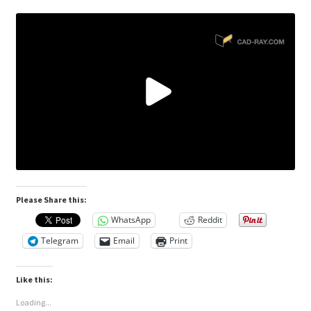
Please Share this:
WhatsApp
Reddit
Telegram
Email
Print
Like this:
Loading...