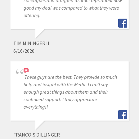
colleagues and bragged to other reps about how
good my deal was compared to what they were
offering.
TIM MININGER II
6/16/2020
These guys are the best. They provide so much
help and insight with the Medit. I can't say
enough great things about them and their
continued support. I truly appreciate
everything!!
FRANCOIS DILLINGER