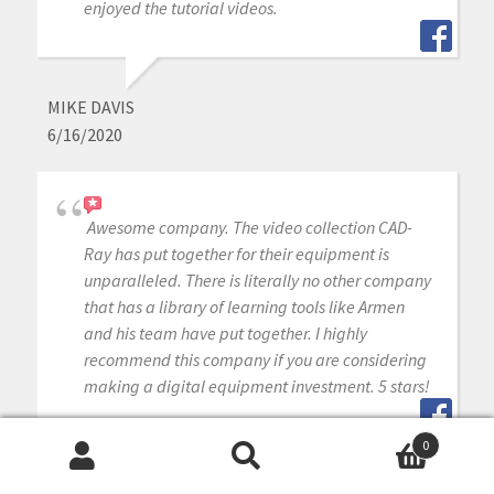
enjoyed the tutorial videos.
MIKE DAVIS
6/16/2020
Awesome company. The video collection CAD-
Ray has put together for their equipment is
unparalleled. There is literally no other company
that has a library of learning tools like Armen
and his team have put together. I highly
recommend this company if you are considering
making a digital equipment investment. 5 stars!
0
Search
Search
MICHAEL GAGAOUDAKIS