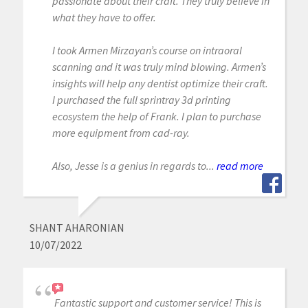
passionate about their craft. They truly believe in
what they have to offer.
I took Armen Mirzayan’s course on intraoral
scanning and it was truly mind blowing. Armen’s
insights will help any dentist optimize their craft.
I purchased the full sprintray 3d printing
ecosystem the help of Frank. I plan to purchase
more equipment from cad-ray.
Also, Jesse is a genius in regards to...
read more
SHANT AHARONIAN
10/07/2022
Fantastic support and customer service! This is