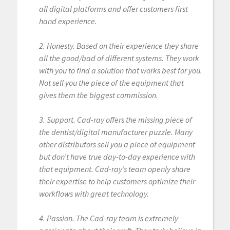
all digital platforms and offer customers first
hand experience.
2. Honesty. Based on their experience they share
all the good/bad of different systems. They work
with you to find a solution that works best for you.
Not sell you the piece of the equipment that
gives them the biggest commission.
3. Support. Cad-ray offers the missing piece of
the dentist/digital manufacturer puzzle. Many
other distributors sell you a piece of equipment
but don’t have true day-to-day experience with
that equipment. Cad-ray’s team openly share
their expertise to help customers optimize their
workflows with great technology.
4. Passion. The Cad-ray team is extremely