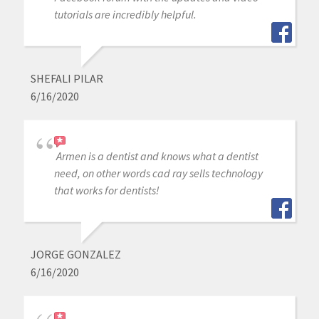
tutorials are incredibly helpful.
SHEFALI PILAR
6/16/2020
Armen is a dentist and knows what a dentist
need, on other words cad ray sells technology
that works for dentists!
JORGE GONZALEZ
6/16/2020