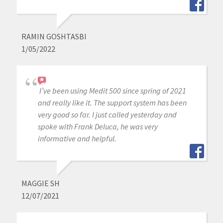
RAMIN GOSHTASBI
1/05/2022
I’ve been using Medit 500 since spring of 2021
and really like it. The support system has been
very good so far. I just called yesterday and
spoke with Frank Deluca, he was very
informative and helpful.
MAGGIE SH
12/07/2021