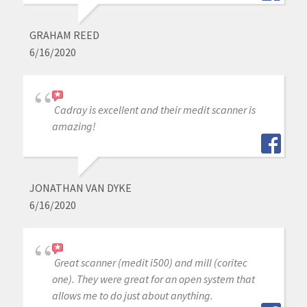
GRAHAM REED
6/16/2020
Cadray is excellent and their medit scanner is
amazing!
JONATHAN VAN DYKE
6/16/2020
Great scanner (medit i500) and mill (coritec
one). They were great for an open system that
allows me to do just about anything.