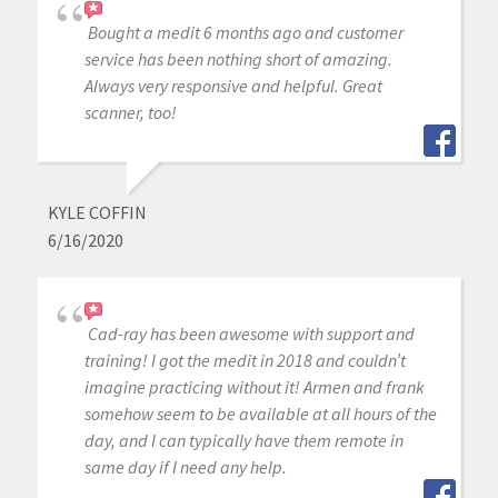
Bought a medit 6 months ago and customer
service has been nothing short of amazing.
Always very responsive and helpful. Great
scanner, too!
KYLE COFFIN
6/16/2020
Cad-ray has been awesome with support and
training! I got the medit in 2018 and couldn’t
imagine practicing without it! Armen and frank
somehow seem to be available at all hours of the
day, and I can typically have them remote in
same day if I need any help.