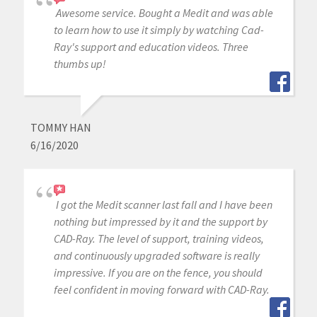
Awesome service. Bought a Medit and was able
to learn how to use it simply by watching Cad-
Ray's support and education videos. Three
thumbs up!
TOMMY HAN
6/16/2020
I got the Medit scanner last fall and I have been
nothing but impressed by it and the support by
CAD-Ray. The level of support, training videos,
and continuously upgraded software is really
impressive. If you are on the fence, you should
feel confident in moving forward with CAD-Ray.