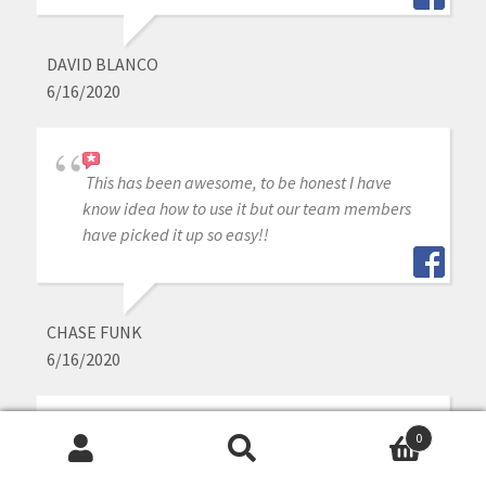
DAVID BLANCO
6/16/2020
This has been awesome, to be honest I have
know idea how to use it but our team members
have picked it up so easy!!
CHASE FUNK
6/16/2020
0
I have been very happy with the Medit I
Search
Search
purchased from Cad Ray. Everyone has been very