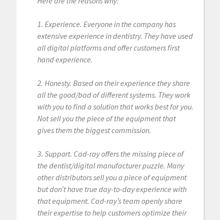
Here are the reasons why:
1. Experience. Everyone in the company has
extensive experience in dentistry. They have used
all digital platforms and offer customers first
hand experience.
2. Honesty. Based on their experience they share
all the good/bad of different systems. They work
with you to find a solution that works best for you.
Not sell you the piece of the equipment that
gives them the biggest commission.
3. Support. Cad-ray offers the missing piece of
the dentist/digital manufacturer puzzle. Many
other distributors sell you a piece of equipment
but don’t have true day-to-day experience with
that equipment. Cad-ray’s team openly share
their expertise to help customers optimize their