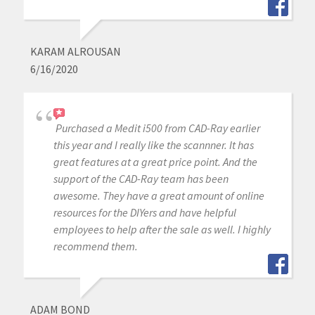
KARAM ALROUSAN
6/16/2020
Purchased a Medit i500 from CAD-Ray earlier
this year and I really like the scannner. It has
great features at a great price point. And the
support of the CAD-Ray team has been
awesome. They have a great amount of online
resources for the DIYers and have helpful
employees to help after the sale as well. I highly
recommend them.
ADAM BOND