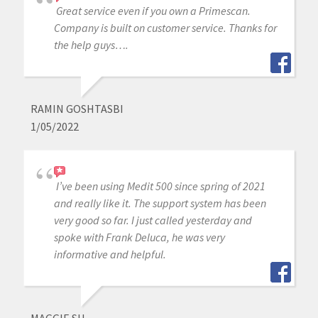
Great service even if you own a Primescan.
Company is built on customer service. Thanks for
the help guys….
RAMIN GOSHTASBI
1/05/2022
I’ve been using Medit 500 since spring of 2021
and really like it. The support system has been
very good so far. I just called yesterday and
spoke with Frank Deluca, he was very
informative and helpful.