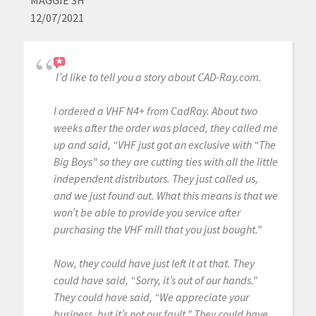
MAGGIE SH
12/07/2021
I’d like to tell you a story about CAD-Ray.com.
I ordered a VHF N4+ from CadRay. About two
weeks after the order was placed, they called me
up and said, “VHF just got an exclusive with “The
Big Boys” so they are cutting ties with all the little
independent distributors. They just called us,
and we just found out. What this means is that we
won’t be able to provide you service after
purchasing the VHF mill that you just bought.”
Now, they could have just left it at that. They
could have said, “Sorry, it’s out of our hands.”
They could have said, “We appreciate your
business, but it’s not our fault.” They could have