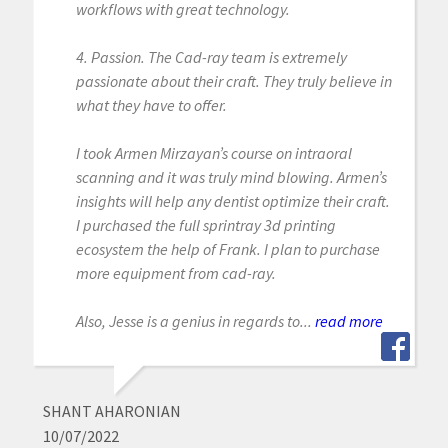
workflows with great technology.
4. Passion. The Cad-ray team is extremely
passionate about their craft. They truly believe in
what they have to offer.
I took Armen Mirzayan’s course on intraoral
scanning and it was truly mind blowing. Armen’s
insights will help any dentist optimize their craft.
I purchased the full sprintray 3d printing
ecosystem the help of Frank. I plan to purchase
more equipment from cad-ray.
Also, Jesse is a genius in regards to...
read more
SHANT AHARONIAN
10/07/2022