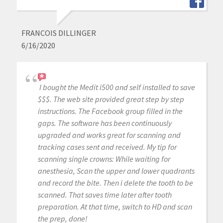
FRANCOIS DILLINGER
6/16/2020
I bought the Medit i500 and self installed to save
$$$. The web site provided great step by step
instructions. The Facebook group filled in the
gaps. The software has been continuously
upgraded and works great for scanning and
tracking cases sent and received. My tip for
scanning single crowns: While waiting for
anesthesia, Scan the upper and lower quadrants
and record the bite. Then i delete the tooth to be
scanned. That saves time later after tooth
preparation. At that time, switch to HD and scan
the prep, done!