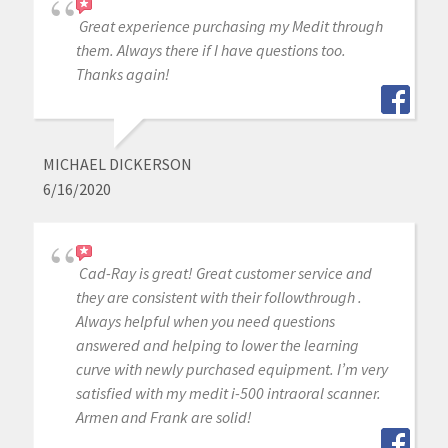
Great experience purchasing my Medit through
them. Always there if I have questions too.
Thanks again!
MICHAEL DICKERSON
6/16/2020
Cad-Ray is great! Great customer service and
they are consistent with their followthrough .
Always helpful when you need questions
answered and helping to lower the learning
curve with newly purchased equipment. I’m very
satisfied with my medit i-500 intraoral scanner.
Armen and Frank are solid!