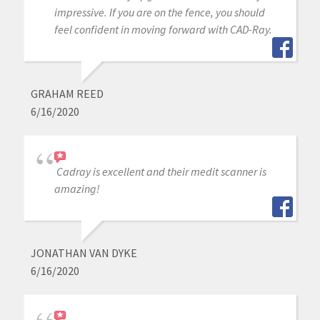
impressive. If you are on the fence, you should
feel confident in moving forward with CAD-Ray.
GRAHAM REED
6/16/2020
Cadray is excellent and their medit scanner is
amazing!
JONATHAN VAN DYKE
6/16/2020