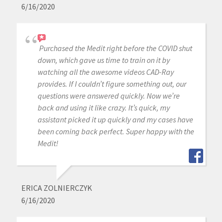
6/16/2020
Purchased the Medit right before the COVID shut
down, which gave us time to train on it by
watching all the awesome videos CAD-Ray
provides. If I couldn’t figure something out, our
questions were answered quickly. Now we’re
back and using it like crazy. It’s quick, my
assistant picked it up quickly and my cases have
been coming back perfect. Super happy with the
Medit!
ERICA ZOLNIERCZYK
6/16/2020