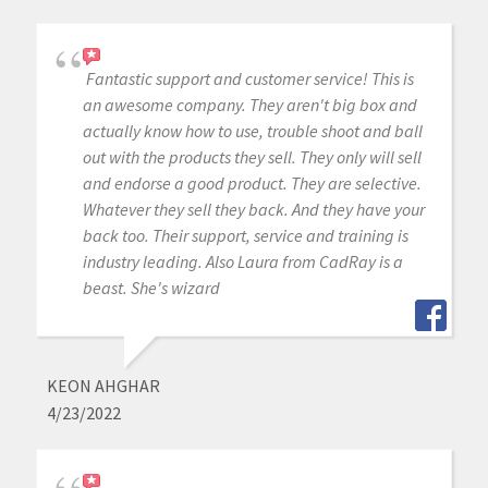
Fantastic support and customer service! This is
an awesome company. They aren't big box and
actually know how to use, trouble shoot and ball
out with the products they sell. They only will sell
and endorse a good product. They are selective.
Whatever they sell they back. And they have your
back too. Their support, service and training is
industry leading. Also Laura from CadRay is a
beast. She's wizard
KEON AHGHAR
4/23/2022