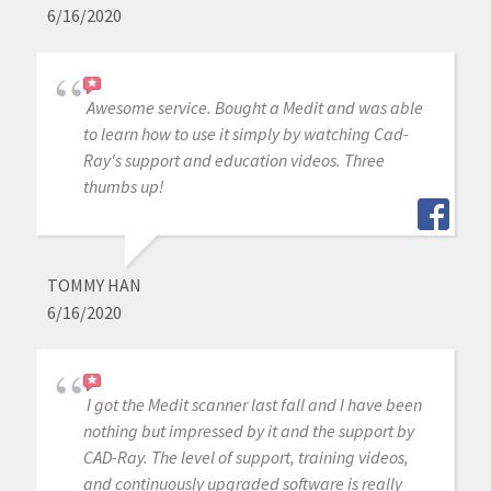
6/16/2020
Awesome service. Bought a Medit and was able
to learn how to use it simply by watching Cad-
Ray's support and education videos. Three
thumbs up!
TOMMY HAN
6/16/2020
I got the Medit scanner last fall and I have been
nothing but impressed by it and the support by
CAD-Ray. The level of support, training videos,
and continuously upgraded software is really