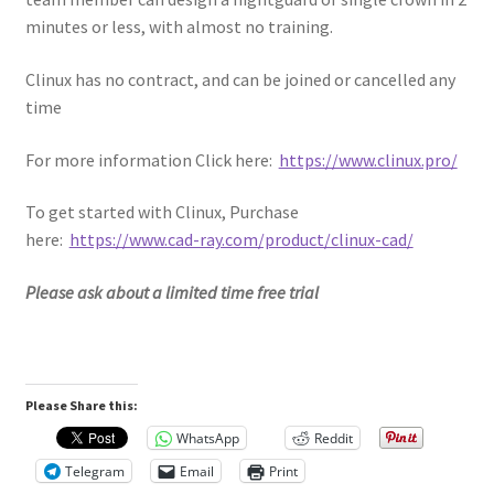
minutes or less, with almost no training.
Clinux has no contract, and can be joined or cancelled any
time
For more information Click here:
https://www.clinux.pro/
To get started with Clinux, Purchase
here:
https://www.cad-ray.com/product/clinux-cad/
Please ask about a limited time free trial
Please Share this:
WhatsApp
Reddit
Telegram
Email
Print