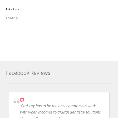
Like this:
Loading...
Facebook Reviews
Cad-ray has to be the best company to work
with when it comes to digital dentistry solutions.