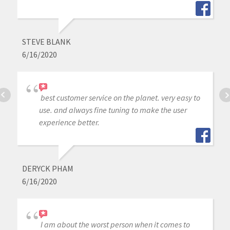
STEVE BLANK
6/16/2020
best customer service on the planet. very easy to
use. and always fine tuning to make the user
experience better.
DERYCK PHAM
6/16/2020
I am about the worst person when it comes to