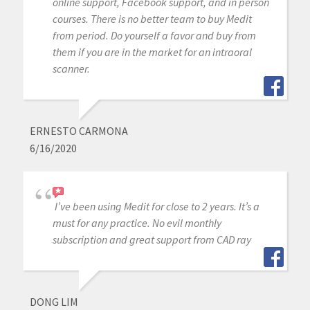
online support, Facebook support, and in person
courses. There is no better team to buy Medit
from period. Do yourself a favor and buy from
them if you are in the market for an intraoral
scanner.
ERNESTO CARMONA
6/16/2020
I’ve been using Medit for close to 2 years. It’s a
must for any practice. No evil monthly
subscription and great support from CAD ray
DONG LIM