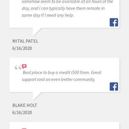
somehow seem to be available at all hours of the
day, and I can typically have them remote in
same day if I need any help.
MITAL PATEL
6/16/2020
Best place to buy a medit i500 from. Great
support and an even better community.
BLAKE HOLT
6/16/2020