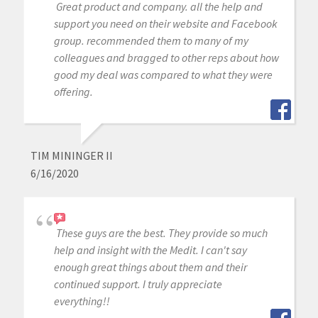
Great product and company. all the help and
support you need on their website and Facebook
group. recommended them to many of my
colleagues and bragged to other reps about how
good my deal was compared to what they were
offering.
TIM MININGER II
6/16/2020
These guys are the best. They provide so much
help and insight with the Medit. I can't say
enough great things about them and their
continued support. I truly appreciate
everything!!