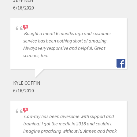
JEFF KEH
6/16/2020
Bought a medit 6 months ago and customer
service has been nothing short of amazing.
Always very responsive and helpful. Great
scanner, too!
KYLE COFFIN
6/16/2020
Cad-ray has been awesome with support and
training! I got the medit in 2018 and couldn’t
imagine practicing without it! Armen and frank