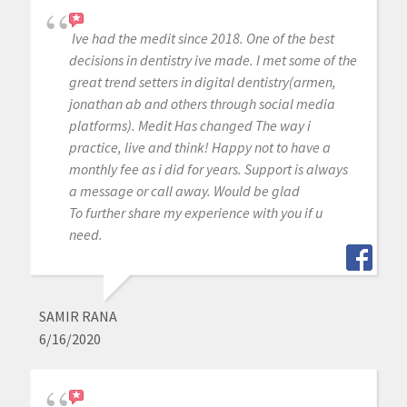
Ive had the medit since 2018. One of the best
decisions in dentistry ive made. I met some of the
great trend setters in digital dentistry(armen,
jonathan ab and others through social media
platforms). Medit Has changed The way i
practice, live and think! Happy not to have a
monthly fee as i did for years. Support is always
a message or call away. Would be glad
To further share my experience with you if u
need.
SAMIR RANA
6/16/2020