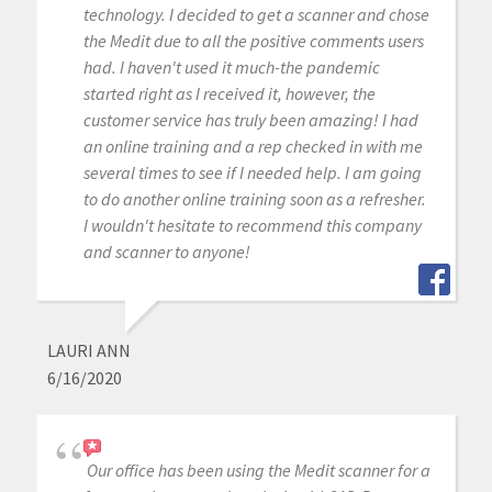
technology. I decided to get a scanner and chose
the Medit due to all the positive comments users
had. I haven't used it much-the pandemic
started right as I received it, however, the
customer service has truly been amazing! I had
an online training and a rep checked in with me
several times to see if I needed help. I am going
to do another online training soon as a refresher.
I wouldn't hesitate to recommend this company
and scanner to anyone!
LAURI ANN
6/16/2020
Our office has been using the Medit scanner for a