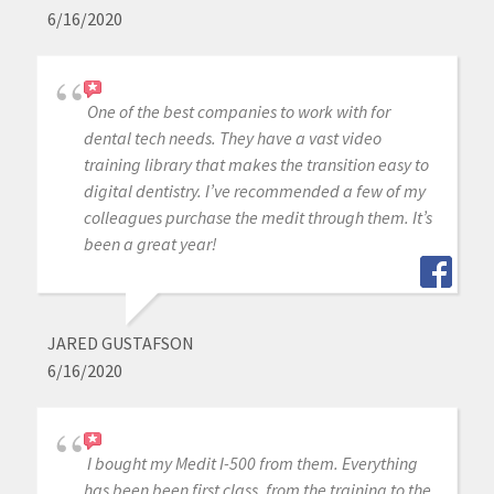
6/16/2020
One of the best companies to work with for
dental tech needs. They have a vast video
training library that makes the transition easy to
digital dentistry. I’ve recommended a few of my
colleagues purchase the medit through them. It’s
been a great year!
JARED GUSTAFSON
6/16/2020
I bought my Medit I-500 from them. Everything
has been been first class, from the training to the