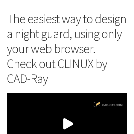
The easiest way to design
a night guard, using only
your web browser.
Check out CLINUX by
CAD-Ray