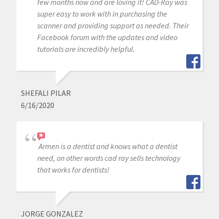
few months now and are loving it! CAD-Ray was
super easy to work with in purchasing the
scanner and providing support as needed. Their
Facebook forum with the updates and video
tutorials are incredibly helpful.
SHEFALI PILAR
6/16/2020
Armen is a dentist and knows what a dentist
need, on other words cad ray sells technology
that works for dentists!
JORGE GONZALEZ