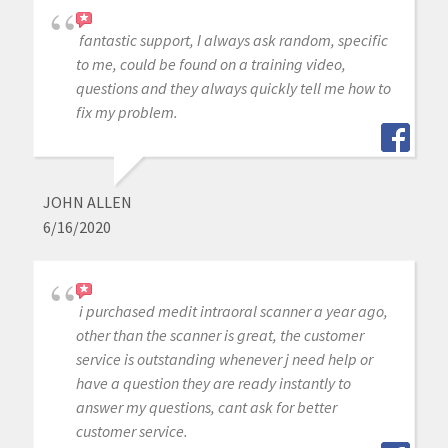
fantastic support, I always ask random, specific
to me, could be found on a training video,
questions and they always quickly tell me how to
fix my problem.
JOHN ALLEN
6/16/2020
i purchased medit intraoral scanner a year ago,
other than the scanner is great, the customer
service is outstanding whenever j need help or
have a question they are ready instantly to
answer my questions, cant ask for better
customer service.