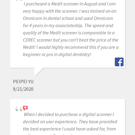
I purchased a Medit scanner in August and I am
very happy with the scanner. I was trained on an
Omnicam in dental school and used Omnicam
for 4 years in my associateship. The speed and
quality of the Medit scanner is comparable to a
CEREC scanner but you can’t beat the price of the
Medit! I would highly recommend this if you are a
beginner or pro in digital dentistry!
PEIPEI YU
9/21/2020
When I decided to purchase a digital scanner I
decided on user experience. They have provided
the best experience I could have asked for, from