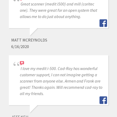
Great scanner (medit i500) and mill (coritec
one). They were great for an open system that
allows me to do just about anything.
MATT MCREYNOLDS
6/16/2020
I love my medit i-500. Cad-Ray has wonderful
customer support, I can not imagine getting a
scanner from anyone else. Armen and Frank are
great! Thanks again. Will recommend cad-ray to
all my friends.