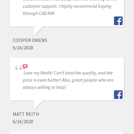
customer support. I highly recommend buying
through CAD RAY.
COOPER OWENS
6/16/2020
Love my Medit! Can’t beat the quality, and the
price is even better! Also, great people who are
always willing to help!
MATT REITH
6/16/2020