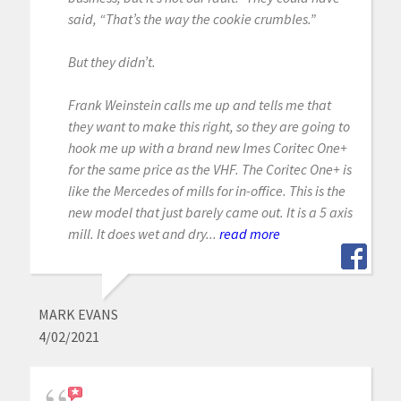
said, “That’s the way the cookie crumbles.”
But they didn’t.
Frank Weinstein calls me up and tells me that
they want to make this right, so they are going to
hook me up with a brand new Imes Coritec One+
for the same price as the VHF. The Coritec One+ is
like the Mercedes of mills for in-office. This is the
new model that just barely came out. It is a 5 axis
mill. It does wet and dry...
read more
MARK EVANS
4/02/2021