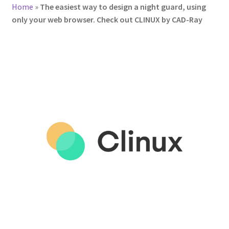
Home
»
The easiest way to design a night guard, using
only your web browser. Check out CLINUX by CAD-Ray