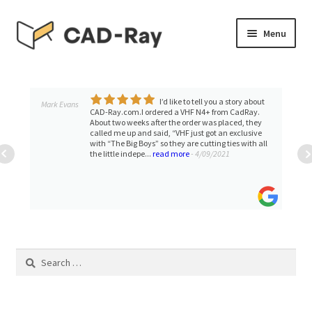
Skip
Skip
Menu
to
to
navigation
content
Expand
SHOP
child
menu
I’d like to tell you a story about
Expand
Mark Evans
TUTORIAL LIBRARY
CAD-Ray.com.I ordered a VHF N4+ from CadRay.
child
About two weeks after the order was placed, they
called me up and said, “VHF just got an exclusive
menu
EVENTS
with “The Big Boys” so they are cutting ties with all
the little indepe...
read more
- 4/09/2021
Expand
BLOGS
child
menu
Expand
CONTACT & SUPPORT
child
menu
ACCOUNT
Search
for: