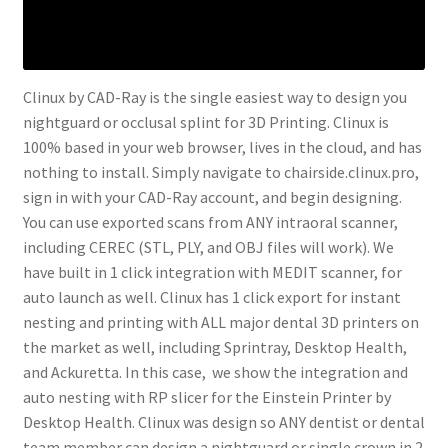
Clinux by CAD-Ray is the single easiest way to design you
nightguard or occlusal splint for 3D Printing. Clinux is
100% based in your web browser, lives in the cloud, and has
nothing to install. Simply navigate to chairside.clinux.pro,
sign in with your CAD-Ray account, and begin designing.
You can use exported scans from ANY intraoral scanner,
including CEREC (STL, PLY, and OBJ files will work). We
have built in 1 click integration with MEDIT scanner, for
auto launch as well. Clinux has 1 click export for instant
nesting and printing with ALL major dental 3D printers on
the market as well, including Sprintray, Desktop Health,
and Ackuretta. In this case, we show the integration and
auto nesting with RP slicer for the Einstein Printer by
Desktop Health. Clinux was design so ANY dentist or dental
team member can design a nightguard or single crown in 2