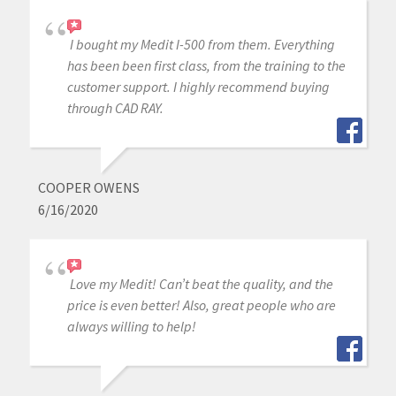
I bought my Medit I-500 from them. Everything
has been been first class, from the training to the
customer support. I highly recommend buying
through CAD RAY.
COOPER OWENS
6/16/2020
Love my Medit! Can’t beat the quality, and the
price is even better! Also, great people who are
always willing to help!