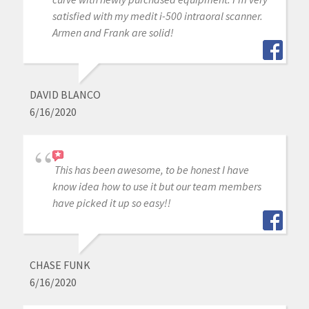
satisfied with my medit i-500 intraoral scanner.
Armen and Frank are solid!
DAVID BLANCO
6/16/2020
This has been awesome, to be honest I have
know idea how to use it but our team members
have picked it up so easy!!
CHASE FUNK
6/16/2020