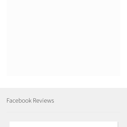
Facebook Reviews