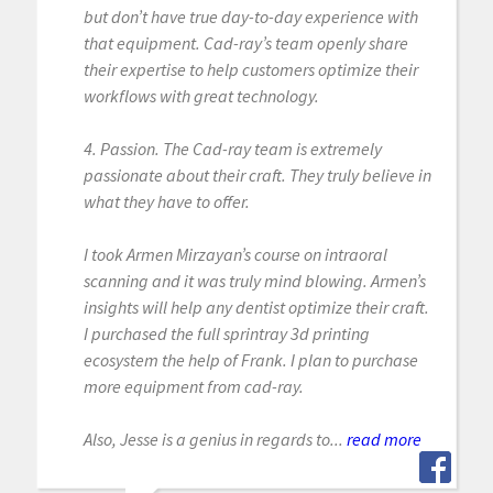
but don’t have true day-to-day experience with
that equipment. Cad-ray’s team openly share
their expertise to help customers optimize their
workflows with great technology.
4. Passion. The Cad-ray team is extremely
passionate about their craft. They truly believe in
what they have to offer.
I took Armen Mirzayan’s course on intraoral
scanning and it was truly mind blowing. Armen’s
insights will help any dentist optimize their craft.
I purchased the full sprintray 3d printing
ecosystem the help of Frank. I plan to purchase
more equipment from cad-ray.
Also, Jesse is a genius in regards to...
read more