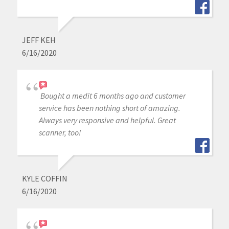
JEFF KEH
6/16/2020
Bought a medit 6 months ago and customer
service has been nothing short of amazing.
Always very responsive and helpful. Great
scanner, too!
KYLE COFFIN
6/16/2020