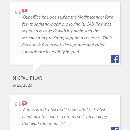
Our office has been using the Medit scanner for a
few months now and are loving it! CAD-Ray was
super easy to work with in purchasing the
scanner and providing support as needed. Their
Facebook forum with the updates and video
tutorials are incredibly helpful.
SHEFALI PILAR
6/16/2020
Armen is a dentist and knows what a dentist
need, on other words cad ray sells technology
that works for dentists!