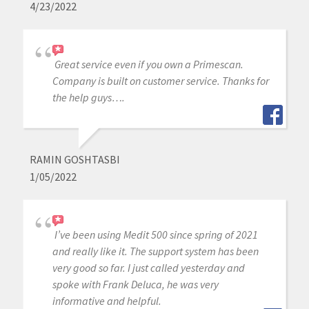
4/23/2022
Great service even if you own a Primescan.
Company is built on customer service. Thanks for
the help guys….
RAMIN GOSHTASBI
1/05/2022
I’ve been using Medit 500 since spring of 2021
and really like it. The support system has been
very good so far. I just called yesterday and
spoke with Frank Deluca, he was very
informative and helpful.