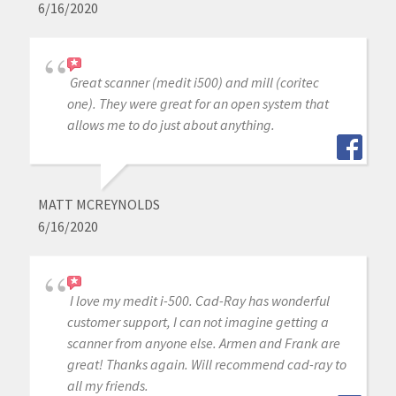
6/16/2020
Great scanner (medit i500) and mill (coritec
one). They were great for an open system that
allows me to do just about anything.
MATT MCREYNOLDS
6/16/2020
I love my medit i-500. Cad-Ray has wonderful
customer support, I can not imagine getting a
scanner from anyone else. Armen and Frank are
great! Thanks again. Will recommend cad-ray to
all my friends.