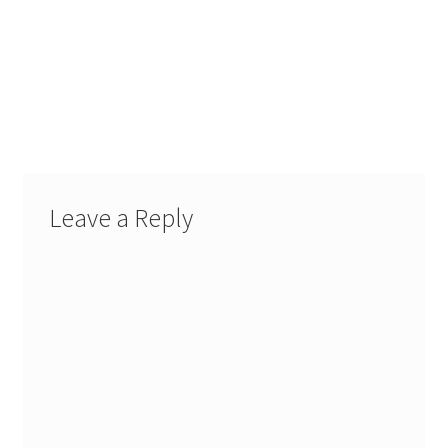
Leave a Reply