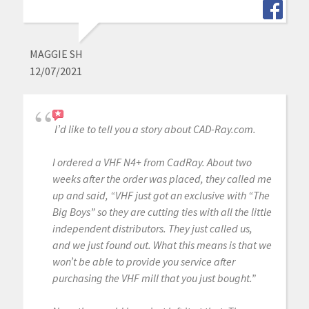
MAGGIE SH
12/07/2021
I’d like to tell you a story about CAD-Ray.com.
I ordered a VHF N4+ from CadRay. About two
weeks after the order was placed, they called me
up and said, “VHF just got an exclusive with “The
Big Boys” so they are cutting ties with all the little
independent distributors. They just called us,
and we just found out. What this means is that we
won’t be able to provide you service after
purchasing the VHF mill that you just bought.”