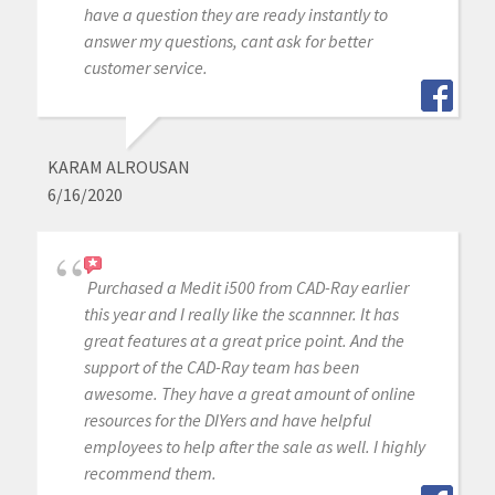
have a question they are ready instantly to
answer my questions, cant ask for better
customer service.
KARAM ALROUSAN
6/16/2020
Purchased a Medit i500 from CAD-Ray earlier
this year and I really like the scannner. It has
great features at a great price point. And the
support of the CAD-Ray team has been
awesome. They have a great amount of online
resources for the DIYers and have helpful
employees to help after the sale as well. I highly
recommend them.