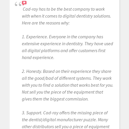
Cad-ray has to be the best company to work
with when it comes to digital dentistry solutions.
Here are the reasons why:
1. Experience. Everyone in the company has
extensive experience in dentistry. They have used
all digital platforms and offer customers first
hand experience.
2. Honesty. Based on their experience they share
all the good/bad of different systems. They work
with you to find a solution that works best for you.
Not sell you the piece of the equipment that
gives them the biggest commission.
3. Support. Cad-ray offers the missing piece of
the dentist/digital manufacturer puzzle. Many
other distributors sell you a piece of equipment