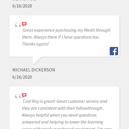
6/16/2020
Great experience purchasing my Medit through
them. Always there if I have questions too.
Thanks again!
MICHAEL DICKERSON
6/16/2020
Cad-Ray is great! Great customer service and
they are consistent with their followthrough .
Always helpful when you need questions
answered and helping to lower the learning
curve with newly purchased equipment. I’m very