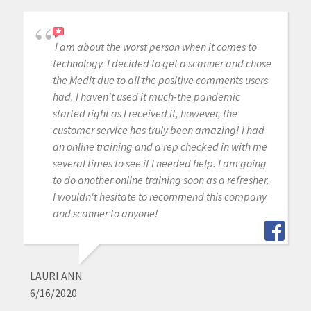
I am about the worst person when it comes to
technology. I decided to get a scanner and chose
the Medit due to all the positive comments users
had. I haven't used it much-the pandemic
started right as I received it, however, the
customer service has truly been amazing! I had
an online training and a rep checked in with me
several times to see if I needed help. I am going
to do another online training soon as a refresher.
I wouldn't hesitate to recommend this company
and scanner to anyone!
LAURI ANN
6/16/2020