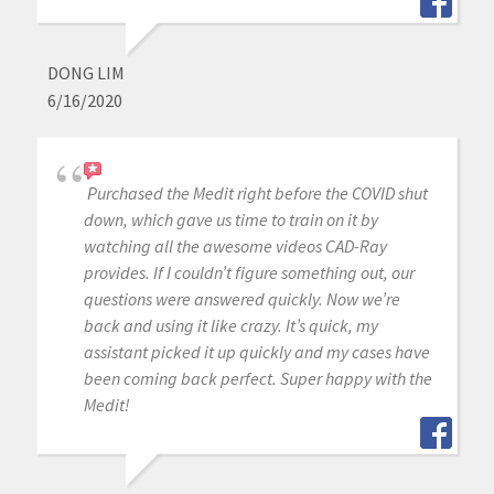
DONG LIM
6/16/2020
Purchased the Medit right before the COVID shut
down, which gave us time to train on it by
watching all the awesome videos CAD-Ray
provides. If I couldn’t figure something out, our
questions were answered quickly. Now we’re
back and using it like crazy. It’s quick, my
assistant picked it up quickly and my cases have
been coming back perfect. Super happy with the
Medit!