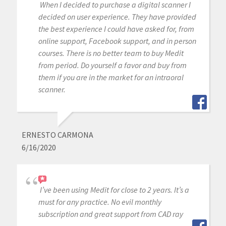
When I decided to purchase a digital scanner I
decided on user experience. They have provided
the best experience I could have asked for, from
online support, Facebook support, and in person
courses. There is no better team to buy Medit
from period. Do yourself a favor and buy from
them if you are in the market for an intraoral
scanner.
ERNESTO CARMONA
6/16/2020
I’ve been using Medit for close to 2 years. It’s a
must for any practice. No evil monthly
subscription and great support from CAD ray