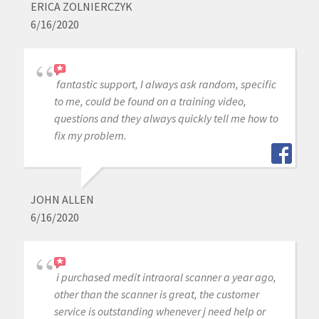
ERICA ZOLNIERCZYK
6/16/2020
fantastic support, I always ask random, specific
to me, could be found on a training video,
questions and they always quickly tell me how to
fix my problem.
JOHN ALLEN
6/16/2020
i purchased medit intraoral scanner a year ago,
other than the scanner is great, the customer
service is outstanding whenever j need help or