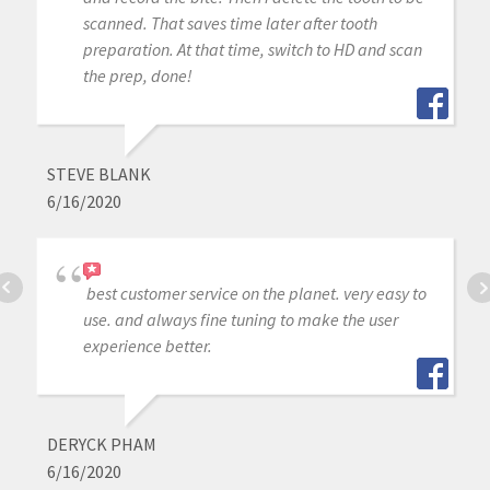
scanned. That saves time later after tooth
preparation. At that time, switch to HD and scan
the prep, done!
STEVE BLANK
6/16/2020
best customer service on the planet. very easy to
use. and always fine tuning to make the user
experience better.
DERYCK PHAM
6/16/2020