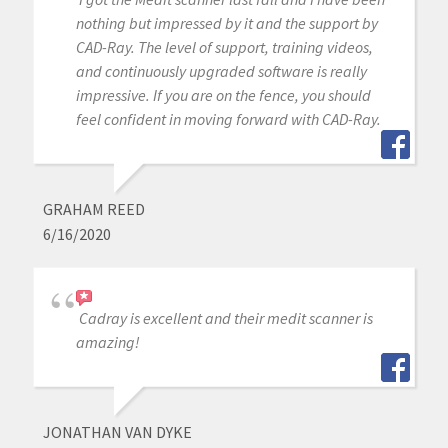
nothing but impressed by it and the support by
CAD-Ray. The level of support, training videos,
and continuously upgraded software is really
impressive. If you are on the fence, you should
feel confident in moving forward with CAD-Ray.
GRAHAM REED
6/16/2020
Cadray is excellent and their medit scanner is
amazing!
JONATHAN VAN DYKE