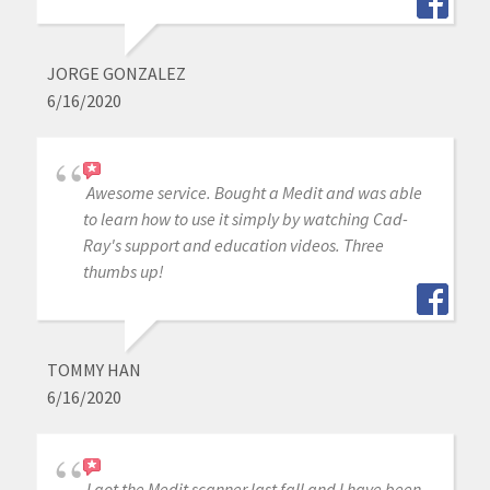
JORGE GONZALEZ
6/16/2020
Awesome service. Bought a Medit and was able
to learn how to use it simply by watching Cad-
Ray's support and education videos. Three
thumbs up!
TOMMY HAN
6/16/2020
I got the Medit scanner last fall and I have been