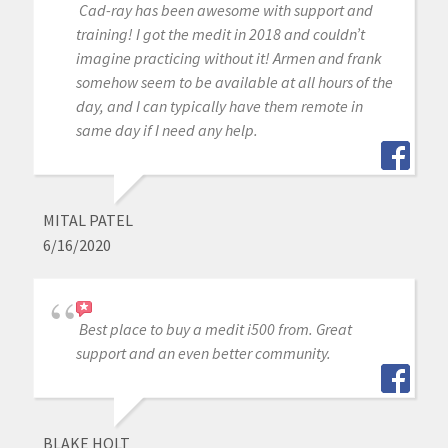
Cad-ray has been awesome with support and
training! I got the medit in 2018 and couldn’t
imagine practicing without it! Armen and frank
somehow seem to be available at all hours of the
day, and I can typically have them remote in
same day if I need any help.
MITAL PATEL
6/16/2020
Best place to buy a medit i500 from. Great
support and an even better community.
BLAKE HOLT