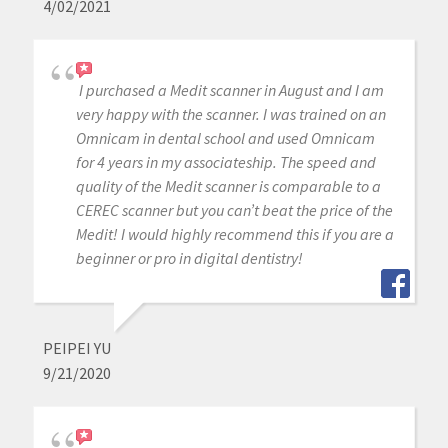
4/02/2021
I purchased a Medit scanner in August and I am
very happy with the scanner. I was trained on an
Omnicam in dental school and used Omnicam
for 4 years in my associateship. The speed and
quality of the Medit scanner is comparable to a
CEREC scanner but you can’t beat the price of the
Medit! I would highly recommend this if you are a
beginner or pro in digital dentistry!
PEIPEI YU
9/21/2020