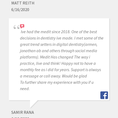
MATT REITH
6/16/2020
Ive had the medit since 2018. One of the best
decisions in dentistry ive made. I met some of the
great trend setters in digital dentistry(armen,
jonathan ab and others through social media
platforms). Medit Has changed The way i
practice, live and think! Happy not to have a
monthly fee as i did for years. Support is always
a message or call away. Would be glad
To further share my experience with you if u
need.
SAMIR RANA