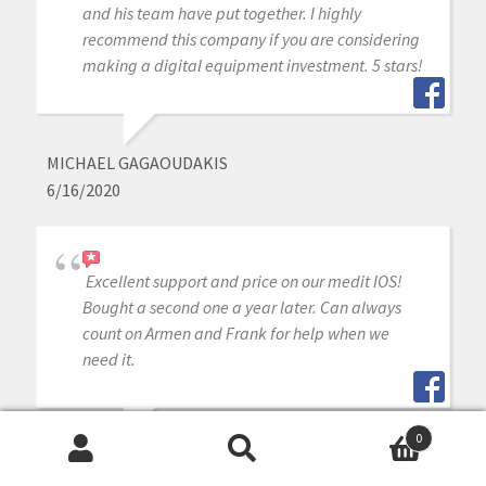
and his team have put together. I highly
recommend this company if you are considering
making a digital equipment investment. 5 stars!
MICHAEL GAGAOUDAKIS
6/16/2020
Excellent support and price on our medit IOS!
Bought a second one a year later. Can always
count on Armen and Frank for help when we
need it.
0
WILLIAM DAILY
Search
Search
6/16/2020