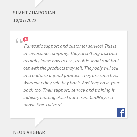
SHANT AHARONIAN
10/07/2022
Fantastic support and customer service! This is
an awesome company. They aren't big box and
actually know how to use, trouble shoot and ball
out with the products they sell. They only will sell
and endorse a good product. They are selective.
Whatever they sell they back. And they have your
back too. Their support, service and training is
industry leading. Also Laura from CadRay is a
beast. She's wizard
KEON AHGHAR