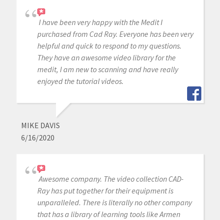
I have been very happy with the Medit I
purchased from Cad Ray. Everyone has been very
helpful and quick to respond to my questions.
They have an awesome video library for the
medit, I am new to scanning and have really
enjoyed the tutorial videos.
MIKE DAVIS
6/16/2020
Awesome company. The video collection CAD-
Ray has put together for their equipment is
unparalleled. There is literally no other company
that has a library of learning tools like Armen