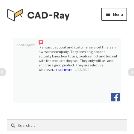
Skip
Skip
Menu
to
to
navigation
content
Expand
SHOP
child
menu
Expand
Keon Ahghar
TUTORIAL LIBRARY
Fantastic support and customer service! This is an
child
awesome company. They aren't big box and
actually know how to use, trouble shoot and ball out
menu
with the products they sell. They only will sell and
EVENTS
endorse a good product. They are selective.
Whatever...
read more
- 4/23/2022
Expand
BLOGS
child
menu
Expand
CONTACT & SUPPORT
child
menu
ACCOUNT
Search
for: