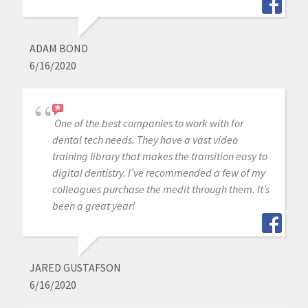
ADAM BOND
6/16/2020
One of the best companies to work with for
dental tech needs. They have a vast video
training library that makes the transition easy to
digital dentistry. I’ve recommended a few of my
colleagues purchase the medit through them. It’s
been a great year!
JARED GUSTAFSON
6/16/2020