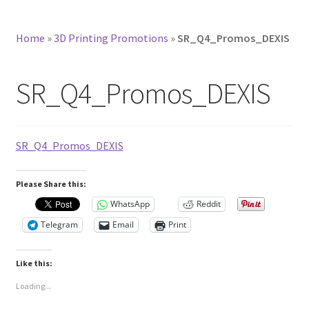
Home
»
3D Printing Promotions
»
SR_Q4_Promos_DEXIS
SR_Q4_Promos_DEXIS
SR_Q4_Promos_DEXIS
Please Share this:
WhatsApp
Reddit
Telegram
Email
Print
Like this:
Loading...