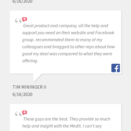
6/16/2020
Great product and company. all the help and
support you need on their website and Facebook
group. recommended them to many of my
colleagues and bragged to other reps about how
good my deal was compared to what they were
offering.
TIM MININGER II
6/16/2020
These guys are the best. They provide so much
help and insight with the Medit. I can't say