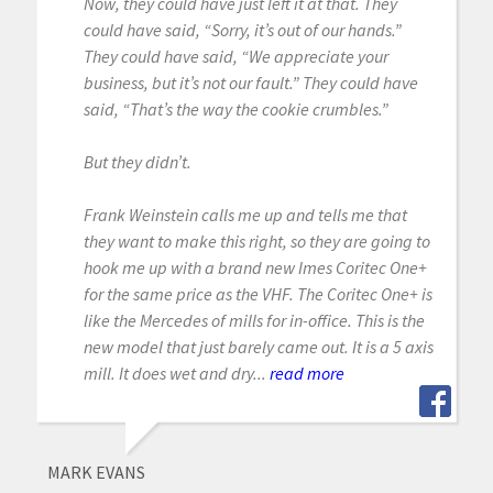
Now, they could have just left it at that. They
could have said, “Sorry, it’s out of our hands.”
They could have said, “We appreciate your
business, but it’s not our fault.” They could have
said, “That’s the way the cookie crumbles.”
But they didn’t.
Frank Weinstein calls me up and tells me that
they want to make this right, so they are going to
hook me up with a brand new Imes Coritec One+
for the same price as the VHF. The Coritec One+ is
like the Mercedes of mills for in-office. This is the
new model that just barely came out. It is a 5 axis
mill. It does wet and dry...
read more
MARK EVANS