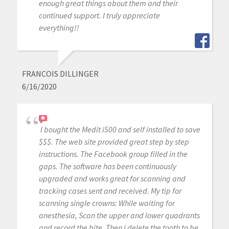
enough great things about them and their
continued support. I truly appreciate
everything!!
FRANCOIS DILLINGER
6/16/2020
I bought the Medit i500 and self installed to save
$$$. The web site provided great step by step
instructions. The Facebook group filled in the
gaps. The software has been continuously
upgraded and works great for scanning and
tracking cases sent and received. My tip for
scanning single crowns: While waiting for
anesthesia, Scan the upper and lower quadrants
and record the bite. Then i delete the tooth to be