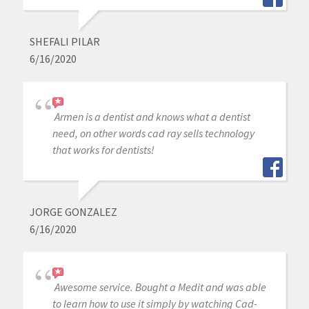
SHEFALI PILAR
6/16/2020
Armen is a dentist and knows what a dentist
need, on other words cad ray sells technology
that works for dentists!
JORGE GONZALEZ
6/16/2020
Awesome service. Bought a Medit and was able
to learn how to use it simply by watching Cad-