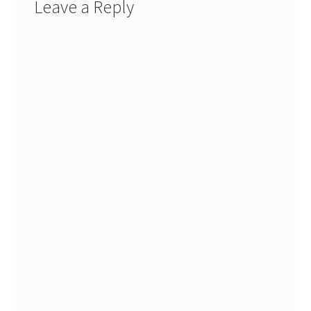
Leave a Reply