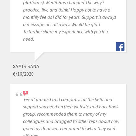
platforms). Medit Has changed The way i
practice, live and think! Happy not to have a
monthly fee as i did for years. Support is always
a message or call away. Would be glad
To further share my experience with you if u
need.
SAMIR RANA
6/16/2020
Great product and company. all the help and
support you need on their website and Facebook
group. recommended them to many of my
colleagues and bragged to other reps about how
good my deal was compared to what they were
offering.