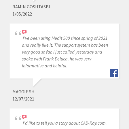
RAMIN GOSHTASBI
1/05/2022
I’ve been using Medit 500 since spring of 2021
and really like it. The support system has been
very good so far. I just called yesterday and
spoke with Frank Deluca, he was very
informative and helpful.
MAGGIE SH
12/07/2021
I’d like to tell you a story about CAD-Ray.com.