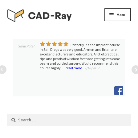
Skip
Skip
Menu
to
to
navigation
content
Expand
SHOP
child
menu
Perfectly Placed Implant course
Expand
Sarju Patel
TUTORIAL LIBRARY
in San Diego was very good. Armen and Brian are
child
excellent lecturers and educators. A lot of practical
tips and pearls of wisdom for those getting into cone
menu
EVENTS
beam and guided surgery. Would recommend this
course highly. ...
read more
- 2/18/2017
Expand
BLOGS
child
menu
Expand
CONTACT & SUPPORT
child
menu
ACCOUNT
Search
for: