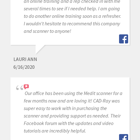
an online training and a rep checked in with me
several times to see if I needed help. I am going
to do another online training soon as a refresher.
I wouldn't hesitate to recommend this company
and scanner to anyone!
LAURI ANN
6/16/2020
Our office has been using the Medit scanner for a
few months now and are loving it! CAD-Ray was
super easy to work with in purchasing the
scanner and providing support as needed. Their
Facebook forum with the updates and video
tutorials are incredibly helpful.