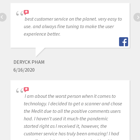
best customer service on the planet. very easy to
use. and always fine tuning to make the user
experience better.
DERYCK PHAM
6/16/2020
I am about the worst person when it comes to
technology. I decided to get a scanner and chose
the Medit due to all the positive comments users
had. I haven't used it much-the pandemic
started right as I received it, however, the
customer service has truly been amazing! I had