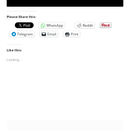
Please Share this:
WhatsApp
Reddit
Telegram
Email
Print
Like this:
Loading...