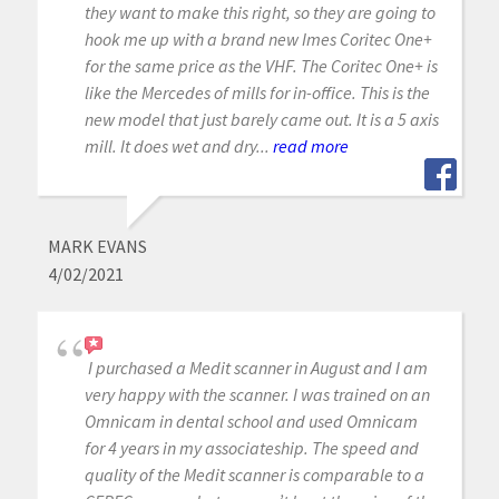
they want to make this right, so they are going to
hook me up with a brand new Imes Coritec One+
for the same price as the VHF. The Coritec One+ is
like the Mercedes of mills for in-office. This is the
new model that just barely came out. It is a 5 axis
mill. It does wet and dry...
read more
MARK EVANS
4/02/2021
I purchased a Medit scanner in August and I am
very happy with the scanner. I was trained on an
Omnicam in dental school and used Omnicam
for 4 years in my associateship. The speed and
quality of the Medit scanner is comparable to a