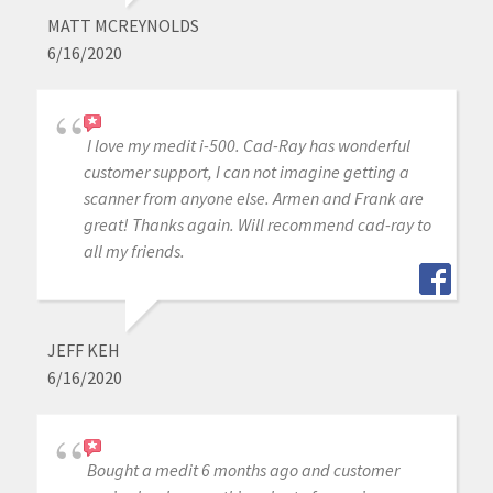
MATT MCREYNOLDS
6/16/2020
I love my medit i-500. Cad-Ray has wonderful
customer support, I can not imagine getting a
scanner from anyone else. Armen and Frank are
great! Thanks again. Will recommend cad-ray to
all my friends.
JEFF KEH
6/16/2020
Bought a medit 6 months ago and customer