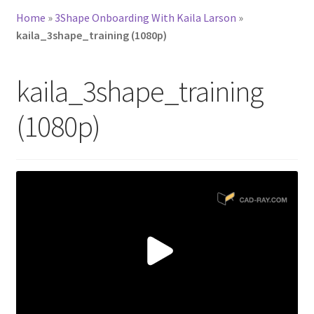
Home
»
3Shape Onboarding With Kaila Larson
»
kaila_3shape_training (1080p)
kaila_3shape_training
(1080p)