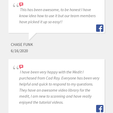
This has been awesome, to be honest I have
know idea how to use it but our team members
have picked it up so easy!!
CHASE FUNK
6/16/2020
I have been very happy with the Medit I
purchased from Cad Ray. Everyone has been very
helpful and quick to respond to my questions.
They have an awesome video library for the
medit, I am new to scanning and have really
enjoyed the tutorial videos.