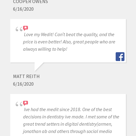
COOPER OWENS
6/16/2020
Love my Medit! Can’t beat the quality, and the
price is even better! Also, great people who are
always willing to help!
MATT REITH
6/16/2020
Ive had the medit since 2018. One of the best
decisions in dentistry ive made. I met some of the
great trend setters in digital dentistry(armen,
jonathan ab and others through social media