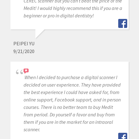
CEREC scanner but you can’t beat the price of the
Medit! I would highly recommend this if you are a
beginner or pro in digital dentistry!
PEIPEI YU
9/21/2020
When I decided to purchase a digital scanner I
decided on user experience. They have provided
the best experience I could have asked for, from
online support, Facebook support, and in person
courses. There is no better team to buy Medit
from period. Do yourself a favor and buy from
them if you are in the market for an intraoral
scanner.