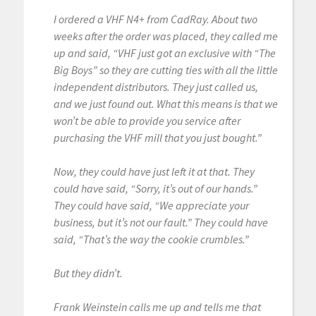
I ordered a VHF N4+ from CadRay. About two
weeks after the order was placed, they called me
up and said, “VHF just got an exclusive with “The
Big Boys” so they are cutting ties with all the little
independent distributors. They just called us,
and we just found out. What this means is that we
won’t be able to provide you service after
purchasing the VHF mill that you just bought.”
Now, they could have just left it at that. They
could have said, “Sorry, it’s out of our hands.”
They could have said, “We appreciate your
business, but it’s not our fault.” They could have
said, “That’s the way the cookie crumbles.”
But they didn’t.
Frank Weinstein calls me up and tells me that