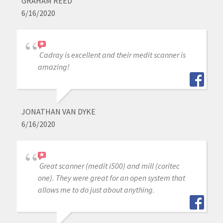
GRAHAM REED
6/16/2020
Cadray is excellent and their medit scanner is
amazing!
JONATHAN VAN DYKE
6/16/2020
Great scanner (medit i500) and mill (coritec
one). They were great for an open system that
allows me to do just about anything.