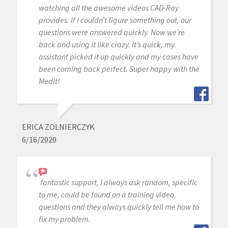
watching all the awesome videos CAD-Ray
provides. If I couldn’t figure something out, our
questions were answered quickly. Now we’re
back and using it like crazy. It’s quick, my
assistant picked it up quickly and my cases have
been coming back perfect. Super happy with the
Medit!
ERICA ZOLNIERCZYK
6/16/2020
fantastic support, I always ask random, specific
to me, could be found on a training video,
questions and they always quickly tell me how to
fix my problem.