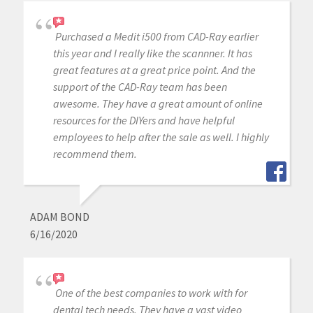
Purchased a Medit i500 from CAD-Ray earlier
this year and I really like the scannner. It has
great features at a great price point. And the
support of the CAD-Ray team has been
awesome. They have a great amount of online
resources for the DIYers and have helpful
employees to help after the sale as well. I highly
recommend them.
ADAM BOND
6/16/2020
One of the best companies to work with for
dental tech needs. They have a vast video