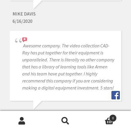
MIKE DAVIS
6/16/2020
Awesome company. The video collection CAD-
Ray has put together for their equipment is
unparalleled. There is literally no other company
that has a library of learning tools like Armen
and his team have put together. I highly
recommend this company if you are considering
making a digital equipment investment. 5 stars!
MICHAEL GAGAOUDAKIS
0
6/16/2020
Search
Search