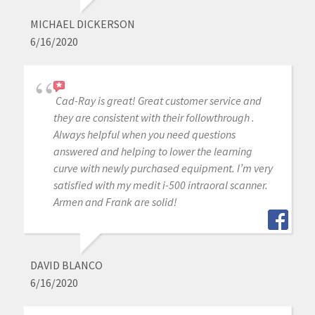
MICHAEL DICKERSON
6/16/2020
Cad-Ray is great! Great customer service and
they are consistent with their followthrough .
Always helpful when you need questions
answered and helping to lower the learning
curve with newly purchased equipment. I’m very
satisfied with my medit i-500 intraoral scanner.
Armen and Frank are solid!
DAVID BLANCO
6/16/2020