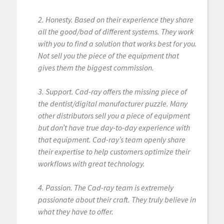
2. Honesty. Based on their experience they share
all the good/bad of different systems. They work
with you to find a solution that works best for you.
Not sell you the piece of the equipment that
gives them the biggest commission.
3. Support. Cad-ray offers the missing piece of
the dentist/digital manufacturer puzzle. Many
other distributors sell you a piece of equipment
but don’t have true day-to-day experience with
that equipment. Cad-ray’s team openly share
their expertise to help customers optimize their
workflows with great technology.
4. Passion. The Cad-ray team is extremely
passionate about their craft. They truly believe in
what they have to offer.