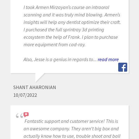
I took Armen Mirzayan’s course on intraoral
scanning and it was truly mind blowing. Armen’s
insights will help any dentist optimize their craft.
I purchased the full sprintray 3d printing
ecosystem the help of Frank. I plan to purchase
more equipment from cad-ray.
Also, Jesse is a genius in regards to...
read more
SHANT AHARONIAN
10/07/2022
Fantastic support and customer service! This is
an awesome company. They aren't big box and
actually know how to use, trouble shoot and ball