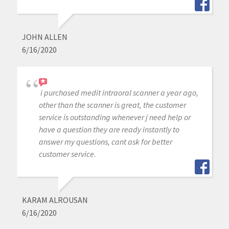
JOHN ALLEN
6/16/2020
i purchased medit intraoral scanner a year ago,
other than the scanner is great, the customer
service is outstanding whenever j need help or
have a question they are ready instantly to
answer my questions, cant ask for better
customer service.
KARAM ALROUSAN
6/16/2020