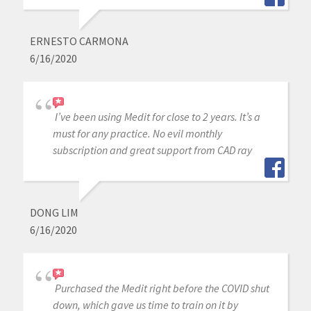
ERNESTO CARMONA
6/16/2020
I’ve been using Medit for close to 2 years. It’s a
must for any practice. No evil monthly
subscription and great support from CAD ray
DONG LIM
6/16/2020
Purchased the Medit right before the COVID shut
down, which gave us time to train on it by