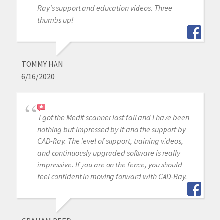
Ray's support and education videos. Three
thumbs up!
TOMMY HAN
6/16/2020
I got the Medit scanner last fall and I have been
nothing but impressed by it and the support by
CAD-Ray. The level of support, training videos,
and continuously upgraded software is really
impressive. If you are on the fence, you should
feel confident in moving forward with CAD-Ray.