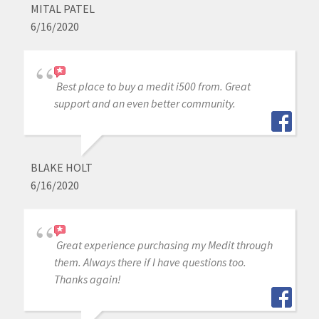
MITAL PATEL
6/16/2020
Best place to buy a medit i500 from. Great
support and an even better community.
BLAKE HOLT
6/16/2020
Great experience purchasing my Medit through
them. Always there if I have questions too.
Thanks again!