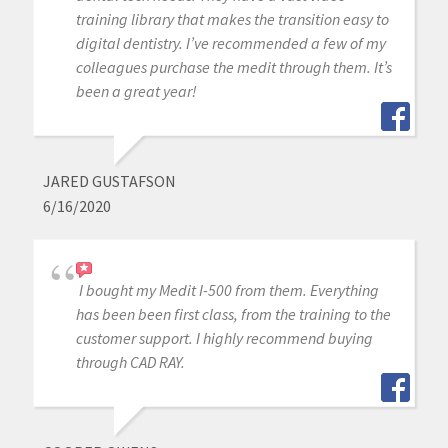
training library that makes the transition easy to
digital dentistry. I’ve recommended a few of my
colleagues purchase the medit through them. It’s
been a great year!
JARED GUSTAFSON
6/16/2020
I bought my Medit I-500 from them. Everything
has been been first class, from the training to the
customer support. I highly recommend buying
through CAD RAY.