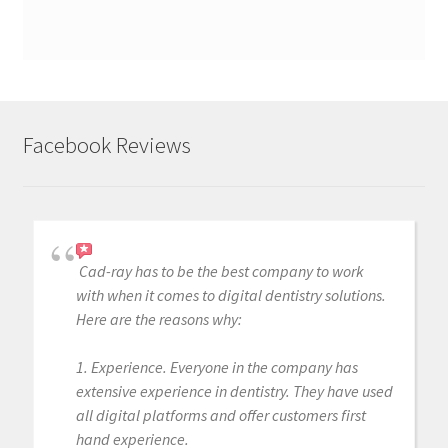
Facebook Reviews
Cad-ray has to be the best company to work
with when it comes to digital dentistry solutions.
Here are the reasons why:
1. Experience. Everyone in the company has
extensive experience in dentistry. They have used
all digital platforms and offer customers first
hand experience.