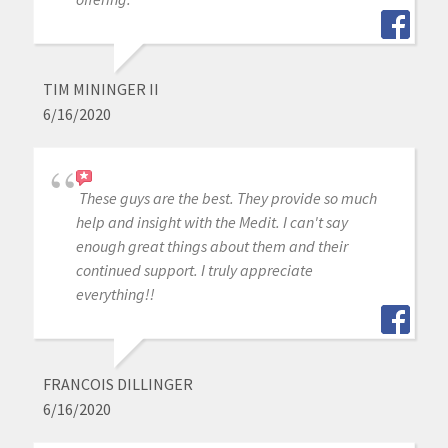
TIM MININGER II
6/16/2020
These guys are the best. They provide so much
help and insight with the Medit. I can't say
enough great things about them and their
continued support. I truly appreciate
everything!!
FRANCOIS DILLINGER
6/16/2020