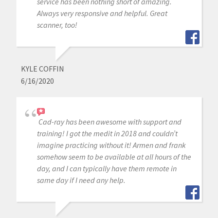
service has been nothing short of amazing.
Always very responsive and helpful. Great
scanner, too!
KYLE COFFIN
6/16/2020
Cad-ray has been awesome with support and
training! I got the medit in 2018 and couldn’t
imagine practicing without it! Armen and frank
somehow seem to be available at all hours of the
day, and I can typically have them remote in
same day if I need any help.