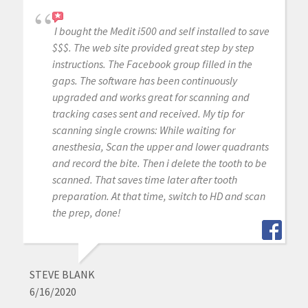
I bought the Medit i500 and self installed to save
$$$. The web site provided great step by step
instructions. The Facebook group filled in the
gaps. The software has been continuously
upgraded and works great for scanning and
tracking cases sent and received. My tip for
scanning single crowns: While waiting for
anesthesia, Scan the upper and lower quadrants
and record the bite. Then i delete the tooth to be
scanned. That saves time later after tooth
preparation. At that time, switch to HD and scan
the prep, done!
STEVE BLANK
6/16/2020