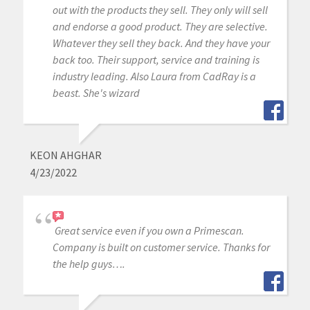
out with the products they sell. They only will sell
and endorse a good product. They are selective.
Whatever they sell they back. And they have your
back too. Their support, service and training is
industry leading. Also Laura from CadRay is a
beast. She's wizard
KEON AHGHAR
4/23/2022
Great service even if you own a Primescan.
Company is built on customer service. Thanks for
the help guys….