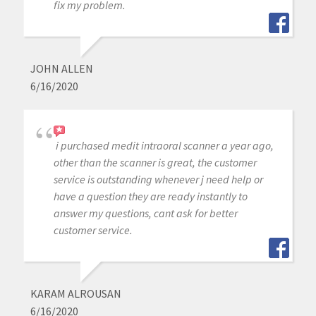
fix my problem.
JOHN ALLEN
6/16/2020
i purchased medit intraoral scanner a year ago,
other than the scanner is great, the customer
service is outstanding whenever j need help or
have a question they are ready instantly to
answer my questions, cant ask for better
customer service.
KARAM ALROUSAN
6/16/2020