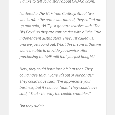
I’d like to tell you a story about CAD-Ray.com.
I ordered a VHF N4+ from CadRay. About two
weeks after the order was placed, they called me
up and said, “VHF just got an exclusive with “The
Big Boys” so they are cutting ties with all the little
independent distributors. They just called us,
and we just found out. What this means is that we
won’t be able to provide you service after
purchasing the VHF mill that you just bought.”
Now, they could have just left it at that. They
could have said, “Sorry, it’s out of our hands.”
They could have said, “We appreciate your
business, but it’s not our fault.” They could have
said, “That’s the way the cookie crumbles.”
But they didn’t.