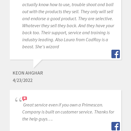
actually know how to use, trouble shoot and ball
out with the products they sell. They only will sell
and endorse a good product. They are selective.
Whatever they sell they back. And they have your
back too. Their support, service and training is
industry leading. Also Laura from CadRay is a
beast. She's wizard
KEON AHGHAR
4/23/2022
Great service even if you own a Primescan.
Company is built on customer service. Thanks for
the help guys….