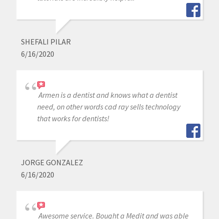
SHEFALI PILAR
6/16/2020
Armen is a dentist and knows what a dentist
need, on other words cad ray sells technology
that works for dentists!
JORGE GONZALEZ
6/16/2020
Awesome service. Bought a Medit and was able