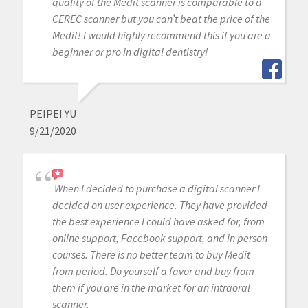
quality of the Medit scanner is comparable to a
CEREC scanner but you can’t beat the price of the
Medit! I would highly recommend this if you are a
beginner or pro in digital dentistry!
PEIPEI YU
9/21/2020
When I decided to purchase a digital scanner I
decided on user experience. They have provided
the best experience I could have asked for, from
online support, Facebook support, and in person
courses. There is no better team to buy Medit
from period. Do yourself a favor and buy from
them if you are in the market for an intraoral
scanner.