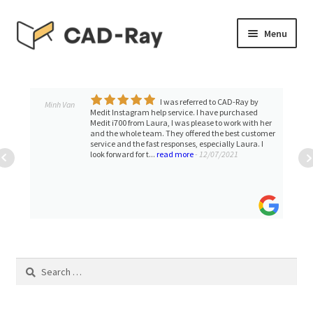
Skip
Skip
Menu
to
to
navigation
content
Expand
SHOP
child
menu
I was referred to CAD-Ray by
Expand
Minh Van
TUTORIAL LIBRARY
Medit Instagram help service. I have purchased
child
Medit i700 from Laura, I was please to work with her
and the whole team. They offered the best customer
menu
EVENTS
service and the fast responses, especially Laura. I
look forward for t...
read more
- 12/07/2021
Expand
BLOGS
child
menu
Expand
CONTACT & SUPPORT
child
menu
ACCOUNT
Search
for: