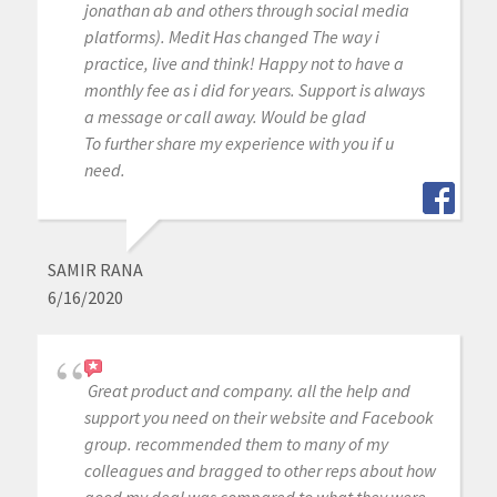
jonathan ab and others through social media
platforms). Medit Has changed The way i
practice, live and think! Happy not to have a
monthly fee as i did for years. Support is always
a message or call away. Would be glad
To further share my experience with you if u
need.
SAMIR RANA
6/16/2020
Great product and company. all the help and
support you need on their website and Facebook
group. recommended them to many of my
colleagues and bragged to other reps about how
good my deal was compared to what they were