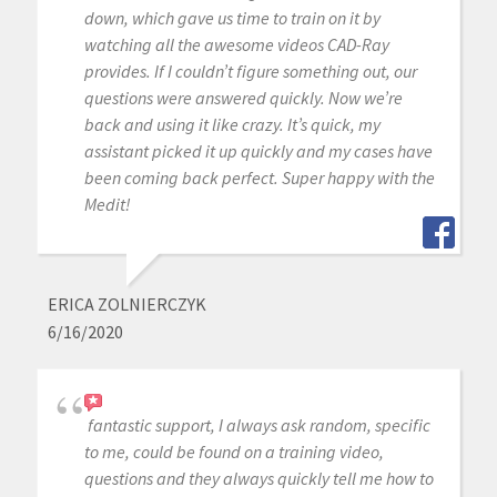
down, which gave us time to train on it by
watching all the awesome videos CAD-Ray
provides. If I couldn’t figure something out, our
questions were answered quickly. Now we’re
back and using it like crazy. It’s quick, my
assistant picked it up quickly and my cases have
been coming back perfect. Super happy with the
Medit!
ERICA ZOLNIERCZYK
6/16/2020
fantastic support, I always ask random, specific
to me, could be found on a training video,
questions and they always quickly tell me how to