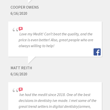
COOPER OWENS
6/16/2020
Love my Medit! Can’t beat the quality, and the
price is even better! Also, great people who are
always willing to help!
MATT REITH
6/16/2020
Ive had the medit since 2018. One of the best
decisions in dentistry ive made. I met some of the
great trend setters in digital dentistry(armen,