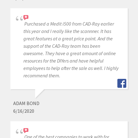
Purchased a Medit i500 from CAD-Ray earlier
this year and I really like the scannner. It has
great features at a great price point. And the
support of the CAD-Ray team has been
awesome. They have a great amount of online
resources for the DIYers and have helpful
employees to help after the sale as well. I highly
recommend them.
ADAM BOND
6/16/2020
One of the best companies to work with for