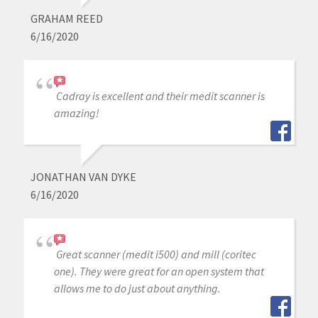
GRAHAM REED
6/16/2020
Cadray is excellent and their medit scanner is
amazing!
JONATHAN VAN DYKE
6/16/2020
Great scanner (medit i500) and mill (coritec
one). They were great for an open system that
allows me to do just about anything.