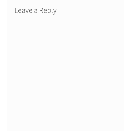
Leave a Reply