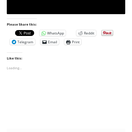
Please Share this:
WhatsApp
Reddit
Telegram
Email
Print
Like this:
Loading...