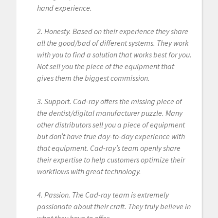
hand experience.
2. Honesty. Based on their experience they share
all the good/bad of different systems. They work
with you to find a solution that works best for you.
Not sell you the piece of the equipment that
gives them the biggest commission.
3. Support. Cad-ray offers the missing piece of
the dentist/digital manufacturer puzzle. Many
other distributors sell you a piece of equipment
but don’t have true day-to-day experience with
that equipment. Cad-ray’s team openly share
their expertise to help customers optimize their
workflows with great technology.
4. Passion. The Cad-ray team is extremely
passionate about their craft. They truly believe in
what they have to offer.