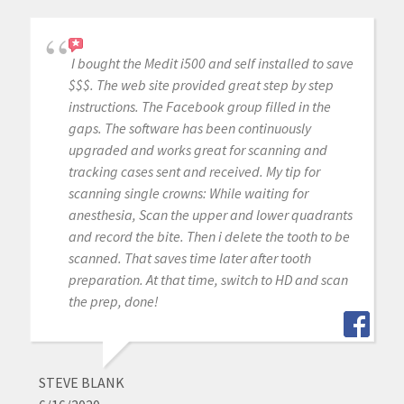
I bought the Medit i500 and self installed to save
$$$. The web site provided great step by step
instructions. The Facebook group filled in the
gaps. The software has been continuously
upgraded and works great for scanning and
tracking cases sent and received. My tip for
scanning single crowns: While waiting for
anesthesia, Scan the upper and lower quadrants
and record the bite. Then i delete the tooth to be
scanned. That saves time later after tooth
preparation. At that time, switch to HD and scan
the prep, done!
STEVE BLANK