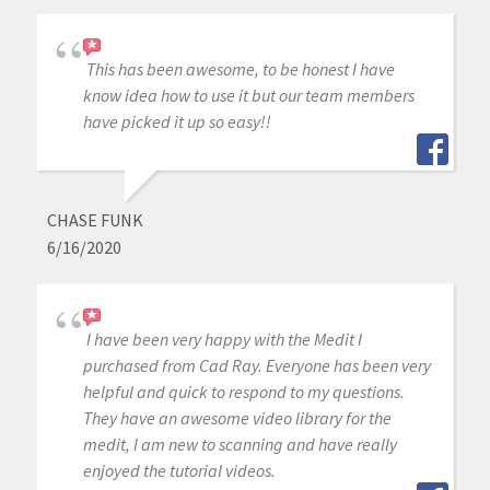
This has been awesome, to be honest I have
know idea how to use it but our team members
have picked it up so easy!!
CHASE FUNK
6/16/2020
I have been very happy with the Medit I
purchased from Cad Ray. Everyone has been very
helpful and quick to respond to my questions.
They have an awesome video library for the
medit, I am new to scanning and have really
enjoyed the tutorial videos.