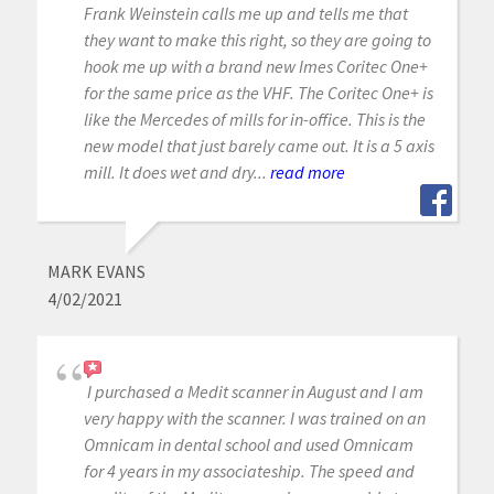
Frank Weinstein calls me up and tells me that
they want to make this right, so they are going to
hook me up with a brand new Imes Coritec One+
for the same price as the VHF. The Coritec One+ is
like the Mercedes of mills for in-office. This is the
new model that just barely came out. It is a 5 axis
mill. It does wet and dry...
read more
MARK EVANS
4/02/2021
I purchased a Medit scanner in August and I am
very happy with the scanner. I was trained on an
Omnicam in dental school and used Omnicam
for 4 years in my associateship. The speed and