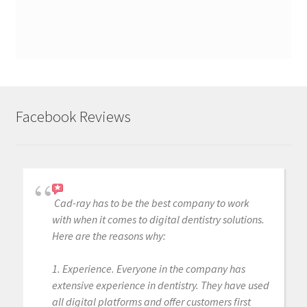
Facebook Reviews
Cad-ray has to be the best company to work
with when it comes to digital dentistry solutions.
Here are the reasons why:
1. Experience. Everyone in the company has
extensive experience in dentistry. They have used
all digital platforms and offer customers first