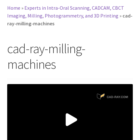
Home
»
Experts in Intra-Oral Scanning, CADCAM, CBCT
Imaging, Milling, Photogrammetry, and 3D Printing
»
cad-
ray-milling-machines
cad-ray-milling-
machines