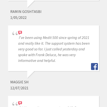
RAMIN GOSHTASBI
1/05/2022
I’ve been using Medit 500 since spring of 2021
and really like it. The support system has been
very good so far. I just called yesterday and
spoke with Frank Deluca, he was very
informative and helpful.
MAGGIE SH
12/07/2021