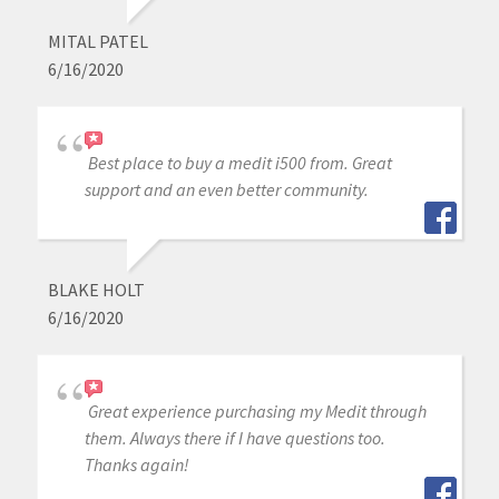
MITAL PATEL
6/16/2020
Best place to buy a medit i500 from. Great
support and an even better community.
BLAKE HOLT
6/16/2020
Great experience purchasing my Medit through
them. Always there if I have questions too.
Thanks again!