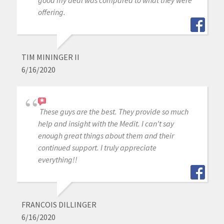
offering.
TIM MININGER II
6/16/2020
These guys are the best. They provide so much
help and insight with the Medit. I can't say
enough great things about them and their
continued support. I truly appreciate
everything!!
FRANCOIS DILLINGER
6/16/2020