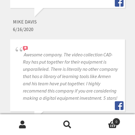
MIKE DAVIS
6/16/2020
Awesome company. The video collection CAD-
Ray has put together for their equipment is
unparalleled. There is literally no other company
that has a library of learning tools like Armen
and his team have put together. I highly
recommend this company if you are considering
making a digital equipment investment. 5 stars!
0
MICHAEL GAGAOUDAKIS
Search
Search
6/16/2020