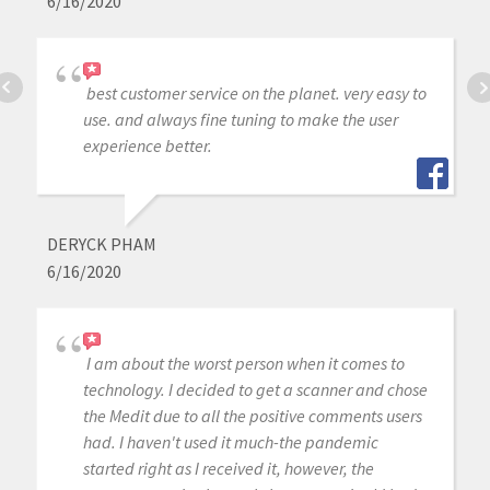
6/16/2020
best customer service on the planet. very easy to
use. and always fine tuning to make the user
experience better.
DERYCK PHAM
6/16/2020
I am about the worst person when it comes to
technology. I decided to get a scanner and chose
the Medit due to all the positive comments users
had. I haven't used it much-the pandemic
started right as I received it, however, the