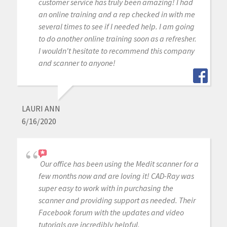
customer service has truly been amazing! I had
an online training and a rep checked in with me
several times to see if I needed help. I am going
to do another online training soon as a refresher.
I wouldn't hesitate to recommend this company
and scanner to anyone!
LAURI ANN
6/16/2020
Our office has been using the Medit scanner for a
few months now and are loving it! CAD-Ray was
super easy to work with in purchasing the
scanner and providing support as needed. Their
Facebook forum with the updates and video
tutorials are incredibly helpful.