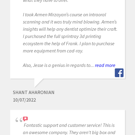
I took Armen Mirzayan’s course on intraoral
scanning and it was truly mind blowing. Armen’s
insights will help any dentist optimize their craft.
I purchased the full sprintray 3d printing
ecosystem the help of Frank. I plan to purchase
more equipment from cad-ray.
Also, Jesse is a genius in regards to...
read more
SHANT AHARONIAN
10/07/2022
Fantastic support and customer service! This is
an awesome company. They aren't big box and