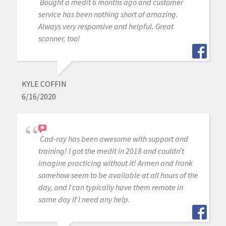
Bought a medit 6 months ago and customer
service has been nothing short of amazing.
Always very responsive and helpful. Great
scanner, too!
KYLE COFFIN
6/16/2020
Cad-ray has been awesome with support and
training! I got the medit in 2018 and couldn’t
imagine practicing without it! Armen and frank
somehow seem to be available at all hours of the
day, and I can typically have them remote in
same day if I need any help.