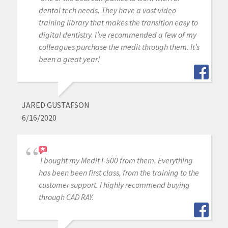
dental tech needs. They have a vast video
training library that makes the transition easy to
digital dentistry. I’ve recommended a few of my
colleagues purchase the medit through them. It’s
been a great year!
JARED GUSTAFSON
6/16/2020
I bought my Medit I-500 from them. Everything
has been been first class, from the training to the
customer support. I highly recommend buying
through CAD RAY.