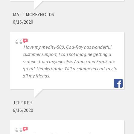
MATT MCREYNOLDS
6/16/2020
I love my medit i-500. Cad-Ray has wonderful
customer support, I can not imagine getting a
scanner from anyone else. Armen and Frank are
great! Thanks again. Will recommend cad-ray to
all my friends.
JEFF KEH
6/16/2020