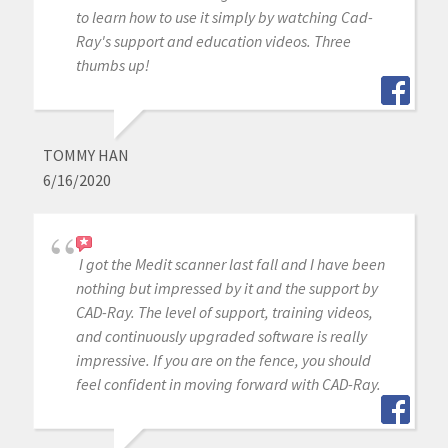
to learn how to use it simply by watching Cad-
Ray's support and education videos. Three
thumbs up!
TOMMY HAN
6/16/2020
I got the Medit scanner last fall and I have been
nothing but impressed by it and the support by
CAD-Ray. The level of support, training videos,
and continuously upgraded software is really
impressive. If you are on the fence, you should
feel confident in moving forward with CAD-Ray.