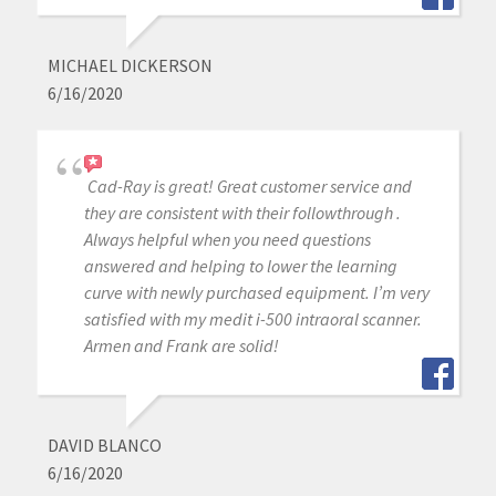
MICHAEL DICKERSON
6/16/2020
Cad-Ray is great! Great customer service and
they are consistent with their followthrough .
Always helpful when you need questions
answered and helping to lower the learning
curve with newly purchased equipment. I’m very
satisfied with my medit i-500 intraoral scanner.
Armen and Frank are solid!
DAVID BLANCO
6/16/2020