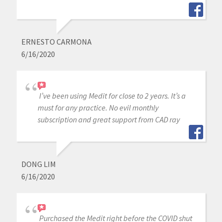
ERNESTO CARMONA
6/16/2020
I’ve been using Medit for close to 2 years. It’s a
must for any practice. No evil monthly
subscription and great support from CAD ray
DONG LIM
6/16/2020
Purchased the Medit right before the COVID shut