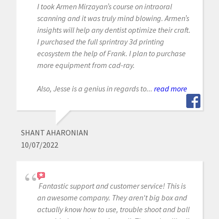
I took Armen Mirzayan’s course on intraoral
scanning and it was truly mind blowing. Armen’s
insights will help any dentist optimize their craft.
I purchased the full sprintray 3d printing
ecosystem the help of Frank. I plan to purchase
more equipment from cad-ray.
Also, Jesse is a genius in regards to...
read more
SHANT AHARONIAN
10/07/2022
Fantastic support and customer service! This is
an awesome company. They aren't big box and
actually know how to use, trouble shoot and ball