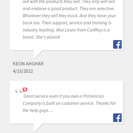
out with the products they sell. They only will sell
and endorse a good product. They are selective.
Whatever they sell they back. And they have your
back too. Their support, service and training is
industry leading. Also Laura from CadRay is a
beast. She's wizard
KEON AHGHAR
4/23/2022
Great service even if you own a Primescan.
Company is built on customer service. Thanks for
the help guys….