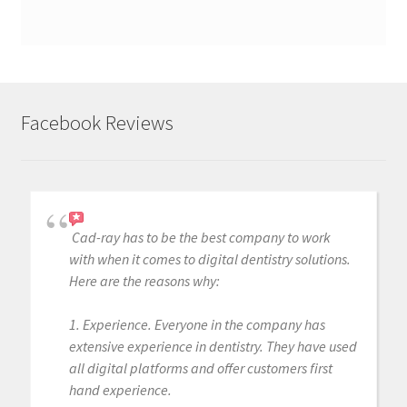
Facebook Reviews
Cad-ray has to be the best company to work
with when it comes to digital dentistry solutions.
Here are the reasons why:
1. Experience. Everyone in the company has
extensive experience in dentistry. They have used
all digital platforms and offer customers first
hand experience.