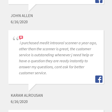
JOHN ALLEN
6/16/2020
i purchased medit intraoral scanner a year ago,
other than the scanner is great, the customer
service is outstanding whenever j need help or
have a question they are ready instantly to
answer my questions, cant ask for better
customer service.
KARAM ALROUSAN
6/16/2020