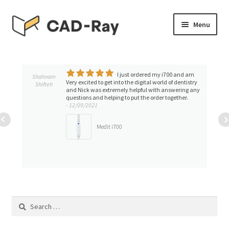
Skip
Skip
Menu
to
to
navigation
content
Expand
SHOP
child
menu
I just ordered my i700 and am
Expand
Shahnam
TUTORIAL LIBRARY
Very excited to get into the digital world of dentistry
Shifteh
child
and Nick was extremely helpful with answering any
questions and helping to put the order together.
menu
EVENTS
- 12/09/2021
Medit i700
Expand
BLOGS
child
menu
Expand
CONTACT & SUPPORT
child
menu
ACCOUNT
Search
for: