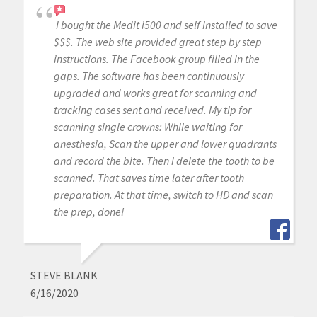
I bought the Medit i500 and self installed to save
$$$. The web site provided great step by step
instructions. The Facebook group filled in the
gaps. The software has been continuously
upgraded and works great for scanning and
tracking cases sent and received. My tip for
scanning single crowns: While waiting for
anesthesia, Scan the upper and lower quadrants
and record the bite. Then i delete the tooth to be
scanned. That saves time later after tooth
preparation. At that time, switch to HD and scan
the prep, done!
STEVE BLANK
6/16/2020