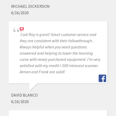
MICHAEL DICKERSON
6/16/2020
Cad-Ray is great! Great customer service and
they are consistent with their followthrough .
Always helpful when you need questions
answered and helping to lower the learning
curve with newly purchased equipment. I’m very
satisfied with my medit i-500 intraoral scanner.
Armen and Frank are solid!
DAVID BLANCO
6/16/2020