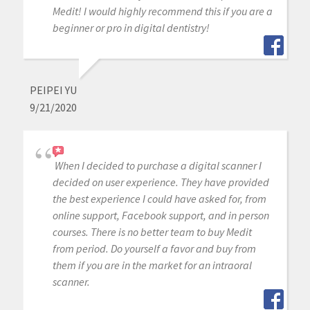
Medit! I would highly recommend this if you are a
beginner or pro in digital dentistry!
PEIPEI YU
9/21/2020
When I decided to purchase a digital scanner I
decided on user experience. They have provided
the best experience I could have asked for, from
online support, Facebook support, and in person
courses. There is no better team to buy Medit
from period. Do yourself a favor and buy from
them if you are in the market for an intraoral
scanner.