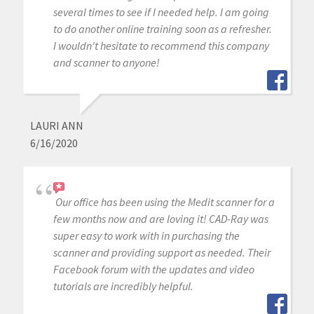
several times to see if I needed help. I am going
to do another online training soon as a refresher.
I wouldn't hesitate to recommend this company
and scanner to anyone!
LAURI ANN
6/16/2020
Our office has been using the Medit scanner for a
few months now and are loving it! CAD-Ray was
super easy to work with in purchasing the
scanner and providing support as needed. Their
Facebook forum with the updates and video
tutorials are incredibly helpful.