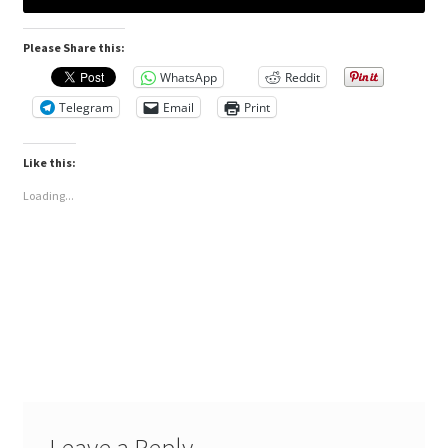
Please Share this:
WhatsApp
Reddit
Telegram
Email
Print
Like this:
Loading...
Leave a Reply