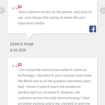
best customer service on the planet. very easy to
use. and always fine tuning to make the user
experience better.
DERYCK PHAM
6/16/2020
I am about the worst person when it comes to
technology. I decided to get a scanner and chose
the Medit due to all the positive comments users
had. I haven't used it much-the pandemic
started right as I received it, however, the
customer service has truly been amazing! I had
an online training and a rep checked in with me