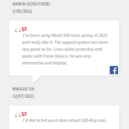
RAMIN GOSHTASBI
1/05/2022
I’ve been using Medit 500 since spring of 2021
and really like it. The support system has been
very good so far. I just called yesterday and
spoke with Frank Deluca, he was very
informative and helpful.
MAGGIE SH
12/07/2021
I’d like to tell you a story about CAD-Ray.com.