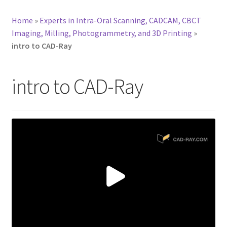
Home
»
Experts in Intra-Oral Scanning, CADCAM, CBCT
Imaging, Milling, Photogrammetry, and 3D Printing
»
intro to CAD-Ray
intro to CAD-Ray