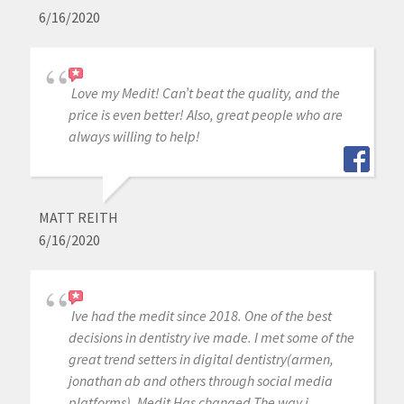
6/16/2020
Love my Medit! Can’t beat the quality, and the
price is even better! Also, great people who are
always willing to help!
MATT REITH
6/16/2020
Ive had the medit since 2018. One of the best
decisions in dentistry ive made. I met some of the
great trend setters in digital dentistry(armen,
jonathan ab and others through social media
platforms). Medit Has changed The way i