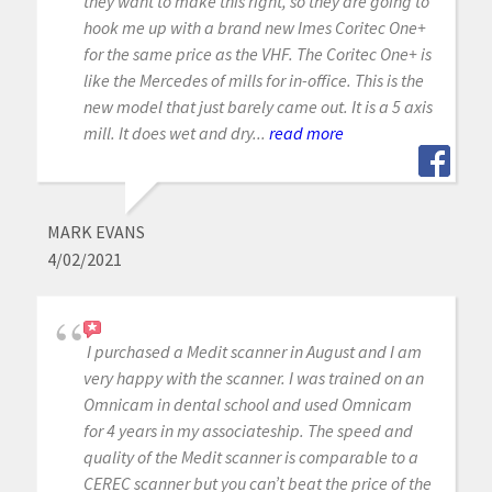
they want to make this right, so they are going to
hook me up with a brand new Imes Coritec One+
for the same price as the VHF. The Coritec One+ is
like the Mercedes of mills for in-office. This is the
new model that just barely came out. It is a 5 axis
mill. It does wet and dry...
read more
MARK EVANS
4/02/2021
I purchased a Medit scanner in August and I am
very happy with the scanner. I was trained on an
Omnicam in dental school and used Omnicam
for 4 years in my associateship. The speed and
quality of the Medit scanner is comparable to a
CEREC scanner but you can’t beat the price of the