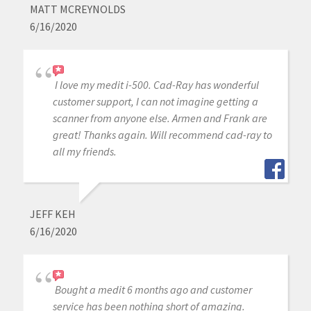
MATT MCREYNOLDS
6/16/2020
I love my medit i-500. Cad-Ray has wonderful
customer support, I can not imagine getting a
scanner from anyone else. Armen and Frank are
great! Thanks again. Will recommend cad-ray to
all my friends.
JEFF KEH
6/16/2020
Bought a medit 6 months ago and customer
service has been nothing short of amazing.