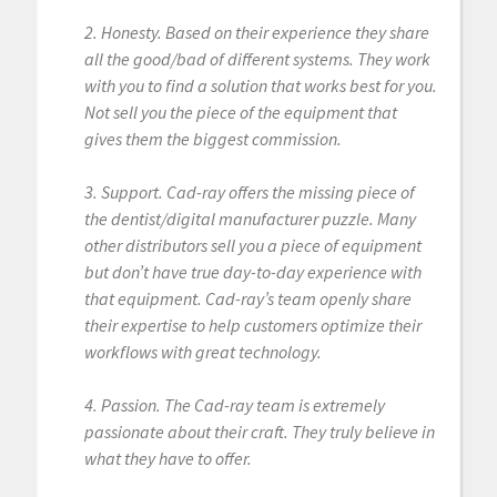
2. Honesty. Based on their experience they share
all the good/bad of different systems. They work
with you to find a solution that works best for you.
Not sell you the piece of the equipment that
gives them the biggest commission.
3. Support. Cad-ray offers the missing piece of
the dentist/digital manufacturer puzzle. Many
other distributors sell you a piece of equipment
but don’t have true day-to-day experience with
that equipment. Cad-ray’s team openly share
their expertise to help customers optimize their
workflows with great technology.
4. Passion. The Cad-ray team is extremely
passionate about their craft. They truly believe in
what they have to offer.