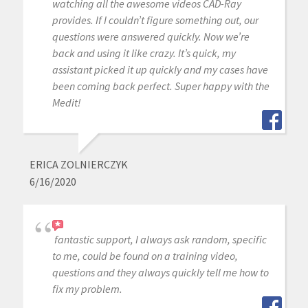
watching all the awesome videos CAD-Ray
provides. If I couldn’t figure something out, our
questions were answered quickly. Now we’re
back and using it like crazy. It’s quick, my
assistant picked it up quickly and my cases have
been coming back perfect. Super happy with the
Medit!
ERICA ZOLNIERCZYK
6/16/2020
fantastic support, I always ask random, specific
to me, could be found on a training video,
questions and they always quickly tell me how to
fix my problem.