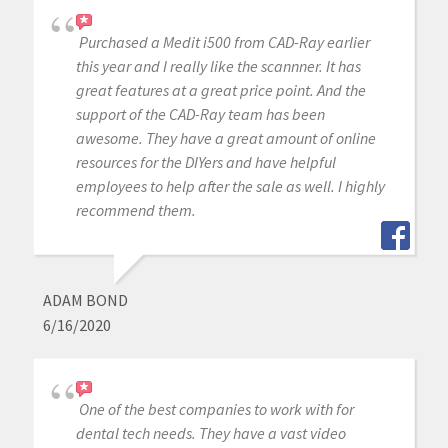
Purchased a Medit i500 from CAD-Ray earlier
this year and I really like the scannner. It has
great features at a great price point. And the
support of the CAD-Ray team has been
awesome. They have a great amount of online
resources for the DIYers and have helpful
employees to help after the sale as well. I highly
recommend them.
ADAM BOND
6/16/2020
One of the best companies to work with for
dental tech needs. They have a vast video