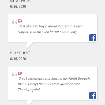
MITAL PATEL
6/16/2020
Best place to buy a medit i500 from. Great
support and an even better community.
BLAKE HOLT
6/16/2020
Great experience purchasing my Medit through
them. Always there if I have questions too.
Thanks again!