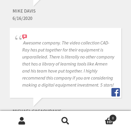
MIKE DAVIS
6/16/2020
Awesome company. The video collection CAD-
Ray has put together for their equipment is
unparalleled. There is literally no other company
that has a library of learning tools like Armen
and his team have put together. I highly
recommend this company if you are considering
making a digital equipment investment. 5 stars!
MICHAEL GAGAOUDAKIS
6/16/2020
0
Search
Search