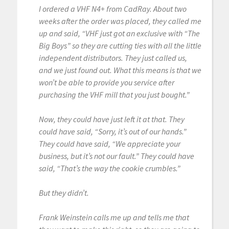
I ordered a VHF N4+ from CadRay. About two
weeks after the order was placed, they called me
up and said, “VHF just got an exclusive with “The
Big Boys” so they are cutting ties with all the little
independent distributors. They just called us,
and we just found out. What this means is that we
won’t be able to provide you service after
purchasing the VHF mill that you just bought.”
Now, they could have just left it at that. They
could have said, “Sorry, it’s out of our hands.”
They could have said, “We appreciate your
business, but it’s not our fault.” They could have
said, “That’s the way the cookie crumbles.”
But they didn’t.
Frank Weinstein calls me up and tells me that