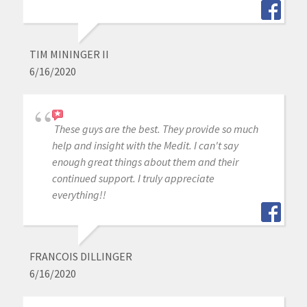
TIM MININGER II
6/16/2020
These guys are the best. They provide so much
help and insight with the Medit. I can't say
enough great things about them and their
continued support. I truly appreciate
everything!!
FRANCOIS DILLINGER
6/16/2020