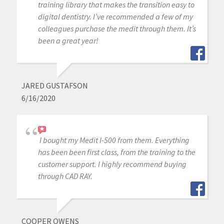
training library that makes the transition easy to
digital dentistry. I’ve recommended a few of my
colleagues purchase the medit through them. It’s
been a great year!
JARED GUSTAFSON
6/16/2020
I bought my Medit I-500 from them. Everything
has been been first class, from the training to the
customer support. I highly recommend buying
through CAD RAY.
COOPER OWENS