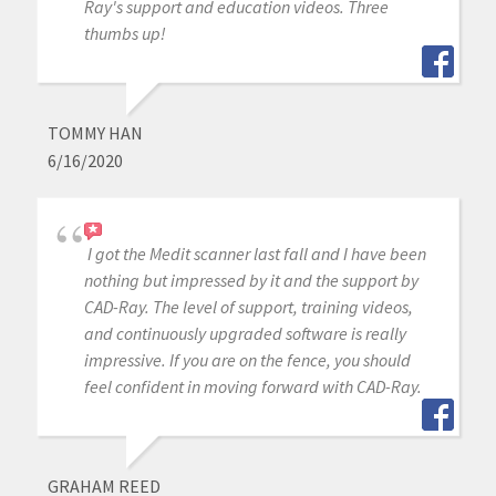
Ray's support and education videos. Three
thumbs up!
TOMMY HAN
6/16/2020
I got the Medit scanner last fall and I have been
nothing but impressed by it and the support by
CAD-Ray. The level of support, training videos,
and continuously upgraded software is really
impressive. If you are on the fence, you should
feel confident in moving forward with CAD-Ray.
GRAHAM REED