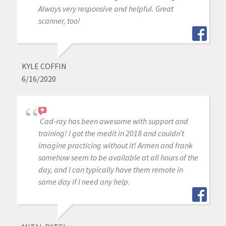
Always very responsive and helpful. Great
scanner, too!
KYLE COFFIN
6/16/2020
Cad-ray has been awesome with support and
training! I got the medit in 2018 and couldn’t
imagine practicing without it! Armen and frank
somehow seem to be available at all hours of the
day, and I can typically have them remote in
same day if I need any help.