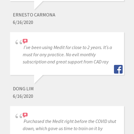
ERNESTO CARMONA
6/16/2020
I’ve been using Medit for close to 2 years. It’s a
must for any practice. No evil monthly
subscription and great support from CAD ray
DONG LIM
6/16/2020
Purchased the Medit right before the COVID shut
down, which gave us time to train on it by