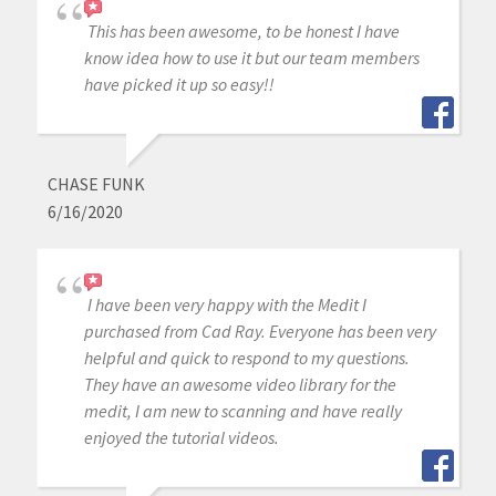
This has been awesome, to be honest I have
know idea how to use it but our team members
have picked it up so easy!!
CHASE FUNK
6/16/2020
I have been very happy with the Medit I
purchased from Cad Ray. Everyone has been very
helpful and quick to respond to my questions.
They have an awesome video library for the
medit, I am new to scanning and have really
enjoyed the tutorial videos.