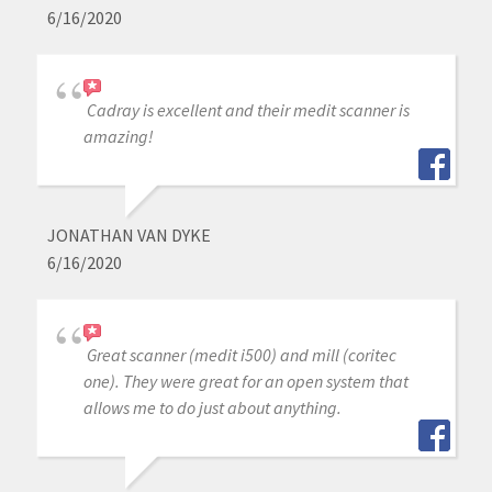
6/16/2020
Cadray is excellent and their medit scanner is
amazing!
JONATHAN VAN DYKE
6/16/2020
Great scanner (medit i500) and mill (coritec
one). They were great for an open system that
allows me to do just about anything.