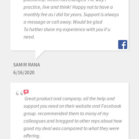
practice, live and think! Happy not to have a
monthly fee as i did for years. Support is always
a message or call away. Would be glad
To further share my experience with you if u
need.
SAMIR RANA
6/16/2020
Great product and company. all the help and
support you need on their website and Facebook
group. recommended them to many of my
colleagues and bragged to other reps about how
good my deal was compared to what they were
offering.