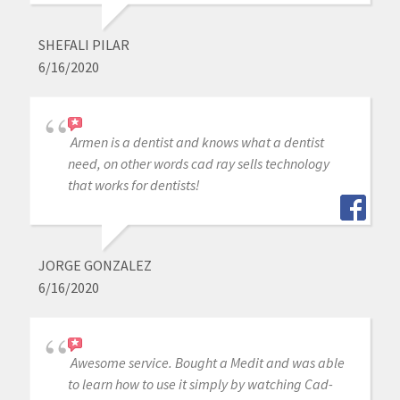
SHEFALI PILAR
6/16/2020
Armen is a dentist and knows what a dentist
need, on other words cad ray sells technology
that works for dentists!
JORGE GONZALEZ
6/16/2020
Awesome service. Bought a Medit and was able
to learn how to use it simply by watching Cad-