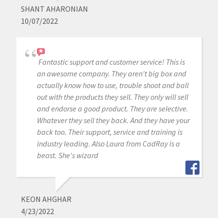
SHANT AHARONIAN
10/07/2022
Fantastic support and customer service! This is
an awesome company. They aren't big box and
actually know how to use, trouble shoot and ball
out with the products they sell. They only will sell
and endorse a good product. They are selective.
Whatever they sell they back. And they have your
back too. Their support, service and training is
industry leading. Also Laura from CadRay is a
beast. She's wizard
KEON AHGHAR
4/23/2022