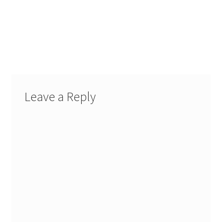
Leave a Reply