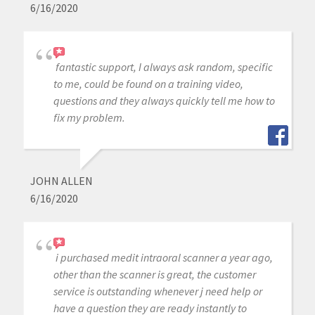
6/16/2020
fantastic support, I always ask random, specific
to me, could be found on a training video,
questions and they always quickly tell me how to
fix my problem.
JOHN ALLEN
6/16/2020
i purchased medit intraoral scanner a year ago,
other than the scanner is great, the customer
service is outstanding whenever j need help or
have a question they are ready instantly to