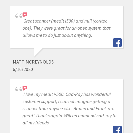
Great scanner (medit i500) and mill (coritec
one). They were great for an open system that
allows me to do just about anything.
MATT MCREYNOLDS
6/16/2020
I love my medit i-500. Cad-Ray has wonderful
customer support, I can not imagine getting a
scanner from anyone else. Armen and Frank are
great! Thanks again. Will recommend cad-ray to
all my friends.