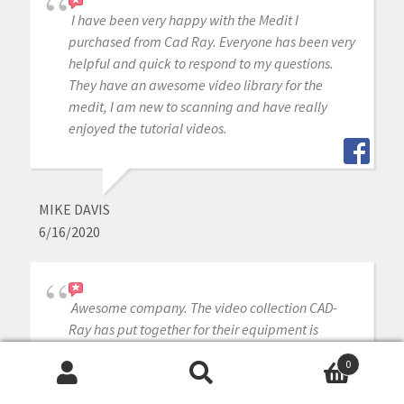
I have been very happy with the Medit I
purchased from Cad Ray. Everyone has been very
helpful and quick to respond to my questions.
They have an awesome video library for the
medit, I am new to scanning and have really
enjoyed the tutorial videos.
MIKE DAVIS
6/16/2020
Awesome company. The video collection CAD-
Ray has put together for their equipment is
unparalleled. There is literally no other company
0
that has a library of learning tools like Armen
Search
Search
and his team have put together. I highly