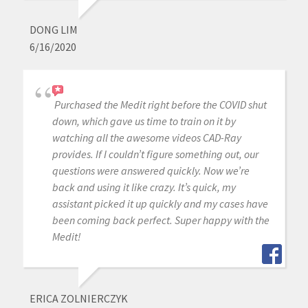
DONG LIM
6/16/2020
Purchased the Medit right before the COVID shut
down, which gave us time to train on it by
watching all the awesome videos CAD-Ray
provides. If I couldn’t figure something out, our
questions were answered quickly. Now we’re
back and using it like crazy. It’s quick, my
assistant picked it up quickly and my cases have
been coming back perfect. Super happy with the
Medit!
ERICA ZOLNIERCZYK