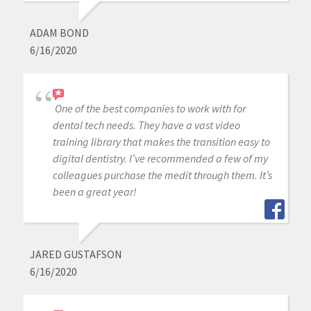
ADAM BOND
6/16/2020
One of the best companies to work with for
dental tech needs. They have a vast video
training library that makes the transition easy to
digital dentistry. I’ve recommended a few of my
colleagues purchase the medit through them. It’s
been a great year!
JARED GUSTAFSON
6/16/2020