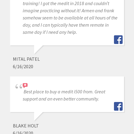
training! I got the medit in 2018 and couldn’t
imagine practicing without it! Armen and frank
somehow seem to be available at all hours of the
day, and I can typically have them remote in
same day if I need any help.
MITAL PATEL
6/16/2020
Best place to buy a medit i500 from. Great
support and an even better community.
BLAKE HOLT
6/16/2020