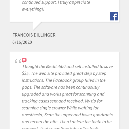
continued support. I truly appreciate
everything!!
FRANCOIS DILLINGER
6/16/2020
I bought the Medit i500 and self installed to save
$$$. The web site provided great step by step
instructions. The Facebook group filled in the
gaps. The software has been continuously
upgraded and works great for scanning and
tracking cases sent and received. My tip for
scanning single crowns: While waiting for
anesthesia, Scan the upper and lower quadrants
and record the bite. Then i delete the tooth to be
scanned. That saves time later after tooth