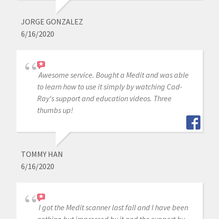
JORGE GONZALEZ
6/16/2020
Awesome service. Bought a Medit and was able
to learn how to use it simply by watching Cad-
Ray's support and education videos. Three
thumbs up!
TOMMY HAN
6/16/2020
I got the Medit scanner last fall and I have been