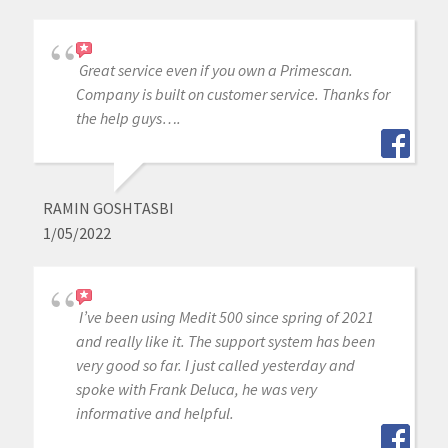
Great service even if you own a Primescan.
Company is built on customer service. Thanks for
the help guys….
RAMIN GOSHTASBI
1/05/2022
I’ve been using Medit 500 since spring of 2021
and really like it. The support system has been
very good so far. I just called yesterday and
spoke with Frank Deluca, he was very
informative and helpful.