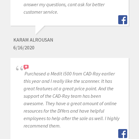
answer my questions, cant ask for better
customer service.
KARAM ALROUSAN
6/16/2020
Purchased a Medit i500 from CAD-Ray earlier
this year and I really like the scannner. It has
great features at a great price point. And the
support of the CAD-Ray team has been
awesome. They have a great amount of online
resources for the DIYers and have helpful
employees to help after the sale as well. I highly
recommend them.