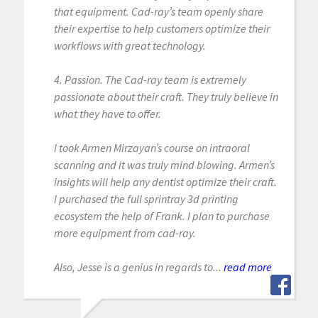
that equipment. Cad-ray’s team openly share
their expertise to help customers optimize their
workflows with great technology.
4. Passion. The Cad-ray team is extremely
passionate about their craft. They truly believe in
what they have to offer.
I took Armen Mirzayan’s course on intraoral
scanning and it was truly mind blowing. Armen’s
insights will help any dentist optimize their craft.
I purchased the full sprintray 3d printing
ecosystem the help of Frank. I plan to purchase
more equipment from cad-ray.
Also, Jesse is a genius in regards to...
read more