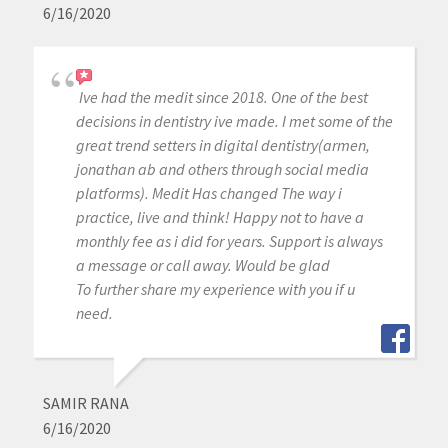
6/16/2020
Ive had the medit since 2018. One of the best
decisions in dentistry ive made. I met some of the
great trend setters in digital dentistry(armen,
jonathan ab and others through social media
platforms). Medit Has changed The way i
practice, live and think! Happy not to have a
monthly fee as i did for years. Support is always
a message or call away. Would be glad
To further share my experience with you if u
need.
SAMIR RANA
6/16/2020