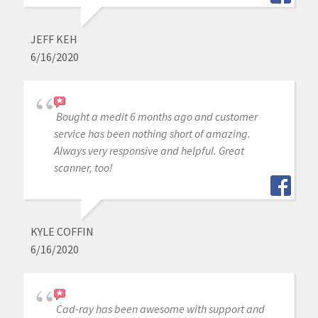
JEFF KEH
6/16/2020
Bought a medit 6 months ago and customer
service has been nothing short of amazing.
Always very responsive and helpful. Great
scanner, too!
KYLE COFFIN
6/16/2020
Cad-ray has been awesome with support and