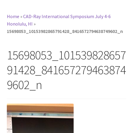
Home
»
CAD-Ray International Symposium July 4-6
Honolulu, HI
»
15698053_10153982865791428_8416572794638749602_n
15698053_101539828657
91428_841657279463874
9602_n