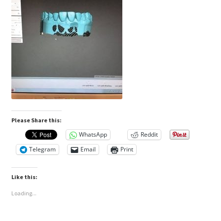
Please Share this:
WhatsApp
Reddit
Telegram
Email
Print
Like this:
Loading...