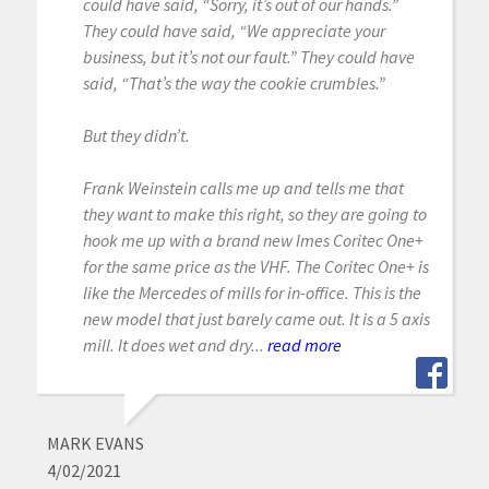
could have said, “Sorry, it’s out of our hands.”
They could have said, “We appreciate your
business, but it’s not our fault.” They could have
said, “That’s the way the cookie crumbles.”
But they didn’t.
Frank Weinstein calls me up and tells me that
they want to make this right, so they are going to
hook me up with a brand new Imes Coritec One+
for the same price as the VHF. The Coritec One+ is
like the Mercedes of mills for in-office. This is the
new model that just barely came out. It is a 5 axis
mill. It does wet and dry...
read more
MARK EVANS
4/02/2021