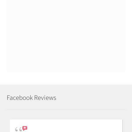
Facebook Reviews