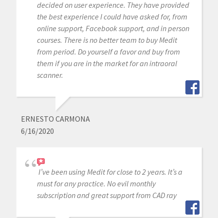
decided on user experience. They have provided
the best experience I could have asked for, from
online support, Facebook support, and in person
courses. There is no better team to buy Medit
from period. Do yourself a favor and buy from
them if you are in the market for an intraoral
scanner.
ERNESTO CARMONA
6/16/2020
I’ve been using Medit for close to 2 years. It’s a
must for any practice. No evil monthly
subscription and great support from CAD ray