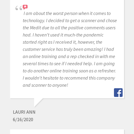
I am about the worst person when it comes to
technology. I decided to get a scanner and chose
the Medit due to all the positive comments users
had. I haven't used it much-the pandemic
started right as I received it, however, the
customer service has truly been amazing! I had
an online training and a rep checked in with me
several times to see if I needed help. I am going
to do another online training soon as a refresher.
I wouldn't hesitate to recommend this company
and scanner to anyone!
LAURI ANN
6/16/2020