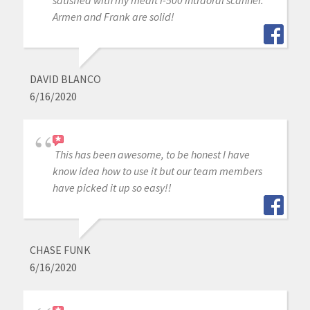
satisfied with my medit i-500 intraoral scanner.
Armen and Frank are solid!
DAVID BLANCO
6/16/2020
This has been awesome, to be honest I have
know idea how to use it but our team members
have picked it up so easy!!
CHASE FUNK
6/16/2020