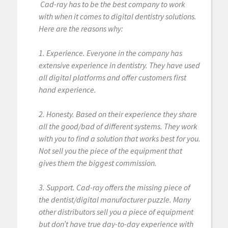
Cad-ray has to be the best company to work
with when it comes to digital dentistry solutions.
Here are the reasons why:
1. Experience. Everyone in the company has
extensive experience in dentistry. They have used
all digital platforms and offer customers first
hand experience.
2. Honesty. Based on their experience they share
all the good/bad of different systems. They work
with you to find a solution that works best for you.
Not sell you the piece of the equipment that
gives them the biggest commission.
3. Support. Cad-ray offers the missing piece of
the dentist/digital manufacturer puzzle. Many
other distributors sell you a piece of equipment
but don’t have true day-to-day experience with