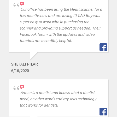
Our office has been using the Medit scanner for a
few months now and are loving it! CAD-Ray was
super easy to work with in purchasing the
scanner and providing support as needed. Their
Facebook forum with the updates and video
tutorials are incredibly helpful.
SHEFALI PILAR
6/16/2020
Armen is a dentist and knows what a dentist
need, on other words cad ray sells technology
that works for dentists!