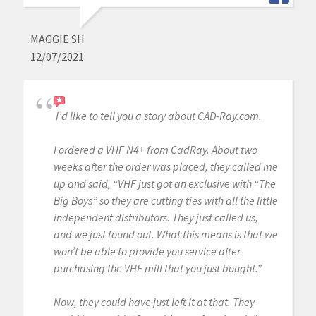
MAGGIE SH
12/07/2021
I’d like to tell you a story about CAD-Ray.com.
I ordered a VHF N4+ from CadRay. About two
weeks after the order was placed, they called me
up and said, “VHF just got an exclusive with “The
Big Boys” so they are cutting ties with all the little
independent distributors. They just called us,
and we just found out. What this means is that we
won’t be able to provide you service after
purchasing the VHF mill that you just bought.”
Now, they could have just left it at that. They