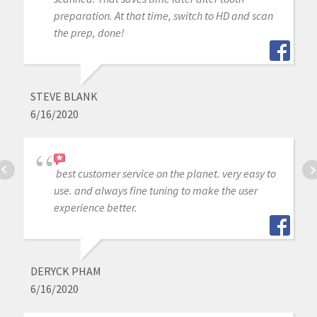
preparation. At that time, switch to HD and scan
the prep, done!
STEVE BLANK
6/16/2020
best customer service on the planet. very easy to
use. and always fine tuning to make the user
experience better.
DERYCK PHAM
6/16/2020