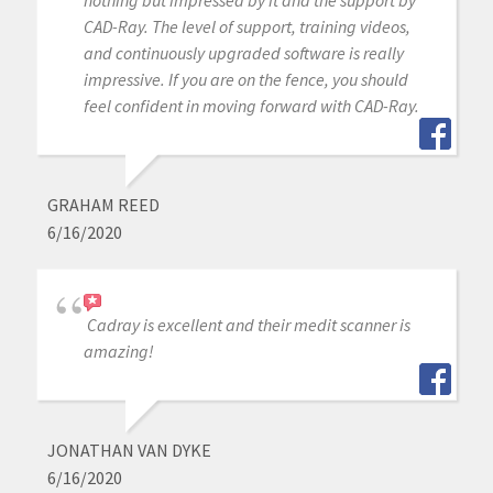
nothing but impressed by it and the support by
CAD-Ray. The level of support, training videos,
and continuously upgraded software is really
impressive. If you are on the fence, you should
feel confident in moving forward with CAD-Ray.
GRAHAM REED
6/16/2020
Cadray is excellent and their medit scanner is
amazing!
JONATHAN VAN DYKE
6/16/2020