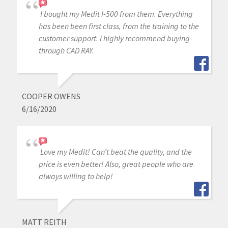
I bought my Medit I-500 from them. Everything
has been been first class, from the training to the
customer support. I highly recommend buying
through CAD RAY.
COOPER OWENS
6/16/2020
Love my Medit! Can’t beat the quality, and the
price is even better! Also, great people who are
always willing to help!
MATT REITH