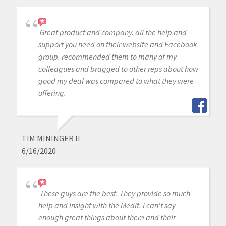
Great product and company. all the help and
support you need on their website and Facebook
group. recommended them to many of my
colleagues and bragged to other reps about how
good my deal was compared to what they were
offering.
TIM MININGER II
6/16/2020
These guys are the best. They provide so much
help and insight with the Medit. I can't say
enough great things about them and their