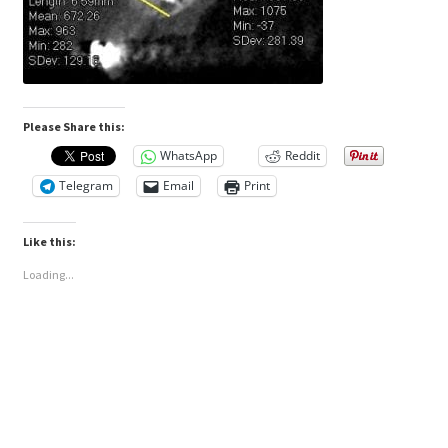
Please Share this:
WhatsApp
Reddit
Telegram
Email
Print
Like this:
Loading...