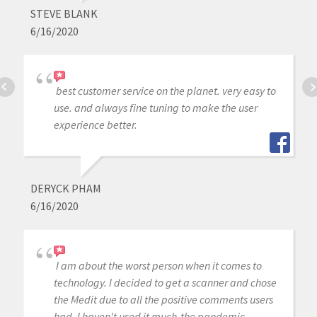
STEVE BLANK
6/16/2020
best customer service on the planet. very easy to
use. and always fine tuning to make the user
experience better.
DERYCK PHAM
6/16/2020
I am about the worst person when it comes to
technology. I decided to get a scanner and chose
the Medit due to all the positive comments users
had. I haven't used it much-the pandemic