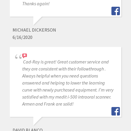
Thanks again!
MICHAEL DICKERSON
6/16/2020
Cad-Ray is great! Great customer service and
they are consistent with their followthrough .
Always helpful when you need questions
answered and helping to lower the learning
curve with newly purchased equipment. I’m very
satisfied with my medit i-500 intraoral scanner.
Armen and Frank are solid!
DAVID BLANCO