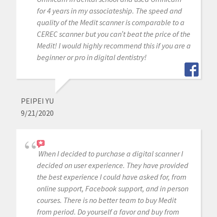
for 4 years in my associateship. The speed and
quality of the Medit scanner is comparable to a
CEREC scanner but you can’t beat the price of the
Medit! I would highly recommend this if you are a
beginner or pro in digital dentistry!
PEIPEI YU
9/21/2020
When I decided to purchase a digital scanner I
decided on user experience. They have provided
the best experience I could have asked for, from
online support, Facebook support, and in person
courses. There is no better team to buy Medit
from period. Do yourself a favor and buy from