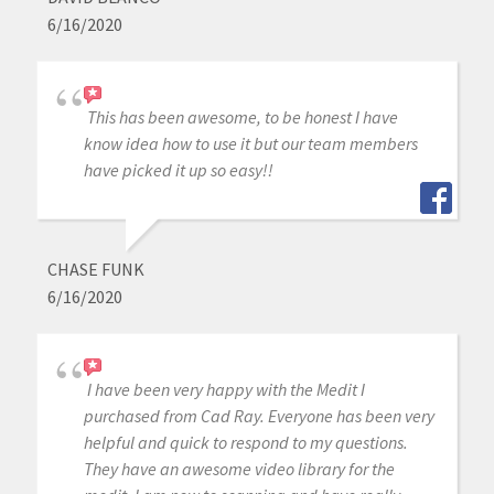
6/16/2020
This has been awesome, to be honest I have
know idea how to use it but our team members
have picked it up so easy!!
CHASE FUNK
6/16/2020
I have been very happy with the Medit I
purchased from Cad Ray. Everyone has been very
helpful and quick to respond to my questions.
They have an awesome video library for the