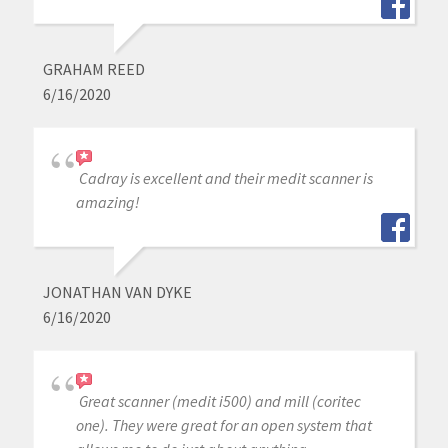
GRAHAM REED
6/16/2020
Cadray is excellent and their medit scanner is
amazing!
JONATHAN VAN DYKE
6/16/2020
Great scanner (medit i500) and mill (coritec
one). They were great for an open system that