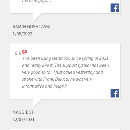
the help guys….
RAMIN GOSHTASBI
1/05/2022
I’ve been using Medit 500 since spring of 2021
and really like it. The support system has been
very good so far. I just called yesterday and
spoke with Frank Deluca, he was very
informative and helpful.
MAGGIE SH
12/07/2021