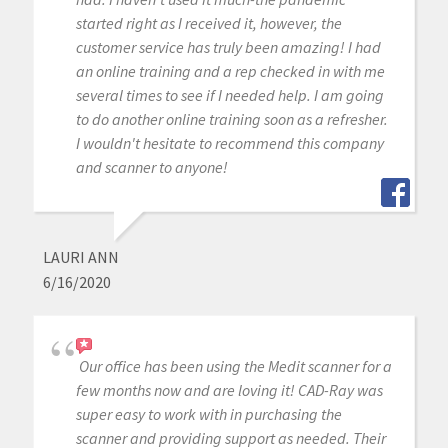
started right as I received it, however, the
customer service has truly been amazing! I had
an online training and a rep checked in with me
several times to see if I needed help. I am going
to do another online training soon as a refresher.
I wouldn't hesitate to recommend this company
and scanner to anyone!
LAURI ANN
6/16/2020
Our office has been using the Medit scanner for a
few months now and are loving it! CAD-Ray was
super easy to work with in purchasing the
scanner and providing support as needed. Their