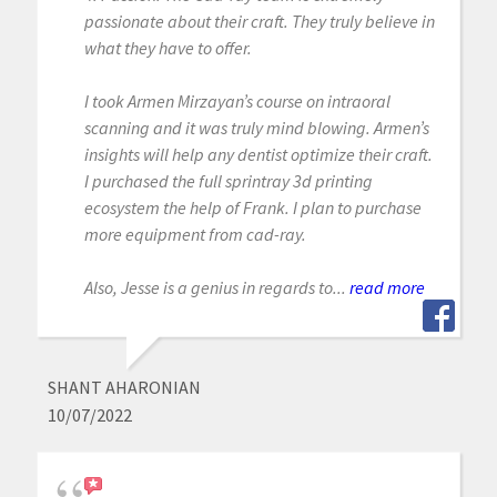
passionate about their craft. They truly believe in
what they have to offer.
I took Armen Mirzayan’s course on intraoral
scanning and it was truly mind blowing. Armen’s
insights will help any dentist optimize their craft.
I purchased the full sprintray 3d printing
ecosystem the help of Frank. I plan to purchase
more equipment from cad-ray.
Also, Jesse is a genius in regards to...
read more
SHANT AHARONIAN
10/07/2022