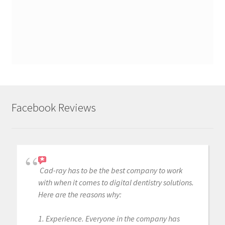
Facebook Reviews
Cad-ray has to be the best company to work
with when it comes to digital dentistry solutions.
Here are the reasons why:
1. Experience. Everyone in the company has