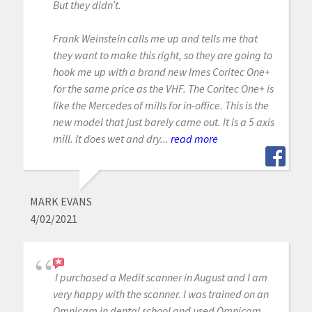
But they didn’t.
Frank Weinstein calls me up and tells me that
they want to make this right, so they are going to
hook me up with a brand new Imes Coritec One+
for the same price as the VHF. The Coritec One+ is
like the Mercedes of mills for in-office. This is the
new model that just barely came out. It is a 5 axis
mill. It does wet and dry...
read more
MARK EVANS
4/02/2021
I purchased a Medit scanner in August and I am
very happy with the scanner. I was trained on an
Omnicam in dental school and used Omnicam