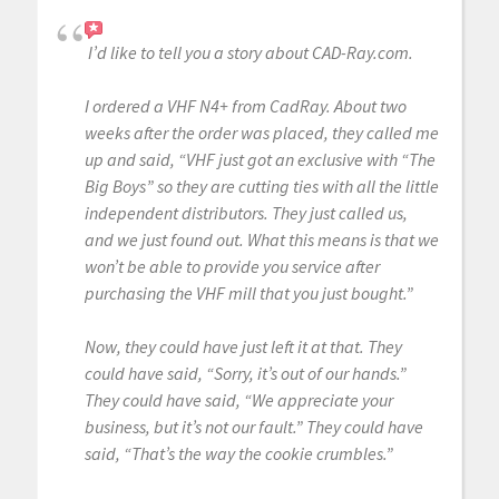
I’d like to tell you a story about CAD-Ray.com.
I ordered a VHF N4+ from CadRay. About two
weeks after the order was placed, they called me
up and said, “VHF just got an exclusive with “The
Big Boys” so they are cutting ties with all the little
independent distributors. They just called us,
and we just found out. What this means is that we
won’t be able to provide you service after
purchasing the VHF mill that you just bought.”
Now, they could have just left it at that. They
could have said, “Sorry, it’s out of our hands.”
They could have said, “We appreciate your
business, but it’s not our fault.” They could have
said, “That’s the way the cookie crumbles.”