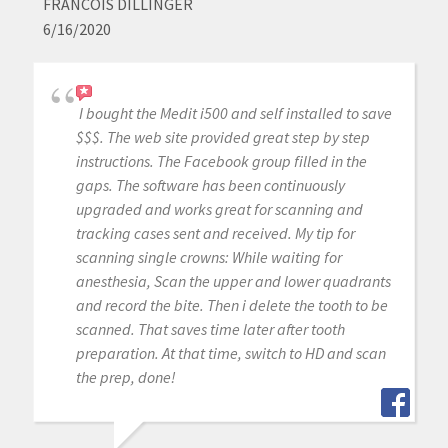
FRANCOIS DILLINGER
6/16/2020
I bought the Medit i500 and self installed to save
$$$. The web site provided great step by step
instructions. The Facebook group filled in the
gaps. The software has been continuously
upgraded and works great for scanning and
tracking cases sent and received. My tip for
scanning single crowns: While waiting for
anesthesia, Scan the upper and lower quadrants
and record the bite. Then i delete the tooth to be
scanned. That saves time later after tooth
preparation. At that time, switch to HD and scan
the prep, done!