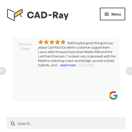
Skip
Skip
Menu
to
to
navigation
content
Expand
SHOP
child
menu
Nothing but great things to say
Expand
Emerson
TUTORIAL LIBRARY
about Cad-Ray! Excellent customer support from
Gower
child
Laura after the purchase of our Medit i500 and the
cart from Damien. I’ve been very impressed with the
menu
EVENTS
Medit in restoring crown and bridge, as well as fixed
hybrids, and...
read more
- 12/13/2021
Expand
BLOGS
child
menu
Expand
CONTACT & SUPPORT
child
menu
ACCOUNT
Search
for: