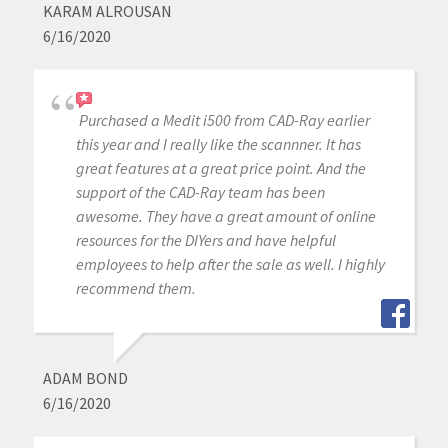
KARAM ALROUSAN
6/16/2020
Purchased a Medit i500 from CAD-Ray earlier
this year and I really like the scannner. It has
great features at a great price point. And the
support of the CAD-Ray team has been
awesome. They have a great amount of online
resources for the DIYers and have helpful
employees to help after the sale as well. I highly
recommend them.
ADAM BOND
6/16/2020