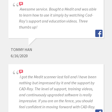
Awesome service. Bought a Medit and was able
to learn how to use it simply by watching Cad-
Ray's support and education videos. Three
thumbs up!
TOMMY HAN
6/16/2020
I got the Medit scanner last fall and I have been
nothing but impressed by it and the support by
CAD-Ray. The level of support, training videos,
and continuously upgraded software is really
impressive. If you are on the fence, you should
feel confident in moving forward with CAD-Ray.