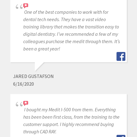
One of the best companies to work with for
dental tech needs. They have a vast video
training library that makes the transition easy to
digital dentistry. I’ve recommended a few of my
colleagues purchase the medit through them. It’s
been a great year!
JARED GUSTAFSON
6/16/2020
I bought my Medit I-500 from them. Everything
has been been first class, from the training to the
customer support. I highly recommend buying
through CAD RAY.