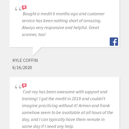
Bought a medit 6 months ago and customer
service has been nothing short of amazing.
Always very responsive and helpful. Great
scanner, too!
KYLE COFFIN
6/16/2020
Cad-ray has been awesome with support and
training! I got the medit in 2018 and couldn’t
imagine practicing without it! Armen and frank
somehow seem to be available at all hours of the
day, and I can typically have them remote in
same day if I need any help.