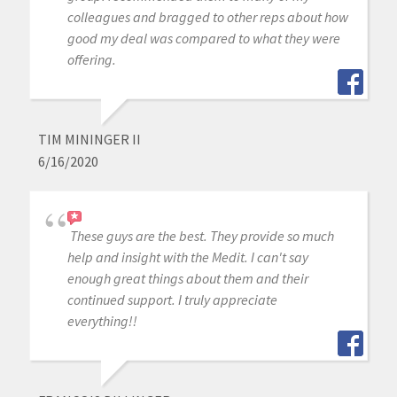
colleagues and bragged to other reps about how
good my deal was compared to what they were
offering.
TIM MININGER II
6/16/2020
These guys are the best. They provide so much
help and insight with the Medit. I can't say
enough great things about them and their
continued support. I truly appreciate
everything!!