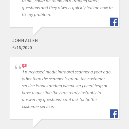
to me, could be found on a training video,
questions and they always quickly tell me how to
fix my problem.
JOHN ALLEN
6/16/2020
i purchased medit intraoral scanner a year ago,
other than the scanner is great, the customer
service is outstanding whenever j need help or
have a question they are ready instantly to
answer my questions, cant ask for better
customer service.