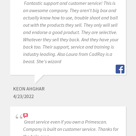
Fantastic support and customer service! This is
an awesome company. They aren't big box and
actually know how to use, trouble shoot and ball
out with the products they sell. They only will sell
and endorse a good product. They are selective.
Whatever they sell they back. And they have your
back too. Their support, service and training is
industry leading. Also Laura from CadRay is a
beast. She's wizard
KEON AHGHAR
4/23/2022
Great service even if you own a Primescan.
Company is built on customer service. Thanks for