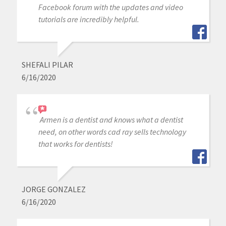
Facebook forum with the updates and video
tutorials are incredibly helpful.
SHEFALI PILAR
6/16/2020
Armen is a dentist and knows what a dentist
need, on other words cad ray sells technology
that works for dentists!
JORGE GONZALEZ
6/16/2020