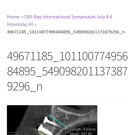
Home
»
CAD-Ray International Symposium July 4-6
Honolulu, HI
»
49671185_10110077495684895_5490982011373879296_n
49671185_101100774956
84895_549098201137387
9296_n