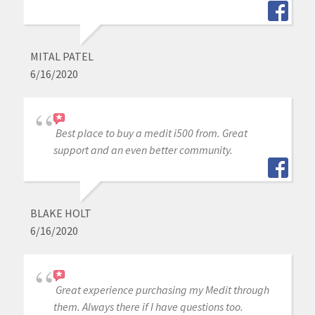
MITAL PATEL
6/16/2020
Best place to buy a medit i500 from. Great
support and an even better community.
BLAKE HOLT
6/16/2020
Great experience purchasing my Medit through
them. Always there if I have questions too.