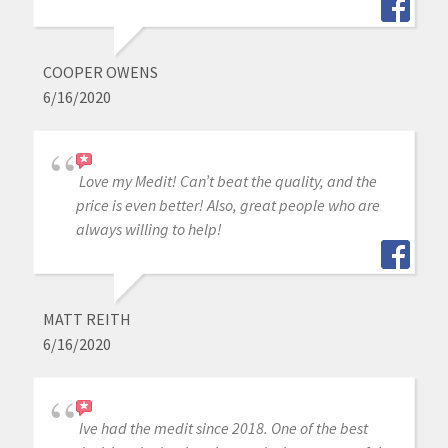
COOPER OWENS
6/16/2020
Love my Medit! Can’t beat the quality, and the
price is even better! Also, great people who are
always willing to help!
MATT REITH
6/16/2020
Ive had the medit since 2018. One of the best