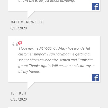
allows me to do just about anything.
MATT MCREYNOLDS
6/16/2020
I love my medit i-500. Cad-Ray has wonderful
customer support, I can not imagine getting a
scanner from anyone else. Armen and Frank are
great! Thanks again. Will recommend cad-ray to
all my friends.
JEFF KEH
6/16/2020