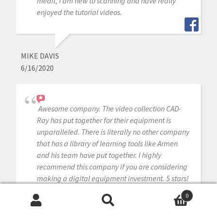
medit, I am new to scanning and have really
enjoyed the tutorial videos.
MIKE DAVIS
6/16/2020
Awesome company. The video collection CAD-
Ray has put together for their equipment is
unparalleled. There is literally no other company
that has a library of learning tools like Armen
and his team have put together. I highly
recommend this company if you are considering
making a digital equipment investment. 5 stars!
0
Search
Search