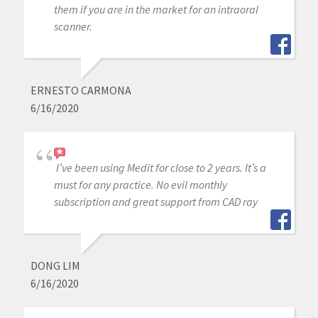
them if you are in the market for an intraoral
scanner.
ERNESTO CARMONA
6/16/2020
I’ve been using Medit for close to 2 years. It’s a
must for any practice. No evil monthly
subscription and great support from CAD ray
DONG LIM
6/16/2020