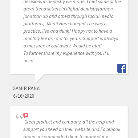
decisions in dentistry ive made. I met some of the
great trend setters in digital dentistry(armen,
jonathan ab and others through social media
platforms). Medit Has changed The way i
practice, live and think! Happy not to have a
monthly fee as i did for years. Support is always
a message or call away. Would be glad
To further share my experience with you if u
need.
SAMIR RANA
6/16/2020
Great product and company. all the help and
support you need on their website and Facebook
group. recommended them to many of my