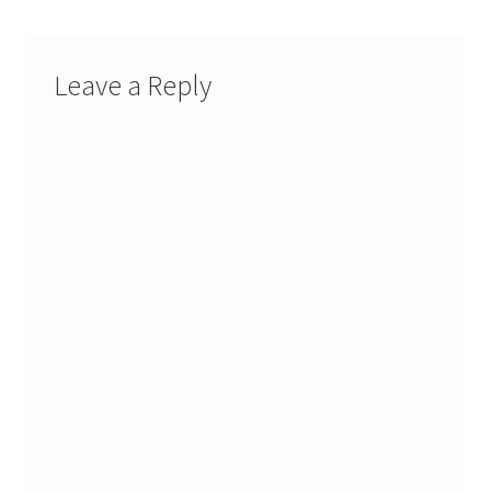
Leave a Reply