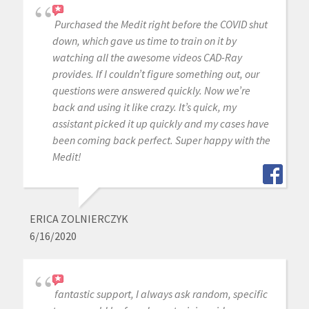
Purchased the Medit right before the COVID shut
down, which gave us time to train on it by
watching all the awesome videos CAD-Ray
provides. If I couldn’t figure something out, our
questions were answered quickly. Now we’re
back and using it like crazy. It’s quick, my
assistant picked it up quickly and my cases have
been coming back perfect. Super happy with the
Medit!
ERICA ZOLNIERCZYK
6/16/2020
fantastic support, I always ask random, specific