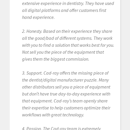
extensive experience in dentistry. They have used
all digital platforms and offer customers first
hand experience.
2. Honesty. Based on their experience they share
all the good/bad of different systems. They work
with you to find a solution that works best for you.
Not sell you the piece of the equipment that
gives them the biggest commission.
3. Support. Cad-ray offers the missing piece of
the dentist/digital manufacturer puzzle. Many
other distributors sell you a piece of equipment
but don’t have true day-to-day experience with
that equipment. Cad-ray’s team openly share
their expertise to help customers optimize their
workflows with great technology.
4. Passion. The Cad-ray team is extremely