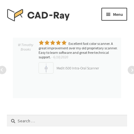
Skip
Skip
Menu
to
to
navigation
content
Expand
SHOP
child
menu
Excellent fast color scanner. A
Expand
W Timothy
TUTORIAL LIBRARY
great improvement over my old proprietary scanner.
Brooks
child
Easy to learn software and great free technical
support.
- 6/18/2020
menu
EVENTS
Medit i500 Intra-Oral Scanner
Expand
BLOGS
child
menu
Expand
CONTACT & SUPPORT
child
menu
ACCOUNT
Search
for: