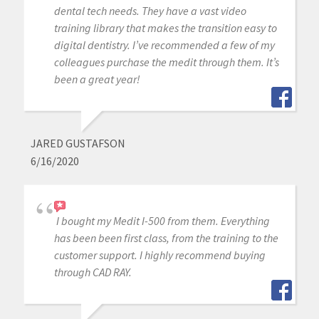
dental tech needs. They have a vast video
training library that makes the transition easy to
digital dentistry. I’ve recommended a few of my
colleagues purchase the medit through them. It’s
been a great year!
JARED GUSTAFSON
6/16/2020
I bought my Medit I-500 from them. Everything
has been been first class, from the training to the
customer support. I highly recommend buying
through CAD RAY.