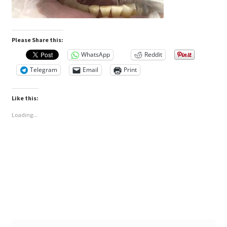
Please Share this:
WhatsApp
Reddit
Telegram
Email
Print
Like this:
Loading...