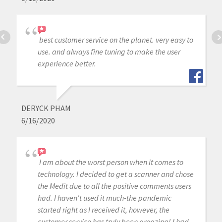
best customer service on the planet. very easy to
use. and always fine tuning to make the user
experience better.
DERYCK PHAM
6/16/2020
I am about the worst person when it comes to
technology. I decided to get a scanner and chose
the Medit due to all the positive comments users
had. I haven't used it much-the pandemic
started right as I received it, however, the
customer service has truly been amazing! I had