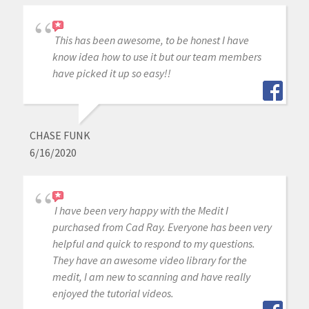
This has been awesome, to be honest I have
know idea how to use it but our team members
have picked it up so easy!!
CHASE FUNK
6/16/2020
I have been very happy with the Medit I
purchased from Cad Ray. Everyone has been very
helpful and quick to respond to my questions.
They have an awesome video library for the
medit, I am new to scanning and have really
enjoyed the tutorial videos.