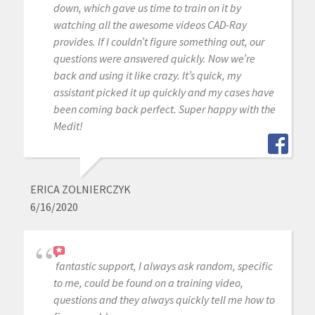
down, which gave us time to train on it by
watching all the awesome videos CAD-Ray
provides. If I couldn’t figure something out, our
questions were answered quickly. Now we’re
back and using it like crazy. It’s quick, my
assistant picked it up quickly and my cases have
been coming back perfect. Super happy with the
Medit!
ERICA ZOLNIERCZYK
6/16/2020
fantastic support, I always ask random, specific
to me, could be found on a training video,
questions and they always quickly tell me how to