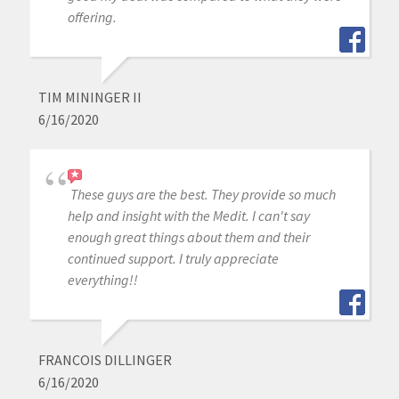
offering.
TIM MININGER II
6/16/2020
These guys are the best. They provide so much
help and insight with the Medit. I can't say
enough great things about them and their
continued support. I truly appreciate
everything!!
FRANCOIS DILLINGER
6/16/2020