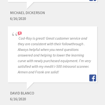
MICHAEL DICKERSON
6/16/2020
Cad-Ray is great! Great customer service and
they are consistent with their followthrough .
Always helpful when you need questions
answered and helping to lower the learning
curve with newly purchased equipment. I’m very
satisfied with my medit i-500 intraoral scanner.
Armen and Frank are solid!
DAVID BLANCO
6/16/2020