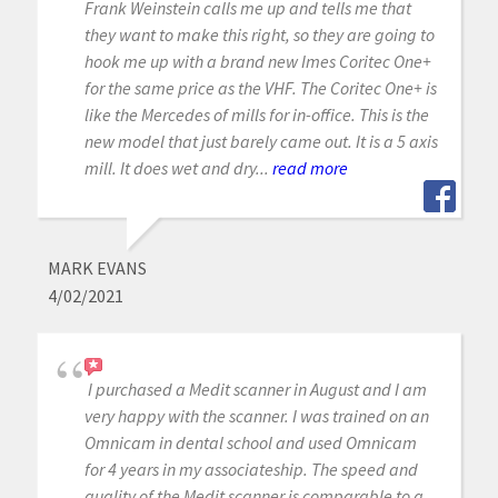
Frank Weinstein calls me up and tells me that
they want to make this right, so they are going to
hook me up with a brand new Imes Coritec One+
for the same price as the VHF. The Coritec One+ is
like the Mercedes of mills for in-office. This is the
new model that just barely came out. It is a 5 axis
mill. It does wet and dry...
read more
MARK EVANS
4/02/2021
I purchased a Medit scanner in August and I am
very happy with the scanner. I was trained on an
Omnicam in dental school and used Omnicam
for 4 years in my associateship. The speed and
quality of the Medit scanner is comparable to a