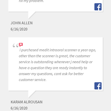
fix my problem.
JOHN ALLEN
6/16/2020
i purchased medit intraoral scanner a year ago,
other than the scanner is great, the customer
service is outstanding whenever j need help or
have a question they are ready instantly to
answer my questions, cant ask for better
customer service.
KARAM ALROUSAN
6/16/2020