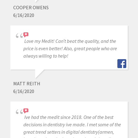
COOPER OWENS
6/16/2020
Love my Medit! Can’t beat the quality, and the
price is even better! Also, great people who are
always willing to help!
MATT REITH
6/16/2020
Ive had the medit since 2018. One of the best
decisions in dentistry ive made. I met some of the
great trend setters in digital dentistry(armen,