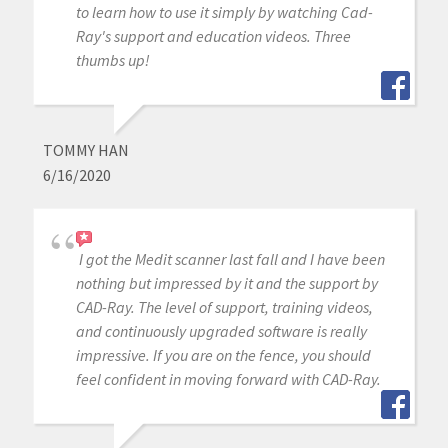
to learn how to use it simply by watching Cad-
Ray's support and education videos. Three
thumbs up!
TOMMY HAN
6/16/2020
I got the Medit scanner last fall and I have been
nothing but impressed by it and the support by
CAD-Ray. The level of support, training videos,
and continuously upgraded software is really
impressive. If you are on the fence, you should
feel confident in moving forward with CAD-Ray.