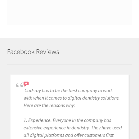
Facebook Reviews
Cad-ray has to be the best company to work
with when it comes to digital dentistry solutions.
Here are the reasons why:
1. Experience. Everyone in the company has
extensive experience in dentistry. They have used
all digital platforms and offer customers first