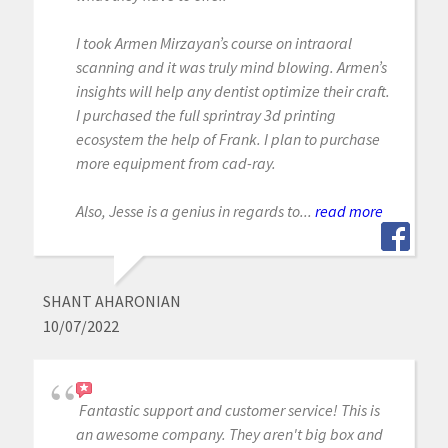
I took Armen Mirzayan’s course on intraoral
scanning and it was truly mind blowing. Armen’s
insights will help any dentist optimize their craft.
I purchased the full sprintray 3d printing
ecosystem the help of Frank. I plan to purchase
more equipment from cad-ray.
Also, Jesse is a genius in regards to...
read more
SHANT AHARONIAN
10/07/2022
Fantastic support and customer service! This is
an awesome company. They aren't big box and