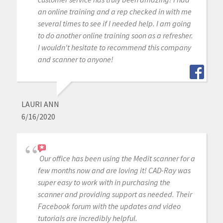
an online training and a rep checked in with me
several times to see if I needed help. I am going
to do another online training soon as a refresher.
I wouldn't hesitate to recommend this company
and scanner to anyone!
LAURI ANN
6/16/2020
Our office has been using the Medit scanner for a
few months now and are loving it! CAD-Ray was
super easy to work with in purchasing the
scanner and providing support as needed. Their
Facebook forum with the updates and video
tutorials are incredibly helpful.