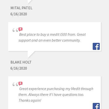
MITAL PATEL
6/16/2020
Best place to buy a medit i500 from. Great
support and an even better community.
BLAKE HOLT
6/16/2020
Great experience purchasing my Medit through
them. Always there if I have questions too.
Thanks again!