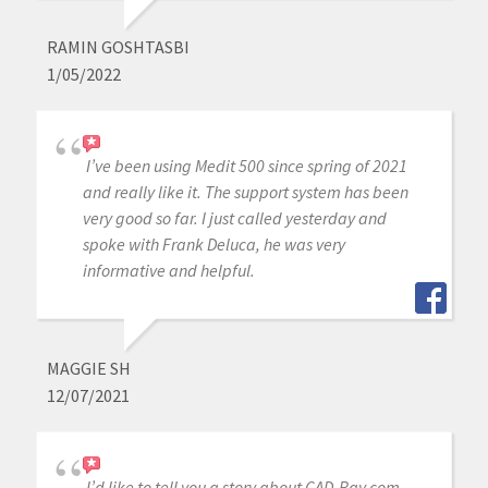
RAMIN GOSHTASBI
1/05/2022
I’ve been using Medit 500 since spring of 2021
and really like it. The support system has been
very good so far. I just called yesterday and
spoke with Frank Deluca, he was very
informative and helpful.
MAGGIE SH
12/07/2021
I’d like to tell you a story about CAD-Ray.com.