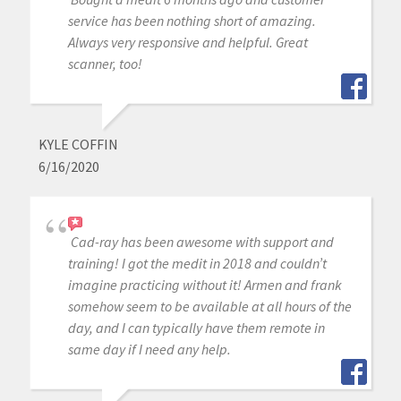
service has been nothing short of amazing.
Always very responsive and helpful. Great
scanner, too!
KYLE COFFIN
6/16/2020
Cad-ray has been awesome with support and
training! I got the medit in 2018 and couldn’t
imagine practicing without it! Armen and frank
somehow seem to be available at all hours of the
day, and I can typically have them remote in
same day if I need any help.