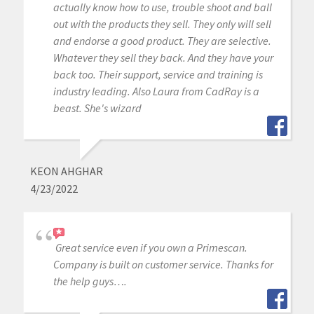
actually know how to use, trouble shoot and ball
out with the products they sell. They only will sell
and endorse a good product. They are selective.
Whatever they sell they back. And they have your
back too. Their support, service and training is
industry leading. Also Laura from CadRay is a
beast. She's wizard
KEON AHGHAR
4/23/2022
Great service even if you own a Primescan.
Company is built on customer service. Thanks for
the help guys….