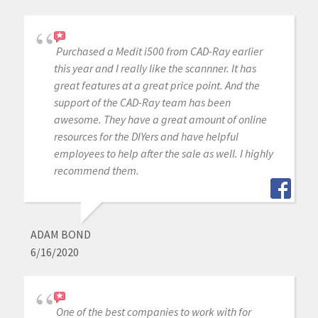
Purchased a Medit i500 from CAD-Ray earlier
this year and I really like the scannner. It has
great features at a great price point. And the
support of the CAD-Ray team has been
awesome. They have a great amount of online
resources for the DIYers and have helpful
employees to help after the sale as well. I highly
recommend them.
ADAM BOND
6/16/2020
One of the best companies to work with for