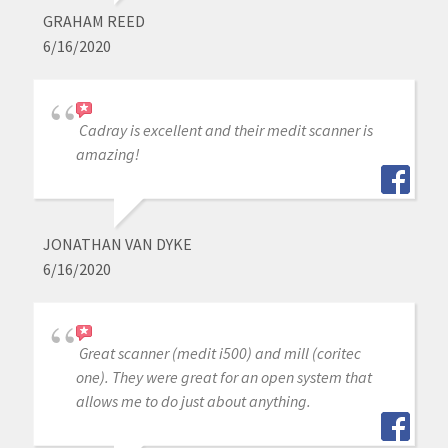
GRAHAM REED
6/16/2020
Cadray is excellent and their medit scanner is
amazing!
JONATHAN VAN DYKE
6/16/2020
Great scanner (medit i500) and mill (coritec
one). They were great for an open system that
allows me to do just about anything.