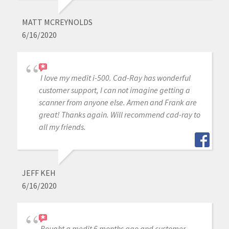
MATT MCREYNOLDS
6/16/2020
I love my medit i-500. Cad-Ray has wonderful
customer support, I can not imagine getting a
scanner from anyone else. Armen and Frank are
great! Thanks again. Will recommend cad-ray to
all my friends.
JEFF KEH
6/16/2020
Bought a medit 6 months ago and customer