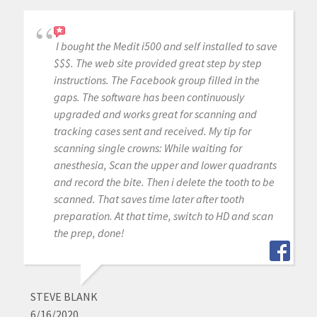
I bought the Medit i500 and self installed to save
$$$. The web site provided great step by step
instructions. The Facebook group filled in the
gaps. The software has been continuously
upgraded and works great for scanning and
tracking cases sent and received. My tip for
scanning single crowns: While waiting for
anesthesia, Scan the upper and lower quadrants
and record the bite. Then i delete the tooth to be
scanned. That saves time later after tooth
preparation. At that time, switch to HD and scan
the prep, done!
STEVE BLANK
6/16/2020