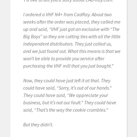
I ordered a VHF N4+ from CadRay. About two
weeks after the order was placed, they called me
up and said, “VHF just got an exclusive with “The
Big Boys” so they are cutting ties with all the little
independent distributors. They just called us,
and we just found out. What this means is that we
won’t be able to provide you service after
purchasing the VHF mill that you just bought.”
Now, they could have just left it at that. They
could have said, “Sorry, it’s out of our hands.”
They could have said, “We appreciate your
business, but it’s not our fault.” They could have
said, “That’s the way the cookie crumbles.”
But they didn’t.