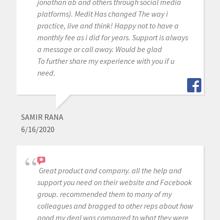
jonathan ab and others through social media
platforms). Medit Has changed The way i
practice, live and think! Happy not to have a
monthly fee as i did for years. Support is always
a message or call away. Would be glad
To further share my experience with you if u
need.
SAMIR RANA
6/16/2020
Great product and company. all the help and
support you need on their website and Facebook
group. recommended them to many of my
colleagues and bragged to other reps about how
good my deal was compared to what they were