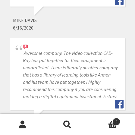
MIKE DAVIS
6/16/2020
Awesome company. The video collection CAD-
Ray has put together for their equipment is
unparalleled. There is literally no other company
that has a library of learning tools like Armen
and his team have put together. I highly
recommend this company if you are considering
making a digital equipment investment. 5 stars!
0
MICHAEL GAGAOUDAKIS
Search
Search
6/16/2020