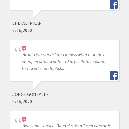
SHEFALI PILAR
6/16/2020
Armen is a dentist and knows what a dentist
need, on other words cad ray sells technology
that works for dentists!
JORGE GONZALEZ
6/16/2020
Awesome service. Bought a Medit and was able