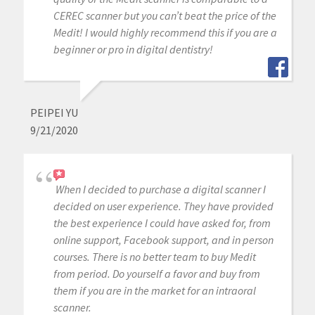
CEREC scanner but you can’t beat the price of the
Medit! I would highly recommend this if you are a
beginner or pro in digital dentistry!
PEIPEI YU
9/21/2020
When I decided to purchase a digital scanner I
decided on user experience. They have provided
the best experience I could have asked for, from
online support, Facebook support, and in person
courses. There is no better team to buy Medit
from period. Do yourself a favor and buy from
them if you are in the market for an intraoral
scanner.