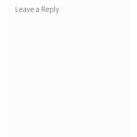
Leave a Reply