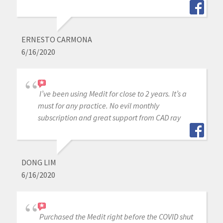
ERNESTO CARMONA
6/16/2020
I’ve been using Medit for close to 2 years. It’s a
must for any practice. No evil monthly
subscription and great support from CAD ray
DONG LIM
6/16/2020
Purchased the Medit right before the COVID shut