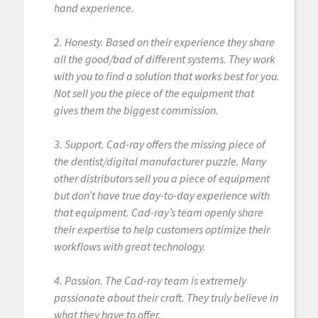
hand experience.
2. Honesty. Based on their experience they share
all the good/bad of different systems. They work
with you to find a solution that works best for you.
Not sell you the piece of the equipment that
gives them the biggest commission.
3. Support. Cad-ray offers the missing piece of
the dentist/digital manufacturer puzzle. Many
other distributors sell you a piece of equipment
but don’t have true day-to-day experience with
that equipment. Cad-ray’s team openly share
their expertise to help customers optimize their
workflows with great technology.
4. Passion. The Cad-ray team is extremely
passionate about their craft. They truly believe in
what they have to offer.