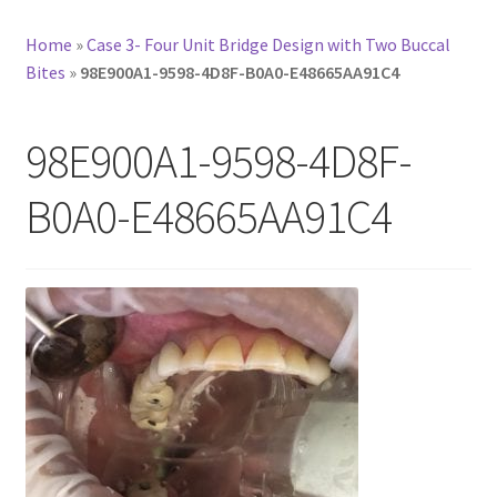
Home
»
Case 3- Four Unit Bridge Design with Two Buccal
Bites
»
98E900A1-9598-4D8F-B0A0-E48665AA91C4
98E900A1-9598-4D8F-
B0A0-E48665AA91C4