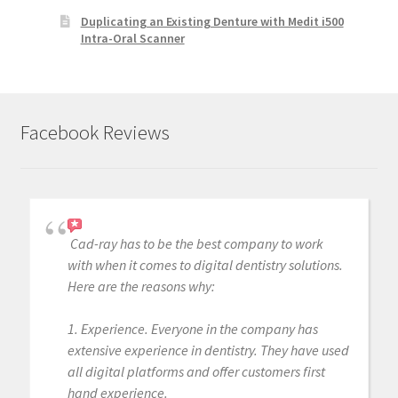
Duplicating an Existing Denture with Medit i500
Intra-Oral Scanner
Facebook Reviews
Cad-ray has to be the best company to work
with when it comes to digital dentistry solutions.
Here are the reasons why:
1. Experience. Everyone in the company has
extensive experience in dentistry. They have used
all digital platforms and offer customers first
hand experience.