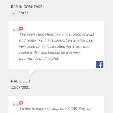
RAMIN GOSHTASBI
1/05/2022
I’ve been using Medit 500 since spring of 2021
and really like it. The support system has been
very good so far. I just called yesterday and
spoke with Frank Deluca, he was very
informative and helpful.
MAGGIE SH
12/07/2021
I’d like to tell you a story about CAD-Ray.com.