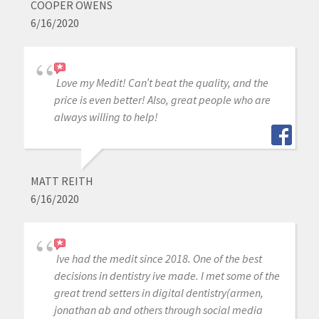
COOPER OWENS
6/16/2020
Love my Medit! Can’t beat the quality, and the
price is even better! Also, great people who are
always willing to help!
MATT REITH
6/16/2020
Ive had the medit since 2018. One of the best
decisions in dentistry ive made. I met some of the
great trend setters in digital dentistry(armen,
jonathan ab and others through social media