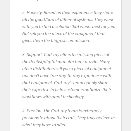
2. Honesty. Based on their experience they share
all the good/bad of different systems. They work
with you to find a solution that works best for you.
Not sell you the piece of the equipment that
gives them the biggest commission.
3. Support. Cad-ray offers the missing piece of
the dentist/digital manufacturer puzzle. Many
other distributors sell you a piece of equipment
but don’t have true day-to-day experience with
that equipment. Cad-ray’s team openly share
their expertise to help customers optimize their
workflows with great technology.
4. Passion. The Cad-ray team is extremely
passionate about their craft. They truly believe in
what they have to offer.