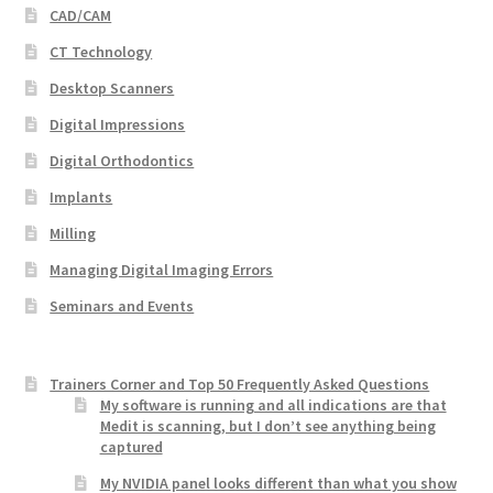
CAD/CAM
CT Technology
Desktop Scanners
Digital Impressions
Digital Orthodontics
Implants
Milling
Managing Digital Imaging Errors
Seminars and Events
Trainers Corner and Top 50 Frequently Asked Questions
My software is running and all indications are that
Medit is scanning, but I don’t see anything being
captured
My NVIDIA panel looks different than what you show