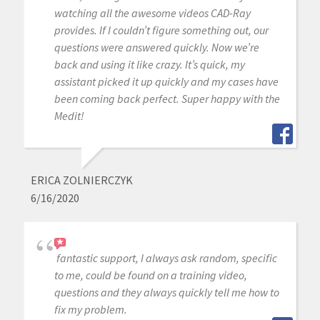
watching all the awesome videos CAD-Ray
provides. If I couldn’t figure something out, our
questions were answered quickly. Now we’re
back and using it like crazy. It’s quick, my
assistant picked it up quickly and my cases have
been coming back perfect. Super happy with the
Medit!
ERICA ZOLNIERCZYK
6/16/2020
fantastic support, I always ask random, specific
to me, could be found on a training video,
questions and they always quickly tell me how to
fix my problem.