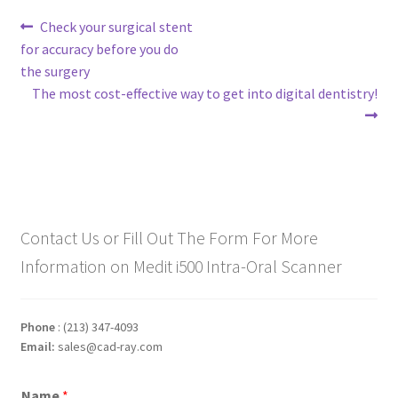
Post
Previous
Check your surgical stent
post:
for accuracy before you do
navigation
the surgery
Next
The most cost-effective way to get into digital dentistry!
post:
Contact Us or Fill Out The Form For More
Information on Medit i500 Intra-Oral Scanner
Phone
: (213) 347-4093
Email:
sales@cad-ray.com
Name
*