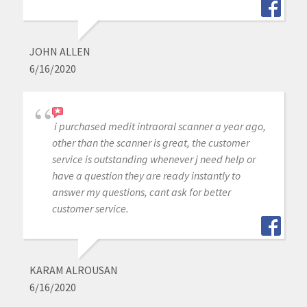
JOHN ALLEN
6/16/2020
i purchased medit intraoral scanner a year ago,
other than the scanner is great, the customer
service is outstanding whenever j need help or
have a question they are ready instantly to
answer my questions, cant ask for better
customer service.
KARAM ALROUSAN
6/16/2020