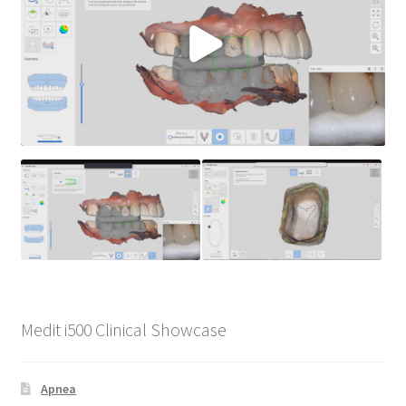
Medit i500 Clinical Showcase
Apnea