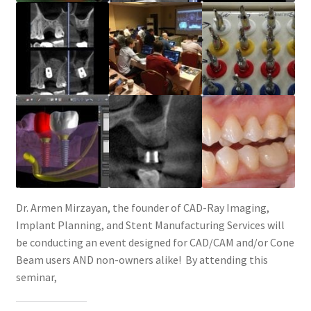
Dr. Armen Mirzayan, the founder of CAD-Ray Imaging,
Implant Planning, and Stent Manufacturing Services will
be conducting an event designed for CAD/CAM and/or Cone
Beam users AND non-owners alike! By attending this
seminar,