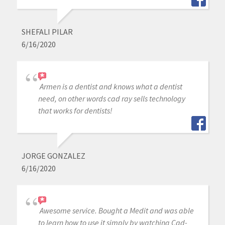
SHEFALI PILAR
6/16/2020
Armen is a dentist and knows what a dentist
need, on other words cad ray sells technology
that works for dentists!
JORGE GONZALEZ
6/16/2020
Awesome service. Bought a Medit and was able
to learn how to use it simply by watching Cad-