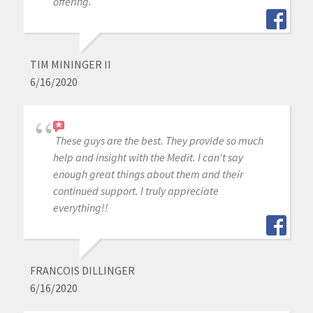
offering.
TIM MININGER II
6/16/2020
These guys are the best. They provide so much
help and insight with the Medit. I can't say
enough great things about them and their
continued support. I truly appreciate
everything!!
FRANCOIS DILLINGER
6/16/2020