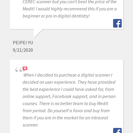
CEREC scanner but you can’t beat the price of the
Medit! I would highly recommend this if you are a
beginner or pro in digital dentistry!
PEIPEI YU
9/21/2020
When I decided to purchase a digital scanner I
decided on user experience. They have provided
the best experience I could have asked for, from
online support, Facebook support, and in person
courses. There is no better team to buy Medit
from period. Do yourself a favor and buy from
them if you are in the market for an intraoral
scanner.