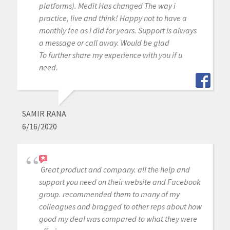
platforms). Medit Has changed The way i
practice, live and think! Happy not to have a
monthly fee as i did for years. Support is always
a message or call away. Would be glad
To further share my experience with you if u
need.
SAMIR RANA
6/16/2020
Great product and company. all the help and
support you need on their website and Facebook
group. recommended them to many of my
colleagues and bragged to other reps about how
good my deal was compared to what they were