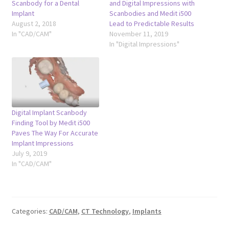
Scanbody for a Dental
and Digital Impressions with
Implant
Scanbodies and Medit i500
August 2, 2018
Lead to Predictable Results
In "CAD/CAM"
November 11, 2019
In "Digital Impressions"
Digital Implant Scanbody
Finding Tool by Medit i500
Paves The Way For Accurate
Implant Impressions
July 9, 2019
In "CAD/CAM"
Categories:
CAD/CAM
,
CT Technology
,
Implants