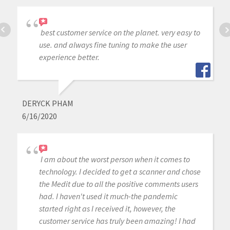
best customer service on the planet. very easy to
use. and always fine tuning to make the user
experience better.
DERYCK PHAM
6/16/2020
I am about the worst person when it comes to
technology. I decided to get a scanner and chose
the Medit due to all the positive comments users
had. I haven't used it much-the pandemic
started right as I received it, however, the
customer service has truly been amazing! I had