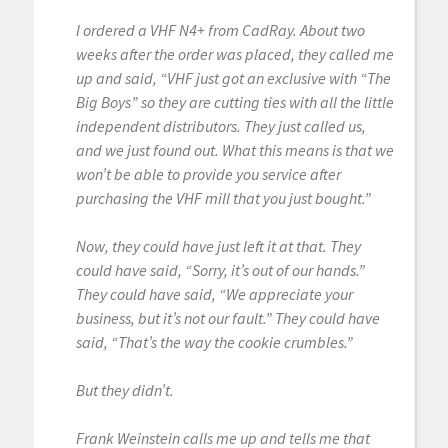
I ordered a VHF N4+ from CadRay. About two
weeks after the order was placed, they called me
up and said, “VHF just got an exclusive with “The
Big Boys” so they are cutting ties with all the little
independent distributors. They just called us,
and we just found out. What this means is that we
won’t be able to provide you service after
purchasing the VHF mill that you just bought.”
Now, they could have just left it at that. They
could have said, “Sorry, it’s out of our hands.”
They could have said, “We appreciate your
business, but it’s not our fault.” They could have
said, “That’s the way the cookie crumbles.”
But they didn’t.
Frank Weinstein calls me up and tells me that