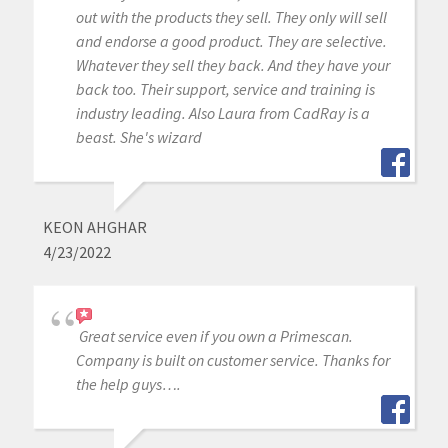
out with the products they sell. They only will sell
and endorse a good product. They are selective.
Whatever they sell they back. And they have your
back too. Their support, service and training is
industry leading. Also Laura from CadRay is a
beast. She's wizard
KEON AHGHAR
4/23/2022
Great service even if you own a Primescan.
Company is built on customer service. Thanks for
the help guys….