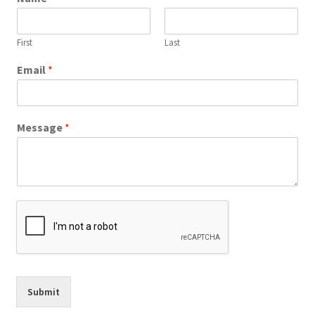
First
Last
Email
*
Message
*
Submit