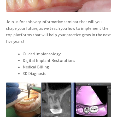
Join us for this very informative seminar that will you
shape your future, as we teach you how to implement the
top platforms that will help your practice grow in the next
five years!
Guided Implantology
Digital Implant Restorations
Medical Billing
3D Diagnosis