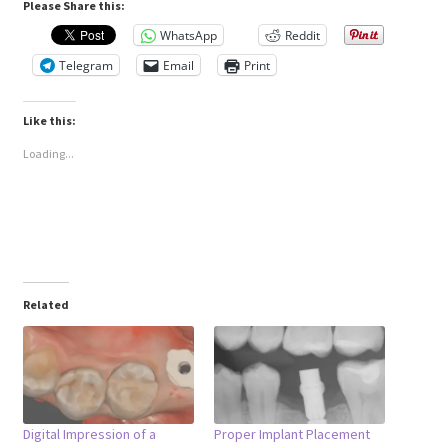
Please Share this:
WhatsApp
Reddit
Telegram
Email
Print
Like this:
Loading...
Related
Digital Impression of a
Proper Implant Placement