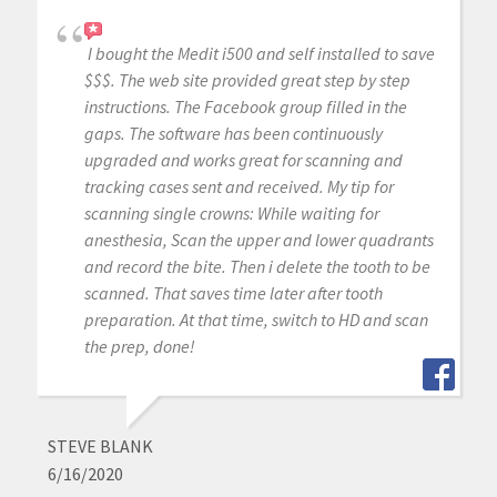
I bought the Medit i500 and self installed to save
$$$. The web site provided great step by step
instructions. The Facebook group filled in the
gaps. The software has been continuously
upgraded and works great for scanning and
tracking cases sent and received. My tip for
scanning single crowns: While waiting for
anesthesia, Scan the upper and lower quadrants
and record the bite. Then i delete the tooth to be
scanned. That saves time later after tooth
preparation. At that time, switch to HD and scan
the prep, done!
STEVE BLANK
6/16/2020