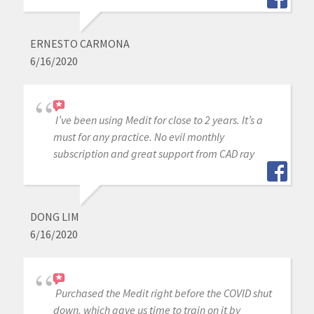
ERNESTO CARMONA
6/16/2020
I’ve been using Medit for close to 2 years. It’s a
must for any practice. No evil monthly
subscription and great support from CAD ray
DONG LIM
6/16/2020
Purchased the Medit right before the COVID shut
down, which gave us time to train on it by