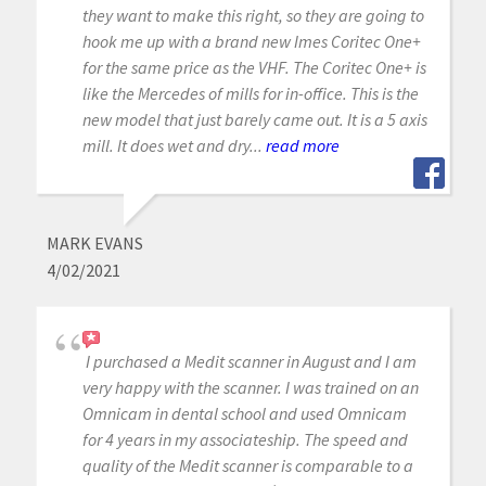
they want to make this right, so they are going to
hook me up with a brand new Imes Coritec One+
for the same price as the VHF. The Coritec One+ is
like the Mercedes of mills for in-office. This is the
new model that just barely came out. It is a 5 axis
mill. It does wet and dry...
read more
MARK EVANS
4/02/2021
I purchased a Medit scanner in August and I am
very happy with the scanner. I was trained on an
Omnicam in dental school and used Omnicam
for 4 years in my associateship. The speed and
quality of the Medit scanner is comparable to a