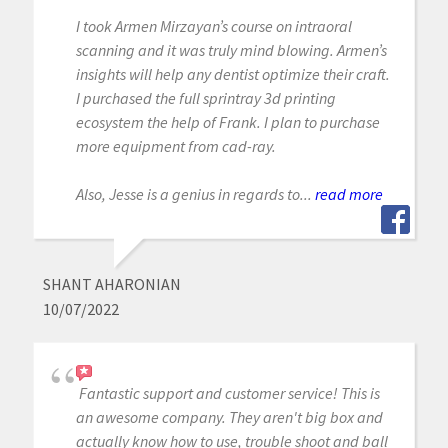
I took Armen Mirzayan’s course on intraoral
scanning and it was truly mind blowing. Armen’s
insights will help any dentist optimize their craft.
I purchased the full sprintray 3d printing
ecosystem the help of Frank. I plan to purchase
more equipment from cad-ray.
Also, Jesse is a genius in regards to...
read more
SHANT AHARONIAN
10/07/2022
Fantastic support and customer service! This is
an awesome company. They aren't big box and
actually know how to use, trouble shoot and ball