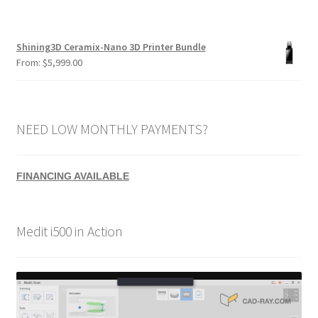
Shining3D Ceramix-Nano 3D Printer Bundle
From:
$
5,999.00
NEED LOW MONTHLY PAYMENTS?
FINANCING AVAILABLE
Medit i500 in Action