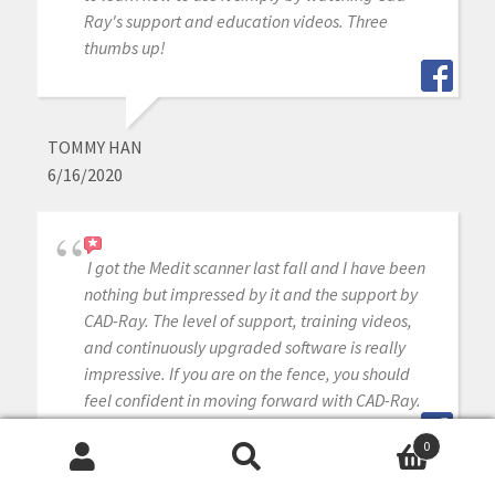
Ray's support and education videos. Three
thumbs up!
TOMMY HAN
6/16/2020
I got the Medit scanner last fall and I have been
nothing but impressed by it and the support by
CAD-Ray. The level of support, training videos,
and continuously upgraded software is really
impressive. If you are on the fence, you should
feel confident in moving forward with CAD-Ray.
0
Search
Search