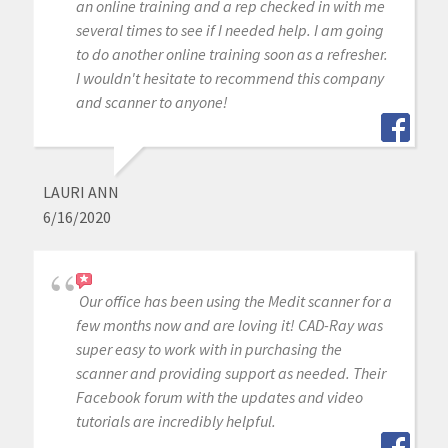
an online training and a rep checked in with me
several times to see if I needed help. I am going
to do another online training soon as a refresher.
I wouldn't hesitate to recommend this company
and scanner to anyone!
LAURI ANN
6/16/2020
Our office has been using the Medit scanner for a
few months now and are loving it! CAD-Ray was
super easy to work with in purchasing the
scanner and providing support as needed. Their
Facebook forum with the updates and video
tutorials are incredibly helpful.