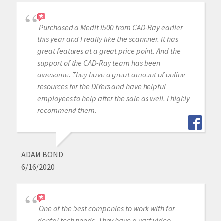
Purchased a Medit i500 from CAD-Ray earlier
this year and I really like the scannner. It has
great features at a great price point. And the
support of the CAD-Ray team has been
awesome. They have a great amount of online
resources for the DIYers and have helpful
employees to help after the sale as well. I highly
recommend them.
ADAM BOND
6/16/2020
One of the best companies to work with for
dental tech needs. They have a vast video