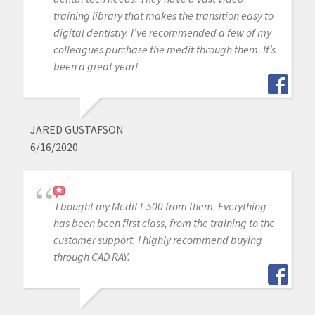
training library that makes the transition easy to
digital dentistry. I’ve recommended a few of my
colleagues purchase the medit through them. It’s
been a great year!
JARED GUSTAFSON
6/16/2020
I bought my Medit I-500 from them. Everything
has been been first class, from the training to the
customer support. I highly recommend buying
through CAD RAY.