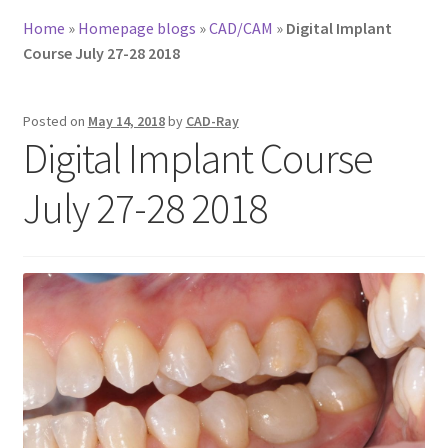
Home
»
Homepage blogs
»
CAD/CAM
»
Digital Implant
Course July 27-28 2018
Posted on
May 14, 2018
by
CAD-Ray
Digital Implant Course
July 27-28 2018