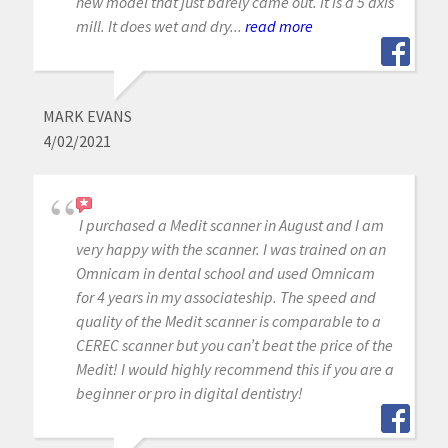
new model that just barely came out. It is a 5 axis
mill. It does wet and dry...
read more
MARK EVANS
4/02/2021
I purchased a Medit scanner in August and I am
very happy with the scanner. I was trained on an
Omnicam in dental school and used Omnicam
for 4 years in my associateship. The speed and
quality of the Medit scanner is comparable to a
CEREC scanner but you can’t beat the price of the
Medit! I would highly recommend this if you are a
beginner or pro in digital dentistry!