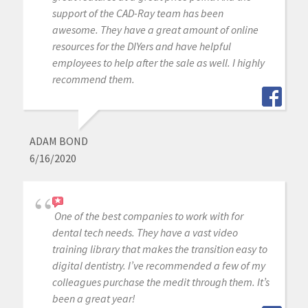
support of the CAD-Ray team has been
awesome. They have a great amount of online
resources for the DIYers and have helpful
employees to help after the sale as well. I highly
recommend them.
ADAM BOND
6/16/2020
One of the best companies to work with for
dental tech needs. They have a vast video
training library that makes the transition easy to
digital dentistry. I’ve recommended a few of my
colleagues purchase the medit through them. It’s
been a great year!