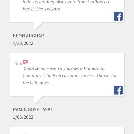
industry leading. Also Laura from CadRay is a
beast. She's wizard
KEON AHGHAR
4/23/2022
Great service even if you own a Primescan.
Company is built on customer service. Thanks for
the help guys….
RAMIN GOSHTASBI
1/05/2022