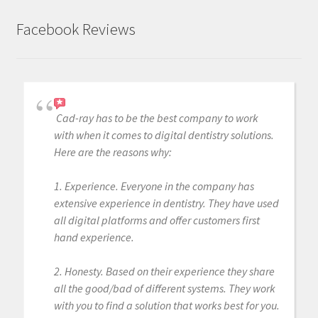
Facebook Reviews
Cad-ray has to be the best company to work
with when it comes to digital dentistry solutions.
Here are the reasons why:
1. Experience. Everyone in the company has
extensive experience in dentistry. They have used
all digital platforms and offer customers first
hand experience.
2. Honesty. Based on their experience they share
all the good/bad of different systems. They work
with you to find a solution that works best for you.