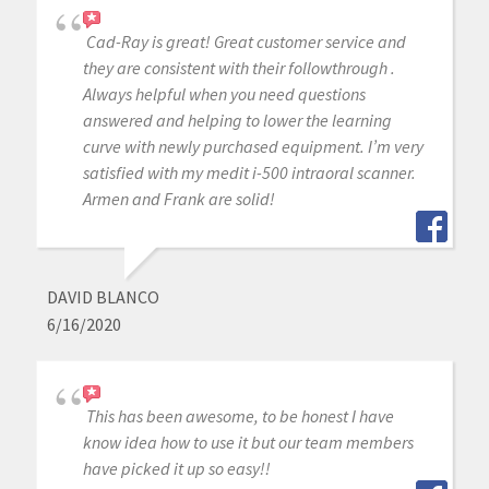
Cad-Ray is great! Great customer service and
they are consistent with their followthrough .
Always helpful when you need questions
answered and helping to lower the learning
curve with newly purchased equipment. I’m very
satisfied with my medit i-500 intraoral scanner.
Armen and Frank are solid!
DAVID BLANCO
6/16/2020
This has been awesome, to be honest I have
know idea how to use it but our team members
have picked it up so easy!!