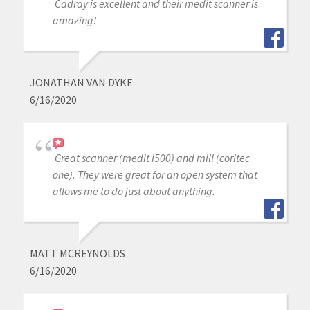
Cadray is excellent and their medit scanner is
amazing!
JONATHAN VAN DYKE
6/16/2020
Great scanner (medit i500) and mill (coritec
one). They were great for an open system that
allows me to do just about anything.
MATT MCREYNOLDS
6/16/2020