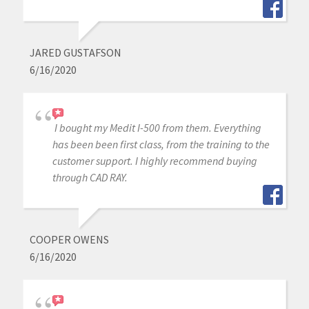
JARED GUSTAFSON
6/16/2020
I bought my Medit I-500 from them. Everything
has been been first class, from the training to the
customer support. I highly recommend buying
through CAD RAY.
COOPER OWENS
6/16/2020