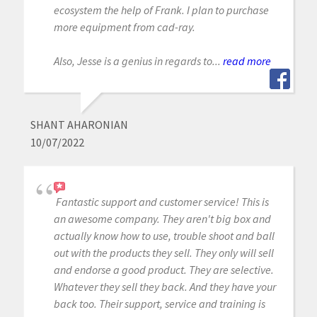
ecosystem the help of Frank. I plan to purchase
more equipment from cad-ray.
Also, Jesse is a genius in regards to...
read more
SHANT AHARONIAN
10/07/2022
Fantastic support and customer service! This is
an awesome company. They aren't big box and
actually know how to use, trouble shoot and ball
out with the products they sell. They only will sell
and endorse a good product. They are selective.
Whatever they sell they back. And they have your
back too. Their support, service and training is