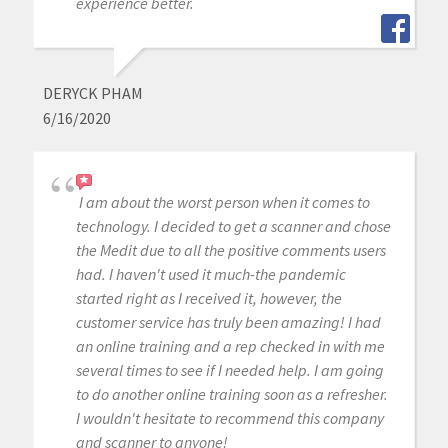
experience better.
DERYCK PHAM
6/16/2020
I am about the worst person when it comes to
technology. I decided to get a scanner and chose
the Medit due to all the positive comments users
had. I haven't used it much-the pandemic
started right as I received it, however, the
customer service has truly been amazing! I had
an online training and a rep checked in with me
several times to see if I needed help. I am going
to do another online training soon as a refresher.
I wouldn't hesitate to recommend this company
and scanner to anyone!