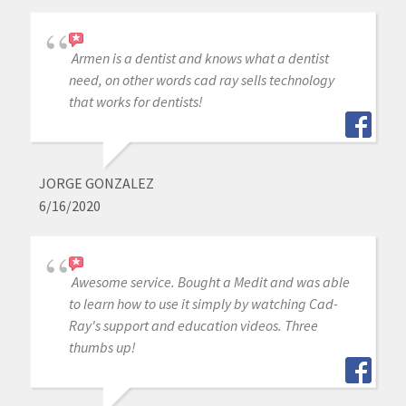
Armen is a dentist and knows what a dentist
need, on other words cad ray sells technology
that works for dentists!
JORGE GONZALEZ
6/16/2020
Awesome service. Bought a Medit and was able
to learn how to use it simply by watching Cad-
Ray's support and education videos. Three
thumbs up!