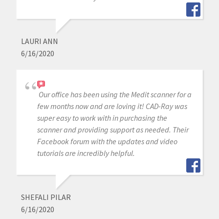
LAURI ANN
6/16/2020
Our office has been using the Medit scanner for a
few months now and are loving it! CAD-Ray was
super easy to work with in purchasing the
scanner and providing support as needed. Their
Facebook forum with the updates and video
tutorials are incredibly helpful.
SHEFALI PILAR
6/16/2020