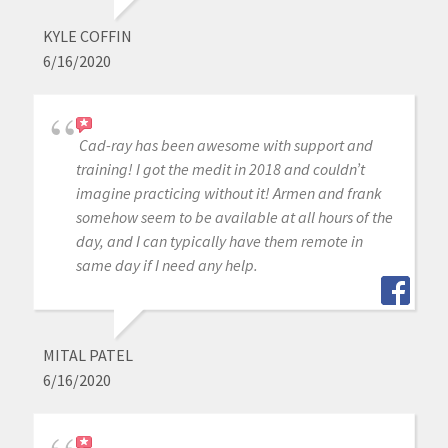
KYLE COFFIN
6/16/2020
Cad-ray has been awesome with support and
training! I got the medit in 2018 and couldn’t
imagine practicing without it! Armen and frank
somehow seem to be available at all hours of the
day, and I can typically have them remote in
same day if I need any help.
MITAL PATEL
6/16/2020