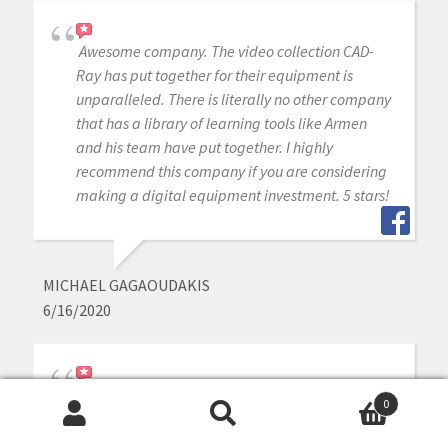
Awesome company. The video collection CAD-
Ray has put together for their equipment is
unparalleled. There is literally no other company
that has a library of learning tools like Armen
and his team have put together. I highly
recommend this company if you are considering
making a digital equipment investment. 5 stars!
MICHAEL GAGAOUDAKIS
6/16/2020
Excellent support and price on our medit IOS!
0
Bought a second one a year later. Can always
Search
Search
count on Armen and Frank for help when we