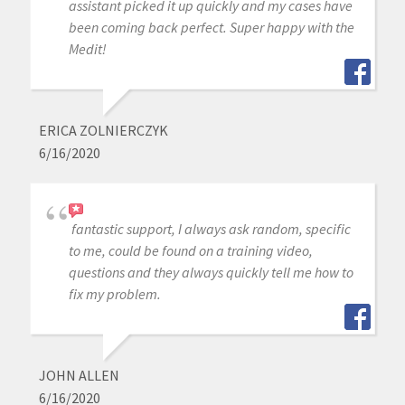
assistant picked it up quickly and my cases have
been coming back perfect. Super happy with the
Medit!
ERICA ZOLNIERCZYK
6/16/2020
fantastic support, I always ask random, specific
to me, could be found on a training video,
questions and they always quickly tell me how to
fix my problem.
JOHN ALLEN
6/16/2020