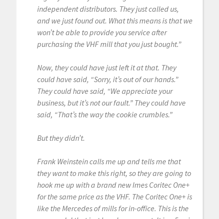
independent distributors. They just called us,
and we just found out. What this means is that we
won’t be able to provide you service after
purchasing the VHF mill that you just bought.”
Now, they could have just left it at that. They
could have said, “Sorry, it’s out of our hands.”
They could have said, “We appreciate your
business, but it’s not our fault.” They could have
said, “That’s the way the cookie crumbles.”
But they didn’t.
Frank Weinstein calls me up and tells me that
they want to make this right, so they are going to
hook me up with a brand new Imes Coritec One+
for the same price as the VHF. The Coritec One+ is
like the Mercedes of mills for in-office. This is the