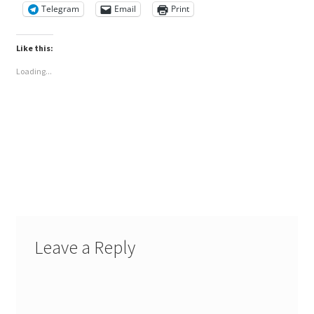
Telegram
Email
Print
Like this:
Loading...
Leave a Reply