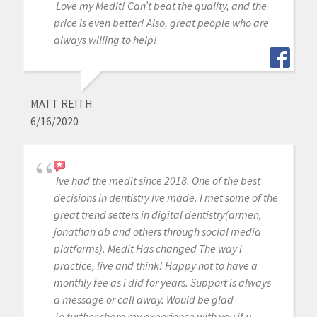
Love my Medit! Can’t beat the quality, and the
price is even better! Also, great people who are
always willing to help!
MATT REITH
6/16/2020
Ive had the medit since 2018. One of the best
decisions in dentistry ive made. I met some of the
great trend setters in digital dentistry(armen,
jonathan ab and others through social media
platforms). Medit Has changed The way i
practice, live and think! Happy not to have a
monthly fee as i did for years. Support is always
a message or call away. Would be glad
To further share my experience with you if u