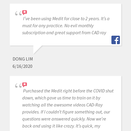
I’ve been using Medit for close to 2 years. It’s a
must for any practice. No evil monthly
subscription and great support from CAD ray
DONG LIM
6/16/2020
Purchased the Medit right before the COVID shut
down, which gave us time to train on it by
watching all the awesome videos CAD-Ray
provides. If I couldn’t figure something out, our
questions were answered quickly. Now we’re
back and using it like crazy. It’s quick, my