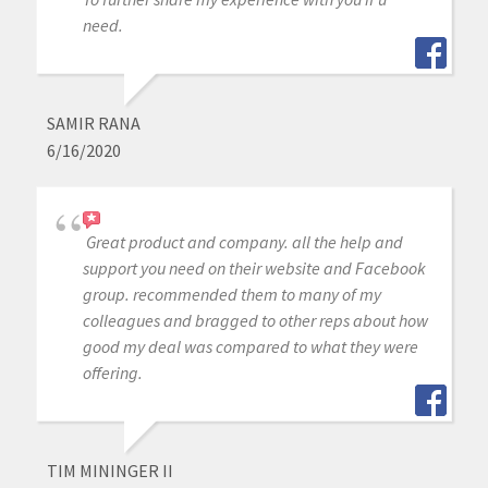
need.
SAMIR RANA
6/16/2020
Great product and company. all the help and
support you need on their website and Facebook
group. recommended them to many of my
colleagues and bragged to other reps about how
good my deal was compared to what they were
offering.
TIM MININGER II