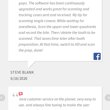
gaps. The software has been continuously
upgraded and works great for scanning and
tracking cases sent and received. My tip for
scanning single crowns: While waiting for
anesthesia, Scan the upper and lower quadrants
and record the bite. Then i delete the tooth to be
scanned. That saves time later after tooth
preparation. At that time, switch to HD and scan
the prep, done!
STEVE BLANK
6/16/2020
best customer service on the planet. very easy to
use. and always fine tuning to make the user