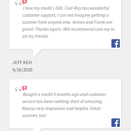
I love my medit i-500. Cad-Ray has wonderful
customer support, I can not imagine getting a
scanner from anyone else. Armen and Frank are
great! Thanks again. Will recommend cad-ray to
all my friends.
JEFF KEH
6/16/2020
Bought a medit 6 months ago and customer
service has been nothing short of amazing.
Always very responsive and helpful. Great
scanner, too!