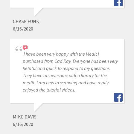
CHASE FUNK
6/16/2020
I have been very happy with the Medit I
purchased from Cad Ray. Everyone has been very
helpful and quick to respond to my questions.
They have an awesome video library for the
medit, I am new to scanning and have really
enjoyed the tutorial videos.
MIKE DAVIS
6/16/2020