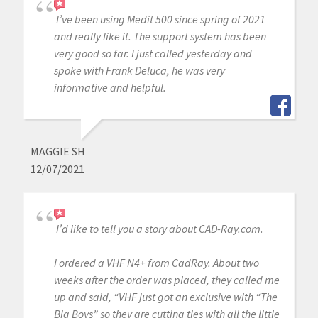
I’ve been using Medit 500 since spring of 2021
and really like it. The support system has been
very good so far. I just called yesterday and
spoke with Frank Deluca, he was very
informative and helpful.
MAGGIE SH
12/07/2021
I’d like to tell you a story about CAD-Ray.com.
I ordered a VHF N4+ from CadRay. About two
weeks after the order was placed, they called me
up and said, “VHF just got an exclusive with “The
Big Boys” so they are cutting ties with all the little