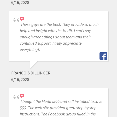
6/16/2020
These guys are the best. They provide so much
help and insight with the Medit. I can't say
enough great things about them and their
continued support. I truly appreciate
everything!!
FRANCOIS DILLINGER
6/16/2020
I bought the Medit i500 and self installed to save
$$$. The web site provided great step by step
instructions. The Facebook group filled in the