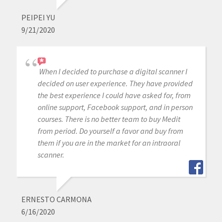
PEIPEI YU
9/21/2020
When I decided to purchase a digital scanner I
decided on user experience. They have provided
the best experience I could have asked for, from
online support, Facebook support, and in person
courses. There is no better team to buy Medit
from period. Do yourself a favor and buy from
them if you are in the market for an intraoral
scanner.
ERNESTO CARMONA
6/16/2020