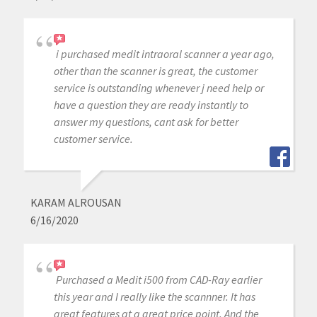
i purchased medit intraoral scanner a year ago,
other than the scanner is great, the customer
service is outstanding whenever j need help or
have a question they are ready instantly to
answer my questions, cant ask for better
customer service.
KARAM ALROUSAN
6/16/2020
Purchased a Medit i500 from CAD-Ray earlier
this year and I really like the scannner. It has
great features at a great price point. And the