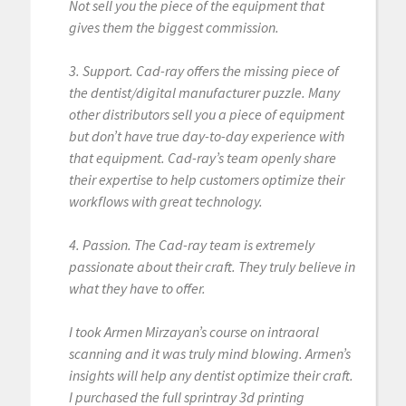
Not sell you the piece of the equipment that
gives them the biggest commission.
3. Support. Cad-ray offers the missing piece of
the dentist/digital manufacturer puzzle. Many
other distributors sell you a piece of equipment
but don’t have true day-to-day experience with
that equipment. Cad-ray’s team openly share
their expertise to help customers optimize their
workflows with great technology.
4. Passion. The Cad-ray team is extremely
passionate about their craft. They truly believe in
what they have to offer.
I took Armen Mirzayan’s course on intraoral
scanning and it was truly mind blowing. Armen’s
insights will help any dentist optimize their craft.
I purchased the full sprintray 3d printing