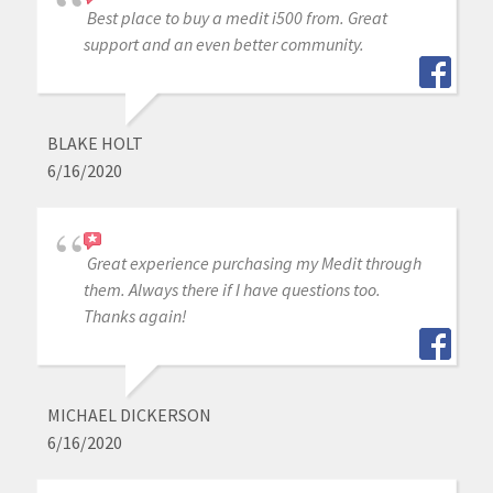
Best place to buy a medit i500 from. Great
support and an even better community.
BLAKE HOLT
6/16/2020
Great experience purchasing my Medit through
them. Always there if I have questions too.
Thanks again!
MICHAEL DICKERSON
6/16/2020