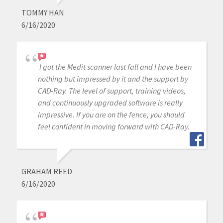
TOMMY HAN
6/16/2020
I got the Medit scanner last fall and I have been
nothing but impressed by it and the support by
CAD-Ray. The level of support, training videos,
and continuously upgraded software is really
impressive. If you are on the fence, you should
feel confident in moving forward with CAD-Ray.
GRAHAM REED
6/16/2020