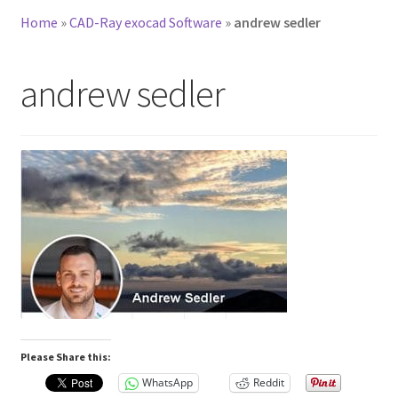
Home
»
CAD-Ray exocad Software
»
andrew sedler
andrew sedler
Please Share this:
WhatsApp
Reddit