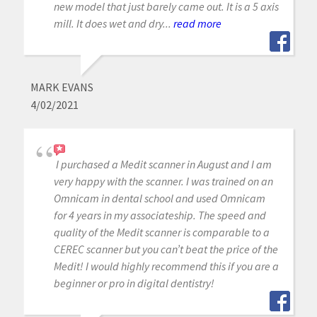
new model that just barely came out. It is a 5 axis
mill. It does wet and dry...
read more
MARK EVANS
4/02/2021
I purchased a Medit scanner in August and I am
very happy with the scanner. I was trained on an
Omnicam in dental school and used Omnicam
for 4 years in my associateship. The speed and
quality of the Medit scanner is comparable to a
CEREC scanner but you can’t beat the price of the
Medit! I would highly recommend this if you are a
beginner or pro in digital dentistry!