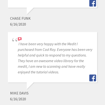
CHASE FUNK
6/16/2020
I have been very happy with the Medit I
purchased from Cad Ray. Everyone has been very
helpful and quick to respond to my questions.
They have an awesome video library for the
medit, I am new to scanning and have really
enjoyed the tutorial videos.
MIKE DAVIS
6/16/2020