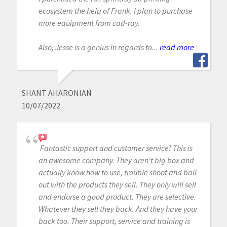
ecosystem the help of Frank. I plan to purchase
more equipment from cad-ray.
Also, Jesse is a genius in regards to...
read more
SHANT AHARONIAN
10/07/2022
Fantastic support and customer service! This is
an awesome company. They aren't big box and
actually know how to use, trouble shoot and ball
out with the products they sell. They only will sell
and endorse a good product. They are selective.
Whatever they sell they back. And they have your
back too. Their support, service and training is