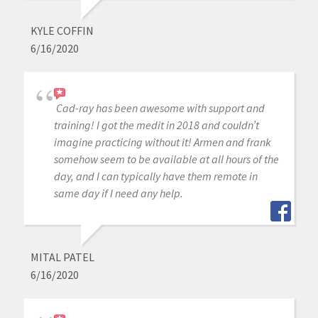
KYLE COFFIN
6/16/2020
Cad-ray has been awesome with support and
training! I got the medit in 2018 and couldn’t
imagine practicing without it! Armen and frank
somehow seem to be available at all hours of the
day, and I can typically have them remote in
same day if I need any help.
MITAL PATEL
6/16/2020