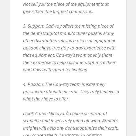
Not sell you the piece of the equipment that
gives them the biggest commission.
3. Support. Cad-ray offers the missing piece of
the dentist/digital manufacturer puzzle. Many
other distributors sell you a piece of equipment
but don’t have true day-to-day experience with
that equipment. Cad-ray’s team openly share
their expertise to help customers optimize their
workflows with great technology.
4. Passion. The Cad-ray team is extremely
passionate about their craft. They truly believe in
what they have to offer.
I took Armen Mirzayan’s course on intraoral
scanning and it was truly mind blowing. Armen’s
insights will help any dentist optimize their craft.
I purchased the full sprintray 3d printing