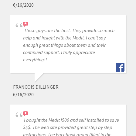
6/16/2020
These guys are the best. They provide so much
help and insight with the Medit. I can't say
enough great things about them and their
continued support. I truly appreciate
everything!!
FRANCOIS DILLINGER
6/16/2020
I bought the Medit i500 and self installed to save
$$$. The web site provided great step by step
instructions. The Facebook group filled in the