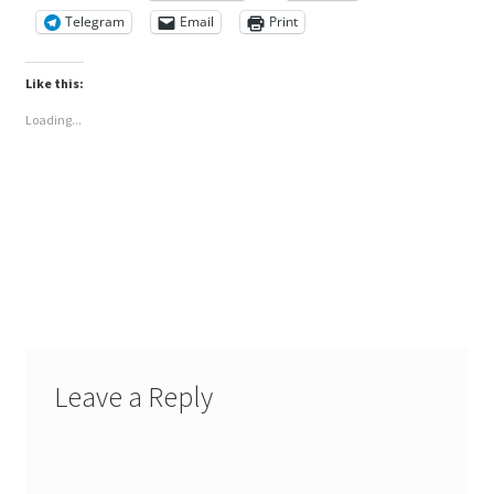
Telegram
Email
Print
Like this:
Loading...
Leave a Reply