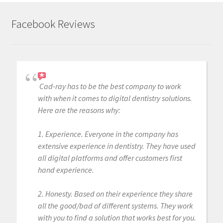
Facebook Reviews
Cad-ray has to be the best company to work
with when it comes to digital dentistry solutions.
Here are the reasons why:
1. Experience. Everyone in the company has
extensive experience in dentistry. They have used
all digital platforms and offer customers first
hand experience.
2. Honesty. Based on their experience they share
all the good/bad of different systems. They work
with you to find a solution that works best for you.