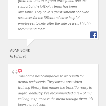
great features at a great price point. And the
support of the CAD-Ray team has been
awesome. They have a great amount of online
resources for the DIYers and have helpful
employees to help after the sale as well. I highly
recommend them.
ADAM BOND
6/16/2020
One of the best companies to work with for
dental tech needs. They have a vast video
training library that makes the transition easy to
digital dentistry. I’ve recommended a few of my
colleagues purchase the medit through them. It’s
been a great year!