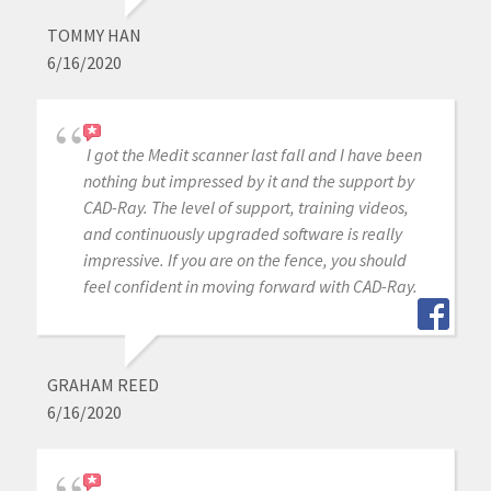
TOMMY HAN
6/16/2020
I got the Medit scanner last fall and I have been
nothing but impressed by it and the support by
CAD-Ray. The level of support, training videos,
and continuously upgraded software is really
impressive. If you are on the fence, you should
feel confident in moving forward with CAD-Ray.
GRAHAM REED
6/16/2020