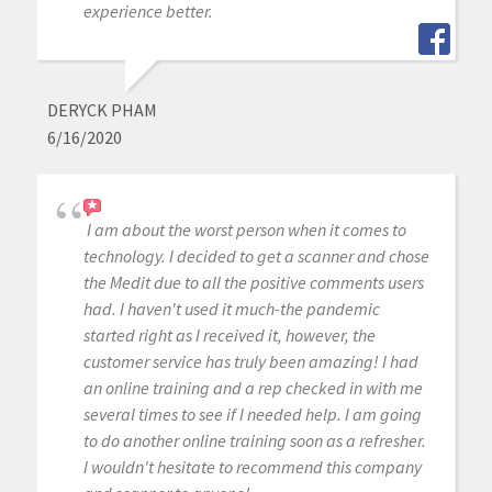
experience better.
DERYCK PHAM
6/16/2020
I am about the worst person when it comes to
technology. I decided to get a scanner and chose
the Medit due to all the positive comments users
had. I haven't used it much-the pandemic
started right as I received it, however, the
customer service has truly been amazing! I had
an online training and a rep checked in with me
several times to see if I needed help. I am going
to do another online training soon as a refresher.
I wouldn't hesitate to recommend this company