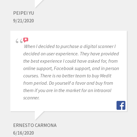
PEIPEI YU
9/21/2020
When I decided to purchase a digital scanner I
decided on user experience. They have provided
the best experience I could have asked for, from
online support, Facebook support, and in person
courses. There is no better team to buy Medit
from period. Do yourself a favor and buy from
them if you are in the market for an intraoral
scanner.
ERNESTO CARMONA
6/16/2020