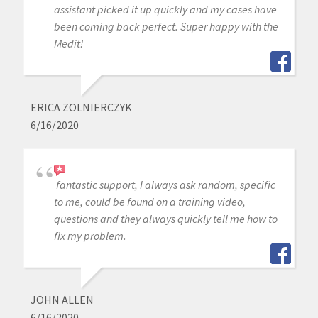
assistant picked it up quickly and my cases have
been coming back perfect. Super happy with the
Medit!
ERICA ZOLNIERCZYK
6/16/2020
fantastic support, I always ask random, specific
to me, could be found on a training video,
questions and they always quickly tell me how to
fix my problem.
JOHN ALLEN
6/16/2020