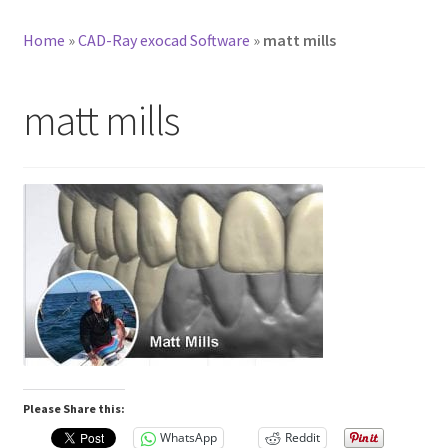
Home
»
CAD-Ray exocad Software
»
matt mills
matt mills
Please Share this:
WhatsApp
Reddit