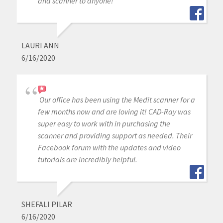
and scanner to anyone!
LAURI ANN
6/16/2020
Our office has been using the Medit scanner for a
few months now and are loving it! CAD-Ray was
super easy to work with in purchasing the
scanner and providing support as needed. Their
Facebook forum with the updates and video
tutorials are incredibly helpful.
SHEFALI PILAR
6/16/2020