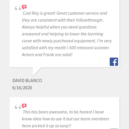
Cad-Ray is great! Great customer service and
they are consistent with their followthrough .
Always helpful when you need questions
answered and helping to lower the learning
curve with newly purchased equipment. I’m very
satisfied with my medit i-500 intraoral scanner.
Armen and Frank are solid!
DAVID BLANCO
6/16/2020
This has been awesome, to be honest I have
know idea how to use it but our team members
have picked it up so easy!!