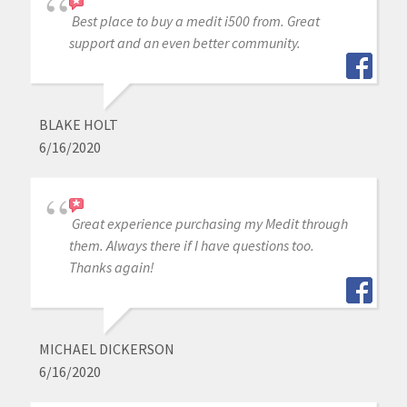
Best place to buy a medit i500 from. Great
support and an even better community.
BLAKE HOLT
6/16/2020
Great experience purchasing my Medit through
them. Always there if I have questions too.
Thanks again!
MICHAEL DICKERSON
6/16/2020