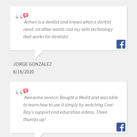
Armen is a dentist and knows what a dentist
need, on other words cad ray sells technology
that works for dentists!
JORGE GONZALEZ
6/16/2020
Awesome service. Bought a Medit and was able
to learn how to use it simply by watching Cad-
Ray's support and education videos. Three
thumbs up!