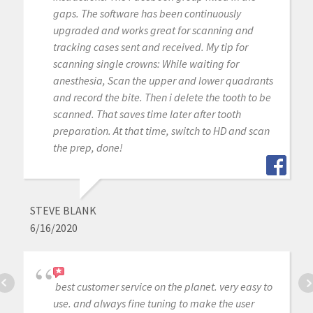
gaps. The software has been continuously
upgraded and works great for scanning and
tracking cases sent and received. My tip for
scanning single crowns: While waiting for
anesthesia, Scan the upper and lower quadrants
and record the bite. Then i delete the tooth to be
scanned. That saves time later after tooth
preparation. At that time, switch to HD and scan
the prep, done!
STEVE BLANK
6/16/2020
best customer service on the planet. very easy to
use. and always fine tuning to make the user