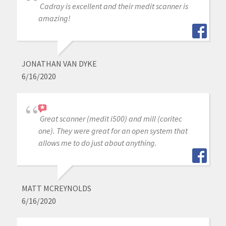
Cadray is excellent and their medit scanner is
amazing!
JONATHAN VAN DYKE
6/16/2020
Great scanner (medit i500) and mill (coritec
one). They were great for an open system that
allows me to do just about anything.
MATT MCREYNOLDS
6/16/2020