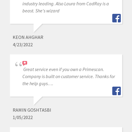
industry leading. Also Laura from CadRay is a
beast. She's wizard
KEON AHGHAR
4/23/2022
Great service even if you own a Primescan.
Company is built on customer service. Thanks for
the help guys….
RAMIN GOSHTASBI
1/05/2022