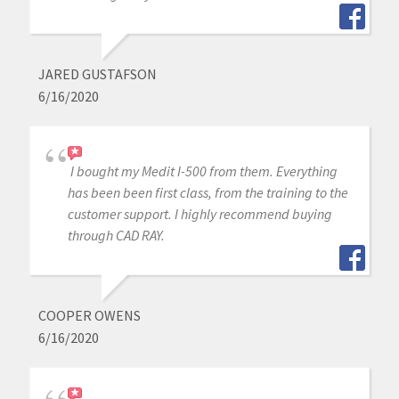
JARED GUSTAFSON
6/16/2020
I bought my Medit I-500 from them. Everything
has been been first class, from the training to the
customer support. I highly recommend buying
through CAD RAY.
COOPER OWENS
6/16/2020