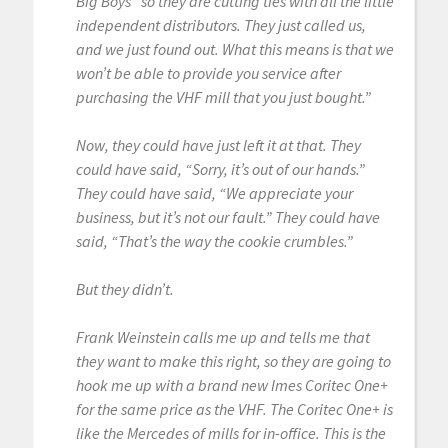
Big Boys” so they are cutting ties with all the little
independent distributors. They just called us,
and we just found out. What this means is that we
won’t be able to provide you service after
purchasing the VHF mill that you just bought.”
Now, they could have just left it at that. They
could have said, “Sorry, it’s out of our hands.”
They could have said, “We appreciate your
business, but it’s not our fault.” They could have
said, “That’s the way the cookie crumbles.”
But they didn’t.
Frank Weinstein calls me up and tells me that
they want to make this right, so they are going to
hook me up with a brand new Imes Coritec One+
for the same price as the VHF. The Coritec One+ is
like the Mercedes of mills for in-office. This is the