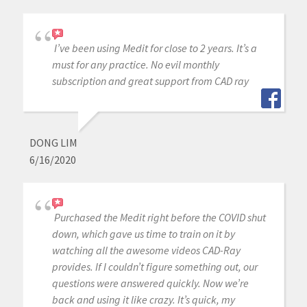
I’ve been using Medit for close to 2 years. It’s a
must for any practice. No evil monthly
subscription and great support from CAD ray
DONG LIM
6/16/2020
Purchased the Medit right before the COVID shut
down, which gave us time to train on it by
watching all the awesome videos CAD-Ray
provides. If I couldn’t figure something out, our
questions were answered quickly. Now we’re
back and using it like crazy. It’s quick, my