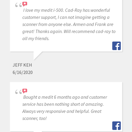
I love my medit i-500. Cad-Ray has wonderful
customer support, I can not imagine getting a
scanner from anyone else. Armen and Frank are
great! Thanks again. Will recommend cad-ray to
all my friends.
JEFF KEH
6/16/2020
Bought a medit 6 months ago and customer
service has been nothing short of amazing.
Always very responsive and helpful. Great
scanner, too!