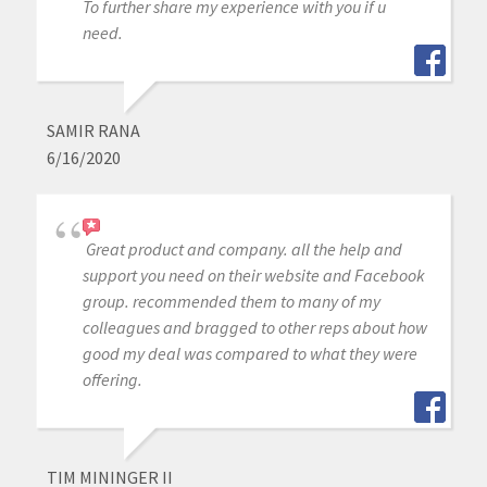
To further share my experience with you if u
need.
SAMIR RANA
6/16/2020
Great product and company. all the help and
support you need on their website and Facebook
group. recommended them to many of my
colleagues and bragged to other reps about how
good my deal was compared to what they were
offering.
TIM MININGER II