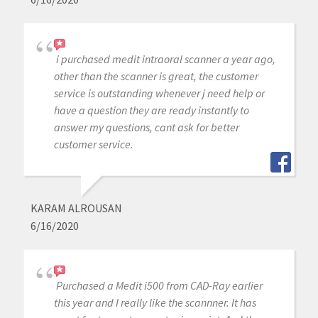
i purchased medit intraoral scanner a year ago,
other than the scanner is great, the customer
service is outstanding whenever j need help or
have a question they are ready instantly to
answer my questions, cant ask for better
customer service.
KARAM ALROUSAN
6/16/2020
Purchased a Medit i500 from CAD-Ray earlier
this year and I really like the scannner. It has