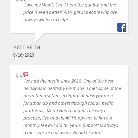
Love my Medit! Can’t beat the quality, and the
price is even better! Also, great people who are
always willing to help!
MATT REITH
6/16/2020
Ive had the medit since 2018. One of the best
decisions in dentistry ive made. I met some of the
great trend setters in digital dentistry(armen,
jonathan ab and others through social media
platforms). Medit Has changed The way i
practice, live and think! Happy not to have a
monthly fee as i did for years. Support is always
a message or call away. Would be glad