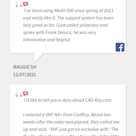
I’ve been using Medit 500 since spring of 2021
and really like it. The support system has been
very good so far. I just called yesterday and
spoke with Frank Deluca, he was very
informative and helpful.
MAGGIE SH
12/07/2021
I’d like to tell you a story about CAD-Ray.com.
I ordered a VHF N4+ from CadRay. About two
weeks after the order was placed, they called me
up and said, “VHF just got an exclusive with “The