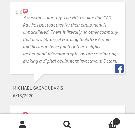
Awesome company. The video collection CAD-
Ray has put together for their equipment is
unparalleled. There is literally no other company
that has a library of learning tools like Armen
and his team have put together. I highly
recommend this company if you are considering
making a digital equipment investment. 5 stars!
MICHAEL GAGAOUDAKIS
6/16/2020
Excellent support and price on our medit IOS!
0
Bought a second one a year later. Can always
Search
Search