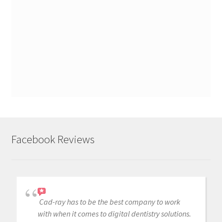
Facebook Reviews
Cad-ray has to be the best company to work
with when it comes to digital dentistry solutions.