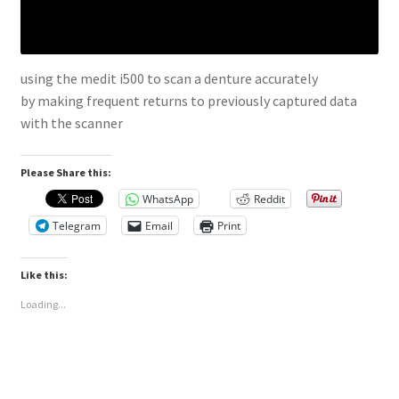
using the medit i500 to scan a denture accurately
by making frequent returns to previously captured data
with the scanner
Please Share this:
WhatsApp
Reddit
Telegram
Email
Print
Like this:
Loading...