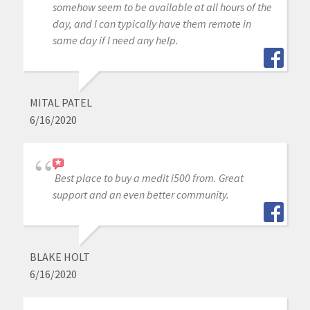
somehow seem to be available at all hours of the
day, and I can typically have them remote in
same day if I need any help.
MITAL PATEL
6/16/2020
Best place to buy a medit i500 from. Great
support and an even better community.
BLAKE HOLT
6/16/2020