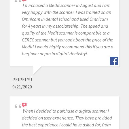
I purchased a Medit scanner in August and I am
very happy with the scanner. I was trained on an
Omnicam in dental school and used Omnicam
for 4 years in my associateship. The speed and
quality of the Medit scanner is comparable to a
CEREC scanner but you can’t beat the price of the
Medit! I would highly recommend this if you are a
beginner or pro in digital dentistry!
PEIPEI YU
9/21/2020
When I decided to purchase a digital scanner I
decided on user experience. They have provided
the best experience I could have asked for, from