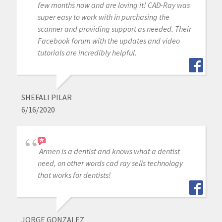
few months now and are loving it! CAD-Ray was
super easy to work with in purchasing the
scanner and providing support as needed. Their
Facebook forum with the updates and video
tutorials are incredibly helpful.
SHEFALI PILAR
6/16/2020
Armen is a dentist and knows what a dentist
need, on other words cad ray sells technology
that works for dentists!
JORGE GONZALEZ