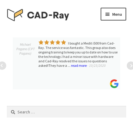
Skip
Skip
Menu
to
to
navigation
content
Expand
SHOP
child
menu
I bought a Medit i500 from Cad-
Expand
Michael
TUTORIAL LIBRARY
Ray. The service was fantastic. This group also does
Pagano (CPT
child
ongoing training to keep you up to date on how to use
Pagano)
the technology.I had a minor issue with hardware
menu
EVENTS
and Cad-Ray resolved the issues no questions
asked!They have a ...
read more
- 10/23/2020
Expand
BLOGS
child
menu
Expand
CONTACT & SUPPORT
child
menu
ACCOUNT
Search
for: