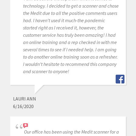
technology. I decided to get a scanner and chose
the Medit due to all the positive comments users
had. I haven't used it much-the pandemic
started right as I received it, however, the
customer service has truly been amazing! I had
an online training and a rep checked in with me
several times to see if I needed help. I am going
to do another online training soon as a refresher.
I wouldn't hesitate to recommend this company
and scanner to anyone!
LAURI ANN
6/16/2020
Our office has been using the Medit scanner for a