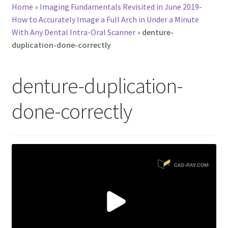
Home
»
Imaging Fundamentals Revisited in June 2019-
How to Accurately Image a Full Arch in Under a Minute
With Any Dental Intra-Oral Scanner
»
denture-
duplication-done-correctly
denture-duplication-
done-correctly