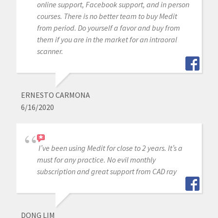
online support, Facebook support, and in person
courses. There is no better team to buy Medit
from period. Do yourself a favor and buy from
them if you are in the market for an intraoral
scanner.
ERNESTO CARMONA
6/16/2020
I’ve been using Medit for close to 2 years. It’s a
must for any practice. No evil monthly
subscription and great support from CAD ray
DONG LIM