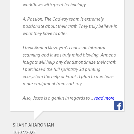
workflows with great technology.
4. Passion. The Cad-ray team is extremely
passionate about their craft. They truly believe in
what they have to offer.
I took Armen Mirzayan’s course on intraoral
scanning and it was truly mind blowing. Armen’s
insights will help any dentist optimize their craft.
I purchased the full sprintray 3d printing
ecosystem the help of Frank. I plan to purchase
more equipment from cad-ray.
Also, Jesse is a genius in regards to...
read more
SHANT AHARONIAN
10/07/2022