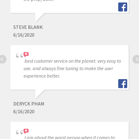
STEVE BLANK
6/16/2020
best customer service on the planet. very easy to
use. and always fine tuning to make the user
experience better.
DERYCK PHAM
6/16/2020
I am about the worst person when it comes to