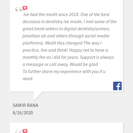
Ive had the medit since 2018. One of the best
decisions in dentistry ive made. I met some of the
great trend setters in digital dentistry(armen,
jonathan ab and others through social media
platforms). Medit Has changed The way i
practice, live and think! Happy not to have a
monthly fee as i did for years. Support is always
a message or call away. Would be glad
To further share my experience with you if u
need.
SAMIR RANA
6/16/2020