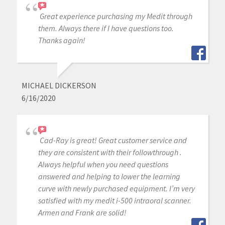
Great experience purchasing my Medit through
them. Always there if I have questions too.
Thanks again!
MICHAEL DICKERSON
6/16/2020
Cad-Ray is great! Great customer service and
they are consistent with their followthrough .
Always helpful when you need questions
answered and helping to lower the learning
curve with newly purchased equipment. I’m very
satisfied with my medit i-500 intraoral scanner.
Armen and Frank are solid!