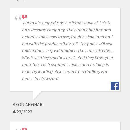
Fantastic support and customer service! This is
an awesome company. They aren't big box and
actually know how to use, trouble shoot and ball
out with the products they sell. They only will sell
and endorse a good product. They are selective.
Whatever they sell they back. And they have your
back too. Their support, service and training is
industry leading. Also Laura from CadRay is a
beast. She's wizard
KEON AHGHAR
4/23/2022