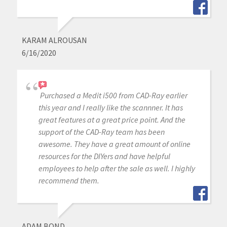
KARAM ALROUSAN
6/16/2020
Purchased a Medit i500 from CAD-Ray earlier
this year and I really like the scannner. It has
great features at a great price point. And the
support of the CAD-Ray team has been
awesome. They have a great amount of online
resources for the DIYers and have helpful
employees to help after the sale as well. I highly
recommend them.
ADAM BOND