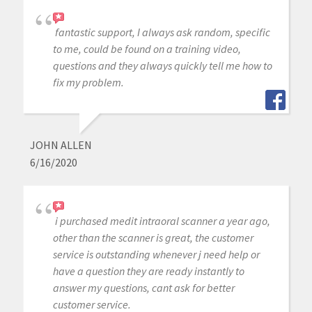
fantastic support, I always ask random, specific
to me, could be found on a training video,
questions and they always quickly tell me how to
fix my problem.
JOHN ALLEN
6/16/2020
i purchased medit intraoral scanner a year ago,
other than the scanner is great, the customer
service is outstanding whenever j need help or
have a question they are ready instantly to
answer my questions, cant ask for better
customer service.