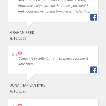
impressive. If you are on the fence, you should
feel confident in moving forward with CAD-Ray.
GRAHAM REED
6/16/2020
Cadray is excellent and their medit scanner is
amazing!
JONATHAN VAN DYKE
6/16/2020