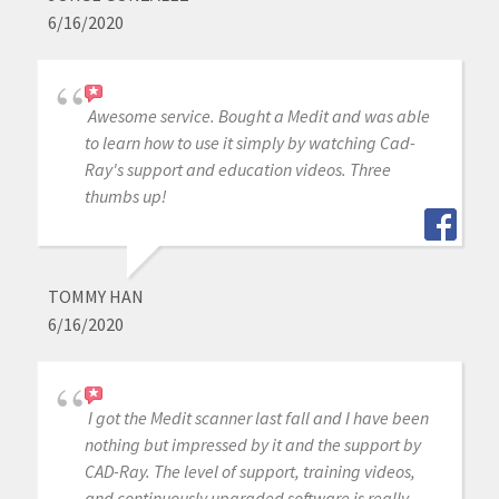
6/16/2020
Awesome service. Bought a Medit and was able
to learn how to use it simply by watching Cad-
Ray's support and education videos. Three
thumbs up!
TOMMY HAN
6/16/2020
I got the Medit scanner last fall and I have been
nothing but impressed by it and the support by
CAD-Ray. The level of support, training videos,
and continuously upgraded software is really