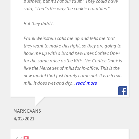
business, but it’s not our fault.” They could have
said, “That’s the way the cookie crumbles.”
But they didn’t.
Frank Weinstein calls me up and tells me that
they want to make this right, so they are going to
hook me up with a brand new Imes Coritec One+
for the same price as the VHF. The Coritec One+ is
like the Mercedes of mills for in-office. This is the
new model that just barely came out. It is a 5 axis
mill. It does wet and dry...
read more
MARK EVANS
4/02/2021