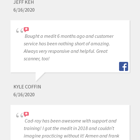
JEFF KEH
6/16/2020
Bought a medit 6 months ago and customer
service has been nothing short of amazing.
Always very responsive and helpful. Great
scanner, too!
KYLE COFFIN
6/16/2020
Cad-ray has been awesome with support and
training! I got the medit in 2018 and couldn’t
imagine practicing without it! Armen and frank