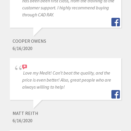
has been been first class, from the training to the
customer support. I highly recommend buying
through CAD RAY.
COOPER OWENS
6/16/2020
Love my Medit! Can’t beat the quality, and the
price is even better! Also, great people who are
always willing to help!
MATT REITH
6/16/2020