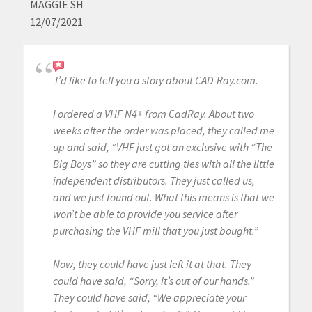
MAGGIE SH
12/07/2021
I’d like to tell you a story about CAD-Ray.com.
I ordered a VHF N4+ from CadRay. About two
weeks after the order was placed, they called me
up and said, “VHF just got an exclusive with “The
Big Boys” so they are cutting ties with all the little
independent distributors. They just called us,
and we just found out. What this means is that we
won’t be able to provide you service after
purchasing the VHF mill that you just bought.”
Now, they could have just left it at that. They
could have said, “Sorry, it’s out of our hands.”
They could have said, “We appreciate your