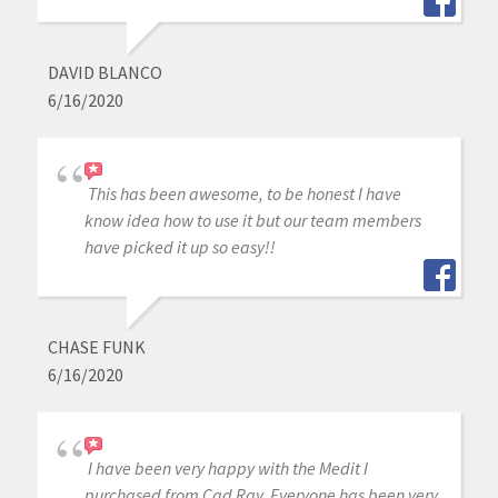
DAVID BLANCO
6/16/2020
This has been awesome, to be honest I have
know idea how to use it but our team members
have picked it up so easy!!
CHASE FUNK
6/16/2020
I have been very happy with the Medit I
purchased from Cad Ray. Everyone has been very