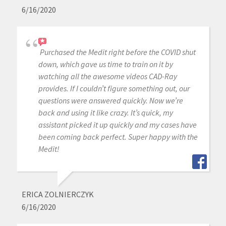
6/16/2020
Purchased the Medit right before the COVID shut
down, which gave us time to train on it by
watching all the awesome videos CAD-Ray
provides. If I couldn’t figure something out, our
questions were answered quickly. Now we’re
back and using it like crazy. It’s quick, my
assistant picked it up quickly and my cases have
been coming back perfect. Super happy with the
Medit!
ERICA ZOLNIERCZYK
6/16/2020