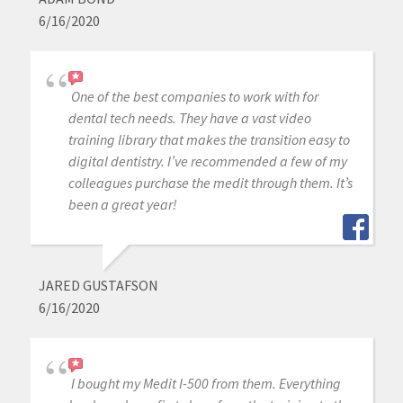
6/16/2020
One of the best companies to work with for
dental tech needs. They have a vast video
training library that makes the transition easy to
digital dentistry. I’ve recommended a few of my
colleagues purchase the medit through them. It’s
been a great year!
JARED GUSTAFSON
6/16/2020
I bought my Medit I-500 from them. Everything