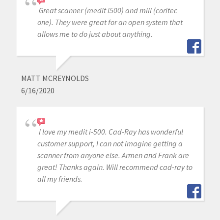
Great scanner (medit i500) and mill (coritec
one). They were great for an open system that
allows me to do just about anything.
MATT MCREYNOLDS
6/16/2020
I love my medit i-500. Cad-Ray has wonderful
customer support, I can not imagine getting a
scanner from anyone else. Armen and Frank are
great! Thanks again. Will recommend cad-ray to
all my friends.