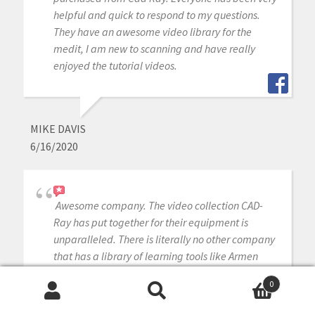
helpful and quick to respond to my questions.
They have an awesome video library for the
medit, I am new to scanning and have really
enjoyed the tutorial videos.
MIKE DAVIS
6/16/2020
Awesome company. The video collection CAD-
Ray has put together for their equipment is
unparalleled. There is literally no other company
that has a library of learning tools like Armen
and his team have put together. I highly
0
recommend this company if you are considering
Search
Search
making a digital equipment investment. 5 stars!