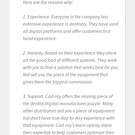
Here are the reasons why:
1. Experience. Everyone in the company has
extensive experience in dentistry. They have used
all digital platforms and offer customers first
hand experience.
2. Honesty. Based on their experience they share
all the good/bad of different systems. They work
with you to find a solution that works best for you.
Not sell you the piece of the equipment that
gives them the biggest commission.
3. Support. Cad-ray offers the missing piece of
the dentist/digital manufacturer puzzle. Many
other distributors sell you a piece of equipment
but don’t have true day-to-day experience with
that equipment. Cad-ray’s team openly share
their expertise to help customers optimize their