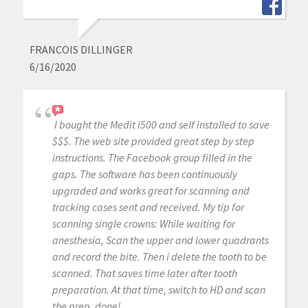
FRANCOIS DILLINGER
6/16/2020
I bought the Medit i500 and self installed to save
$$$. The web site provided great step by step
instructions. The Facebook group filled in the
gaps. The software has been continuously
upgraded and works great for scanning and
tracking cases sent and received. My tip for
scanning single crowns: While waiting for
anesthesia, Scan the upper and lower quadrants
and record the bite. Then i delete the tooth to be
scanned. That saves time later after tooth
preparation. At that time, switch to HD and scan
the prep, done!