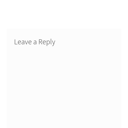
Leave a Reply