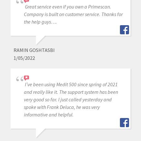
Great service even if you own a Primescan.
Company is built on customer service. Thanks for
the help guys….
RAMIN GOSHTASBI
1/05/2022
I’ve been using Medit 500 since spring of 2021
and really like it. The support system has been
very good so far. I just called yesterday and
spoke with Frank Deluca, he was very
informative and helpful.