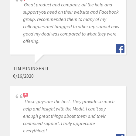
Great product and company. all the help and
support you need on their website and Facebook
group. recommended them to many of my
colleagues and bragged to other reps about how
good my deal was compared to what they were
offering.
TIM MININGER II
6/16/2020
These guys are the best. They provide so much
help and insight with the Medit. I can't say
enough great things about them and their
continued support. I truly appreciate
everything!!