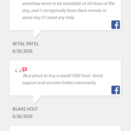
somehow seem to be available at all hours of the
day, and I can typically have them remote in
same day if I need any help.
MITAL PATEL
6/16/2020
Best place to buy a medit i500 from. Great
support and an even better community.
BLAKE HOLT
6/16/2020