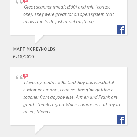
Great scanner (medit i500) and mill (coritec
one). They were great for an open system that
allows me to do just about anything.
MATT MCREYNOLDS
6/16/2020
I love my medit i-500. Cad-Ray has wonderful
customer support, I can not imagine getting a
scanner from anyone else. Armen and Frank are
great! Thanks again. Will recommend cad-ray to
all my friends.