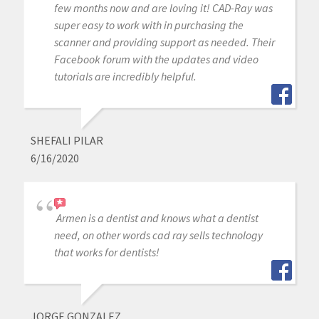
few months now and are loving it! CAD-Ray was
super easy to work with in purchasing the
scanner and providing support as needed. Their
Facebook forum with the updates and video
tutorials are incredibly helpful.
SHEFALI PILAR
6/16/2020
Armen is a dentist and knows what a dentist
need, on other words cad ray sells technology
that works for dentists!
JORGE GONZALEZ