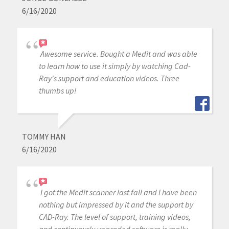
6/16/2020
Awesome service. Bought a Medit and was able
to learn how to use it simply by watching Cad-
Ray's support and education videos. Three
thumbs up!
TOMMY HAN
6/16/2020
I got the Medit scanner last fall and I have been
nothing but impressed by it and the support by
CAD-Ray. The level of support, training videos,