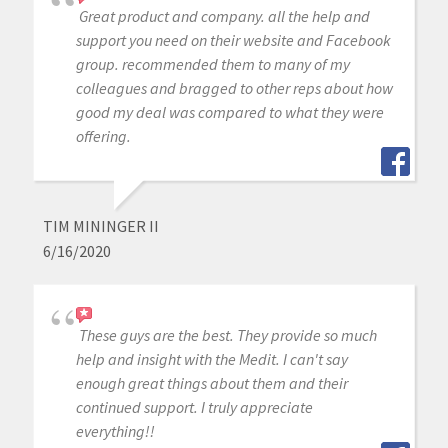
Great product and company. all the help and
support you need on their website and Facebook
group. recommended them to many of my
colleagues and bragged to other reps about how
good my deal was compared to what they were
offering.
TIM MININGER II
6/16/2020
These guys are the best. They provide so much
help and insight with the Medit. I can't say
enough great things about them and their
continued support. I truly appreciate
everything!!