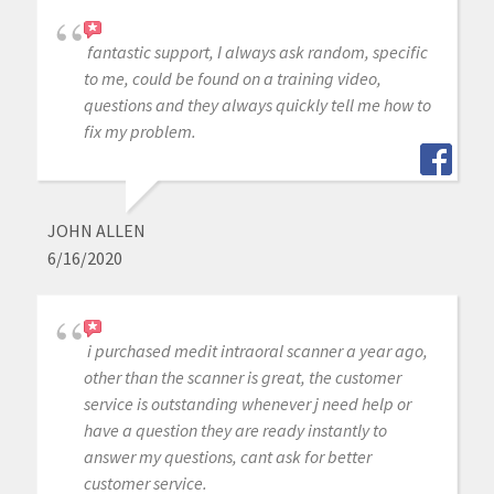
fantastic support, I always ask random, specific
to me, could be found on a training video,
questions and they always quickly tell me how to
fix my problem.
JOHN ALLEN
6/16/2020
i purchased medit intraoral scanner a year ago,
other than the scanner is great, the customer
service is outstanding whenever j need help or
have a question they are ready instantly to
answer my questions, cant ask for better
customer service.