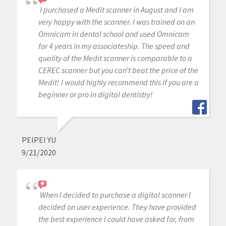
I purchased a Medit scanner in August and I am
very happy with the scanner. I was trained on an
Omnicam in dental school and used Omnicam
for 4 years in my associateship. The speed and
quality of the Medit scanner is comparable to a
CEREC scanner but you can’t beat the price of the
Medit! I would highly recommend this if you are a
beginner or pro in digital dentistry!
PEIPEI YU
9/21/2020
When I decided to purchase a digital scanner I
decided on user experience. They have provided
the best experience I could have asked for, from