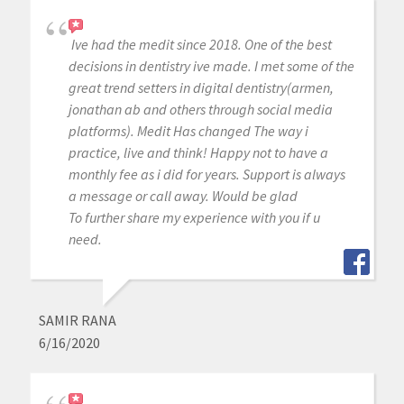
Ive had the medit since 2018. One of the best
decisions in dentistry ive made. I met some of the
great trend setters in digital dentistry(armen,
jonathan ab and others through social media
platforms). Medit Has changed The way i
practice, live and think! Happy not to have a
monthly fee as i did for years. Support is always
a message or call away. Would be glad
To further share my experience with you if u
need.
SAMIR RANA
6/16/2020