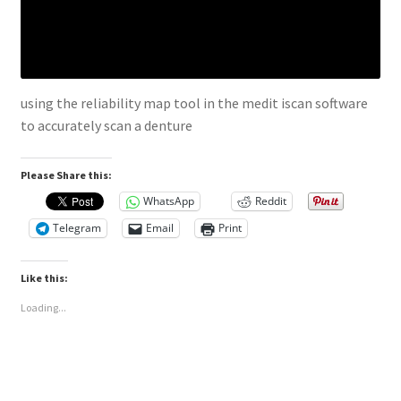
using the reliability map tool in the medit iscan software
to accurately scan a denture
Please Share this:
WhatsApp
Reddit
Telegram
Email
Print
Like this:
Loading...