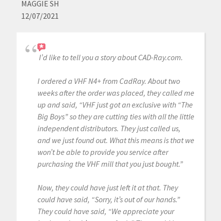
MAGGIE SH
12/07/2021
I’d like to tell you a story about CAD-Ray.com.
I ordered a VHF N4+ from CadRay. About two
weeks after the order was placed, they called me
up and said, “VHF just got an exclusive with “The
Big Boys” so they are cutting ties with all the little
independent distributors. They just called us,
and we just found out. What this means is that we
won’t be able to provide you service after
purchasing the VHF mill that you just bought.”
Now, they could have just left it at that. They
could have said, “Sorry, it’s out of our hands.”
They could have said, “We appreciate your