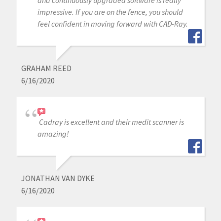
and continuously upgraded software is really
impressive. If you are on the fence, you should
feel confident in moving forward with CAD-Ray.
GRAHAM REED
6/16/2020
Cadray is excellent and their medit scanner is
amazing!
JONATHAN VAN DYKE
6/16/2020