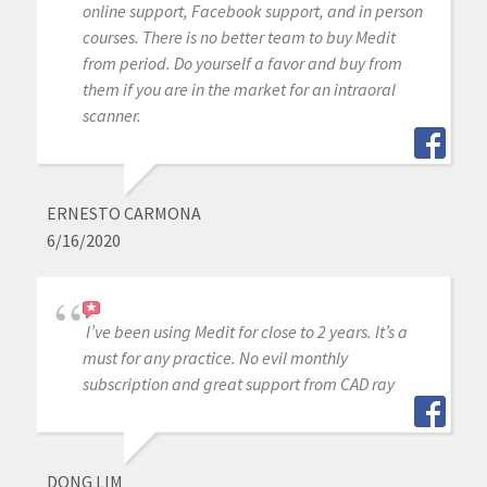
online support, Facebook support, and in person
courses. There is no better team to buy Medit
from period. Do yourself a favor and buy from
them if you are in the market for an intraoral
scanner.
ERNESTO CARMONA
6/16/2020
I’ve been using Medit for close to 2 years. It’s a
must for any practice. No evil monthly
subscription and great support from CAD ray
DONG LIM