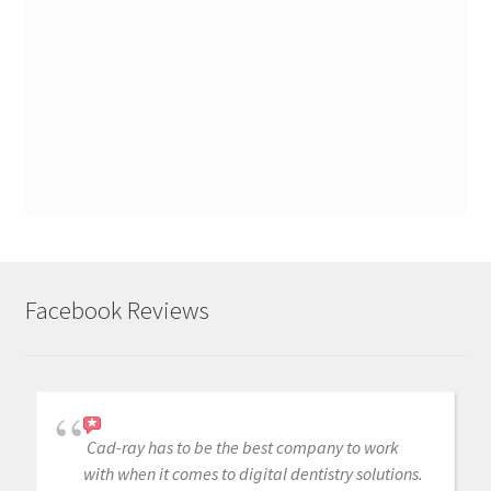
Facebook Reviews
Cad-ray has to be the best company to work
with when it comes to digital dentistry solutions.