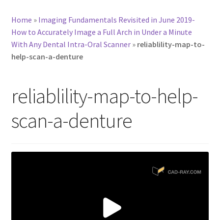
Home
»
Imaging Fundamentals Revisited in June 2019-
How to Accurately Image a Full Arch in Under a Minute
With Any Dental Intra-Oral Scanner
»
reliablility-map-to-
help-scan-a-denture
reliablility-map-to-help-
scan-a-denture