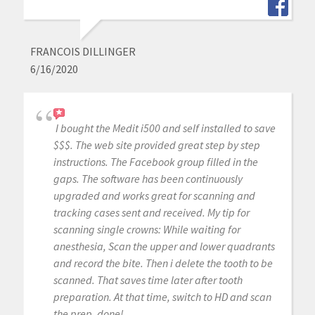
FRANCOIS DILLINGER
6/16/2020
I bought the Medit i500 and self installed to save
$$$. The web site provided great step by step
instructions. The Facebook group filled in the
gaps. The software has been continuously
upgraded and works great for scanning and
tracking cases sent and received. My tip for
scanning single crowns: While waiting for
anesthesia, Scan the upper and lower quadrants
and record the bite. Then i delete the tooth to be
scanned. That saves time later after tooth
preparation. At that time, switch to HD and scan
the prep, done!