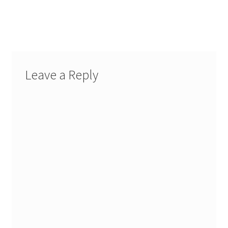
Leave a Reply