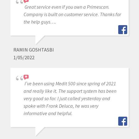
Great service even if you own a Primescan.
Company is built on customer service. Thanks for
the help guys….
RAMIN GOSHTASBI
1/05/2022
I’ve been using Medit 500 since spring of 2021
and really like it. The support system has been
very good so far. I just called yesterday and
spoke with Frank Deluca, he was very
informative and helpful.