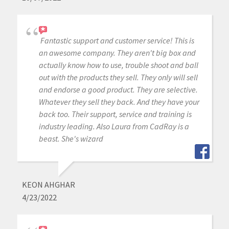
Fantastic support and customer service! This is
an awesome company. They aren't big box and
actually know how to use, trouble shoot and ball
out with the products they sell. They only will sell
and endorse a good product. They are selective.
Whatever they sell they back. And they have your
back too. Their support, service and training is
industry leading. Also Laura from CadRay is a
beast. She's wizard
KEON AHGHAR
4/23/2022