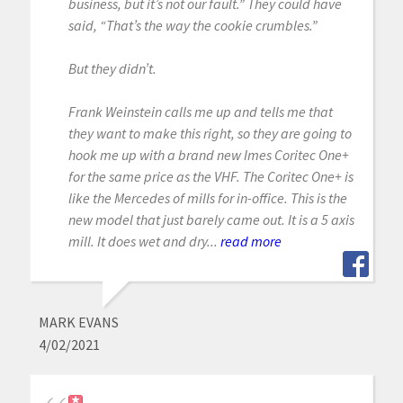
business, but it’s not our fault.” They could have
said, “That’s the way the cookie crumbles.”
But they didn’t.
Frank Weinstein calls me up and tells me that
they want to make this right, so they are going to
hook me up with a brand new Imes Coritec One+
for the same price as the VHF. The Coritec One+ is
like the Mercedes of mills for in-office. This is the
new model that just barely came out. It is a 5 axis
mill. It does wet and dry...
read more
MARK EVANS
4/02/2021