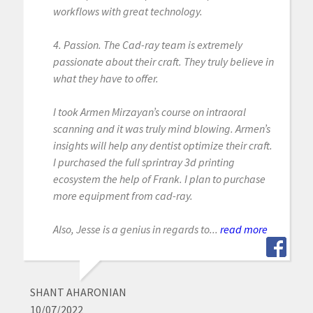
workflows with great technology.
4. Passion. The Cad-ray team is extremely
passionate about their craft. They truly believe in
what they have to offer.
I took Armen Mirzayan’s course on intraoral
scanning and it was truly mind blowing. Armen’s
insights will help any dentist optimize their craft.
I purchased the full sprintray 3d printing
ecosystem the help of Frank. I plan to purchase
more equipment from cad-ray.
Also, Jesse is a genius in regards to...
read more
SHANT AHARONIAN
10/07/2022