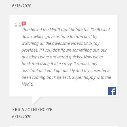
6/16/2020
Purchased the Medit right before the COVID shut
down, which gave us time to train on it by
watching all the awesome videos CAD-Ray
provides. If I couldn’t figure something out, our
questions were answered quickly. Now we’re
back and using it like crazy. It’s quick, my
assistant picked it up quickly and my cases have
been coming back perfect. Super happy with the
Medit!
ERICA ZOLNIERCZYK
6/16/2020