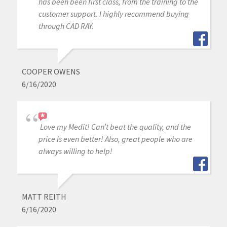
has been been first class, from the training to the
customer support. I highly recommend buying
through CAD RAY.
COOPER OWENS
6/16/2020
Love my Medit! Can’t beat the quality, and the
price is even better! Also, great people who are
always willing to help!
MATT REITH
6/16/2020