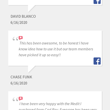
DAVID BLANCO
6/16/2020
This has been awesome, to be honest I have
know idea how to use it but our team members
have picked it up so easy!!
CHASE FUNK
6/16/2020
I have been very happy with the Medit I
purchased from Cad Ray. Everyone has been very