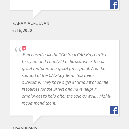
KARAM ALROUSAN
6/16/2020
Purchased a Medit i500 from CAD-Ray earlier
this year and I really like the scannner. It has
great features at a great price point. And the
support of the CAD-Ray team has been
awesome. They have a great amount of online
resources for the DIYers and have helpful
employees to help after the sale as well. I highly
recommend them.
ADAM BOND