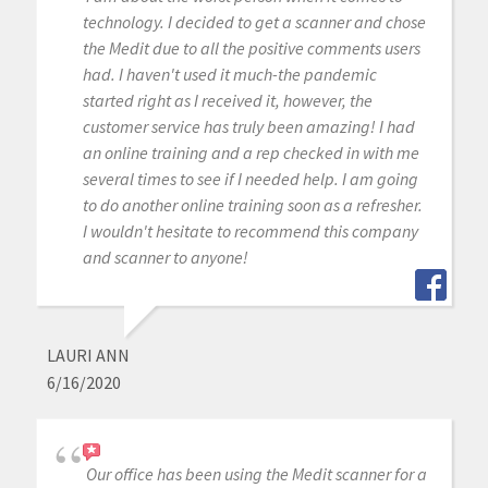
technology. I decided to get a scanner and chose
the Medit due to all the positive comments users
had. I haven't used it much-the pandemic
started right as I received it, however, the
customer service has truly been amazing! I had
an online training and a rep checked in with me
several times to see if I needed help. I am going
to do another online training soon as a refresher.
I wouldn't hesitate to recommend this company
and scanner to anyone!
LAURI ANN
6/16/2020
Our office has been using the Medit scanner for a