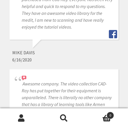
helpful and quick to respond to my questions.
They have an awesome video library for the
medit, I am new to scanning and have really
enjoyed the tutorial videos.
MIKE DAVIS
6/16/2020
Awesome company. The video collection CAD-
Ray has put together for their equipment is
unparalleled. There is literally no other company
that has a library of learning tools like Armen
and his team have put together. I highly
0
recommend this company if you are considering
Search
Search
making a digital equipment investment. 5 stars!