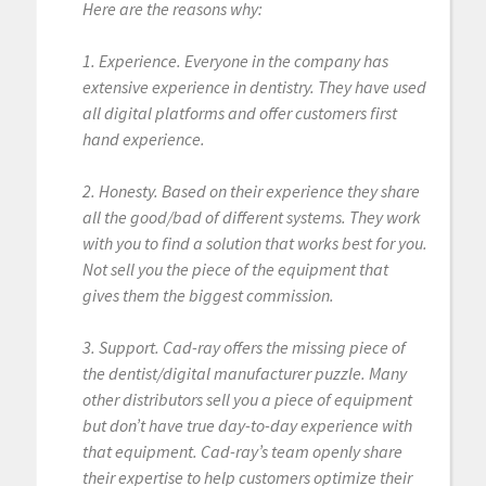
Here are the reasons why:
1. Experience. Everyone in the company has
extensive experience in dentistry. They have used
all digital platforms and offer customers first
hand experience.
2. Honesty. Based on their experience they share
all the good/bad of different systems. They work
with you to find a solution that works best for you.
Not sell you the piece of the equipment that
gives them the biggest commission.
3. Support. Cad-ray offers the missing piece of
the dentist/digital manufacturer puzzle. Many
other distributors sell you a piece of equipment
but don’t have true day-to-day experience with
that equipment. Cad-ray’s team openly share
their expertise to help customers optimize their