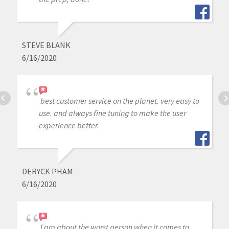
STEVE BLANK
6/16/2020
best customer service on the planet. very easy to
use. and always fine tuning to make the user
experience better.
DERYCK PHAM
6/16/2020
I am about the worst person when it comes to