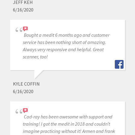
JEFF KEH
6/16/2020
Bought a medit 6 months ago and customer
service has been nothing short of amazing.
Always very responsive and helpful. Great
scanner, too!
KYLE COFFIN
6/16/2020
Cad-ray has been awesome with support and
training! I got the medit in 2018 and couldn’t
imagine practicing without it! Armen and frank