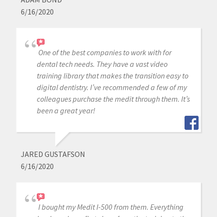
6/16/2020
One of the best companies to work with for
dental tech needs. They have a vast video
training library that makes the transition easy to
digital dentistry. I’ve recommended a few of my
colleagues purchase the medit through them. It’s
been a great year!
JARED GUSTAFSON
6/16/2020
I bought my Medit I-500 from them. Everything