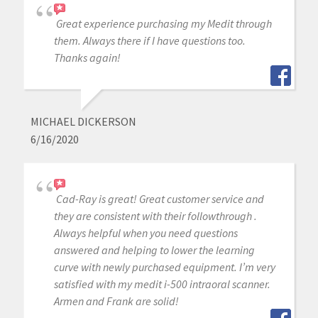
Great experience purchasing my Medit through
them. Always there if I have questions too.
Thanks again!
MICHAEL DICKERSON
6/16/2020
Cad-Ray is great! Great customer service and
they are consistent with their followthrough .
Always helpful when you need questions
answered and helping to lower the learning
curve with newly purchased equipment. I’m very
satisfied with my medit i-500 intraoral scanner.
Armen and Frank are solid!