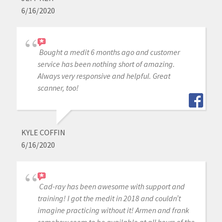
6/16/2020
Bought a medit 6 months ago and customer
service has been nothing short of amazing.
Always very responsive and helpful. Great
scanner, too!
KYLE COFFIN
6/16/2020
Cad-ray has been awesome with support and
training! I got the medit in 2018 and couldn’t
imagine practicing without it! Armen and frank
somehow seem to be available at all hours of the