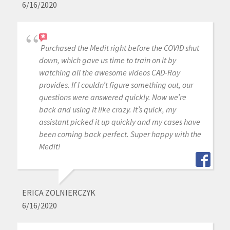
6/16/2020
Purchased the Medit right before the COVID shut
down, which gave us time to train on it by
watching all the awesome videos CAD-Ray
provides. If I couldn’t figure something out, our
questions were answered quickly. Now we’re
back and using it like crazy. It’s quick, my
assistant picked it up quickly and my cases have
been coming back perfect. Super happy with the
Medit!
ERICA ZOLNIERCZYK
6/16/2020