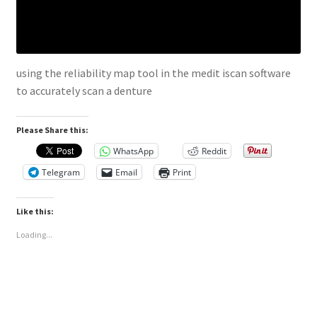
using the reliability map tool in the medit iscan software
to accurately scan a denture
Please Share this:
WhatsApp
Reddit
Telegram
Email
Print
Like this:
Loading...