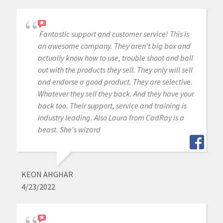
Fantastic support and customer service! This is
an awesome company. They aren't big box and
actually know how to use, trouble shoot and ball
out with the products they sell. They only will sell
and endorse a good product. They are selective.
Whatever they sell they back. And they have your
back too. Their support, service and training is
industry leading. Also Laura from CadRay is a
beast. She's wizard
KEON AHGHAR
4/23/2022