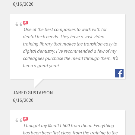
6/16/2020
One of the best companies to work with for
dental tech needs. They have a vast video
training library that makes the transition easy to
digital dentistry. I’ve recommended a few of my
colleagues purchase the medit through them. It’s
been a great year!
JARED GUSTAFSON
6/16/2020
I bought my Medit I-500 from them. Everything
has been been first class, from the training to the