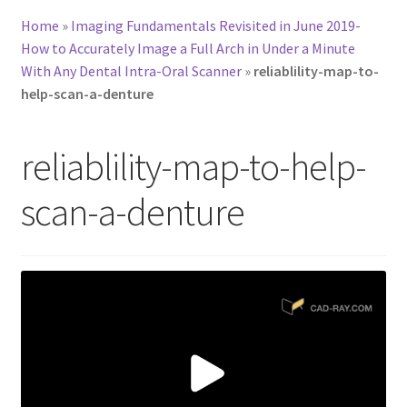
Home
»
Imaging Fundamentals Revisited in June 2019-
How to Accurately Image a Full Arch in Under a Minute
With Any Dental Intra-Oral Scanner
»
reliablility-map-to-
help-scan-a-denture
reliablility-map-to-help-
scan-a-denture