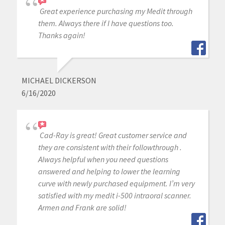
Great experience purchasing my Medit through
them. Always there if I have questions too.
Thanks again!
MICHAEL DICKERSON
6/16/2020
Cad-Ray is great! Great customer service and
they are consistent with their followthrough .
Always helpful when you need questions
answered and helping to lower the learning
curve with newly purchased equipment. I’m very
satisfied with my medit i-500 intraoral scanner.
Armen and Frank are solid!