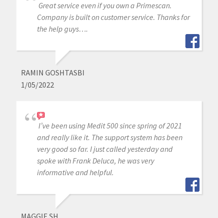
Great service even if you own a Primescan.
Company is built on customer service. Thanks for
the help guys….
RAMIN GOSHTASBI
1/05/2022
I’ve been using Medit 500 since spring of 2021
and really like it. The support system has been
very good so far. I just called yesterday and
spoke with Frank Deluca, he was very
informative and helpful.
MAGGIE SH