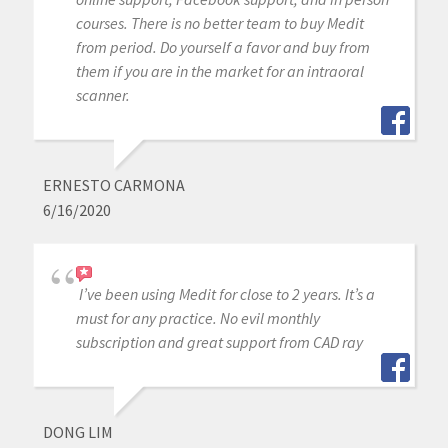
courses. There is no better team to buy Medit
from period. Do yourself a favor and buy from
them if you are in the market for an intraoral
scanner.
ERNESTO CARMONA
6/16/2020
I’ve been using Medit for close to 2 years. It’s a
must for any practice. No evil monthly
subscription and great support from CAD ray
DONG LIM