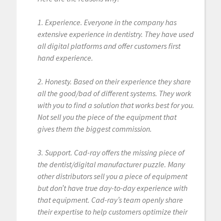
1. Experience. Everyone in the company has
extensive experience in dentistry. They have used
all digital platforms and offer customers first
hand experience.
2. Honesty. Based on their experience they share
all the good/bad of different systems. They work
with you to find a solution that works best for you.
Not sell you the piece of the equipment that
gives them the biggest commission.
3. Support. Cad-ray offers the missing piece of
the dentist/digital manufacturer puzzle. Many
other distributors sell you a piece of equipment
but don’t have true day-to-day experience with
that equipment. Cad-ray’s team openly share
their expertise to help customers optimize their