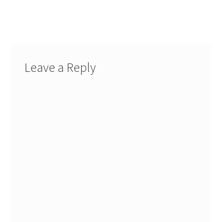
Leave a Reply