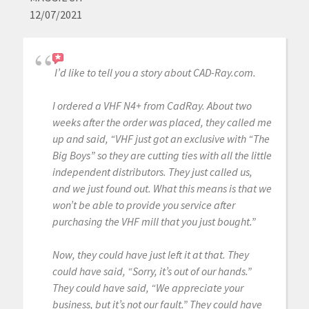
12/07/2021
I’d like to tell you a story about CAD-Ray.com.
I ordered a VHF N4+ from CadRay. About two
weeks after the order was placed, they called me
up and said, “VHF just got an exclusive with “The
Big Boys” so they are cutting ties with all the little
independent distributors. They just called us,
and we just found out. What this means is that we
won’t be able to provide you service after
purchasing the VHF mill that you just bought.”
Now, they could have just left it at that. They
could have said, “Sorry, it’s out of our hands.”
They could have said, “We appreciate your
business, but it’s not our fault.” They could have