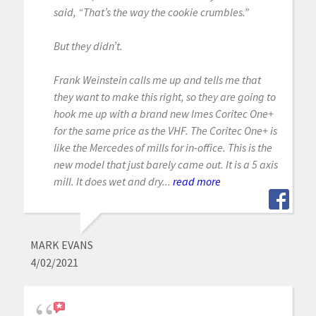
said, “That’s the way the cookie crumbles.”
But they didn’t.
Frank Weinstein calls me up and tells me that
they want to make this right, so they are going to
hook me up with a brand new Imes Coritec One+
for the same price as the VHF. The Coritec One+ is
like the Mercedes of mills for in-office. This is the
new model that just barely came out. It is a 5 axis
mill. It does wet and dry...
read more
MARK EVANS
4/02/2021