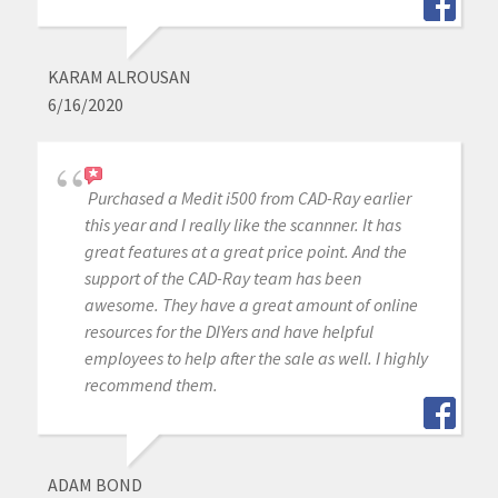
KARAM ALROUSAN
6/16/2020
Purchased a Medit i500 from CAD-Ray earlier
this year and I really like the scannner. It has
great features at a great price point. And the
support of the CAD-Ray team has been
awesome. They have a great amount of online
resources for the DIYers and have helpful
employees to help after the sale as well. I highly
recommend them.
ADAM BOND