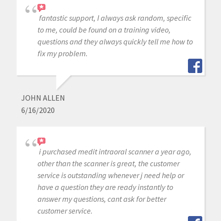
fantastic support, I always ask random, specific
to me, could be found on a training video,
questions and they always quickly tell me how to
fix my problem.
JOHN ALLEN
6/16/2020
i purchased medit intraoral scanner a year ago,
other than the scanner is great, the customer
service is outstanding whenever j need help or
have a question they are ready instantly to
answer my questions, cant ask for better
customer service.