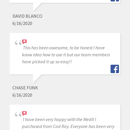
DAVID BLANCO
6/16/2020
This has been awesome, to be honest I have
know idea how to use it but our team members
have picked it up so easy!!
CHASE FUNK
6/16/2020
I have been very happy with the Medit I
purchased from Cad Ray. Everyone has been very