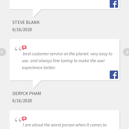
STEVE BLANK
6/16/2020
best customer service on the planet. very easy to
use. and always fine tuning to make the user
experience better.
DERYCK PHAM
6/16/2020
I am about the worst person when it comes to