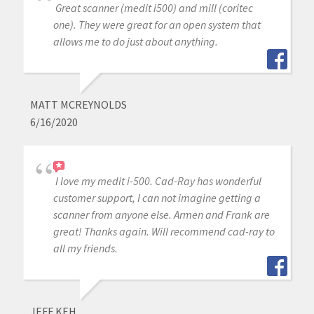
Great scanner (medit i500) and mill (coritec
one). They were great for an open system that
allows me to do just about anything.
MATT MCREYNOLDS
6/16/2020
I love my medit i-500. Cad-Ray has wonderful
customer support, I can not imagine getting a
scanner from anyone else. Armen and Frank are
great! Thanks again. Will recommend cad-ray to
all my friends.
JEFF KEH