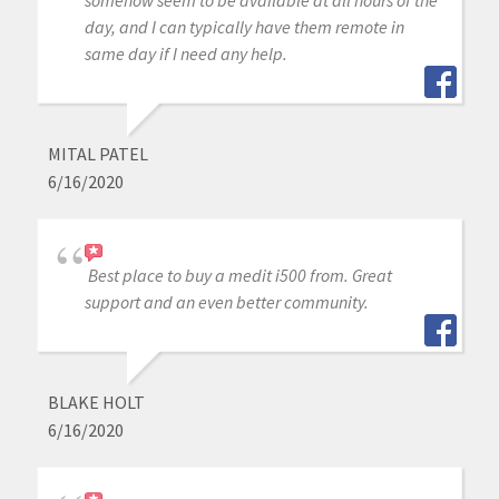
day, and I can typically have them remote in
same day if I need any help.
MITAL PATEL
6/16/2020
Best place to buy a medit i500 from. Great
support and an even better community.
BLAKE HOLT
6/16/2020