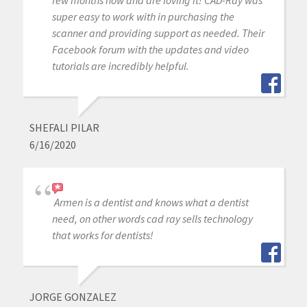
super easy to work with in purchasing the
scanner and providing support as needed. Their
Facebook forum with the updates and video
tutorials are incredibly helpful.
SHEFALI PILAR
6/16/2020
Armen is a dentist and knows what a dentist
need, on other words cad ray sells technology
that works for dentists!
JORGE GONZALEZ