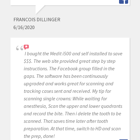
FRANCOIS DILLINGER
6/16/2020
I bought the Medit i500 and self installed to save
$$$. The web site provided great step by step
instructions. The Facebook group filled in the
gaps. The software has been continuously
upgraded and works great for scanning and
tracking cases sent and received. My tip for
scanning single crowns: While waiting for
anesthesia, Scan the upper and lower quadrants
and record the bite. Then i delete the tooth to be
scanned. That saves time later after tooth
preparation. At that time, switch to HD and scan
the prep, done!