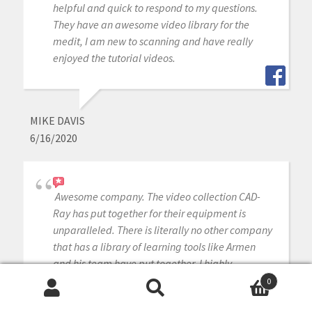
helpful and quick to respond to my questions.
They have an awesome video library for the
medit, I am new to scanning and have really
enjoyed the tutorial videos.
MIKE DAVIS
6/16/2020
Awesome company. The video collection CAD-
Ray has put together for their equipment is
unparalleled. There is literally no other company
that has a library of learning tools like Armen
and his team have put together. I highly
recommend this company if you are considering
0
making a digital equipment investment. 5 stars!
Search
Search