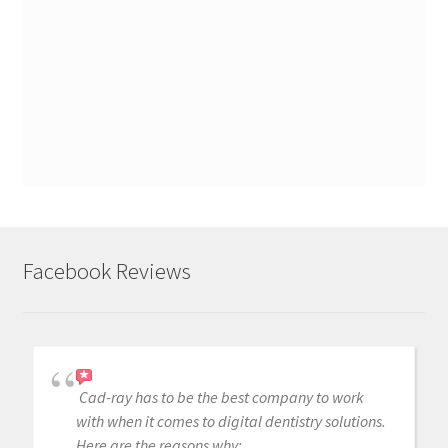
Facebook Reviews
Cad-ray has to be the best company to work
with when it comes to digital dentistry solutions.
Here are the reasons why: