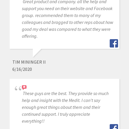
Great product and company. all the help and
support you need on their website and Facebook
group. recommended them to many of my
colleagues and bragged to other reps about how
good my deal was compared to what they were
offering.
TIM MININGER II
6/16/2020
These guys are the best. They provide so much
help and insight with the Medit. I can't say
enough great things about them and their
continued support. I truly appreciate
everything!!