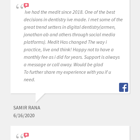
Ive had the medit since 2018. One of the best
decisions in dentistry ive made. I met some of the
great trend setters in digital dentistry(armen,
jonathan ab and others through social media
platforms). Medit Has changed The way i
practice, live and think! Happy not to have a
monthly fee as i did for years. Support is always
a message or call away. Would be glad
To further share my experience with you if u
need.
SAMIR RANA
6/16/2020