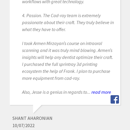
workflows with great technology.
4. Passion. The Cad-ray team is extremely
passionate about their craft. They truly believe in
what they have to offer.
I took Armen Mirzayan’s course on intraoral
scanning and it was truly mind blowing. Armen’s
insights will help any dentist optimize their craft.
I purchased the full sprintray 3d printing
ecosystem the help of Frank. I plan to purchase
more equipment from cad-ray.
Also, Jesse is a genius in regards to...
read more
SHANT AHARONIAN
10/07/2022