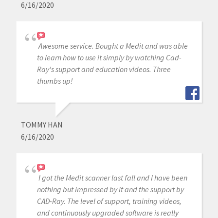
6/16/2020
Awesome service. Bought a Medit and was able
to learn how to use it simply by watching Cad-
Ray's support and education videos. Three
thumbs up!
TOMMY HAN
6/16/2020
I got the Medit scanner last fall and I have been
nothing but impressed by it and the support by
CAD-Ray. The level of support, training videos,
and continuously upgraded software is really