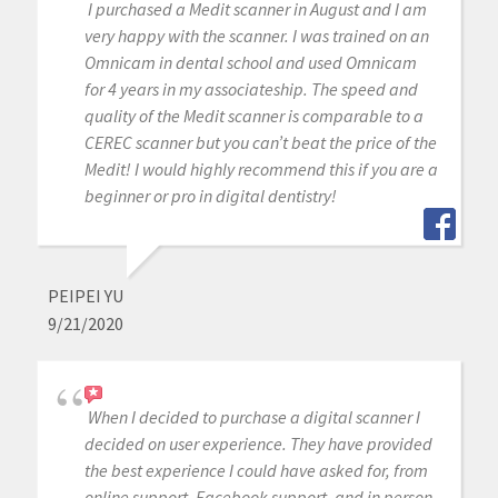
I purchased a Medit scanner in August and I am
very happy with the scanner. I was trained on an
Omnicam in dental school and used Omnicam
for 4 years in my associateship. The speed and
quality of the Medit scanner is comparable to a
CEREC scanner but you can’t beat the price of the
Medit! I would highly recommend this if you are a
beginner or pro in digital dentistry!
PEIPEI YU
9/21/2020
When I decided to purchase a digital scanner I
decided on user experience. They have provided
the best experience I could have asked for, from
online support, Facebook support, and in person