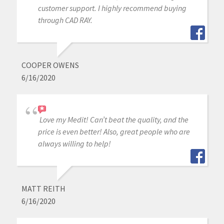
customer support. I highly recommend buying
through CAD RAY.
COOPER OWENS
6/16/2020
Love my Medit! Can’t beat the quality, and the
price is even better! Also, great people who are
always willing to help!
MATT REITH
6/16/2020