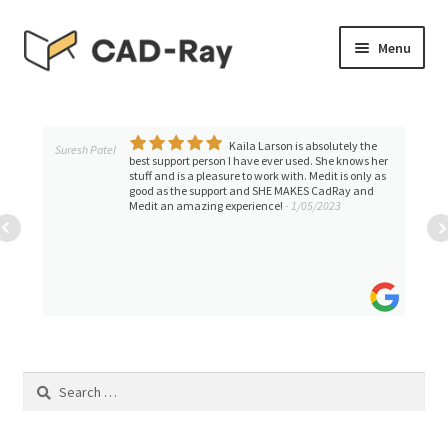
Skip
Skip
Menu
to
to
navigation
content
Expand
SHOP
child
menu
Kaila Larson is absolutely the
Expand
Suresh Patel
TUTORIAL LIBRARY
best support person I have ever used. She knows her
child
stuff and is a pleasure to work with. Medit is only as
good as the support and SHE MAKES CadRay and
menu
EVENTS
Medit an amazing experience!
- 1/05/2023
Expand
BLOGS
child
menu
Expand
CONTACT & SUPPORT
child
menu
ACCOUNT
Search
for: