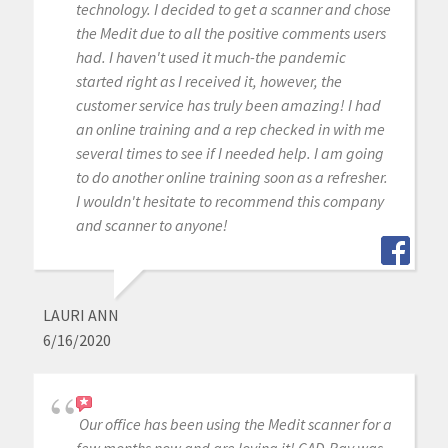
technology. I decided to get a scanner and chose
the Medit due to all the positive comments users
had. I haven't used it much-the pandemic
started right as I received it, however, the
customer service has truly been amazing! I had
an online training and a rep checked in with me
several times to see if I needed help. I am going
to do another online training soon as a refresher.
I wouldn't hesitate to recommend this company
and scanner to anyone!
LAURI ANN
6/16/2020
Our office has been using the Medit scanner for a
few months now and are loving it! CAD-Ray was