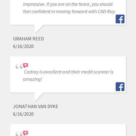
impressive. If you are on the fence, you should
feel confident in moving forward with CAD-Ray.
GRAHAM REED
6/16/2020
Cadray is excellent and their medit scanner is
amazing!
JONATHAN VAN DYKE
6/16/2020