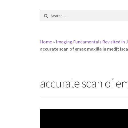
Search
for:
Home
»
Imaging Fundamentals Revisited in J
accurate scan of emax maxilla in medit isc
accurate scan of em