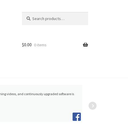
Search
Search
for:
$
0.00
0 items
Nancy Hartrick
raining videos, and continuously upgraded software is
happie