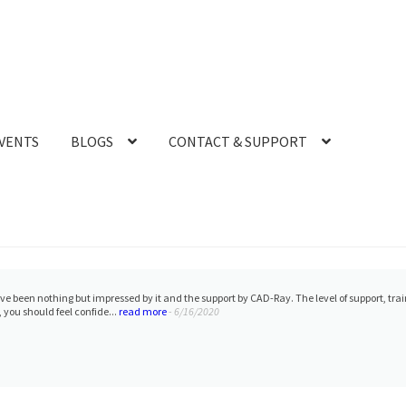
VENTS
BLOGS
CONTACT & SUPPORT
 have been nothing but impressed by it and the support by CAD-Ray. The level of support, t
, you should feel confide...
read more
- 6/16/2020