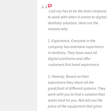
Cad-ray has to be the best company
to work with when it comes to digital
dentistry solutions. Here are the
reasons why:
1. Experience. Everyone in the
company has extensive experience
in dentistry. They have used all
digital platforms and offer
customers first hand experience.
2. Honesty. Based on their
experience they share all the
good/bad of different systems. They
work with you to find a solution that
works best for you. Not sell you the
piece of the equipment that gives