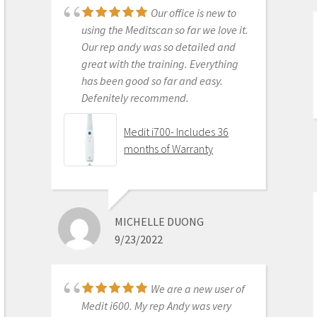
Our office is new to
Medit i500 Intra-Oral
using the Meditscan so far we love it.
Scanner
Our rep andy was so detailed and
great with the training. Everything
has been good so far and easy.
Defenitely recommend.
AARON OLSON
6/16/2020
Medit i700- Includes 36
months of Warranty
Purchased Medit in
2019. Bang for the buck best
investment and will get you started
MICHELLE DUONG
in digital dentistry with ease. No
9/23/2022
monthly subscriptions and Cad-Ray
support is amazing. No regrets.
Medit i500 Intra-Oral
We are a new user of
Scanner
Medit i600. My rep Andy was very