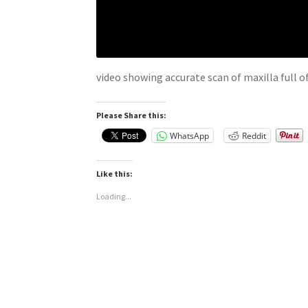
video showing accurate scan of maxilla full o
Please Share this:
WhatsApp
Reddit
Like this:
Loading...