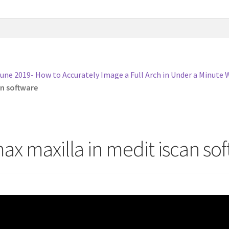
une 2019- How to Accurately Image a Full Arch in Under a Minute 
an software
ax maxilla in medit iscan so