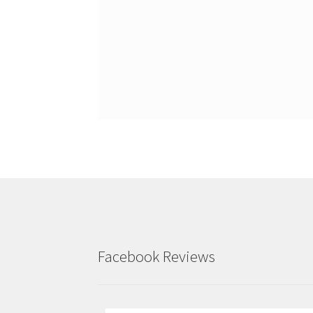
Facebook Reviews