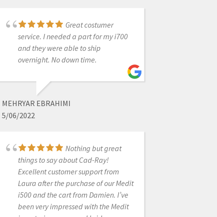
works wonderfully. I would highly
recommend. Dr Jim Ellis
Great costumer
service. I needed a part for my i700
and they were able to ship
JIM ELLIS
overnight. No down time.
5/12/2020
A newcomer to
MEHRYAR EBRAHIMI
scanning, I have been impressed
5/06/2022
with the ease of the process. The
commitment shown by each CAD-
Ray team member to successful
Nothing but great
things to say about Cad-Ray!
customer training and their skill
Excellent customer support from
levelhave been extraordinary. Thank
Laura after the purchase of our Medit
you Kaila, Frank and Andy!!
i500 and the cart from Damien. I’ve
been very impressed with the Medit