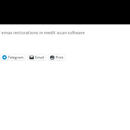
f emax restorations in medit iscan software
Telegram
Email
Print