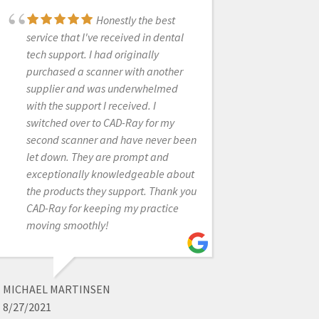
Honestly the best
Frank and the CAD-
service that I've received in dental
Ray crew are awesome! They are
tech support. I had originally
always available for support with
purchased a scanner with another
the technology you purchase from
supplier and was underwhelmed
them.
with the support I received. I
switched over to CAD-Ray for my
second scanner and have never been
JOHN T
let down. They are prompt and
1/25/2023
exceptionally knowledgeable about
the products they support. Thank you
CAD-Ray for keeping my practice
I've only worked with
moving smoothly!
this company for a short time but I
have found them to be wonderful in
every way. Call, emails, and texts
are returned very quickly and the
MICHAEL MARTINSEN
equipment that we have purchased
8/27/2021