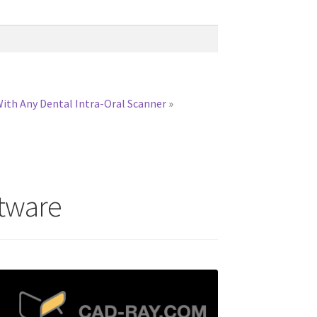
With Any Dental Intra-Oral Scanner
»
ftware