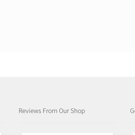
Reviews From Our Shop
G