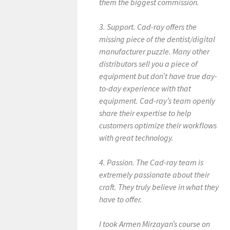
them the biggest commission.
3. Support. Cad-ray offers the
missing piece of the dentist/digital
manufacturer puzzle. Many other
distributors sell you a piece of
equipment but don’t have true day-
to-day experience with that
equipment. Cad-ray’s team openly
share their expertise to help
customers optimize their workflows
with great technology.
4. Passion. The Cad-ray team is
extremely passionate about their
craft. They truly believe in what they
have to offer.
I took Armen Mirzayan’s course on