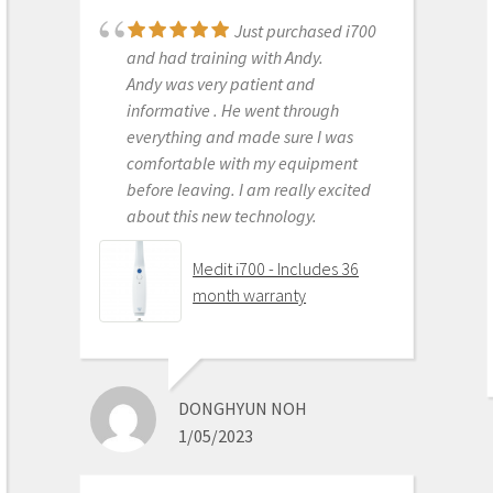
Just purchased i700
Great products and
and had training with Andy.
services. Highly recommended
Andy was very patient and
Medit i500 Intra-Oral
informative . He went through
Scanner
everything and made sure I was
comfortable with my equipment
before leaving. I am really excited
about this new technology.
OLEG EISENSTEIN
6/16/2020
Medit i700 - Includes 36
month warranty
This product is the
best out there. Do the math and your
ROI makes more sense than most
DONGHYUN NOH
products we purchase as dentists.
1/05/2023
Get on the digital train or you’ll be
left behind. This is the best product
to make the jump with.