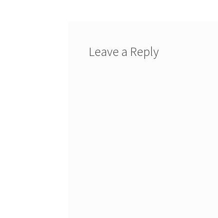
Leave a Reply