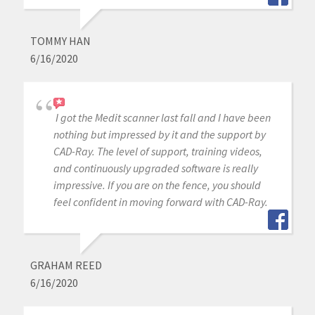
TOMMY HAN
6/16/2020
I got the Medit scanner last fall and I have been
nothing but impressed by it and the support by
CAD-Ray. The level of support, training videos,
and continuously upgraded software is really
impressive. If you are on the fence, you should
feel confident in moving forward with CAD-Ray.
GRAHAM REED
6/16/2020