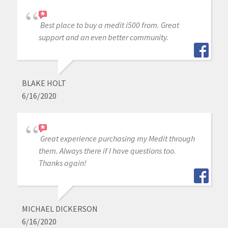
Best place to buy a medit i500 from. Great
support and an even better community.
BLAKE HOLT
6/16/2020
Great experience purchasing my Medit through
them. Always there if I have questions too.
Thanks again!
MICHAEL DICKERSON
6/16/2020