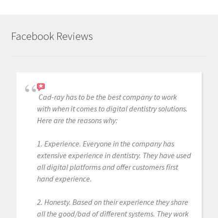
Facebook Reviews
Cad-ray has to be the best company to work
with when it comes to digital dentistry solutions.
Here are the reasons why:
1. Experience. Everyone in the company has
extensive experience in dentistry. They have used
all digital platforms and offer customers first
hand experience.
2. Honesty. Based on their experience they share
all the good/bad of different systems. They work