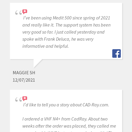
I’ve been using Medit 500 since spring of 2021
and really like it. The support system has been
very good so far. I just called yesterday and
spoke with Frank Deluca, he was very
informative and helpful.
MAGGIE SH
12/07/2021
I’d like to tell you a story about CAD-Ray.com.
I ordered a VHF N4+ from CadRay. About two
weeks after the order was placed, they called me