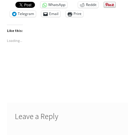
WhatsApp
Reddit
Telegram
Email
Print
Like this:
Loading...
Leave a Reply