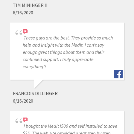
TIM MININGER II
6/16/2020
These guys are the best. They provide so much
help and insight with the Medit. I can't say
enough great things about them and their
continued support. I truly appreciate
everything!!
FRANCOIS DILLINGER
6/16/2020
I bought the Medit i500 and self installed to save
$$$. The web site provided great step by step