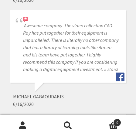
6/16/2020
Awesome company. The video collection CAD-
Ray has put together for their equipment is
unparalleled. There is literally no other company
that has a library of learning tools like Armen
and his team have put together. I highly
recommend this company if you are considering
making a digital equipment investment. 5 stars!
MICHAEL GAGAOUDAKIS
6/16/2020
0
Search
Search
Excellent support and price on our medit IOS!