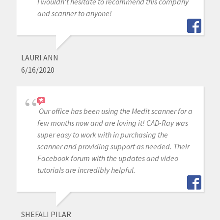
I wouldn't hesitate to recommend this company
and scanner to anyone!
LAURI ANN
6/16/2020
Our office has been using the Medit scanner for a
few months now and are loving it! CAD-Ray was
super easy to work with in purchasing the
scanner and providing support as needed. Their
Facebook forum with the updates and video
tutorials are incredibly helpful.
SHEFALI PILAR