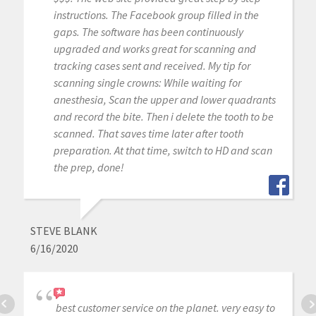
instructions. The Facebook group filled in the
gaps. The software has been continuously
upgraded and works great for scanning and
tracking cases sent and received. My tip for
scanning single crowns: While waiting for
anesthesia, Scan the upper and lower quadrants
and record the bite. Then i delete the tooth to be
scanned. That saves time later after tooth
preparation. At that time, switch to HD and scan
the prep, done!
STEVE BLANK
6/16/2020
best customer service on the planet. very easy to