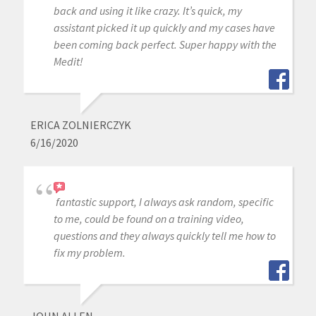
back and using it like crazy. It’s quick, my
assistant picked it up quickly and my cases have
been coming back perfect. Super happy with the
Medit!
ERICA ZOLNIERCZYK
6/16/2020
fantastic support, I always ask random, specific
to me, could be found on a training video,
questions and they always quickly tell me how to
fix my problem.