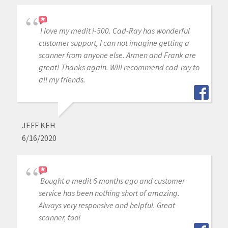
I love my medit i-500. Cad-Ray has wonderful
customer support, I can not imagine getting a
scanner from anyone else. Armen and Frank are
great! Thanks again. Will recommend cad-ray to
all my friends.
JEFF KEH
6/16/2020
Bought a medit 6 months ago and customer
service has been nothing short of amazing.
Always very responsive and helpful. Great
scanner, too!