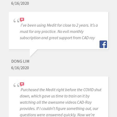
6/16/2020
I’ve been using Medit for close to 2 years. It’s a
must for any practice. No evil monthly
subscription and great support from CAD ray
DONG LIM
6/16/2020
Purchased the Medit right before the COVID shut
down, which gave us time to train on it by
watching all the awesome videos CAD-Ray
provides. If I couldn’t figure something out, our
questions were answered quickly. Now we’re