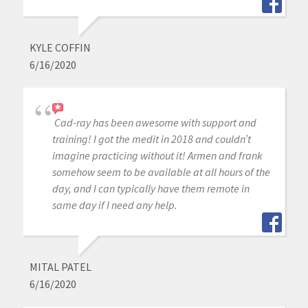
KYLE COFFIN
6/16/2020
Cad-ray has been awesome with support and
training! I got the medit in 2018 and couldn’t
imagine practicing without it! Armen and frank
somehow seem to be available at all hours of the
day, and I can typically have them remote in
same day if I need any help.
MITAL PATEL
6/16/2020