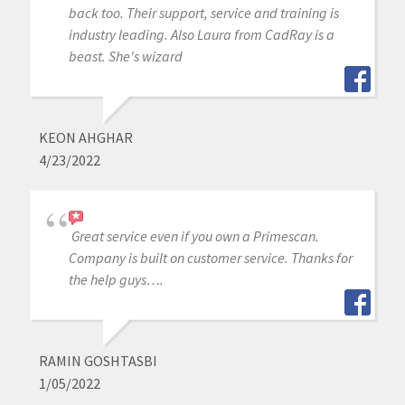
back too. Their support, service and training is
industry leading. Also Laura from CadRay is a
beast. She's wizard
KEON AHGHAR
4/23/2022
Great service even if you own a Primescan.
Company is built on customer service. Thanks for
the help guys….
RAMIN GOSHTASBI
1/05/2022