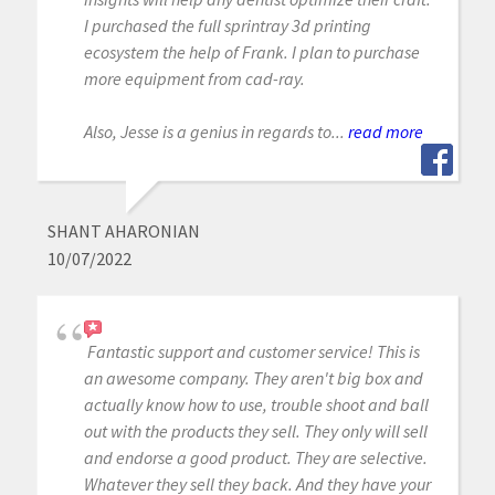
I purchased the full sprintray 3d printing
ecosystem the help of Frank. I plan to purchase
more equipment from cad-ray.
Also, Jesse is a genius in regards to...
read more
SHANT AHARONIAN
10/07/2022
Fantastic support and customer service! This is
an awesome company. They aren't big box and
actually know how to use, trouble shoot and ball
out with the products they sell. They only will sell
and endorse a good product. They are selective.
Whatever they sell they back. And they have your