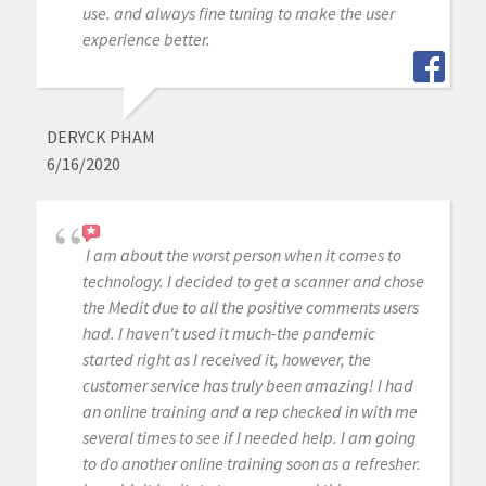
use. and always fine tuning to make the user
experience better.
DERYCK PHAM
6/16/2020
I am about the worst person when it comes to
technology. I decided to get a scanner and chose
the Medit due to all the positive comments users
had. I haven't used it much-the pandemic
started right as I received it, however, the
customer service has truly been amazing! I had
an online training and a rep checked in with me
several times to see if I needed help. I am going
to do another online training soon as a refresher.