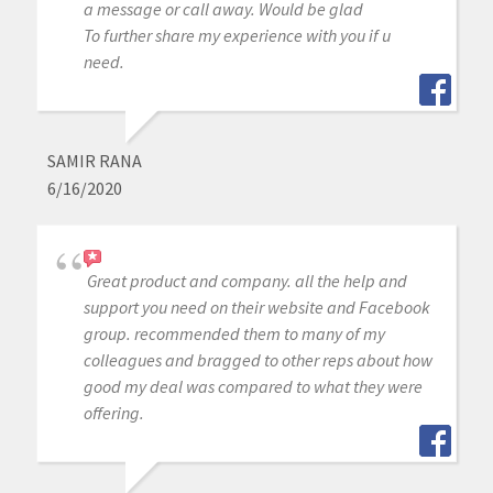
a message or call away. Would be glad
To further share my experience with you if u
need.
SAMIR RANA
6/16/2020
Great product and company. all the help and
support you need on their website and Facebook
group. recommended them to many of my
colleagues and bragged to other reps about how
good my deal was compared to what they were
offering.