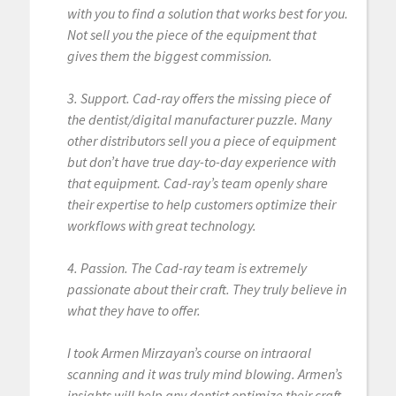
with you to find a solution that works best for you.
Not sell you the piece of the equipment that
gives them the biggest commission.
3. Support. Cad-ray offers the missing piece of
the dentist/digital manufacturer puzzle. Many
other distributors sell you a piece of equipment
but don’t have true day-to-day experience with
that equipment. Cad-ray’s team openly share
their expertise to help customers optimize their
workflows with great technology.
4. Passion. The Cad-ray team is extremely
passionate about their craft. They truly believe in
what they have to offer.
I took Armen Mirzayan’s course on intraoral
scanning and it was truly mind blowing. Armen’s
insights will help any dentist optimize their craft.