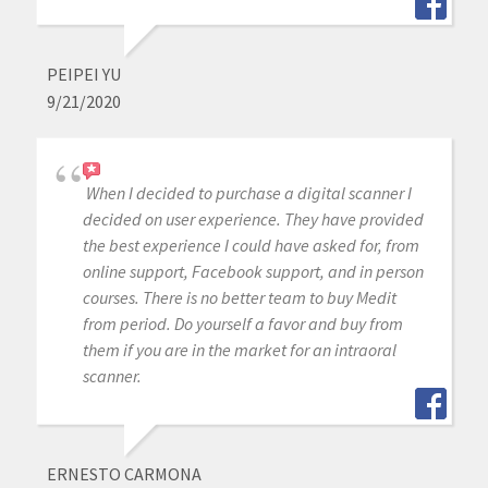
PEIPEI YU
9/21/2020
When I decided to purchase a digital scanner I
decided on user experience. They have provided
the best experience I could have asked for, from
online support, Facebook support, and in person
courses. There is no better team to buy Medit
from period. Do yourself a favor and buy from
them if you are in the market for an intraoral
scanner.
ERNESTO CARMONA