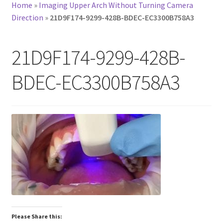
Home
»
Imaging Upper Arch Without Turning Camera
Direction
»
21D9F174-9299-428B-BDEC-EC3300B758A3
21D9F174-9299-428B-
BDEC-EC3300B758A3
Please Share this: