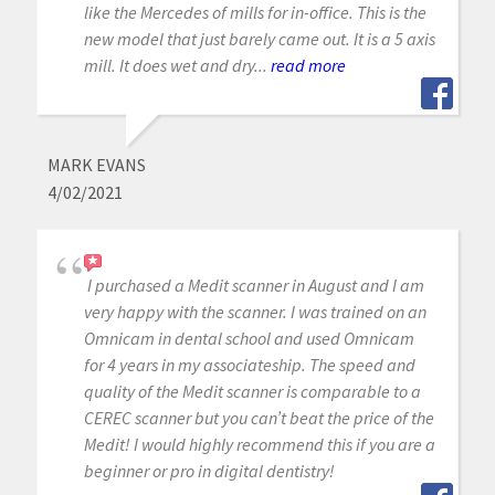
like the Mercedes of mills for in-office. This is the
new model that just barely came out. It is a 5 axis
mill. It does wet and dry...
read more
MARK EVANS
4/02/2021
I purchased a Medit scanner in August and I am
very happy with the scanner. I was trained on an
Omnicam in dental school and used Omnicam
for 4 years in my associateship. The speed and
quality of the Medit scanner is comparable to a
CEREC scanner but you can’t beat the price of the
Medit! I would highly recommend this if you are a
beginner or pro in digital dentistry!