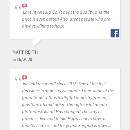
Love my Medit! Can’t beat the quality, and the
price is even better! Also, great people who are
always willing to help!
MATT REITH
6/16/2020
Ive had the medit since 2018. One of the best
decisions in dentistry ive made. I met some of the
great trend setters in digital dentistry(armen,
jonathan ab and others through social media
platforms). Medit Has changed The way i
practice, live and think! Happy not to have a
monthly fee as i did for years. Support is always