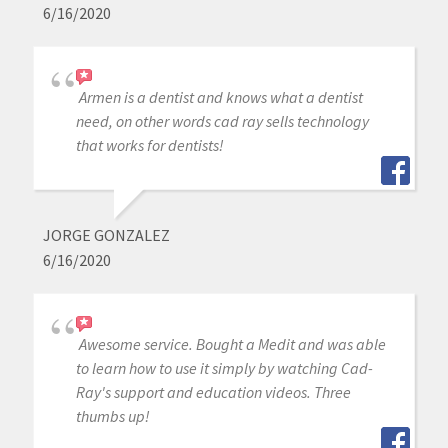
6/16/2020
Armen is a dentist and knows what a dentist
need, on other words cad ray sells technology
that works for dentists!
JORGE GONZALEZ
6/16/2020
Awesome service. Bought a Medit and was able
to learn how to use it simply by watching Cad-
Ray's support and education videos. Three
thumbs up!