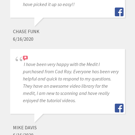
have picked it up so easy!!
CHASE FUNK
6/16/2020
I have been very happy with the Medit I
purchased from Cad Ray. Everyone has been very
helpful and quick to respond to my questions.
They have an awesome video library for the
medit, I am new to scanning and have really
enjoyed the tutorial videos.
MIKE DAVIS