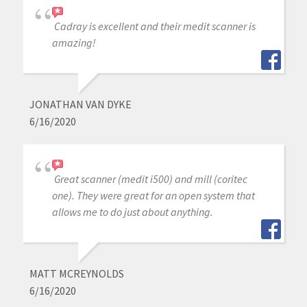
Cadray is excellent and their medit scanner is
amazing!
JONATHAN VAN DYKE
6/16/2020
Great scanner (medit i500) and mill (coritec
one). They were great for an open system that
allows me to do just about anything.
MATT MCREYNOLDS
6/16/2020