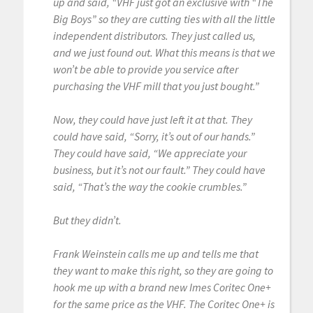
up and said, “VHF just got an exclusive with “The
Big Boys” so they are cutting ties with all the little
independent distributors. They just called us,
and we just found out. What this means is that we
won’t be able to provide you service after
purchasing the VHF mill that you just bought.”
Now, they could have just left it at that. They
could have said, “Sorry, it’s out of our hands.”
They could have said, “We appreciate your
business, but it’s not our fault.” They could have
said, “That’s the way the cookie crumbles.”
But they didn’t.
Frank Weinstein calls me up and tells me that
they want to make this right, so they are going to
hook me up with a brand new Imes Coritec One+
for the same price as the VHF. The Coritec One+ is