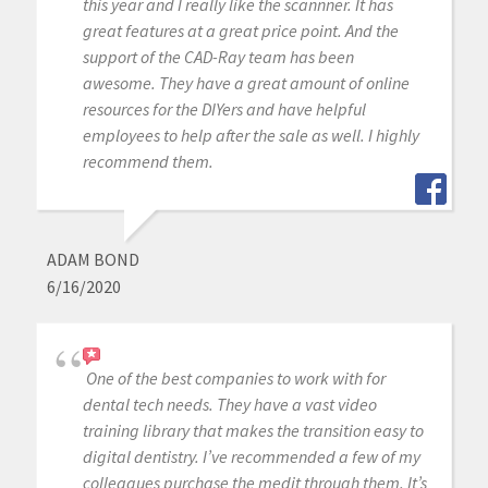
this year and I really like the scannner. It has
great features at a great price point. And the
support of the CAD-Ray team has been
awesome. They have a great amount of online
resources for the DIYers and have helpful
employees to help after the sale as well. I highly
recommend them.
ADAM BOND
6/16/2020
One of the best companies to work with for
dental tech needs. They have a vast video
training library that makes the transition easy to
digital dentistry. I’ve recommended a few of my
colleagues purchase the medit through them. It’s