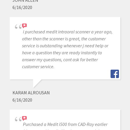
JOHN ALLEN
6/16/2020
i purchased medit intraoral scanner a year ago,
other than the scanner is great, the customer
service is outstanding whenever j need help or
have a question they are ready instantly to
answer my questions, cant ask for better
customer service.
KARAM ALROUSAN
6/16/2020
Purchased a Medit i500 from CAD-Ray earlier