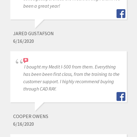
been a great year!
JARED GUSTAFSON
6/16/2020
I bought my Medit I-500 from them. Everything
has been been first class, from the training to the
customer support. I highly recommend buying
through CAD RAY.
COOPER OWENS
6/16/2020