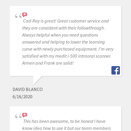
Cad-Ray is great! Great customer service and
they are consistent with their followthrough .
Always helpful when you need questions
answered and helping to lower the learning
curve with newly purchased equipment. I’m very
satisfied with my medit i-500 intraoral scanner.
Armen and Frank are solid!
DAVID BLANCO
6/16/2020
This has been awesome, to be honest I have
know idea how to use it but our team members