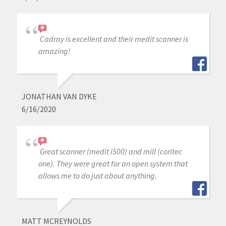
Cadray is excellent and their medit scanner is
amazing!
JONATHAN VAN DYKE
6/16/2020
Great scanner (medit i500) and mill (coritec
one). They were great for an open system that
allows me to do just about anything.
MATT MCREYNOLDS