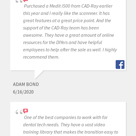
Purchased a Medit i500 from CAD-Ray earlier
this year and I really like the scannner. It has
great features at a great price point. And the
support of the CAD-Ray team has been
awesome. They have a great amount of online
resources for the DIYers and have helpful
employees to help after the sale as well. I highly
recommend them.
ADAM BOND
6/16/2020
One of the best companies to work with for
dental tech needs. They have a vast video
training library that makes the transition easy to