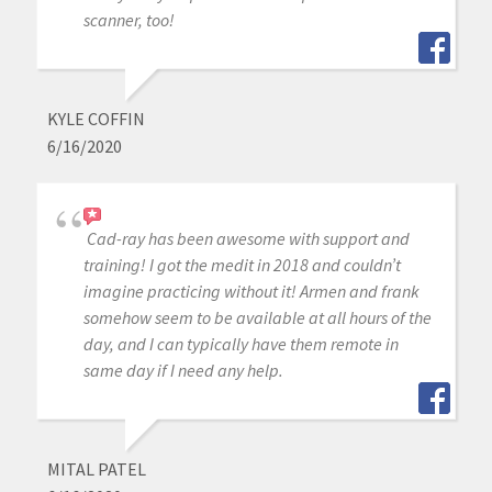
scanner, too!
KYLE COFFIN
6/16/2020
Cad-ray has been awesome with support and
training! I got the medit in 2018 and couldn’t
imagine practicing without it! Armen and frank
somehow seem to be available at all hours of the
day, and I can typically have them remote in
same day if I need any help.
MITAL PATEL