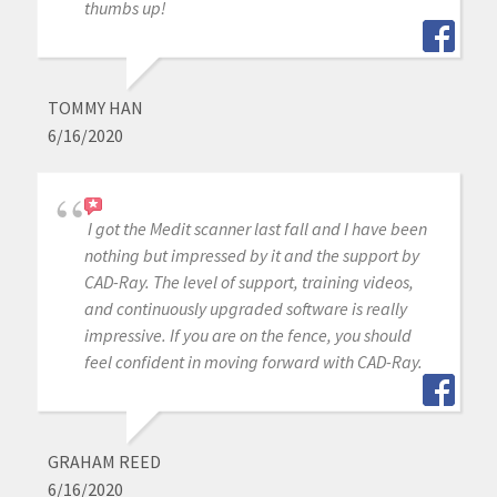
thumbs up!
TOMMY HAN
6/16/2020
I got the Medit scanner last fall and I have been
nothing but impressed by it and the support by
CAD-Ray. The level of support, training videos,
and continuously upgraded software is really
impressive. If you are on the fence, you should
feel confident in moving forward with CAD-Ray.
GRAHAM REED
6/16/2020