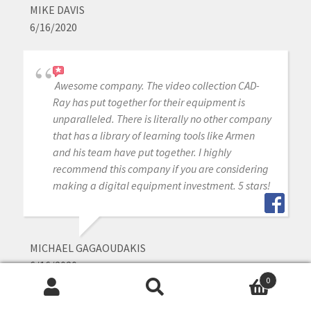
MIKE DAVIS
6/16/2020
Awesome company. The video collection CAD-
Ray has put together for their equipment is
unparalleled. There is literally no other company
that has a library of learning tools like Armen
and his team have put together. I highly
recommend this company if you are considering
making a digital equipment investment. 5 stars!
MICHAEL GAGAOUDAKIS
6/16/2020
0
Search
Search