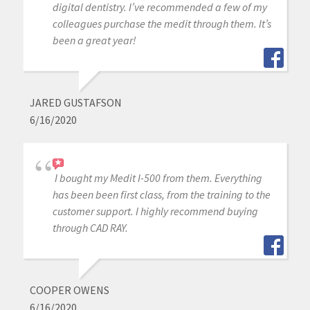
digital dentistry. I’ve recommended a few of my
colleagues purchase the medit through them. It’s
been a great year!
JARED GUSTAFSON
6/16/2020
I bought my Medit I-500 from them. Everything
has been been first class, from the training to the
customer support. I highly recommend buying
through CAD RAY.
COOPER OWENS
6/16/2020