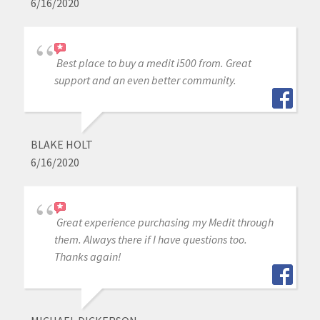
6/16/2020
Best place to buy a medit i500 from. Great
support and an even better community.
BLAKE HOLT
6/16/2020
Great experience purchasing my Medit through
them. Always there if I have questions too.
Thanks again!