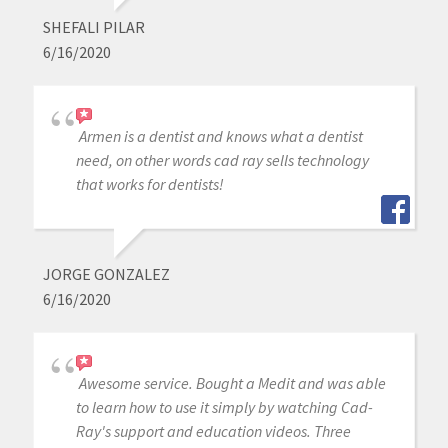
SHEFALI PILAR
6/16/2020
Armen is a dentist and knows what a dentist
need, on other words cad ray sells technology
that works for dentists!
JORGE GONZALEZ
6/16/2020
Awesome service. Bought a Medit and was able
to learn how to use it simply by watching Cad-
Ray's support and education videos. Three