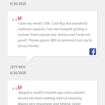
6/16/2020
I love my medit i-500. Cad-Ray has wonderful
customer support, I can not imagine getting a
scanner from anyone else. Armen and Frank are
great! Thanks again. Will recommend cad-ray to
all my friends.
JEFF KEH
6/16/2020
Bought a medit 6 months ago and customer
service has been nothing short of amazing.
Always very responsive and helpful. Great