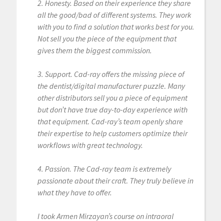
2. Honesty. Based on their experience they share
all the good/bad of different systems. They work
with you to find a solution that works best for you.
Not sell you the piece of the equipment that
gives them the biggest commission.
3. Support. Cad-ray offers the missing piece of
the dentist/digital manufacturer puzzle. Many
other distributors sell you a piece of equipment
but don’t have true day-to-day experience with
that equipment. Cad-ray’s team openly share
their expertise to help customers optimize their
workflows with great technology.
4. Passion. The Cad-ray team is extremely
passionate about their craft. They truly believe in
what they have to offer.
I took Armen Mirzayan’s course on intraoral