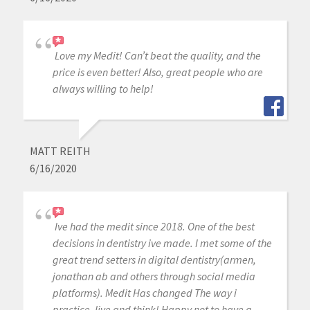
Love my Medit! Can’t beat the quality, and the
price is even better! Also, great people who are
always willing to help!
MATT REITH
6/16/2020
Ive had the medit since 2018. One of the best
decisions in dentistry ive made. I met some of the
great trend setters in digital dentistry(armen,
jonathan ab and others through social media
platforms). Medit Has changed The way i
practice, live and think! Happy not to have a