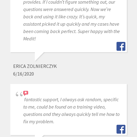
provides. If I couldn’t figure something out, our
questions were answered quickly. Now we’re
back and using it like crazy. It’s quick, my
assistant picked it up quickly and my cases have
been coming back perfect. Super happy with the
Medit!
ERICA ZOLNIERCZYK
6/16/2020
fantastic support, I always ask random, specific
to me, could be found on a training video,
questions and they always quickly tell me how to
fix my problem.