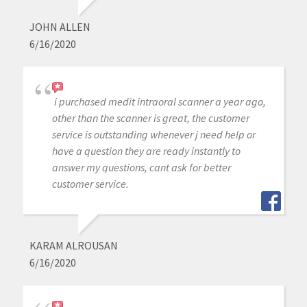
JOHN ALLEN
6/16/2020
i purchased medit intraoral scanner a year ago,
other than the scanner is great, the customer
service is outstanding whenever j need help or
have a question they are ready instantly to
answer my questions, cant ask for better
customer service.
KARAM ALROUSAN
6/16/2020