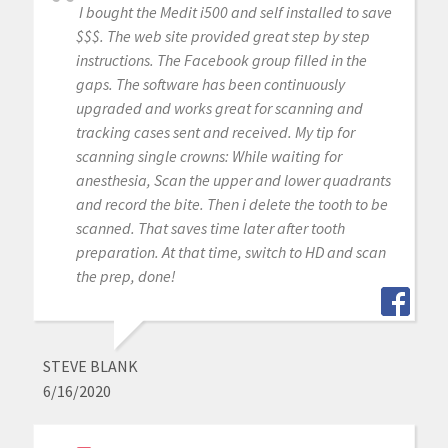
I bought the Medit i500 and self installed to save
$$$. The web site provided great step by step
instructions. The Facebook group filled in the
gaps. The software has been continuously
upgraded and works great for scanning and
tracking cases sent and received. My tip for
scanning single crowns: While waiting for
anesthesia, Scan the upper and lower quadrants
and record the bite. Then i delete the tooth to be
scanned. That saves time later after tooth
preparation. At that time, switch to HD and scan
the prep, done!
STEVE BLANK
6/16/2020