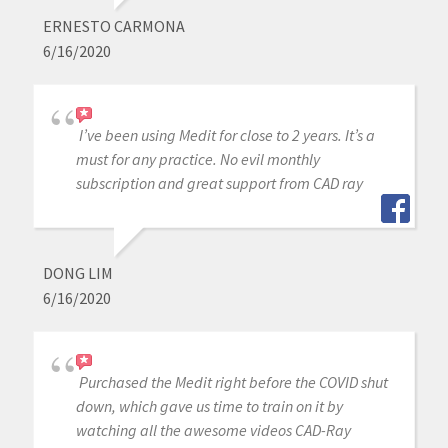
ERNESTO CARMONA
6/16/2020
I’ve been using Medit for close to 2 years. It’s a
must for any practice. No evil monthly
subscription and great support from CAD ray
DONG LIM
6/16/2020
Purchased the Medit right before the COVID shut
down, which gave us time to train on it by
watching all the awesome videos CAD-Ray