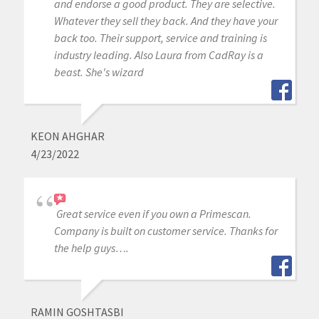
and endorse a good product. They are selective.
Whatever they sell they back. And they have your
back too. Their support, service and training is
industry leading. Also Laura from CadRay is a
beast. She's wizard
KEON AHGHAR
4/23/2022
Great service even if you own a Primescan.
Company is built on customer service. Thanks for
the help guys….
RAMIN GOSHTASBI