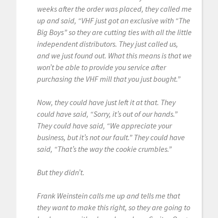
weeks after the order was placed, they called me
up and said, “VHF just got an exclusive with “The
Big Boys” so they are cutting ties with all the little
independent distributors. They just called us,
and we just found out. What this means is that we
won’t be able to provide you service after
purchasing the VHF mill that you just bought.”
Now, they could have just left it at that. They
could have said, “Sorry, it’s out of our hands.”
They could have said, “We appreciate your
business, but it’s not our fault.” They could have
said, “That’s the way the cookie crumbles.”
But they didn’t.
Frank Weinstein calls me up and tells me that
they want to make this right, so they are going to