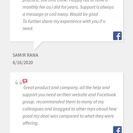
monthly fee as i did for years. Support is always
a message or call away. Would be glad
To further share my experience with you if u
need.
SAMIR RANA
6/16/2020
Great product and company. all the help and
support you need on their website and Facebook
group. recommended them to many of my
colleagues and bragged to other reps about how
good my deal was compared to what they were
offering.