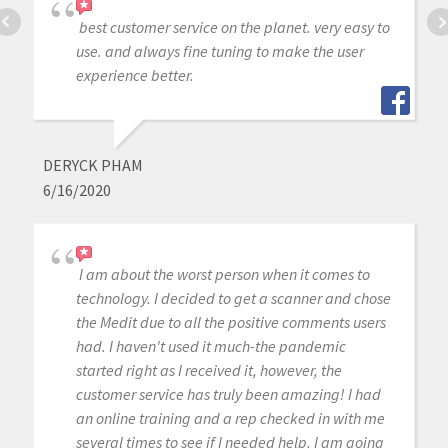
best customer service on the planet. very easy to
use. and always fine tuning to make the user
experience better.
DERYCK PHAM
6/16/2020
I am about the worst person when it comes to
technology. I decided to get a scanner and chose
the Medit due to all the positive comments users
had. I haven't used it much-the pandemic
started right as I received it, however, the
customer service has truly been amazing! I had
an online training and a rep checked in with me
several times to see if I needed help. I am going