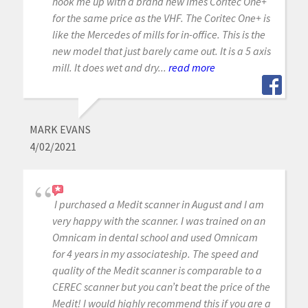
hook me up with a brand new Imes Coritec One+
for the same price as the VHF. The Coritec One+ is
like the Mercedes of mills for in-office. This is the
new model that just barely came out. It is a 5 axis
mill. It does wet and dry...
read more
MARK EVANS
4/02/2021
I purchased a Medit scanner in August and I am
very happy with the scanner. I was trained on an
Omnicam in dental school and used Omnicam
for 4 years in my associateship. The speed and
quality of the Medit scanner is comparable to a
CEREC scanner but you can’t beat the price of the
Medit! I would highly recommend this if you are a