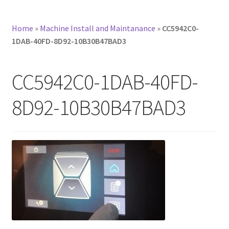
Home
»
Machine Install and Maintanance
»
CC5942C0-
1DAB-40FD-8D92-10B30B47BAD3
CC5942C0-1DAB-40FD-
8D92-10B30B47BAD3