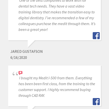
One of the best companies to work with for
dental tech needs. They have a vast video
training library that makes the transition easy to
digital dentistry. I’ve recommended a few of my
colleagues purchase the medit through them. It’s
been a great year!
JARED GUSTAFSON
6/16/2020
I bought my Medit I-500 from them. Everything
has been been first class, from the training to the
customer support. I highly recommend buying
through CAD RAY.