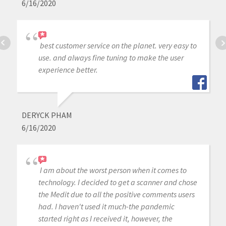
6/16/2020
best customer service on the planet. very easy to
use. and always fine tuning to make the user
experience better.
DERYCK PHAM
6/16/2020
I am about the worst person when it comes to
technology. I decided to get a scanner and chose
the Medit due to all the positive comments users
had. I haven't used it much-the pandemic
started right as I received it, however, the