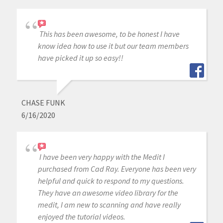
This has been awesome, to be honest I have
know idea how to use it but our team members
have picked it up so easy!!
CHASE FUNK
6/16/2020
I have been very happy with the Medit I
purchased from Cad Ray. Everyone has been very
helpful and quick to respond to my questions.
They have an awesome video library for the
medit, I am new to scanning and have really
enjoyed the tutorial videos.