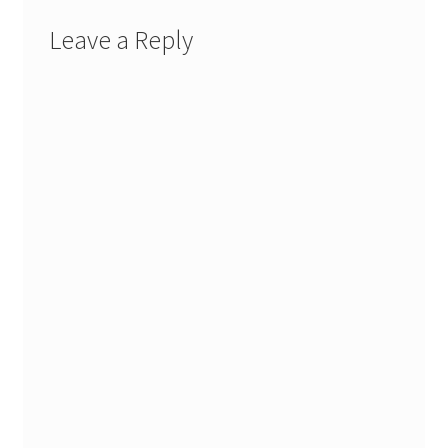
Leave a Reply