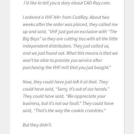
I’d like to tell you a story about CAD-Ray.com.
I ordered a VHF N4+ from CadRay. About two
weeks after the order was placed, they called me
up and said, “VHF just got an exclusive with “The
Big Boys” so they are cutting ties with all the little
independent distributors. They just called us,
and we just found out. What this means is that we
won’t be able to provide you service after
purchasing the VHF mill that you just bought.”
Now, they could have just left it at that. They
could have said, “Sorry, it’s out of our hands.”
They could have said, “We appreciate your
business, but it’s not our fault.” They could have
said, “That’s the way the cookie crumbles.”
But they didn’t.