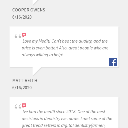
COOPER OWENS
6/16/2020
Love my Medit! Can’t beat the quality, and the
price is even better! Also, great people who are
always willing to help!
MATT REITH
6/16/2020
Ive had the medit since 2018. One of the best
decisions in dentistry ive made. I met some of the
great trend setters in digital dentistry(armen,