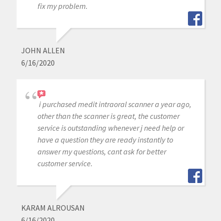
fix my problem.
JOHN ALLEN
6/16/2020
i purchased medit intraoral scanner a year ago,
other than the scanner is great, the customer
service is outstanding whenever j need help or
have a question they are ready instantly to
answer my questions, cant ask for better
customer service.
KARAM ALROUSAN
6/16/2020