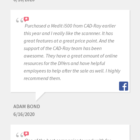
Purchased a Medit i500 from CAD-Ray earlier
this year and I really like the scannner. It has
great features at a great price point. And the
support of the CAD-Ray team has been
awesome. They have a great amount of online
resources for the DIYers and have helpful
employees to help after the sale as well. I highly
recommend them.
ADAM BOND
6/16/2020