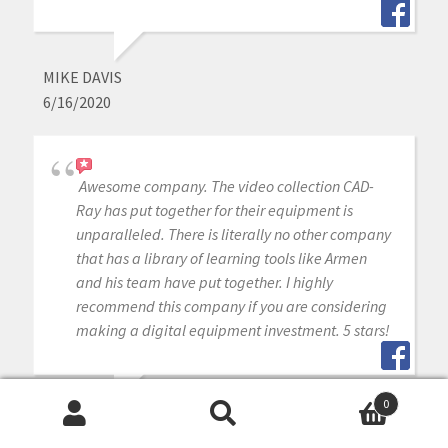
MIKE DAVIS
6/16/2020
Awesome company. The video collection CAD-
Ray has put together for their equipment is
unparalleled. There is literally no other company
that has a library of learning tools like Armen
and his team have put together. I highly
recommend this company if you are considering
making a digital equipment investment. 5 stars!
0
MICHAEL GAGAOUDAKIS
Search
Search
6/16/2020