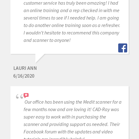
customer service has truly been amazing! I had
an online training and a rep checked in with me
several times to see if I needed help. I am going
to do another online training soon as a refresher.
I wouldn't hesitate to recommend this company
and scanner to anyone!
LAURI ANN
6/16/2020
Our office has been using the Medit scanner for a
few months now and are loving it! CAD-Ray was
super easy to work with in purchasing the
scanner and providing support as needed. Their
Facebook forum with the updates and video
tutorials are incredibly helpful.