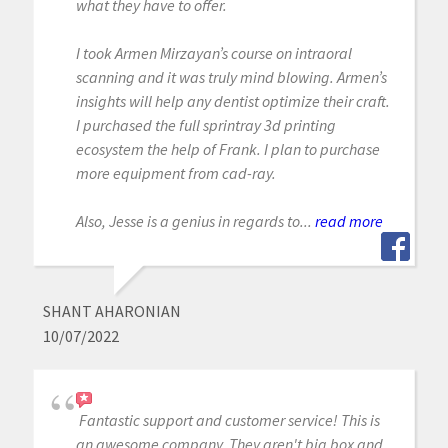
what they have to offer.
I took Armen Mirzayan’s course on intraoral
scanning and it was truly mind blowing. Armen’s
insights will help any dentist optimize their craft.
I purchased the full sprintray 3d printing
ecosystem the help of Frank. I plan to purchase
more equipment from cad-ray.
Also, Jesse is a genius in regards to...
read more
SHANT AHARONIAN
10/07/2022
Fantastic support and customer service! This is
an awesome company. They aren't big box and