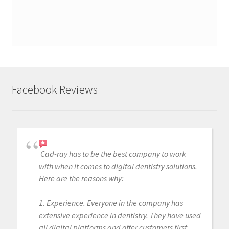
Facebook Reviews
Cad-ray has to be the best company to work
with when it comes to digital dentistry solutions.
Here are the reasons why:
1. Experience. Everyone in the company has
extensive experience in dentistry. They have used
all digital platforms and offer customers first