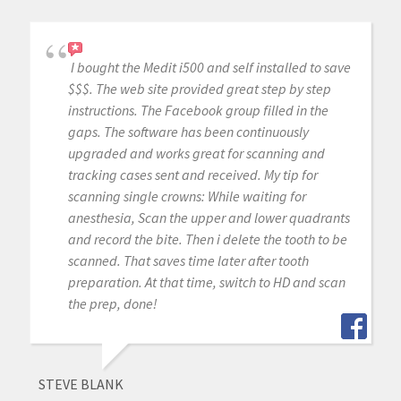
I bought the Medit i500 and self installed to save
$$$. The web site provided great step by step
instructions. The Facebook group filled in the
gaps. The software has been continuously
upgraded and works great for scanning and
tracking cases sent and received. My tip for
scanning single crowns: While waiting for
anesthesia, Scan the upper and lower quadrants
and record the bite. Then i delete the tooth to be
scanned. That saves time later after tooth
preparation. At that time, switch to HD and scan
the prep, done!
STEVE BLANK