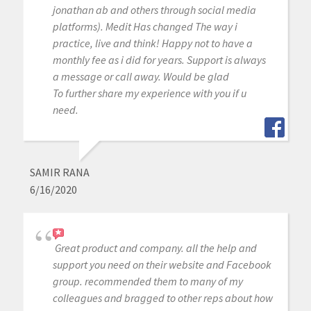
jonathan ab and others through social media
platforms). Medit Has changed The way i
practice, live and think! Happy not to have a
monthly fee as i did for years. Support is always
a message or call away. Would be glad
To further share my experience with you if u
need.
SAMIR RANA
6/16/2020
Great product and company. all the help and
support you need on their website and Facebook
group. recommended them to many of my
colleagues and bragged to other reps about how