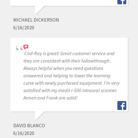
MICHAEL DICKERSON
6/16/2020
Cad-Ray is great! Great customer service and
they are consistent with their followthrough .
Always helpful when you need questions
answered and helping to lower the learning
curve with newly purchased equipment. I’m very
satisfied with my medit i-500 intraoral scanner.
Armen and Frank are solid!
DAVID BLANCO
6/16/2020