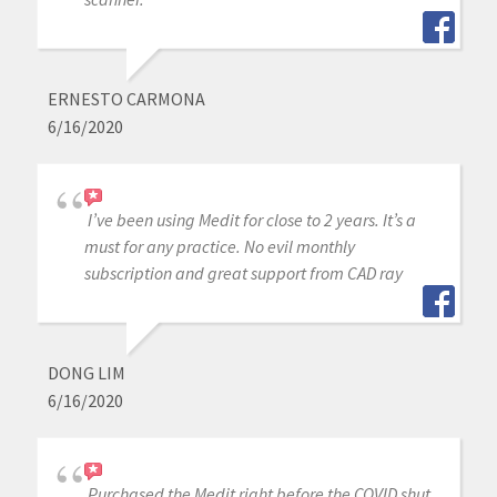
ERNESTO CARMONA
6/16/2020
I’ve been using Medit for close to 2 years. It’s a
must for any practice. No evil monthly
subscription and great support from CAD ray
DONG LIM
6/16/2020
Purchased the Medit right before the COVID shut