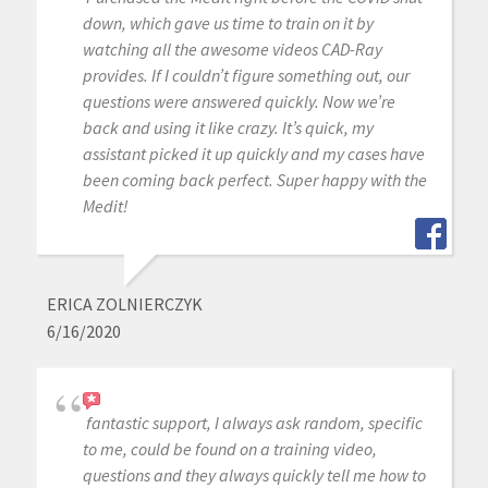
down, which gave us time to train on it by
watching all the awesome videos CAD-Ray
provides. If I couldn’t figure something out, our
questions were answered quickly. Now we’re
back and using it like crazy. It’s quick, my
assistant picked it up quickly and my cases have
been coming back perfect. Super happy with the
Medit!
ERICA ZOLNIERCZYK
6/16/2020
fantastic support, I always ask random, specific
to me, could be found on a training video,
questions and they always quickly tell me how to