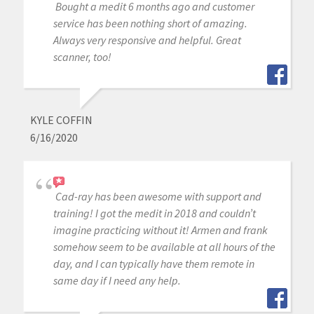
Bought a medit 6 months ago and customer
service has been nothing short of amazing.
Always very responsive and helpful. Great
scanner, too!
KYLE COFFIN
6/16/2020
Cad-ray has been awesome with support and
training! I got the medit in 2018 and couldn’t
imagine practicing without it! Armen and frank
somehow seem to be available at all hours of the
day, and I can typically have them remote in
same day if I need any help.