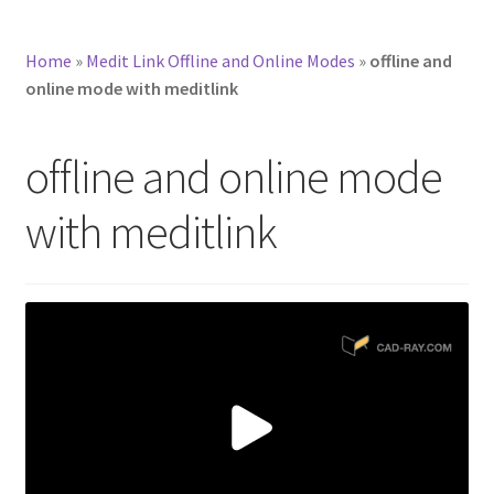
Home
»
Medit Link Offline and Online Modes
»
offline and
online mode with meditlink
offline and online mode
with meditlink