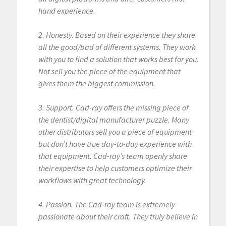
hand experience.
2. Honesty. Based on their experience they share
all the good/bad of different systems. They work
with you to find a solution that works best for you.
Not sell you the piece of the equipment that
gives them the biggest commission.
3. Support. Cad-ray offers the missing piece of
the dentist/digital manufacturer puzzle. Many
other distributors sell you a piece of equipment
but don’t have true day-to-day experience with
that equipment. Cad-ray’s team openly share
their expertise to help customers optimize their
workflows with great technology.
4. Passion. The Cad-ray team is extremely
passionate about their craft. They truly believe in