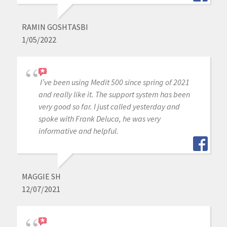
RAMIN GOSHTASBI
1/05/2022
I’ve been using Medit 500 since spring of 2021
and really like it. The support system has been
very good so far. I just called yesterday and
spoke with Frank Deluca, he was very
informative and helpful.
MAGGIE SH
12/07/2021