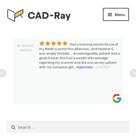
Skip
Skip
Menu
to
to
navigation
content
Expand
SHOP
child
menu
Had a training session for use of
Expand
Dr. Steven E.
TUTORIAL LIBRARY
my Medit scanner this afternoon, and Heather G.
Hollister
child
was simply the best.....knowledgeable, patient and a
great trainer. She had a wealth of knowledge
menu
EVENTS
regarding my scanner and she was so very patient
with my computer glit...
read more
- 5/14/2025
Expand
BLOGS
child
menu
Expand
CONTACT & SUPPORT
child
menu
ACCOUNT
Search
for: