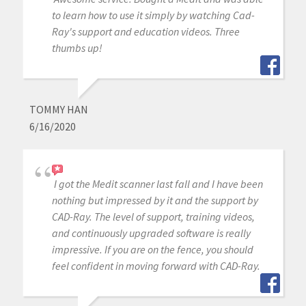
to learn how to use it simply by watching Cad-
Ray's support and education videos. Three
thumbs up!
TOMMY HAN
6/16/2020
I got the Medit scanner last fall and I have been
nothing but impressed by it and the support by
CAD-Ray. The level of support, training videos,
and continuously upgraded software is really
impressive. If you are on the fence, you should
feel confident in moving forward with CAD-Ray.