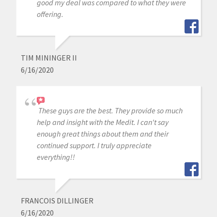
good my deal was compared to what they were
offering.
TIM MININGER II
6/16/2020
These guys are the best. They provide so much
help and insight with the Medit. I can't say
enough great things about them and their
continued support. I truly appreciate
everything!!
FRANCOIS DILLINGER
6/16/2020