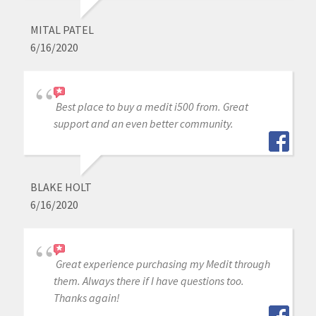
MITAL PATEL
6/16/2020
Best place to buy a medit i500 from. Great
support and an even better community.
BLAKE HOLT
6/16/2020
Great experience purchasing my Medit through
them. Always there if I have questions too.
Thanks again!