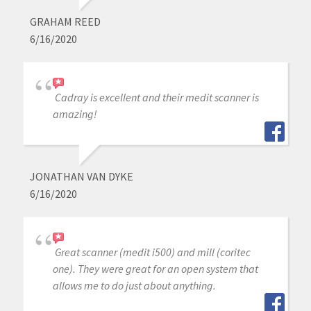
GRAHAM REED
6/16/2020
Cadray is excellent and their medit scanner is
amazing!
JONATHAN VAN DYKE
6/16/2020
Great scanner (medit i500) and mill (coritec
one). They were great for an open system that
allows me to do just about anything.