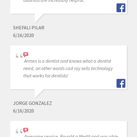
SHEFALI PILAR
6/16/2020
Armen is a dentist and knows what a dentist
need, on other words cad ray sells technology
that works for dentists!
JORGE GONZALEZ
6/16/2020
Awesome service. Bought a Medit and was able