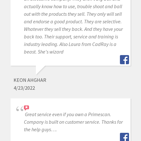
actually know how to use, trouble shoot and ball
out with the products they sell. They only will sell
and endorse a good product. They are selective.
Whatever they sell they back. And they have your
back too. Their support, service and training is
industry leading. Also Laura from CadRay is a
beast. She's wizard
KEON AHGHAR
4/23/2022
Great service even if you own a Primescan.
Company is built on customer service. Thanks for
the help guys….