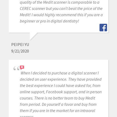
quality of the Medit scanner is comparable to a
CEREC scanner but you can’t beat the price of the
Medit! I would highly recommend this if you are a
beginner or pro in digital dentistry!
PEIPEI YU
9/21/2020
When I decided to purchase a digital scanner I
decided on user experience. They have provided
the best experience I could have asked for, from
online support, Facebook support, and in person
courses. There is no better team to buy Medit
from period. Do yourself a favor and buy from
them if you are in the market for an intraoral
scanner.