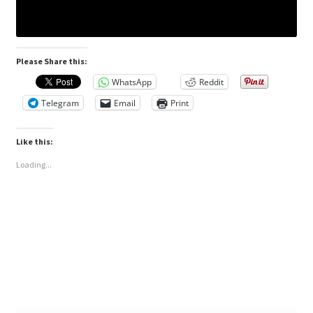
Please Share this:
WhatsApp
Reddit
Telegram
Email
Print
Like this:
Loading...