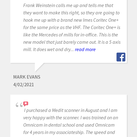
Frank Weinstein calls me up and tells me that
they want to make this right, so they are going to
hook me up with a brand new Imes Coritec One+
for the same price as the VHF. The Coritec One+ is
like the Mercedes of mills for in-office. This is the
new model that just barely came out. It is a 5 axis
mill. It does wet and dry...
read more
MARK EVANS
4/02/2021
I purchased a Medit scanner in August and I am
very happy with the scanner. I was trained on an
Omnicam in dental school and used Omnicam
for 4 years in my associateship. The speed and