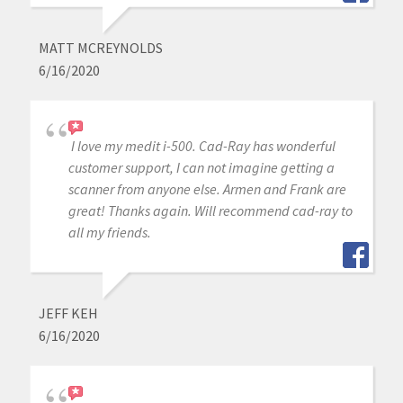
MATT MCREYNOLDS
6/16/2020
I love my medit i-500. Cad-Ray has wonderful
customer support, I can not imagine getting a
scanner from anyone else. Armen and Frank are
great! Thanks again. Will recommend cad-ray to
all my friends.
JEFF KEH
6/16/2020