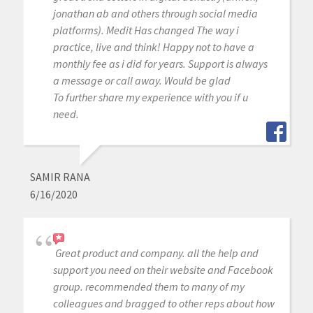
jonathan ab and others through social media
platforms). Medit Has changed The way i
practice, live and think! Happy not to have a
monthly fee as i did for years. Support is always
a message or call away. Would be glad
To further share my experience with you if u
need.
SAMIR RANA
6/16/2020
Great product and company. all the help and
support you need on their website and Facebook
group. recommended them to many of my
colleagues and bragged to other reps about how