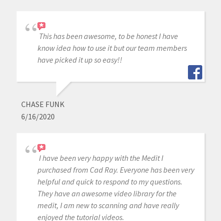
This has been awesome, to be honest I have
know idea how to use it but our team members
have picked it up so easy!!
CHASE FUNK
6/16/2020
I have been very happy with the Medit I
purchased from Cad Ray. Everyone has been very
helpful and quick to respond to my questions.
They have an awesome video library for the
medit, I am new to scanning and have really
enjoyed the tutorial videos.