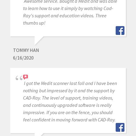
Awesome service. Bought a Medit and was able
to learn how to use it simply by watching Cad-
Ray's support and education videos. Three
thumbs up!
TOMMY HAN
6/16/2020
I got the Medit scanner last fall and I have been
nothing but impressed by it and the support by
CAD-Ray. The level of support, training videos,
and continuously upgraded software is really
impressive. If you are on the fence, you should
feel confident in moving forward with CAD-Ray.