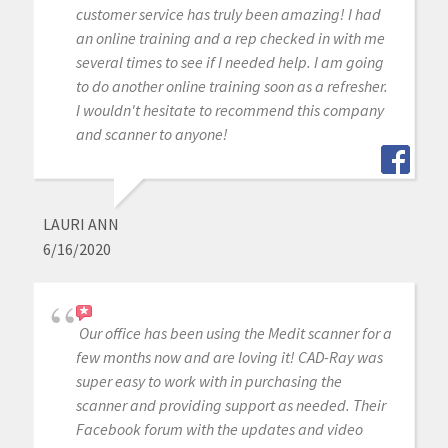
customer service has truly been amazing! I had
an online training and a rep checked in with me
several times to see if I needed help. I am going
to do another online training soon as a refresher.
I wouldn't hesitate to recommend this company
and scanner to anyone!
LAURI ANN
6/16/2020
Our office has been using the Medit scanner for a
few months now and are loving it! CAD-Ray was
super easy to work with in purchasing the
scanner and providing support as needed. Their
Facebook forum with the updates and video