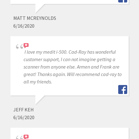
MATT MCREYNOLDS
6/16/2020
I love my medit i-500. Cad-Ray has wonderful
customer support, I can not imagine getting a
scanner from anyone else. Armen and Frank are
great! Thanks again. Will recommend cad-ray to
all my friends.
JEFF KEH
6/16/2020