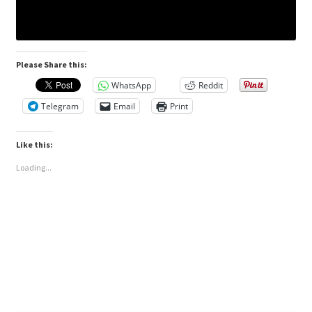
Please Share this:
WhatsApp
Reddit
Telegram
Email
Print
Like this:
Loading...