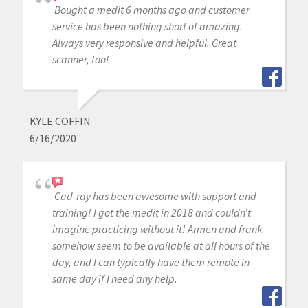
Bought a medit 6 months ago and customer
service has been nothing short of amazing.
Always very responsive and helpful. Great
scanner, too!
KYLE COFFIN
6/16/2020
Cad-ray has been awesome with support and
training! I got the medit in 2018 and couldn’t
imagine practicing without it! Armen and frank
somehow seem to be available at all hours of the
day, and I can typically have them remote in
same day if I need any help.