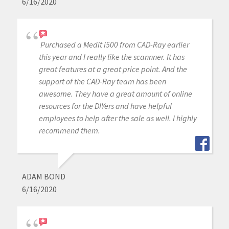
6/16/2020
Purchased a Medit i500 from CAD-Ray earlier
this year and I really like the scannner. It has
great features at a great price point. And the
support of the CAD-Ray team has been
awesome. They have a great amount of online
resources for the DIYers and have helpful
employees to help after the sale as well. I highly
recommend them.
ADAM BOND
6/16/2020