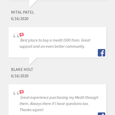
MITAL PATEL
6/16/2020
Best place to buy a medit i500 from. Great
support and an even better community.
BLAKE HOLT
6/16/2020
Great experience purchasing my Medit through
them. Always there if I have questions too.
Thanks again!