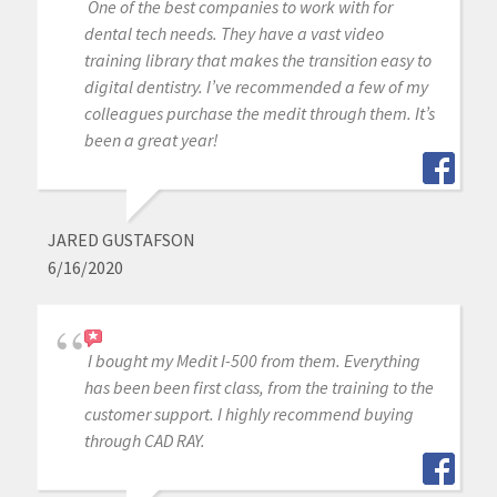
One of the best companies to work with for
dental tech needs. They have a vast video
training library that makes the transition easy to
digital dentistry. I’ve recommended a few of my
colleagues purchase the medit through them. It’s
been a great year!
JARED GUSTAFSON
6/16/2020
I bought my Medit I-500 from them. Everything
has been been first class, from the training to the
customer support. I highly recommend buying
through CAD RAY.