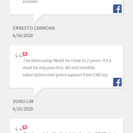
scanner.
ERNESTO CARMONA
6/16/2020
I’ve been using Medit for close to 2 years. It’s a
must for any practice. No evil monthly
subscription and great support from CAD ray
DONG LIM
6/16/2020