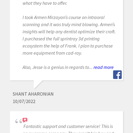
what they have to offer.
I took Armen Mirzayan’s course on intraoral
scanning and it was truly mind blowing. Armen’s
insights will help any dentist optimize their craft.
I purchased the full sprintray 3d printing
ecosystem the help of Frank. I plan to purchase
more equipment from cad-ray.
Also, Jesse is a genius in regards to...
read more
SHANT AHARONIAN
10/07/2022
Fantastic support and customer service! This is