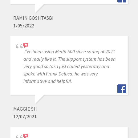
RAMIN GOSHTASBI
1/05/2022
I’ve been using Medit 500 since spring of 2021
and really like it. The support system has been
very good so far. I just called yesterday and
spoke with Frank Deluca, he was very
informative and helpful.
MAGGIE SH
12/07/2021