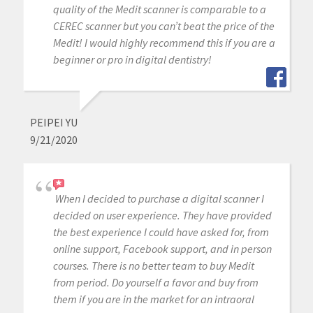
quality of the Medit scanner is comparable to a
CEREC scanner but you can’t beat the price of the
Medit! I would highly recommend this if you are a
beginner or pro in digital dentistry!
PEIPEI YU
9/21/2020
When I decided to purchase a digital scanner I
decided on user experience. They have provided
the best experience I could have asked for, from
online support, Facebook support, and in person
courses. There is no better team to buy Medit
from period. Do yourself a favor and buy from
them if you are in the market for an intraoral