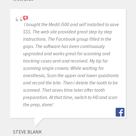
I bought the Medit i500 and self installed to save
$$$. The web site provided great step by step
instructions. The Facebook group filled in the
gaps. The software has been continuously
upgraded and works great for scanning and
tracking cases sent and received. My tip for
scanning single crowns: While waiting for
anesthesia, Scan the upper and lower quadrants
and record the bite. Then i delete the tooth to be
scanned. That saves time later after tooth
preparation. At that time, switch to HD and scan
the prep, done!
STEVE BLANK