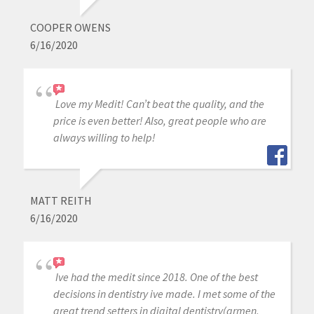
COOPER OWENS
6/16/2020
Love my Medit! Can’t beat the quality, and the
price is even better! Also, great people who are
always willing to help!
MATT REITH
6/16/2020
Ive had the medit since 2018. One of the best
decisions in dentistry ive made. I met some of the
great trend setters in digital dentistry(armen,