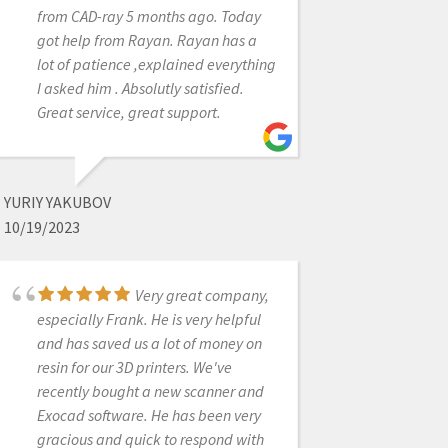
from CAD-ray 5 months ago. Today
in helping me obtain my medit
got help from Rayan. Rayan has a
scanner. He answered all of my
lot of patience ,explained everything
questions in detail. After the
I asked him . Absolutly satisfied.
purchase of the scanner, he
Great service, great support.
continued to follow up with me and
presently remains a tremendous
support with any concerns that may
arise. Was a great experience
YURIY YAKUBOV
overall from transitioning my
10/19/2023
practice into a digital world!
Very great company,
especially Frank. He is very helpful
INNA VINNIKOV
and has saved us a lot of money on
1/25/2023
resin for our 3D printers. We've
recently bought a new scanner and
Exocad software. He has been very
Excellent customer
gracious and quick to respond with
service and support. Kaila was