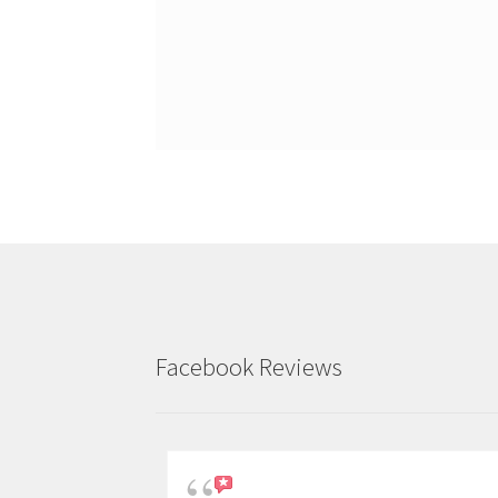
Facebook Reviews