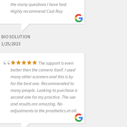
the many questions I have had.
extremely pleasant and professional
Highly recommend Cad-Ray
over the phone. She sent us the
replacement part in a timely
fashion. Will recommend this
product and their business to fellow
BIO SOLUTION
colleagues. Thanks again!
1/25/2023
The support is even
VALUE DENTAL
better then the camera itself. I used
12/06/2021
many other scanners and this is by
far the best one. Recommended to
many people. Looking to purchase a
Very happy with my
second one for my practice. The use
Sprint Ray 3D printer. Frank D. went
and results are amazing. No
above and beyond with training my
adjustments to the prosthetics at all.
team on how to use it. He offered
remote training as a courtesy and
followed up to make sure we were