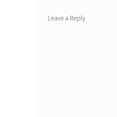
Leave a Reply