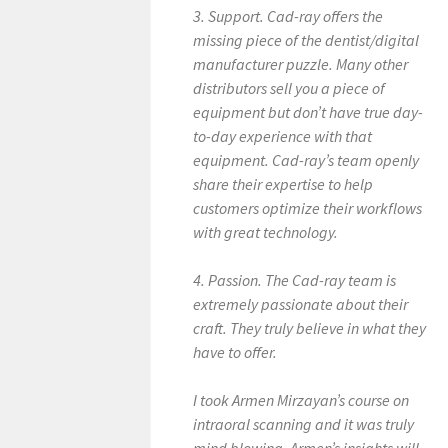
3. Support. Cad-ray offers the
missing piece of the dentist/digital
manufacturer puzzle. Many other
distributors sell you a piece of
equipment but don’t have true day-
to-day experience with that
equipment. Cad-ray’s team openly
share their expertise to help
customers optimize their workflows
with great technology.
4. Passion. The Cad-ray team is
extremely passionate about their
craft. They truly believe in what they
have to offer.
I took Armen Mirzayan’s course on
intraoral scanning and it was truly
mind blowing. Armen’s insights will