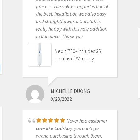
process. The online support is one of
KENNETH KIM
the best. Installation was also easy
6/16/2020
and straightforward. Our staff is
really happy with this new addition
to our office. Thank you
For me, getting this
scanner was not a choice between
Medit i700- Includes 36
Medit vs Itero or Medit vs Trios. Those
months of Warranty
companies have already eliminated
themselves from consideration
based on ridiculous cost, ridiculous
ongoing fees, and greater concern
MICHELLE DUONG
for petty proprietary posturing than
9/23/2022
for ensuring full functionality of their
products to their usership. Typical
dental tech company stuff.
Never had customer
The real decision was between Medit
care like Cad-Ray, you can't go
vs continuing life in analog dentistry.
wrong purchasing through them.
Medit through Cad-ray was really