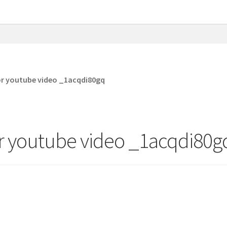
or youtube video _1acqdi80gq
r youtube video _1acqdi80g