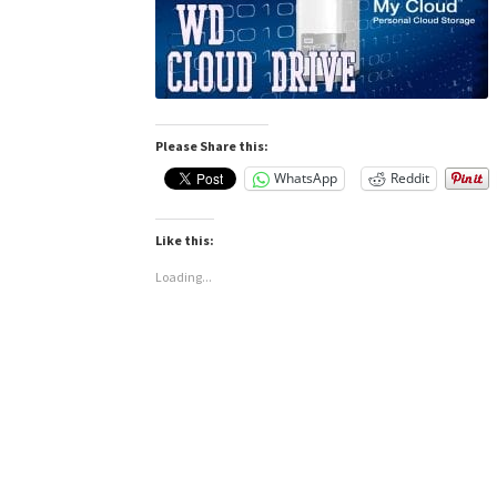
Please Share this:
WhatsApp
Reddit
Like this:
Loading...