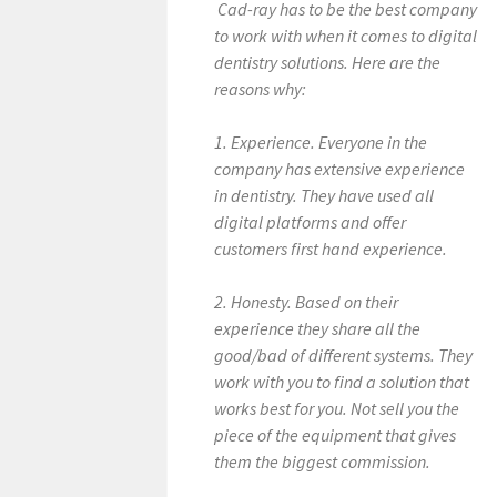
Cad-ray has to be the best company
to work with when it comes to digital
dentistry solutions. Here are the
reasons why:
1. Experience. Everyone in the
company has extensive experience
in dentistry. They have used all
digital platforms and offer
customers first hand experience.
2. Honesty. Based on their
experience they share all the
good/bad of different systems. They
work with you to find a solution that
works best for you. Not sell you the
piece of the equipment that gives
them the biggest commission.