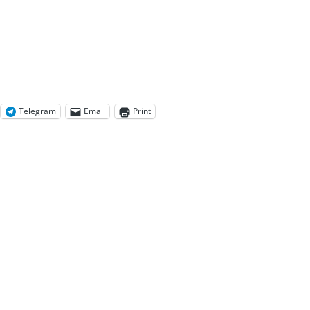
Telegram
Email
Print