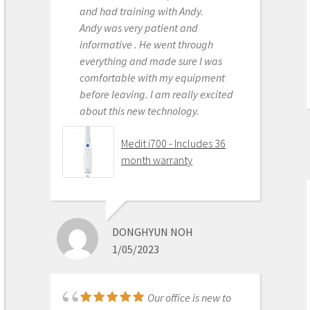
and had training with Andy.
services. Highly recommended
Andy was very patient and
Medit i500 Intra-Oral
informative . He went through
Scanner
everything and made sure I was
comfortable with my equipment
before leaving. I am really excited
about this new technology.
OLEG EISENSTEIN
6/16/2020
Medit i700 - Includes 36
month warranty
This product is the
best out there. Do the math and your
ROI makes more sense than most
DONGHYUN NOH
products we purchase as dentists.
1/05/2023
Get on the digital train or you’ll be
left behind. This is the best product
to make the jump with.
Our office is new to