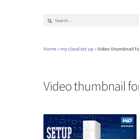
Search
for:
Home
»
my cloud set up
»
Video thumbnail f
Video thumbnail fo