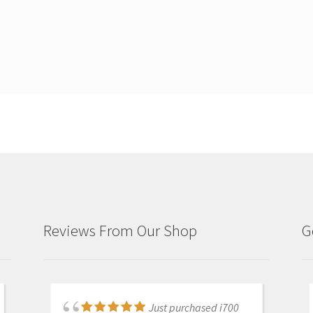
Reviews From Our Shop
G
Just purchased i700
Great products and