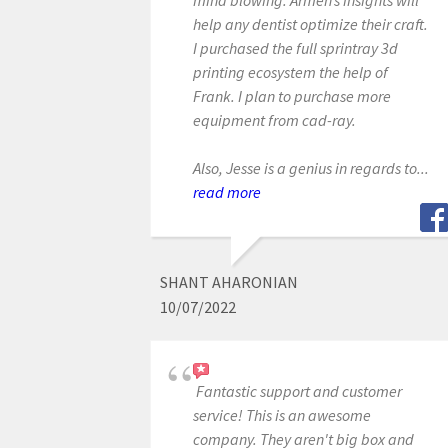
help any dentist optimize their craft.
I purchased the full sprintray 3d
printing ecosystem the help of
Frank. I plan to purchase more
equipment from cad-ray.
Also, Jesse is a genius in regards to...
read more
SHANT AHARONIAN
10/07/2022
Fantastic support and customer
service! This is an awesome
company. They aren't big box and