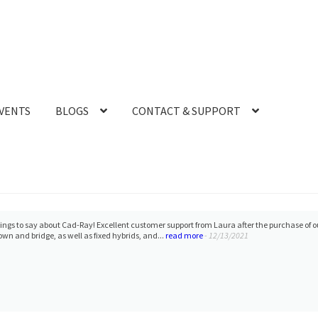
VENTS
BLOGS
CONTACT & SUPPORT
l and enlightening experience today to do 2 day sessions with Dr. Armen and Damien. I 
reat support by CAD-RAY always. I absolutely love M...
read more
- 8/08/2021