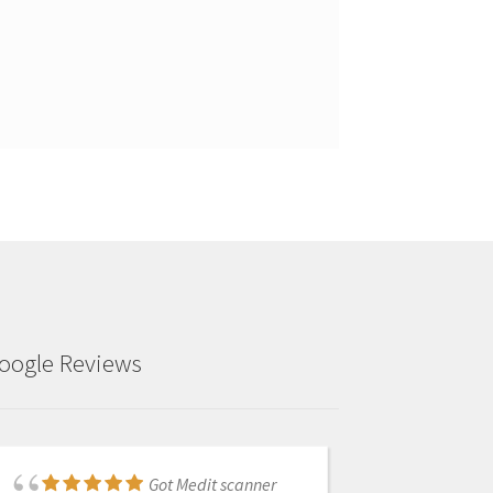
oogle Reviews
Got Medit scanner
Frank was fantastic