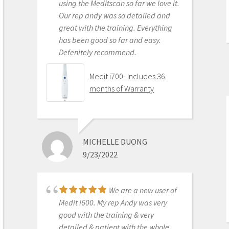
Medit i500 Intra-Oral
using the Meditscan so far we love it.
Scanner
Our rep andy was so detailed and
great with the training. Everything
has been good so far and easy.
Defenitely recommend.
AARON OLSON
6/16/2020
Medit i700- Includes 36
months of Warranty
Purchased Medit in
2019. Bang for the buck best
investment and will get you started
MICHELLE DUONG
in digital dentistry with ease. No
9/23/2022
monthly subscriptions and Cad-Ray
support is amazing. No regrets.
Medit i500 Intra-Oral
We are a new user of
Scanner
Medit i600. My rep Andy was very
good with the training & very
detailed & patient with the whole