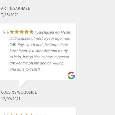
ok. Highly recommend!
ARTIN SAKHAEE
7/15/2020
DWAYNE BODIE
I purchased my Medit
1/25/2023
i500 scanner almost a year ago from
CAD-Ray. Laura and the team there
have been so responsive and ready
Fast response.
to help. It is so nice to have a person
Customer service eager to help and
answer the phone and be willing
very friendly. :)
and able to assist!
CHARLYN QUIEC
COLLINS WOODSIDE
3/21/2023
12/09/2021
Thanks for delivering