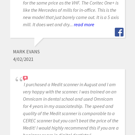
for the same price as the VHF. The Coritec One+ is
like the Mercedes of mills for in-office. This is the
new model that just barely came out. It is a 5 axis
mill. It does wet and dry...
read more
MARK EVANS
4/02/2021
I purchased a Medit scanner in August and I am
very happy with the scanner. I was trained on an
Omnicam in dental school and used Omnicam
for 4 years in my associateship. The speed and
quality of the Medit scanner is comparable to a
CEREC scanner but you can’t beat the price of the
Medit! I would highly recommend this if you are a
beginner or pro in digital dentistry!