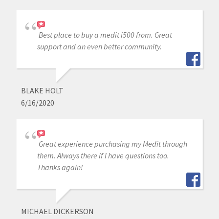
Best place to buy a medit i500 from. Great
support and an even better community.
BLAKE HOLT
6/16/2020
Great experience purchasing my Medit through
them. Always there if I have questions too.
Thanks again!
MICHAEL DICKERSON