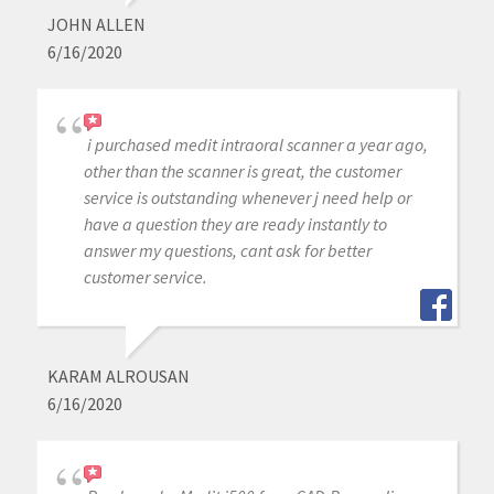
JOHN ALLEN
6/16/2020
i purchased medit intraoral scanner a year ago,
other than the scanner is great, the customer
service is outstanding whenever j need help or
have a question they are ready instantly to
answer my questions, cant ask for better
customer service.
KARAM ALROUSAN
6/16/2020