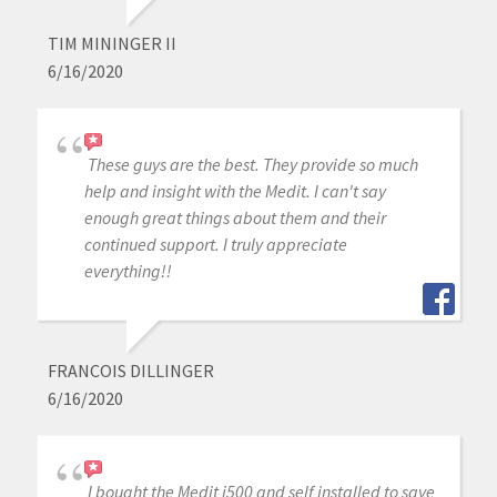
TIM MININGER II
6/16/2020
These guys are the best. They provide so much
help and insight with the Medit. I can't say
enough great things about them and their
continued support. I truly appreciate
everything!!
FRANCOIS DILLINGER
6/16/2020
I bought the Medit i500 and self installed to save