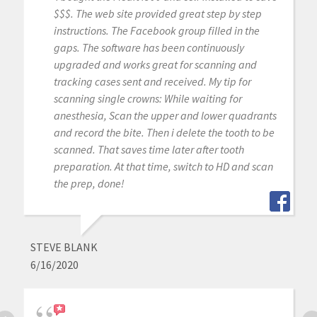
$$$. The web site provided great step by step
instructions. The Facebook group filled in the
gaps. The software has been continuously
upgraded and works great for scanning and
tracking cases sent and received. My tip for
scanning single crowns: While waiting for
anesthesia, Scan the upper and lower quadrants
and record the bite. Then i delete the tooth to be
scanned. That saves time later after tooth
preparation. At that time, switch to HD and scan
the prep, done!
STEVE BLANK
6/16/2020