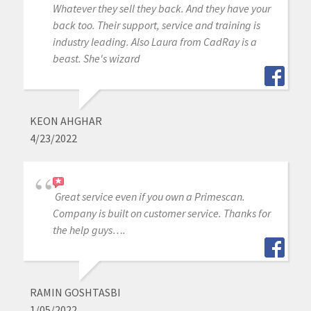
Whatever they sell they back. And they have your
back too. Their support, service and training is
industry leading. Also Laura from CadRay is a
beast. She's wizard
KEON AHGHAR
4/23/2022
Great service even if you own a Primescan.
Company is built on customer service. Thanks for
the help guys….
RAMIN GOSHTASBI
1/05/2022