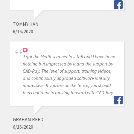
TOMMY HAN
6/16/2020
I got the Medit scanner last fall and I have been
nothing but impressed by it and the support by
CAD-Ray. The level of support, training videos,
and continuously upgraded software is really
impressive. If you are on the fence, you should
feel confident in moving forward with CAD-Ray.
GRAHAM REED
6/16/2020