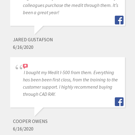
colleagues purchase the medit through them. It’s
been a great year!
JARED GUSTAFSON
6/16/2020
I bought my Medit I-500 from them. Everything
has been been first class, from the training to the
customer support. I highly recommend buying
through CAD RAY.
COOPER OWENS
6/16/2020