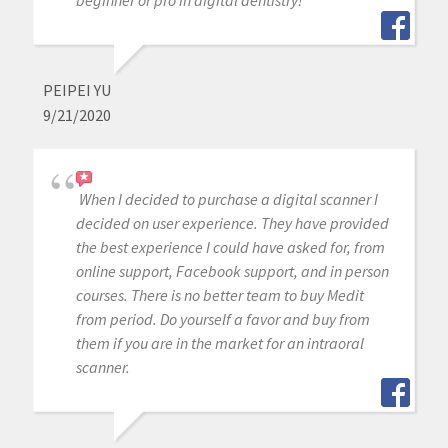
PEIPEI YU
9/21/2020
When I decided to purchase a digital scanner I
decided on user experience. They have provided
the best experience I could have asked for, from
online support, Facebook support, and in person
courses. There is no better team to buy Medit
from period. Do yourself a favor and buy from
them if you are in the market for an intraoral
scanner.