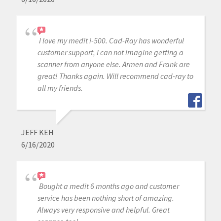
I love my medit i-500. Cad-Ray has wonderful
customer support, I can not imagine getting a
scanner from anyone else. Armen and Frank are
great! Thanks again. Will recommend cad-ray to
all my friends.
JEFF KEH
6/16/2020
Bought a medit 6 months ago and customer
service has been nothing short of amazing.
Always very responsive and helpful. Great