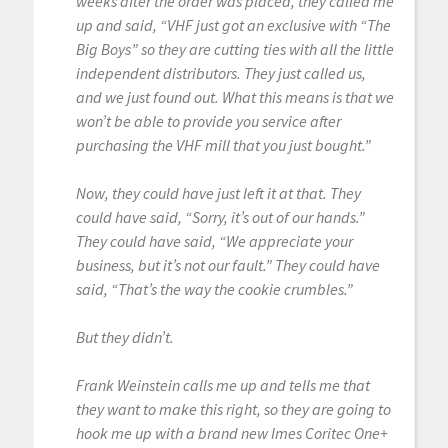
weeks after the order was placed, they called me
up and said, “VHF just got an exclusive with “The
Big Boys” so they are cutting ties with all the little
independent distributors. They just called us,
and we just found out. What this means is that we
won’t be able to provide you service after
purchasing the VHF mill that you just bought.”
Now, they could have just left it at that. They
could have said, “Sorry, it’s out of our hands.”
They could have said, “We appreciate your
business, but it’s not our fault.” They could have
said, “That’s the way the cookie crumbles.”
But they didn’t.
Frank Weinstein calls me up and tells me that
they want to make this right, so they are going to
hook me up with a brand new Imes Coritec One+