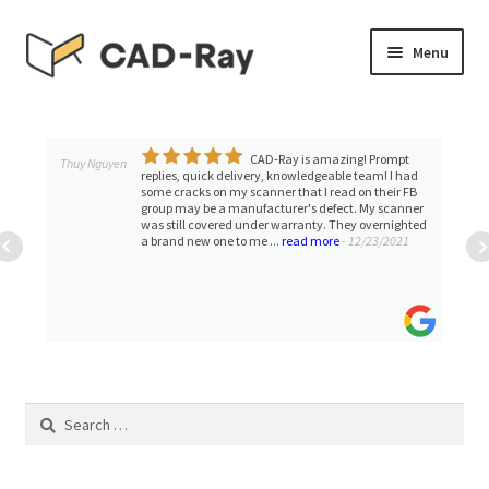
Skip
Skip
Menu
to
to
navigation
content
Expand
SHOP
child
menu
CAD-Ray is amazing! Prompt
Expand
Thuy Nguyen
TUTORIAL LIBRARY
replies, quick delivery, knowledgeable team! I had
child
some cracks on my scanner that I read on their FB
group may be a manufacturer's defect. My scanner
menu
EVENTS
was still covered under warranty. They overnighted
a brand new one to me ...
read more
- 12/23/2021
Expand
BLOGS
child
menu
Expand
CONTACT & SUPPORT
child
menu
ACCOUNT
Search
for: