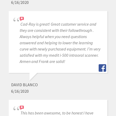
6/16/2020
Cad-Ray is great! Great customer service and
they are consistent with their followthrough .
Always helpful when you need questions
answered and helping to lower the learning
curve with newly purchased equipment. I’m very
satisfied with my medit i-500 intraoral scanner.
Armen and Frank are solid!
DAVID BLANCO
6/16/2020
This has been awesome, to be honest I have