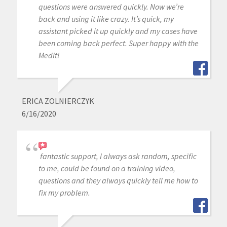
questions were answered quickly. Now we’re
back and using it like crazy. It’s quick, my
assistant picked it up quickly and my cases have
been coming back perfect. Super happy with the
Medit!
ERICA ZOLNIERCZYK
6/16/2020
fantastic support, I always ask random, specific
to me, could be found on a training video,
questions and they always quickly tell me how to
fix my problem.