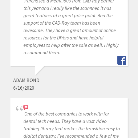
Purchased a Medit i500 from CAD-Ray earlier
this year and I really like the scannner. It has
great features at a great price point. And the
support of the CAD-Ray team has been
awesome. They have a great amount of online
resources for the DIYers and have helpful
employees to help after the sale as well. I highly
recommend them.
ADAM BOND
6/16/2020
One of the best companies to work with for
dental tech needs. They have a vast video
training library that makes the transition easy to
digital dentistry. I’ve recommended a few of my