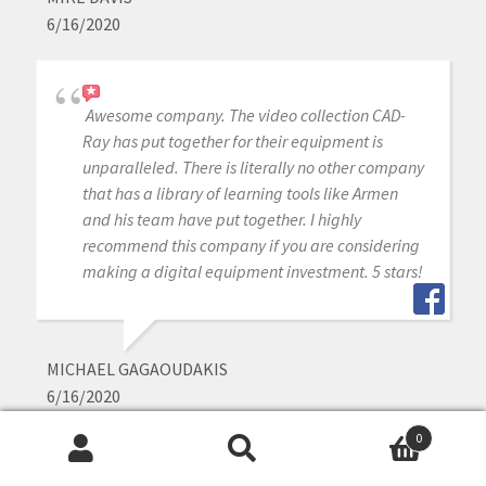
6/16/2020
Awesome company. The video collection CAD-
Ray has put together for their equipment is
unparalleled. There is literally no other company
that has a library of learning tools like Armen
and his team have put together. I highly
recommend this company if you are considering
making a digital equipment investment. 5 stars!
MICHAEL GAGAOUDAKIS
6/16/2020
0
Search
Search