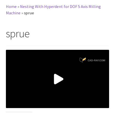
Home
»
Nesting With Hyperdent for DOF 5 Axis Milling
Machine
»
sprue
sprue