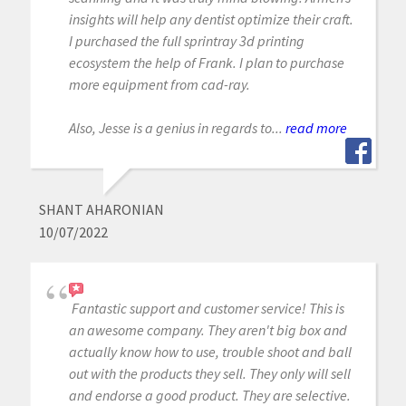
insights will help any dentist optimize their craft.
I purchased the full sprintray 3d printing
ecosystem the help of Frank. I plan to purchase
more equipment from cad-ray.
Also, Jesse is a genius in regards to...
read more
SHANT AHARONIAN
10/07/2022
Fantastic support and customer service! This is
an awesome company. They aren't big box and
actually know how to use, trouble shoot and ball
out with the products they sell. They only will sell
and endorse a good product. They are selective.