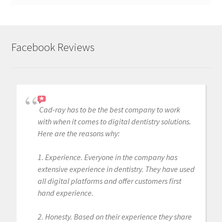
Facebook Reviews
Cad-ray has to be the best company to work
with when it comes to digital dentistry solutions.
Here are the reasons why:
1. Experience. Everyone in the company has
extensive experience in dentistry. They have used
all digital platforms and offer customers first
hand experience.
2. Honesty. Based on their experience they share