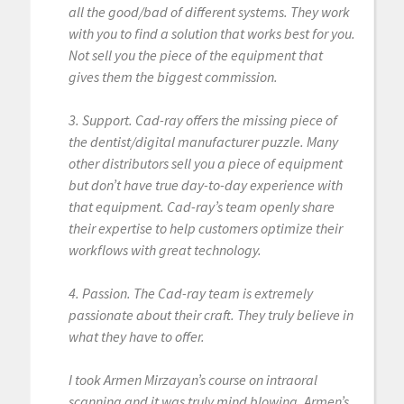
all the good/bad of different systems. They work
with you to find a solution that works best for you.
Not sell you the piece of the equipment that
gives them the biggest commission.
3. Support. Cad-ray offers the missing piece of
the dentist/digital manufacturer puzzle. Many
other distributors sell you a piece of equipment
but don’t have true day-to-day experience with
that equipment. Cad-ray’s team openly share
their expertise to help customers optimize their
workflows with great technology.
4. Passion. The Cad-ray team is extremely
passionate about their craft. They truly believe in
what they have to offer.
I took Armen Mirzayan’s course on intraoral
scanning and it was truly mind blowing. Armen’s