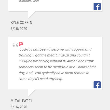
scanner, too!
KYLE COFFIN
6/16/2020
Cad-ray has been awesome with support and
training! I got the medit in 2018 and couldn’t
imagine practicing without it! Armen and frank
somehow seem to be available at all hours of the
day, and I can typically have them remote in
same day if I need any help.
MITAL PATEL
6/16/2020