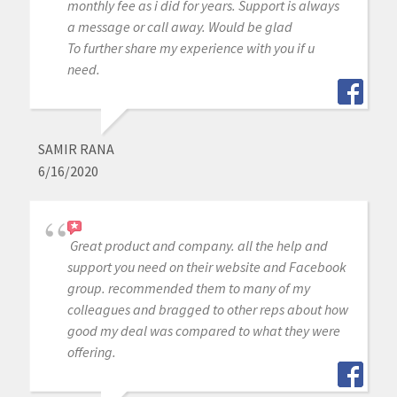
monthly fee as i did for years. Support is always
a message or call away. Would be glad
To further share my experience with you if u
need.
SAMIR RANA
6/16/2020
Great product and company. all the help and
support you need on their website and Facebook
group. recommended them to many of my
colleagues and bragged to other reps about how
good my deal was compared to what they were
offering.