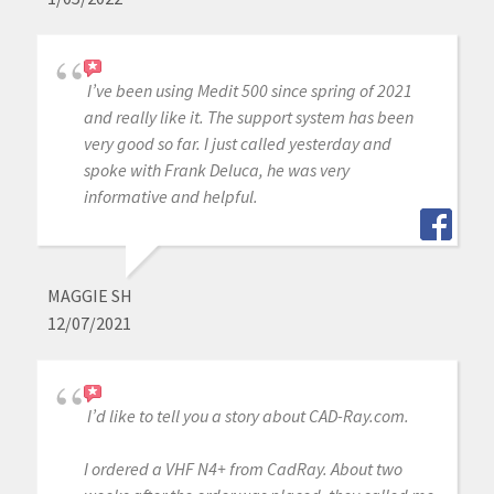
I’ve been using Medit 500 since spring of 2021
and really like it. The support system has been
very good so far. I just called yesterday and
spoke with Frank Deluca, he was very
informative and helpful.
MAGGIE SH
12/07/2021
I’d like to tell you a story about CAD-Ray.com.
I ordered a VHF N4+ from CadRay. About two