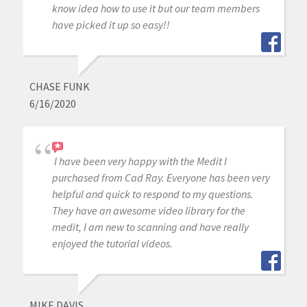
know idea how to use it but our team members
have picked it up so easy!!
CHASE FUNK
6/16/2020
I have been very happy with the Medit I
purchased from Cad Ray. Everyone has been very
helpful and quick to respond to my questions.
They have an awesome video library for the
medit, I am new to scanning and have really
enjoyed the tutorial videos.
MIKE DAVIS