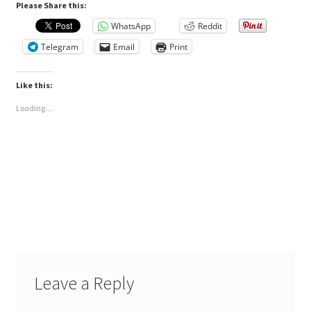
Please Share this:
WhatsApp
Reddit
Telegram
Email
Print
Like this:
Loading...
Leave a Reply