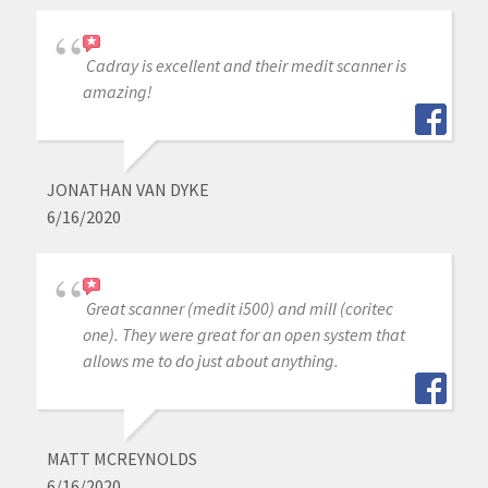
Cadray is excellent and their medit scanner is
amazing!
JONATHAN VAN DYKE
6/16/2020
Great scanner (medit i500) and mill (coritec
one). They were great for an open system that
allows me to do just about anything.
MATT MCREYNOLDS
6/16/2020