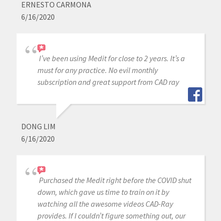
ERNESTO CARMONA
6/16/2020
I’ve been using Medit for close to 2 years. It’s a
must for any practice. No evil monthly
subscription and great support from CAD ray
DONG LIM
6/16/2020
Purchased the Medit right before the COVID shut
down, which gave us time to train on it by
watching all the awesome videos CAD-Ray
provides. If I couldn’t figure something out, our