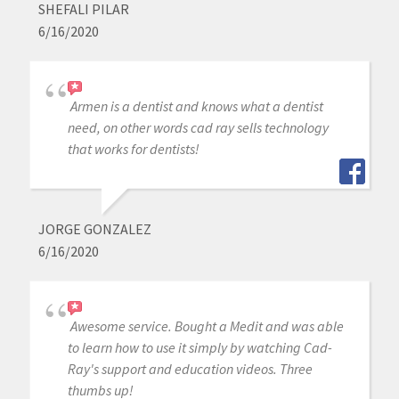
SHEFALI PILAR
6/16/2020
Armen is a dentist and knows what a dentist
need, on other words cad ray sells technology
that works for dentists!
JORGE GONZALEZ
6/16/2020
Awesome service. Bought a Medit and was able
to learn how to use it simply by watching Cad-
Ray's support and education videos. Three
thumbs up!