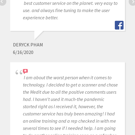
best customer service on the planet. very easy to
use. and always fine tuning to make the user
experience better.
DERYCK PHAM
6/16/2020
I am about the worst person when it comes to
technology. I decided to get a scanner and chose
the Medit due to all the positive comments users
had. I haven't used it much-the pandemic
started right as I received it, however, the
customer service has truly been amazing! I had
an online training and a rep checked in with me
several times to see if I needed help. I am going