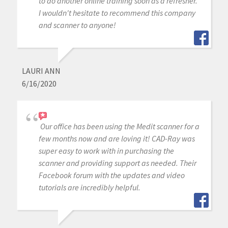
to do another online training soon as a refresher.
I wouldn't hesitate to recommend this company
and scanner to anyone!
LAURI ANN
6/16/2020
Our office has been using the Medit scanner for a
few months now and are loving it! CAD-Ray was
super easy to work with in purchasing the
scanner and providing support as needed. Their
Facebook forum with the updates and video
tutorials are incredibly helpful.