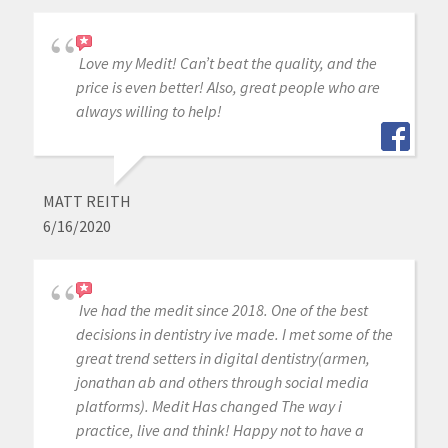
Love my Medit! Can’t beat the quality, and the
price is even better! Also, great people who are
always willing to help!
MATT REITH
6/16/2020
Ive had the medit since 2018. One of the best
decisions in dentistry ive made. I met some of the
great trend setters in digital dentistry(armen,
jonathan ab and others through social media
platforms). Medit Has changed The way i
practice, live and think! Happy not to have a