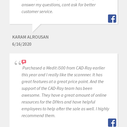
answer my questions, cant ask for better
customer service.
KARAM ALROUSAN
6/16/2020
Purchased a Medit i500 from CAD-Ray earlier
this year and I really like the scannner. It has
great features at a great price point. And the
support of the CAD-Ray team has been
awesome. They have a great amount of online
resources for the DIYers and have helpful
employees to help after the sale as well. I highly
recommend them.