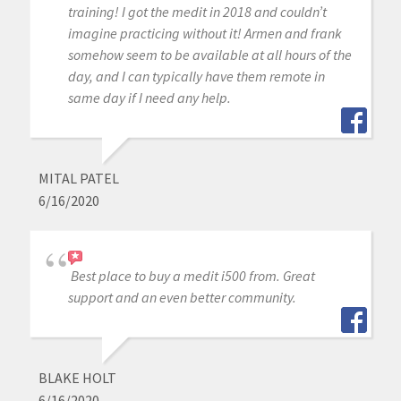
training! I got the medit in 2018 and couldn’t
imagine practicing without it! Armen and frank
somehow seem to be available at all hours of the
day, and I can typically have them remote in
same day if I need any help.
MITAL PATEL
6/16/2020
Best place to buy a medit i500 from. Great
support and an even better community.
BLAKE HOLT
6/16/2020