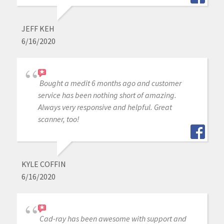
JEFF KEH
6/16/2020
Bought a medit 6 months ago and customer
service has been nothing short of amazing.
Always very responsive and helpful. Great
scanner, too!
KYLE COFFIN
6/16/2020
Cad-ray has been awesome with support and