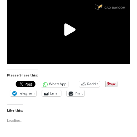
Please Share this:
WhatsApp
Reddit
Telegram
Email
Print
Like this:
Loading...