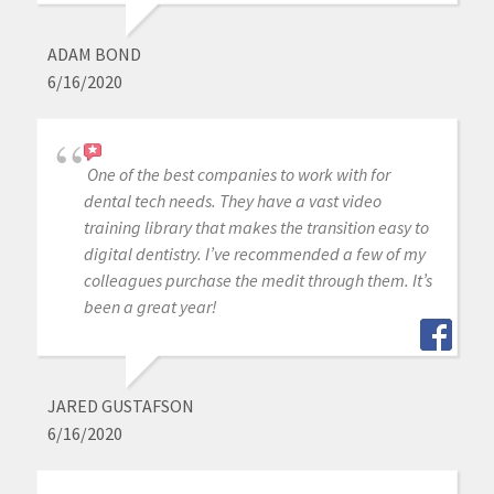
ADAM BOND
6/16/2020
One of the best companies to work with for
dental tech needs. They have a vast video
training library that makes the transition easy to
digital dentistry. I’ve recommended a few of my
colleagues purchase the medit through them. It’s
been a great year!
JARED GUSTAFSON
6/16/2020