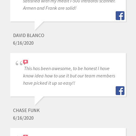
satisfied with my medit i-500 intraoral scanner.
Armen and Frank are solid!
DAVID BLANCO
6/16/2020
This has been awesome, to be honest I have
know idea how to use it but our team members
have picked it up so easy!!
CHASE FUNK
6/16/2020