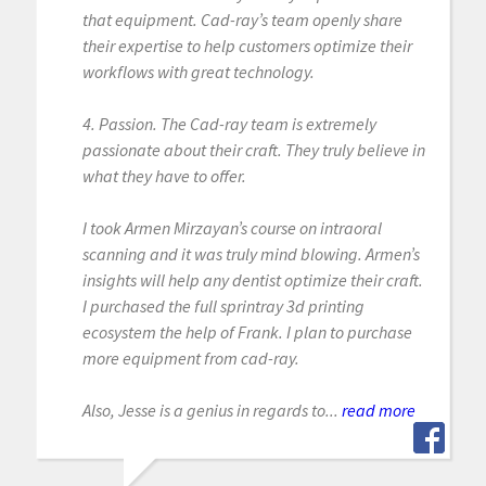
that equipment. Cad-ray’s team openly share
their expertise to help customers optimize their
workflows with great technology.
4. Passion. The Cad-ray team is extremely
passionate about their craft. They truly believe in
what they have to offer.
I took Armen Mirzayan’s course on intraoral
scanning and it was truly mind blowing. Armen’s
insights will help any dentist optimize their craft.
I purchased the full sprintray 3d printing
ecosystem the help of Frank. I plan to purchase
more equipment from cad-ray.
Also, Jesse is a genius in regards to...
read more