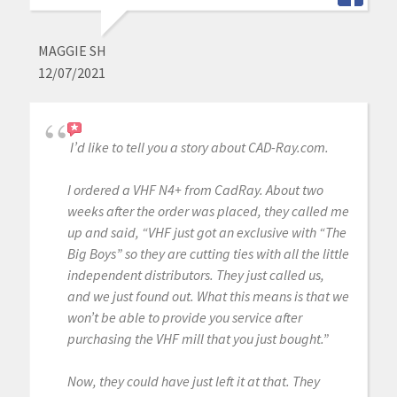
MAGGIE SH
12/07/2021
I’d like to tell you a story about CAD-Ray.com.
I ordered a VHF N4+ from CadRay. About two
weeks after the order was placed, they called me
up and said, “VHF just got an exclusive with “The
Big Boys” so they are cutting ties with all the little
independent distributors. They just called us,
and we just found out. What this means is that we
won’t be able to provide you service after
purchasing the VHF mill that you just bought.”
Now, they could have just left it at that. They