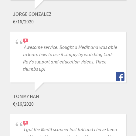
JORGE GONZALEZ
6/16/2020
Awesome service. Bought a Medit and was able
to learn how to use it simply by watching Cad-
Ray's support and education videos. Three
thumbs up!
TOMMY HAN
6/16/2020
I got the Medit scanner last fall and I have been