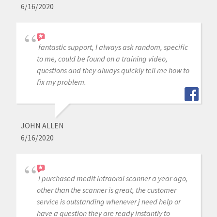
6/16/2020
fantastic support, I always ask random, specific
to me, could be found on a training video,
questions and they always quickly tell me how to
fix my problem.
JOHN ALLEN
6/16/2020
i purchased medit intraoral scanner a year ago,
other than the scanner is great, the customer
service is outstanding whenever j need help or
have a question they are ready instantly to