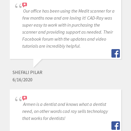
Our office has been using the Medit scanner for a
few months now and are loving it! CAD-Ray was
super easy to work with in purchasing the
scanner and providing support as needed. Their
Facebook forum with the updates and video
tutorials are incredibly helpful.
SHEFALI PILAR
6/16/2020
Armen is a dentist and knows what a dentist
need, on other words cad ray sells technology
that works for dentists!