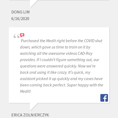
DONG LIM
6/16/2020
Purchased the Medit right before the COVID shut
down, which gave us time to train on it by
watching all the awesome videos CAD-Ray
provides. If I couldn’t figure something out, our
questions were answered quickly. Now we’re
back and using it like crazy. It’s quick, my
assistant picked it up quickly and my cases have
been coming back perfect. Super happy with the
Medit!
ERICA ZOLNIERCZYK