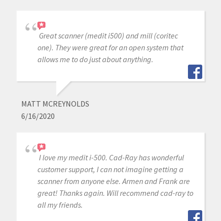
Great scanner (medit i500) and mill (coritec
one). They were great for an open system that
allows me to do just about anything.
MATT MCREYNOLDS
6/16/2020
I love my medit i-500. Cad-Ray has wonderful
customer support, I can not imagine getting a
scanner from anyone else. Armen and Frank are
great! Thanks again. Will recommend cad-ray to
all my friends.