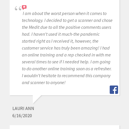
I am about the worst person when it comes to
technology. I decided to get a scanner and chose
the Medit due to all the positive comments users
had. I haven't used it much-the pandemic
started right as I received it, however, the
customer service has truly been amazing! I had
an online training and a rep checked in with me
several times to see if I needed help. I am going
to do another online training soon as a refresher.
I wouldn't hesitate to recommend this company
and scanner to anyone!
LAURI ANN
6/16/2020