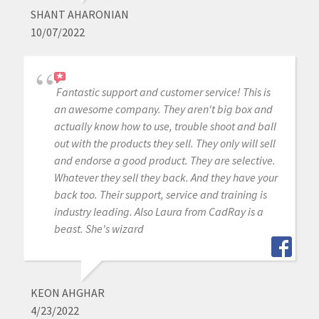
SHANT AHARONIAN
10/07/2022
Fantastic support and customer service! This is
an awesome company. They aren't big box and
actually know how to use, trouble shoot and ball
out with the products they sell. They only will sell
and endorse a good product. They are selective.
Whatever they sell they back. And they have your
back too. Their support, service and training is
industry leading. Also Laura from CadRay is a
beast. She's wizard
KEON AHGHAR
4/23/2022