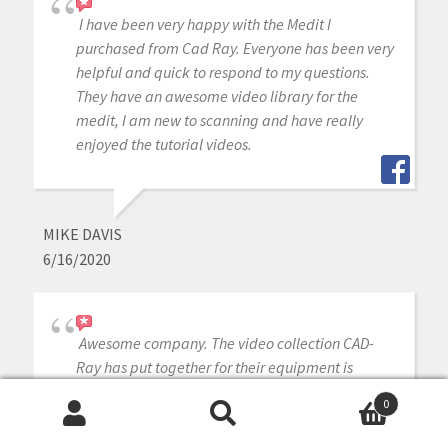
I have been very happy with the Medit I
purchased from Cad Ray. Everyone has been very
helpful and quick to respond to my questions.
They have an awesome video library for the
medit, I am new to scanning and have really
enjoyed the tutorial videos.
MIKE DAVIS
6/16/2020
Awesome company. The video collection CAD-
Ray has put together for their equipment is
unparalleled. There is literally no other company
0
that has a library of learning tools like Armen
Search
Search
and his team have put together. I highly