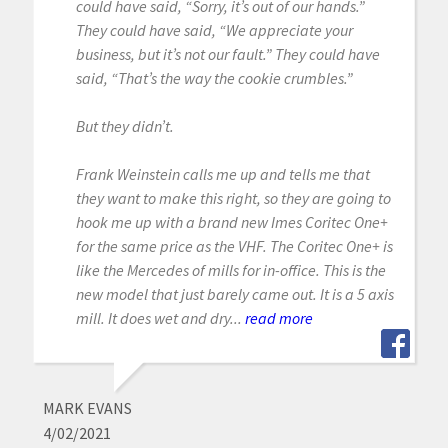
could have said, “Sorry, it’s out of our hands.”
They could have said, “We appreciate your
business, but it’s not our fault.” They could have
said, “That’s the way the cookie crumbles.”
But they didn’t.
Frank Weinstein calls me up and tells me that
they want to make this right, so they are going to
hook me up with a brand new Imes Coritec One+
for the same price as the VHF. The Coritec One+ is
like the Mercedes of mills for in-office. This is the
new model that just barely came out. It is a 5 axis
mill. It does wet and dry...
read more
MARK EVANS
4/02/2021