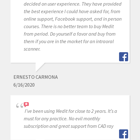
decided on user experience. They have provided
the best experience I could have asked for, from
online support, Facebook support, and in person
courses. There is no better team to buy Medit
from period. Do yourself a favor and buy from
them if you are in the market for an intraoral
scanner.
ERNESTO CARMONA
6/16/2020
I’ve been using Medit for close to 2 years. It’s a
must for any practice. No evil monthly
subscription and great support from CAD ray