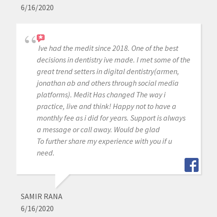
6/16/2020
Ive had the medit since 2018. One of the best
decisions in dentistry ive made. I met some of the
great trend setters in digital dentistry(armen,
jonathan ab and others through social media
platforms). Medit Has changed The way i
practice, live and think! Happy not to have a
monthly fee as i did for years. Support is always
a message or call away. Would be glad
To further share my experience with you if u
need.
SAMIR RANA
6/16/2020