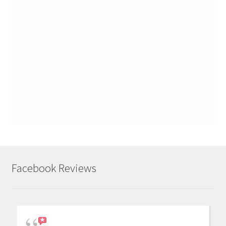
Facebook Reviews