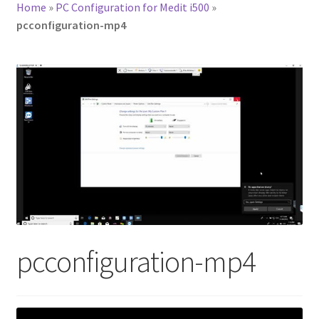
Home
»
PC Configuration for Medit i500
»
pcconfiguration-mp4
pcconfiguration-mp4