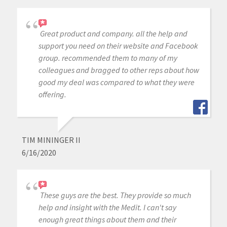
Great product and company. all the help and
support you need on their website and Facebook
group. recommended them to many of my
colleagues and bragged to other reps about how
good my deal was compared to what they were
offering.
TIM MININGER II
6/16/2020
These guys are the best. They provide so much
help and insight with the Medit. I can't say
enough great things about them and their