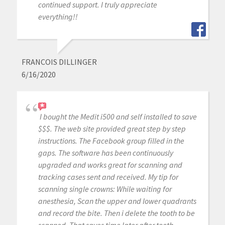
continued support. I truly appreciate
everything!!
FRANCOIS DILLINGER
6/16/2020
I bought the Medit i500 and self installed to save
$$$. The web site provided great step by step
instructions. The Facebook group filled in the
gaps. The software has been continuously
upgraded and works great for scanning and
tracking cases sent and received. My tip for
scanning single crowns: While waiting for
anesthesia, Scan the upper and lower quadrants
and record the bite. Then i delete the tooth to be