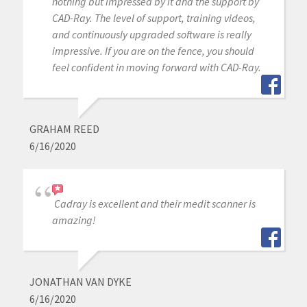
nothing but impressed by it and the support by
CAD-Ray. The level of support, training videos,
and continuously upgraded software is really
impressive. If you are on the fence, you should
feel confident in moving forward with CAD-Ray.
GRAHAM REED
6/16/2020
Cadray is excellent and their medit scanner is
amazing!
JONATHAN VAN DYKE
6/16/2020