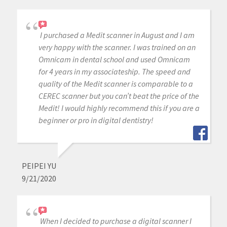
I purchased a Medit scanner in August and I am
very happy with the scanner. I was trained on an
Omnicam in dental school and used Omnicam
for 4 years in my associateship. The speed and
quality of the Medit scanner is comparable to a
CEREC scanner but you can’t beat the price of the
Medit! I would highly recommend this if you are a
beginner or pro in digital dentistry!
PEIPEI YU
9/21/2020
When I decided to purchase a digital scanner I