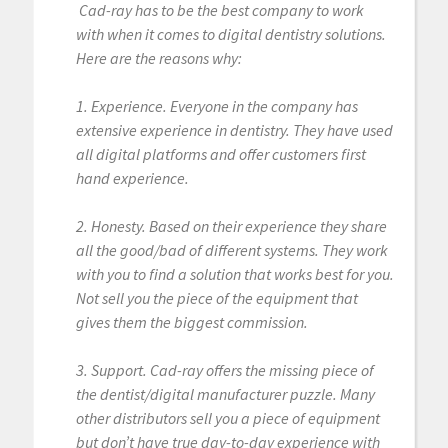
Cad-ray has to be the best company to work
with when it comes to digital dentistry solutions.
Here are the reasons why:
1. Experience. Everyone in the company has
extensive experience in dentistry. They have used
all digital platforms and offer customers first
hand experience.
2. Honesty. Based on their experience they share
all the good/bad of different systems. They work
with you to find a solution that works best for you.
Not sell you the piece of the equipment that
gives them the biggest commission.
3. Support. Cad-ray offers the missing piece of
the dentist/digital manufacturer puzzle. Many
other distributors sell you a piece of equipment
but don’t have true day-to-day experience with