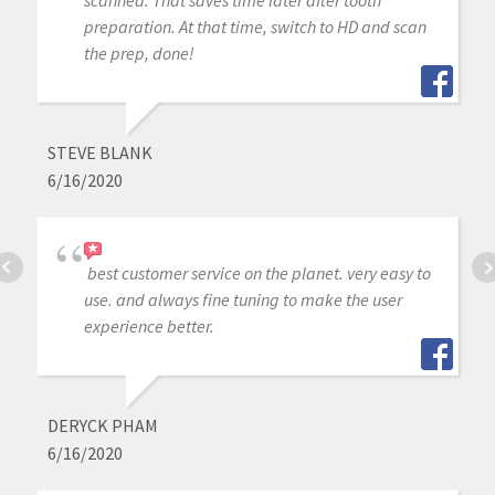
scanned. That saves time later after tooth
preparation. At that time, switch to HD and scan
the prep, done!
STEVE BLANK
6/16/2020
best customer service on the planet. very easy to
use. and always fine tuning to make the user
experience better.
DERYCK PHAM
6/16/2020