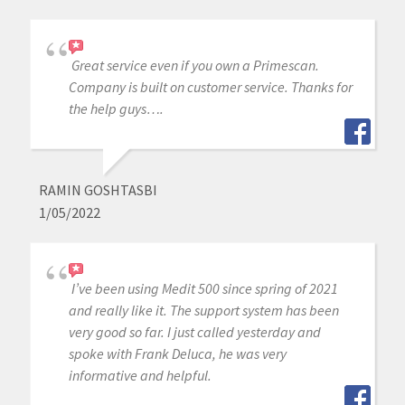
Great service even if you own a Primescan.
Company is built on customer service. Thanks for
the help guys….
RAMIN GOSHTASBI
1/05/2022
I’ve been using Medit 500 since spring of 2021
and really like it. The support system has been
very good so far. I just called yesterday and
spoke with Frank Deluca, he was very
informative and helpful.