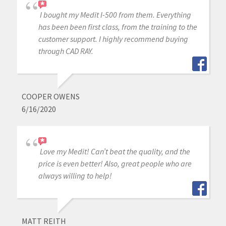
I bought my Medit I-500 from them. Everything
has been been first class, from the training to the
customer support. I highly recommend buying
through CAD RAY.
COOPER OWENS
6/16/2020
Love my Medit! Can’t beat the quality, and the
price is even better! Also, great people who are
always willing to help!
MATT REITH