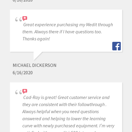
Great experience purchasing my Medit through
them. Always there if I have questions too.
Thanks again!
MICHAEL DICKERSON
6/16/2020
Cad-Ray is great! Great customer service and
they are consistent with their followthrough .
Always helpful when you need questions
answered and helping to lower the learning
curve with newly purchased equipment. I’m very