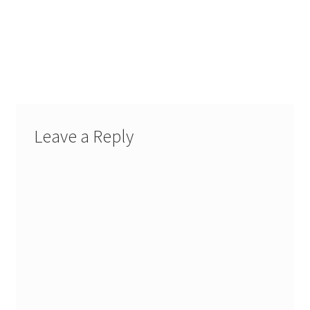
Leave a Reply