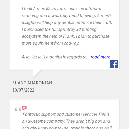
I took Armen Mirzayan’s course on intraoral
scanning and it was truly mind blowing. Armen’s
insights will help any dentist optimize their craft.
I purchased the full sprintray 3d printing
ecosystem the help of Frank. I plan to purchase
more equipment from cad-ray.
Also, Jesse is a genius in regards to...
read more
SHANT AHARONIAN
10/07/2022
Fantastic support and customer service! This is
an awesome company. They aren't big box and
actually know how to use, trouble shoot and ball