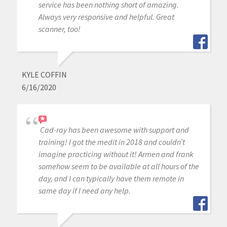
service has been nothing short of amazing.
Always very responsive and helpful. Great
scanner, too!
KYLE COFFIN
6/16/2020
Cad-ray has been awesome with support and
training! I got the medit in 2018 and couldn’t
imagine practicing without it! Armen and frank
somehow seem to be available at all hours of the
day, and I can typically have them remote in
same day if I need any help.