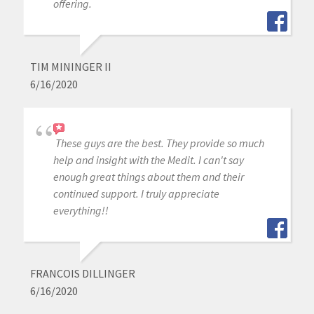
offering.
TIM MININGER II
6/16/2020
These guys are the best. They provide so much
help and insight with the Medit. I can't say
enough great things about them and their
continued support. I truly appreciate
everything!!
FRANCOIS DILLINGER
6/16/2020