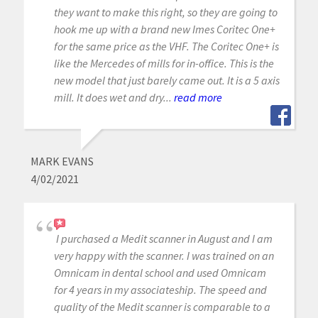
they want to make this right, so they are going to
hook me up with a brand new Imes Coritec One+
for the same price as the VHF. The Coritec One+ is
like the Mercedes of mills for in-office. This is the
new model that just barely came out. It is a 5 axis
mill. It does wet and dry...
read more
MARK EVANS
4/02/2021
I purchased a Medit scanner in August and I am
very happy with the scanner. I was trained on an
Omnicam in dental school and used Omnicam
for 4 years in my associateship. The speed and
quality of the Medit scanner is comparable to a