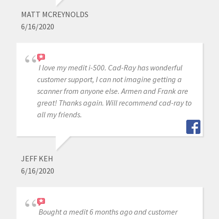
MATT MCREYNOLDS
6/16/2020
I love my medit i-500. Cad-Ray has wonderful
customer support, I can not imagine getting a
scanner from anyone else. Armen and Frank are
great! Thanks again. Will recommend cad-ray to
all my friends.
JEFF KEH
6/16/2020
Bought a medit 6 months ago and customer