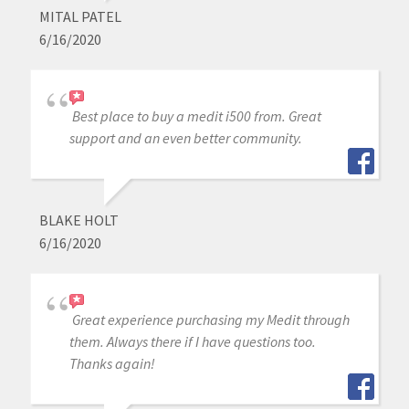
MITAL PATEL
6/16/2020
Best place to buy a medit i500 from. Great
support and an even better community.
BLAKE HOLT
6/16/2020
Great experience purchasing my Medit through
them. Always there if I have questions too.
Thanks again!