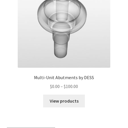
Multi-Unit Abutments by DESS
$
0.00
–
$
100.00
View products