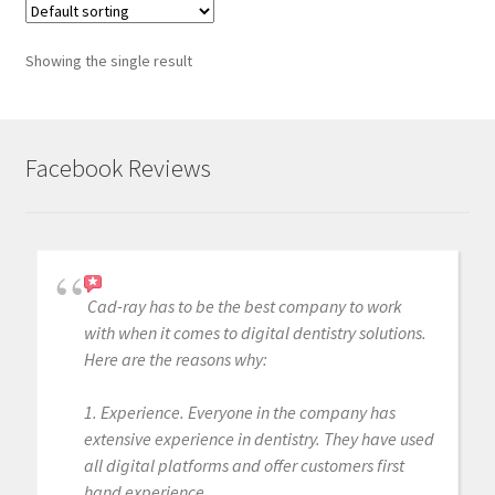
Showing the single result
Facebook Reviews
Cad-ray has to be the best company to work
with when it comes to digital dentistry solutions.
Here are the reasons why:
1. Experience. Everyone in the company has
extensive experience in dentistry. They have used
all digital platforms and offer customers first
hand experience.