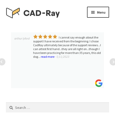
Skip
Skip
Menu
to
to
navigation
content
Expand
SHOP
child
menu
I cannot say enough about the
Expand
arthur lyford
TUTORIAL LIBRARY
support I have received from the beginning. I chose
child
CadRay ultimately because of the support reviews...I
can attest first hand...they are all right on...though I
menu
EVENTS
have been practicing for more than 35 years, this old
dog...
read more
- 5/11/2023
Expand
BLOGS
child
menu
Expand
CONTACT & SUPPORT
child
menu
ACCOUNT
Search
for: