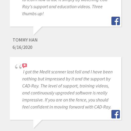
Ray's support and education videos. Three
thumbs up!
TOMMY HAN
6/16/2020
I got the Medit scanner last fall and I have been
nothing but impressed by it and the support by
CAD-Ray. The level of support, training videos,
and continuously upgraded software is really
impressive. If you are on the fence, you should
feel confident in moving forward with CAD-Ray.