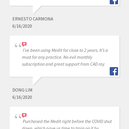
ERNESTO CARMONA
6/16/2020
I’ve been using Medit for close to 2 years. It’s a
must for any practice. No evil monthly
subscription and great support from CAD ray
DONG LIM
6/16/2020
Purchased the Medit right before the COVID shut
down, which gave us time to train on it by