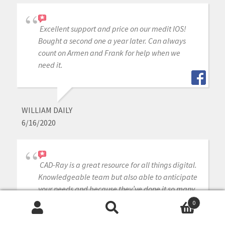
Excellent support and price on our medit IOS!
Bought a second one a year later. Can always
count on Armen and Frank for help when we
need it.
WILLIAM DAILY
6/16/2020
CAD-Ray is a great resource for all things digital.
Knowledgeable team but also able to anticipate
your needs and because they’ve done it so many
times they seem to know what you need before
0
you do! Definitely the first place to look for
Search
Search