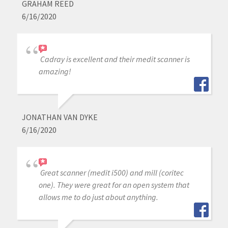
GRAHAM REED
6/16/2020
Cadray is excellent and their medit scanner is
amazing!
JONATHAN VAN DYKE
6/16/2020
Great scanner (medit i500) and mill (coritec
one). They were great for an open system that
allows me to do just about anything.