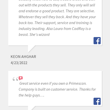
out with the products they sell. They only will sell
and endorse a good product. They are selective.
Whatever they sell they back. And they have your
back too. Their support, service and training is
industry leading. Also Laura from CadRay is a
beast. She's wizard
KEON AHGHAR
4/23/2022
Great service even if you own a Primescan.
Company is built on customer service. Thanks for
the help guys….