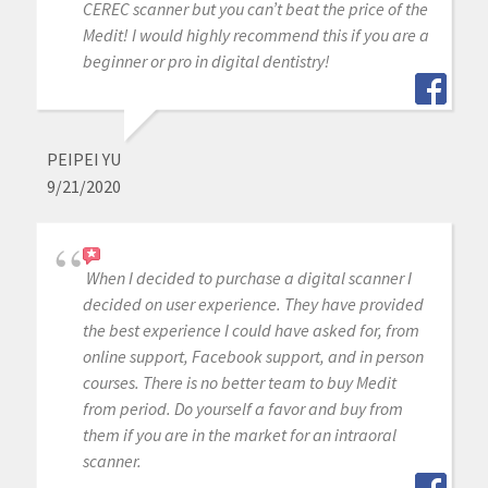
CEREC scanner but you can’t beat the price of the
Medit! I would highly recommend this if you are a
beginner or pro in digital dentistry!
PEIPEI YU
9/21/2020
When I decided to purchase a digital scanner I
decided on user experience. They have provided
the best experience I could have asked for, from
online support, Facebook support, and in person
courses. There is no better team to buy Medit
from period. Do yourself a favor and buy from
them if you are in the market for an intraoral
scanner.