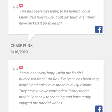
This has been awesome, to be honest I have
know idea how to use it but our team members
have picked it up so easy!!
CHASE FUNK
6/16/2020
I have been very happy with the Medit I
purchased from Cad Ray. Everyone has been very
helpful and quick to respond to my questions.
They have an awesome video library for the
medit, I am new to scanning and have really
enjoyed the tutorial videos.