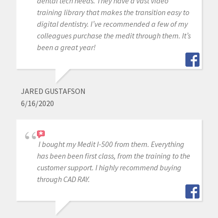
dental tech needs. They have a vast video
training library that makes the transition easy to
digital dentistry. I’ve recommended a few of my
colleagues purchase the medit through them. It’s
been a great year!
JARED GUSTAFSON
6/16/2020
I bought my Medit I-500 from them. Everything
has been been first class, from the training to the
customer support. I highly recommend buying
through CAD RAY.