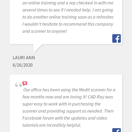
an online training and a rep checked in with me
several times to see if I needed help. I am going
to do another online training soon as a refresher.
I wouldn't hesitate to recommend this company
and scanner to anyone!
LAURI ANN
6/16/2020
Our office has been using the Medit scanner for a
few months now and are loving it! CAD-Ray was
super easy to work with in purchasing the
scanner and providing support as needed. Their
Facebook forum with the updates and video
tutorials are incredibly helpful.