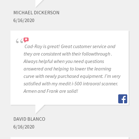
MICHAEL DICKERSON
6/16/2020
Cad-Ray is great! Great customer service and
they are consistent with their followthrough .
Always helpful when you need questions
answered and helping to lower the learning
curve with newly purchased equipment. I’m very
satisfied with my medit i-500 intraoral scanner.
Armen and Frank are solid!
DAVID BLANCO
6/16/2020