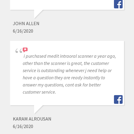
JOHN ALLEN
6/16/2020
i purchased medit intraoral scanner a year ago,
other than the scanner is great, the customer
service is outstanding whenever j need help or
have a question they are ready instantly to
answer my questions, cant ask for better
customer service.
KARAM ALROUSAN
6/16/2020