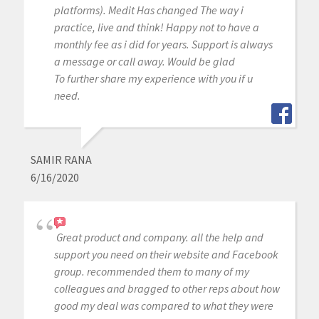
platforms). Medit Has changed The way i
practice, live and think! Happy not to have a
monthly fee as i did for years. Support is always
a message or call away. Would be glad
To further share my experience with you if u
need.
SAMIR RANA
6/16/2020
Great product and company. all the help and
support you need on their website and Facebook
group. recommended them to many of my
colleagues and bragged to other reps about how
good my deal was compared to what they were