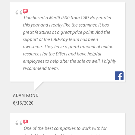
Purchased a Medit i500 from CAD-Ray earlier
this year and I really like the scannner. It has
great features at a great price point. And the
support of the CAD-Ray team has been
awesome. They have a great amount of online
resources for the DIYers and have helpful
employees to help after the sale as well. I highly
recommend them.
ADAM BOND
6/16/2020
One of the best companies to work with for