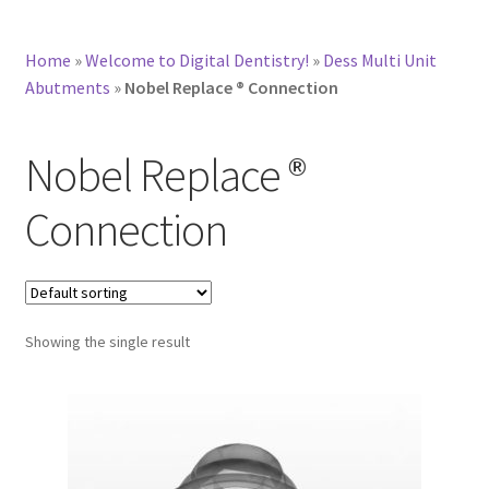
Home
»
Welcome to Digital Dentistry!
»
Dess Multi Unit
Abutments
»
Nobel Replace ® Connection
Nobel Replace ®
Connection
Showing the single result