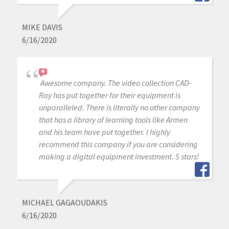
MIKE DAVIS
6/16/2020
Awesome company. The video collection CAD-
Ray has put together for their equipment is
unparalleled. There is literally no other company
that has a library of learning tools like Armen
and his team have put together. I highly
recommend this company if you are considering
making a digital equipment investment. 5 stars!
MICHAEL GAGAOUDAKIS
6/16/2020