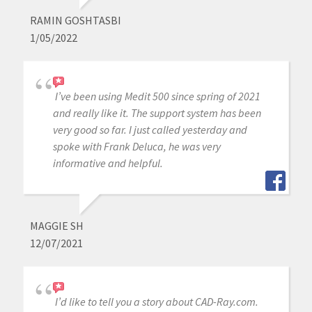
RAMIN GOSHTASBI
1/05/2022
I’ve been using Medit 500 since spring of 2021
and really like it. The support system has been
very good so far. I just called yesterday and
spoke with Frank Deluca, he was very
informative and helpful.
MAGGIE SH
12/07/2021
I’d like to tell you a story about CAD-Ray.com.