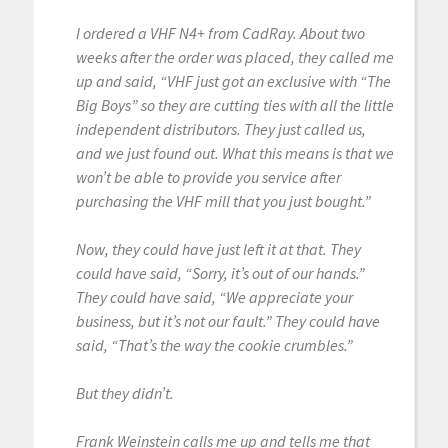
I ordered a VHF N4+ from CadRay. About two
weeks after the order was placed, they called me
up and said, “VHF just got an exclusive with “The
Big Boys” so they are cutting ties with all the little
independent distributors. They just called us,
and we just found out. What this means is that we
won’t be able to provide you service after
purchasing the VHF mill that you just bought.”
Now, they could have just left it at that. They
could have said, “Sorry, it’s out of our hands.”
They could have said, “We appreciate your
business, but it’s not our fault.” They could have
said, “That’s the way the cookie crumbles.”
But they didn’t.
Frank Weinstein calls me up and tells me that