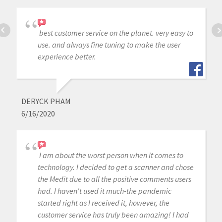
best customer service on the planet. very easy to
use. and always fine tuning to make the user
experience better.
DERYCK PHAM
6/16/2020
I am about the worst person when it comes to
technology. I decided to get a scanner and chose
the Medit due to all the positive comments users
had. I haven't used it much-the pandemic
started right as I received it, however, the
customer service has truly been amazing! I had