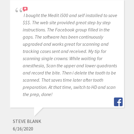
I bought the Medit i500 and self installed to save
$$$. The web site provided great step by step
instructions. The Facebook group filled in the
gaps. The software has been continuously
upgraded and works great for scanning and
tracking cases sent and received. My tip for
scanning single crowns: While waiting for
anesthesia, Scan the upper and lower quadrants
and record the bite. Then i delete the tooth to be
scanned. That saves time later after tooth
preparation. At that time, switch to HD and scan
the prep, done!
STEVE BLANK
6/16/2020