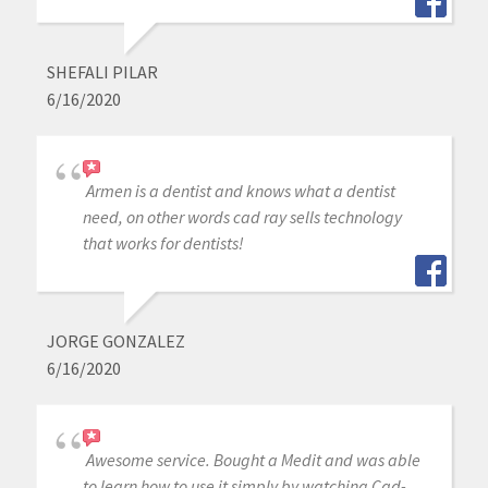
SHEFALI PILAR
6/16/2020
Armen is a dentist and knows what a dentist
need, on other words cad ray sells technology
that works for dentists!
JORGE GONZALEZ
6/16/2020
Awesome service. Bought a Medit and was able
to learn how to use it simply by watching Cad-