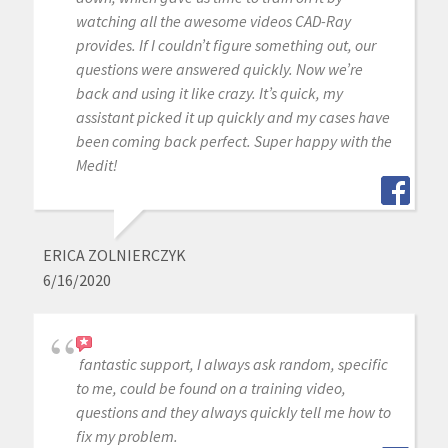
watching all the awesome videos CAD-Ray
provides. If I couldn’t figure something out, our
questions were answered quickly. Now we’re
back and using it like crazy. It’s quick, my
assistant picked it up quickly and my cases have
been coming back perfect. Super happy with the
Medit!
ERICA ZOLNIERCZYK
6/16/2020
fantastic support, I always ask random, specific
to me, could be found on a training video,
questions and they always quickly tell me how to
fix my problem.