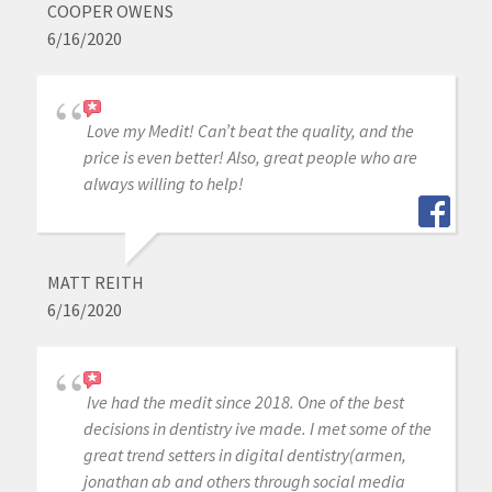
COOPER OWENS
6/16/2020
Love my Medit! Can’t beat the quality, and the
price is even better! Also, great people who are
always willing to help!
MATT REITH
6/16/2020
Ive had the medit since 2018. One of the best
decisions in dentistry ive made. I met some of the
great trend setters in digital dentistry(armen,
jonathan ab and others through social media