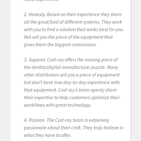
2. Honesty. Based on their experience they share
all the good/bad of different systems. They work
with you to find a solution that works best for you.
Not sell you the piece of the equipment that
gives them the biggest commission.
3. Support. Cad-ray offers the missing piece of
the dentist/digital manufacturer puzzle. Many
other distributors sell you a piece of equipment
but don’t have true day-to-day experience with
that equipment. Cad-ray’s team openly share
their expertise to help customers optimize their
workflows with great technology.
4. Passion. The Cad-ray team is extremely
passionate about their craft. They truly believe in
what they have to offer.