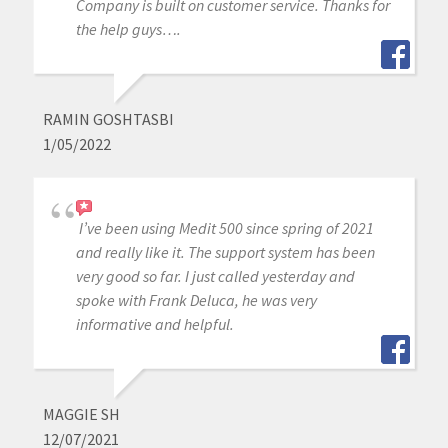
Company is built on customer service. Thanks for
the help guys….
RAMIN GOSHTASBI
1/05/2022
I’ve been using Medit 500 since spring of 2021
and really like it. The support system has been
very good so far. I just called yesterday and
spoke with Frank Deluca, he was very
informative and helpful.
MAGGIE SH
12/07/2021