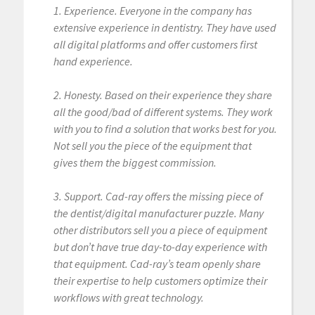
1. Experience. Everyone in the company has
extensive experience in dentistry. They have used
all digital platforms and offer customers first
hand experience.
2. Honesty. Based on their experience they share
all the good/bad of different systems. They work
with you to find a solution that works best for you.
Not sell you the piece of the equipment that
gives them the biggest commission.
3. Support. Cad-ray offers the missing piece of
the dentist/digital manufacturer puzzle. Many
other distributors sell you a piece of equipment
but don’t have true day-to-day experience with
that equipment. Cad-ray’s team openly share
their expertise to help customers optimize their
workflows with great technology.