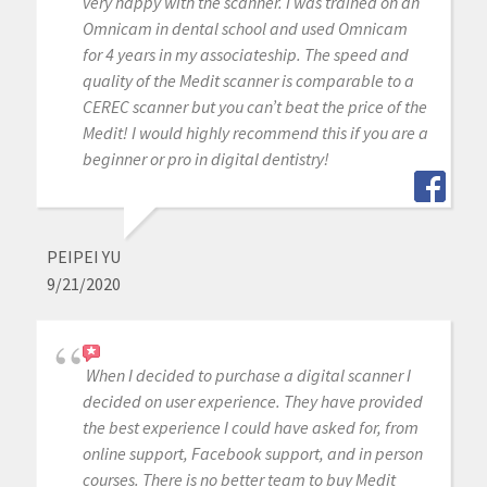
very happy with the scanner. I was trained on an
Omnicam in dental school and used Omnicam
for 4 years in my associateship. The speed and
quality of the Medit scanner is comparable to a
CEREC scanner but you can’t beat the price of the
Medit! I would highly recommend this if you are a
beginner or pro in digital dentistry!
PEIPEI YU
9/21/2020
When I decided to purchase a digital scanner I
decided on user experience. They have provided
the best experience I could have asked for, from
online support, Facebook support, and in person
courses. There is no better team to buy Medit