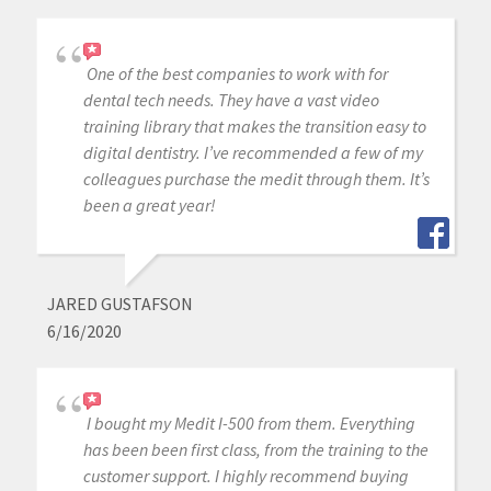
One of the best companies to work with for
dental tech needs. They have a vast video
training library that makes the transition easy to
digital dentistry. I’ve recommended a few of my
colleagues purchase the medit through them. It’s
been a great year!
JARED GUSTAFSON
6/16/2020
I bought my Medit I-500 from them. Everything
has been been first class, from the training to the
customer support. I highly recommend buying