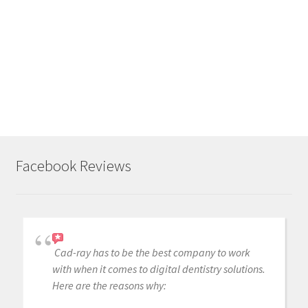
r
p
o
s
t
Facebook Reviews
Cad-ray has to be the best company to work
with when it comes to digital dentistry solutions.
Here are the reasons why: