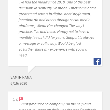
Ive had the medit since 2018. One of the best
decisions in dentistry ive made. I met some of the
great trend setters in digital dentistry(armen,
jonathan ab and others through social media
platforms). Medit Has changed The way i
practice, live and think! Happy not to have a
monthly fee as i did for years. Support is always
a message or call away. Would be glad
To further share my experience with you if u
need.
SAMIR RANA
6/16/2020
Great product and company. all the help and
support you need on their website and Facebook