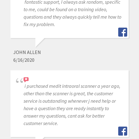
fantastic support, I always ask random, specific
to me, could be found on a training video,
questions and they always quickly tell me how to
fix my problem.
JOHN ALLEN
6/16/2020
i purchased medit intraoral scanner a year ago,
other than the scanner is great, the customer
service is outstanding whenever j need help or
have a question they are ready instantly to
answer my questions, cant ask for better
customer service.