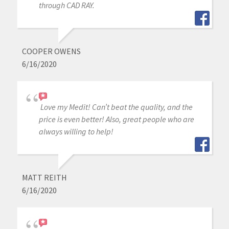
through CAD RAY.
COOPER OWENS
6/16/2020
Love my Medit! Can’t beat the quality, and the
price is even better! Also, great people who are
always willing to help!
MATT REITH
6/16/2020