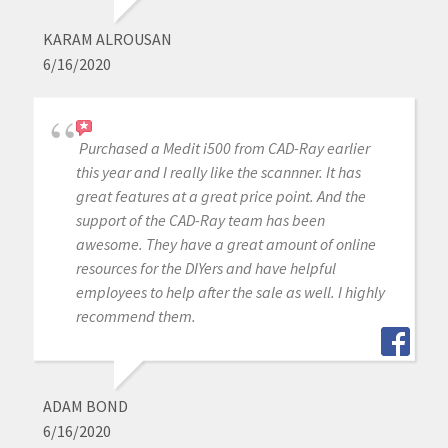
KARAM ALROUSAN
6/16/2020
Purchased a Medit i500 from CAD-Ray earlier
this year and I really like the scannner. It has
great features at a great price point. And the
support of the CAD-Ray team has been
awesome. They have a great amount of online
resources for the DIYers and have helpful
employees to help after the sale as well. I highly
recommend them.
ADAM BOND
6/16/2020