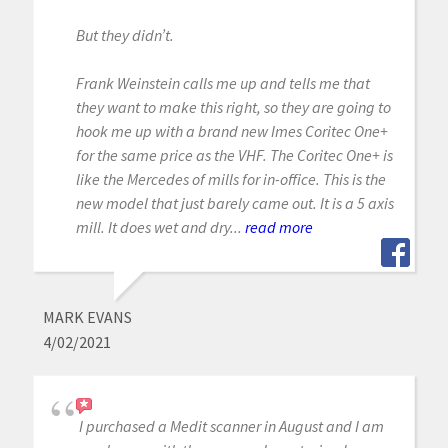
But they didn’t.
Frank Weinstein calls me up and tells me that
they want to make this right, so they are going to
hook me up with a brand new Imes Coritec One+
for the same price as the VHF. The Coritec One+ is
like the Mercedes of mills for in-office. This is the
new model that just barely came out. It is a 5 axis
mill. It does wet and dry...
read more
MARK EVANS
4/02/2021
I purchased a Medit scanner in August and I am