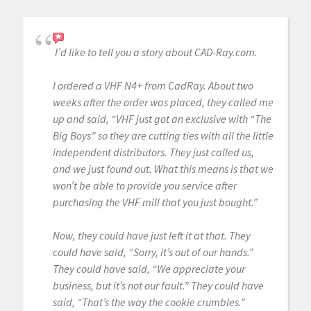
I’d like to tell you a story about CAD-Ray.com.
I ordered a VHF N4+ from CadRay. About two
weeks after the order was placed, they called me
up and said, “VHF just got an exclusive with “The
Big Boys” so they are cutting ties with all the little
independent distributors. They just called us,
and we just found out. What this means is that we
won’t be able to provide you service after
purchasing the VHF mill that you just bought.”
Now, they could have just left it at that. They
could have said, “Sorry, it’s out of our hands.”
They could have said, “We appreciate your
business, but it’s not our fault.” They could have
said, “That’s the way the cookie crumbles.”