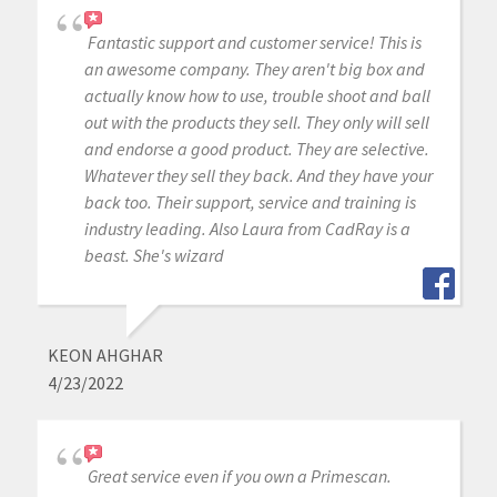
Fantastic support and customer service! This is
an awesome company. They aren't big box and
actually know how to use, trouble shoot and ball
out with the products they sell. They only will sell
and endorse a good product. They are selective.
Whatever they sell they back. And they have your
back too. Their support, service and training is
industry leading. Also Laura from CadRay is a
beast. She's wizard
KEON AHGHAR
4/23/2022
Great service even if you own a Primescan.