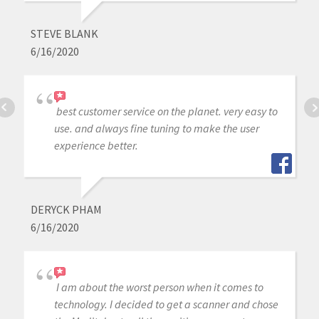
STEVE BLANK
6/16/2020
best customer service on the planet. very easy to
use. and always fine tuning to make the user
experience better.
DERYCK PHAM
6/16/2020
I am about the worst person when it comes to
technology. I decided to get a scanner and chose