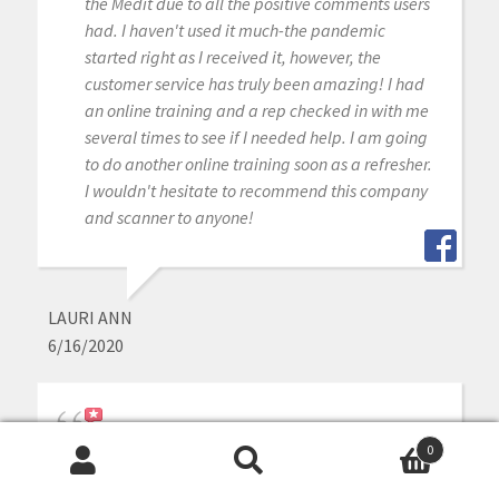
the Medit due to all the positive comments users
had. I haven't used it much-the pandemic
started right as I received it, however, the
customer service has truly been amazing! I had
an online training and a rep checked in with me
several times to see if I needed help. I am going
to do another online training soon as a refresher.
I wouldn't hesitate to recommend this company
and scanner to anyone!
LAURI ANN
6/16/2020
Our office has been using the Medit scanner for a
0
few months now and are loving it! CAD-Ray was
Search
Search
super easy to work with in purchasing the