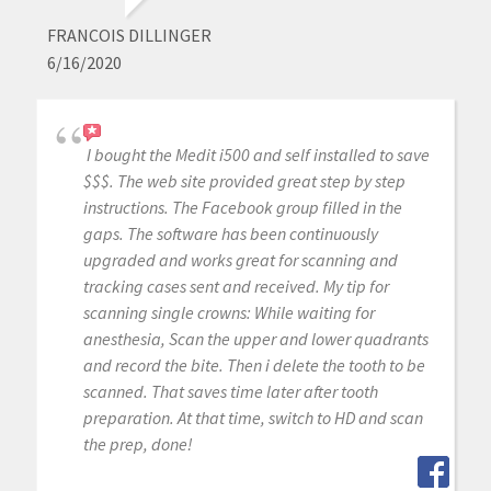
FRANCOIS DILLINGER
6/16/2020
I bought the Medit i500 and self installed to save
$$$. The web site provided great step by step
instructions. The Facebook group filled in the
gaps. The software has been continuously
upgraded and works great for scanning and
tracking cases sent and received. My tip for
scanning single crowns: While waiting for
anesthesia, Scan the upper and lower quadrants
and record the bite. Then i delete the tooth to be
scanned. That saves time later after tooth
preparation. At that time, switch to HD and scan
the prep, done!