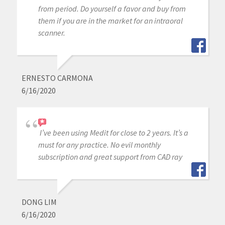
from period. Do yourself a favor and buy from
them if you are in the market for an intraoral
scanner.
ERNESTO CARMONA
6/16/2020
I’ve been using Medit for close to 2 years. It’s a
must for any practice. No evil monthly
subscription and great support from CAD ray
DONG LIM
6/16/2020