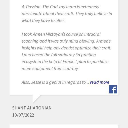
4. Passion. The Cad-ray team is extremely
passionate about their craft. They truly believe in
what they have to offer.
I took Armen Mirzayan’s course on intraoral
scanning and it was truly mind blowing. Armen’s
insights will help any dentist optimize their craft.
I purchased the full sprintray 3d printing
ecosystem the help of Frank. I plan to purchase
more equipment from cad-ray.
Also, Jesse is a genius in regards to...
read more
SHANT AHARONIAN
10/07/2022