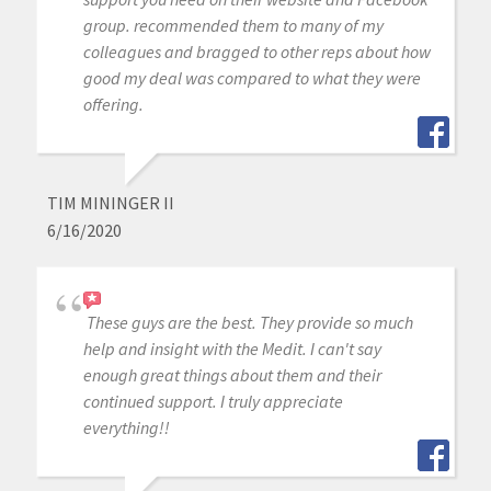
group. recommended them to many of my
colleagues and bragged to other reps about how
good my deal was compared to what they were
offering.
TIM MININGER II
6/16/2020
These guys are the best. They provide so much
help and insight with the Medit. I can't say
enough great things about them and their
continued support. I truly appreciate
everything!!