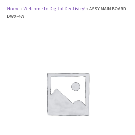
Home
»
Welcome to Digital Dentistry!
»
ASSY,MAIN BOARD
DWX-4W