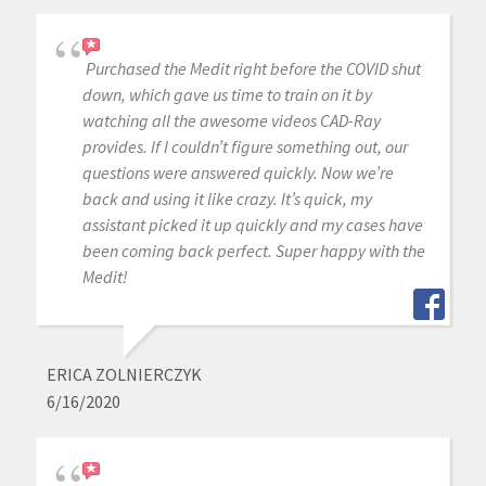
Purchased the Medit right before the COVID shut
down, which gave us time to train on it by
watching all the awesome videos CAD-Ray
provides. If I couldn’t figure something out, our
questions were answered quickly. Now we’re
back and using it like crazy. It’s quick, my
assistant picked it up quickly and my cases have
been coming back perfect. Super happy with the
Medit!
ERICA ZOLNIERCZYK
6/16/2020