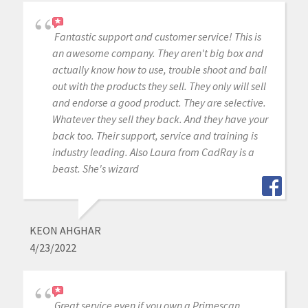
Fantastic support and customer service! This is
an awesome company. They aren't big box and
actually know how to use, trouble shoot and ball
out with the products they sell. They only will sell
and endorse a good product. They are selective.
Whatever they sell they back. And they have your
back too. Their support, service and training is
industry leading. Also Laura from CadRay is a
beast. She's wizard
KEON AHGHAR
4/23/2022
Great service even if you own a Primescan.