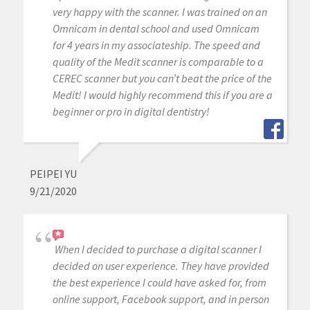
very happy with the scanner. I was trained on an
Omnicam in dental school and used Omnicam
for 4 years in my associateship. The speed and
quality of the Medit scanner is comparable to a
CEREC scanner but you can’t beat the price of the
Medit! I would highly recommend this if you are a
beginner or pro in digital dentistry!
PEIPEI YU
9/21/2020
When I decided to purchase a digital scanner I
decided on user experience. They have provided
the best experience I could have asked for, from
online support, Facebook support, and in person