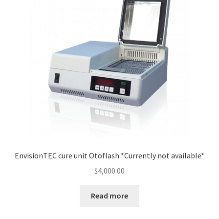
EnvisionTEC cure unit Otoflash *Currently not available*
$
4,000.00
Read more