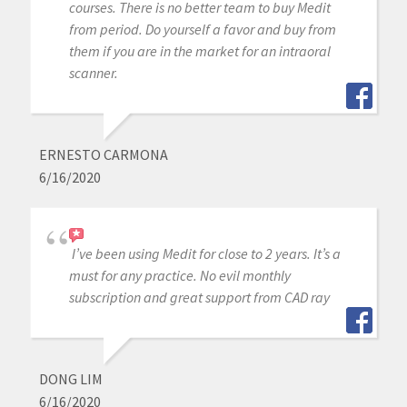
courses. There is no better team to buy Medit
from period. Do yourself a favor and buy from
them if you are in the market for an intraoral
scanner.
ERNESTO CARMONA
6/16/2020
I’ve been using Medit for close to 2 years. It’s a
must for any practice. No evil monthly
subscription and great support from CAD ray
DONG LIM
6/16/2020