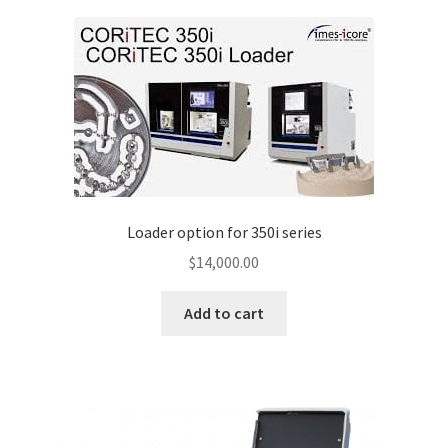
Loader option for 350i series
$
14,000.00
Add to cart