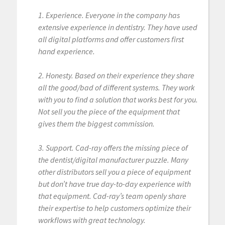
1. Experience. Everyone in the company has
extensive experience in dentistry. They have used
all digital platforms and offer customers first
hand experience.
2. Honesty. Based on their experience they share
all the good/bad of different systems. They work
with you to find a solution that works best for you.
Not sell you the piece of the equipment that
gives them the biggest commission.
3. Support. Cad-ray offers the missing piece of
the dentist/digital manufacturer puzzle. Many
other distributors sell you a piece of equipment
but don’t have true day-to-day experience with
that equipment. Cad-ray’s team openly share
their expertise to help customers optimize their
workflows with great technology.