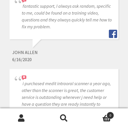
fantastic support, I always ask random, specific
to me, could be found on a training video,
questions and they always quickly tell me how to
fix my problem.
JOHN ALLEN
6/16/2020
i purchased medit intraoral scanner a year ago,
other than the scanner is great, the customer
service is outstanding whenever j need help or
have a question they are ready instantly to
answer my questions, cant ask for better
0
customer service.
Search
Search