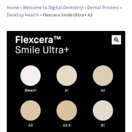
Home
»
Welcome to Digital Dentistry!
»
Dental Printers
»
Desktop Health
»
Flexcera Smile Ultra+ A3