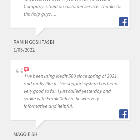
Company is built on customer service. Thanks for
the help guys….
RAMIN GOSHTASBI
1/05/2022
I’ve been using Medit 500 since spring of 2021
and really like it. The support system has been
very good so far. I just called yesterday and
spoke with Frank Deluca, he was very
informative and helpful.
MAGGIE SH