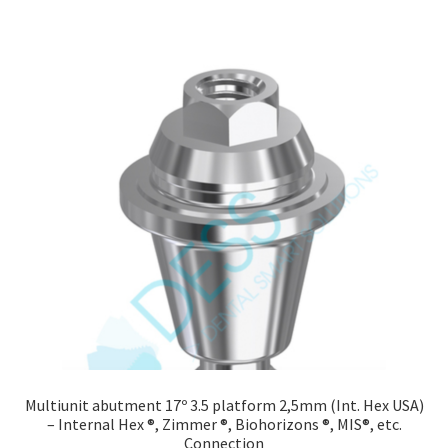
Multiunit abutment 17º 3.5 platform 2,5mm (Int. Hex USA)
– Internal Hex ®, Zimmer ®, Biohorizons ®, MIS®, etc.
Connection