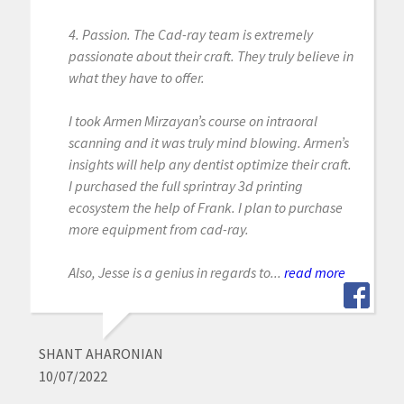
4. Passion. The Cad-ray team is extremely
passionate about their craft. They truly believe in
what they have to offer.
I took Armen Mirzayan’s course on intraoral
scanning and it was truly mind blowing. Armen’s
insights will help any dentist optimize their craft.
I purchased the full sprintray 3d printing
ecosystem the help of Frank. I plan to purchase
more equipment from cad-ray.
Also, Jesse is a genius in regards to...
read more
SHANT AHARONIAN
10/07/2022