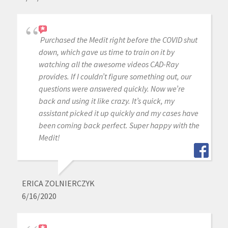
Purchased the Medit right before the COVID shut
down, which gave us time to train on it by
watching all the awesome videos CAD-Ray
provides. If I couldn’t figure something out, our
questions were answered quickly. Now we’re
back and using it like crazy. It’s quick, my
assistant picked it up quickly and my cases have
been coming back perfect. Super happy with the
Medit!
ERICA ZOLNIERCZYK
6/16/2020