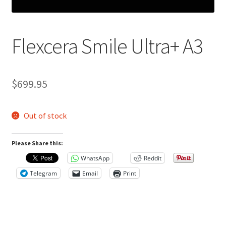
Flexcera Smile Ultra+ A3
R
e
v
$
699.95
i
e
Out of stock
w
s
Please Share this:
(
0
WhatsApp
Reddit
)
Telegram
Email
Print
R
e