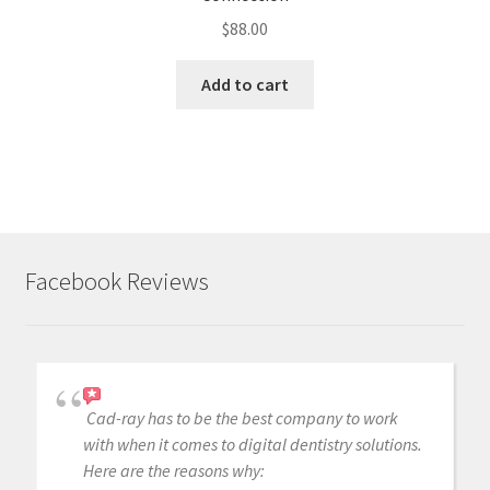
$
88.00
Add to cart
Facebook Reviews
Cad-ray has to be the best company to work
with when it comes to digital dentistry solutions.
Here are the reasons why: