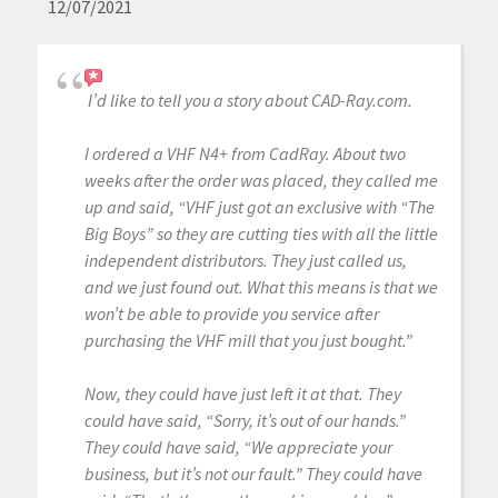
12/07/2021
I’d like to tell you a story about CAD-Ray.com.
I ordered a VHF N4+ from CadRay. About two
weeks after the order was placed, they called me
up and said, “VHF just got an exclusive with “The
Big Boys” so they are cutting ties with all the little
independent distributors. They just called us,
and we just found out. What this means is that we
won’t be able to provide you service after
purchasing the VHF mill that you just bought.”
Now, they could have just left it at that. They
could have said, “Sorry, it’s out of our hands.”
They could have said, “We appreciate your
business, but it’s not our fault.” They could have