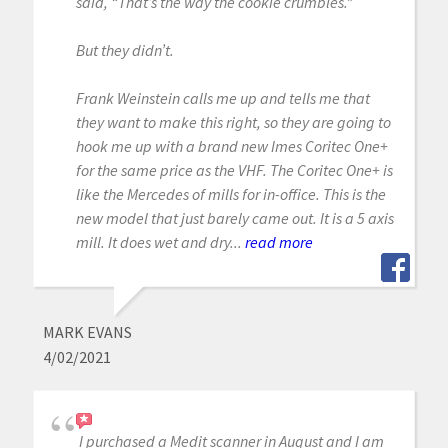
said, “That’s the way the cookie crumbles.”
But they didn’t.
Frank Weinstein calls me up and tells me that
they want to make this right, so they are going to
hook me up with a brand new Imes Coritec One+
for the same price as the VHF. The Coritec One+ is
like the Mercedes of mills for in-office. This is the
new model that just barely came out. It is a 5 axis
mill. It does wet and dry...
read more
MARK EVANS
4/02/2021
I purchased a Medit scanner in August and I am