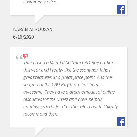
customer service.
KARAM ALROUSAN
6/16/2020
Purchased a Medit i500 from CAD-Ray earlier
this year and I really like the scannner. It has
great features at a great price point. And the
support of the CAD-Ray team has been
awesome. They have a great amount of online
resources for the DIYers and have helpful
employees to help after the sale as well. I highly
recommend them.