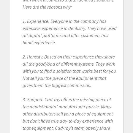
Here are the reasons why:
1. Experience. Everyone in the company has
extensive experience in dentistry. They have used
all digital platforms and offer customers first
hand experience.
2. Honesty. Based on their experience they share
all the good/bad of different systems. They work
with you to find a solution that works best for you.
Not sell you the piece of the equipment that
gives them the biggest commission.
3. Support. Cad-ray offers the missing piece of
the dentist/digital manufacturer puzzle. Many
other distributors sell you a piece of equipment
but don’t have true day-to-day experience with
that equipment. Cad-ray’s team openly share