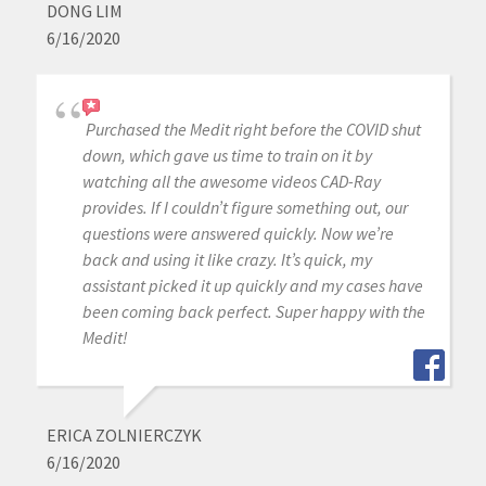
DONG LIM
6/16/2020
Purchased the Medit right before the COVID shut
down, which gave us time to train on it by
watching all the awesome videos CAD-Ray
provides. If I couldn’t figure something out, our
questions were answered quickly. Now we’re
back and using it like crazy. It’s quick, my
assistant picked it up quickly and my cases have
been coming back perfect. Super happy with the
Medit!
ERICA ZOLNIERCZYK
6/16/2020