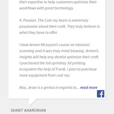
their expertise to help customers optimize their
workflows with great technology.
4. Passion. The Cad-ray team is extremely
passionate about their craft. They truly believe in
what they have to offer.
I took Armen Mirzayan’s course on intraoral
scanning and it was truly mind blowing. Armen’s
insights will help any dentist optimize their craft.
I purchased the full sprintray 3d printing
ecosystem the help of Frank. I plan to purchase
more equipment from cad-ray.
Also, Jesse is a genius in regards to...
read more
SHANT AHARONIAN