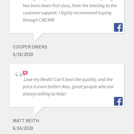
has been been first class, from the training to the
customer support. I highly recommend buying
through CAD RAY.
COOPER OWENS
6/16/2020
Love my Medit! Can’t beat the quality, and the
price is even better! Also, great people who are
always willing to help!
MATT REITH
6/16/2020