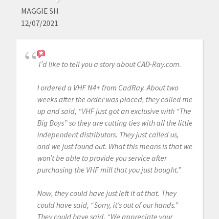
MAGGIE SH
12/07/2021
I’d like to tell you a story about CAD-Ray.com.
I ordered a VHF N4+ from CadRay. About two
weeks after the order was placed, they called me
up and said, “VHF just got an exclusive with “The
Big Boys” so they are cutting ties with all the little
independent distributors. They just called us,
and we just found out. What this means is that we
won’t be able to provide you service after
purchasing the VHF mill that you just bought.”
Now, they could have just left it at that. They
could have said, “Sorry, it’s out of our hands.”
They could have said, “We appreciate your