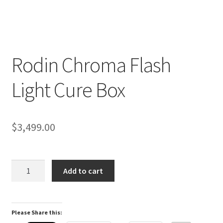
Rodin Chroma Flash
D
Light Cure Box
e
s
c
r
$
3,499.00
i
p
t
Rodin
Add to cart
i
Chroma
o
Flash
n
Light
Please Share this:
Cure