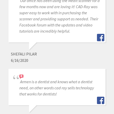
Our office has been using the Medit scanner for a
few months now and are loving it! CAD-Ray was
super easy to work with in purchasing the
scanner and providing support as needed. Their
Facebook forum with the updates and video
tutorials are incredibly helpful.
SHEFALI PILAR
6/16/2020
Armen is a dentist and knows what a dentist
need, on other words cad ray sells technology
that works for dentists!