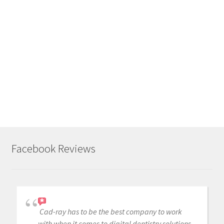
Like
this:
L
o
a
d
i
n
g
.
Facebook Reviews
.
.
Cad-ray has to be the best company to work
with when it comes to digital dentistry solutions.