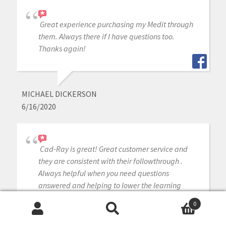
Great experience purchasing my Medit through
them. Always there if I have questions too.
Thanks again!
MICHAEL DICKERSON
6/16/2020
Cad-Ray is great! Great customer service and
they are consistent with their followthrough .
Always helpful when you need questions
answered and helping to lower the learning
curve with newly purchased equipment. I’m very
0
satisfied with my medit i-500 intraoral scanner.
Search
Search
Armen and Frank are solid!