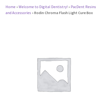
Home
»
Welcome to Digital Dentistry!
»
PacDent Resins
and Accessories
»
Rodin Chroma Flash Light Cure Box