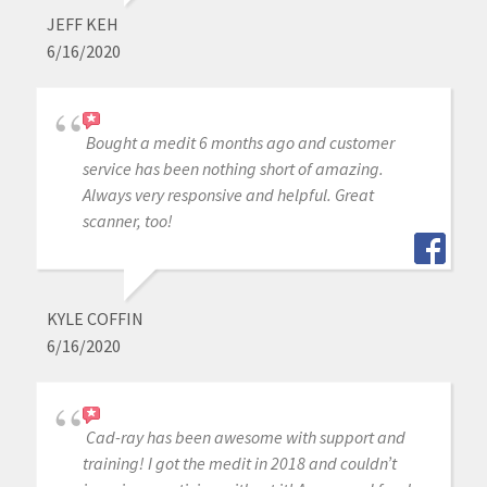
JEFF KEH
6/16/2020
Bought a medit 6 months ago and customer
service has been nothing short of amazing.
Always very responsive and helpful. Great
scanner, too!
KYLE COFFIN
6/16/2020
Cad-ray has been awesome with support and
training! I got the medit in 2018 and couldn’t