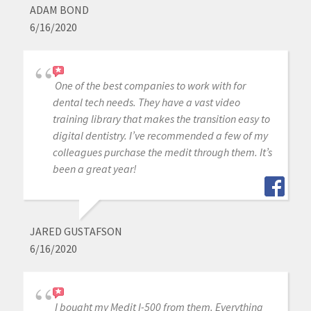
ADAM BOND
6/16/2020
One of the best companies to work with for
dental tech needs. They have a vast video
training library that makes the transition easy to
digital dentistry. I’ve recommended a few of my
colleagues purchase the medit through them. It’s
been a great year!
JARED GUSTAFSON
6/16/2020
I bought my Medit I-500 from them. Everything