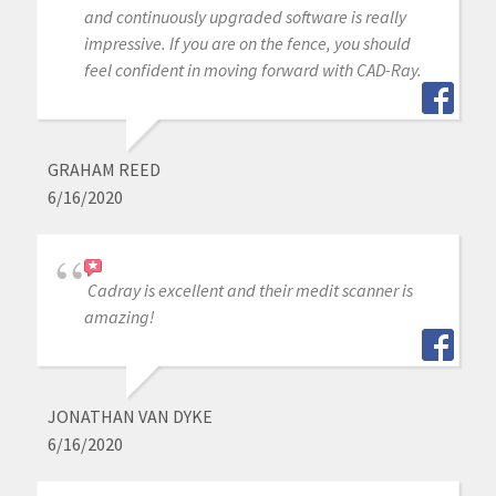
and continuously upgraded software is really
impressive. If you are on the fence, you should
feel confident in moving forward with CAD-Ray.
GRAHAM REED
6/16/2020
Cadray is excellent and their medit scanner is
amazing!
JONATHAN VAN DYKE
6/16/2020