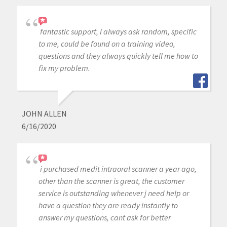
fantastic support, I always ask random, specific
to me, could be found on a training video,
questions and they always quickly tell me how to
fix my problem.
JOHN ALLEN
6/16/2020
i purchased medit intraoral scanner a year ago,
other than the scanner is great, the customer
service is outstanding whenever j need help or
have a question they are ready instantly to
answer my questions, cant ask for better