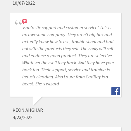
10/07/2022
Fantastic support and customer service! This is
an awesome company. They aren't big box and
actually know how to use, trouble shoot and ball
out with the products they sell. They only will sell
and endorse a good product. They are selective.
Whatever they sell they back. And they have your
back too. Their support, service and training is
industry leading. Also Laura from CadRay is a
beast. She's wizard
KEON AHGHAR
4/23/2022