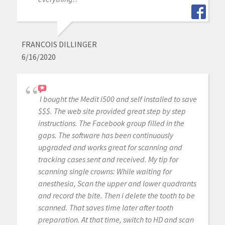
FRANCOIS DILLINGER
6/16/2020
I bought the Medit i500 and self installed to save
$$$. The web site provided great step by step
instructions. The Facebook group filled in the
gaps. The software has been continuously
upgraded and works great for scanning and
tracking cases sent and received. My tip for
scanning single crowns: While waiting for
anesthesia, Scan the upper and lower quadrants
and record the bite. Then i delete the tooth to be
scanned. That saves time later after tooth
preparation. At that time, switch to HD and scan