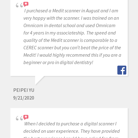
I purchased a Medit scanner in August and I am
very happy with the scanner. I was trained on an
Omnicam in dental school and used Omnicam
for 4 years in my associateship. The speed and
quality of the Medit scanner is comparable to a
CEREC scanner but you can’t beat the price of the
Medit! I would highly recommend this if you are a
beginner or pro in digital dentistry!
PEIPEI YU
9/21/2020
When I decided to purchase a digital scanner I
decided on user experience. They have provided