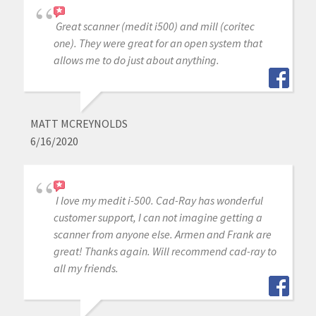
Great scanner (medit i500) and mill (coritec
one). They were great for an open system that
allows me to do just about anything.
MATT MCREYNOLDS
6/16/2020
I love my medit i-500. Cad-Ray has wonderful
customer support, I can not imagine getting a
scanner from anyone else. Armen and Frank are
great! Thanks again. Will recommend cad-ray to
all my friends.