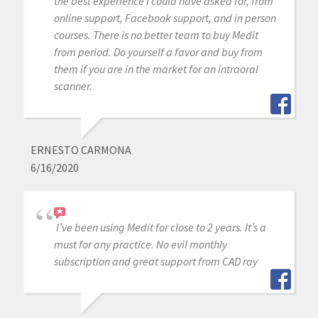
the best experience I could have asked for, from
online support, Facebook support, and in person
courses. There is no better team to buy Medit
from period. Do yourself a favor and buy from
them if you are in the market for an intraoral
scanner.
ERNESTO CARMONA
6/16/2020
I’ve been using Medit for close to 2 years. It’s a
must for any practice. No evil monthly
subscription and great support from CAD ray