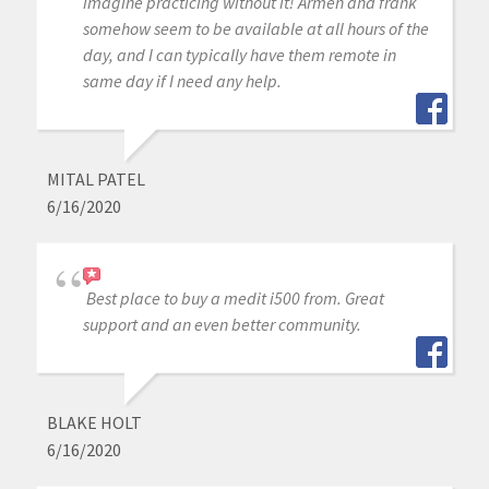
imagine practicing without it! Armen and frank
somehow seem to be available at all hours of the
day, and I can typically have them remote in
same day if I need any help.
MITAL PATEL
6/16/2020
Best place to buy a medit i500 from. Great
support and an even better community.
BLAKE HOLT
6/16/2020