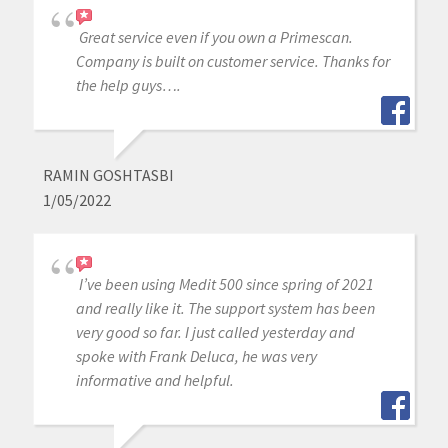
Great service even if you own a Primescan.
Company is built on customer service. Thanks for
the help guys….
RAMIN GOSHTASBI
1/05/2022
I’ve been using Medit 500 since spring of 2021
and really like it. The support system has been
very good so far. I just called yesterday and
spoke with Frank Deluca, he was very
informative and helpful.