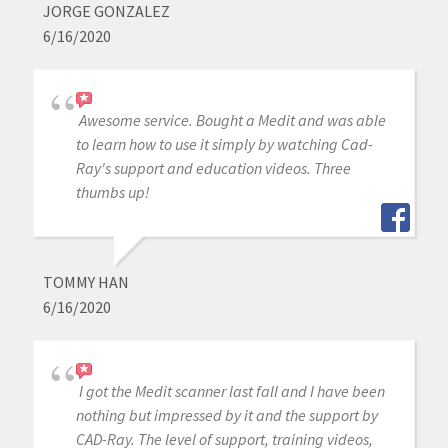
JORGE GONZALEZ
6/16/2020
Awesome service. Bought a Medit and was able
to learn how to use it simply by watching Cad-
Ray's support and education videos. Three
thumbs up!
TOMMY HAN
6/16/2020
I got the Medit scanner last fall and I have been
nothing but impressed by it and the support by
CAD-Ray. The level of support, training videos,