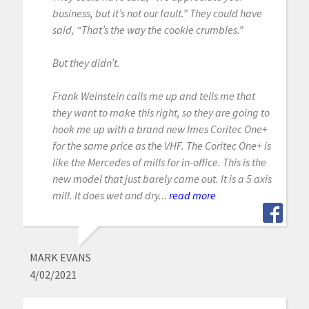
business, but it’s not our fault.” They could have
said, “That’s the way the cookie crumbles.”
But they didn’t.
Frank Weinstein calls me up and tells me that
they want to make this right, so they are going to
hook me up with a brand new Imes Coritec One+
for the same price as the VHF. The Coritec One+ is
like the Mercedes of mills for in-office. This is the
new model that just barely came out. It is a 5 axis
mill. It does wet and dry...
read more
MARK EVANS
4/02/2021