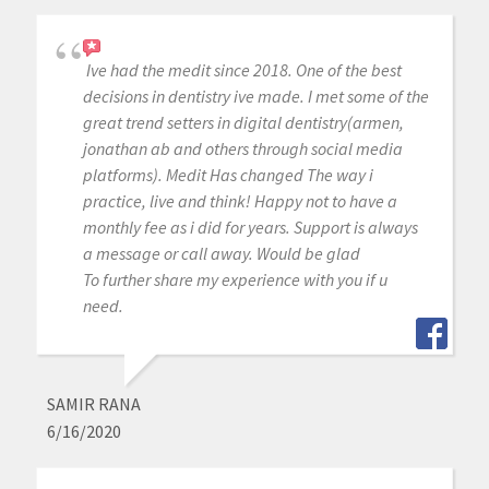
Ive had the medit since 2018. One of the best
decisions in dentistry ive made. I met some of the
great trend setters in digital dentistry(armen,
jonathan ab and others through social media
platforms). Medit Has changed The way i
practice, live and think! Happy not to have a
monthly fee as i did for years. Support is always
a message or call away. Would be glad
To further share my experience with you if u
need.
SAMIR RANA
6/16/2020