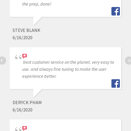
the prep, done!
STEVE BLANK
6/16/2020
best customer service on the planet. very easy to
use. and always fine tuning to make the user
experience better.
DERYCK PHAM
6/16/2020