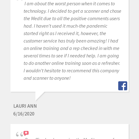
I am about the worst person when it comes to
technology. I decided to get a scanner and chose
the Medit due to all the positive comments users
had. I haven't used it much-the pandemic
started right as I received it, however, the
customer service has truly been amazing! I had
an online training and a rep checked in with me
several times to see if I needed help. I am going
to do another online training soon as a refresher.
I wouldn't hesitate to recommend this company
and scanner to anyone!
LAURI ANN
6/16/2020