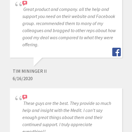
Great product and company. all the help and
support you need on their website and Facebook
group. recommended them to many of my
colleagues and bragged to other reps about how
good my deal was compared to what they were
offering.
TIM MININGER II
6/16/2020
These guys are the best. They provide so much
help and insight with the Medit. I can't say
enough great things about them and their
continued support. I truly appreciate
everything!!