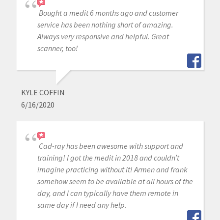
Bought a medit 6 months ago and customer
service has been nothing short of amazing.
Always very responsive and helpful. Great
scanner, too!
KYLE COFFIN
6/16/2020
Cad-ray has been awesome with support and
training! I got the medit in 2018 and couldn’t
imagine practicing without it! Armen and frank
somehow seem to be available at all hours of the
day, and I can typically have them remote in
same day if I need any help.