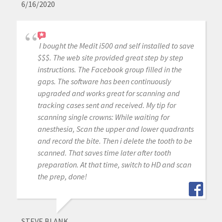
6/16/2020
I bought the Medit i500 and self installed to save
$$$. The web site provided great step by step
instructions. The Facebook group filled in the
gaps. The software has been continuously
upgraded and works great for scanning and
tracking cases sent and received. My tip for
scanning single crowns: While waiting for
anesthesia, Scan the upper and lower quadrants
and record the bite. Then i delete the tooth to be
scanned. That saves time later after tooth
preparation. At that time, switch to HD and scan
the prep, done!
STEVE BLANK