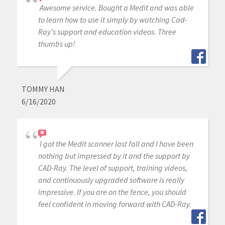
Awesome service. Bought a Medit and was able
to learn how to use it simply by watching Cad-
Ray's support and education videos. Three
thumbs up!
TOMMY HAN
6/16/2020
I got the Medit scanner last fall and I have been
nothing but impressed by it and the support by
CAD-Ray. The level of support, training videos,
and continuously upgraded software is really
impressive. If you are on the fence, you should
feel confident in moving forward with CAD-Ray.