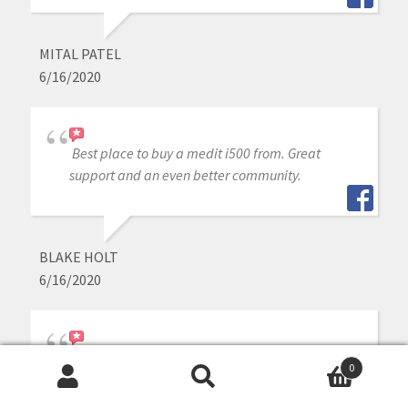
MITAL PATEL
6/16/2020
Best place to buy a medit i500 from. Great
support and an even better community.
BLAKE HOLT
6/16/2020
Great experience purchasing my Medit through
0
them. Always there if I have questions too.
Search
Search
Thanks again!