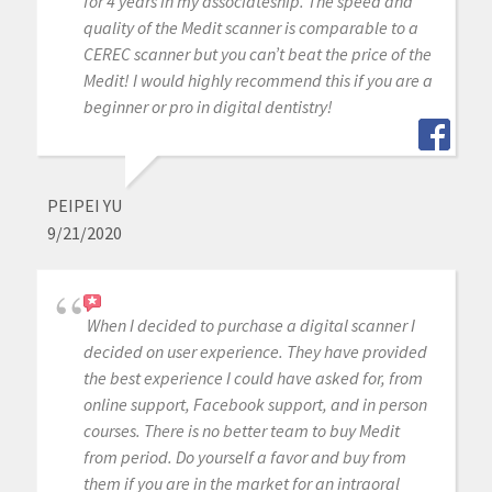
for 4 years in my associateship. The speed and
quality of the Medit scanner is comparable to a
CEREC scanner but you can’t beat the price of the
Medit! I would highly recommend this if you are a
beginner or pro in digital dentistry!
PEIPEI YU
9/21/2020
When I decided to purchase a digital scanner I
decided on user experience. They have provided
the best experience I could have asked for, from
online support, Facebook support, and in person
courses. There is no better team to buy Medit
from period. Do yourself a favor and buy from
them if you are in the market for an intraoral