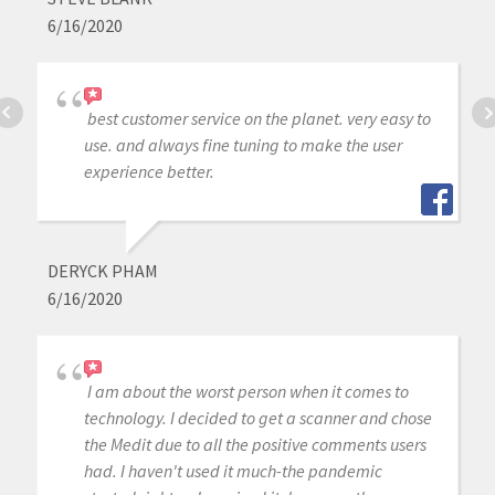
6/16/2020
best customer service on the planet. very easy to
use. and always fine tuning to make the user
experience better.
DERYCK PHAM
6/16/2020
I am about the worst person when it comes to
technology. I decided to get a scanner and chose
the Medit due to all the positive comments users
had. I haven't used it much-the pandemic