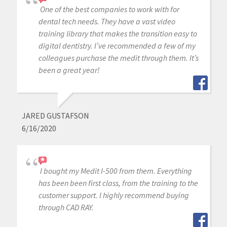
One of the best companies to work with for
dental tech needs. They have a vast video
training library that makes the transition easy to
digital dentistry. I’ve recommended a few of my
colleagues purchase the medit through them. It’s
been a great year!
JARED GUSTAFSON
6/16/2020
I bought my Medit I-500 from them. Everything
has been been first class, from the training to the
customer support. I highly recommend buying
through CAD RAY.