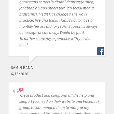
great trend setters in digital dentistry(armen,
jonathan ab and others through social media
platforms). Medit Has changed The way i
practice, live and think! Happy not to have a
monthly fee as i did for years. Support is always
a message or call away. Would be glad
To further share my experience with you if u
need.
SAMIR RANA
6/16/2020
Great product and company. all the help and
support you need on their website and Facebook
group. recommended them to many of my
colleagues and bragged to other reps about how