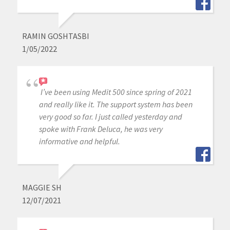
RAMIN GOSHTASBI
1/05/2022
I’ve been using Medit 500 since spring of 2021
and really like it. The support system has been
very good so far. I just called yesterday and
spoke with Frank Deluca, he was very
informative and helpful.
MAGGIE SH
12/07/2021