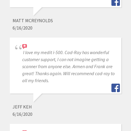
MATT MCREYNOLDS
6/16/2020
I love my medit i-500. Cad-Ray has wonderful
customer support, I can not imagine getting a
scanner from anyone else. Armen and Frank are
great! Thanks again. Will recommend cad-ray to
all my friends.
JEFF KEH
6/16/2020