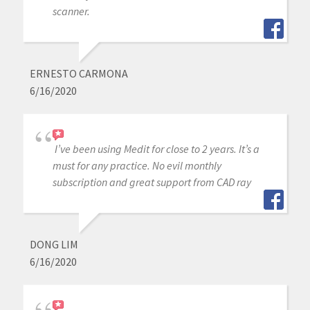
scanner.
ERNESTO CARMONA
6/16/2020
I’ve been using Medit for close to 2 years. It’s a
must for any practice. No evil monthly
subscription and great support from CAD ray
DONG LIM
6/16/2020