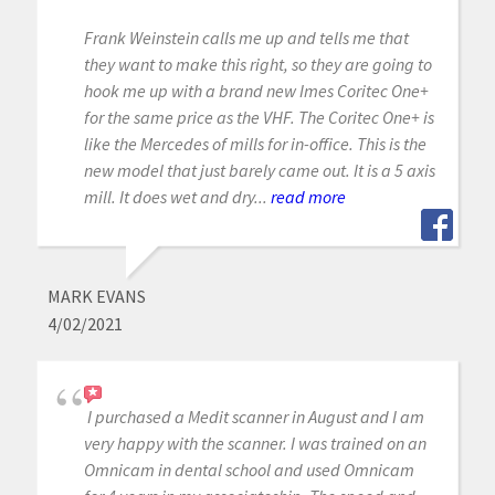
Frank Weinstein calls me up and tells me that
they want to make this right, so they are going to
hook me up with a brand new Imes Coritec One+
for the same price as the VHF. The Coritec One+ is
like the Mercedes of mills for in-office. This is the
new model that just barely came out. It is a 5 axis
mill. It does wet and dry...
read more
MARK EVANS
4/02/2021
I purchased a Medit scanner in August and I am
very happy with the scanner. I was trained on an
Omnicam in dental school and used Omnicam