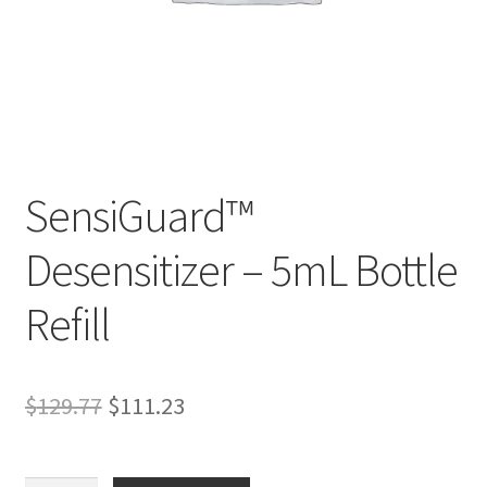
SensiGuard™
D
Desensitizer – 5mL Bottle
e
s
Refill
c
r
i
p
Original
Current
$
129.77
$
111.23
t
price
price
i
was:
is:
o