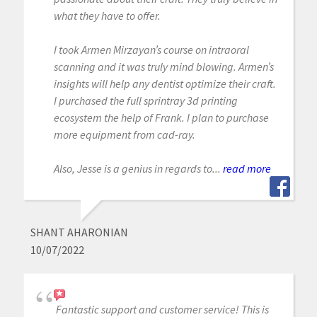
what they have to offer.
I took Armen Mirzayan’s course on intraoral
scanning and it was truly mind blowing. Armen’s
insights will help any dentist optimize their craft.
I purchased the full sprintray 3d printing
ecosystem the help of Frank. I plan to purchase
more equipment from cad-ray.
Also, Jesse is a genius in regards to...
read more
SHANT AHARONIAN
10/07/2022
Fantastic support and customer service! This is