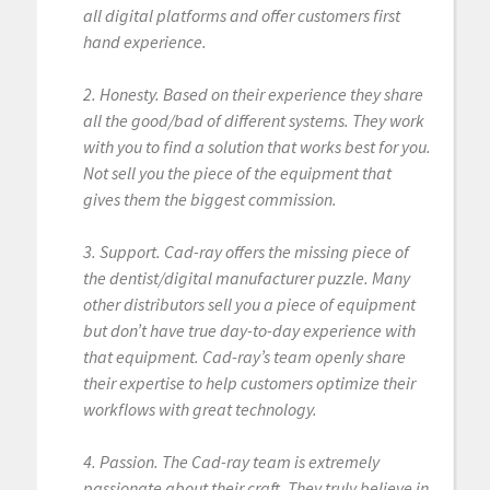
all digital platforms and offer customers first
hand experience.
2. Honesty. Based on their experience they share
all the good/bad of different systems. They work
with you to find a solution that works best for you.
Not sell you the piece of the equipment that
gives them the biggest commission.
3. Support. Cad-ray offers the missing piece of
the dentist/digital manufacturer puzzle. Many
other distributors sell you a piece of equipment
but don’t have true day-to-day experience with
that equipment. Cad-ray’s team openly share
their expertise to help customers optimize their
workflows with great technology.
4. Passion. The Cad-ray team is extremely
passionate about their craft. They truly believe in