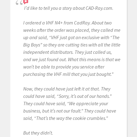
I’d like to tell you a story about CAD-Ray.com.
I ordered a VHF N4+ from CadRay. About two
weeks after the order was placed, they called me
up and said, “VHF just got an exclusive with “The
Big Boys” so they are cutting ties with all the little
independent distributors. They just called us,
and we just found out. What this means is that we
won’t be able to provide you service after
purchasing the VHF mill that you just bought.”
Now, they could have just left it at that. They
could have said, “Sorry, it’s out of our hands.”
They could have said, “We appreciate your
business, but it’s not our fault.” They could have
said, “That’s the way the cookie crumbles.”
But they didn’t.