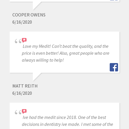
COOPER OWENS
6/16/2020
Love my Medit! Can’t beat the quality, and the
price is even better! Also, great people who are
always willing to help!
MATT REITH
6/16/2020
Ive had the medit since 2018. One of the best
decisions in dentistry ive made. I met some of the