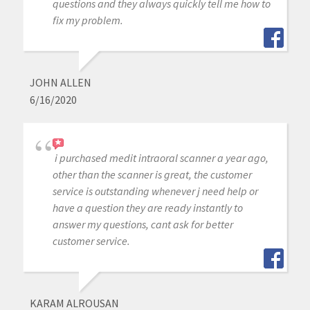
questions and they always quickly tell me how to
fix my problem.
JOHN ALLEN
6/16/2020
i purchased medit intraoral scanner a year ago,
other than the scanner is great, the customer
service is outstanding whenever j need help or
have a question they are ready instantly to
answer my questions, cant ask for better
customer service.
KARAM ALROUSAN