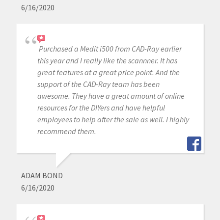
6/16/2020
Purchased a Medit i500 from CAD-Ray earlier
this year and I really like the scannner. It has
great features at a great price point. And the
support of the CAD-Ray team has been
awesome. They have a great amount of online
resources for the DIYers and have helpful
employees to help after the sale as well. I highly
recommend them.
ADAM BOND
6/16/2020