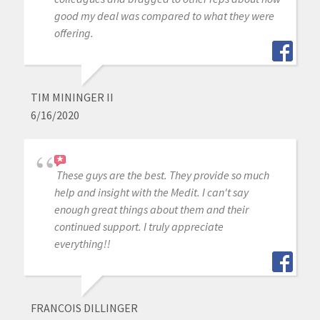
good my deal was compared to what they were
offering.
TIM MININGER II
6/16/2020
These guys are the best. They provide so much
help and insight with the Medit. I can't say
enough great things about them and their
continued support. I truly appreciate
everything!!
FRANCOIS DILLINGER