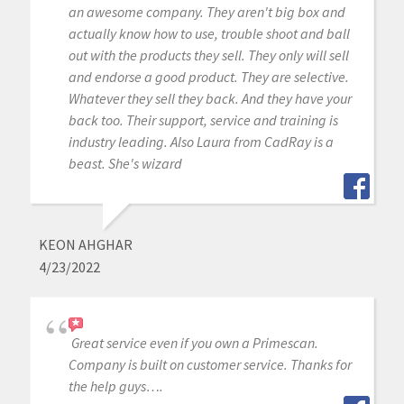
an awesome company. They aren't big box and
actually know how to use, trouble shoot and ball
out with the products they sell. They only will sell
and endorse a good product. They are selective.
Whatever they sell they back. And they have your
back too. Their support, service and training is
industry leading. Also Laura from CadRay is a
beast. She's wizard
KEON AHGHAR
4/23/2022
Great service even if you own a Primescan.
Company is built on customer service. Thanks for
the help guys….