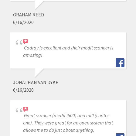
GRAHAM REED
6/16/2020
Cadray is excellent and their medit scanner is
amazing!
JONATHAN VAN DYKE
6/16/2020
Great scanner (medit i500) and mill (coritec
one). They were great for an open system that
allows me to do just about anything.