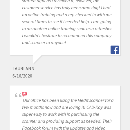
started right as I received it, however, the
customer service has truly been amazing! I had
an online training and a rep checked in with me
several times to see if I needed help. I am going
to do another online training soon as a refresher.
I wouldn't hesitate to recommend this company
and scanner to anyone!
LAURI ANN
6/16/2020
Our office has been using the Medit scanner for a
few months now and are loving it! CAD-Ray was
super easy to work with in purchasing the
scanner and providing support as needed. Their
Facebook forum with the updates and video