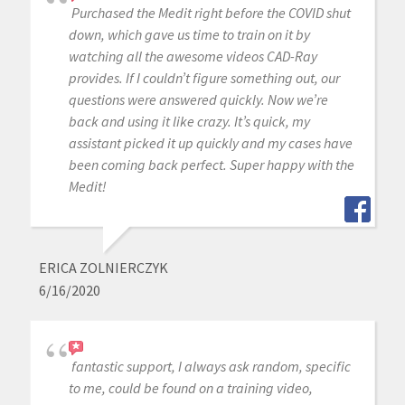
Purchased the Medit right before the COVID shut
down, which gave us time to train on it by
watching all the awesome videos CAD-Ray
provides. If I couldn’t figure something out, our
questions were answered quickly. Now we’re
back and using it like crazy. It’s quick, my
assistant picked it up quickly and my cases have
been coming back perfect. Super happy with the
Medit!
ERICA ZOLNIERCZYK
6/16/2020
fantastic support, I always ask random, specific
to me, could be found on a training video,