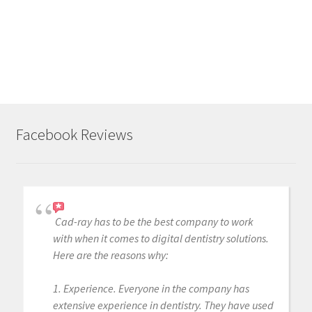
o
a
d
i
n
g
.
Facebook Reviews
.
.
Cad-ray has to be the best company to work
with when it comes to digital dentistry solutions.
Here are the reasons why:
1. Experience. Everyone in the company has
extensive experience in dentistry. They have used