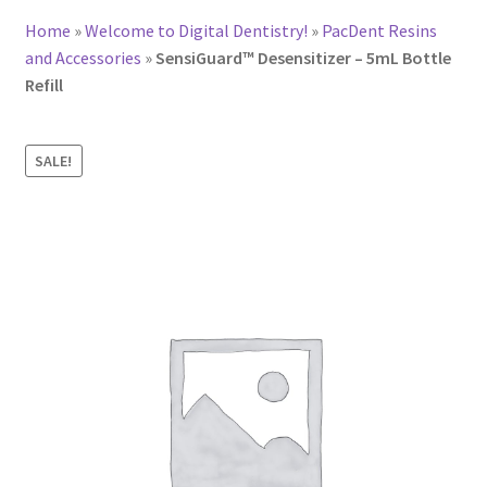
Home
»
Welcome to Digital Dentistry!
»
PacDent Resins
and Accessories
»
SensiGuard™ Desensitizer – 5mL Bottle
Refill
SALE!