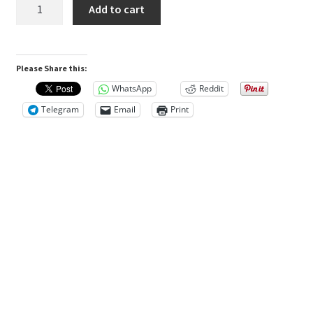
SensiGuard™
Add to cart
n
Desensitizer
$129.77.
$111.23.
-
5mL
R
Please Share this:
Bottle
e
Refill
v
WhatsApp
Reddit
quantity
i
Telegram
Email
Print
e
w
s
(
0
)
D
e
s