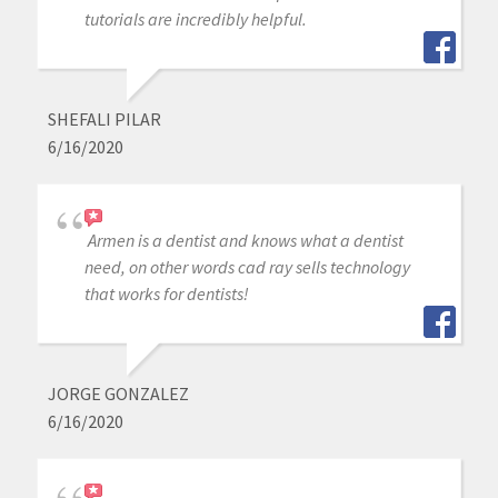
tutorials are incredibly helpful.
SHEFALI PILAR
6/16/2020
Armen is a dentist and knows what a dentist
need, on other words cad ray sells technology
that works for dentists!
JORGE GONZALEZ
6/16/2020