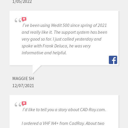
1/05/2022
I’ve been using Medit 500 since spring of 2021
and really like it. The support system has been
very good so far. I just called yesterday and
spoke with Frank Deluca, he was very
informative and helpful.
MAGGIE SH
12/07/2021
I’d like to tell you a story about CAD-Ray.com.
I ordered a VHF N4+ from CadRay. About two