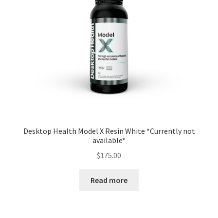
Desktop Health Model X Resin White *Currently not
available*
$
175.00
Read more