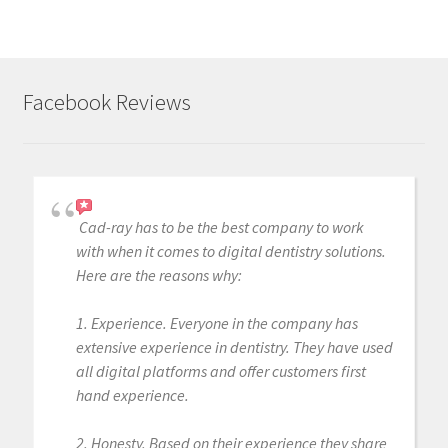
Facebook Reviews
Cad-ray has to be the best company to work
with when it comes to digital dentistry solutions.
Here are the reasons why:
1. Experience. Everyone in the company has
extensive experience in dentistry. They have used
all digital platforms and offer customers first
hand experience.
2. Honesty. Based on their experience they share