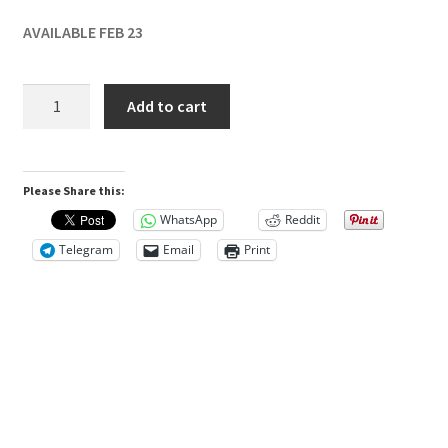
0
AVAILABLE FEB 23
)
SprintRay
R
Add to cart
Ceramic
e
Crown
v
A1
Please Share this:
250g
i
quantity
WhatsApp
Reddit
e
Telegram
Email
Print
w
s
T
h
e
r