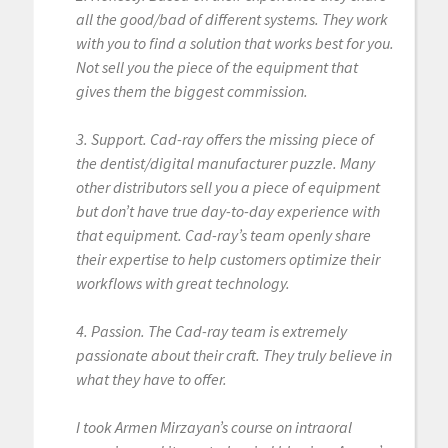
all the good/bad of different systems. They work
with you to find a solution that works best for you.
Not sell you the piece of the equipment that
gives them the biggest commission.
3. Support. Cad-ray offers the missing piece of
the dentist/digital manufacturer puzzle. Many
other distributors sell you a piece of equipment
but don’t have true day-to-day experience with
that equipment. Cad-ray’s team openly share
their expertise to help customers optimize their
workflows with great technology.
4. Passion. The Cad-ray team is extremely
passionate about their craft. They truly believe in
what they have to offer.
I took Armen Mirzayan’s course on intraoral