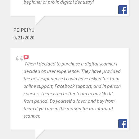
beginner or pro in digital dentistry!
PEIPEI YU
9/21/2020
When I decided to purchase a digital scanner I
decided on user experience. They have provided
the best experience I could have asked for, from
online support, Facebook support, and in person
courses. There is no better team to buy Medit
from period. Do yourself a favor and buy from
them if you are in the market for an intraoral
scanner.