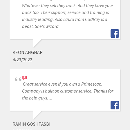
Whatever they sell they back. And they have your
back too. Their support, service and training is
industry leading. Also Laura from CadRay is a
beast. She's wizard
KEON AHGHAR
4/23/2022
Great service even if you own a Primescan.
Company is built on customer service. Thanks for
the help guys….
RAMIN GOSHTASBI