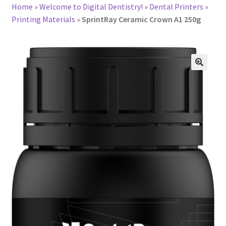
Home
»
Welcome to Digital Dentistry!
»
Dental Printers
»
Printing Materials
»
SprintRay Ceramic Crown A1 250g