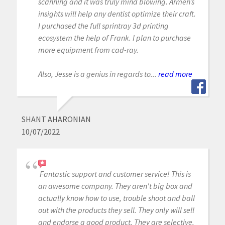
scanning and it was truly mind blowing. Armen’s
insights will help any dentist optimize their craft.
I purchased the full sprintray 3d printing
ecosystem the help of Frank. I plan to purchase
more equipment from cad-ray.
Also, Jesse is a genius in regards to...
read more
SHANT AHARONIAN
10/07/2022
Fantastic support and customer service! This is
an awesome company. They aren't big box and
actually know how to use, trouble shoot and ball
out with the products they sell. They only will sell
and endorse a good product. They are selective.