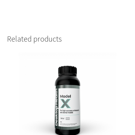
Related products