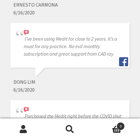
ERNESTO CARMONA
6/16/2020
I’ve been using Medit for close to 2 years. It’s a
must for any practice. No evil monthly
subscription and great support from CAD ray
DONG LIM
6/16/2020
Purchased the Medit right before the COVID shut
down, which gave us time to train on it by
0
watching all the awesome videos CAD-Ray
Search
Search
provides. If I couldn’t figure something out, our