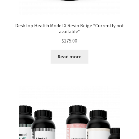
Desktop Health Model X Resin Beige *Currently not
available*
$
175.00
Read more