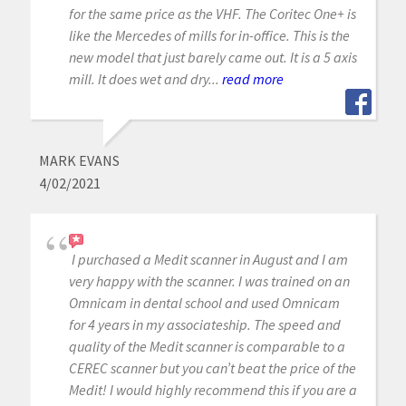
for the same price as the VHF. The Coritec One+ is
like the Mercedes of mills for in-office. This is the
new model that just barely came out. It is a 5 axis
mill. It does wet and dry...
read more
MARK EVANS
4/02/2021
I purchased a Medit scanner in August and I am
very happy with the scanner. I was trained on an
Omnicam in dental school and used Omnicam
for 4 years in my associateship. The speed and
quality of the Medit scanner is comparable to a
CEREC scanner but you can’t beat the price of the
Medit! I would highly recommend this if you are a