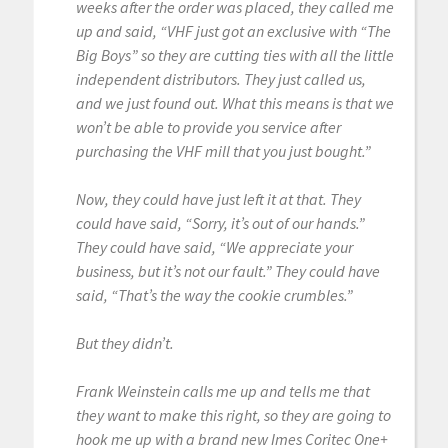
weeks after the order was placed, they called me
up and said, “VHF just got an exclusive with “The
Big Boys” so they are cutting ties with all the little
independent distributors. They just called us,
and we just found out. What this means is that we
won’t be able to provide you service after
purchasing the VHF mill that you just bought.”
Now, they could have just left it at that. They
could have said, “Sorry, it’s out of our hands.”
They could have said, “We appreciate your
business, but it’s not our fault.” They could have
said, “That’s the way the cookie crumbles.”
But they didn’t.
Frank Weinstein calls me up and tells me that
they want to make this right, so they are going to
hook me up with a brand new Imes Coritec One+