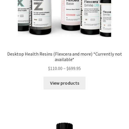
Desktop Health Resins (Flexcera and more) *Currently not
available*
$
110.00
–
$
699.95
View products