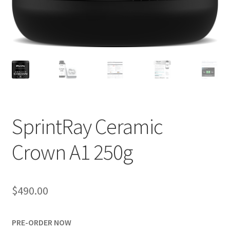
SprintRay Ceramic
R
Crown A1 250g
e
v
i
e
$
490.00
w
s
PRE-ORDER NOW
(