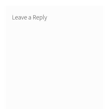
Leave a Reply