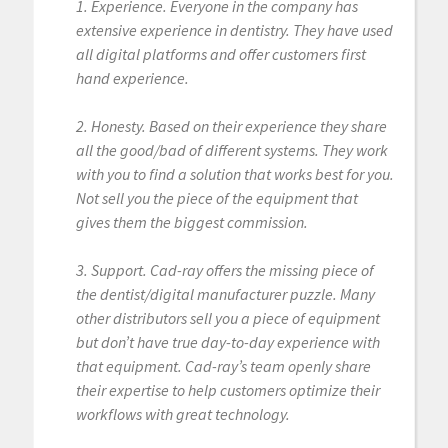
1. Experience. Everyone in the company has
extensive experience in dentistry. They have used
all digital platforms and offer customers first
hand experience.
2. Honesty. Based on their experience they share
all the good/bad of different systems. They work
with you to find a solution that works best for you.
Not sell you the piece of the equipment that
gives them the biggest commission.
3. Support. Cad-ray offers the missing piece of
the dentist/digital manufacturer puzzle. Many
other distributors sell you a piece of equipment
but don’t have true day-to-day experience with
that equipment. Cad-ray’s team openly share
their expertise to help customers optimize their
workflows with great technology.