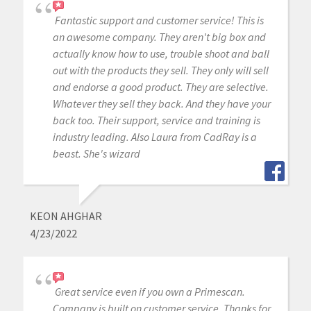
Fantastic support and customer service! This is
an awesome company. They aren't big box and
actually know how to use, trouble shoot and ball
out with the products they sell. They only will sell
and endorse a good product. They are selective.
Whatever they sell they back. And they have your
back too. Their support, service and training is
industry leading. Also Laura from CadRay is a
beast. She's wizard
KEON AHGHAR
4/23/2022
Great service even if you own a Primescan.
Company is built on customer service. Thanks for