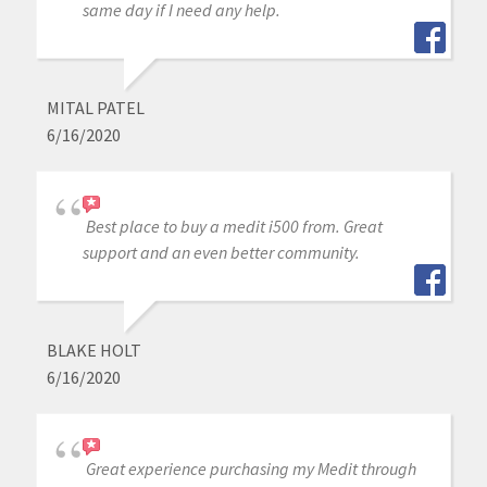
same day if I need any help.
MITAL PATEL
6/16/2020
Best place to buy a medit i500 from. Great
support and an even better community.
BLAKE HOLT
6/16/2020
Great experience purchasing my Medit through