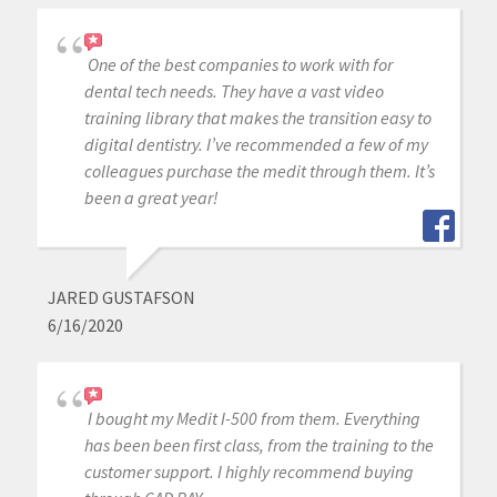
One of the best companies to work with for
dental tech needs. They have a vast video
training library that makes the transition easy to
digital dentistry. I’ve recommended a few of my
colleagues purchase the medit through them. It’s
been a great year!
JARED GUSTAFSON
6/16/2020
I bought my Medit I-500 from them. Everything
has been been first class, from the training to the
customer support. I highly recommend buying