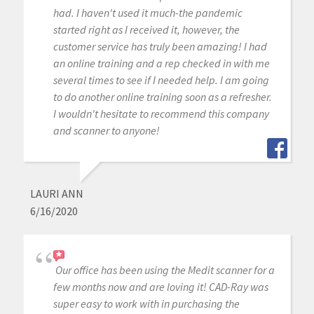
had. I haven't used it much-the pandemic
started right as I received it, however, the
customer service has truly been amazing! I had
an online training and a rep checked in with me
several times to see if I needed help. I am going
to do another online training soon as a refresher.
I wouldn't hesitate to recommend this company
and scanner to anyone!
LAURI ANN
6/16/2020
Our office has been using the Medit scanner for a
few months now and are loving it! CAD-Ray was
super easy to work with in purchasing the