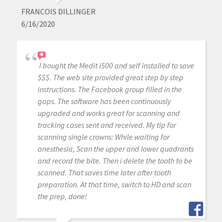
FRANCOIS DILLINGER
6/16/2020
I bought the Medit i500 and self installed to save
$$$. The web site provided great step by step
instructions. The Facebook group filled in the
gaps. The software has been continuously
upgraded and works great for scanning and
tracking cases sent and received. My tip for
scanning single crowns: While waiting for
anesthesia, Scan the upper and lower quadrants
and record the bite. Then i delete the tooth to be
scanned. That saves time later after tooth
preparation. At that time, switch to HD and scan
the prep, done!