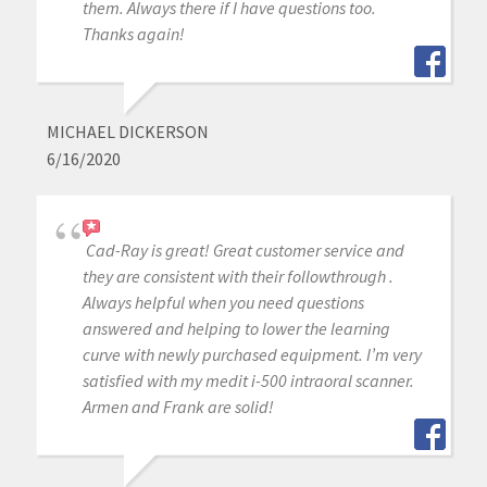
them. Always there if I have questions too.
Thanks again!
MICHAEL DICKERSON
6/16/2020
Cad-Ray is great! Great customer service and
they are consistent with their followthrough .
Always helpful when you need questions
answered and helping to lower the learning
curve with newly purchased equipment. I’m very
satisfied with my medit i-500 intraoral scanner.
Armen and Frank are solid!