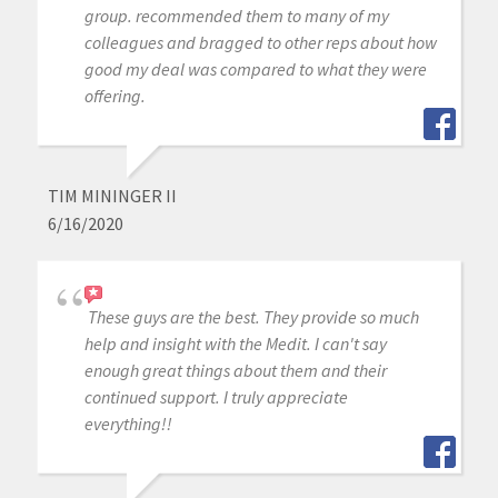
group. recommended them to many of my
colleagues and bragged to other reps about how
good my deal was compared to what they were
offering.
TIM MININGER II
6/16/2020
These guys are the best. They provide so much
help and insight with the Medit. I can't say
enough great things about them and their
continued support. I truly appreciate
everything!!