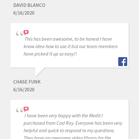
DAVID BLANCO
6/16/2020
This has been awesome, to be honest I have
know idea how to use it but our team members
have picked it up so easy!!
CHASE FUNK
6/16/2020
I have been very happy with the Medit I
purchased from Cad Ray. Everyone has been very
helpful and quick to respond to my questions.
They have an awesome video library for the