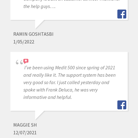
the help guys….
RAMIN GOSHTASBI
1/05/2022
I’ve been using Medit 500 since spring of 2021
and really like it. The support system has been
very good so far. I just called yesterday and
spoke with Frank Deluca, he was very
informative and helpful.
MAGGIE SH
12/07/2021