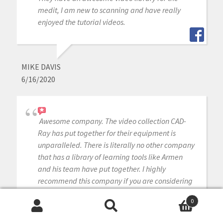
medit, I am new to scanning and have really
enjoyed the tutorial videos.
MIKE DAVIS
6/16/2020
Awesome company. The video collection CAD-
Ray has put together for their equipment is
unparalleled. There is literally no other company
that has a library of learning tools like Armen
and his team have put together. I highly
recommend this company if you are considering
making a digital equipment investment. 5 stars!
0
Search
Search