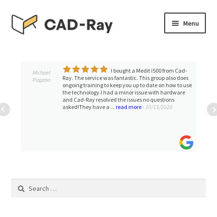
Skip
Skip
Menu
to
to
navigation
content
Expand
SHOP
child
menu
I bought a Medit i500 from Cad-
Expand
Michael
TUTORIAL LIBRARY
Ray. The service was fantastic. This group also does
Pagano
child
ongoing training to keep you up to date on how to use
the technology.I had a minor issue with hardware
menu
EVENTS
and Cad-Ray resolved the issues no questions
asked!They have a ...
read more
- 10/13/2020
Expand
BLOGS
child
menu
Expand
CONTACT & SUPPORT
child
menu
ACCOUNT
Search
for: