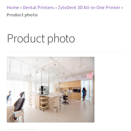
Home
»
Dental Printers
»
ZyloDent 3D All-in-One Printer
»
Product photo
Product photo