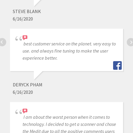
STEVE BLANK
6/16/2020
best customer service on the planet. very easy to
use. and always fine tuning to make the user
experience better.
DERYCK PHAM
6/16/2020
I am about the worst person when it comes to
technology. I decided to get a scanner and chose
the Medit due to all the positive comments users