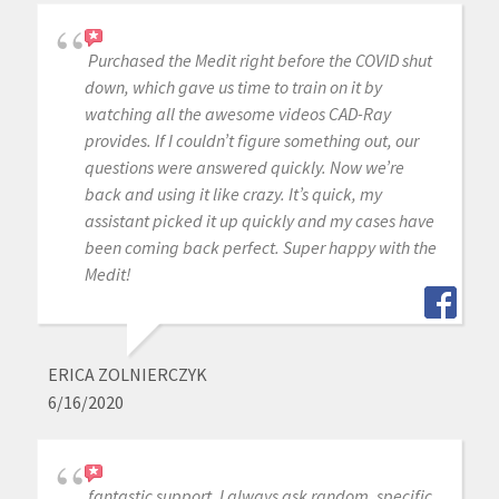
Purchased the Medit right before the COVID shut
down, which gave us time to train on it by
watching all the awesome videos CAD-Ray
provides. If I couldn’t figure something out, our
questions were answered quickly. Now we’re
back and using it like crazy. It’s quick, my
assistant picked it up quickly and my cases have
been coming back perfect. Super happy with the
Medit!
ERICA ZOLNIERCZYK
6/16/2020
fantastic support, I always ask random, specific