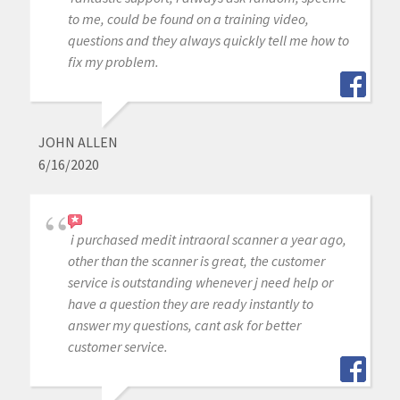
to me, could be found on a training video,
questions and they always quickly tell me how to
fix my problem.
JOHN ALLEN
6/16/2020
i purchased medit intraoral scanner a year ago,
other than the scanner is great, the customer
service is outstanding whenever j need help or
have a question they are ready instantly to
answer my questions, cant ask for better
customer service.