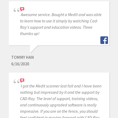
Awesome service. Bought a Medit and was able
to learn how to use it simply by watching Cad-
Ray's support and education videos. Three
thumbs up!
TOMMY HAN
6/16/2020
I got the Medit scanner last fall and I have been
nothing but impressed by it and the support by
CAD-Ray. The level of support, training videos,
and continuously upgraded software is really
impressive. If you are on the fence, you should
feel confident in moving forward with CAD-Ray.