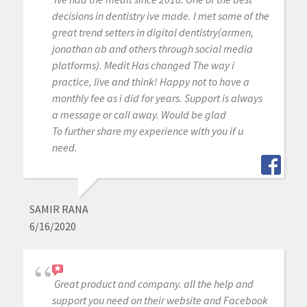
decisions in dentistry ive made. I met some of the
great trend setters in digital dentistry(armen,
jonathan ab and others through social media
platforms). Medit Has changed The way i
practice, live and think! Happy not to have a
monthly fee as i did for years. Support is always
a message or call away. Would be glad
To further share my experience with you if u
need.
SAMIR RANA
6/16/2020
Great product and company. all the help and
support you need on their website and Facebook