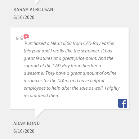
KARAM ALROUSAN
6/16/2020
Purchased a Medit i500 from CAD-Ray earlier
this year and I really like the scannner. It has
great features at a great price point. And the
support of the CAD-Ray team has been
awesome. They have a great amount of online
resources for the DIYers and have helpful
employees to help after the sale as well. I highly
recommend them.
ADAM BOND
6/16/2020