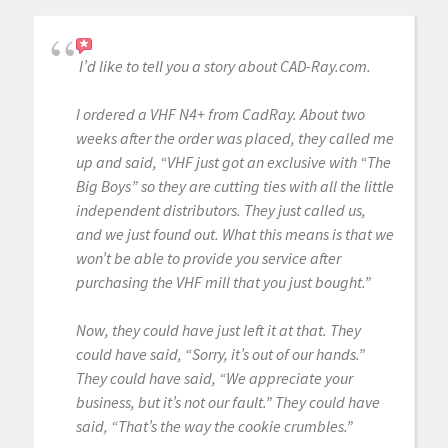
I’d like to tell you a story about CAD-Ray.com.
I ordered a VHF N4+ from CadRay. About two
weeks after the order was placed, they called me
up and said, “VHF just got an exclusive with “The
Big Boys” so they are cutting ties with all the little
independent distributors. They just called us,
and we just found out. What this means is that we
won’t be able to provide you service after
purchasing the VHF mill that you just bought.”
Now, they could have just left it at that. They
could have said, “Sorry, it’s out of our hands.”
They could have said, “We appreciate your
business, but it’s not our fault.” They could have
said, “That’s the way the cookie crumbles.”