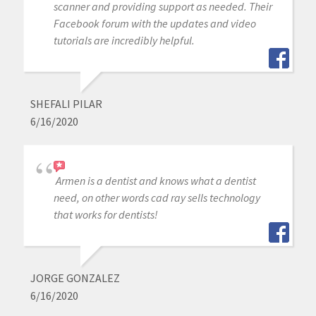
scanner and providing support as needed. Their
Facebook forum with the updates and video
tutorials are incredibly helpful.
SHEFALI PILAR
6/16/2020
Armen is a dentist and knows what a dentist
need, on other words cad ray sells technology
that works for dentists!
JORGE GONZALEZ
6/16/2020