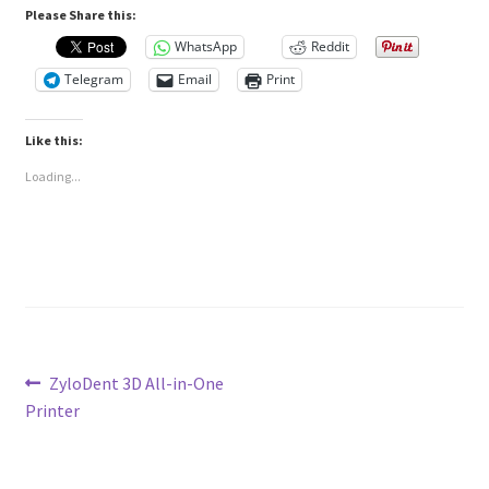
Please Share this:
WhatsApp
Reddit
Telegram
Email
Print
Like this:
Loading...
Post
Previous
ZyloDent 3D All-in-One
post:
Printer
navigation