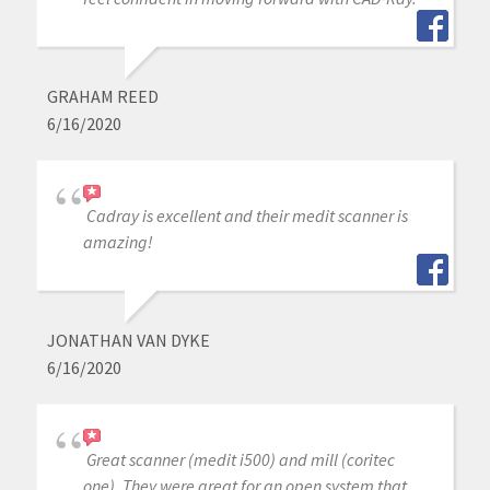
GRAHAM REED
6/16/2020
Cadray is excellent and their medit scanner is
amazing!
JONATHAN VAN DYKE
6/16/2020
Great scanner (medit i500) and mill (coritec
one). They were great for an open system that