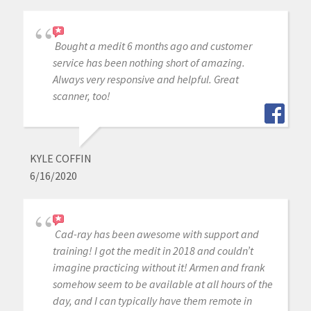
Bought a medit 6 months ago and customer
service has been nothing short of amazing.
Always very responsive and helpful. Great
scanner, too!
KYLE COFFIN
6/16/2020
Cad-ray has been awesome with support and
training! I got the medit in 2018 and couldn’t
imagine practicing without it! Armen and frank
somehow seem to be available at all hours of the
day, and I can typically have them remote in