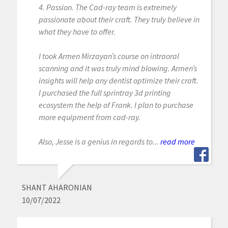
4. Passion. The Cad-ray team is extremely
passionate about their craft. They truly believe in
what they have to offer.
I took Armen Mirzayan’s course on intraoral
scanning and it was truly mind blowing. Armen’s
insights will help any dentist optimize their craft.
I purchased the full sprintray 3d printing
ecosystem the help of Frank. I plan to purchase
more equipment from cad-ray.
Also, Jesse is a genius in regards to...
read more
SHANT AHARONIAN
10/07/2022