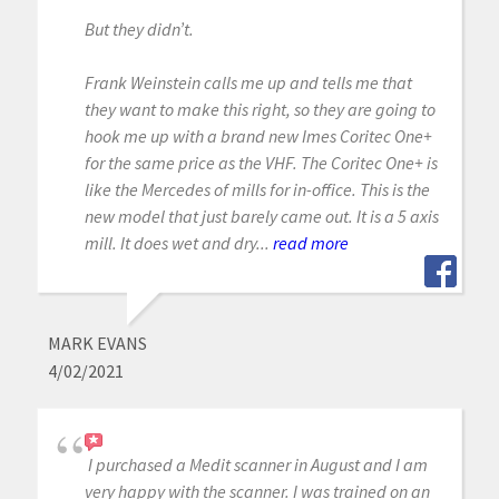
But they didn’t.
Frank Weinstein calls me up and tells me that
they want to make this right, so they are going to
hook me up with a brand new Imes Coritec One+
for the same price as the VHF. The Coritec One+ is
like the Mercedes of mills for in-office. This is the
new model that just barely came out. It is a 5 axis
mill. It does wet and dry...
read more
MARK EVANS
4/02/2021
I purchased a Medit scanner in August and I am
very happy with the scanner. I was trained on an