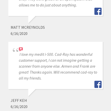
allows me to do just about anything.
MATT MCREYNOLDS
6/16/2020
I love my medit i-500. Cad-Ray has wonderful
customer support, I can not imagine getting a
scanner from anyone else. Armen and Frank are
great! Thanks again. Will recommend cad-ray to
all my friends.
JEFF KEH
6/16/2020