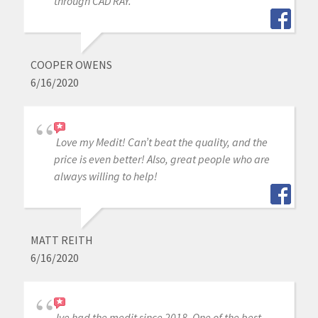
through CAD RAY.
COOPER OWENS
6/16/2020
Love my Medit! Can’t beat the quality, and the
price is even better! Also, great people who are
always willing to help!
MATT REITH
6/16/2020
Ive had the medit since 2018. One of the best