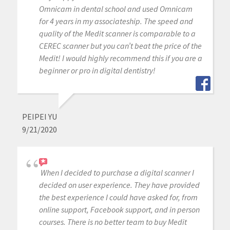
Omnicam in dental school and used Omnicam
for 4 years in my associateship. The speed and
quality of the Medit scanner is comparable to a
CEREC scanner but you can’t beat the price of the
Medit! I would highly recommend this if you are a
beginner or pro in digital dentistry!
PEIPEI YU
9/21/2020
When I decided to purchase a digital scanner I
decided on user experience. They have provided
the best experience I could have asked for, from
online support, Facebook support, and in person
courses. There is no better team to buy Medit