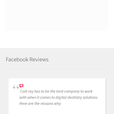
Facebook Reviews
Cad-ray has to be the best company to work
with when it comes to digital dentistry solutions.
Here are the reasons why: