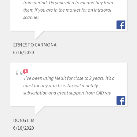
from period. Do yourself a favor and buy from
them if you are in the market for an intraoral
scanner.
ERNESTO CARMONA
6/16/2020
I’ve been using Medit for close to 2 years. It’s a
must for any practice. No evil monthly
subscription and great support from CAD ray
DONG LIM
6/16/2020