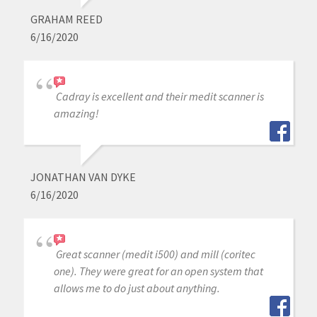
GRAHAM REED
6/16/2020
Cadray is excellent and their medit scanner is
amazing!
JONATHAN VAN DYKE
6/16/2020
Great scanner (medit i500) and mill (coritec
one). They were great for an open system that
allows me to do just about anything.