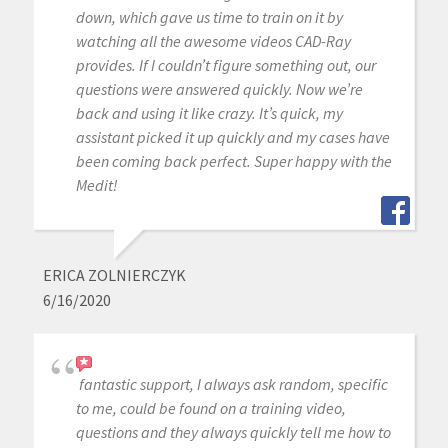
down, which gave us time to train on it by
watching all the awesome videos CAD-Ray
provides. If I couldn’t figure something out, our
questions were answered quickly. Now we’re
back and using it like crazy. It’s quick, my
assistant picked it up quickly and my cases have
been coming back perfect. Super happy with the
Medit!
ERICA ZOLNIERCZYK
6/16/2020
fantastic support, I always ask random, specific
to me, could be found on a training video,
questions and they always quickly tell me how to