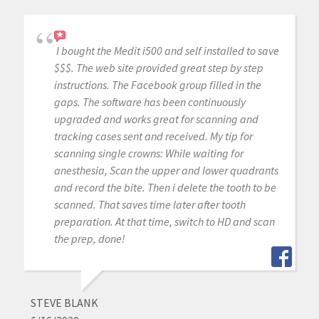
I bought the Medit i500 and self installed to save
$$$. The web site provided great step by step
instructions. The Facebook group filled in the
gaps. The software has been continuously
upgraded and works great for scanning and
tracking cases sent and received. My tip for
scanning single crowns: While waiting for
anesthesia, Scan the upper and lower quadrants
and record the bite. Then i delete the tooth to be
scanned. That saves time later after tooth
preparation. At that time, switch to HD and scan
the prep, done!
STEVE BLANK