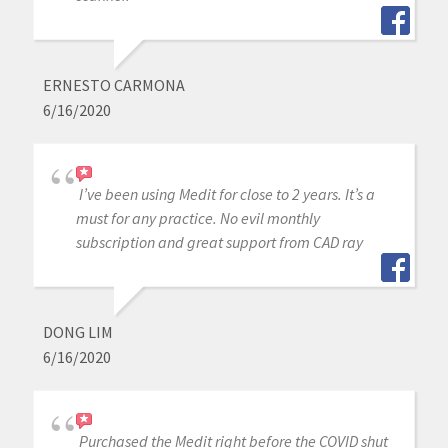
ERNESTO CARMONA
6/16/2020
I’ve been using Medit for close to 2 years. It’s a
must for any practice. No evil monthly
subscription and great support from CAD ray
DONG LIM
6/16/2020
Purchased the Medit right before the COVID shut