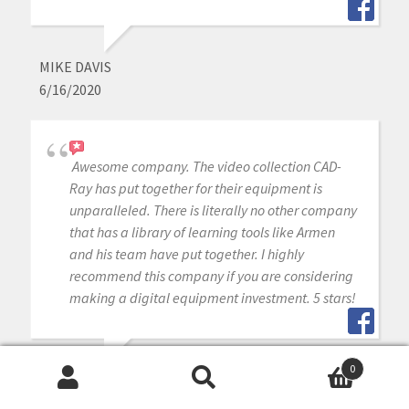
MIKE DAVIS
6/16/2020
Awesome company. The video collection CAD-
Ray has put together for their equipment is
unparalleled. There is literally no other company
that has a library of learning tools like Armen
and his team have put together. I highly
recommend this company if you are considering
making a digital equipment investment. 5 stars!
0
MICHAEL GAGAOUDAKIS
Search
Search
6/16/2020