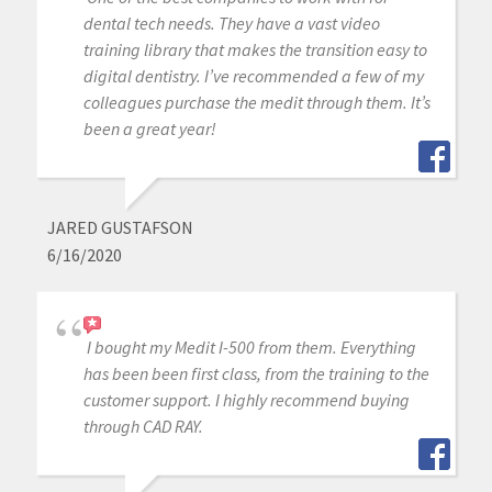
dental tech needs. They have a vast video
training library that makes the transition easy to
digital dentistry. I’ve recommended a few of my
colleagues purchase the medit through them. It’s
been a great year!
JARED GUSTAFSON
6/16/2020
I bought my Medit I-500 from them. Everything
has been been first class, from the training to the
customer support. I highly recommend buying
through CAD RAY.