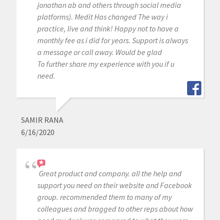
jonathan ab and others through social media
platforms). Medit Has changed The way i
practice, live and think! Happy not to have a
monthly fee as i did for years. Support is always
a message or call away. Would be glad
To further share my experience with you if u
need.
SAMIR RANA
6/16/2020
Great product and company. all the help and
support you need on their website and Facebook
group. recommended them to many of my
colleagues and bragged to other reps about how