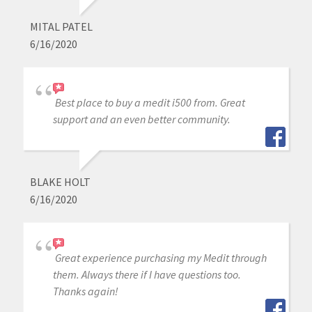
MITAL PATEL
6/16/2020
Best place to buy a medit i500 from. Great
support and an even better community.
BLAKE HOLT
6/16/2020
Great experience purchasing my Medit through
them. Always there if I have questions too.
Thanks again!