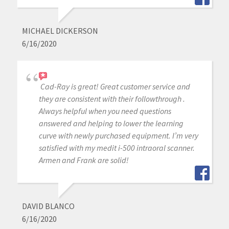
MICHAEL DICKERSON
6/16/2020
Cad-Ray is great! Great customer service and
they are consistent with their followthrough .
Always helpful when you need questions
answered and helping to lower the learning
curve with newly purchased equipment. I’m very
satisfied with my medit i-500 intraoral scanner.
Armen and Frank are solid!
DAVID BLANCO
6/16/2020