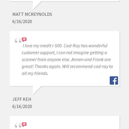
MATT MCREYNOLDS
6/16/2020
I love my medit i-500. Cad-Ray has wonderful
customer support, I can not imagine getting a
scanner from anyone else. Armen and Frank are
great! Thanks again. Will recommend cad-ray to
all my friends.
JEFF KEH
6/16/2020