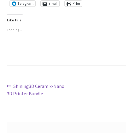
Telegram
Email
Print
Like this:
Loading...
Post
Previous
Shining3D Ceramix-Nano
post:
3D Printer Bundle
navigation