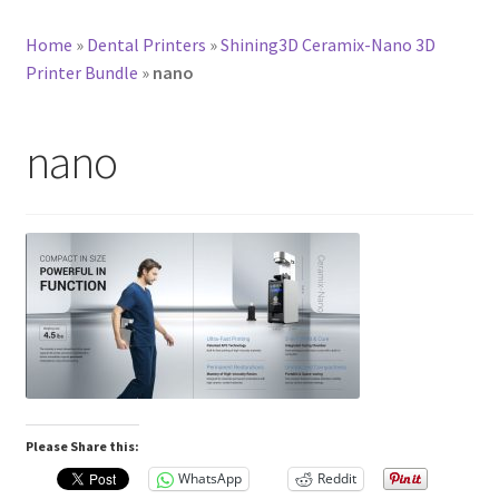
Home
»
Dental Printers
»
Shining3D Ceramix-Nano 3D
Printer Bundle
»
nano
nano
Please Share this:
WhatsApp
Reddit