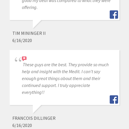
good my deal was compared to what they were
offering.
TIM MININGER II
6/16/2020
These guys are the best. They provide so much
help and insight with the Medit. I can't say
enough great things about them and their
continued support. I truly appreciate
everything!!
FRANCOIS DILLINGER
6/16/2020