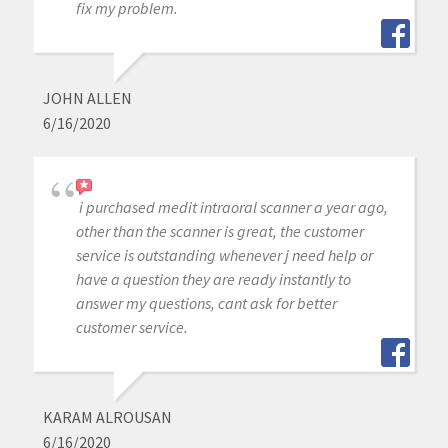
fix my problem.
JOHN ALLEN
6/16/2020
i purchased medit intraoral scanner a year ago,
other than the scanner is great, the customer
service is outstanding whenever j need help or
have a question they are ready instantly to
answer my questions, cant ask for better
customer service.
KARAM ALROUSAN
6/16/2020