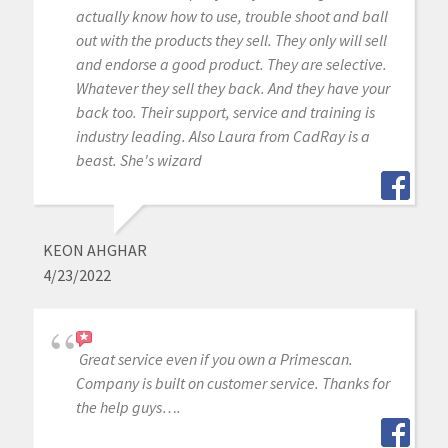
actually know how to use, trouble shoot and ball
out with the products they sell. They only will sell
and endorse a good product. They are selective.
Whatever they sell they back. And they have your
back too. Their support, service and training is
industry leading. Also Laura from CadRay is a
beast. She's wizard
KEON AHGHAR
4/23/2022
Great service even if you own a Primescan.
Company is built on customer service. Thanks for
the help guys….