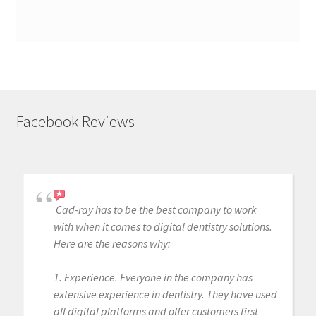
Facebook Reviews
Cad-ray has to be the best company to work
with when it comes to digital dentistry solutions.
Here are the reasons why:
1. Experience. Everyone in the company has
extensive experience in dentistry. They have used
all digital platforms and offer customers first