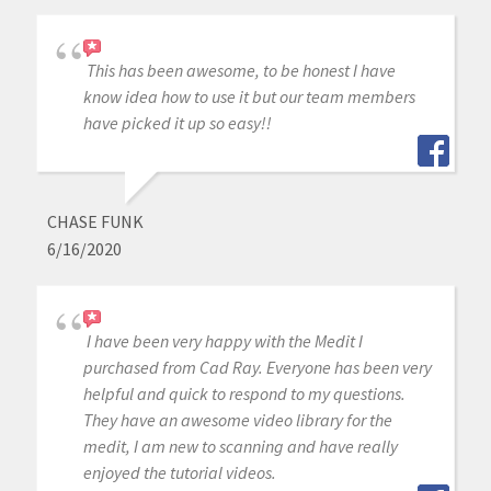
This has been awesome, to be honest I have
know idea how to use it but our team members
have picked it up so easy!!
CHASE FUNK
6/16/2020
I have been very happy with the Medit I
purchased from Cad Ray. Everyone has been very
helpful and quick to respond to my questions.
They have an awesome video library for the
medit, I am new to scanning and have really
enjoyed the tutorial videos.