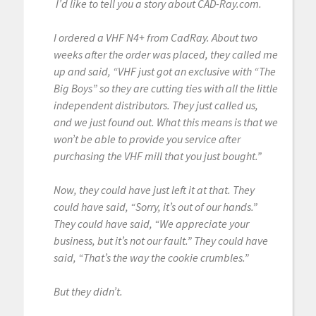
I’d like to tell you a story about CAD-Ray.com.
I ordered a VHF N4+ from CadRay. About two
weeks after the order was placed, they called me
up and said, “VHF just got an exclusive with “The
Big Boys” so they are cutting ties with all the little
independent distributors. They just called us,
and we just found out. What this means is that we
won’t be able to provide you service after
purchasing the VHF mill that you just bought.”
Now, they could have just left it at that. They
could have said, “Sorry, it’s out of our hands.”
They could have said, “We appreciate your
business, but it’s not our fault.” They could have
said, “That’s the way the cookie crumbles.”
But they didn’t.