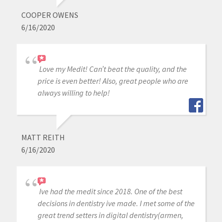
COOPER OWENS
6/16/2020
Love my Medit! Can’t beat the quality, and the
price is even better! Also, great people who are
always willing to help!
MATT REITH
6/16/2020
Ive had the medit since 2018. One of the best
decisions in dentistry ive made. I met some of the
great trend setters in digital dentistry(armen,