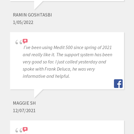
RAMIN GOSHTASBI
1/05/2022
I’ve been using Medit 500 since spring of 2021
and really like it. The support system has been
very good so far. I just called yesterday and
spoke with Frank Deluca, he was very
informative and helpful.
MAGGIE SH
12/07/2021