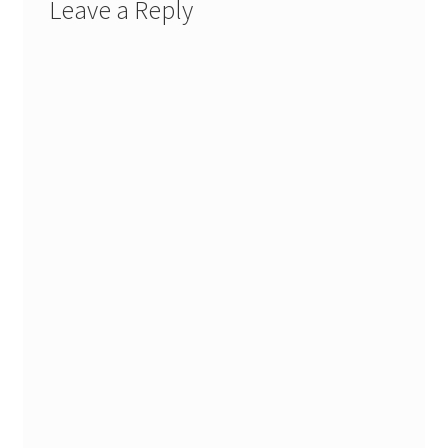
Leave a Reply