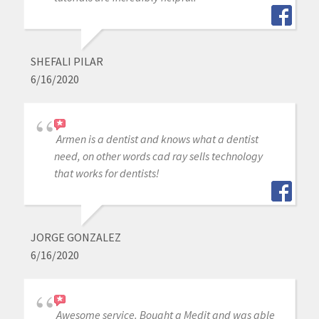
SHEFALI PILAR
6/16/2020
Armen is a dentist and knows what a dentist
need, on other words cad ray sells technology
that works for dentists!
JORGE GONZALEZ
6/16/2020
Awesome service. Bought a Medit and was able