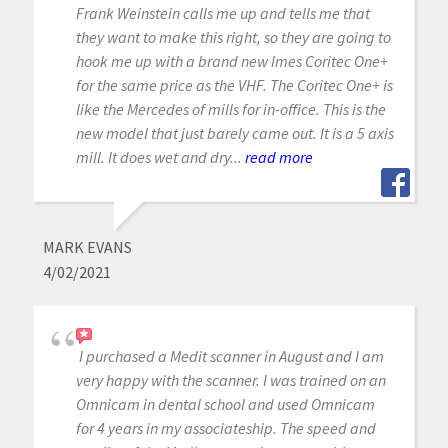
Frank Weinstein calls me up and tells me that
they want to make this right, so they are going to
hook me up with a brand new Imes Coritec One+
for the same price as the VHF. The Coritec One+ is
like the Mercedes of mills for in-office. This is the
new model that just barely came out. It is a 5 axis
mill. It does wet and dry...
read more
MARK EVANS
4/02/2021
I purchased a Medit scanner in August and I am
very happy with the scanner. I was trained on an
Omnicam in dental school and used Omnicam
for 4 years in my associateship. The speed and