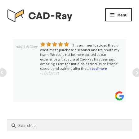
Skip
Skip
Menu
to
to
navigation
content
Expand
SHOP
child
menu
This summer I decided that it
Expand
robert delaney
TUTORIAL LIBRARY
was time to purchase a scanner and train with my
child
team. We could not be more excited as our
experience with Laura at Cad-Ray has been just
menu
EVENTS
amazing. From the initial sales discussions to the
support and training after the ...
read more
- 12/16/2021
Expand
BLOGS
child
menu
Expand
CONTACT & SUPPORT
child
menu
ACCOUNT
Search
for: