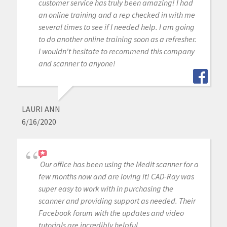
customer service has truly been amazing! I had
an online training and a rep checked in with me
several times to see if I needed help. I am going
to do another online training soon as a refresher.
I wouldn't hesitate to recommend this company
and scanner to anyone!
LAURI ANN
6/16/2020
Our office has been using the Medit scanner for a
few months now and are loving it! CAD-Ray was
super easy to work with in purchasing the
scanner and providing support as needed. Their
Facebook forum with the updates and video
tutorials are incredibly helpful.