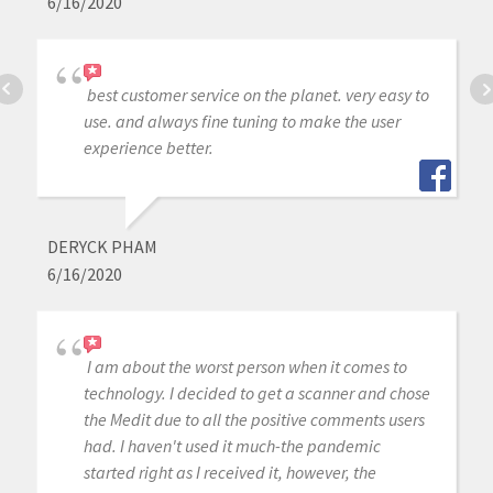
6/16/2020
best customer service on the planet. very easy to
use. and always fine tuning to make the user
experience better.
DERYCK PHAM
6/16/2020
I am about the worst person when it comes to
technology. I decided to get a scanner and chose
the Medit due to all the positive comments users
had. I haven't used it much-the pandemic
started right as I received it, however, the