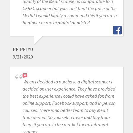
quality of the Medit scanner is comparable to a
CEREC scanner but you can’t beat the price of the
Medit! I would highly recommend this if you are a
beginner or pro in digital dentistry!
PEIPEI YU
9/21/2020
When I decided to purchase a digital scanner I
decided on user experience. They have provided
the best experience I could have asked for, from
online support, Facebook support, and in person
courses. There is no better team to buy Medit
from period. Do yourself a favor and buy from
them if you are in the market for an intraoral
scanner.