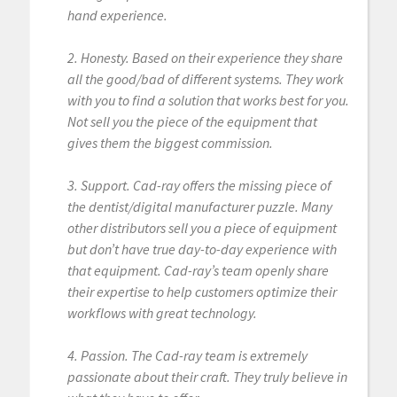
hand experience.
2. Honesty. Based on their experience they share
all the good/bad of different systems. They work
with you to find a solution that works best for you.
Not sell you the piece of the equipment that
gives them the biggest commission.
3. Support. Cad-ray offers the missing piece of
the dentist/digital manufacturer puzzle. Many
other distributors sell you a piece of equipment
but don’t have true day-to-day experience with
that equipment. Cad-ray’s team openly share
their expertise to help customers optimize their
workflows with great technology.
4. Passion. The Cad-ray team is extremely
passionate about their craft. They truly believe in