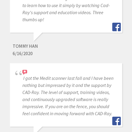
to learn how to use it simply by watching Cad-
Ray's support and education videos. Three
thumbs up!
TOMMY HAN
6/16/2020
I got the Medit scanner last fall and I have been
nothing but impressed by it and the support by
CAD-Ray. The level of support, training videos,
and continuously upgraded software is really
impressive. If you are on the fence, you should
feel confident in moving forward with CAD-Ray.