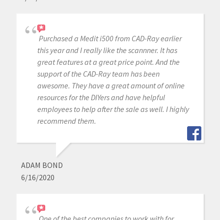
Purchased a Medit i500 from CAD-Ray earlier
this year and I really like the scannner. It has
great features at a great price point. And the
support of the CAD-Ray team has been
awesome. They have a great amount of online
resources for the DIYers and have helpful
employees to help after the sale as well. I highly
recommend them.
ADAM BOND
6/16/2020
One of the best companies to work with for