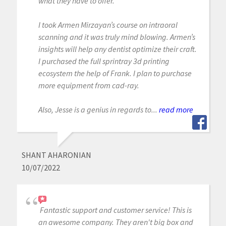
what they have to offer.
I took Armen Mirzayan’s course on intraoral
scanning and it was truly mind blowing. Armen’s
insights will help any dentist optimize their craft.
I purchased the full sprintray 3d printing
ecosystem the help of Frank. I plan to purchase
more equipment from cad-ray.
Also, Jesse is a genius in regards to...
read more
SHANT AHARONIAN
10/07/2022
Fantastic support and customer service! This is
an awesome company. They aren't big box and