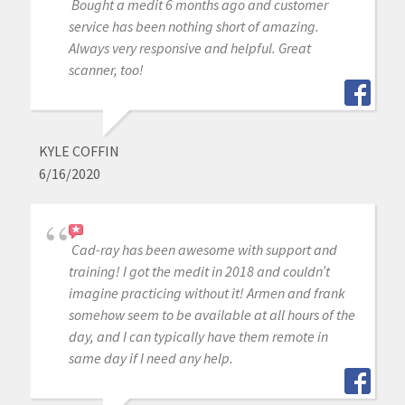
Bought a medit 6 months ago and customer
service has been nothing short of amazing.
Always very responsive and helpful. Great
scanner, too!
KYLE COFFIN
6/16/2020
Cad-ray has been awesome with support and
training! I got the medit in 2018 and couldn’t
imagine practicing without it! Armen and frank
somehow seem to be available at all hours of the
day, and I can typically have them remote in
same day if I need any help.