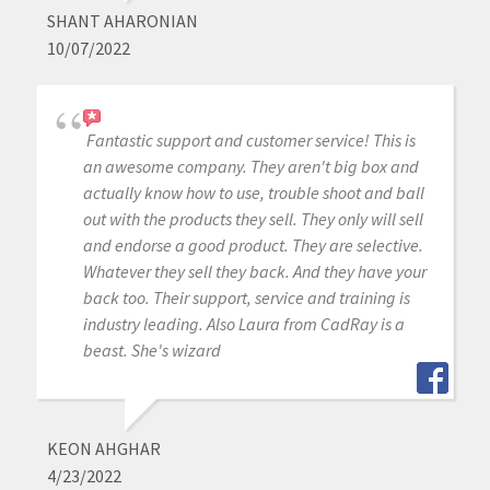
SHANT AHARONIAN
10/07/2022
Fantastic support and customer service! This is
an awesome company. They aren't big box and
actually know how to use, trouble shoot and ball
out with the products they sell. They only will sell
and endorse a good product. They are selective.
Whatever they sell they back. And they have your
back too. Their support, service and training is
industry leading. Also Laura from CadRay is a
beast. She's wizard
KEON AHGHAR
4/23/2022