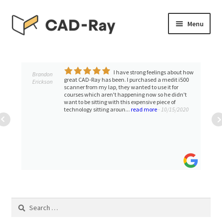
Skip
Skip
Menu
to
to
navigation
content
Expand
SHOP
child
menu
I have strong feelings about how
Expand
Brandon
TUTORIAL LIBRARY
great CAD-Ray has been. I purchased a medit i500
Erickson
child
scanner from my lap, they wanted to use it for
courses which aren't happening now so he didn't
menu
EVENTS
want to be sitting with this expensive piece of
technology sitting aroun...
read more
- 10/15/2020
Expand
BLOGS
child
menu
Expand
CONTACT & SUPPORT
child
menu
ACCOUNT
Search
for: