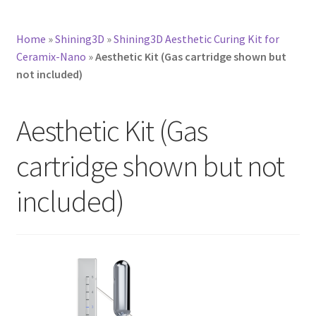
Home
»
Shining3D
»
Shining3D Aesthetic Curing Kit for
Ceramix-Nano
»
Aesthetic Kit (Gas cartridge shown but
not included)
Aesthetic Kit (Gas
cartridge shown but not
included)