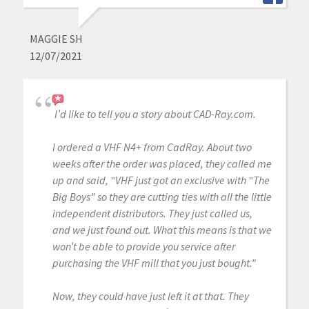
MAGGIE SH
12/07/2021
I’d like to tell you a story about CAD-Ray.com.
I ordered a VHF N4+ from CadRay. About two
weeks after the order was placed, they called me
up and said, “VHF just got an exclusive with “The
Big Boys” so they are cutting ties with all the little
independent distributors. They just called us,
and we just found out. What this means is that we
won’t be able to provide you service after
purchasing the VHF mill that you just bought.”
Now, they could have just left it at that. They