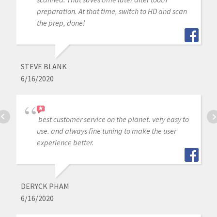
preparation. At that time, switch to HD and scan
the prep, done!
STEVE BLANK
6/16/2020
best customer service on the planet. very easy to
use. and always fine tuning to make the user
experience better.
DERYCK PHAM
6/16/2020