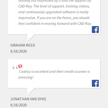
nothing but impressed by it and the support by
CAD-Ray. The level of support, training videos,
and continuously upgraded software is really
impressive. If you are on the fence, you should
feel confident in moving forward with CAD-Ray.
GRAHAM REED
6/16/2020
Cadray is excellent and their medit scanner is
amazing!
JONATHAN VAN DYKE
6/16/2020