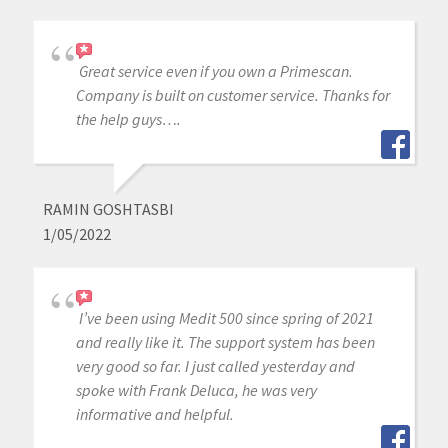
Great service even if you own a Primescan.
Company is built on customer service. Thanks for
the help guys….
RAMIN GOSHTASBI
1/05/2022
I’ve been using Medit 500 since spring of 2021
and really like it. The support system has been
very good so far. I just called yesterday and
spoke with Frank Deluca, he was very
informative and helpful.