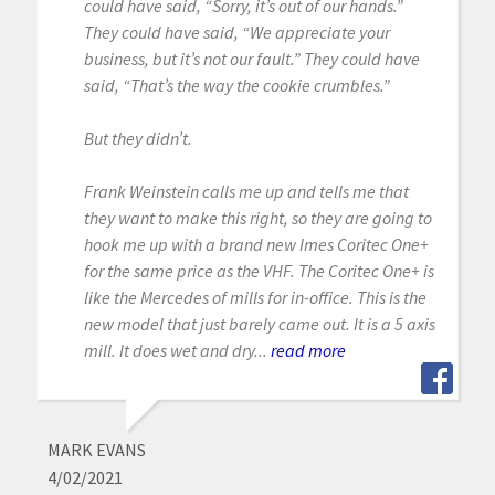
could have said, “Sorry, it’s out of our hands.”
They could have said, “We appreciate your
business, but it’s not our fault.” They could have
said, “That’s the way the cookie crumbles.”
But they didn’t.
Frank Weinstein calls me up and tells me that
they want to make this right, so they are going to
hook me up with a brand new Imes Coritec One+
for the same price as the VHF. The Coritec One+ is
like the Mercedes of mills for in-office. This is the
new model that just barely came out. It is a 5 axis
mill. It does wet and dry...
read more
MARK EVANS
4/02/2021