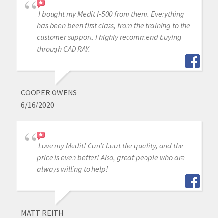
I bought my Medit I-500 from them. Everything
has been been first class, from the training to the
customer support. I highly recommend buying
through CAD RAY.
COOPER OWENS
6/16/2020
Love my Medit! Can’t beat the quality, and the
price is even better! Also, great people who are
always willing to help!
MATT REITH