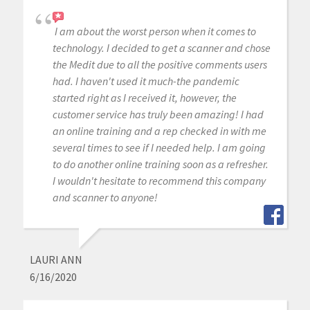
I am about the worst person when it comes to
technology. I decided to get a scanner and chose
the Medit due to all the positive comments users
had. I haven't used it much-the pandemic
started right as I received it, however, the
customer service has truly been amazing! I had
an online training and a rep checked in with me
several times to see if I needed help. I am going
to do another online training soon as a refresher.
I wouldn't hesitate to recommend this company
and scanner to anyone!
LAURI ANN
6/16/2020