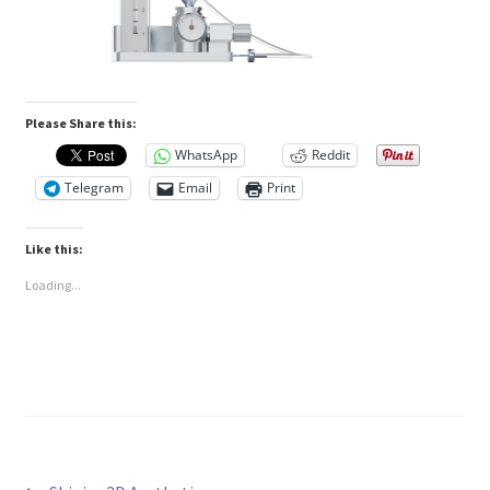
Please Share this:
WhatsApp
Reddit
Telegram
Email
Print
Like this:
Loading...