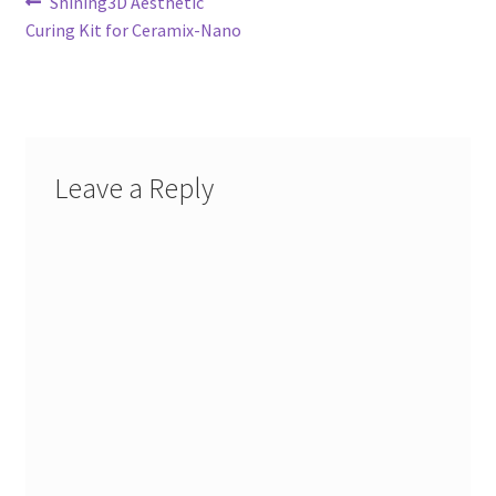
Post
Previous
Shining3D Aesthetic
post:
Curing Kit for Ceramix-Nano
navigation
Leave a Reply