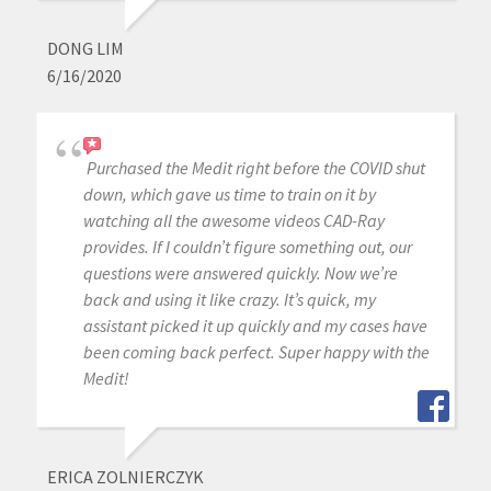
DONG LIM
6/16/2020
Purchased the Medit right before the COVID shut
down, which gave us time to train on it by
watching all the awesome videos CAD-Ray
provides. If I couldn’t figure something out, our
questions were answered quickly. Now we’re
back and using it like crazy. It’s quick, my
assistant picked it up quickly and my cases have
been coming back perfect. Super happy with the
Medit!
ERICA ZOLNIERCZYK