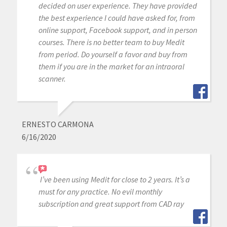
decided on user experience. They have provided
the best experience I could have asked for, from
online support, Facebook support, and in person
courses. There is no better team to buy Medit
from period. Do yourself a favor and buy from
them if you are in the market for an intraoral
scanner.
ERNESTO CARMONA
6/16/2020
I’ve been using Medit for close to 2 years. It’s a
must for any practice. No evil monthly
subscription and great support from CAD ray