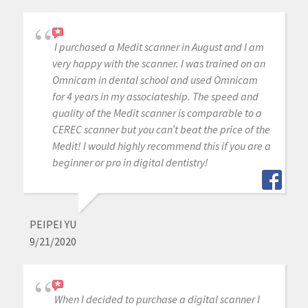
I purchased a Medit scanner in August and I am
very happy with the scanner. I was trained on an
Omnicam in dental school and used Omnicam
for 4 years in my associateship. The speed and
quality of the Medit scanner is comparable to a
CEREC scanner but you can’t beat the price of the
Medit! I would highly recommend this if you are a
beginner or pro in digital dentistry!
PEIPEI YU
9/21/2020
When I decided to purchase a digital scanner I