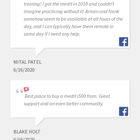
training! I got the medit in 2018 and couldn’t
imagine practicing without it! Armen and frank
somehow seem to be available at all hours of the
day, and I can typically have them remote in
same day if I need any help.
MITAL PATEL
6/16/2020
Best place to buy a medit i500 from. Great
support and an even better community.
BLAKE HOLT
6/16/2020