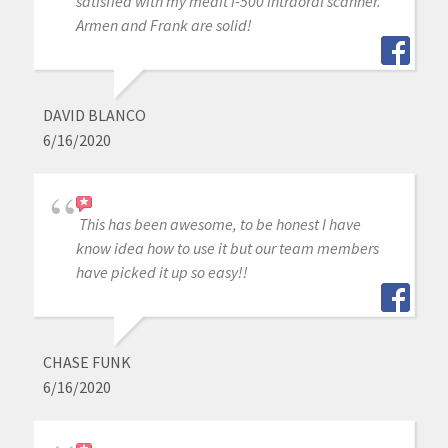
satisfied with my medit i-500 intraoral scanner.
Armen and Frank are solid!
DAVID BLANCO
6/16/2020
This has been awesome, to be honest I have
know idea how to use it but our team members
have picked it up so easy!!
CHASE FUNK
6/16/2020