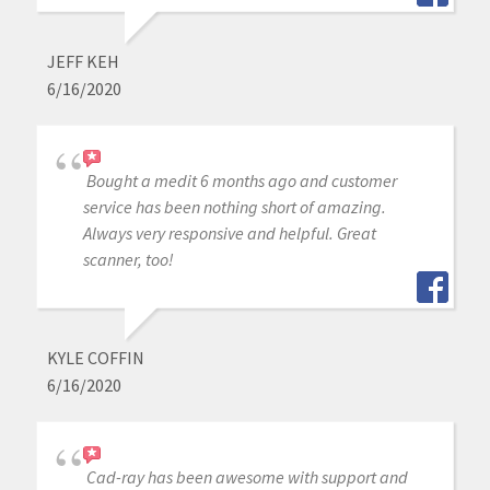
JEFF KEH
6/16/2020
Bought a medit 6 months ago and customer
service has been nothing short of amazing.
Always very responsive and helpful. Great
scanner, too!
KYLE COFFIN
6/16/2020
Cad-ray has been awesome with support and