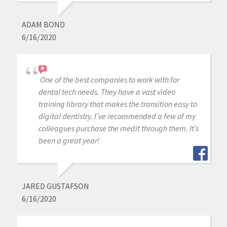
ADAM BOND
6/16/2020
One of the best companies to work with for
dental tech needs. They have a vast video
training library that makes the transition easy to
digital dentistry. I’ve recommended a few of my
colleagues purchase the medit through them. It’s
been a great year!
JARED GUSTAFSON
6/16/2020