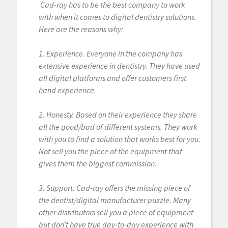
Cad-ray has to be the best company to work
with when it comes to digital dentistry solutions.
Here are the reasons why:
1. Experience. Everyone in the company has
extensive experience in dentistry. They have used
all digital platforms and offer customers first
hand experience.
2. Honesty. Based on their experience they share
all the good/bad of different systems. They work
with you to find a solution that works best for you.
Not sell you the piece of the equipment that
gives them the biggest commission.
3. Support. Cad-ray offers the missing piece of
the dentist/digital manufacturer puzzle. Many
other distributors sell you a piece of equipment
but don’t have true day-to-day experience with