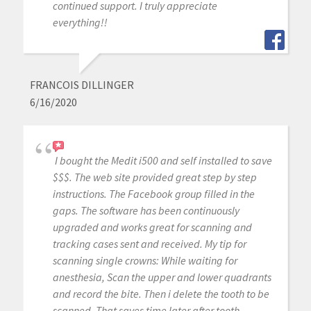
continued support. I truly appreciate
everything!!
FRANCOIS DILLINGER
6/16/2020
I bought the Medit i500 and self installed to save
$$$. The web site provided great step by step
instructions. The Facebook group filled in the
gaps. The software has been continuously
upgraded and works great for scanning and
tracking cases sent and received. My tip for
scanning single crowns: While waiting for
anesthesia, Scan the upper and lower quadrants
and record the bite. Then i delete the tooth to be
scanned. That saves time later after tooth