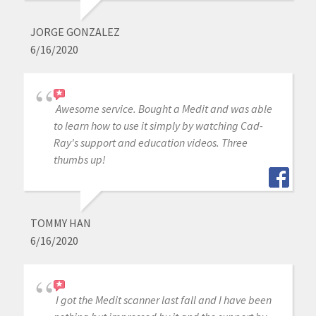
JORGE GONZALEZ
6/16/2020
Awesome service. Bought a Medit and was able
to learn how to use it simply by watching Cad-
Ray's support and education videos. Three
thumbs up!
TOMMY HAN
6/16/2020
I got the Medit scanner last fall and I have been