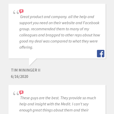
Great product and company. all the help and
support you need on their website and Facebook
group. recommended them to many of my
colleagues and bragged to other reps about how
good my deal was compared to what they were
offering.
TIM MININGER II
6/16/2020
These guys are the best. They provide so much
help and insight with the Medit. I can't say
enough great things about them and their