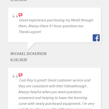
Great experience purchasing my Medit through
them. Always there if I have questions too.
Thanks again!
MICHAEL DICKERSON
6/16/2020
Cad-Ray is great! Great customer service and
they are consistent with their followthrough .
Always helpful when you need questions
answered and helping to lower the learning
curve with newly purchased equipment. I’m very