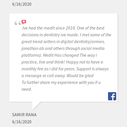
6/16/2020
Ive had the medit since 2018. One of the best
decisions in dentistry ive made. I met some of the
great trend setters in digital dentistry(armen,
jonathan ab and others through social media
platforms). Medit Has changed The way i
practice, live and think! Happy not to have a
monthly fee as i did for years. Support is always
a message or call away. Would be glad
To further share my experience with you if u
need.
SAMIR RANA
6/16/2020