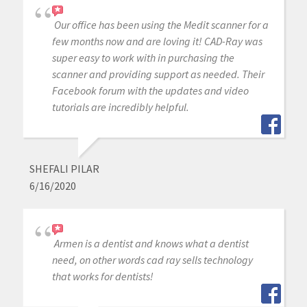
Our office has been using the Medit scanner for a
few months now and are loving it! CAD-Ray was
super easy to work with in purchasing the
scanner and providing support as needed. Their
Facebook forum with the updates and video
tutorials are incredibly helpful.
SHEFALI PILAR
6/16/2020
Armen is a dentist and knows what a dentist
need, on other words cad ray sells technology
that works for dentists!