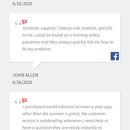
6/16/2020
fantastic support, I always ask random, specific
to me, could be found on a training video,
questions and they always quickly tell me how to
fix my problem.
JOHN ALLEN
6/16/2020
i purchased medit intraoral scanner a year ago,
other than the scanner is great, the customer
service is outstanding whenever j need help or
have a question they are ready instantly to