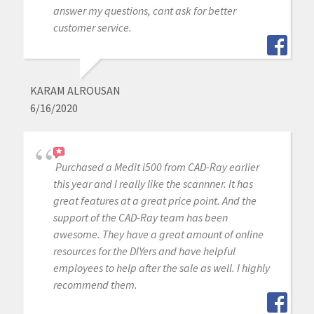
answer my questions, cant ask for better
customer service.
KARAM ALROUSAN
6/16/2020
Purchased a Medit i500 from CAD-Ray earlier
this year and I really like the scannner. It has
great features at a great price point. And the
support of the CAD-Ray team has been
awesome. They have a great amount of online
resources for the DIYers and have helpful
employees to help after the sale as well. I highly
recommend them.