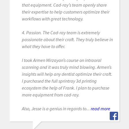
that equipment. Cad-ray’s team openly share
their expertise to help customers optimize their
workflows with great technology.
4. Passion. The Cad-ray team is extremely
passionate about their craft. They truly believe in
what they have to offer.
I took Armen Mirzayan’s course on intraoral
scanning and it was truly mind blowing. Armen’s
insights will help any dentist optimize their craft.
I purchased the full sprintray 3d printing
ecosystem the help of Frank. I plan to purchase
more equipment from cad-ray.
Also, Jesse is a genius in regards to...
read more