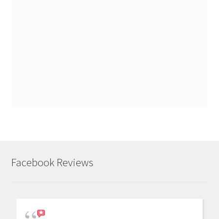
Facebook Reviews