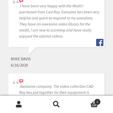
I have been very happy with the Medit I
purchased from Cad Ray. Everyone has been very
helpful and quick to respond to my questions.
They have an awesome video library for the
medit, I am new to scanning and have really
enjoyed the tutorial videos.
MIKE DAVIS
6/16/2020
Awesome company. The video collection CAD-
Ray has put together for their equipment is
unparalleled. There is literally no other company
0
that has a library of learning tools like Armen
Search
Search
and his team have put together. I highly