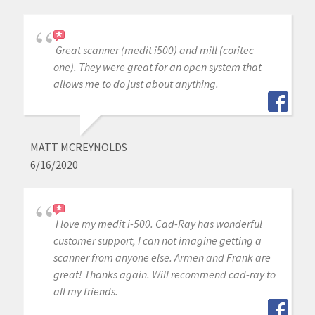
Great scanner (medit i500) and mill (coritec
one). They were great for an open system that
allows me to do just about anything.
MATT MCREYNOLDS
6/16/2020
I love my medit i-500. Cad-Ray has wonderful
customer support, I can not imagine getting a
scanner from anyone else. Armen and Frank are
great! Thanks again. Will recommend cad-ray to
all my friends.