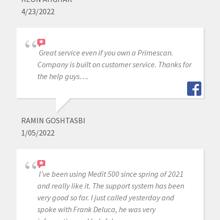
4/23/2022
Great service even if you own a Primescan.
Company is built on customer service. Thanks for
the help guys….
RAMIN GOSHTASBI
1/05/2022
I’ve been using Medit 500 since spring of 2021
and really like it. The support system has been
very good so far. I just called yesterday and
spoke with Frank Deluca, he was very