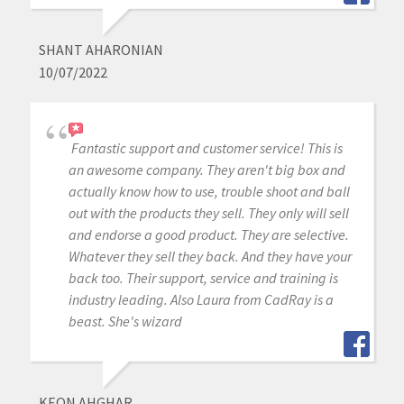
SHANT AHARONIAN
10/07/2022
Fantastic support and customer service! This is
an awesome company. They aren't big box and
actually know how to use, trouble shoot and ball
out with the products they sell. They only will sell
and endorse a good product. They are selective.
Whatever they sell they back. And they have your
back too. Their support, service and training is
industry leading. Also Laura from CadRay is a
beast. She's wizard
KEON AHGHAR