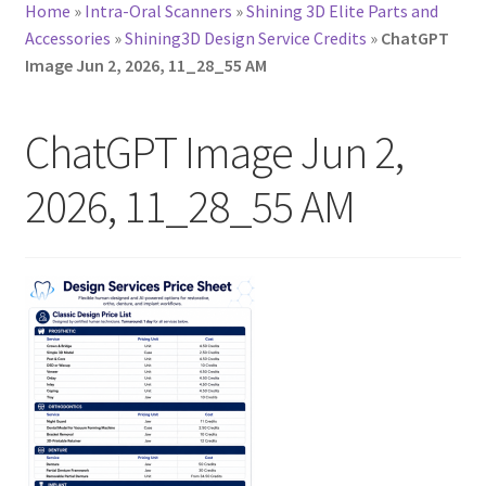
Home
»
Intra-Oral Scanners
»
Shining 3D Elite Parts and
Accessories
»
Shining3D Design Service Credits
»
ChatGPT
Image Jun 2, 2026, 11_28_55 AM
ChatGPT Image Jun 2,
2026, 11_28_55 AM