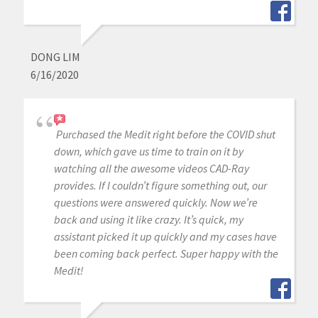
DONG LIM
6/16/2020
Purchased the Medit right before the COVID shut
down, which gave us time to train on it by
watching all the awesome videos CAD-Ray
provides. If I couldn’t figure something out, our
questions were answered quickly. Now we’re
back and using it like crazy. It’s quick, my
assistant picked it up quickly and my cases have
been coming back perfect. Super happy with the
Medit!