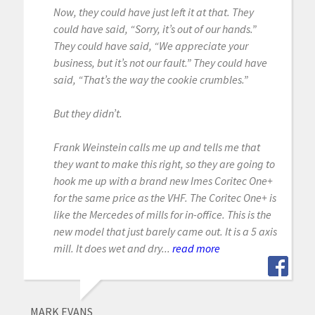
Now, they could have just left it at that. They
could have said, “Sorry, it’s out of our hands.”
They could have said, “We appreciate your
business, but it’s not our fault.” They could have
said, “That’s the way the cookie crumbles.”
But they didn’t.
Frank Weinstein calls me up and tells me that
they want to make this right, so they are going to
hook me up with a brand new Imes Coritec One+
for the same price as the VHF. The Coritec One+ is
like the Mercedes of mills for in-office. This is the
new model that just barely came out. It is a 5 axis
mill. It does wet and dry...
read more
MARK EVANS