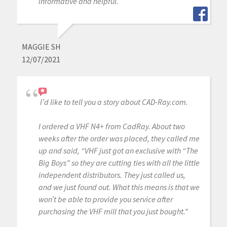
informative and helpful.
MAGGIE SH
12/07/2021
I’d like to tell you a story about CAD-Ray.com.
I ordered a VHF N4+ from CadRay. About two
weeks after the order was placed, they called me
up and said, “VHF just got an exclusive with “The
Big Boys” so they are cutting ties with all the little
independent distributors. They just called us,
and we just found out. What this means is that we
won’t be able to provide you service after
purchasing the VHF mill that you just bought.”