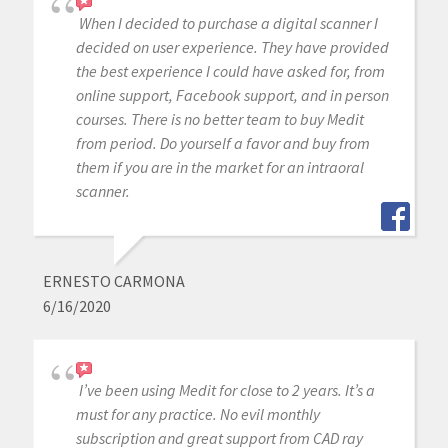
When I decided to purchase a digital scanner I
decided on user experience. They have provided
the best experience I could have asked for, from
online support, Facebook support, and in person
courses. There is no better team to buy Medit
from period. Do yourself a favor and buy from
them if you are in the market for an intraoral
scanner.
ERNESTO CARMONA
6/16/2020
I’ve been using Medit for close to 2 years. It’s a
must for any practice. No evil monthly
subscription and great support from CAD ray