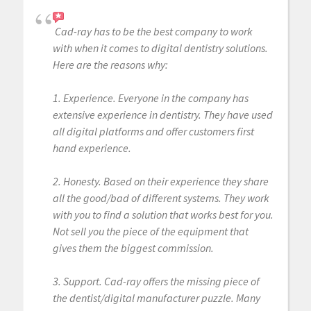
Cad-ray has to be the best company to work
with when it comes to digital dentistry solutions.
Here are the reasons why:
1. Experience. Everyone in the company has
extensive experience in dentistry. They have used
all digital platforms and offer customers first
hand experience.
2. Honesty. Based on their experience they share
all the good/bad of different systems. They work
with you to find a solution that works best for you.
Not sell you the piece of the equipment that
gives them the biggest commission.
3. Support. Cad-ray offers the missing piece of
the dentist/digital manufacturer puzzle. Many