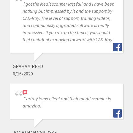
I got the Medit scanner last fall and I have been
nothing but impressed by it and the support by
CAD-Ray. The level of support, training videos,
and continuously upgraded software is really
impressive. If you are on the fence, you should
feel confident in moving forward with CAD-Ray.
GRAHAM REED
6/16/2020
Cadray is excellent and their medit scanner is
amazing!
JONATHAN VAN DYKE