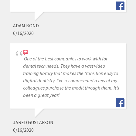
ADAM BOND
6/16/2020
One of the best companies to work with for
dental tech needs. They have a vast video
training library that makes the transition easy to
digital dentistry. I’ve recommended a few of my
colleagues purchase the medit through them. It’s
been a great year!
JARED GUSTAFSON
6/16/2020