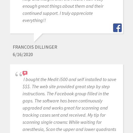
enough great things about them and their
continued support. I truly appreciate
everything!!
FRANCOIS DILLINGER
6/16/2020
I bought the Medit i500 and self installed to save
$$$. The web site provided great step by step
instructions. The Facebook group filled in the
gaps. The software has been continuously
upgraded and works great for scanning and
tracking cases sent and received. My tip for
scanning single crowns: While waiting for
anesthesia, Scan the upper and lower quadrants