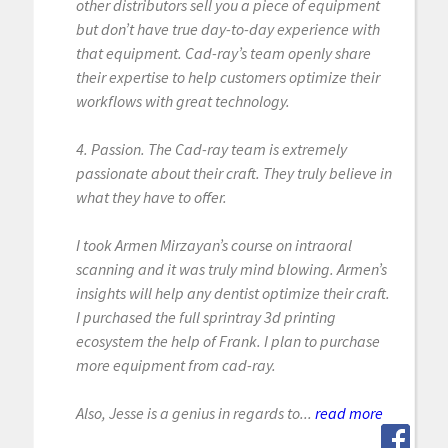
other distributors sell you a piece of equipment
but don’t have true day-to-day experience with
that equipment. Cad-ray’s team openly share
their expertise to help customers optimize their
workflows with great technology.
4. Passion. The Cad-ray team is extremely
passionate about their craft. They truly believe in
what they have to offer.
I took Armen Mirzayan’s course on intraoral
scanning and it was truly mind blowing. Armen’s
insights will help any dentist optimize their craft.
I purchased the full sprintray 3d printing
ecosystem the help of Frank. I plan to purchase
more equipment from cad-ray.
Also, Jesse is a genius in regards to...
read more