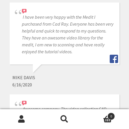
I have been very happy with the Medit I
purchased from Cad Ray. Everyone has been very
helpful and quick to respond to my questions.
They have an awesome video library for the
medit, I am new to scanning and have really
enjoyed the tutorial videos.
MIKE DAVIS
6/16/2020
Awesome company. The video collection CAD-
Ray has put together for their equipment is
0
unparalleled. There is literally no other company
Search
Search