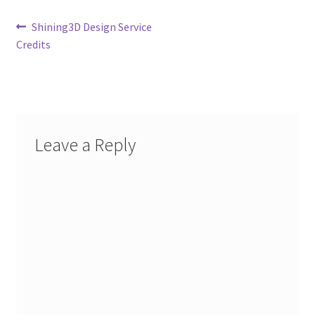
Post
Previous
Shining3D Design Service
post:
Credits
navigation
Leave a Reply