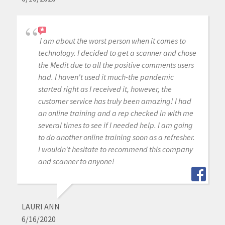
I am about the worst person when it comes to
technology. I decided to get a scanner and chose
the Medit due to all the positive comments users
had. I haven't used it much-the pandemic
started right as I received it, however, the
customer service has truly been amazing! I had
an online training and a rep checked in with me
several times to see if I needed help. I am going
to do another online training soon as a refresher.
I wouldn't hesitate to recommend this company
and scanner to anyone!
LAURI ANN
6/16/2020