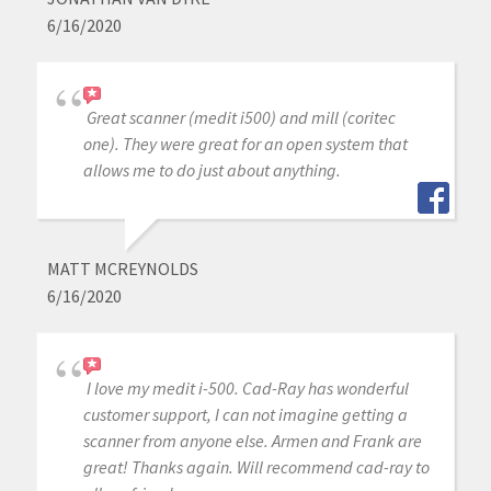
6/16/2020
Great scanner (medit i500) and mill (coritec
one). They were great for an open system that
allows me to do just about anything.
MATT MCREYNOLDS
6/16/2020
I love my medit i-500. Cad-Ray has wonderful
customer support, I can not imagine getting a
scanner from anyone else. Armen and Frank are
great! Thanks again. Will recommend cad-ray to