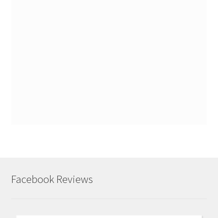
Facebook Reviews