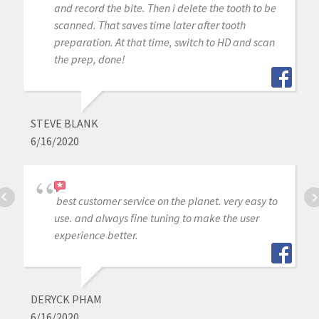
and record the bite. Then i delete the tooth to be
scanned. That saves time later after tooth
preparation. At that time, switch to HD and scan
the prep, done!
STEVE BLANK
6/16/2020
best customer service on the planet. very easy to
use. and always fine tuning to make the user
experience better.
DERYCK PHAM
6/16/2020