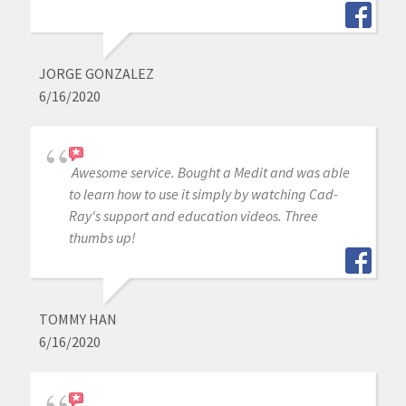
JORGE GONZALEZ
6/16/2020
Awesome service. Bought a Medit and was able
to learn how to use it simply by watching Cad-
Ray's support and education videos. Three
thumbs up!
TOMMY HAN
6/16/2020