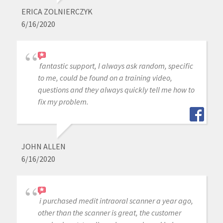
ERICA ZOLNIERCZYK
6/16/2020
fantastic support, I always ask random, specific
to me, could be found on a training video,
questions and they always quickly tell me how to
fix my problem.
JOHN ALLEN
6/16/2020
i purchased medit intraoral scanner a year ago,
other than the scanner is great, the customer