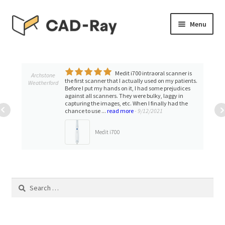
Skip
Skip
Menu
to
to
navigation
content
Expand
SHOP
child
menu
Medit i700 intraoral scanner is
Expand
Archstone
TUTORIAL LIBRARY
the first scanner that I actually used on my patients.
Weatherford
child
Before I put my hands on it, I had some prejudices
against all scanners. They were bulky, laggy in
menu
EVENTS
capturing the images, etc. When I finally had the
chance to use ...
read more
- 9/12/2021
Expand
BLOGS
Medit i700
child
menu
Expand
CONTACT & SUPPORT
child
menu
Search
ACCOUNT
for: