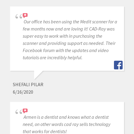
Our office has been using the Medit scanner for a
few months now and are loving it! CAD-Ray was
super easy to work with in purchasing the
scanner and providing support as needed. Their
Facebook forum with the updates and video
tutorials are incredibly helpful.
SHEFALI PILAR
6/16/2020
Armen is a dentist and knows what a dentist
need, on other words cad ray sells technology
that works for dentists!