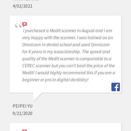
4/02/2021
I purchased a Medit scanner in August and I am
very happy with the scanner. I was trained on an
Omnicam in dental school and used Omnicam
for 4 years in my associateship. The speed and
quality of the Medit scanner is comparable to a
CEREC scanner but you can’t beat the price of the
Medit! I would highly recommend this if you are a
beginner or pro in digital dentistry!
PEIPEI YU
9/21/2020