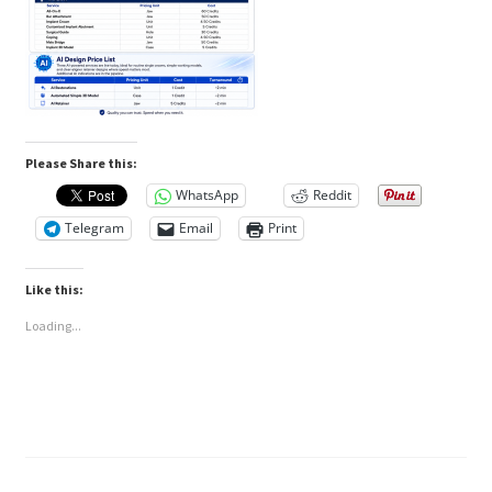
Please Share this:
WhatsApp
Reddit
Telegram
Email
Print
Like this:
Loading...