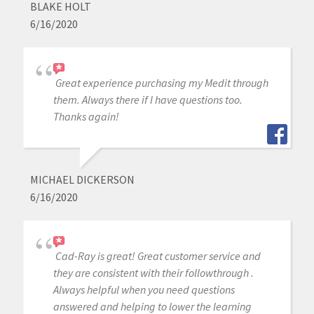
BLAKE HOLT
6/16/2020
Great experience purchasing my Medit through
them. Always there if I have questions too.
Thanks again!
MICHAEL DICKERSON
6/16/2020
Cad-Ray is great! Great customer service and
they are consistent with their followthrough .
Always helpful when you need questions
answered and helping to lower the learning