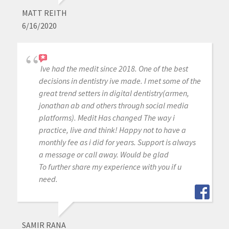
MATT REITH
6/16/2020
Ive had the medit since 2018. One of the best
decisions in dentistry ive made. I met some of the
great trend setters in digital dentistry(armen,
jonathan ab and others through social media
platforms). Medit Has changed The way i
practice, live and think! Happy not to have a
monthly fee as i did for years. Support is always
a message or call away. Would be glad
To further share my experience with you if u
need.
SAMIR RANA