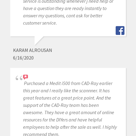
service is outstanding whenever j need help or
have a question they are ready instantly to
answer my questions, cant ask for better
customer service.
KARAM ALROUSAN
6/16/2020
Purchased a Medit i500 from CAD-Ray earlier
this year and I really like the scannner. It has
great features at a great price point. And the
support of the CAD-Ray team has been
awesome. They have a great amount of online
resources for the DIYers and have helpful
employees to help after the sale as well. I highly
recommend them.