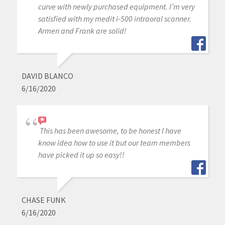
curve with newly purchased equipment. I’m very
satisfied with my medit i-500 intraoral scanner.
Armen and Frank are solid!
DAVID BLANCO
6/16/2020
This has been awesome, to be honest I have
know idea how to use it but our team members
have picked it up so easy!!
CHASE FUNK
6/16/2020