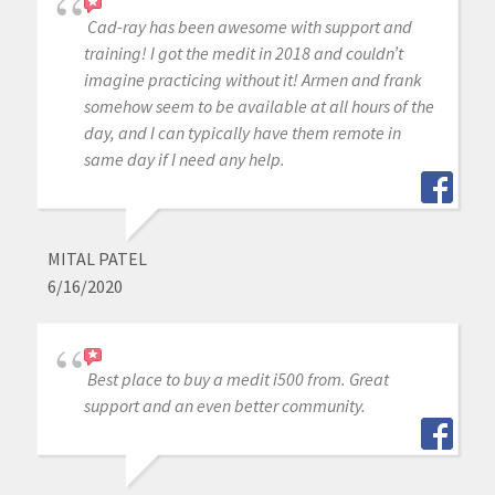
Cad-ray has been awesome with support and
training! I got the medit in 2018 and couldn’t
imagine practicing without it! Armen and frank
somehow seem to be available at all hours of the
day, and I can typically have them remote in
same day if I need any help.
MITAL PATEL
6/16/2020
Best place to buy a medit i500 from. Great
support and an even better community.