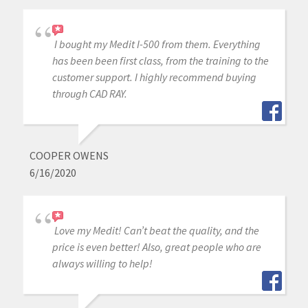
I bought my Medit I-500 from them. Everything
has been been first class, from the training to the
customer support. I highly recommend buying
through CAD RAY.
COOPER OWENS
6/16/2020
Love my Medit! Can’t beat the quality, and the
price is even better! Also, great people who are
always willing to help!