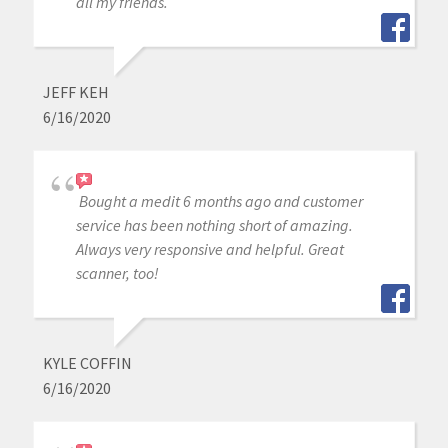
all my friends.
JEFF KEH
6/16/2020
Bought a medit 6 months ago and customer
service has been nothing short of amazing.
Always very responsive and helpful. Great
scanner, too!
KYLE COFFIN
6/16/2020