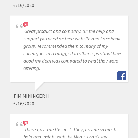
6/16/2020
Great product and company. all the help and
support you need on their website and Facebook
group. recommended them to many of my
colleagues and bragged to other reps about how
good my deal was compared to what they were
offering.
TIM MININGER II
6/16/2020
These guys are the best. They provide so much
help and insight with the Medit. I can't say