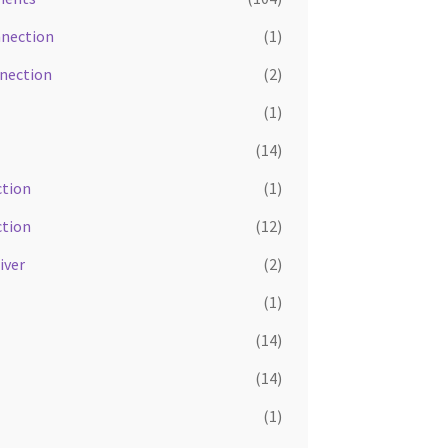
nnection
(1)
nnection
(2)
(1)
(14)
tion
(1)
tion
(12)
iver
(2)
(1)
(14)
(14)
(1)