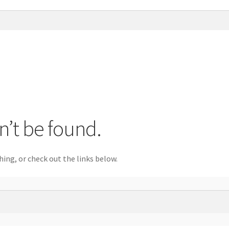
n’t be found.
hing, or check out the links below.