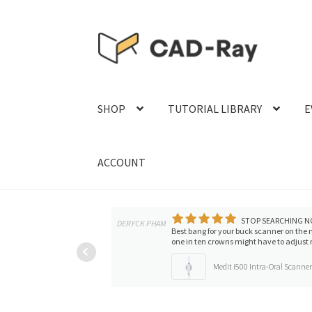
Skip
Skip
to
to
navigation
content
SHOP
TUTORIAL LIBRARY
E
ACCOUNT
STOP SEARCHING N
DERYCK PHAM
Best bang for your buck scanner on the
one in ten crowns might have to adjust m
Medit i500 Intra-Oral Scanne