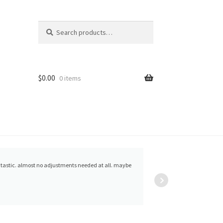
Search
Search
for:
$
0.00
0 items
arthur lyford
ntastic. almost no adjustments needed at all. maybe
are all