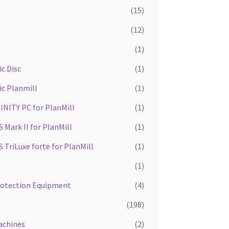
(15)
(12)
(1)
c Disc
(1)
ic Planmill
(1)
INITY PC for PlanMill
(1)
Mark II for PlanMill
(1)
TriLuxe forte for PlanMill
(1)
(1)
rotection Equipment
(4)
(198)
achines
(2)