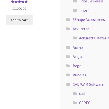
Trios3Wireless
Rated
5.00
$
1,000.00
Trios4
out of 5
3Shape Accessories
Add to cart
Ackuretta
Ackuretta Materia
Apnea
Asiga
Bego
Bundles
CAD/CAM Software
cad
CEREC