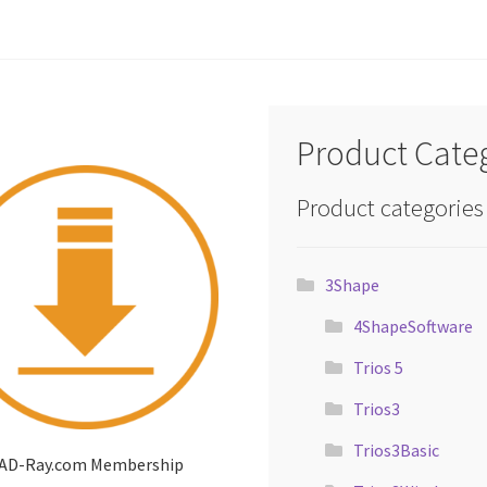
Product Cate
Product categories
3Shape
4ShapeSoftware
Trios 5
Trios3
Trios3Basic
AD-Ray.com Membership