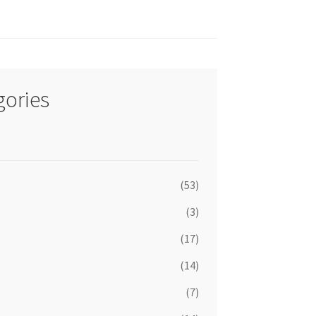
gories
(53)
(3)
(17)
(14)
(7)