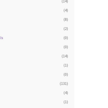
(14)
(4)
(8)
(2)
ls
(0)
(0)
(14)
(1)
(0)
(131)
(4)
(1)