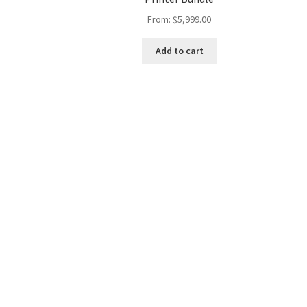
From:
$
5,999.00
Add to cart