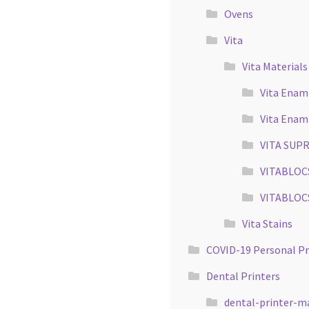
Ovens
Vita
Vita Materials
Vita Enami
Vita Enam
VITA SUPR
VITABLOCS 
VITABLOCS 
Vita Stains
COVID-19 Personal P
Dental Printers
dental-printer-m