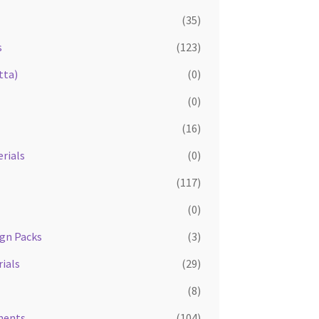
(35)
s
(123)
tta)
(0)
(0)
(16)
rials
(0)
(117)
(0)
ign Packs
(3)
ials
(29)
(8)
ments
(104)