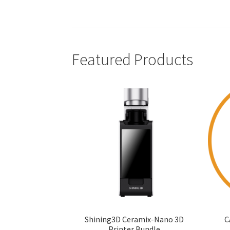
Featured Products
Shining3D Ceramix-Nano 3D
C
Printer Bundle