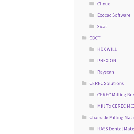
Clinux
Exocad Software
Sicat
CBCT
HDX WILL
PREXION
Rayscan
CEREC Solutions
CEREC Milling Bu
Mill To CEREC MC
Chairside Milling Mate
HASS Dental Mate