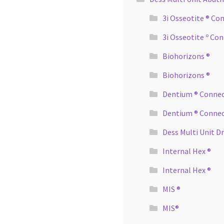
3i Osseotite ® Co
3i Osseotite º Co
Biohorizons ®
Biohorizons ®
Dentium ® Connec
Dentium ® Connec
Dess Multi Unit Dr
Internal Hex ®
Internal Hex ®
MIS ®
MIS®