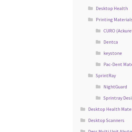
Desktop Health
Printing Material
CURO (Ackure
Dentca
keystone
Pac-Dent Mate
SprintRay
NightGuard
Sprintray Des
Desktop Health Mater
Desktop Scanners
Dess Multi Unit Abut