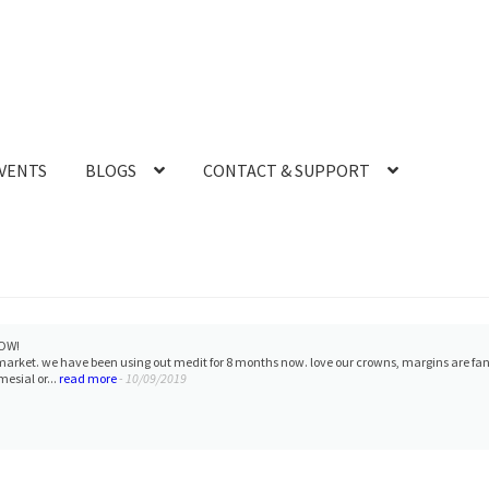
VENTS
BLOGS
CONTACT & SUPPORT
OW!
 market. we have been using out medit for 8 months now. love our crowns, margins are fa
esial or...
read more
- 10/09/2019
r