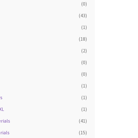
(0)
(43)
(1)
(18)
(2)
(0)
(0)
(1)
rs
(1)
XL
(1)
rials
(41)
rials
(15)