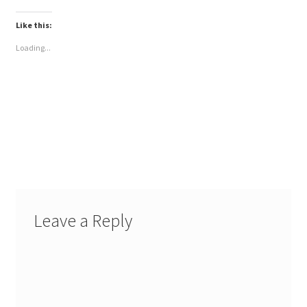
Like this:
Loading...
Leave a Reply