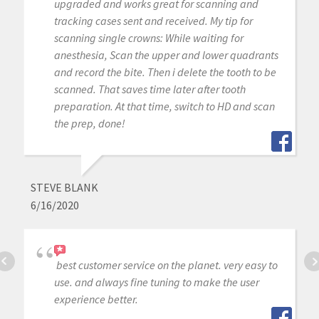
upgraded and works great for scanning and
tracking cases sent and received. My tip for
scanning single crowns: While waiting for
anesthesia, Scan the upper and lower quadrants
and record the bite. Then i delete the tooth to be
scanned. That saves time later after tooth
preparation. At that time, switch to HD and scan
the prep, done!
STEVE BLANK
6/16/2020
best customer service on the planet. very easy to
use. and always fine tuning to make the user
experience better.