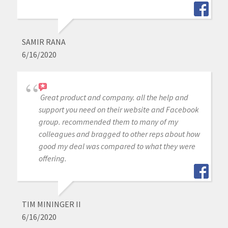
SAMIR RANA
6/16/2020
Great product and company. all the help and
support you need on their website and Facebook
group. recommended them to many of my
colleagues and bragged to other reps about how
good my deal was compared to what they were
offering.
TIM MININGER II
6/16/2020