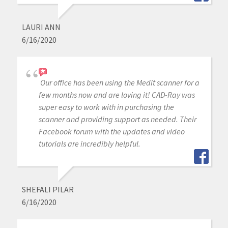
LAURI ANN
6/16/2020
Our office has been using the Medit scanner for a
few months now and are loving it! CAD-Ray was
super easy to work with in purchasing the
scanner and providing support as needed. Their
Facebook forum with the updates and video
tutorials are incredibly helpful.
SHEFALI PILAR
6/16/2020