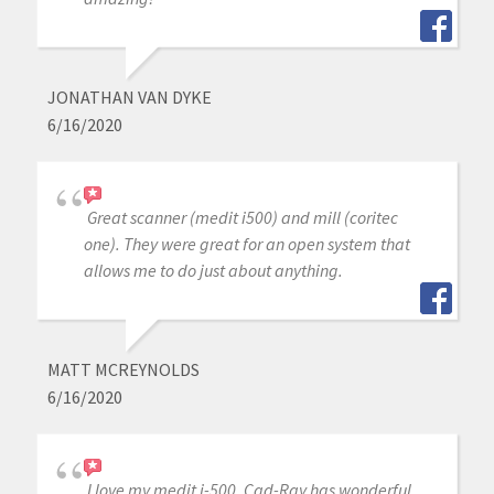
JONATHAN VAN DYKE
6/16/2020
Great scanner (medit i500) and mill (coritec
one). They were great for an open system that
allows me to do just about anything.
MATT MCREYNOLDS
6/16/2020
I love my medit i-500. Cad-Ray has wonderful