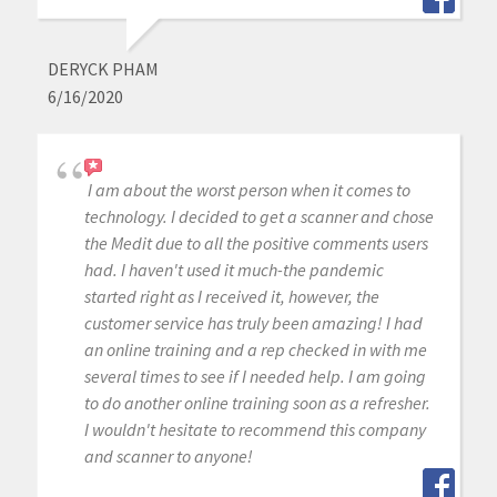
DERYCK PHAM
6/16/2020
I am about the worst person when it comes to
technology. I decided to get a scanner and chose
the Medit due to all the positive comments users
had. I haven't used it much-the pandemic
started right as I received it, however, the
customer service has truly been amazing! I had
an online training and a rep checked in with me
several times to see if I needed help. I am going
to do another online training soon as a refresher.
I wouldn't hesitate to recommend this company
and scanner to anyone!