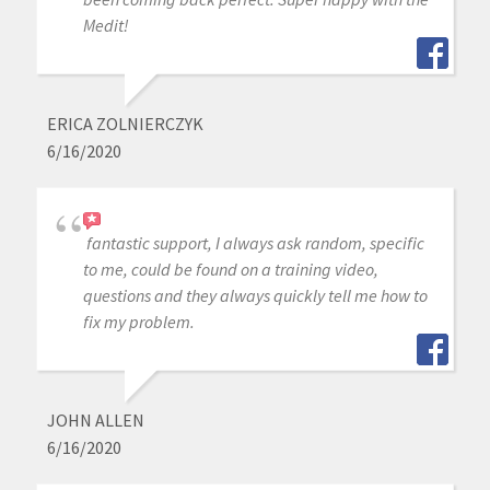
Medit!
ERICA ZOLNIERCZYK
6/16/2020
fantastic support, I always ask random, specific
to me, could be found on a training video,
questions and they always quickly tell me how to
fix my problem.
JOHN ALLEN
6/16/2020