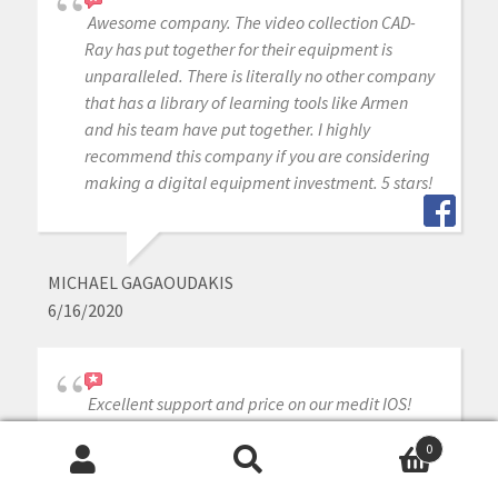
Awesome company. The video collection CAD-
Ray has put together for their equipment is
unparalleled. There is literally no other company
that has a library of learning tools like Armen
and his team have put together. I highly
recommend this company if you are considering
making a digital equipment investment. 5 stars!
MICHAEL GAGAOUDAKIS
6/16/2020
Excellent support and price on our medit IOS!
Bought a second one a year later. Can always
0
count on Armen and Frank for help when we
Search
Search
need it.