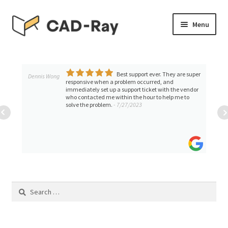
Skip
Skip
Menu
to
to
navigation
content
Expand
SHOP
child
menu
Best support ever. They are super
Expand
Dennis Wong
TUTORIAL LIBRARY
responsive when a problem occurred, and
child
immediately set up a support ticket with the vendor
who contacted me within the hour to help me to
menu
EVENTS
solve the problem.
- 7/27/2023
Expand
BLOGS
child
menu
Expand
CONTACT & SUPPORT
child
menu
ACCOUNT
Search
for: