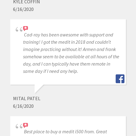
KYLE COFFIN
6/16/2020
Cad-ray has been awesome with support and
training! I got the medit in 2018 and couldn’t
imagine practicing without it! Armen and frank
somehow seem to be available at all hours of the
day, and I can typically have them remote in
same day if I need any help.
MITAL PATEL
6/16/2020
Best place to buy a medit i500 from. Great