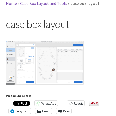
Home
»
Case Box Layout and Tools
»
case box layout
case box layout
Please Share this:
WhatsApp
Reddit
Telegram
Email
Print