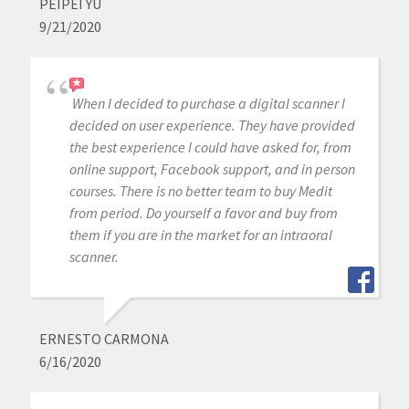
PEIPEI YU
9/21/2020
When I decided to purchase a digital scanner I
decided on user experience. They have provided
the best experience I could have asked for, from
online support, Facebook support, and in person
courses. There is no better team to buy Medit
from period. Do yourself a favor and buy from
them if you are in the market for an intraoral
scanner.
ERNESTO CARMONA
6/16/2020