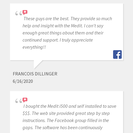
These guys are the best. They provide so much
help and insight with the Medit. I can't say
enough great things about them and their
continued support. I truly appreciate
everything!!
FRANCOIS DILLINGER
6/16/2020
I bought the Medit i500 and self installed to save
$$$. The web site provided great step by step
instructions. The Facebook group filled in the
gaps. The software has been continuously