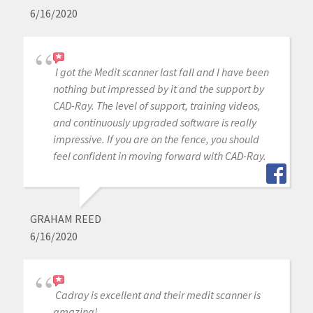
6/16/2020
I got the Medit scanner last fall and I have been
nothing but impressed by it and the support by
CAD-Ray. The level of support, training videos,
and continuously upgraded software is really
impressive. If you are on the fence, you should
feel confident in moving forward with CAD-Ray.
GRAHAM REED
6/16/2020
Cadray is excellent and their medit scanner is
amazing!