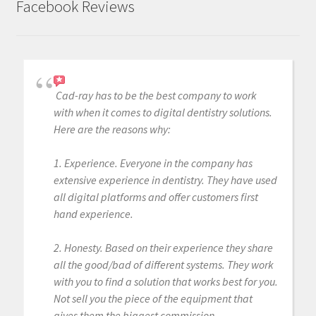
Facebook Reviews
Cad-ray has to be the best company to work
with when it comes to digital dentistry solutions.
Here are the reasons why:
1. Experience. Everyone in the company has
extensive experience in dentistry. They have used
all digital platforms and offer customers first
hand experience.
2. Honesty. Based on their experience they share
all the good/bad of different systems. They work
with you to find a solution that works best for you.
Not sell you the piece of the equipment that
gives them the biggest commission.