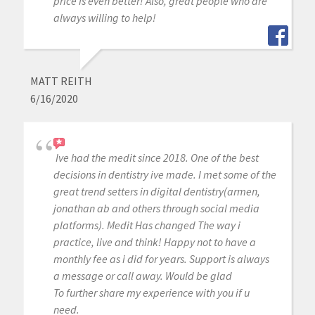
price is even better! Also, great people who are
always willing to help!
MATT REITH
6/16/2020
Ive had the medit since 2018. One of the best
decisions in dentistry ive made. I met some of the
great trend setters in digital dentistry(armen,
jonathan ab and others through social media
platforms). Medit Has changed The way i
practice, live and think! Happy not to have a
monthly fee as i did for years. Support is always
a message or call away. Would be glad
To further share my experience with you if u
need.