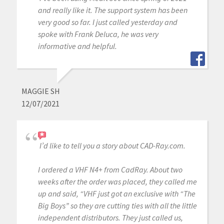
and really like it. The support system has been
very good so far. I just called yesterday and
spoke with Frank Deluca, he was very
informative and helpful.
MAGGIE SH
12/07/2021
I’d like to tell you a story about CAD-Ray.com.
I ordered a VHF N4+ from CadRay. About two
weeks after the order was placed, they called me
up and said, “VHF just got an exclusive with “The
Big Boys” so they are cutting ties with all the little
independent distributors. They just called us,