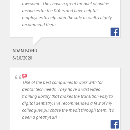
awesome. They have a great amount of online
resources for the DIYers and have helpful
employees to help after the sale as well. I highly
recommend them.
ADAM BOND
6/16/2020
One of the best companies to work with for
dental tech needs. They have a vast video
training library that makes the transition easy to
digital dentistry. I’ve recommended a few of my
colleagues purchase the medit through them. It’s
been a great year!