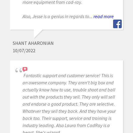
more equipment from cad-ray.
Also, Jesse is a genius in regards to...
read more
SHANT AHARONIAN
10/07/2022
Fantastic support and customer service! This is
an awesome company. They aren't big box and
actually know how to use, trouble shoot and ball
out with the products they sell. They only will sell
and endorse a good product. They are selective.
Whatever they sell they back. And they have your
back too. Their support, service and training is
industry leading. Also Laura from CadRay is a
beast. She's wizard