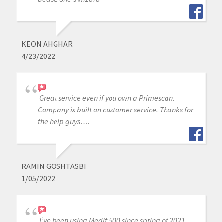
KEON AHGHAR
4/23/2022
Great service even if you own a Primescan.
Company is built on customer service. Thanks for
the help guys….
RAMIN GOSHTASBI
1/05/2022
I’ve been using Medit 500 since spring of 2021