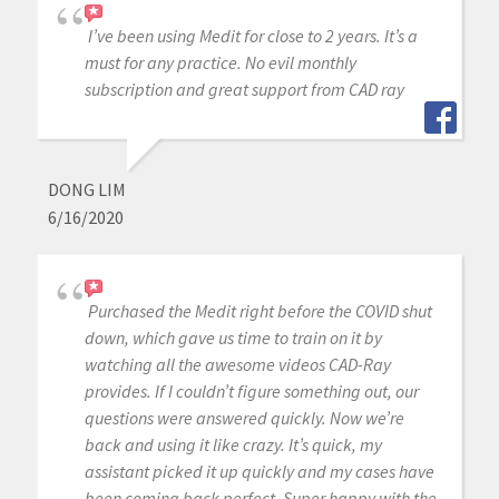
I’ve been using Medit for close to 2 years. It’s a
must for any practice. No evil monthly
subscription and great support from CAD ray
DONG LIM
6/16/2020
Purchased the Medit right before the COVID shut
down, which gave us time to train on it by
watching all the awesome videos CAD-Ray
provides. If I couldn’t figure something out, our
questions were answered quickly. Now we’re
back and using it like crazy. It’s quick, my
assistant picked it up quickly and my cases have
been coming back perfect. Super happy with the