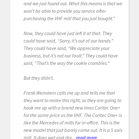
and we just found out. What this means is that we
won’t be able to provide you service after
purchasing the VHF mill that you just bought.”
Now, they could have just left it at that. They
could have said, “Sorry, it’s out of our hands.”
They could have said, “We appreciate your
business, but it’s not our fault.” They could have
said, “That’s the way the cookie crumbles.”
But they didn’t.
Frank Weinstein calls me up and tells me that
they want to make this right, so they are going to
hook me up with a brand new Imes Coritec One+
for the same price as the VHF. The Coritec One+ is
like the Mercedes of mills for in-office. This is the
new model that just barely came out. It is a 5 axis
mill. It does wet and dry...
read more