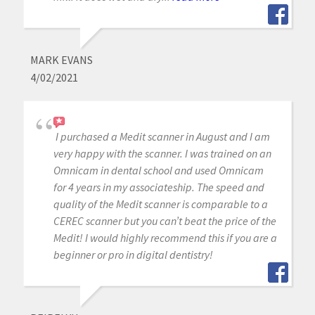
MARK EVANS
4/02/2021
I purchased a Medit scanner in August and I am
very happy with the scanner. I was trained on an
Omnicam in dental school and used Omnicam
for 4 years in my associateship. The speed and
quality of the Medit scanner is comparable to a
CEREC scanner but you can’t beat the price of the
Medit! I would highly recommend this if you are a
beginner or pro in digital dentistry!