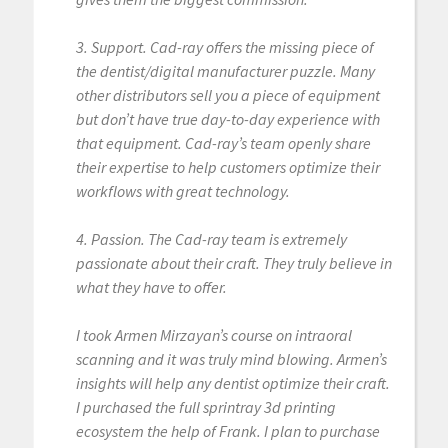
3. Support. Cad-ray offers the missing piece of
the dentist/digital manufacturer puzzle. Many
other distributors sell you a piece of equipment
but don’t have true day-to-day experience with
that equipment. Cad-ray’s team openly share
their expertise to help customers optimize their
workflows with great technology.
4. Passion. The Cad-ray team is extremely
passionate about their craft. They truly believe in
what they have to offer.
I took Armen Mirzayan’s course on intraoral
scanning and it was truly mind blowing. Armen’s
insights will help any dentist optimize their craft.
I purchased the full sprintray 3d printing
ecosystem the help of Frank. I plan to purchase