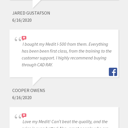
JARED GUSTAFSON
6/16/2020
I bought my Medit I-500 from them. Everything
has been been first class, from the training to the
customer support. I highly recommend buying
through CAD RAY.
COOPER OWENS
6/16/2020
Love my Medit! Can’t beat the quality, and the