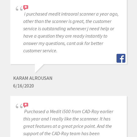
i purchased medit intraoral scanner a year ago,
other than the scanner is great, the customer
service is outstanding whenever j need help or
have a question they are ready instantly to
answer my questions, cant ask for better
customer service.
KARAM ALROUSAN
6/16/2020
Purchased a Medit i500 from CAD-Ray earlier
this year and I really like the scannner. It has
great features at a great price point. And the
support of the CAD-Ray team has been