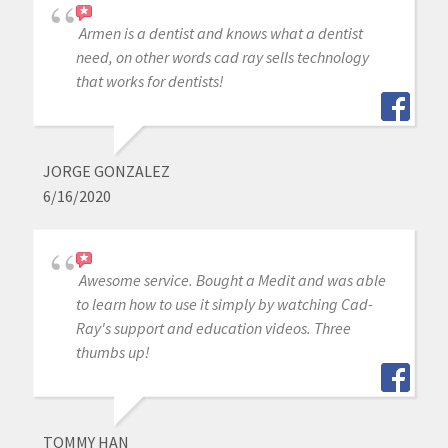
Armen is a dentist and knows what a dentist
need, on other words cad ray sells technology
that works for dentists!
JORGE GONZALEZ
6/16/2020
Awesome service. Bought a Medit and was able
to learn how to use it simply by watching Cad-
Ray's support and education videos. Three
thumbs up!
TOMMY HAN