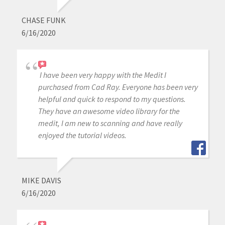
CHASE FUNK
6/16/2020
I have been very happy with the Medit I
purchased from Cad Ray. Everyone has been very
helpful and quick to respond to my questions.
They have an awesome video library for the
medit, I am new to scanning and have really
enjoyed the tutorial videos.
MIKE DAVIS
6/16/2020