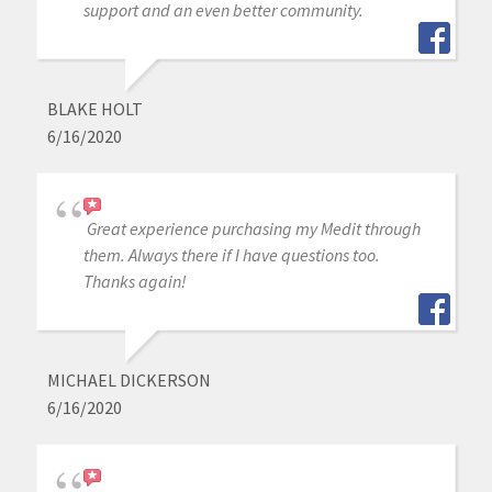
support and an even better community.
BLAKE HOLT
6/16/2020
Great experience purchasing my Medit through
them. Always there if I have questions too.
Thanks again!
MICHAEL DICKERSON
6/16/2020