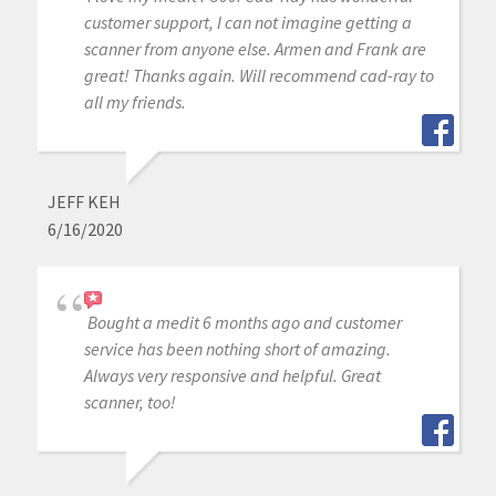
customer support, I can not imagine getting a
scanner from anyone else. Armen and Frank are
great! Thanks again. Will recommend cad-ray to
all my friends.
JEFF KEH
6/16/2020
Bought a medit 6 months ago and customer
service has been nothing short of amazing.
Always very responsive and helpful. Great
scanner, too!