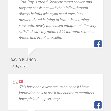
Cad-Ray is great! Great customer service and
they are consistent with their followthrough .
Always helpful when you need questions
answered and helping to lower the learning
curve with newly purchased equipment. I’m very
satisfied with my medit i-500 intraoral scanner.
Armen and Frank are solid!
DAVID BLANCO
6/16/2020
This has been awesome, to be honest I have
know idea how to use it but our team members
have picked it up so easy!!