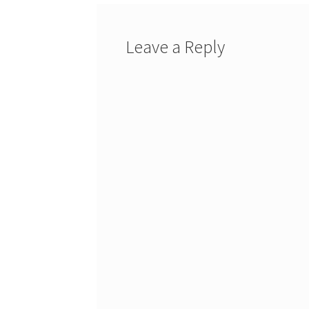
Leave a Reply