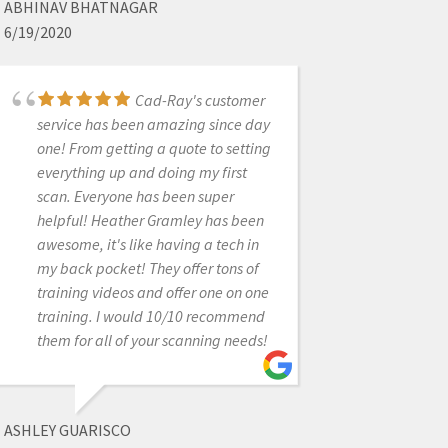
ABHINAV BHATNAGAR
6/19/2020
KIP COVINGTON
Cad-Ray's customer
8/14/2024
service has been amazing since day
one! From getting a quote to setting
everything up and doing my first
Cad-Ray's support is
scan. Everyone has been super
truly exceptional. While the
helpful! Heather Gramley has been
equipment represents a significant
awesome, it's like having a tech in
investment, the peace of mind that
my back pocket! They offer tons of
comes from knowing they stand
training videos and offer one on one
firmly behind their products is
training. I would 10/10 recommend
invaluable. Their support team is
them for all of your scanning needs!
efficient, professional, and
remarkably persistent in ensuring
everything runs smoothly. I'm
especially grateful to Destaney and
ASHLEY GUARISCO