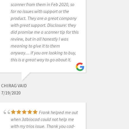
scanner from CAD-Ray yesterday. It
scanner from them in Feb 2020, so
was an upgrade from our i500. The
far no issues with support or the
scanner is amazing and Laura was
product. They are a great company
amazing in helping us get up and
with great support. Disclosure: they
running in no time. Their support,
did promise me a scanner tip for this
professionalism, and expertise is
review, but in all honestly I was
unmatched. Thanks CAD-Ray!-
meaning to give it to them
Helena from Elite Dental
anyway.... if you are looking to buy,
this is a great way to go about it.
STEVE ACKER
CHIRAG VAID
12/23/2021
7/19/2020
Customer support!
Frank helped me out
I've had handfuls of scanners over
when 3dbiocad could not help me
the years and support has always
with my trios issue. Thank you cad-
been the biggest variable. We