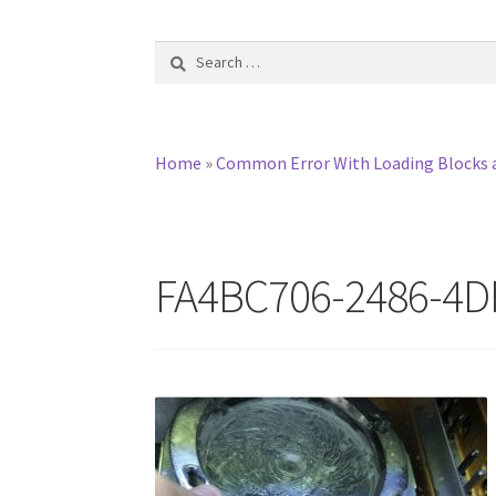
Search
for:
Home
»
Common Error With Loading Blocks 
FA4BC706-2486-4D