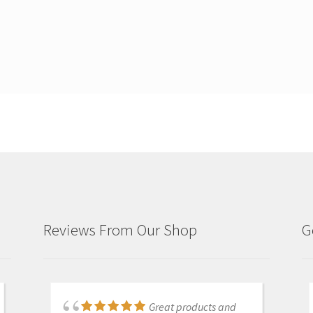
Reviews From Our Shop
G
Just purchased i700
Great products and