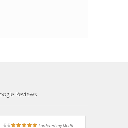
oogle Reviews
We received our i700
I ordered my Medit