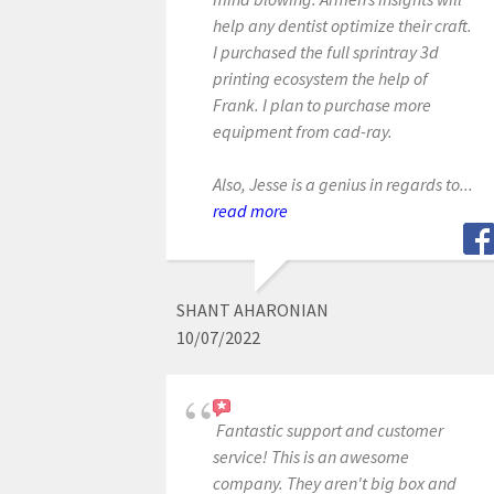
help any dentist optimize their craft.
I purchased the full sprintray 3d
printing ecosystem the help of
Frank. I plan to purchase more
equipment from cad-ray.
Also, Jesse is a genius in regards to...
read more
SHANT AHARONIAN
10/07/2022
Fantastic support and customer
service! This is an awesome
company. They aren't big box and