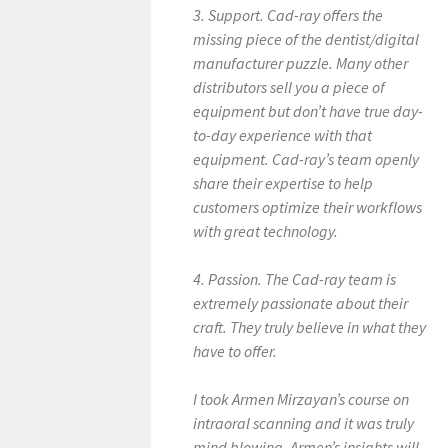
3. Support. Cad-ray offers the
missing piece of the dentist/digital
manufacturer puzzle. Many other
distributors sell you a piece of
equipment but don’t have true day-
to-day experience with that
equipment. Cad-ray’s team openly
share their expertise to help
customers optimize their workflows
with great technology.
4. Passion. The Cad-ray team is
extremely passionate about their
craft. They truly believe in what they
have to offer.
I took Armen Mirzayan’s course on
intraoral scanning and it was truly
mind blowing. Armen’s insights will