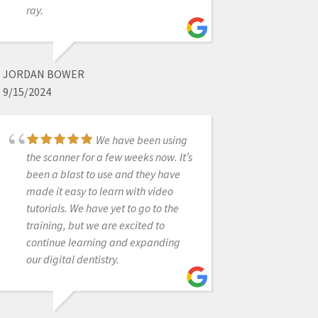
ray.
recently had a scanner bought
through and implant company and
received limited to no support.
Through recommendations from
JORDAN BOWER
several friends, I purchased a second
9/15/2024
scanner through cad-ray and had
them transfer over our support for
the first. I wish I would have done this
We have been using
years ago. Destaney, has been
the scanner for a few weeks now. It’s
incredible helping us troubleshoot a
been a blast to use and they have
hardware issue that came up. It was
made it easy to learn with video
on 3-shapes side but not only did she
tutorials. We have yet to go to the
run it up the ladder there and get us
training, but we are excited to
back up and running quickly, but she
continue learning and expanding
promptly answered all questions
our digital dentistry.
and continuously checked in to
make sure things were moving
along. I won't purchase from anyone
else going forward.