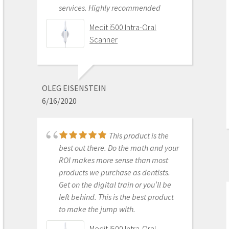
and had training with Andy.
services. Highly recommended
Andy was very patient and
Medit i500 Intra-Oral
informative . He went through
Scanner
everything and made sure I was
comfortable with my equipment
before leaving. I am really excited
about this new technology.
OLEG EISENSTEIN
6/16/2020
Medit i700 - Includes 36
month warranty
This product is the
best out there. Do the math and your
ROI makes more sense than most
DONGHYUN NOH
products we purchase as dentists.
1/05/2023
Get on the digital train or you’ll be
left behind. This is the best product
to make the jump with.
Our office is new to
Medit i500 Intra-Oral