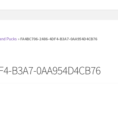
and Pucks
»
FA4BC706-2486-4DF4-B3A7-0AA954D4CB76
F4-B3A7-0AA954D4CB76