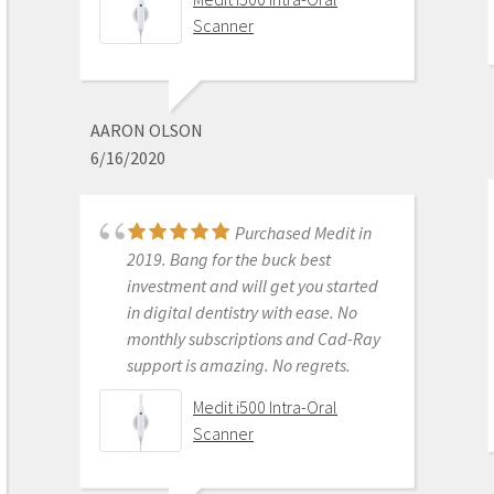
using the Meditscan so far we love it.
Scanner
Our rep andy was so detailed and
great with the training. Everything
has been good so far and easy.
Defenitely recommend.
AARON OLSON
6/16/2020
Medit i700- Includes 36
months of Warranty
Purchased Medit in
2019. Bang for the buck best
investment and will get you started
MICHELLE DUONG
in digital dentistry with ease. No
9/23/2022
monthly subscriptions and Cad-Ray
support is amazing. No regrets.
We are a new user of
Medit i500 Intra-Oral
Medit i600. My rep Andy was very
Scanner
good with the training & very
detailed & patient with the whole