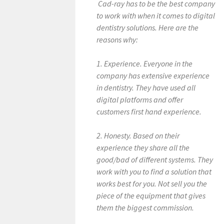
Cad-ray has to be the best company
to work with when it comes to digital
dentistry solutions. Here are the
reasons why:
1. Experience. Everyone in the
company has extensive experience
in dentistry. They have used all
digital platforms and offer
customers first hand experience.
2. Honesty. Based on their
experience they share all the
good/bad of different systems. They
work with you to find a solution that
works best for you. Not sell you the
piece of the equipment that gives
them the biggest commission.