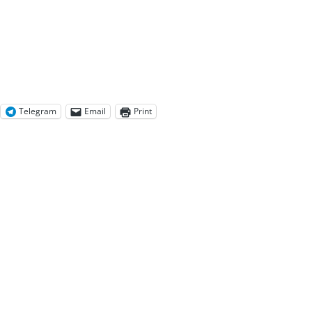
Telegram
Email
Print