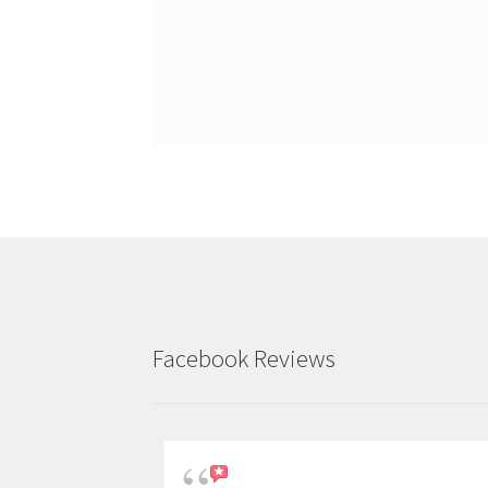
Facebook Reviews