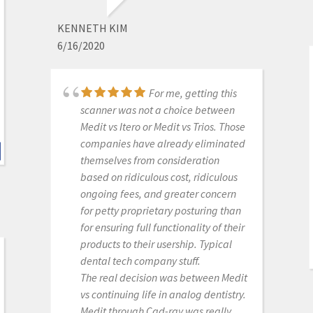
process. The online support is one of
the best. Installation was also easy
KENNETH KIM
and straightforward. Our staff is
6/16/2020
really happy with this new addition
to our office. Thank you
For me, getting this
scanner was not a choice between
Medit i700- Includes 36
Medit vs Itero or Medit vs Trios. Those
months of Warranty
companies have already eliminated
themselves from consideration
based on ridiculous cost, ridiculous
ongoing fees, and greater concern
MICHELLE DUONG
for petty proprietary posturing than
9/23/2022
for ensuring full functionality of their
products to their usership. Typical
dental tech company stuff.
Never had customer
The real decision was between Medit
care like Cad-Ray, you can't go
vs continuing life in analog dentistry.
wrong purchasing through them.
Medit through Cad-ray was really