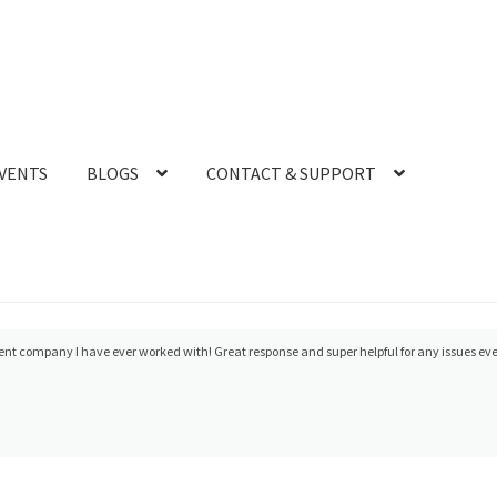
VENTS
BLOGS
CONTACT & SUPPORT
t scanner after the ADA meeting in 2018. I did it primarily on the personal recommendat
were CEREC trainers) and he has always been unbeli...
read more
- 10/08/2019
r