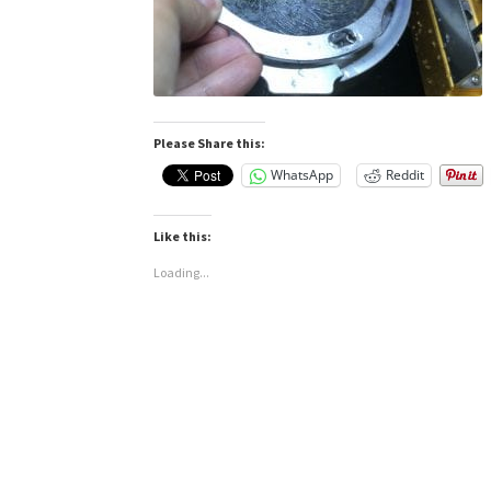
Please Share this:
WhatsApp
Reddit
Like this:
Loading...