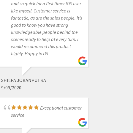
and so quick for a first timer IOS user
and does so within the same day if
like myself. Customer service is
not right away!
fantastic, as are the sales people. It’s
good to know you have strong
knowledgeable people behind the
MELISSA POYNTER
scenes ready to help at every turn. I
6/16/2022
would recommend this product
highly. Happy in PA
They all go
absolutely above and beyond in all
aspects. Whether it's tech support,
SHILPA JOBANPUTRA
products, CE, everything. Everyone I
9/09/2020
have dealt with has been wonderful.
Love these guys!
Exceptional customer
service
NOLAN ANDREWS