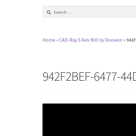
Search
for:
Home
»
CAD-Ray 5 Axis Mill by Doowon
»
942F
942F2BEF-6477-44