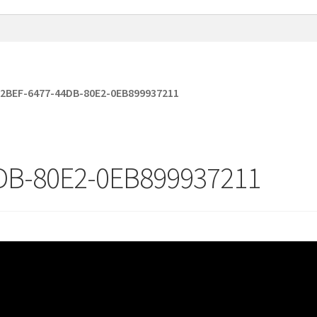
2BEF-6477-44DB-80E2-0EB899937211
DB-80E2-0EB899937211