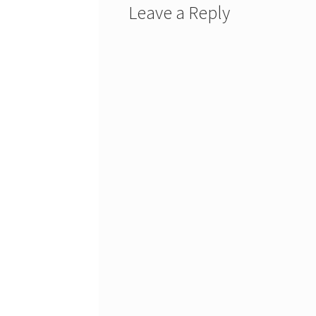
Leave a Reply