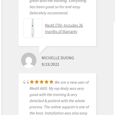
great with the training. Everything
has been good so far and easy.
Defenitely recommend.
AARON OLSON
6/16/2020
Medit i700- Includes 36
months of Warranty
Purchased Medit in
2019. Bang for the buck best
investment and will get you started
MICHELLE DUONG
in digital dentistry with ease. No
9/23/2022
monthly subscriptions and Cad-Ray
support is amazing. No regrets.
Medit i500 Intra-Oral
We are a new user of
Scanner
Medit i600. My rep Andy was very
good with the training & very
detailed & patient with the whole
process. The online support is one of
KENNETH KIM
the best. Installation was also easy