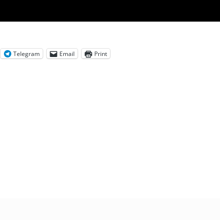
Telegram
Email
Print