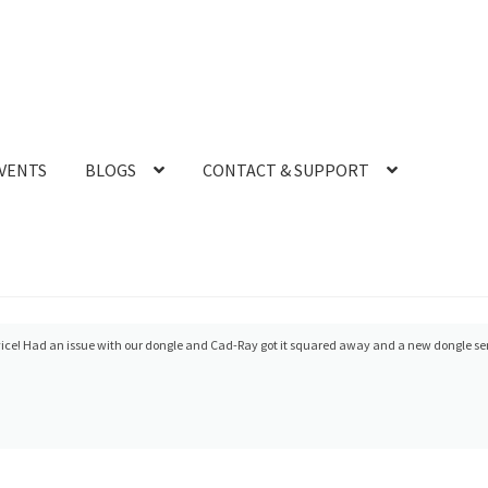
VENTS
BLOGS
CONTACT & SUPPORT
ice! Had an issue with our dongle and Cad-Ray got it squared away and a new dongle se