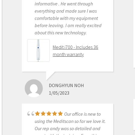
Medit i500 Intra-Oral
informative . He went through
Scanner
everything and made sure I was
comfortable with my equipment
before leaving. I am really excited
about this new technology.
OLEG EISENSTEIN
6/16/2020
Medit i700 - Includes 36
month warranty
This product is the
best out there. Do the math and your
ROI makes more sense than most
DONGHYUN NOH
products we purchase as dentists.
1/05/2023
Get on the digital train or you’ll be
left behind. This is the best product
to make the jump with.
Our office is new to
Medit i500 Intra-Oral
using the Meditscan so far we love it.
Scanner
Our rep andy was so detailed and