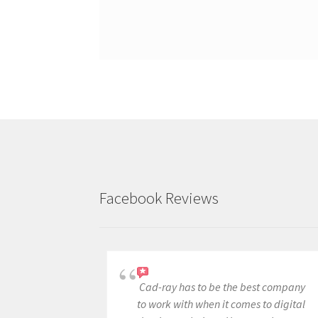
Facebook Reviews
Cad-ray has to be the best company
to work with when it comes to digital