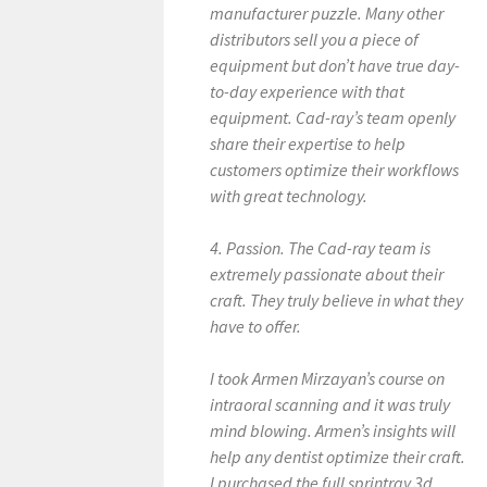
manufacturer puzzle. Many other
distributors sell you a piece of
equipment but don’t have true day-
to-day experience with that
equipment. Cad-ray’s team openly
share their expertise to help
customers optimize their workflows
with great technology.
4. Passion. The Cad-ray team is
extremely passionate about their
craft. They truly believe in what they
have to offer.
I took Armen Mirzayan’s course on
intraoral scanning and it was truly
mind blowing. Armen’s insights will
help any dentist optimize their craft.
I purchased the full sprintray 3d