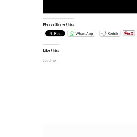
Please Share this:
WhatsApp
Reddit
Like this:
Loading...