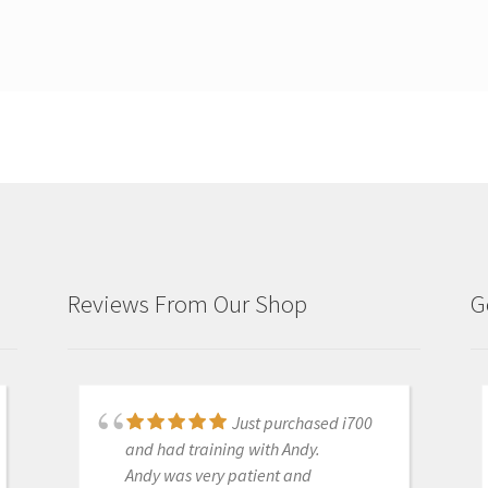
Reviews From Our Shop
G
Just purchased i700
Great products and
and had training with Andy.
services. Highly recommended
Andy was very patient and