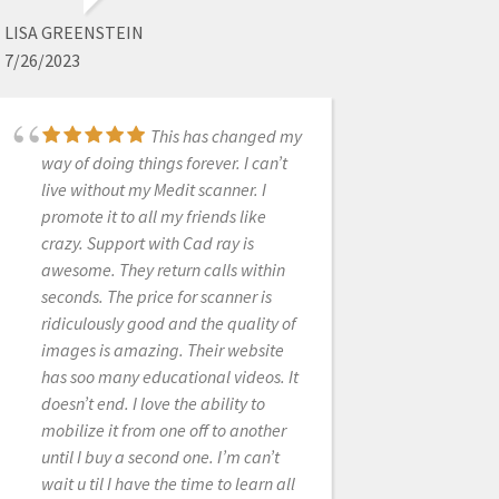
6/19/2020
LISA GREENSTEIN
7/26/2023
CAD-Ray is an
amazing company. I purchased my
scanner 3 years ago. Any small issue
This has changed my
way of doing things forever. I can’t
immediately resolved by calling
live without my Medit scanner. I
them for help. I originally scanned
promote it to all my friends like
with Cerec. The ROI doesn't even
crazy. Support with Cad ray is
compare. The Medit was by far the
awesome. They return calls within
best technology purchase of my 20
seconds. The price for scanner is
plus years in dentistry. I will upgrade
ridiculously good and the quality of
at some point and will buy again
images is amazing. Their website
from CAD-RAY!
has soo many educational videos. It
doesn’t end. I love the ability to
mobilize it from one off to another
GWEN GIANNINA
until I buy a second one. I’m can’t
2/04/2022
wait u til I have the time to learn all