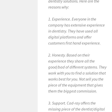
dentistry solutions. Here are the
reasons why:
1. Experience. Everyone in the
company has extensive experience
in dentistry. They have used all
digital platforms and offer
customers first hand experience.
2. Honesty. Based on their
experience they share all the
good/bad of different systems. They
work with you to find a solution that
works best for you. Not sell you the
piece of the equipment that gives
them the biggest commission.
3. Support. Cad-ray offers the
missing piece of the dentist/digital