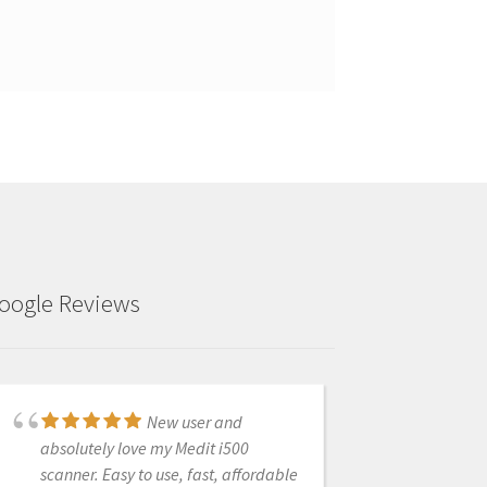
oogle Reviews
New user and
Very pleased with
absolutely love my Medit i500
Heather :) She has been able to solve
scanner. Easy to use, fast, affordable
any and all issues I may be having,