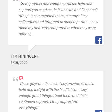
Great product and company. all the help and
support you need on their website and Facebook
group. recommended them to many of my
colleagues and bragged to other reps about how
good my deal was compared to what they were
offering.
TIM MININGER II
6/16/2020
These guys are the best. They provide so much
help and insight with the Medit. I can't say
enough great things about them and their
continued support. I truly appreciate
everything!!