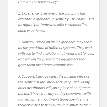
Here are the reasons why:
1. Experience. Everyone in the company has
extensive experience in dentistry. They have used
all digital platforms and offer customers first
hand experience.
2. Honesty. Based on their experience they share
all the good/bad of different systems. They work
with you to find a solution that works best for you.
Not sell you the piece of the equipment that
gives them the biggest commission.
3. Support. Cad-ray offers the missing piece of
the dentist/digital manufacturer puzzle. Many
other distributors sell you a piece of equipment
but don’t have true day-to-day experience with
that equipment. Cad-ray’s team openly share
their expertise to help customers optimize their