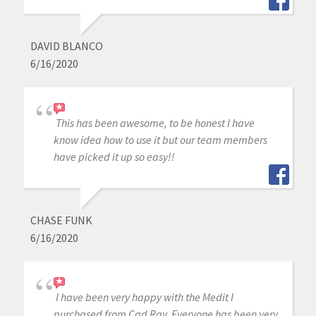
DAVID BLANCO
6/16/2020
This has been awesome, to be honest I have
know idea how to use it but our team members
have picked it up so easy!!
CHASE FUNK
6/16/2020
I have been very happy with the Medit I
purchased from Cad Ray. Everyone has been very