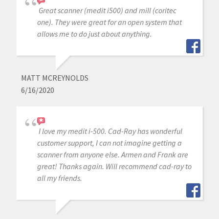
Great scanner (medit i500) and mill (coritec
one). They were great for an open system that
allows me to do just about anything.
MATT MCREYNOLDS
6/16/2020
I love my medit i-500. Cad-Ray has wonderful
customer support, I can not imagine getting a
scanner from anyone else. Armen and Frank are
great! Thanks again. Will recommend cad-ray to
all my friends.