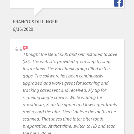
FRANCOIS DILLINGER
6/16/2020
I bought the Medit i500 and self installed to save
$$$. The web site provided great step by step
instructions. The Facebook group filled in the
gaps. The software has been continuously
upgraded and works great for scanning and
tracking cases sent and received. My tip for
scanning single crowns: While waiting for
anesthesia, Scan the upper and lower quadrants
and record the bite. Then i delete the tooth to be
scanned. That saves time later after tooth
preparation. At that time, switch to HD and scan
the prep, done!