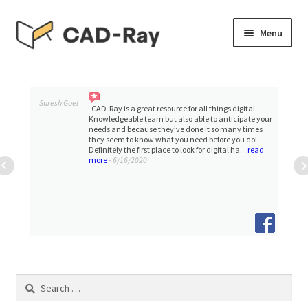
Skip
Skip
Menu
to
to
navigation
content
Expand
SHOP
child
menu
Expand
Suresh Goel
TUTORIAL LIBRARY
CAD-Ray is a great resource for all things digital.
child
Knowledgeable team but also able to anticipate your
needs and because they’ve done it so many times
menu
they seem to know what you need before you do!
EVENTS
Definitely the first place to look for digital ha...
read
more
- 6/16/2020
Expand
BLOGS
child
menu
Expand
CONTACT & SUPPORT
child
menu
ACCOUNT
Search
for: