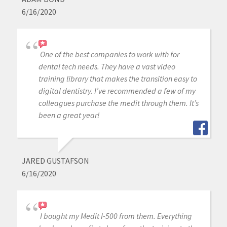
6/16/2020
One of the best companies to work with for
dental tech needs. They have a vast video
training library that makes the transition easy to
digital dentistry. I’ve recommended a few of my
colleagues purchase the medit through them. It’s
been a great year!
JARED GUSTAFSON
6/16/2020
I bought my Medit I-500 from them. Everything