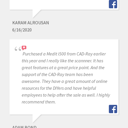
KARAM ALROUSAN
6/16/2020
Purchased a Medit i500 from CAD-Ray earlier
this year and I really like the scannner. It has
great features at a great price point. And the
support of the CAD-Ray team has been
awesome. They have a great amount of online
resources for the DIYers and have helpful
employees to help after the sale as well. I highly
recommend them.
ADAM BOND