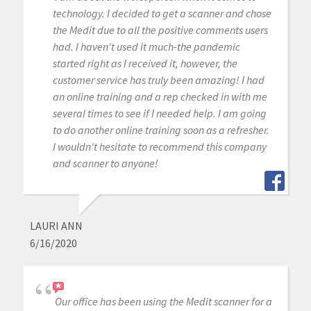
technology. I decided to get a scanner and chose
the Medit due to all the positive comments users
had. I haven't used it much-the pandemic
started right as I received it, however, the
customer service has truly been amazing! I had
an online training and a rep checked in with me
several times to see if I needed help. I am going
to do another online training soon as a refresher.
I wouldn't hesitate to recommend this company
and scanner to anyone!
LAURI ANN
6/16/2020
Our office has been using the Medit scanner for a