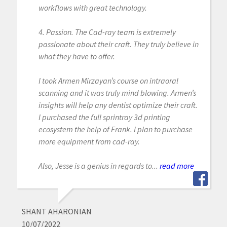
workflows with great technology.
4. Passion. The Cad-ray team is extremely
passionate about their craft. They truly believe in
what they have to offer.
I took Armen Mirzayan’s course on intraoral
scanning and it was truly mind blowing. Armen’s
insights will help any dentist optimize their craft.
I purchased the full sprintray 3d printing
ecosystem the help of Frank. I plan to purchase
more equipment from cad-ray.
Also, Jesse is a genius in regards to...
read more
SHANT AHARONIAN
10/07/2022