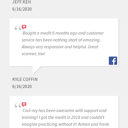
JEFF KEH
6/16/2020
Bought a medit 6 months ago and customer
service has been nothing short of amazing.
Always very responsive and helpful. Great
scanner, too!
KYLE COFFIN
6/16/2020
Cad-ray has been awesome with support and
training! I got the medit in 2018 and couldn’t
imagine practicing without it! Armen and frank