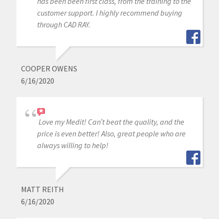
has been been first class, from the training to the
customer support. I highly recommend buying
through CAD RAY.
COOPER OWENS
6/16/2020
Love my Medit! Can’t beat the quality, and the
price is even better! Also, great people who are
always willing to help!
MATT REITH
6/16/2020