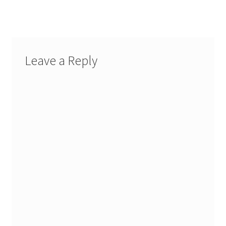
Leave a Reply