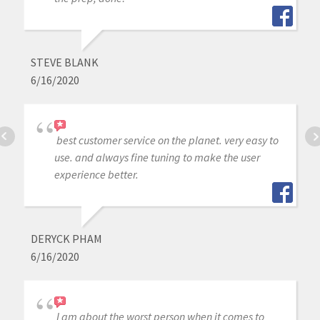
STEVE BLANK
6/16/2020
best customer service on the planet. very easy to
use. and always fine tuning to make the user
experience better.
DERYCK PHAM
6/16/2020
I am about the worst person when it comes to