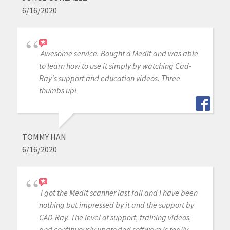
6/16/2020
Awesome service. Bought a Medit and was able
to learn how to use it simply by watching Cad-
Ray's support and education videos. Three
thumbs up!
TOMMY HAN
6/16/2020
I got the Medit scanner last fall and I have been
nothing but impressed by it and the support by
CAD-Ray. The level of support, training videos,
and continuously upgraded software is really