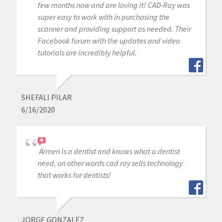
few months now and are loving it! CAD-Ray was
super easy to work with in purchasing the
scanner and providing support as needed. Their
Facebook forum with the updates and video
tutorials are incredibly helpful.
SHEFALI PILAR
6/16/2020
Armen is a dentist and knows what a dentist
need, on other words cad ray sells technology
that works for dentists!
JORGE GONZALEZ