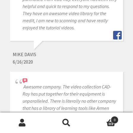
helpful and quick to respond to my questions.
They have an awesome video library for the
medit, I am new to scanning and have really
enjoyed the tutorial videos.
MIKE DAVIS
6/16/2020
Awesome company. The video collection CAD-
Ray has put together for their equipment is
unparalleled. There is literally no other company
that has a library of learning tools like Armen
and his team have put together. I highly
0
recommend this company if you are considering
Search
Search
making a digital equipment investment. 5 stars!