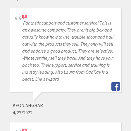
Fantastic support and customer service! This is
an awesome company. They aren't big box and
actually know how to use, trouble shoot and ball
out with the products they sell. They only will sell
and endorse a good product. They are selective.
Whatever they sell they back. And they have your
back too. Their support, service and training is
industry leading. Also Laura from CadRay is a
beast. She's wizard
KEON AHGHAR
4/23/2022