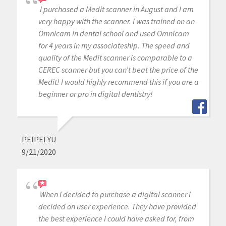
I purchased a Medit scanner in August and I am
very happy with the scanner. I was trained on an
Omnicam in dental school and used Omnicam
for 4 years in my associateship. The speed and
quality of the Medit scanner is comparable to a
CEREC scanner but you can’t beat the price of the
Medit! I would highly recommend this if you are a
beginner or pro in digital dentistry!
PEIPEI YU
9/21/2020
When I decided to purchase a digital scanner I
decided on user experience. They have provided
the best experience I could have asked for, from