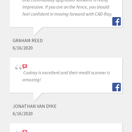
impressive. If you are on the fence, you should
feel confident in moving forward with CAD-Ray.
GRAHAM REED
6/16/2020
Cadray is excellent and their medit scanner is
amazing!
JONATHAN VAN DYKE
6/16/2020