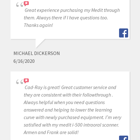
Great experience purchasing my Medit through
them. Always there if I have questions too.
Thanks again!
MICHAEL DICKERSON
6/16/2020
Cad-Ray is great! Great customer service and
they are consistent with their followthrough .
Always helpful when you need questions
answered and helping to lower the learning
curve with newly purchased equipment. I’m very
satisfied with my medit i-500 intraoral scanner.
Armen and Frank are solid!