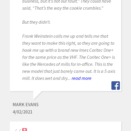
business, but it’s not our fault.” They could have
said, “That’s the way the cookie crumbles.”
But they didn’t.
Frank Weinstein calls me up and tells me that
they want to make this right, so they are going to
hook me up with a brand new Imes Coritec One+
for the same price as the VHF. The Coritec One+ is
like the Mercedes of mills for in-office. This is the
new model that just barely came out. It is a 5 axis
mill. It does wet and dry...
read more
MARK EVANS
4/02/2021