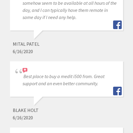
somehow seem to be available at all hours of the
day, and I can typically have them remote in
same day if I need any help.
MITAL PATEL
6/16/2020
Best place to buy a medit i500 from. Great
support and an even better community.
BLAKE HOLT
6/16/2020