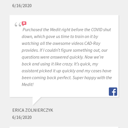
6/16/2020
Purchased the Medit right before the COVID shut
down, which gave us time to train on it by
watching all the awesome videos CAD-Ray
provides. If I couldn’t figure something out, our
questions were answered quickly. Now we’re
back and using it like crazy. It’s quick, my
assistant picked it up quickly and my cases have
been coming back perfect. Super happy with the
Medit!
ERICA ZOLNIERCZYK
6/16/2020