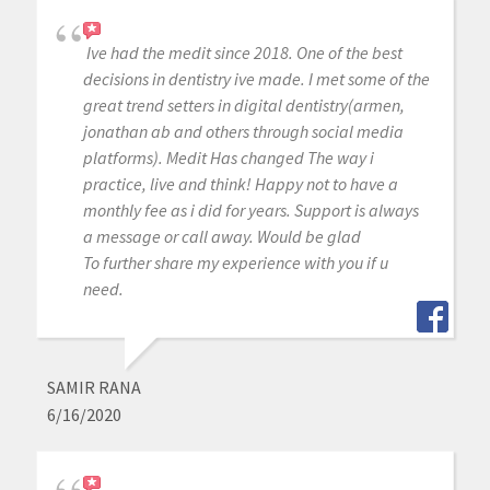
Ive had the medit since 2018. One of the best
decisions in dentistry ive made. I met some of the
great trend setters in digital dentistry(armen,
jonathan ab and others through social media
platforms). Medit Has changed The way i
practice, live and think! Happy not to have a
monthly fee as i did for years. Support is always
a message or call away. Would be glad
To further share my experience with you if u
need.
SAMIR RANA
6/16/2020