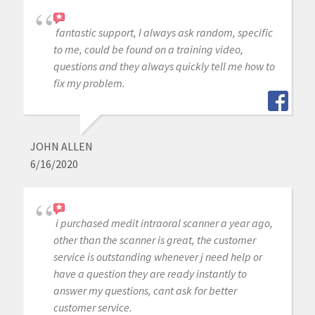
fantastic support, I always ask random, specific
to me, could be found on a training video,
questions and they always quickly tell me how to
fix my problem.
JOHN ALLEN
6/16/2020
i purchased medit intraoral scanner a year ago,
other than the scanner is great, the customer
service is outstanding whenever j need help or
have a question they are ready instantly to
answer my questions, cant ask for better
customer service.