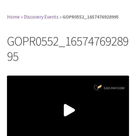
Home
»
Discovery Events
»
GOPR0552_1657476928995
GOPR0552_16574769289
95