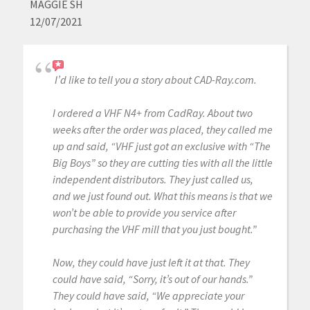
MAGGIE SH
12/07/2021
I’d like to tell you a story about CAD-Ray.com.
I ordered a VHF N4+ from CadRay. About two
weeks after the order was placed, they called me
up and said, “VHF just got an exclusive with “The
Big Boys” so they are cutting ties with all the little
independent distributors. They just called us,
and we just found out. What this means is that we
won’t be able to provide you service after
purchasing the VHF mill that you just bought.”
Now, they could have just left it at that. They
could have said, “Sorry, it’s out of our hands.”
They could have said, “We appreciate your