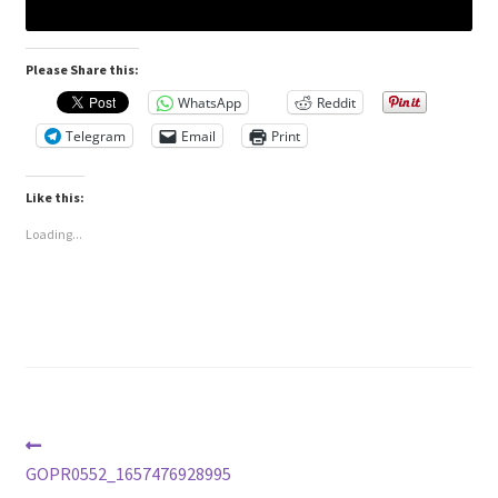
Please Share this:
WhatsApp
Reddit
Telegram
Email
Print
Like this:
Loading...
Post
Previous
post:
GOPR0552_1657476928995
navigation