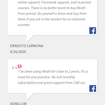
online support, Facebook support, and in person
courses. There is no better team to buy Medit
from period. Do yourself a favor and buy from
them if you are in the market for an intraoral
scanner.
ERNESTO CARMONA
6/16/2020
I’ve been using Medit for close to 2 years. It’s a
must for any practice. No evil monthly
subscription and great support from CAD ray
DONG LIM