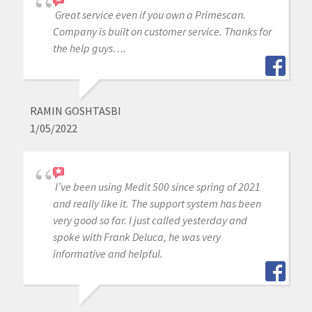
Great service even if you own a Primescan.
Company is built on customer service. Thanks for
the help guys….
RAMIN GOSHTASBI
1/05/2022
I’ve been using Medit 500 since spring of 2021
and really like it. The support system has been
very good so far. I just called yesterday and
spoke with Frank Deluca, he was very
informative and helpful.