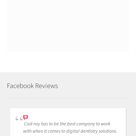
Facebook Reviews
Cad-ray has to be the best company to work
with when it comes to digital dentistry solutions.