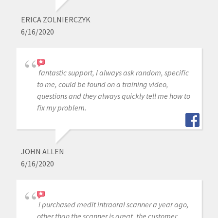
ERICA ZOLNIERCZYK
6/16/2020
fantastic support, I always ask random, specific
to me, could be found on a training video,
questions and they always quickly tell me how to
fix my problem.
JOHN ALLEN
6/16/2020
i purchased medit intraoral scanner a year ago,
other than the scanner is great, the customer