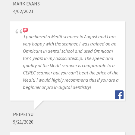
MARK EVANS
4/02/2021
I purchased a Medit scanner in August and I am
very happy with the scanner. I was trained on an
Omnicam in dental school and used Omnicam
for 4 years in my associateship. The speed and
quality of the Medit scanner is comparable to a
CEREC scanner but you can’t beat the price of the
Medit! I would highly recommend this if you are a
beginner or pro in digital dentistry!
PEIPEI YU
9/21/2020