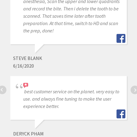
anesthesia, Scan the upper and lower quadrants
and record the bite. Then i delete the tooth to be
scanned. That saves time later after tooth
preparation. At that time, switch to HD and scan
the prep, done!
STEVE BLANK
6/16/2020
best customer service on the planet. very easy to
use. and always fine tuning to make the user
experience better.
DERYCK PHAM