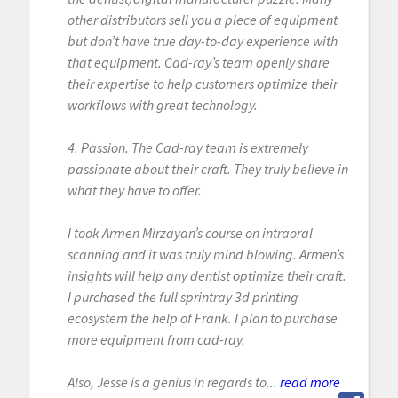
other distributors sell you a piece of equipment
but don’t have true day-to-day experience with
that equipment. Cad-ray’s team openly share
their expertise to help customers optimize their
workflows with great technology.
4. Passion. The Cad-ray team is extremely
passionate about their craft. They truly believe in
what they have to offer.
I took Armen Mirzayan’s course on intraoral
scanning and it was truly mind blowing. Armen’s
insights will help any dentist optimize their craft.
I purchased the full sprintray 3d printing
ecosystem the help of Frank. I plan to purchase
more equipment from cad-ray.
Also, Jesse is a genius in regards to...
read more