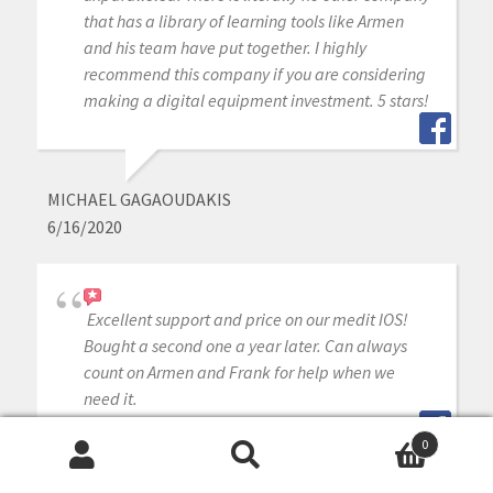
that has a library of learning tools like Armen
and his team have put together. I highly
recommend this company if you are considering
making a digital equipment investment. 5 stars!
MICHAEL GAGAOUDAKIS
6/16/2020
Excellent support and price on our medit IOS!
Bought a second one a year later. Can always
count on Armen and Frank for help when we
need it.
0
Search
Search