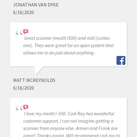
JONATHAN VAN DYKE
6/16/2020
Great scanner (medit i500) and mill (coritec
one). They were great for an open system that
allows me to do just about anything.
MATT MCREYNOLDS
6/16/2020
I love my medit i-500. Cad-Ray has wonderful
customer support, I can not imagine getting a
scanner from anyone else. Armen and Frank are
great! Thanks again. Will recommend cad-ray to