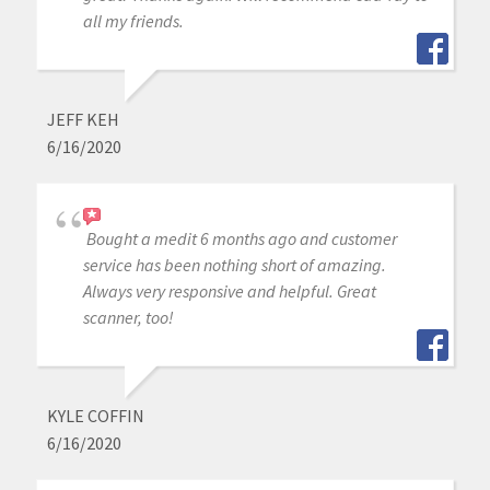
all my friends.
JEFF KEH
6/16/2020
Bought a medit 6 months ago and customer
service has been nothing short of amazing.
Always very responsive and helpful. Great
scanner, too!
KYLE COFFIN
6/16/2020