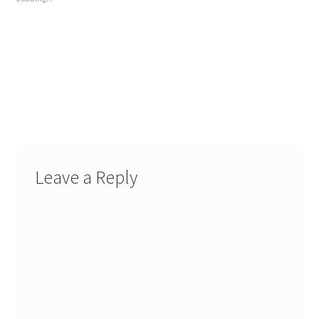
Leave a Reply