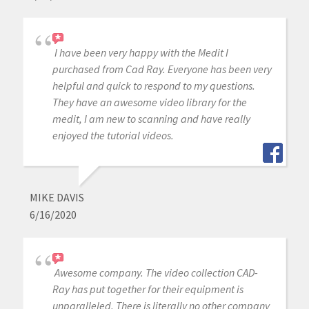
I have been very happy with the Medit I
purchased from Cad Ray. Everyone has been very
helpful and quick to respond to my questions.
They have an awesome video library for the
medit, I am new to scanning and have really
enjoyed the tutorial videos.
MIKE DAVIS
6/16/2020
Awesome company. The video collection CAD-
Ray has put together for their equipment is
unparalleled. There is literally no other company