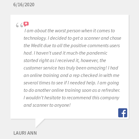
6/16/2020
I am about the worst person when it comes to
technology. I decided to get a scanner and chose
the Medit due to all the positive comments users
had. I haven't used it much-the pandemic
started right as I received it, however, the
customer service has truly been amazing! I had
an online training and a rep checked in with me
several times to see if I needed help. I am going
to do another online training soon as a refresher.
I wouldn't hesitate to recommend this company
and scanner to anyone!
LAURI ANN