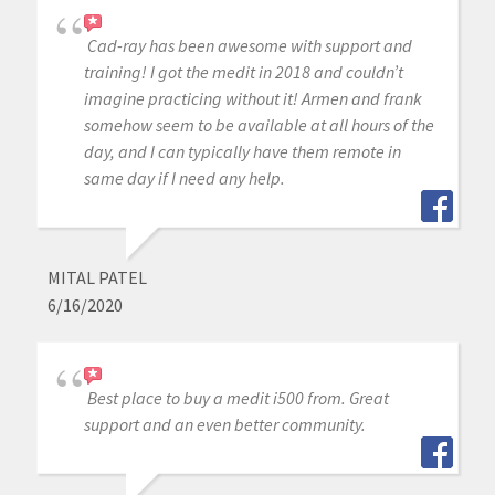
Cad-ray has been awesome with support and
training! I got the medit in 2018 and couldn’t
imagine practicing without it! Armen and frank
somehow seem to be available at all hours of the
day, and I can typically have them remote in
same day if I need any help.
MITAL PATEL
6/16/2020
Best place to buy a medit i500 from. Great
support and an even better community.