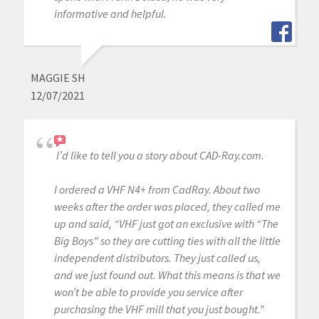
informative and helpful.
MAGGIE SH
12/07/2021
I’d like to tell you a story about CAD-Ray.com.
I ordered a VHF N4+ from CadRay. About two
weeks after the order was placed, they called me
up and said, “VHF just got an exclusive with “The
Big Boys” so they are cutting ties with all the little
independent distributors. They just called us,
and we just found out. What this means is that we
won’t be able to provide you service after
purchasing the VHF mill that you just bought.”