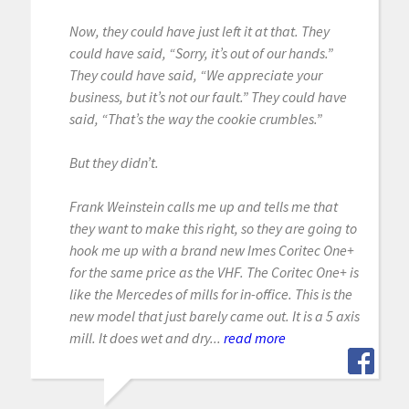
Now, they could have just left it at that. They
could have said, “Sorry, it’s out of our hands.”
They could have said, “We appreciate your
business, but it’s not our fault.” They could have
said, “That’s the way the cookie crumbles.”
But they didn’t.
Frank Weinstein calls me up and tells me that
they want to make this right, so they are going to
hook me up with a brand new Imes Coritec One+
for the same price as the VHF. The Coritec One+ is
like the Mercedes of mills for in-office. This is the
new model that just barely came out. It is a 5 axis
mill. It does wet and dry...
read more