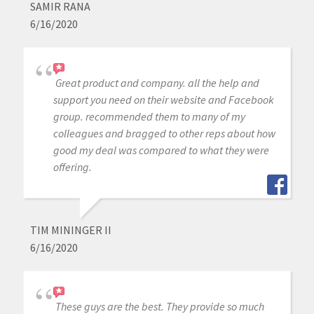
SAMIR RANA
6/16/2020
Great product and company. all the help and
support you need on their website and Facebook
group. recommended them to many of my
colleagues and bragged to other reps about how
good my deal was compared to what they were
offering.
TIM MININGER II
6/16/2020
These guys are the best. They provide so much