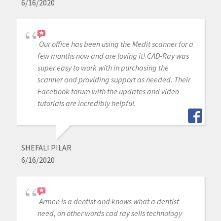
6/16/2020
Our office has been using the Medit scanner for a
few months now and are loving it! CAD-Ray was
super easy to work with in purchasing the
scanner and providing support as needed. Their
Facebook forum with the updates and video
tutorials are incredibly helpful.
SHEFALI PILAR
6/16/2020
Armen is a dentist and knows what a dentist
need, on other words cad ray sells technology