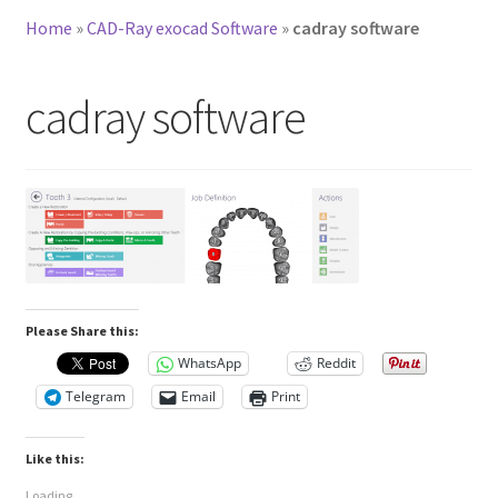
Home
»
CAD-Ray exocad Software
»
cadray software
cadray software
Please Share this:
WhatsApp
Reddit
Telegram
Email
Print
Like this:
Loading...