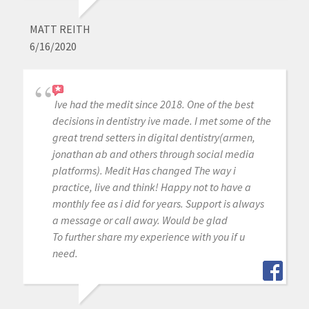
MATT REITH
6/16/2020
Ive had the medit since 2018. One of the best
decisions in dentistry ive made. I met some of the
great trend setters in digital dentistry(armen,
jonathan ab and others through social media
platforms). Medit Has changed The way i
practice, live and think! Happy not to have a
monthly fee as i did for years. Support is always
a message or call away. Would be glad
To further share my experience with you if u
need.