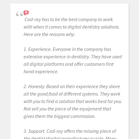
Cad-ray has to be the best company to work
with when it comes to digital dentistry solutions.
Here are the reasons why:
1. Experience. Everyone in the company has
extensive experience in dentistry. They have used
all digital platforms and offer customers first
hand experience.
2. Honesty. Based on their experience they share
all the good/bad of different systems. They work
with you to find a solution that works best for you.
Not sell you the piece of the equipment that
gives them the biggest commission.
3. Support. Cad-ray offers the missing piece of
the dentist/digital manufacturer puzzle. Many