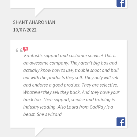
SHANT AHARONIAN
10/07/2022
Fantastic support and customer service! This is
an awesome company. They aren't big box and
actually know how to use, trouble shoot and ball
out with the products they sell. They only will sell
and endorse a good product. They are selective.
Whatever they sell they back. And they have your
back too. Their support, service and training is
industry leading. Also Laura from CadRay is a
beast. She's wizard