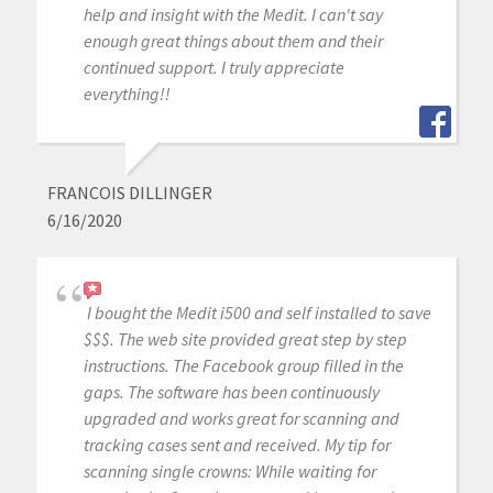
help and insight with the Medit. I can't say
enough great things about them and their
continued support. I truly appreciate
everything!!
FRANCOIS DILLINGER
6/16/2020
I bought the Medit i500 and self installed to save
$$$. The web site provided great step by step
instructions. The Facebook group filled in the
gaps. The software has been continuously
upgraded and works great for scanning and
tracking cases sent and received. My tip for
scanning single crowns: While waiting for