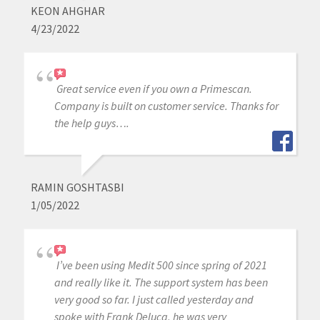
KEON AHGHAR
4/23/2022
Great service even if you own a Primescan.
Company is built on customer service. Thanks for
the help guys….
RAMIN GOSHTASBI
1/05/2022
I’ve been using Medit 500 since spring of 2021
and really like it. The support system has been
very good so far. I just called yesterday and
spoke with Frank Deluca, he was very