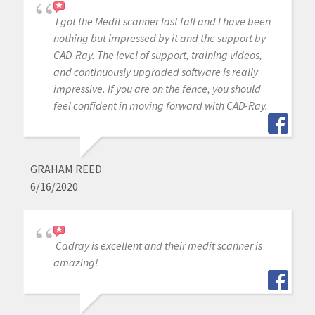
I got the Medit scanner last fall and I have been
nothing but impressed by it and the support by
CAD-Ray. The level of support, training videos,
and continuously upgraded software is really
impressive. If you are on the fence, you should
feel confident in moving forward with CAD-Ray.
GRAHAM REED
6/16/2020
Cadray is excellent and their medit scanner is
amazing!