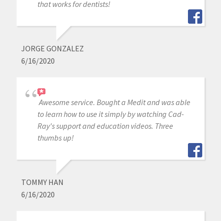
that works for dentists!
JORGE GONZALEZ
6/16/2020
Awesome service. Bought a Medit and was able
to learn how to use it simply by watching Cad-
Ray's support and education videos. Three
thumbs up!
TOMMY HAN
6/16/2020