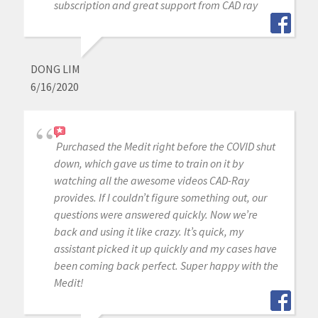
subscription and great support from CAD ray
DONG LIM
6/16/2020
Purchased the Medit right before the COVID shut
down, which gave us time to train on it by
watching all the awesome videos CAD-Ray
provides. If I couldn’t figure something out, our
questions were answered quickly. Now we’re
back and using it like crazy. It’s quick, my
assistant picked it up quickly and my cases have
been coming back perfect. Super happy with the
Medit!