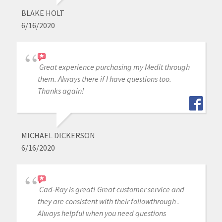
BLAKE HOLT
6/16/2020
Great experience purchasing my Medit through
them. Always there if I have questions too.
Thanks again!
MICHAEL DICKERSON
6/16/2020
Cad-Ray is great! Great customer service and
they are consistent with their followthrough .
Always helpful when you need questions