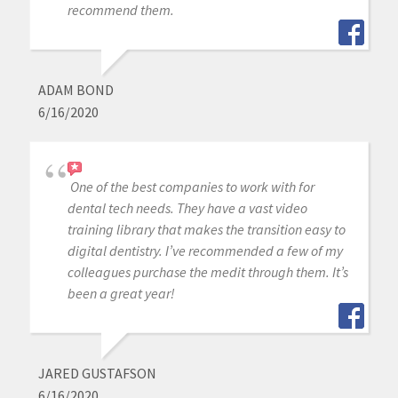
recommend them.
ADAM BOND
6/16/2020
One of the best companies to work with for
dental tech needs. They have a vast video
training library that makes the transition easy to
digital dentistry. I’ve recommended a few of my
colleagues purchase the medit through them. It’s
been a great year!
JARED GUSTAFSON
6/16/2020