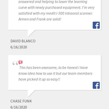
answered and helping to lower the learning
curve with newly purchased equipment. I’m very
satisfied with my medit i-500 intraoral scanner.
Armen and Frank are solid!
DAVID BLANCO
6/16/2020
This has been awesome, to be honest I have
know idea how to use it but our team members
have picked it up so easy!!
CHASE FUNK
6/16/2020