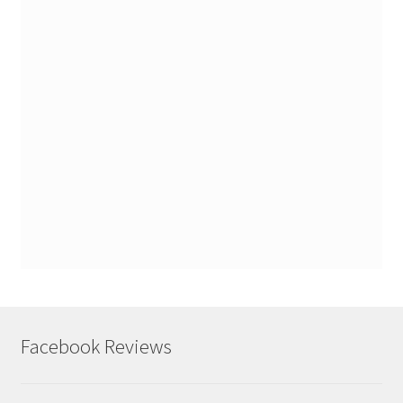
Facebook Reviews