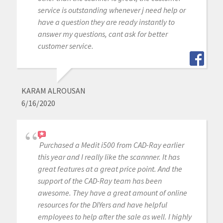
service is outstanding whenever j need help or
have a question they are ready instantly to
answer my questions, cant ask for better
customer service.
KARAM ALROUSAN
6/16/2020
Purchased a Medit i500 from CAD-Ray earlier
this year and I really like the scannner. It has
great features at a great price point. And the
support of the CAD-Ray team has been
awesome. They have a great amount of online
resources for the DIYers and have helpful
employees to help after the sale as well. I highly