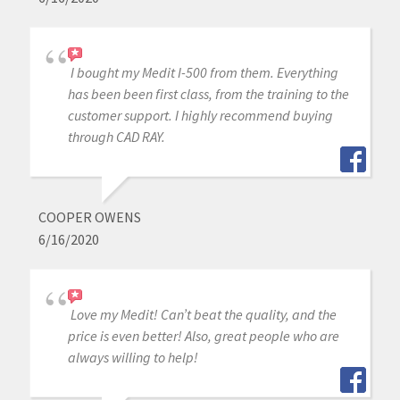
I bought my Medit I-500 from them. Everything
has been been first class, from the training to the
customer support. I highly recommend buying
through CAD RAY.
COOPER OWENS
6/16/2020
Love my Medit! Can’t beat the quality, and the
price is even better! Also, great people who are
always willing to help!