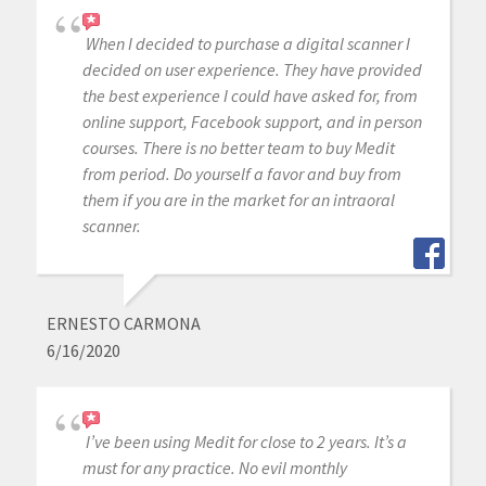
When I decided to purchase a digital scanner I
decided on user experience. They have provided
the best experience I could have asked for, from
online support, Facebook support, and in person
courses. There is no better team to buy Medit
from period. Do yourself a favor and buy from
them if you are in the market for an intraoral
scanner.
ERNESTO CARMONA
6/16/2020
I’ve been using Medit for close to 2 years. It’s a
must for any practice. No evil monthly