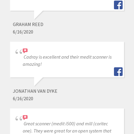
GRAHAM REED
6/16/2020
Cadray is excellent and their medit scanner is
amazing!
JONATHAN VAN DYKE
6/16/2020
Great scanner (medit i500) and mill (coritec
one). They were great for an open system that