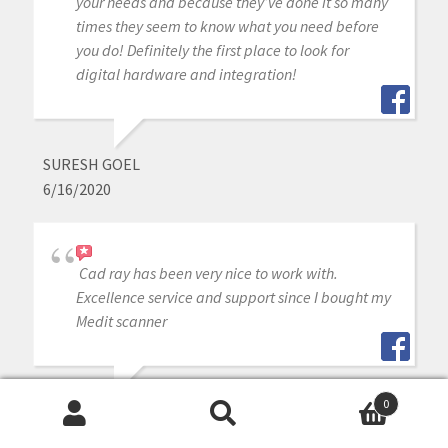
your needs and because they’ve done it so many
times they seem to know what you need before
you do! Definitely the first place to look for
digital hardware and integration!
SURESH GOEL
6/16/2020
Cad ray has been very nice to work with.
Excellence service and support since I bought my
Medit scanner
0
RODNEY BAIER
Search
Search
6/16/2020