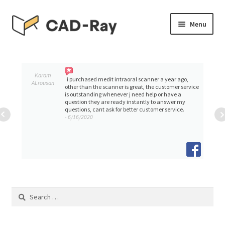
Skip
Skip
Menu
to
to
navigation
content
Expand
SHOP
child
menu
Expand
Karam
TUTORIAL LIBRARY
i purchased medit intraoral scanner a year ago,
ALrousan
child
other than the scanner is great, the customer service
is outstanding whenever j need help or have a
menu
question they are ready instantly to answer my
EVENTS
questions, cant ask for better customer service.
- 6/16/2020
Expand
BLOGS
child
menu
Expand
CONTACT & SUPPORT
child
menu
ACCOUNT
Search
for: