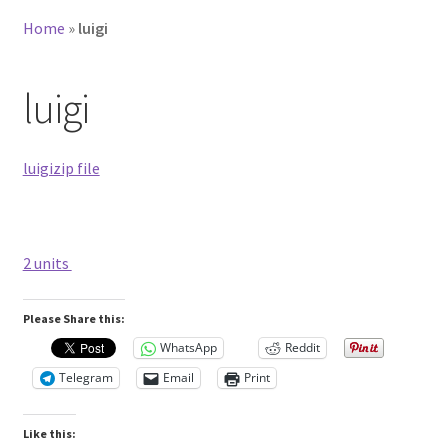
Home
»
luigi
luigi
luigizip file
2 units
Please Share this:
WhatsApp
Reddit
Telegram
Email
Print
Like this: