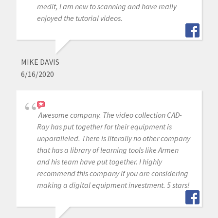
medit, I am new to scanning and have really
enjoyed the tutorial videos.
MIKE DAVIS
6/16/2020
Awesome company. The video collection CAD-
Ray has put together for their equipment is
unparalleled. There is literally no other company
that has a library of learning tools like Armen
and his team have put together. I highly
recommend this company if you are considering
making a digital equipment investment. 5 stars!