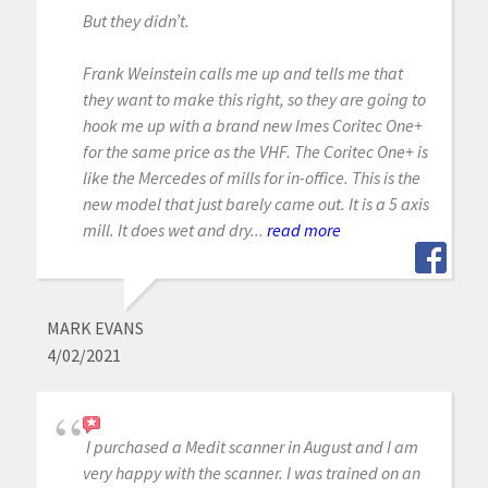
But they didn’t.
Frank Weinstein calls me up and tells me that
they want to make this right, so they are going to
hook me up with a brand new Imes Coritec One+
for the same price as the VHF. The Coritec One+ is
like the Mercedes of mills for in-office. This is the
new model that just barely came out. It is a 5 axis
mill. It does wet and dry...
read more
MARK EVANS
4/02/2021
I purchased a Medit scanner in August and I am
very happy with the scanner. I was trained on an