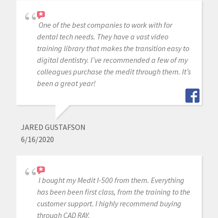
One of the best companies to work with for
dental tech needs. They have a vast video
training library that makes the transition easy to
digital dentistry. I’ve recommended a few of my
colleagues purchase the medit through them. It’s
been a great year!
JARED GUSTAFSON
6/16/2020
I bought my Medit I-500 from them. Everything
has been been first class, from the training to the
customer support. I highly recommend buying
through CAD RAY.