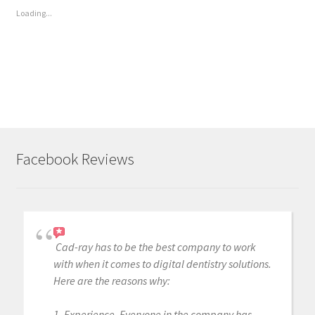
Loading...
Facebook Reviews
Cad-ray has to be the best company to work
with when it comes to digital dentistry solutions.
Here are the reasons why:
1. Experience. Everyone in the company has