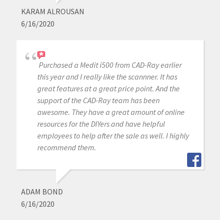
KARAM ALROUSAN
6/16/2020
Purchased a Medit i500 from CAD-Ray earlier
this year and I really like the scannner. It has
great features at a great price point. And the
support of the CAD-Ray team has been
awesome. They have a great amount of online
resources for the DIYers and have helpful
employees to help after the sale as well. I highly
recommend them.
ADAM BOND
6/16/2020