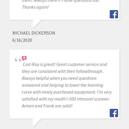
them. Always there if I have questions too.
Thanks again!
MICHAEL DICKERSON
6/16/2020
Cad-Ray is great! Great customer service and
they are consistent with their followthrough .
Always helpful when you need questions
answered and helping to lower the learning
curve with newly purchased equipment. I’m very
satisfied with my medit i-500 intraoral scanner.
Armen and Frank are solid!