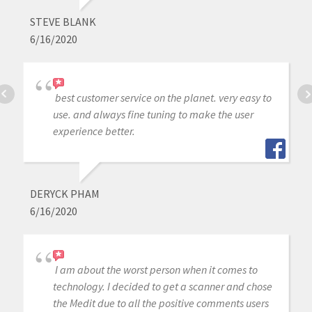
STEVE BLANK
6/16/2020
best customer service on the planet. very easy to
use. and always fine tuning to make the user
experience better.
DERYCK PHAM
6/16/2020
I am about the worst person when it comes to
technology. I decided to get a scanner and chose
the Medit due to all the positive comments users