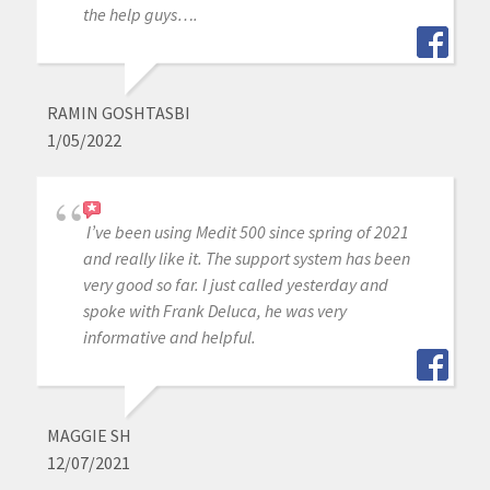
the help guys….
RAMIN GOSHTASBI
1/05/2022
I’ve been using Medit 500 since spring of 2021
and really like it. The support system has been
very good so far. I just called yesterday and
spoke with Frank Deluca, he was very
informative and helpful.
MAGGIE SH
12/07/2021