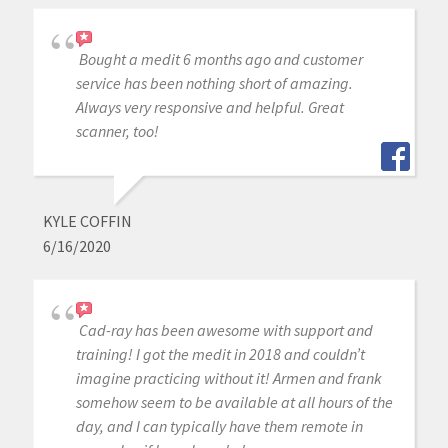
Bought a medit 6 months ago and customer
service has been nothing short of amazing.
Always very responsive and helpful. Great
scanner, too!
KYLE COFFIN
6/16/2020
Cad-ray has been awesome with support and
training! I got the medit in 2018 and couldn’t
imagine practicing without it! Armen and frank
somehow seem to be available at all hours of the
day, and I can typically have them remote in