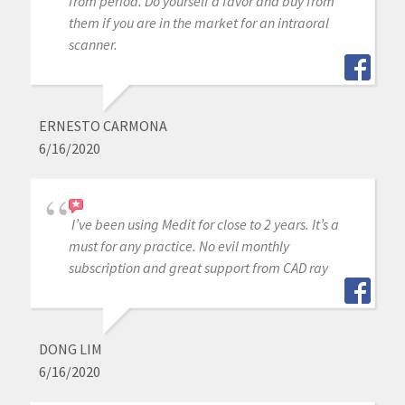
from period. Do yourself a favor and buy from
them if you are in the market for an intraoral
scanner.
ERNESTO CARMONA
6/16/2020
I’ve been using Medit for close to 2 years. It’s a
must for any practice. No evil monthly
subscription and great support from CAD ray
DONG LIM
6/16/2020