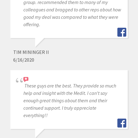
group. recommended them to many of my
colleagues and bragged to other reps about how
good my deal was compared to what they were
offering.
TIM MININGER II
6/16/2020
These guys are the best. They provide so much
help and insight with the Medit. I can't say
enough great things about them and their
continued support. I truly appreciate
everything!!