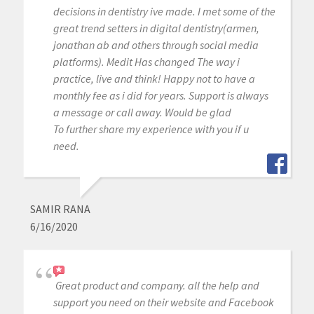
decisions in dentistry ive made. I met some of the
great trend setters in digital dentistry(armen,
jonathan ab and others through social media
platforms). Medit Has changed The way i
practice, live and think! Happy not to have a
monthly fee as i did for years. Support is always
a message or call away. Would be glad
To further share my experience with you if u
need.
SAMIR RANA
6/16/2020
Great product and company. all the help and
support you need on their website and Facebook