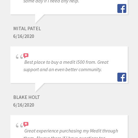
same day if I need any help.
MITAL PATEL
6/16/2020
Best place to buy a medit i500 from. Great
support and an even better community.
BLAKE HOLT
6/16/2020
Great experience purchasing my Medit through