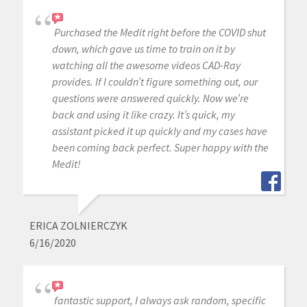
Purchased the Medit right before the COVID shut
down, which gave us time to train on it by
watching all the awesome videos CAD-Ray
provides. If I couldn’t figure something out, our
questions were answered quickly. Now we’re
back and using it like crazy. It’s quick, my
assistant picked it up quickly and my cases have
been coming back perfect. Super happy with the
Medit!
ERICA ZOLNIERCZYK
6/16/2020
fantastic support, I always ask random, specific