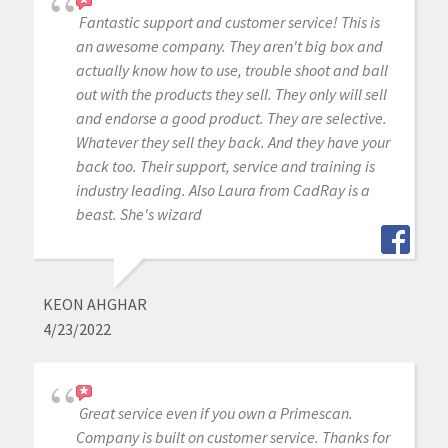
Fantastic support and customer service! This is
an awesome company. They aren't big box and
actually know how to use, trouble shoot and ball
out with the products they sell. They only will sell
and endorse a good product. They are selective.
Whatever they sell they back. And they have your
back too. Their support, service and training is
industry leading. Also Laura from CadRay is a
beast. She's wizard
KEON AHGHAR
4/23/2022
Great service even if you own a Primescan.
Company is built on customer service. Thanks for