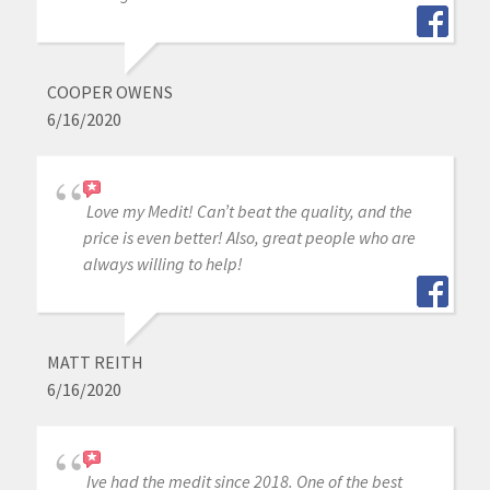
COOPER OWENS
6/16/2020
Love my Medit! Can’t beat the quality, and the
price is even better! Also, great people who are
always willing to help!
MATT REITH
6/16/2020
Ive had the medit since 2018. One of the best