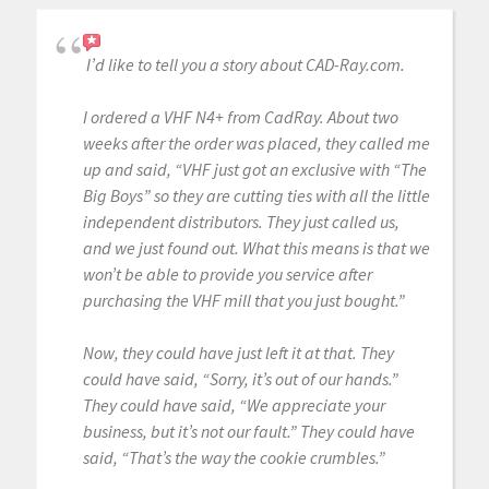
I’d like to tell you a story about CAD-Ray.com.
I ordered a VHF N4+ from CadRay. About two
weeks after the order was placed, they called me
up and said, “VHF just got an exclusive with “The
Big Boys” so they are cutting ties with all the little
independent distributors. They just called us,
and we just found out. What this means is that we
won’t be able to provide you service after
purchasing the VHF mill that you just bought.”
Now, they could have just left it at that. They
could have said, “Sorry, it’s out of our hands.”
They could have said, “We appreciate your
business, but it’s not our fault.” They could have
said, “That’s the way the cookie crumbles.”