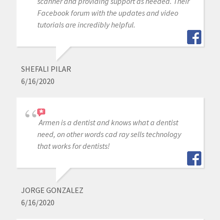
scanner and providing support as needed. Their
Facebook forum with the updates and video
tutorials are incredibly helpful.
SHEFALI PILAR
6/16/2020
Armen is a dentist and knows what a dentist
need, on other words cad ray sells technology
that works for dentists!
JORGE GONZALEZ
6/16/2020