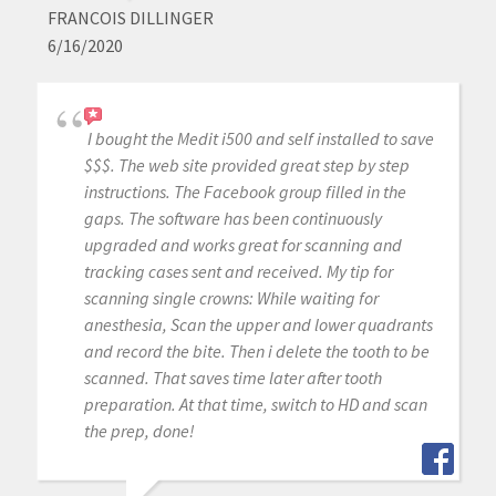
FRANCOIS DILLINGER
6/16/2020
I bought the Medit i500 and self installed to save
$$$. The web site provided great step by step
instructions. The Facebook group filled in the
gaps. The software has been continuously
upgraded and works great for scanning and
tracking cases sent and received. My tip for
scanning single crowns: While waiting for
anesthesia, Scan the upper and lower quadrants
and record the bite. Then i delete the tooth to be
scanned. That saves time later after tooth
preparation. At that time, switch to HD and scan
the prep, done!