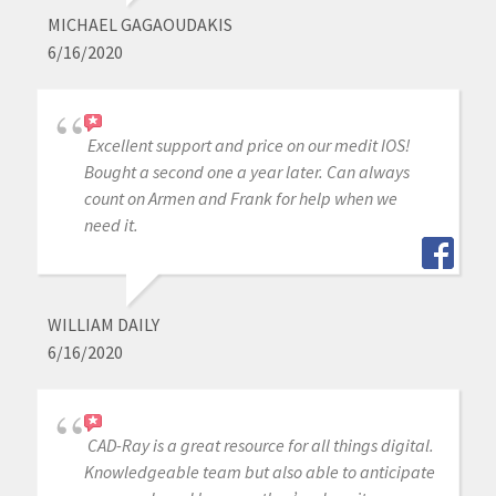
MICHAEL GAGAOUDAKIS
6/16/2020
Excellent support and price on our medit IOS!
Bought a second one a year later. Can always
count on Armen and Frank for help when we
need it.
WILLIAM DAILY
6/16/2020
CAD-Ray is a great resource for all things digital.
Knowledgeable team but also able to anticipate