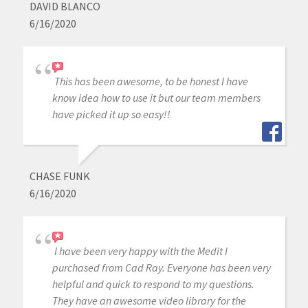
DAVID BLANCO
6/16/2020
This has been awesome, to be honest I have
know idea how to use it but our team members
have picked it up so easy!!
CHASE FUNK
6/16/2020
I have been very happy with the Medit I
purchased from Cad Ray. Everyone has been very
helpful and quick to respond to my questions.
They have an awesome video library for the