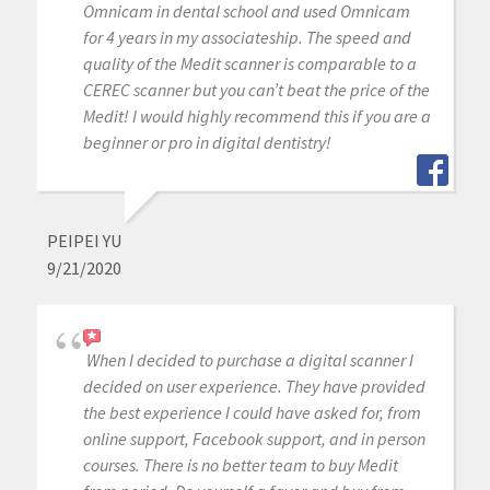
Omnicam in dental school and used Omnicam
for 4 years in my associateship. The speed and
quality of the Medit scanner is comparable to a
CEREC scanner but you can’t beat the price of the
Medit! I would highly recommend this if you are a
beginner or pro in digital dentistry!
PEIPEI YU
9/21/2020
When I decided to purchase a digital scanner I
decided on user experience. They have provided
the best experience I could have asked for, from
online support, Facebook support, and in person
courses. There is no better team to buy Medit