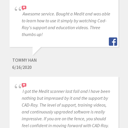
Awesome service. Bought a Medit and was able
to learn how to use it simply by watching Cad-
Ray's support and education videos. Three
thumbs up!
TOMMY HAN
6/16/2020
I got the Medit scanner last fall and I have been
nothing but impressed by it and the support by
CAD-Ray. The level of support, training videos,
and continuously upgraded software is really
impressive. If you are on the fence, you should
feel confident in moving forward with CAD-Ray.