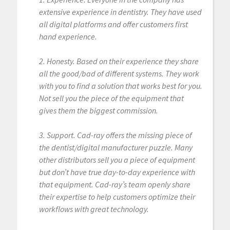
extensive experience in dentistry. They have used
all digital platforms and offer customers first
hand experience.
2. Honesty. Based on their experience they share
all the good/bad of different systems. They work
with you to find a solution that works best for you.
Not sell you the piece of the equipment that
gives them the biggest commission.
3. Support. Cad-ray offers the missing piece of
the dentist/digital manufacturer puzzle. Many
other distributors sell you a piece of equipment
but don’t have true day-to-day experience with
that equipment. Cad-ray’s team openly share
their expertise to help customers optimize their
workflows with great technology.