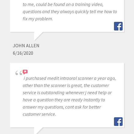
to me, could be found on a training video,
questions and they always quickly tell me how to
fix my problem.
JOHN ALLEN
6/16/2020
i purchased medit intraoral scanner a year ago,
other than the scanner is great, the customer
service is outstanding whenever j need help or
have a question they are ready instantly to
answer my questions, cant ask for better
customer service.