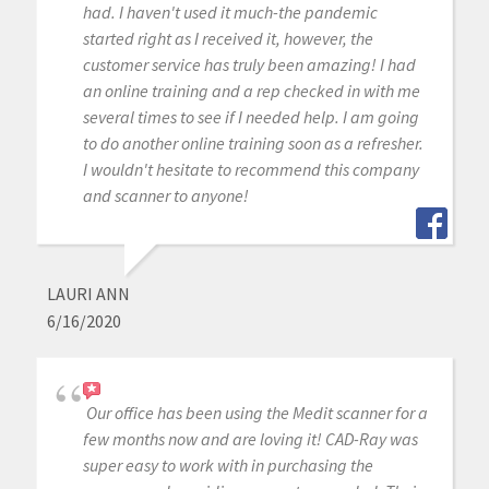
had. I haven't used it much-the pandemic
started right as I received it, however, the
customer service has truly been amazing! I had
an online training and a rep checked in with me
several times to see if I needed help. I am going
to do another online training soon as a refresher.
I wouldn't hesitate to recommend this company
and scanner to anyone!
LAURI ANN
6/16/2020
Our office has been using the Medit scanner for a
few months now and are loving it! CAD-Ray was
super easy to work with in purchasing the