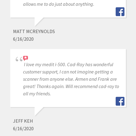
allows me to do just about anything.
MATT MCREYNOLDS
6/16/2020
I love my medit i-500. Cad-Ray has wonderful
customer support, I can not imagine getting a
scanner from anyone else. Armen and Frank are
great! Thanks again. Will recommend cad-ray to
all my friends.
JEFF KEH
6/16/2020