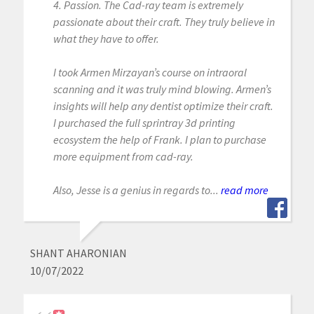
4. Passion. The Cad-ray team is extremely
passionate about their craft. They truly believe in
what they have to offer.
I took Armen Mirzayan’s course on intraoral
scanning and it was truly mind blowing. Armen’s
insights will help any dentist optimize their craft.
I purchased the full sprintray 3d printing
ecosystem the help of Frank. I plan to purchase
more equipment from cad-ray.
Also, Jesse is a genius in regards to...
read more
SHANT AHARONIAN
10/07/2022