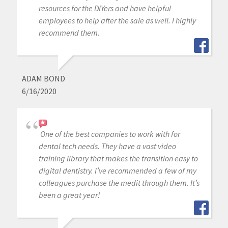
resources for the DIYers and have helpful
employees to help after the sale as well. I highly
recommend them.
ADAM BOND
6/16/2020
One of the best companies to work with for
dental tech needs. They have a vast video
training library that makes the transition easy to
digital dentistry. I’ve recommended a few of my
colleagues purchase the medit through them. It’s
been a great year!