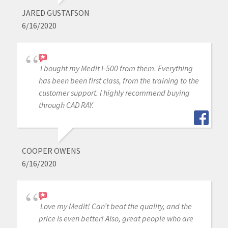
JARED GUSTAFSON
6/16/2020
I bought my Medit I-500 from them. Everything
has been been first class, from the training to the
customer support. I highly recommend buying
through CAD RAY.
COOPER OWENS
6/16/2020
Love my Medit! Can’t beat the quality, and the
price is even better! Also, great people who are