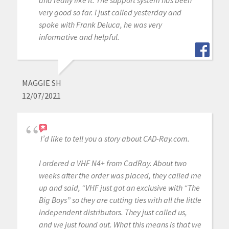
very good so far. I just called yesterday and
spoke with Frank Deluca, he was very
informative and helpful.
MAGGIE SH
12/07/2021
I’d like to tell you a story about CAD-Ray.com.
I ordered a VHF N4+ from CadRay. About two
weeks after the order was placed, they called me
up and said, “VHF just got an exclusive with “The
Big Boys” so they are cutting ties with all the little
independent distributors. They just called us,
and we just found out. What this means is that we