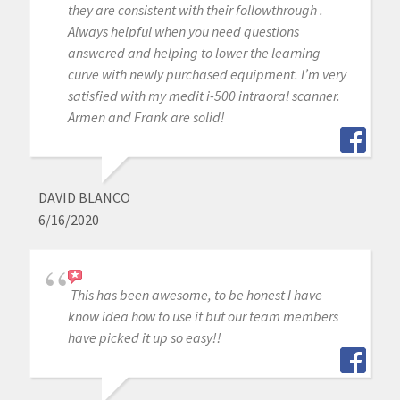
they are consistent with their followthrough .
Always helpful when you need questions
answered and helping to lower the learning
curve with newly purchased equipment. I’m very
satisfied with my medit i-500 intraoral scanner.
Armen and Frank are solid!
DAVID BLANCO
6/16/2020
This has been awesome, to be honest I have
know idea how to use it but our team members
have picked it up so easy!!