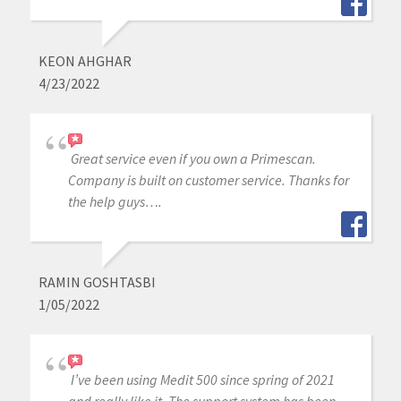
KEON AHGHAR
4/23/2022
Great service even if you own a Primescan.
Company is built on customer service. Thanks for
the help guys….
RAMIN GOSHTASBI
1/05/2022
I’ve been using Medit 500 since spring of 2021
and really like it. The support system has been