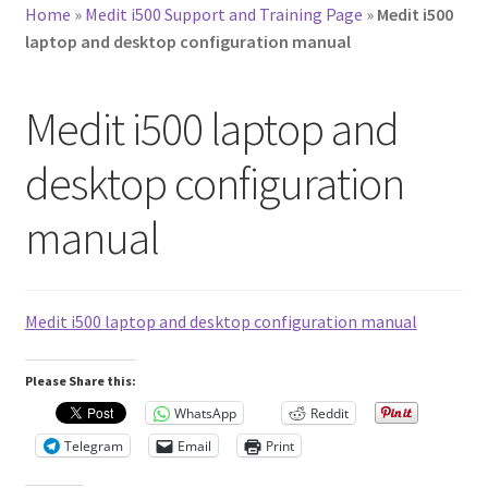
Home
»
Medit i500 Support and Training Page
»
Medit i500
laptop and desktop configuration manual
Medit i500 laptop and
desktop configuration
manual
Medit i500 laptop and desktop configuration manual
Please Share this:
WhatsApp
Reddit
Telegram
Email
Print