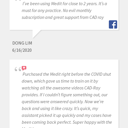
I’ve been using Medit for close to 2 years. It’s a
must for any practice. No evil monthly
subscription and great support from CAD ray
DONG LIM
6/16/2020
Purchased the Medit right before the COVID shut
down, which gave us time to train on it by
watching all the awesome videos CAD-Ray
provides. If I couldn’t figure something out, our
questions were answered quickly. Now we’re
back and using it like crazy. It’s quick, my
assistant picked it up quickly and my cases have
been coming back perfect. Super happy with the