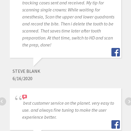
tracking cases sent and received. My tip for
scanning single crowns: While waiting for
anesthesia, Scan the upper and lower quadrants
and record the bite. Then i delete the tooth to be
scanned. That saves time later after tooth
preparation. At that time, switch to HD and scan
the prep, done!
STEVE BLANK
6/16/2020
best customer service on the planet. very easy to
use. and always fine tuning to make the user
experience better.