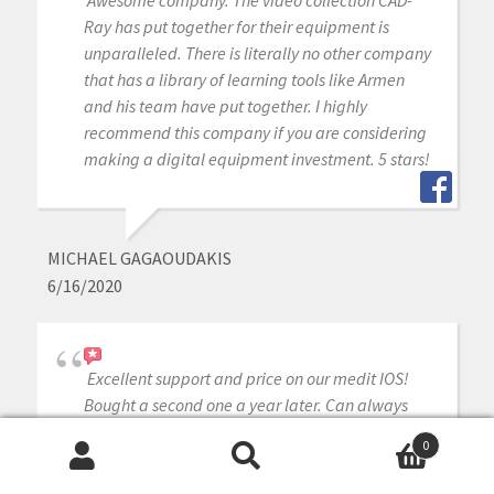
Ray has put together for their equipment is
unparalleled. There is literally no other company
that has a library of learning tools like Armen
and his team have put together. I highly
recommend this company if you are considering
making a digital equipment investment. 5 stars!
MICHAEL GAGAOUDAKIS
6/16/2020
Excellent support and price on our medit IOS!
Bought a second one a year later. Can always
count on Armen and Frank for help when we
0
need it.
Search
Search