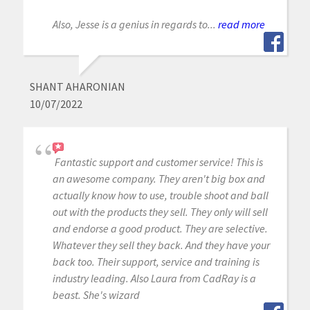
Also, Jesse is a genius in regards to...
read more
SHANT AHARONIAN
10/07/2022
Fantastic support and customer service! This is
an awesome company. They aren't big box and
actually know how to use, trouble shoot and ball
out with the products they sell. They only will sell
and endorse a good product. They are selective.
Whatever they sell they back. And they have your
back too. Their support, service and training is
industry leading. Also Laura from CadRay is a
beast. She's wizard