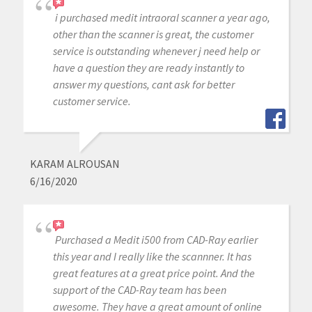
i purchased medit intraoral scanner a year ago,
other than the scanner is great, the customer
service is outstanding whenever j need help or
have a question they are ready instantly to
answer my questions, cant ask for better
customer service.
KARAM ALROUSAN
6/16/2020
Purchased a Medit i500 from CAD-Ray earlier
this year and I really like the scannner. It has
great features at a great price point. And the
support of the CAD-Ray team has been
awesome. They have a great amount of online