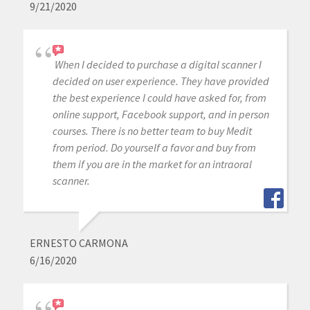
9/21/2020
When I decided to purchase a digital scanner I
decided on user experience. They have provided
the best experience I could have asked for, from
online support, Facebook support, and in person
courses. There is no better team to buy Medit
from period. Do yourself a favor and buy from
them if you are in the market for an intraoral
scanner.
ERNESTO CARMONA
6/16/2020