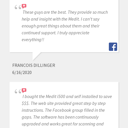
These guys are the best. They provide so much
help and insight with the Medit. I can't say
enough great things about them and their
continued support. I truly appreciate
everything!!
FRANCOIS DILLINGER
6/16/2020
I bought the Medit i500 and self installed to save
$$$. The web site provided great step by step
instructions. The Facebook group filled in the
gaps. The software has been continuously
upgraded and works great for scanning and