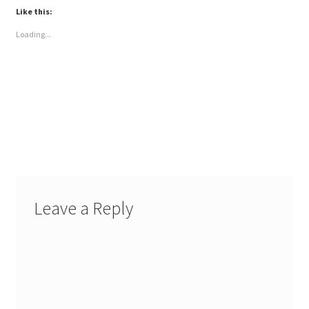
Like this:
Loading...
Leave a Reply