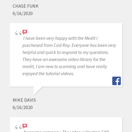
CHASE FUNK
6/16/2020
I have been very happy with the Medit I
purchased from Cad Ray. Everyone has been very
helpful and quick to respond to my questions.
They have an awesome video library for the
medit, I am new to scanning and have really
enjoyed the tutorial videos.
MIKE DAVIS
6/16/2020
Awesome company. The video collection CAD-