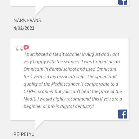
MARK EVANS
4/02/2021
I purchased a Medit scanner in August and I am
very happy with the scanner. I was trained on an
Omnicam in dental school and used Omnicam
for 4 years in my associateship. The speed and
quality of the Medit scanner is comparable to a
CEREC scanner but you can’t beat the price of the
Medit! I would highly recommend this if you are a
beginner or pro in digital dentistry!
PEIPEI YU