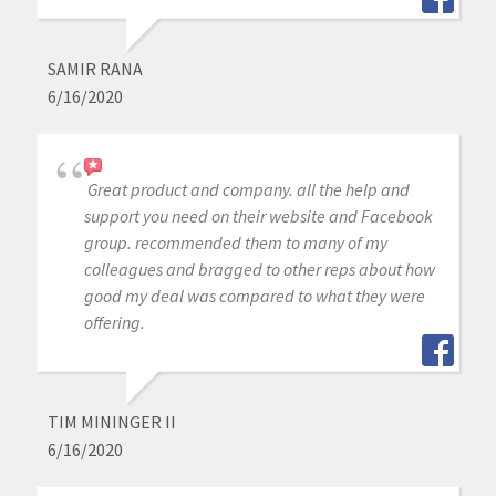
SAMIR RANA
6/16/2020
Great product and company. all the help and
support you need on their website and Facebook
group. recommended them to many of my
colleagues and bragged to other reps about how
good my deal was compared to what they were
offering.
TIM MININGER II
6/16/2020