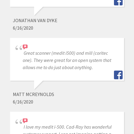
JONATHAN VAN DYKE
6/16/2020
Great scanner (medit i500) and mill (coritec
one). They were great for an open system that
allows me to do just about anything.
MATT MCREYNOLDS
6/16/2020
I love my medit i-500. Cad-Ray has wonderful
customer support, I can not imagine getting a