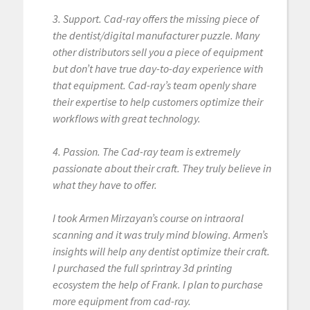
3. Support. Cad-ray offers the missing piece of
the dentist/digital manufacturer puzzle. Many
other distributors sell you a piece of equipment
but don’t have true day-to-day experience with
that equipment. Cad-ray’s team openly share
their expertise to help customers optimize their
workflows with great technology.
4. Passion. The Cad-ray team is extremely
passionate about their craft. They truly believe in
what they have to offer.
I took Armen Mirzayan’s course on intraoral
scanning and it was truly mind blowing. Armen’s
insights will help any dentist optimize their craft.
I purchased the full sprintray 3d printing
ecosystem the help of Frank. I plan to purchase
more equipment from cad-ray.