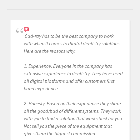
Cad-ray has to be the best company to work
with when it comes to digital dentistry solutions.
Here are the reasons why:
1. Experience. Everyone in the company has
extensive experience in dentistry. They have used
all digital platforms and offer customers first
hand experience.
2. Honesty. Based on their experience they share
all the good/bad of different systems. They work
with you to find a solution that works best for you.
Not sell you the piece of the equipment that
gives them the biggest commission.