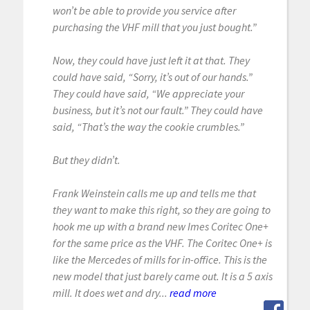
won’t be able to provide you service after
purchasing the VHF mill that you just bought.”
Now, they could have just left it at that. They
could have said, “Sorry, it’s out of our hands.”
They could have said, “We appreciate your
business, but it’s not our fault.” They could have
said, “That’s the way the cookie crumbles.”
But they didn’t.
Frank Weinstein calls me up and tells me that
they want to make this right, so they are going to
hook me up with a brand new Imes Coritec One+
for the same price as the VHF. The Coritec One+ is
like the Mercedes of mills for in-office. This is the
new model that just barely came out. It is a 5 axis
mill. It does wet and dry...
read more