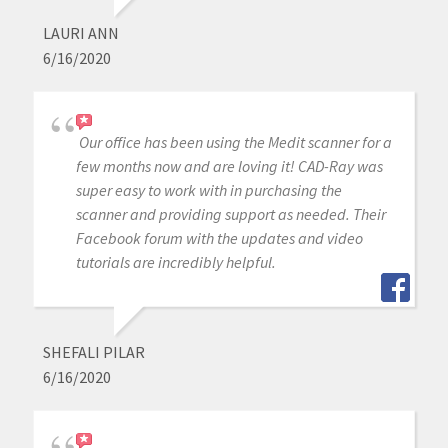
LAURI ANN
6/16/2020
Our office has been using the Medit scanner for a
few months now and are loving it! CAD-Ray was
super easy to work with in purchasing the
scanner and providing support as needed. Their
Facebook forum with the updates and video
tutorials are incredibly helpful.
SHEFALI PILAR
6/16/2020