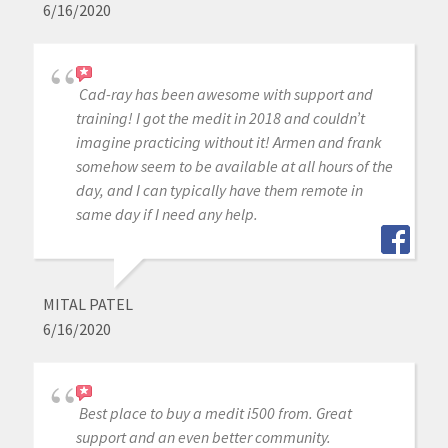
6/16/2020
Cad-ray has been awesome with support and
training! I got the medit in 2018 and couldn’t
imagine practicing without it! Armen and frank
somehow seem to be available at all hours of the
day, and I can typically have them remote in
same day if I need any help.
MITAL PATEL
6/16/2020
Best place to buy a medit i500 from. Great
support and an even better community.