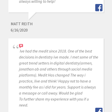
always willing to help!
MATT REITH
6/16/2020
Ive had the medit since 2018. One of the best
decisions in dentistry ive made. I met some of the
great trend setters in digital dentistry(armen,
jonathan ab and others through social media
platforms). Medit Has changed The way i
practice, live and think! Happy not to have a
monthly fee as i did for years. Support is always
a message or call away. Would be glad
To further share my experience with you if u
need.