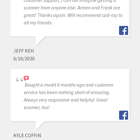
scanner from anyone else. Armen and Frank are
great! Thanks again. Will recommend cad-ray to
all my friends.
JEFF KEH
6/16/2020
Bought a medit 6 months ago and customer
service has been nothing short of amazing.
Always very responsive and helpful. Great
scanner, too!
KYLE COFFIN