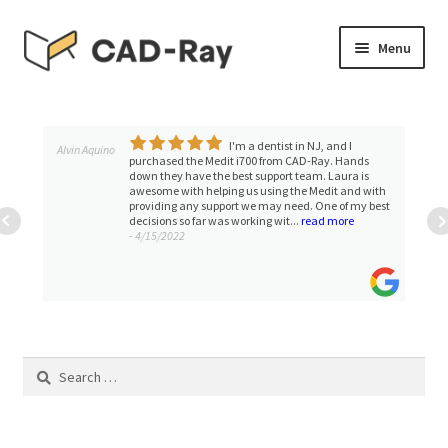
Skip
Skip
Menu
to
to
navigation
content
Expand
SHOP
child
menu
I'm a dentist in NJ, and I
Expand
Alvin Aquino
TUTORIAL LIBRARY
purchased the Medit i700 from CAD-Ray. Hands
child
down they have the best support team. Laura is
awesome with helping us using the Medit and with
menu
EVENTS
providing any support we may need. One of my best
decisions so far was working wit...
read more
- 4/15/2022
Expand
BLOGS
child
menu
Expand
CONTACT & SUPPORT
child
menu
ACCOUNT
Search
for: