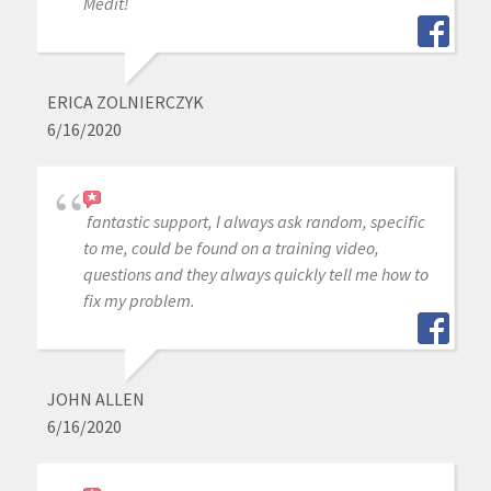
Medit!
ERICA ZOLNIERCZYK
6/16/2020
fantastic support, I always ask random, specific
to me, could be found on a training video,
questions and they always quickly tell me how to
fix my problem.
JOHN ALLEN
6/16/2020