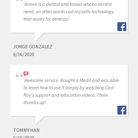
Armen is a dentist and knows what a dentist
need, on other words cad ray sells technology
that works for dentists!
JORGE GONZALEZ
6/16/2020
Awesome service. Bought a Medit and was able
to learn how to use it simply by watching Cad-
Ray's support and education videos. Three
thumbs up!
TOMMY HAN
6/16/2020