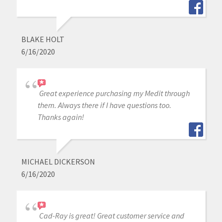
BLAKE HOLT
6/16/2020
Great experience purchasing my Medit through
them. Always there if I have questions too.
Thanks again!
MICHAEL DICKERSON
6/16/2020
Cad-Ray is great! Great customer service and