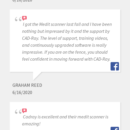
I got the Medit scanner last fall and I have been
nothing but impressed by it and the support by
CAD-Ray. The level of support, training videos,
and continuously upgraded software is really
impressive. If you are on the fence, you should
feel confident in moving forward with CAD-Ray.
GRAHAM REED
6/16/2020
Cadray is excellent and their medit scanner is
amazing!