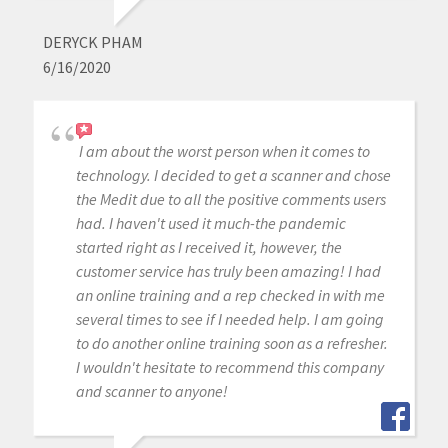
DERYCK PHAM
6/16/2020
I am about the worst person when it comes to
technology. I decided to get a scanner and chose
the Medit due to all the positive comments users
had. I haven't used it much-the pandemic
started right as I received it, however, the
customer service has truly been amazing! I had
an online training and a rep checked in with me
several times to see if I needed help. I am going
to do another online training soon as a refresher.
I wouldn't hesitate to recommend this company
and scanner to anyone!