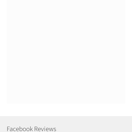
Facebook Reviews