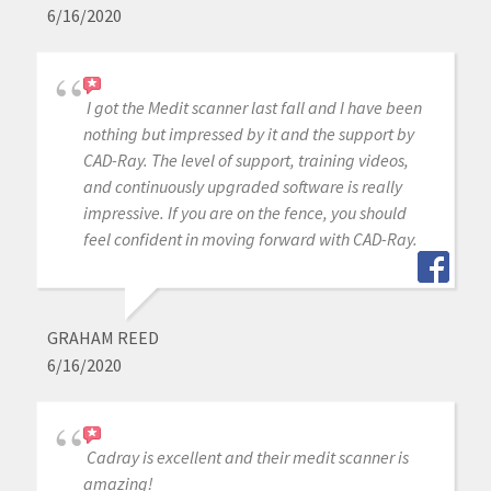
6/16/2020
I got the Medit scanner last fall and I have been
nothing but impressed by it and the support by
CAD-Ray. The level of support, training videos,
and continuously upgraded software is really
impressive. If you are on the fence, you should
feel confident in moving forward with CAD-Ray.
GRAHAM REED
6/16/2020
Cadray is excellent and their medit scanner is
amazing!