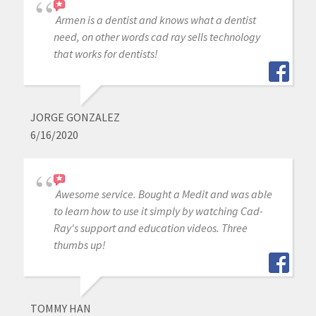
Armen is a dentist and knows what a dentist
need, on other words cad ray sells technology
that works for dentists!
JORGE GONZALEZ
6/16/2020
Awesome service. Bought a Medit and was able
to learn how to use it simply by watching Cad-
Ray's support and education videos. Three
thumbs up!
TOMMY HAN