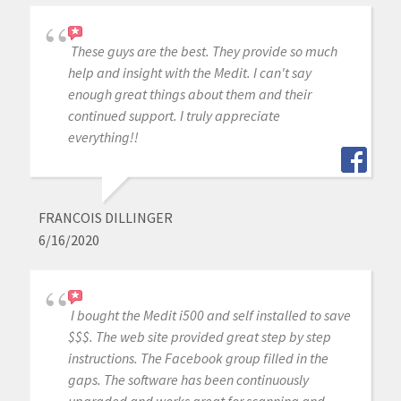
These guys are the best. They provide so much
help and insight with the Medit. I can't say
enough great things about them and their
continued support. I truly appreciate
everything!!
FRANCOIS DILLINGER
6/16/2020
I bought the Medit i500 and self installed to save
$$$. The web site provided great step by step
instructions. The Facebook group filled in the
gaps. The software has been continuously
upgraded and works great for scanning and