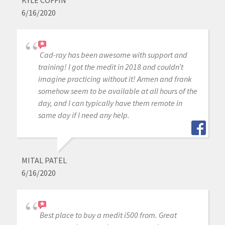
6/16/2020
Cad-ray has been awesome with support and
training! I got the medit in 2018 and couldn’t
imagine practicing without it! Armen and frank
somehow seem to be available at all hours of the
day, and I can typically have them remote in
same day if I need any help.
MITAL PATEL
6/16/2020
Best place to buy a medit i500 from. Great