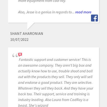
more equipment from cad-ray.
Also, Jesse is a genius in regards to...
read more
SHANT AHARONIAN
10/07/2022
Fantastic support and customer service! This is
an awesome company. They aren't big box and
actually know how to use, trouble shoot and ball
out with the products they sell. They only will sell
and endorse a good product. They are selective.
Whatever they sell they back. And they have your
back too. Their support, service and training is
industry leading. Also Laura from CadRay is a
beast. She's wizard