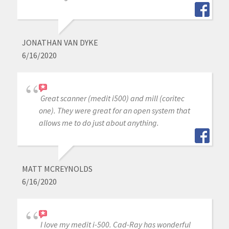
JONATHAN VAN DYKE
6/16/2020
Great scanner (medit i500) and mill (coritec
one). They were great for an open system that
allows me to do just about anything.
MATT MCREYNOLDS
6/16/2020
I love my medit i-500. Cad-Ray has wonderful