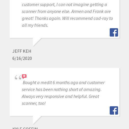
customer support, I can not imagine getting a
scanner from anyone else. Armen and Frank are
great! Thanks again. Will recommend cad-ray to
all my friends.
JEFF KEH
6/16/2020
Bought a medit 6 months ago and customer
service has been nothing short of amazing.
Always very responsive and helpful. Great
scanner, too!
KYLE COFFIN