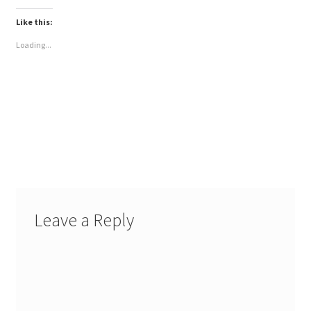
Like this:
Loading...
Leave a Reply