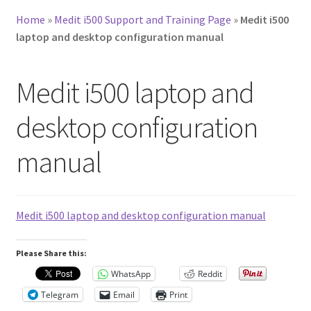
Home
»
Medit i500 Support and Training Page
»
Medit i500
laptop and desktop configuration manual
Medit i500 laptop and
desktop configuration
manual
Medit i500 laptop and desktop configuration manual
Please Share this:
WhatsApp
Reddit
Telegram
Email
Print