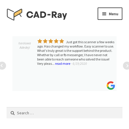
Skip
Skip
Menu
to
to
navigation
content
Expand
SHOP
child
menu
Just got this scanner a few weeks
Expand
Iseoluwa
TUTORIAL LIBRARY
ago. Has changed my workflow. Easy scanner to use.
Adedeji
child
What's truly great is the support behind the product.
Whether by call or fb messenger, I have never not
menu
EVENTS
been able to reach someone who solved the issue!
Very pleas...
read more
- 6/19/2020
Expand
BLOGS
child
menu
Expand
CONTACT & SUPPORT
child
menu
ACCOUNT
Search
for: