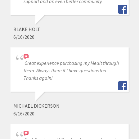
support and an even better community.
BLAKE HOLT
6/16/2020
Great experience purchasing my Medit through
them. Always there if I have questions too.
Thanks again!
MICHAEL DICKERSON
6/16/2020