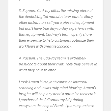
3. Support. Cad-ray offers the missing piece of
the dentist/digital manufacturer puzzle. Many
other distributors sell you a piece of equipment
but don’t have true day-to-day experience with
that equipment. Cad-ray’s team openly share
their expertise to help customers optimize their
workflows with great technology.
4. Passion. The Cad-ray team is extremely
passionate about their craft. They truly believe in
what they have to offer.
I took Armen Mirzayan’s course on intraoral
scanning and it was truly mind blowing. Armen’s
insights will help any dentist optimize their craft.
I purchased the full sprintray 3d printing
ecosystem the help of Frank. I plan to purchase