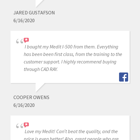
JARED GUSTAFSON
6/16/2020
I bought my Medit I-500 from them. Everything
has been been first class, from the training to the
customer support. I highly recommend buying
through CAD RAY.
COOPER OWENS
6/16/2020
Love my Medit! Can’t beat the quality, and the
price is even better! Also, great people who are