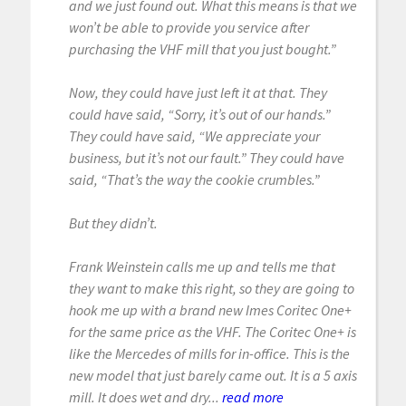
and we just found out. What this means is that we
won’t be able to provide you service after
purchasing the VHF mill that you just bought.”
Now, they could have just left it at that. They
could have said, “Sorry, it’s out of our hands.”
They could have said, “We appreciate your
business, but it’s not our fault.” They could have
said, “That’s the way the cookie crumbles.”
But they didn’t.
Frank Weinstein calls me up and tells me that
they want to make this right, so they are going to
hook me up with a brand new Imes Coritec One+
for the same price as the VHF. The Coritec One+ is
like the Mercedes of mills for in-office. This is the
new model that just barely came out. It is a 5 axis
mill. It does wet and dry...
read more