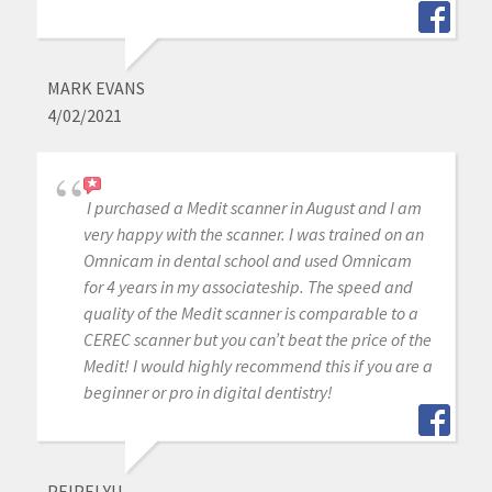
MARK EVANS
4/02/2021
I purchased a Medit scanner in August and I am
very happy with the scanner. I was trained on an
Omnicam in dental school and used Omnicam
for 4 years in my associateship. The speed and
quality of the Medit scanner is comparable to a
CEREC scanner but you can’t beat the price of the
Medit! I would highly recommend this if you are a
beginner or pro in digital dentistry!
PEIPEI YU