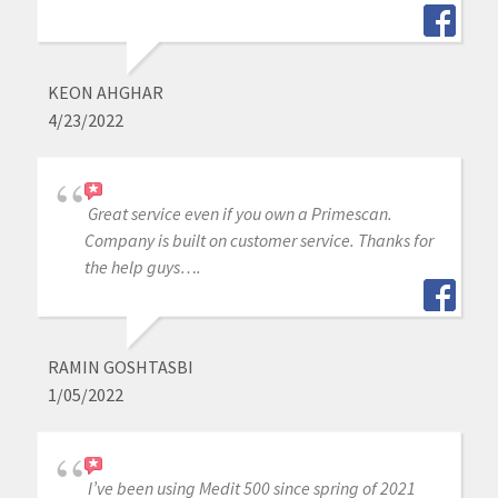
KEON AHGHAR
4/23/2022
Great service even if you own a Primescan.
Company is built on customer service. Thanks for
the help guys….
RAMIN GOSHTASBI
1/05/2022
I’ve been using Medit 500 since spring of 2021