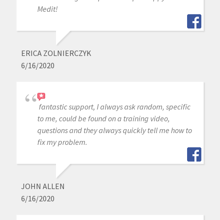
Medit!
ERICA ZOLNIERCZYK
6/16/2020
fantastic support, I always ask random, specific
to me, could be found on a training video,
questions and they always quickly tell me how to
fix my problem.
JOHN ALLEN
6/16/2020