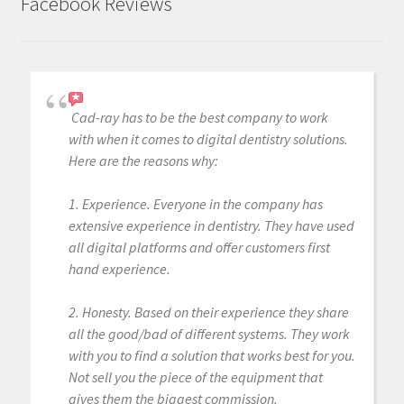
Facebook Reviews
Cad-ray has to be the best company to work
with when it comes to digital dentistry solutions.
Here are the reasons why:
1. Experience. Everyone in the company has
extensive experience in dentistry. They have used
all digital platforms and offer customers first
hand experience.
2. Honesty. Based on their experience they share
all the good/bad of different systems. They work
with you to find a solution that works best for you.
Not sell you the piece of the equipment that
gives them the biggest commission.