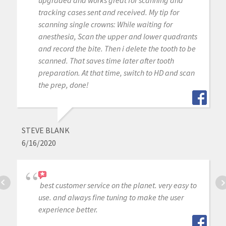
tracking cases sent and received. My tip for
scanning single crowns: While waiting for
anesthesia, Scan the upper and lower quadrants
and record the bite. Then i delete the tooth to be
scanned. That saves time later after tooth
preparation. At that time, switch to HD and scan
the prep, done!
STEVE BLANK
6/16/2020
best customer service on the planet. very easy to
use. and always fine tuning to make the user
experience better.