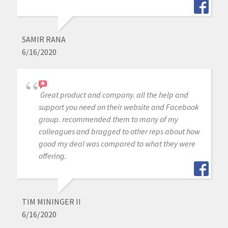
SAMIR RANA
6/16/2020
Great product and company. all the help and
support you need on their website and Facebook
group. recommended them to many of my
colleagues and bragged to other reps about how
good my deal was compared to what they were
offering.
TIM MININGER II
6/16/2020