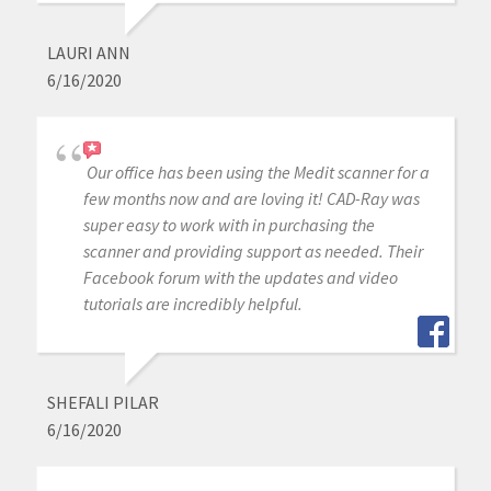
LAURI ANN
6/16/2020
Our office has been using the Medit scanner for a
few months now and are loving it! CAD-Ray was
super easy to work with in purchasing the
scanner and providing support as needed. Their
Facebook forum with the updates and video
tutorials are incredibly helpful.
SHEFALI PILAR
6/16/2020