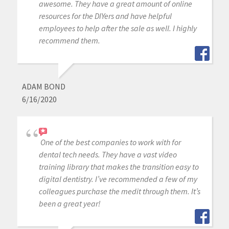
awesome. They have a great amount of online
resources for the DIYers and have helpful
employees to help after the sale as well. I highly
recommend them.
ADAM BOND
6/16/2020
One of the best companies to work with for
dental tech needs. They have a vast video
training library that makes the transition easy to
digital dentistry. I’ve recommended a few of my
colleagues purchase the medit through them. It’s
been a great year!