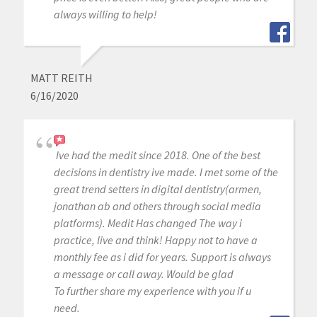
always willing to help!
MATT REITH
6/16/2020
Ive had the medit since 2018. One of the best
decisions in dentistry ive made. I met some of the
great trend setters in digital dentistry(armen,
jonathan ab and others through social media
platforms). Medit Has changed The way i
practice, live and think! Happy not to have a
monthly fee as i did for years. Support is always
a message or call away. Would be glad
To further share my experience with you if u
need.