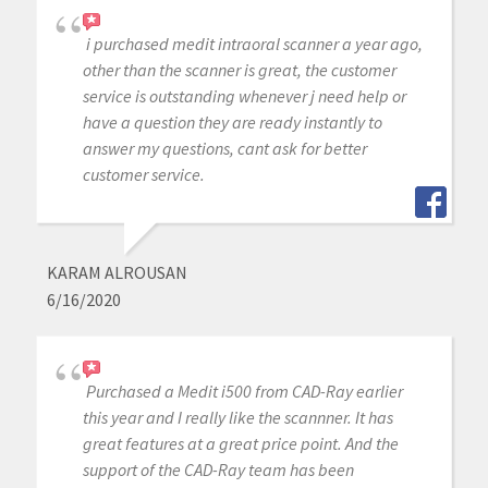
i purchased medit intraoral scanner a year ago,
other than the scanner is great, the customer
service is outstanding whenever j need help or
have a question they are ready instantly to
answer my questions, cant ask for better
customer service.
KARAM ALROUSAN
6/16/2020
Purchased a Medit i500 from CAD-Ray earlier
this year and I really like the scannner. It has
great features at a great price point. And the
support of the CAD-Ray team has been