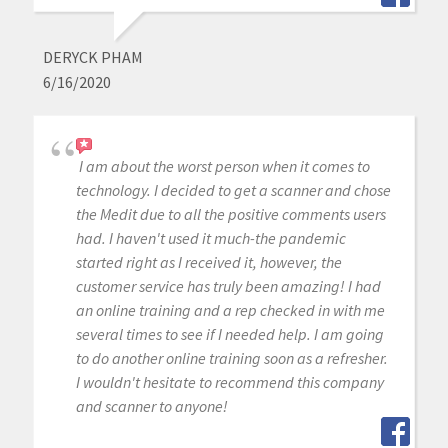
DERYCK PHAM
6/16/2020
I am about the worst person when it comes to
technology. I decided to get a scanner and chose
the Medit due to all the positive comments users
had. I haven't used it much-the pandemic
started right as I received it, however, the
customer service has truly been amazing! I had
an online training and a rep checked in with me
several times to see if I needed help. I am going
to do another online training soon as a refresher.
I wouldn't hesitate to recommend this company
and scanner to anyone!