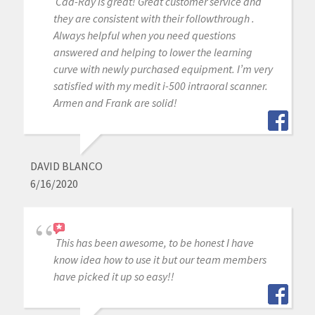
Cad-Ray is great! Great customer service and
they are consistent with their followthrough .
Always helpful when you need questions
answered and helping to lower the learning
curve with newly purchased equipment. I’m very
satisfied with my medit i-500 intraoral scanner.
Armen and Frank are solid!
DAVID BLANCO
6/16/2020
This has been awesome, to be honest I have
know idea how to use it but our team members
have picked it up so easy!!