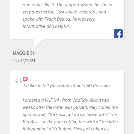
and really like it. The support system has been
very good so far. I just called yesterday and
spoke with Frank Deluca, he was very
informative and helpful.
MAGGIE SH
12/07/2021
I’d like to tell you a story about CAD-Ray.com.
I ordered a VHF N4+ from CadRay. About two
weeks after the order was placed, they called me
up and said, “VHF just got an exclusive with “The
Big Boys” so they are cutting ties with all the little
independent distributors. They just called us,