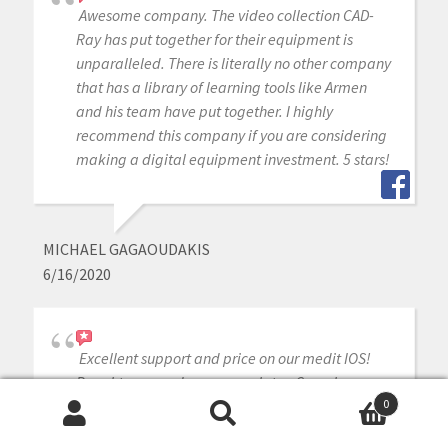
Awesome company. The video collection CAD-
Ray has put together for their equipment is
unparalleled. There is literally no other company
that has a library of learning tools like Armen
and his team have put together. I highly
recommend this company if you are considering
making a digital equipment investment. 5 stars!
MICHAEL GAGAOUDAKIS
6/16/2020
Excellent support and price on our medit IOS!
Bought a second one a year later. Can always
count on Armen and Frank for help when we
0
Search
Search
need it.