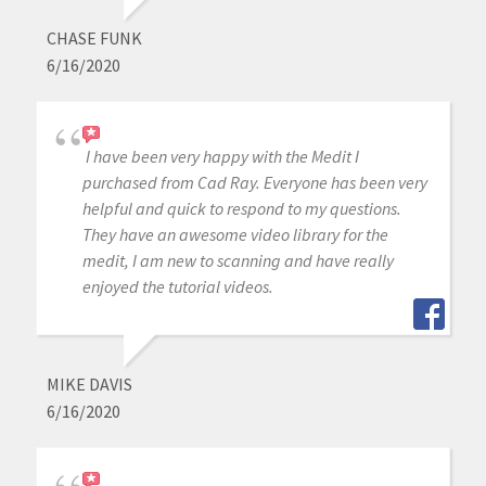
CHASE FUNK
6/16/2020
I have been very happy with the Medit I
purchased from Cad Ray. Everyone has been very
helpful and quick to respond to my questions.
They have an awesome video library for the
medit, I am new to scanning and have really
enjoyed the tutorial videos.
MIKE DAVIS
6/16/2020