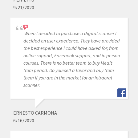
9/21/2020
When I decided to purchase a digital scanner I
decided on user experience. They have provided
the best experience I could have asked for, from
online support, Facebook support, and in person
courses. There is no better team to buy Medit
from period. Do yourself a favor and buy from
them if you are in the market for an intraoral
scanner.
ERNESTO CARMONA
6/16/2020