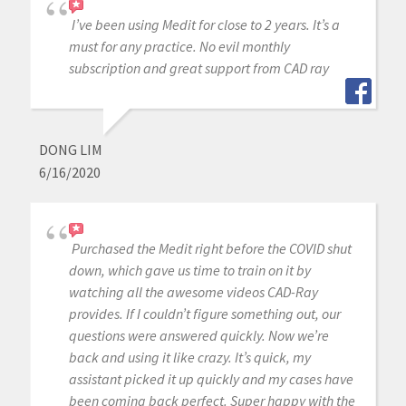
I’ve been using Medit for close to 2 years. It’s a
must for any practice. No evil monthly
subscription and great support from CAD ray
DONG LIM
6/16/2020
Purchased the Medit right before the COVID shut
down, which gave us time to train on it by
watching all the awesome videos CAD-Ray
provides. If I couldn’t figure something out, our
questions were answered quickly. Now we’re
back and using it like crazy. It’s quick, my
assistant picked it up quickly and my cases have
been coming back perfect. Super happy with the