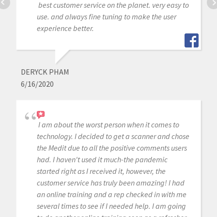
best customer service on the planet. very easy to
use. and always fine tuning to make the user
experience better.
DERYCK PHAM
6/16/2020
I am about the worst person when it comes to
technology. I decided to get a scanner and chose
the Medit due to all the positive comments users
had. I haven't used it much-the pandemic
started right as I received it, however, the
customer service has truly been amazing! I had
an online training and a rep checked in with me
several times to see if I needed help. I am going