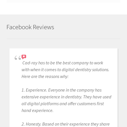
Facebook Reviews
Cad-ray has to be the best company to work
with when it comes to digital dentistry solutions.
Here are the reasons why:
1. Experience. Everyone in the company has
extensive experience in dentistry. They have used
all digital platforms and offer customers first
hand experience.
2. Honesty. Based on their experience they share