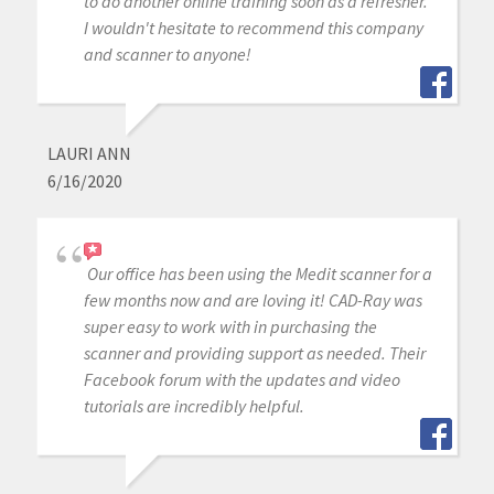
to do another online training soon as a refresher.
I wouldn't hesitate to recommend this company
and scanner to anyone!
LAURI ANN
6/16/2020
Our office has been using the Medit scanner for a
few months now and are loving it! CAD-Ray was
super easy to work with in purchasing the
scanner and providing support as needed. Their
Facebook forum with the updates and video
tutorials are incredibly helpful.