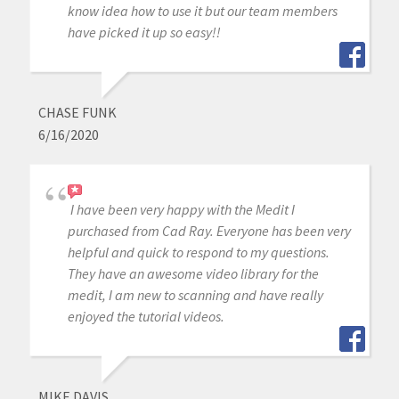
know idea how to use it but our team members
have picked it up so easy!!
CHASE FUNK
6/16/2020
I have been very happy with the Medit I
purchased from Cad Ray. Everyone has been very
helpful and quick to respond to my questions.
They have an awesome video library for the
medit, I am new to scanning and have really
enjoyed the tutorial videos.
MIKE DAVIS