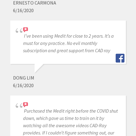
ERNESTO CARMONA
6/16/2020
I’ve been using Medit for close to 2 years. It’s a
must for any practice. No evil monthly
subscription and great support from CAD ray
DONG LIM
6/16/2020
Purchased the Medit right before the COVID shut
down, which gave us time to train on it by
watching all the awesome videos CAD-Ray
provides. If I couldn’t figure something out, our