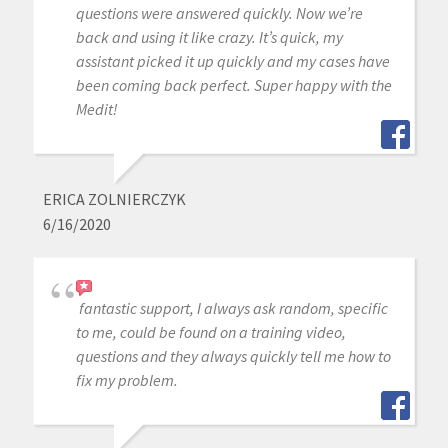
questions were answered quickly. Now we’re
back and using it like crazy. It’s quick, my
assistant picked it up quickly and my cases have
been coming back perfect. Super happy with the
Medit!
ERICA ZOLNIERCZYK
6/16/2020
fantastic support, I always ask random, specific
to me, could be found on a training video,
questions and they always quickly tell me how to
fix my problem.