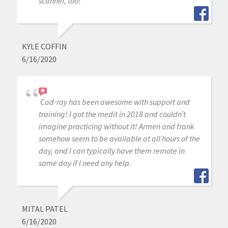
scanner, too!
KYLE COFFIN
6/16/2020
Cad-ray has been awesome with support and
training! I got the medit in 2018 and couldn’t
imagine practicing without it! Armen and frank
somehow seem to be available at all hours of the
day, and I can typically have them remote in
same day if I need any help.
MITAL PATEL
6/16/2020