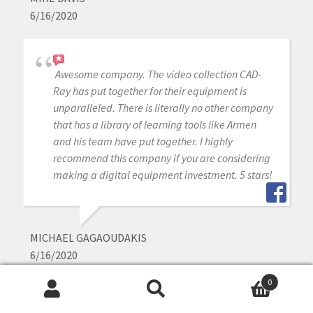
6/16/2020
Awesome company. The video collection CAD-
Ray has put together for their equipment is
unparalleled. There is literally no other company
that has a library of learning tools like Armen
and his team have put together. I highly
recommend this company if you are considering
making a digital equipment investment. 5 stars!
MICHAEL GAGAOUDAKIS
6/16/2020
0
Search
Search