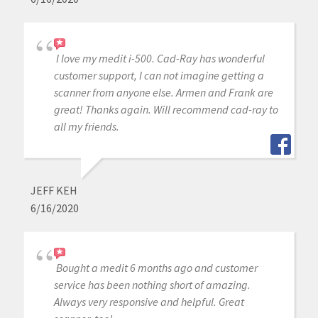
I love my medit i-500. Cad-Ray has wonderful
customer support, I can not imagine getting a
scanner from anyone else. Armen and Frank are
great! Thanks again. Will recommend cad-ray to
all my friends.
JEFF KEH
6/16/2020
Bought a medit 6 months ago and customer
service has been nothing short of amazing.
Always very responsive and helpful. Great