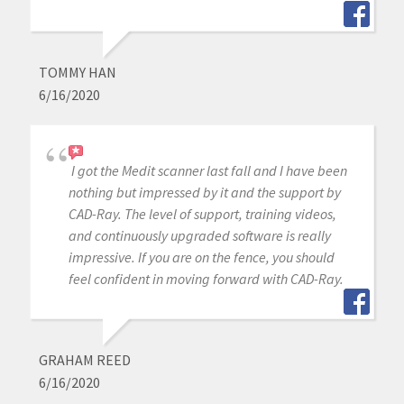
TOMMY HAN
6/16/2020
I got the Medit scanner last fall and I have been
nothing but impressed by it and the support by
CAD-Ray. The level of support, training videos,
and continuously upgraded software is really
impressive. If you are on the fence, you should
feel confident in moving forward with CAD-Ray.
GRAHAM REED
6/16/2020