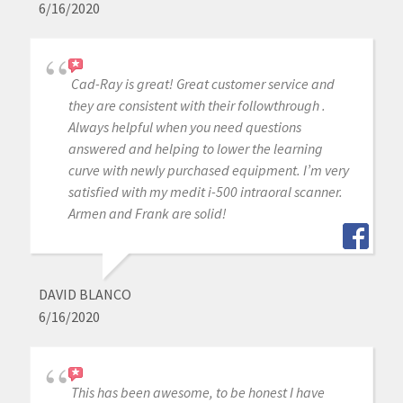
6/16/2020
Cad-Ray is great! Great customer service and
they are consistent with their followthrough .
Always helpful when you need questions
answered and helping to lower the learning
curve with newly purchased equipment. I’m very
satisfied with my medit i-500 intraoral scanner.
Armen and Frank are solid!
DAVID BLANCO
6/16/2020
This has been awesome, to be honest I have