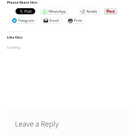
Please Share this:
WhatsApp
Reddit
Telegram
Email
Print
Like this:
Loading...
Leave a Reply