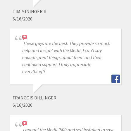
TIM MININGER II
6/16/2020
These guys are the best. They provide so much
help and insight with the Medit. I can't say
enough great things about them and their
continued support. I truly appreciate
everything!!
FRANCOIS DILLINGER
6/16/2020
I bought the Medit i500 and self installed to save