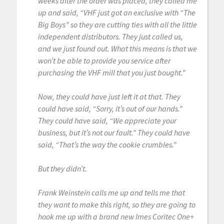
weeks after the order was placed, they called me
up and said, “VHF just got an exclusive with “The
Big Boys” so they are cutting ties with all the little
independent distributors. They just called us,
and we just found out. What this means is that we
won’t be able to provide you service after
purchasing the VHF mill that you just bought.”
Now, they could have just left it at that. They
could have said, “Sorry, it’s out of our hands.”
They could have said, “We appreciate your
business, but it’s not our fault.” They could have
said, “That’s the way the cookie crumbles.”
But they didn’t.
Frank Weinstein calls me up and tells me that
they want to make this right, so they are going to
hook me up with a brand new Imes Coritec One+