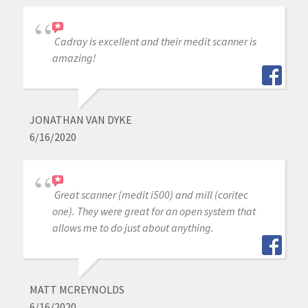
Cadray is excellent and their medit scanner is
amazing!
JONATHAN VAN DYKE
6/16/2020
Great scanner (medit i500) and mill (coritec
one). They were great for an open system that
allows me to do just about anything.
MATT MCREYNOLDS
6/16/2020