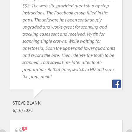
$$$. The web site provided great step by step
instructions. The Facebook group filled in the
gaps. The software has been continuously
upgraded and works great for scanning and
tracking cases sent and received. My tip for
scanning single crowns: While waiting for
anesthesia, Scan the upper and lower quadrants
and record the bite. Then i delete the tooth to be
scanned. That saves time later after tooth
preparation. At that time, switch to HD and scan
the prep, done!
STEVE BLANK
6/16/2020