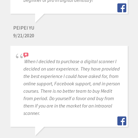
PEIPEI YU
9/21/2020
When I decided to purchase a digital scanner I
decided on user experience. They have provided
the best experience I could have asked for, from
online support, Facebook support, and in person
courses. There is no better team to buy Medit
from period. Do yourself a favor and buy from
them if you are in the market for an intraoral
scanner.