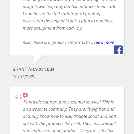
insights will help any dentist optimize their craft.
I purchased the full sprintray 3d printing
ecosystem the help of Frank. I plan to purchase
more equipment from cad-ray.
Also, Jesse is a genius in regards to...
read more
SHANT AHARONIAN
10/07/2022
Fantastic support and customer service! This is
an awesome company. They aren't big box and
actually know how to use, trouble shoot and ball
out with the products they sell. They only will sell
and endorse a good product. They are selective.