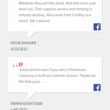
Whatever they sell they back. And they have your
back too. Their support, service and training is
industry leading. Also Laura from CadRay is a
beast. She's wizard
KEON AHGHAR
4/23/2022
Great service even if you own a Primescan.
Company is built on customer service. Thanks for
the help guys….
RAMIN GOSHTASBI
1/05/2022