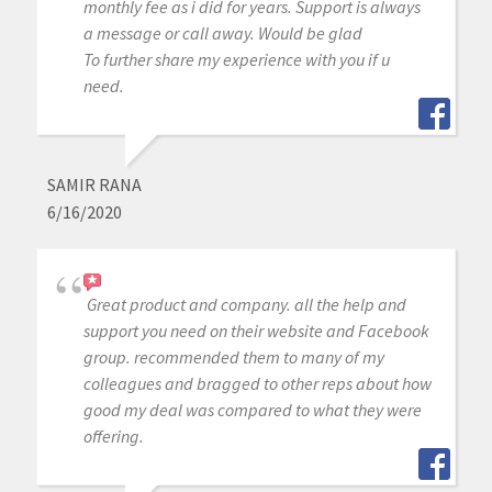
monthly fee as i did for years. Support is always
a message or call away. Would be glad
To further share my experience with you if u
need.
SAMIR RANA
6/16/2020
Great product and company. all the help and
support you need on their website and Facebook
group. recommended them to many of my
colleagues and bragged to other reps about how
good my deal was compared to what they were
offering.