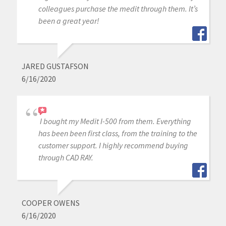
colleagues purchase the medit through them. It’s
been a great year!
JARED GUSTAFSON
6/16/2020
I bought my Medit I-500 from them. Everything
has been been first class, from the training to the
customer support. I highly recommend buying
through CAD RAY.
COOPER OWENS
6/16/2020