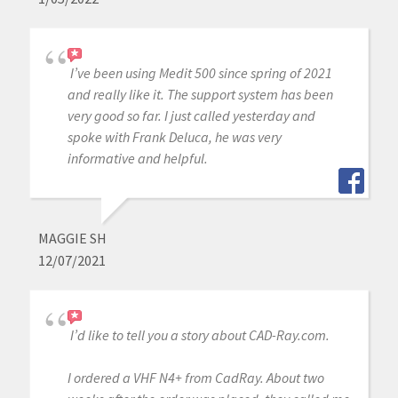
I’ve been using Medit 500 since spring of 2021
and really like it. The support system has been
very good so far. I just called yesterday and
spoke with Frank Deluca, he was very
informative and helpful.
MAGGIE SH
12/07/2021
I’d like to tell you a story about CAD-Ray.com.
I ordered a VHF N4+ from CadRay. About two