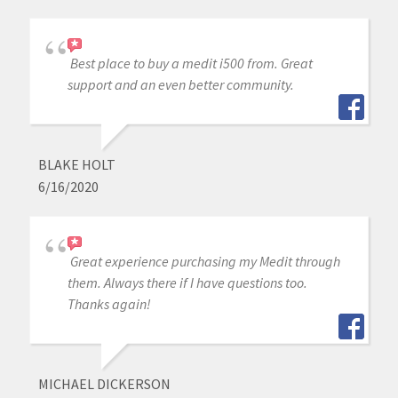
Best place to buy a medit i500 from. Great
support and an even better community.
BLAKE HOLT
6/16/2020
Great experience purchasing my Medit through
them. Always there if I have questions too.
Thanks again!
MICHAEL DICKERSON