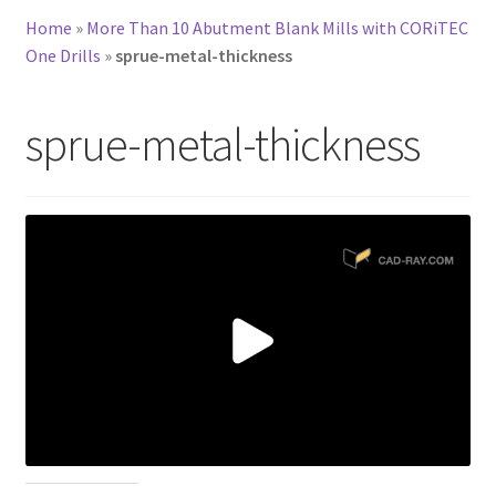
Home
»
More Than 10 Abutment Blank Mills with CORiTEC
One Drills
»
sprue-metal-thickness
sprue-metal-thickness