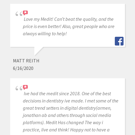
Love my Medit! Can’t beat the quality, and the
price is even better! Also, great people who are
always willing to help!
MATT REITH
6/16/2020
Ive had the medit since 2018. One of the best
decisions in dentistry ive made. I met some of the
great trend setters in digital dentistry(armen,
jonathan ab and others through social media
platforms). Medit Has changed The way i
practice, live and think! Happy not to have a