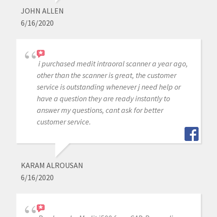
JOHN ALLEN
6/16/2020
i purchased medit intraoral scanner a year ago,
other than the scanner is great, the customer
service is outstanding whenever j need help or
have a question they are ready instantly to
answer my questions, cant ask for better
customer service.
KARAM ALROUSAN
6/16/2020