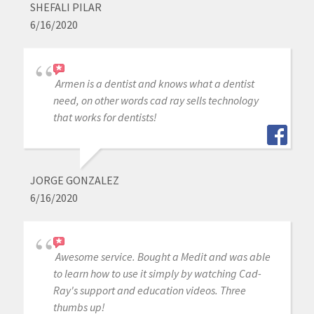
SHEFALI PILAR
6/16/2020
Armen is a dentist and knows what a dentist
need, on other words cad ray sells technology
that works for dentists!
JORGE GONZALEZ
6/16/2020
Awesome service. Bought a Medit and was able
to learn how to use it simply by watching Cad-
Ray's support and education videos. Three
thumbs up!