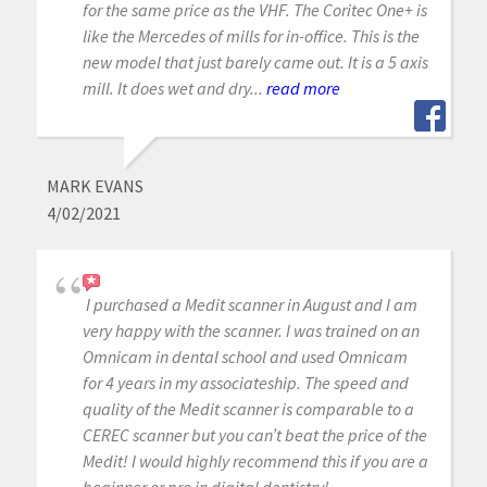
for the same price as the VHF. The Coritec One+ is
like the Mercedes of mills for in-office. This is the
new model that just barely came out. It is a 5 axis
mill. It does wet and dry...
read more
MARK EVANS
4/02/2021
I purchased a Medit scanner in August and I am
very happy with the scanner. I was trained on an
Omnicam in dental school and used Omnicam
for 4 years in my associateship. The speed and
quality of the Medit scanner is comparable to a
CEREC scanner but you can’t beat the price of the
Medit! I would highly recommend this if you are a
beginner or pro in digital dentistry!