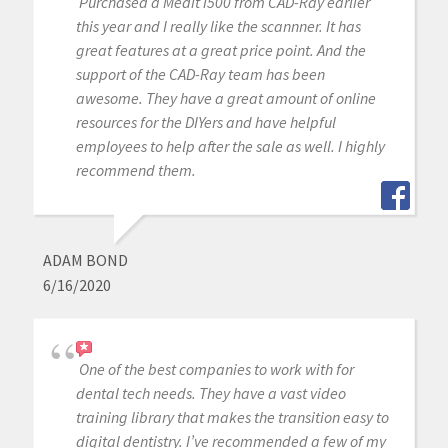
Purchased a Medit i500 from CAD-Ray earlier
this year and I really like the scannner. It has
great features at a great price point. And the
support of the CAD-Ray team has been
awesome. They have a great amount of online
resources for the DIYers and have helpful
employees to help after the sale as well. I highly
recommend them.
ADAM BOND
6/16/2020
One of the best companies to work with for
dental tech needs. They have a vast video
training library that makes the transition easy to
digital dentistry. I’ve recommended a few of my