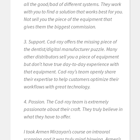
all the good/bad of different systems. They work
with you to find a solution that works best for you.
Not sell you the piece of the equipment that
gives them the biggest commission.
3. Support. Cad-ray offers the missing piece of
the dentist/digital manufacturer puzzle. Many
other distributors sell you a piece of equipment
but don’t have true day-to-day experience with
that equipment. Cad-ray’s team openly share
their expertise to help customers optimize their
workflows with great technology.
4. Passion. The Cad-ray team is extremely
passionate about their craft. They truly believe in
what they have to offer.
I took Armen Mirzayan’s course on intraoral
scanning and it was truly mind blowing. Armen’s