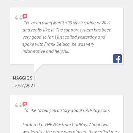
I’ve been using Medit 500 since spring of 2021
and really like it. The support system has been
very good so far. I just called yesterday and
spoke with Frank Deluca, he was very
informative and helpful.
MAGGIE SH
12/07/2021
I’d like to tell you a story about CAD-Ray.com.
I ordered a VHF N4+ from CadRay. About two
weeks after the order was placed, they called me