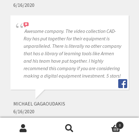
6/16/2020
Awesome company. The video collection CAD-
Ray has put together for their equipment is
unparalleled. There is literally no other company
that has a library of learning tools like Armen
and his team have put together. I highly
recommend this company if you are considering
making a digital equipment investment. 5 stars!
MICHAEL GAGAOUDAKIS
6/16/2020
0
Search
Search
Excellent support and price on our medit IOS!