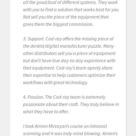
all the good/bad of different systems. They work
with you to find a solution that works best for you.
Not sell you the piece of the equipment that
gives them the biggest commission.
3. Support. Cad-ray offers the missing piece of
the dentist/digital manufacturer puzzle. Many
other distributors sell you a piece of equipment
but don’t have true day-to-day experience with
that equipment. Cad-ray’s team openly share
their expertise to help customers optimize their
workflows with great technology.
4. Passion. The Cad-ray team is extremely
passionate about their craft. They truly believe in
what they have to offer.
I took Armen Mirzayan’s course on intraoral
scanning and it was truly mind blowing. Armen’s