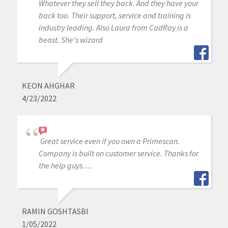
Whatever they sell they back. And they have your
back too. Their support, service and training is
industry leading. Also Laura from CadRay is a
beast. She's wizard
KEON AHGHAR
4/23/2022
Great service even if you own a Primescan.
Company is built on customer service. Thanks for
the help guys….
RAMIN GOSHTASBI
1/05/2022