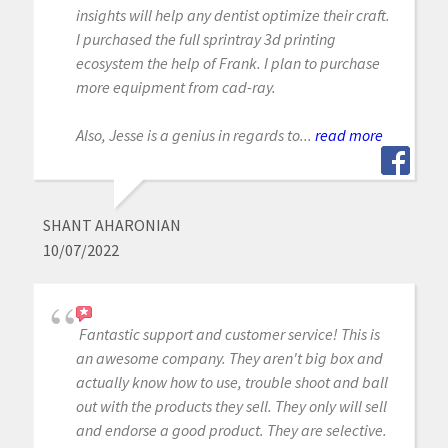
insights will help any dentist optimize their craft.
I purchased the full sprintray 3d printing
ecosystem the help of Frank. I plan to purchase
more equipment from cad-ray.
Also, Jesse is a genius in regards to...
read more
SHANT AHARONIAN
10/07/2022
Fantastic support and customer service! This is
an awesome company. They aren't big box and
actually know how to use, trouble shoot and ball
out with the products they sell. They only will sell
and endorse a good product. They are selective.