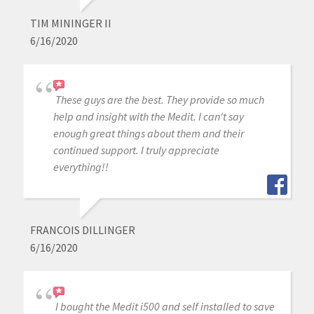
TIM MININGER II
6/16/2020
These guys are the best. They provide so much
help and insight with the Medit. I can't say
enough great things about them and their
continued support. I truly appreciate
everything!!
FRANCOIS DILLINGER
6/16/2020
I bought the Medit i500 and self installed to save