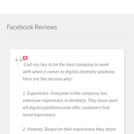
Facebook Reviews
Cad-ray has to be the best company to work
with when it comes to digital dentistry solutions.
Here are the reasons why:
1. Experience. Everyone in the company has
extensive experience in dentistry. They have used
all digital platforms and offer customers first
hand experience.
2. Honesty. Based on their experience they share