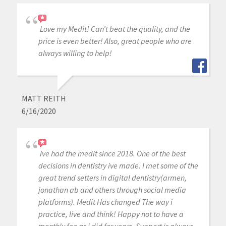
Love my Medit! Can’t beat the quality, and the
price is even better! Also, great people who are
always willing to help!
MATT REITH
6/16/2020
Ive had the medit since 2018. One of the best
decisions in dentistry ive made. I met some of the
great trend setters in digital dentistry(armen,
jonathan ab and others through social media
platforms). Medit Has changed The way i
practice, live and think! Happy not to have a
monthly fee as i did for years. Support is always