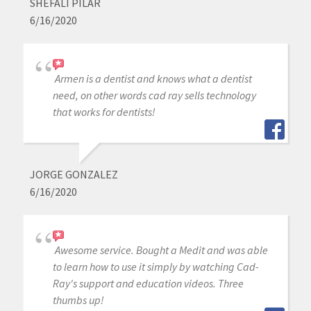
SHEFALI PILAR
6/16/2020
Armen is a dentist and knows what a dentist
need, on other words cad ray sells technology
that works for dentists!
JORGE GONZALEZ
6/16/2020
Awesome service. Bought a Medit and was able
to learn how to use it simply by watching Cad-
Ray's support and education videos. Three
thumbs up!