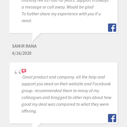
a message or call away. Would be glad
To further share my experience with you if u
need.
SAMIR RANA
6/16/2020
Great product and company. all the help and
support you need on their website and Facebook
group. recommended them to many of my
colleagues and bragged to other reps about how
good my deal was compared to what they were
offering.