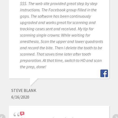
$$$. The web site provided great step by step
instructions. The Facebook group filled in the
gaps. The software has been continuously
upgraded and works great for scanning and
tracking cases sent and received. My tip for
scanning single crowns: While waiting for
anesthesia, Scan the upper and lower quadrants
and record the bite. Then i delete the tooth to be
scanned. That saves time later after tooth
preparation. At that time, switch to HD and scan
the prep, done!
STEVE BLANK
6/16/2020