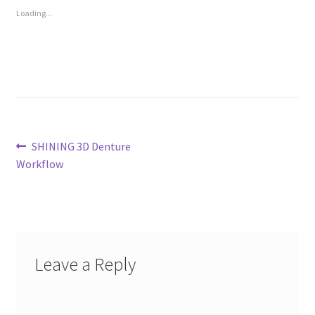
Loading...
Post
Previous
SHINING 3D Denture
post:
Workflow
navigation
Leave a Reply