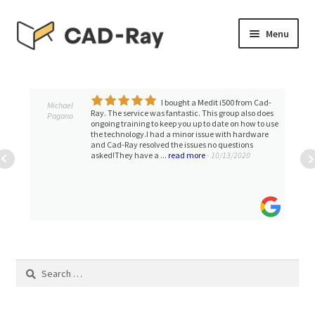
Skip
Skip
Menu
to
to
navigation
content
Expand
SHOP
child
menu
I bought a Medit i500 from Cad-
Expand
Michael
TUTORIAL LIBRARY
Ray. The service was fantastic. This group also does
Pagano
child
ongoing training to keep you up to date on how to use
the technology.I had a minor issue with hardware
menu
EVENTS
and Cad-Ray resolved the issues no questions
asked!They have a ...
read more
- 10/13/2020
Expand
BLOGS
child
menu
Expand
CONTACT & SUPPORT
child
menu
ACCOUNT
Search
for: