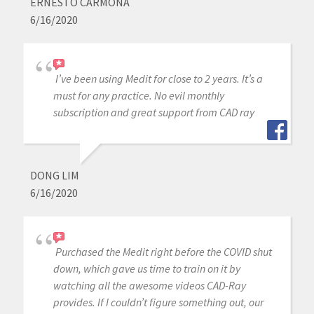
ERNESTO CARMONA
6/16/2020
I’ve been using Medit for close to 2 years. It’s a
must for any practice. No evil monthly
subscription and great support from CAD ray
DONG LIM
6/16/2020
Purchased the Medit right before the COVID shut
down, which gave us time to train on it by
watching all the awesome videos CAD-Ray
provides. If I couldn’t figure something out, our