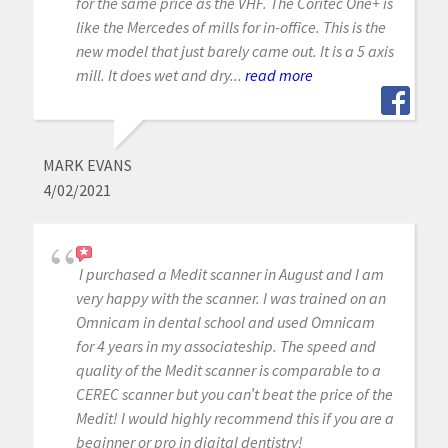
for the same price as the VHF. The Coritec One+ is
like the Mercedes of mills for in-office. This is the
new model that just barely came out. It is a 5 axis
mill. It does wet and dry...
read more
MARK EVANS
4/02/2021
I purchased a Medit scanner in August and I am
very happy with the scanner. I was trained on an
Omnicam in dental school and used Omnicam
for 4 years in my associateship. The speed and
quality of the Medit scanner is comparable to a
CEREC scanner but you can’t beat the price of the
Medit! I would highly recommend this if you are a
beginner or pro in digital dentistry!