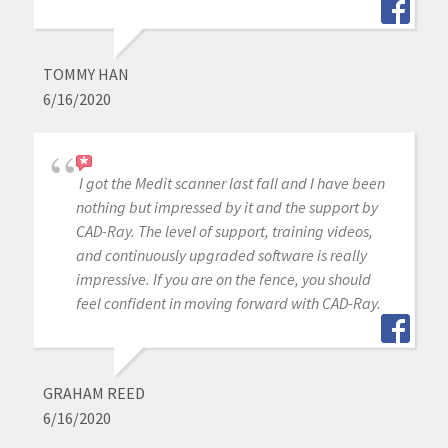
TOMMY HAN
6/16/2020
I got the Medit scanner last fall and I have been
nothing but impressed by it and the support by
CAD-Ray. The level of support, training videos,
and continuously upgraded software is really
impressive. If you are on the fence, you should
feel confident in moving forward with CAD-Ray.
GRAHAM REED
6/16/2020