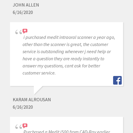
JOHN ALLEN
6/16/2020
i purchased medit intraoral scanner a year ago,
other than the scanner is great, the customer
service is outstanding whenever j need help or
have a question they are ready instantly to
answer my questions, cant ask for better
customer service.
KARAM ALROUSAN
6/16/2020
Purchased a Medit i500 from CAD-Ray earlier