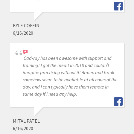
KYLE COFFIN
6/16/2020
Cad-ray has been awesome with support and
training! I got the medit in 2018 and couldn’t
imagine practicing without it! Armen and frank
somehow seem to be available at all hours of the
day, and I can typically have them remote in
same day if I need any help.
MITAL PATEL
6/16/2020