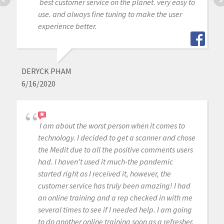
best customer service on the planet. very easy to
use. and always fine tuning to make the user
experience better.
DERYCK PHAM
6/16/2020
I am about the worst person when it comes to
technology. I decided to get a scanner and chose
the Medit due to all the positive comments users
had. I haven't used it much-the pandemic
started right as I received it, however, the
customer service has truly been amazing! I had
an online training and a rep checked in with me
several times to see if I needed help. I am going
to do another online training soon as a refresher.