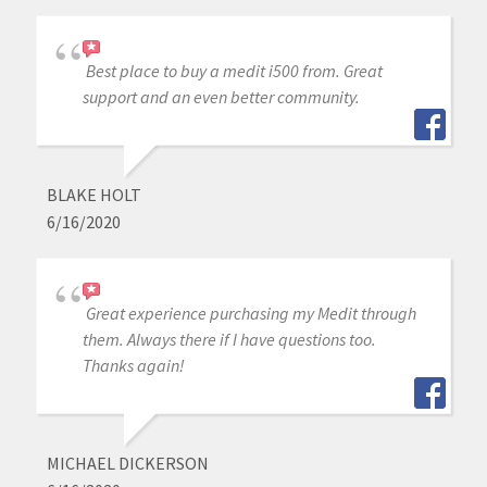
Best place to buy a medit i500 from. Great
support and an even better community.
BLAKE HOLT
6/16/2020
Great experience purchasing my Medit through
them. Always there if I have questions too.
Thanks again!
MICHAEL DICKERSON