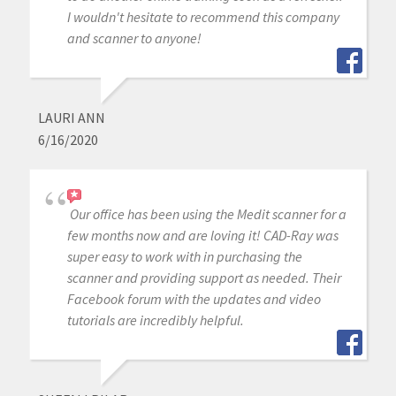
I wouldn't hesitate to recommend this company
and scanner to anyone!
LAURI ANN
6/16/2020
Our office has been using the Medit scanner for a
few months now and are loving it! CAD-Ray was
super easy to work with in purchasing the
scanner and providing support as needed. Their
Facebook forum with the updates and video
tutorials are incredibly helpful.