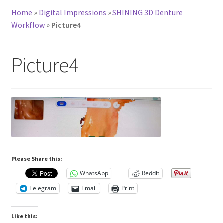
Home
»
Digital Impressions
»
SHINING 3D Denture
Workflow
»
Picture4
Picture4
Please Share this:
WhatsApp
Reddit
Telegram
Email
Print
Like this: