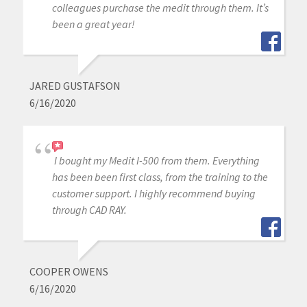
colleagues purchase the medit through them. It’s
been a great year!
JARED GUSTAFSON
6/16/2020
I bought my Medit I-500 from them. Everything
has been been first class, from the training to the
customer support. I highly recommend buying
through CAD RAY.
COOPER OWENS
6/16/2020