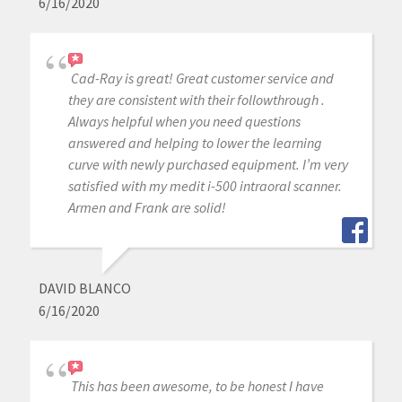
6/16/2020
Cad-Ray is great! Great customer service and
they are consistent with their followthrough .
Always helpful when you need questions
answered and helping to lower the learning
curve with newly purchased equipment. I’m very
satisfied with my medit i-500 intraoral scanner.
Armen and Frank are solid!
DAVID BLANCO
6/16/2020
This has been awesome, to be honest I have