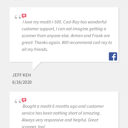
I love my medit i-500. Cad-Ray has wonderful
customer support, I can not imagine getting a
scanner from anyone else. Armen and Frank are
great! Thanks again. Will recommend cad-ray to
all my friends.
JEFF KEH
6/16/2020
Bought a medit 6 months ago and customer
service has been nothing short of amazing.
Always very responsive and helpful. Great
scanner, too!