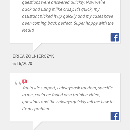
questions were answered quickly. Now we’re
back and using it like crazy. It’s quick, my
assistant picked it up quickly and my cases have
been coming back perfect. Super happy with the
Medit!
ERICA ZOLNIERCZYK
6/16/2020
fantastic support, I always ask random, specific
to me, could be found on a training video,
questions and they always quickly tell me how to
fix my problem.