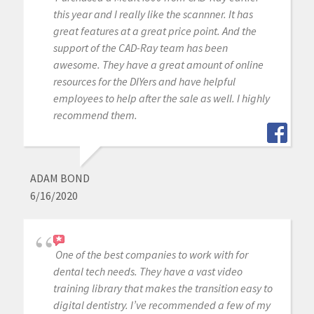
this year and I really like the scannner. It has
great features at a great price point. And the
support of the CAD-Ray team has been
awesome. They have a great amount of online
resources for the DIYers and have helpful
employees to help after the sale as well. I highly
recommend them.
ADAM BOND
6/16/2020
One of the best companies to work with for
dental tech needs. They have a vast video
training library that makes the transition easy to
digital dentistry. I’ve recommended a few of my