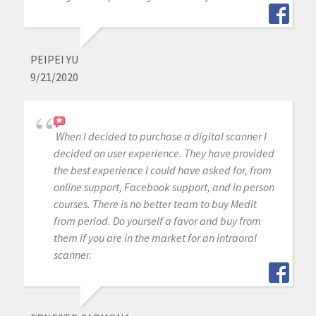
PEIPEI YU
9/21/2020
When I decided to purchase a digital scanner I
decided on user experience. They have provided
the best experience I could have asked for, from
online support, Facebook support, and in person
courses. There is no better team to buy Medit
from period. Do yourself a favor and buy from
them if you are in the market for an intraoral
scanner.