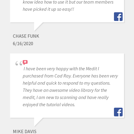
know idea how to use it but our team members
have picked it up so easy!!
CHASE FUNK
6/16/2020
I have been very happy with the Medit I
purchased from Cad Ray. Everyone has been very
helpful and quick to respond to my questions.
They have an awesome video library for the
medit, I am new to scanning and have really
enjoyed the tutorial videos.
MIKE DAVIS