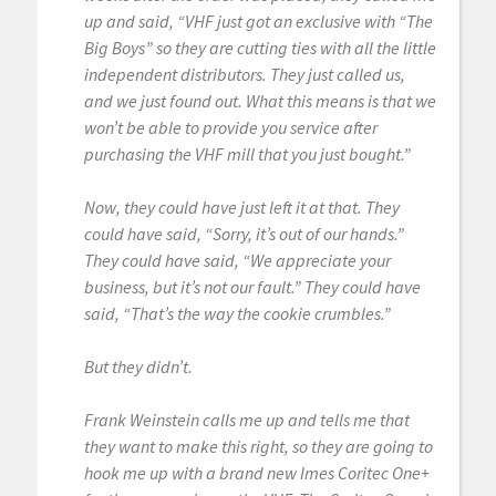
up and said, “VHF just got an exclusive with “The
Big Boys” so they are cutting ties with all the little
independent distributors. They just called us,
and we just found out. What this means is that we
won’t be able to provide you service after
purchasing the VHF mill that you just bought.”
Now, they could have just left it at that. They
could have said, “Sorry, it’s out of our hands.”
They could have said, “We appreciate your
business, but it’s not our fault.” They could have
said, “That’s the way the cookie crumbles.”
But they didn’t.
Frank Weinstein calls me up and tells me that
they want to make this right, so they are going to
hook me up with a brand new Imes Coritec One+