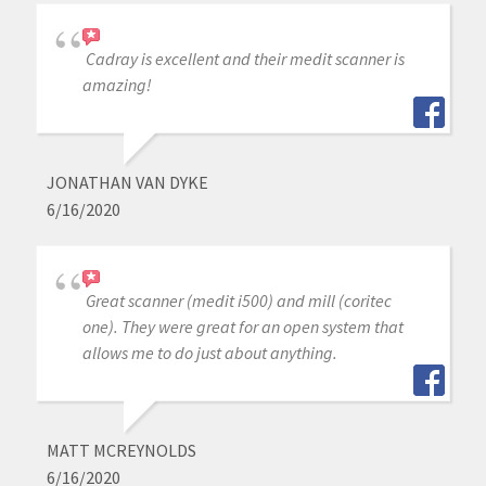
Cadray is excellent and their medit scanner is
amazing!
JONATHAN VAN DYKE
6/16/2020
Great scanner (medit i500) and mill (coritec
one). They were great for an open system that
allows me to do just about anything.
MATT MCREYNOLDS
6/16/2020