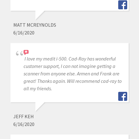
MATT MCREYNOLDS
6/16/2020
I love my medit i-500. Cad-Ray has wonderful
customer support, I can not imagine getting a
scanner from anyone else. Armen and Frank are
great! Thanks again. Will recommend cad-ray to
all my friends.
JEFF KEH
6/16/2020