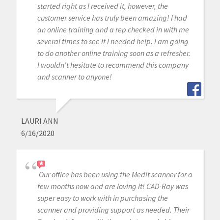
started right as I received it, however, the
customer service has truly been amazing! I had
an online training and a rep checked in with me
several times to see if I needed help. I am going
to do another online training soon as a refresher.
I wouldn't hesitate to recommend this company
and scanner to anyone!
LAURI ANN
6/16/2020
Our office has been using the Medit scanner for a
few months now and are loving it! CAD-Ray was
super easy to work with in purchasing the
scanner and providing support as needed. Their