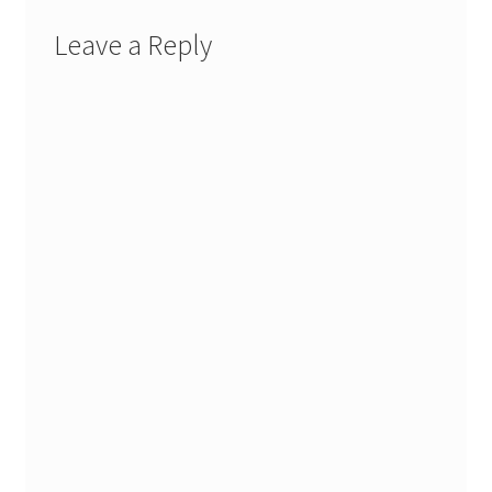
Leave a Reply