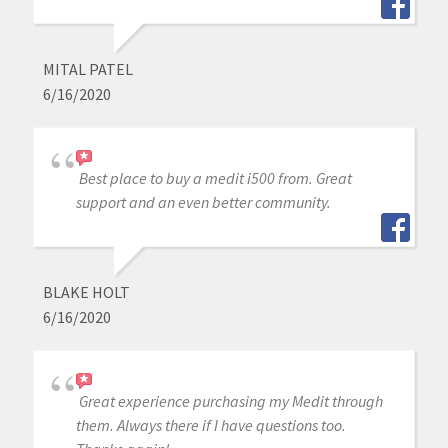
MITAL PATEL
6/16/2020
Best place to buy a medit i500 from. Great
support and an even better community.
BLAKE HOLT
6/16/2020
Great experience purchasing my Medit through
them. Always there if I have questions too.