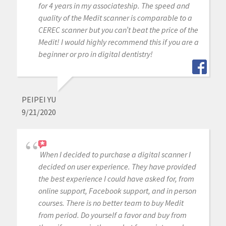
for 4 years in my associateship. The speed and
quality of the Medit scanner is comparable to a
CEREC scanner but you can’t beat the price of the
Medit! I would highly recommend this if you are a
beginner or pro in digital dentistry!
PEIPEI YU
9/21/2020
When I decided to purchase a digital scanner I
decided on user experience. They have provided
the best experience I could have asked for, from
online support, Facebook support, and in person
courses. There is no better team to buy Medit
from period. Do yourself a favor and buy from