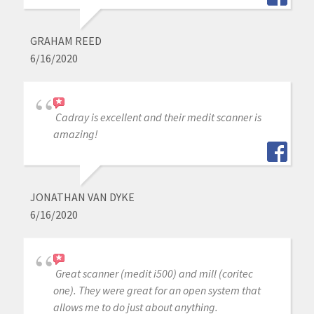
GRAHAM REED
6/16/2020
Cadray is excellent and their medit scanner is
amazing!
JONATHAN VAN DYKE
6/16/2020
Great scanner (medit i500) and mill (coritec
one). They were great for an open system that
allows me to do just about anything.