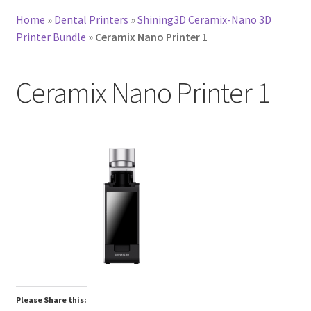
Home
»
Dental Printers
»
Shining3D Ceramix-Nano 3D
Printer Bundle
»
Ceramix Nano Printer 1
Ceramix Nano Printer 1
Please Share this: