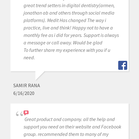
great trend setters in digital dentistry(armen,
jonathan ab and others through social media
platforms). Medit Has changed The way i
practice, live and think! Happy not to have a
monthly fee as i did for years. Support is always
a message or call away. Would be glad
To further share my experience with you if u
need.
SAMIR RANA
6/16/2020
Great product and company. all the help and
support you need on their website and Facebook
group. recommended them to many of my