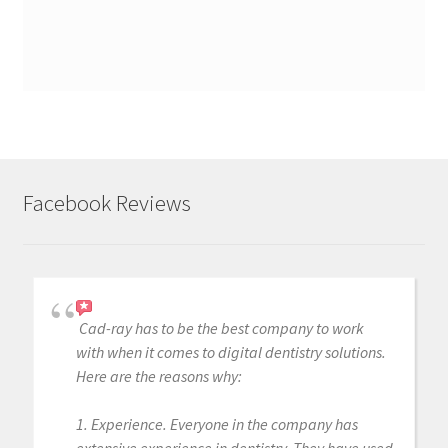
Facebook Reviews
Cad-ray has to be the best company to work
with when it comes to digital dentistry solutions.
Here are the reasons why:
1. Experience. Everyone in the company has