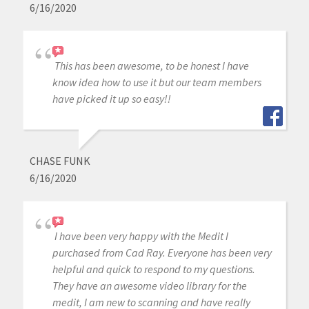
6/16/2020
This has been awesome, to be honest I have
know idea how to use it but our team members
have picked it up so easy!!
CHASE FUNK
6/16/2020
I have been very happy with the Medit I
purchased from Cad Ray. Everyone has been very
helpful and quick to respond to my questions.
They have an awesome video library for the
medit, I am new to scanning and have really