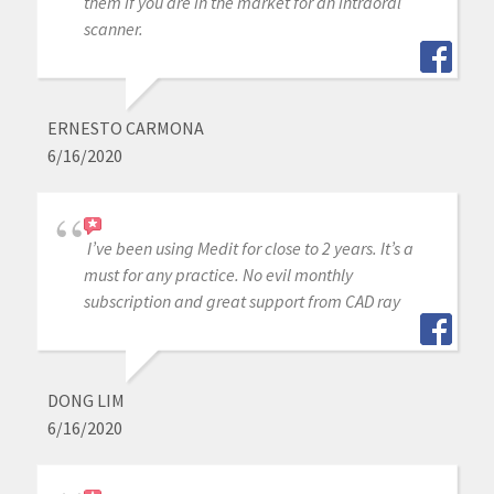
them if you are in the market for an intraoral
scanner.
ERNESTO CARMONA
6/16/2020
I’ve been using Medit for close to 2 years. It’s a
must for any practice. No evil monthly
subscription and great support from CAD ray
DONG LIM
6/16/2020