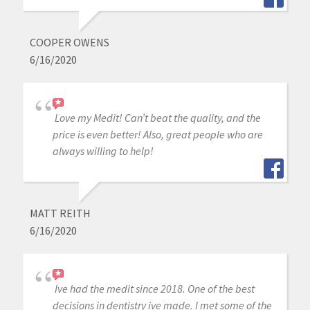
COOPER OWENS
6/16/2020
Love my Medit! Can’t beat the quality, and the
price is even better! Also, great people who are
always willing to help!
MATT REITH
6/16/2020
Ive had the medit since 2018. One of the best
decisions in dentistry ive made. I met some of the