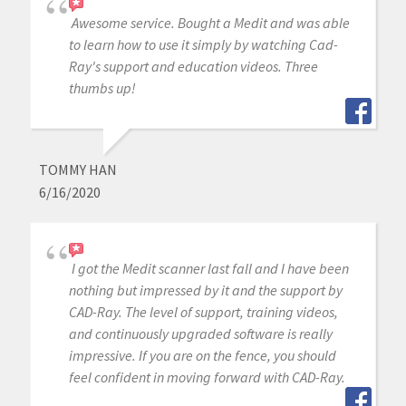
Awesome service. Bought a Medit and was able
to learn how to use it simply by watching Cad-
Ray's support and education videos. Three
thumbs up!
TOMMY HAN
6/16/2020
I got the Medit scanner last fall and I have been
nothing but impressed by it and the support by
CAD-Ray. The level of support, training videos,
and continuously upgraded software is really
impressive. If you are on the fence, you should
feel confident in moving forward with CAD-Ray.