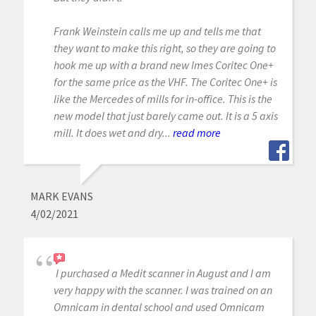
Frank Weinstein calls me up and tells me that
they want to make this right, so they are going to
hook me up with a brand new Imes Coritec One+
for the same price as the VHF. The Coritec One+ is
like the Mercedes of mills for in-office. This is the
new model that just barely came out. It is a 5 axis
mill. It does wet and dry...
read more
MARK EVANS
4/02/2021
I purchased a Medit scanner in August and I am
very happy with the scanner. I was trained on an
Omnicam in dental school and used Omnicam