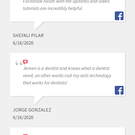
Facebook forum with the updates and video
tutorials are incredibly helpful.
SHEFALI PILAR
6/16/2020
Armen is a dentist and knows what a dentist
need, on other words cad ray sells technology
that works for dentists!
JORGE GONZALEZ
6/16/2020