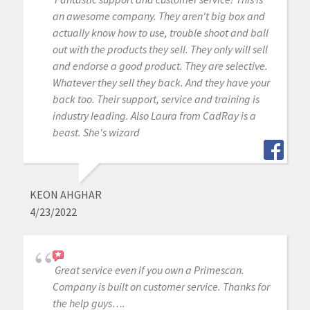
an awesome company. They aren't big box and
actually know how to use, trouble shoot and ball
out with the products they sell. They only will sell
and endorse a good product. They are selective.
Whatever they sell they back. And they have your
back too. Their support, service and training is
industry leading. Also Laura from CadRay is a
beast. She's wizard
KEON AHGHAR
4/23/2022
Great service even if you own a Primescan.
Company is built on customer service. Thanks for
the help guys….