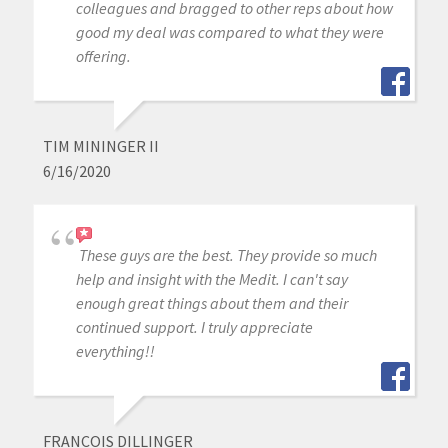
colleagues and bragged to other reps about how
good my deal was compared to what they were
offering.
TIM MININGER II
6/16/2020
These guys are the best. They provide so much
help and insight with the Medit. I can't say
enough great things about them and their
continued support. I truly appreciate
everything!!
FRANCOIS DILLINGER