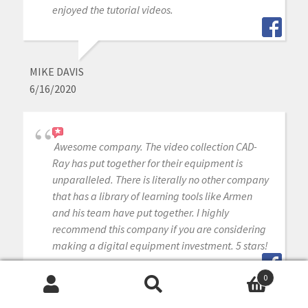
enjoyed the tutorial videos.
MIKE DAVIS
6/16/2020
Awesome company. The video collection CAD-
Ray has put together for their equipment is
unparalleled. There is literally no other company
that has a library of learning tools like Armen
and his team have put together. I highly
recommend this company if you are considering
making a digital equipment investment. 5 stars!
0
Search
Search
MICHAEL GAGAOUDAKIS