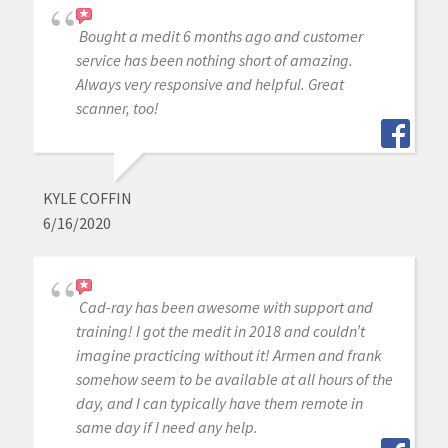
Bought a medit 6 months ago and customer
service has been nothing short of amazing.
Always very responsive and helpful. Great
scanner, too!
KYLE COFFIN
6/16/2020
Cad-ray has been awesome with support and
training! I got the medit in 2018 and couldn’t
imagine practicing without it! Armen and frank
somehow seem to be available at all hours of the
day, and I can typically have them remote in
same day if I need any help.