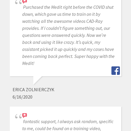
Purchased the Medit right before the COVID shut
down, which gave us time to train on it by
watching all the awesome videos CAD-Ray
provides. If I couldn’t figure something out, our
questions were answered quickly. Now we’re
back and using it like crazy. It’s quick, my
assistant picked it up quickly and my cases have
been coming back perfect. Super happy with the
Medit!
ERICA ZOLNIERCZYK
6/16/2020
fantastic support, I always ask random, specific
to me, could be found on a training video,