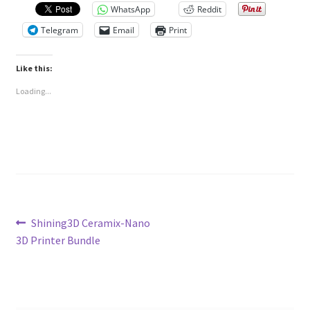
WhatsApp
Reddit
Telegram
Email
Print
Like this:
Loading...
Post
Previous
Shining3D Ceramix-Nano
post:
3D Printer Bundle
navigation