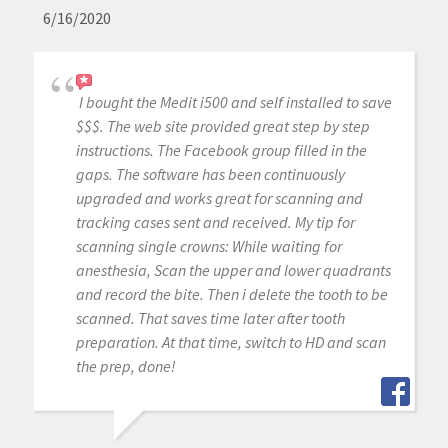
6/16/2020
I bought the Medit i500 and self installed to save
$$$. The web site provided great step by step
instructions. The Facebook group filled in the
gaps. The software has been continuously
upgraded and works great for scanning and
tracking cases sent and received. My tip for
scanning single crowns: While waiting for
anesthesia, Scan the upper and lower quadrants
and record the bite. Then i delete the tooth to be
scanned. That saves time later after tooth
preparation. At that time, switch to HD and scan
the prep, done!