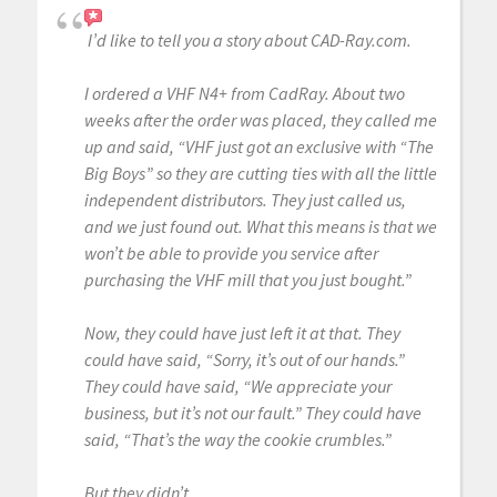
I’d like to tell you a story about CAD-Ray.com.
I ordered a VHF N4+ from CadRay. About two
weeks after the order was placed, they called me
up and said, “VHF just got an exclusive with “The
Big Boys” so they are cutting ties with all the little
independent distributors. They just called us,
and we just found out. What this means is that we
won’t be able to provide you service after
purchasing the VHF mill that you just bought.”
Now, they could have just left it at that. They
could have said, “Sorry, it’s out of our hands.”
They could have said, “We appreciate your
business, but it’s not our fault.” They could have
said, “That’s the way the cookie crumbles.”
But they didn’t.