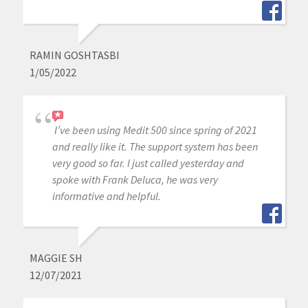
RAMIN GOSHTASBI
1/05/2022
I’ve been using Medit 500 since spring of 2021
and really like it. The support system has been
very good so far. I just called yesterday and
spoke with Frank Deluca, he was very
informative and helpful.
MAGGIE SH
12/07/2021