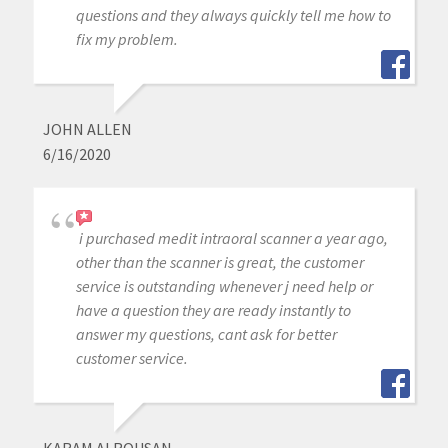
questions and they always quickly tell me how to
fix my problem.
JOHN ALLEN
6/16/2020
i purchased medit intraoral scanner a year ago,
other than the scanner is great, the customer
service is outstanding whenever j need help or
have a question they are ready instantly to
answer my questions, cant ask for better
customer service.