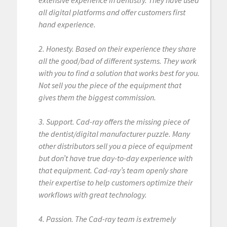
extensive experience in dentistry. They have used
all digital platforms and offer customers first
hand experience.
2. Honesty. Based on their experience they share
all the good/bad of different systems. They work
with you to find a solution that works best for you.
Not sell you the piece of the equipment that
gives them the biggest commission.
3. Support. Cad-ray offers the missing piece of
the dentist/digital manufacturer puzzle. Many
other distributors sell you a piece of equipment
but don’t have true day-to-day experience with
that equipment. Cad-ray’s team openly share
their expertise to help customers optimize their
workflows with great technology.
4. Passion. The Cad-ray team is extremely