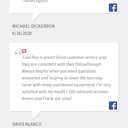
Thanks again!
MICHAEL DICKERSON
6/16/2020
Cad-Ray is great! Great customer service and
they are consistent with their followthrough .
Always helpful when you need questions
answered and helping to lower the learning
curve with newly purchased equipment. I’m very
satisfied with my medit i-500 intraoral scanner.
Armen and Frank are solid!
DAVID BLANCO