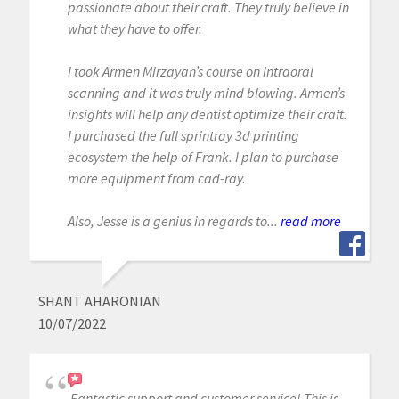
passionate about their craft. They truly believe in
what they have to offer.
I took Armen Mirzayan’s course on intraoral
scanning and it was truly mind blowing. Armen’s
insights will help any dentist optimize their craft.
I purchased the full sprintray 3d printing
ecosystem the help of Frank. I plan to purchase
more equipment from cad-ray.
Also, Jesse is a genius in regards to...
read more
SHANT AHARONIAN
10/07/2022
Fantastic support and customer service! This is