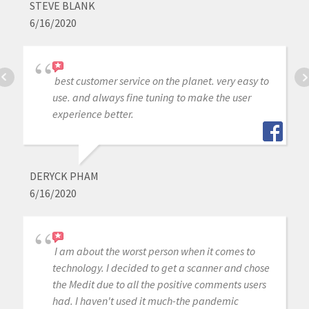
STEVE BLANK
6/16/2020
best customer service on the planet. very easy to
use. and always fine tuning to make the user
experience better.
DERYCK PHAM
6/16/2020
I am about the worst person when it comes to
technology. I decided to get a scanner and chose
the Medit due to all the positive comments users
had. I haven't used it much-the pandemic