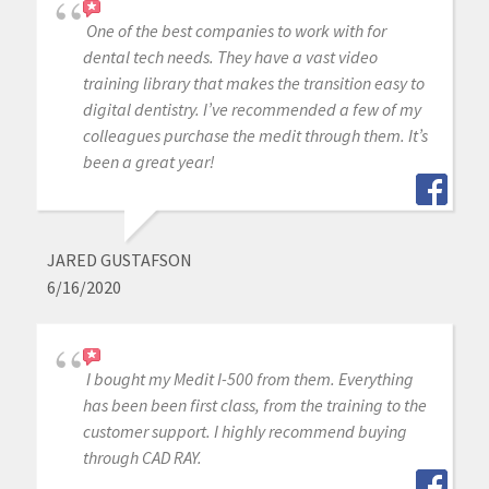
One of the best companies to work with for
dental tech needs. They have a vast video
training library that makes the transition easy to
digital dentistry. I’ve recommended a few of my
colleagues purchase the medit through them. It’s
been a great year!
JARED GUSTAFSON
6/16/2020
I bought my Medit I-500 from them. Everything
has been been first class, from the training to the
customer support. I highly recommend buying
through CAD RAY.