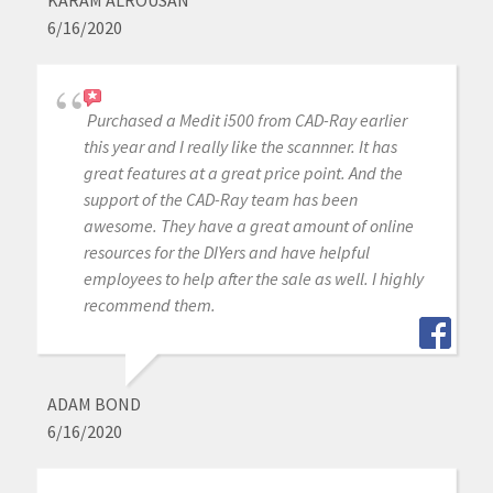
KARAM ALROUSAN
6/16/2020
Purchased a Medit i500 from CAD-Ray earlier
this year and I really like the scannner. It has
great features at a great price point. And the
support of the CAD-Ray team has been
awesome. They have a great amount of online
resources for the DIYers and have helpful
employees to help after the sale as well. I highly
recommend them.
ADAM BOND
6/16/2020