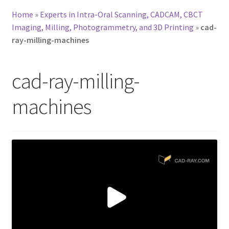
Home
»
Experts in Intra-Oral Scanning, CADCAM, CBCT
Imaging, Milling, Photogrammetry, and 3D Printing
»
cad-
ray-milling-machines
cad-ray-milling-
machines