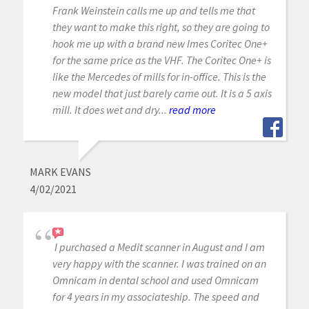
Frank Weinstein calls me up and tells me that
they want to make this right, so they are going to
hook me up with a brand new Imes Coritec One+
for the same price as the VHF. The Coritec One+ is
like the Mercedes of mills for in-office. This is the
new model that just barely came out. It is a 5 axis
mill. It does wet and dry...
read more
MARK EVANS
4/02/2021
I purchased a Medit scanner in August and I am
very happy with the scanner. I was trained on an
Omnicam in dental school and used Omnicam
for 4 years in my associateship. The speed and