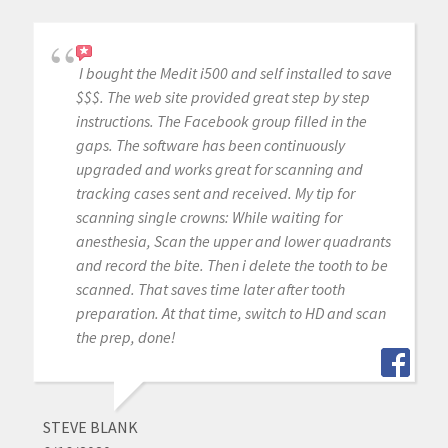
I bought the Medit i500 and self installed to save
$$$. The web site provided great step by step
instructions. The Facebook group filled in the
gaps. The software has been continuously
upgraded and works great for scanning and
tracking cases sent and received. My tip for
scanning single crowns: While waiting for
anesthesia, Scan the upper and lower quadrants
and record the bite. Then i delete the tooth to be
scanned. That saves time later after tooth
preparation. At that time, switch to HD and scan
the prep, done!
STEVE BLANK