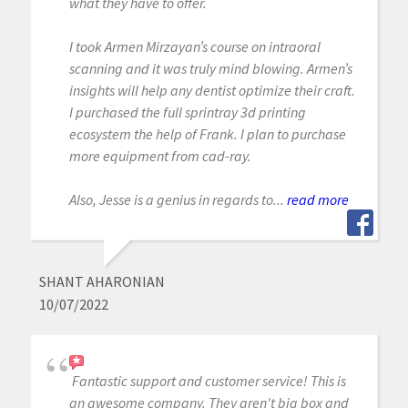
what they have to offer.
I took Armen Mirzayan’s course on intraoral
scanning and it was truly mind blowing. Armen’s
insights will help any dentist optimize their craft.
I purchased the full sprintray 3d printing
ecosystem the help of Frank. I plan to purchase
more equipment from cad-ray.
Also, Jesse is a genius in regards to...
read more
SHANT AHARONIAN
10/07/2022
Fantastic support and customer service! This is
an awesome company. They aren't big box and