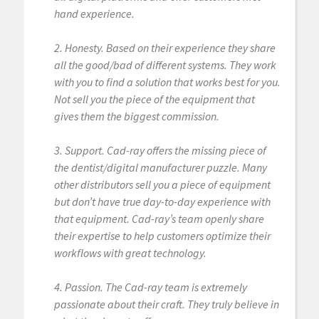
hand experience.
2. Honesty. Based on their experience they share
all the good/bad of different systems. They work
with you to find a solution that works best for you.
Not sell you the piece of the equipment that
gives them the biggest commission.
3. Support. Cad-ray offers the missing piece of
the dentist/digital manufacturer puzzle. Many
other distributors sell you a piece of equipment
but don’t have true day-to-day experience with
that equipment. Cad-ray’s team openly share
their expertise to help customers optimize their
workflows with great technology.
4. Passion. The Cad-ray team is extremely
passionate about their craft. They truly believe in