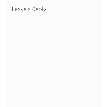
Leave a Reply