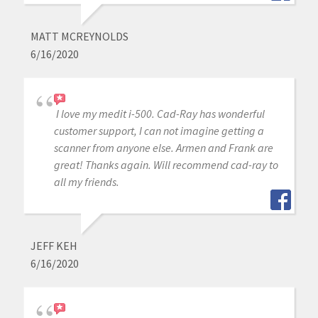
MATT MCREYNOLDS
6/16/2020
I love my medit i-500. Cad-Ray has wonderful
customer support, I can not imagine getting a
scanner from anyone else. Armen and Frank are
great! Thanks again. Will recommend cad-ray to
all my friends.
JEFF KEH
6/16/2020