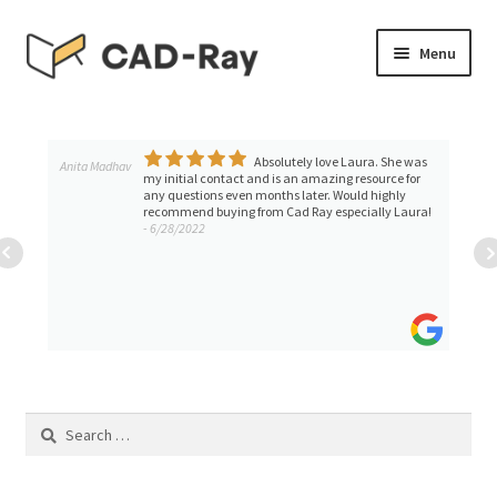
Skip
Skip
Menu
to
to
navigation
content
Expand
SHOP
child
menu
Absolutely love Laura. She was
Expand
Anita Madhav
TUTORIAL LIBRARY
my initial contact and is an amazing resource for
child
any questions even months later. Would highly
recommend buying from Cad Ray especially Laura!
menu
EVENTS
- 6/28/2022
Expand
BLOGS
child
menu
Expand
CONTACT & SUPPORT
child
menu
ACCOUNT
Search
for: