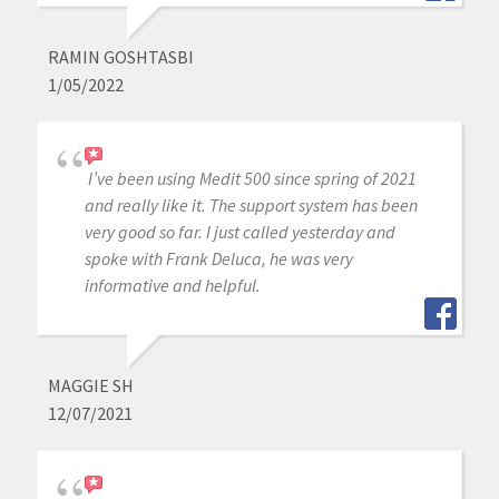
RAMIN GOSHTASBI
1/05/2022
I’ve been using Medit 500 since spring of 2021
and really like it. The support system has been
very good so far. I just called yesterday and
spoke with Frank Deluca, he was very
informative and helpful.
MAGGIE SH
12/07/2021