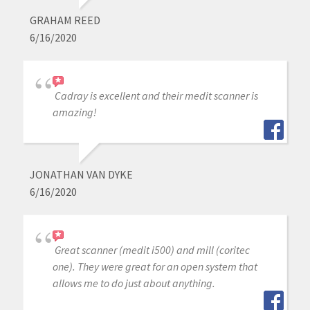
GRAHAM REED
6/16/2020
Cadray is excellent and their medit scanner is
amazing!
JONATHAN VAN DYKE
6/16/2020
Great scanner (medit i500) and mill (coritec
one). They were great for an open system that
allows me to do just about anything.