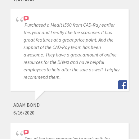
Purchased a Medit i500 from CAD-Ray earlier
this year and I really like the scannner. It has
great features at a great price point. And the
support of the CAD-Ray team has been
awesome. They have a great amount of online
resources for the DIYers and have helpful
employees to help after the sale as well. I highly
recommend them.
ADAM BOND
6/16/2020
One of the best companies to work with for