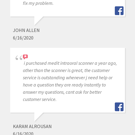
fix my problem.
JOHN ALLEN
6/16/2020
i purchased medit intraoral scanner a year ago,
other than the scanner is great, the customer
service is outstanding whenever j need help or
have a question they are ready instantly to
answer my questions, cant ask for better
customer service.
KARAM ALROUSAN
6/16/2020