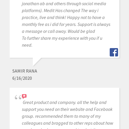
jonathan ab and others through social media
platforms). Medit Has changed The way i
practice, live and think! Happy not to have a
monthly fee as i did for years. Support is always
a message or call away. Would be glad
To further share my experience with you if u
need.
SAMIR RANA
6/16/2020
Great product and company. all the help and
support you need on their website and Facebook
group. recommended them to many of my
colleagues and bragged to other reps about how