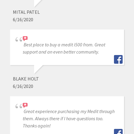
MITAL PATEL
6/16/2020
Best place to buy a medit i500 from. Great
support and an even better community.
BLAKE HOLT
6/16/2020
Great experience purchasing my Medit through
them. Always there if I have questions too.
Thanks again!