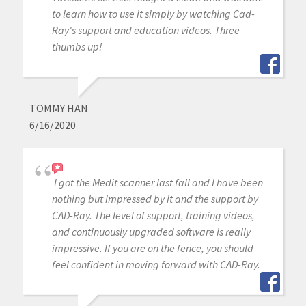
to learn how to use it simply by watching Cad-
Ray's support and education videos. Three
thumbs up!
TOMMY HAN
6/16/2020
I got the Medit scanner last fall and I have been
nothing but impressed by it and the support by
CAD-Ray. The level of support, training videos,
and continuously upgraded software is really
impressive. If you are on the fence, you should
feel confident in moving forward with CAD-Ray.