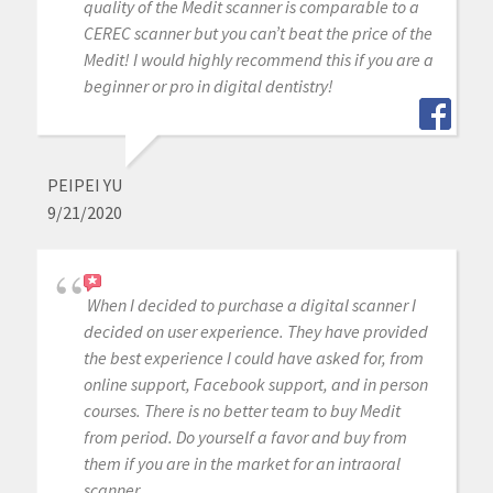
quality of the Medit scanner is comparable to a
CEREC scanner but you can’t beat the price of the
Medit! I would highly recommend this if you are a
beginner or pro in digital dentistry!
PEIPEI YU
9/21/2020
When I decided to purchase a digital scanner I
decided on user experience. They have provided
the best experience I could have asked for, from
online support, Facebook support, and in person
courses. There is no better team to buy Medit
from period. Do yourself a favor and buy from
them if you are in the market for an intraoral
scanner.