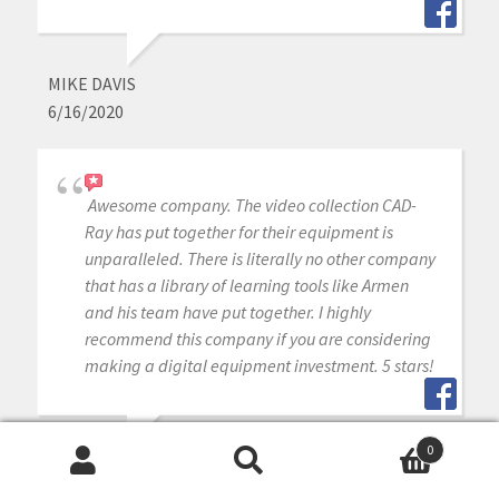
MIKE DAVIS
6/16/2020
Awesome company. The video collection CAD-
Ray has put together for their equipment is
unparalleled. There is literally no other company
that has a library of learning tools like Armen
and his team have put together. I highly
recommend this company if you are considering
making a digital equipment investment. 5 stars!
0
MICHAEL GAGAOUDAKIS
Search
Search
6/16/2020