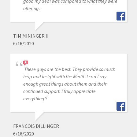
good my deal was compared to what they were
offering.
TIM MININGER II
6/16/2020
These guys are the best. They provide so much
help and insight with the Medit. I can't say
enough great things about them and their
continued support. I truly appreciate
everything!!
FRANCOIS DILLINGER
6/16/2020