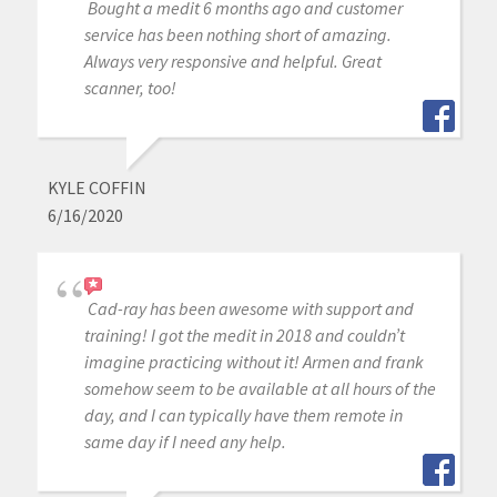
Bought a medit 6 months ago and customer
service has been nothing short of amazing.
Always very responsive and helpful. Great
scanner, too!
KYLE COFFIN
6/16/2020
Cad-ray has been awesome with support and
training! I got the medit in 2018 and couldn’t
imagine practicing without it! Armen and frank
somehow seem to be available at all hours of the
day, and I can typically have them remote in
same day if I need any help.