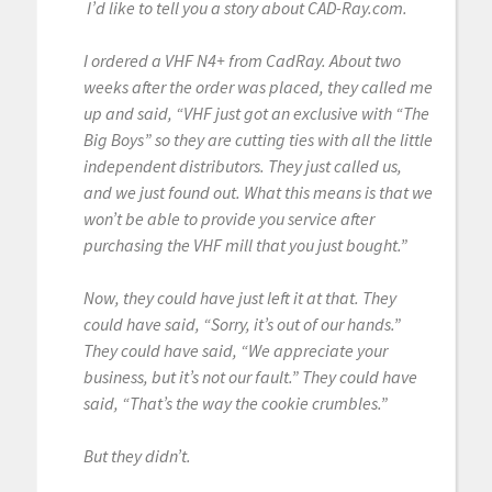
I’d like to tell you a story about CAD-Ray.com.
I ordered a VHF N4+ from CadRay. About two
weeks after the order was placed, they called me
up and said, “VHF just got an exclusive with “The
Big Boys” so they are cutting ties with all the little
independent distributors. They just called us,
and we just found out. What this means is that we
won’t be able to provide you service after
purchasing the VHF mill that you just bought.”
Now, they could have just left it at that. They
could have said, “Sorry, it’s out of our hands.”
They could have said, “We appreciate your
business, but it’s not our fault.” They could have
said, “That’s the way the cookie crumbles.”
But they didn’t.