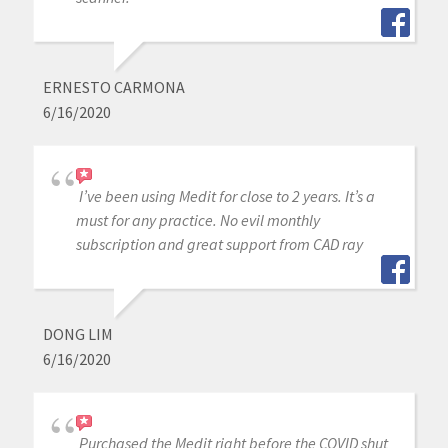
ERNESTO CARMONA
6/16/2020
I’ve been using Medit for close to 2 years. It’s a
must for any practice. No evil monthly
subscription and great support from CAD ray
DONG LIM
6/16/2020
Purchased the Medit right before the COVID shut