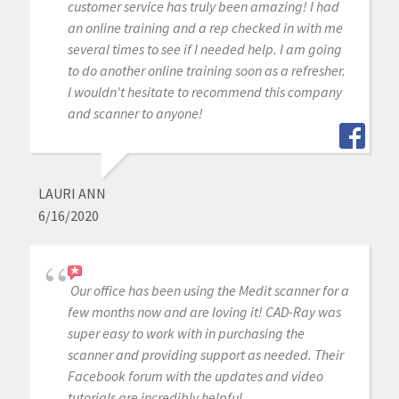
customer service has truly been amazing! I had
an online training and a rep checked in with me
several times to see if I needed help. I am going
to do another online training soon as a refresher.
I wouldn't hesitate to recommend this company
and scanner to anyone!
LAURI ANN
6/16/2020
Our office has been using the Medit scanner for a
few months now and are loving it! CAD-Ray was
super easy to work with in purchasing the
scanner and providing support as needed. Their
Facebook forum with the updates and video
tutorials are incredibly helpful.