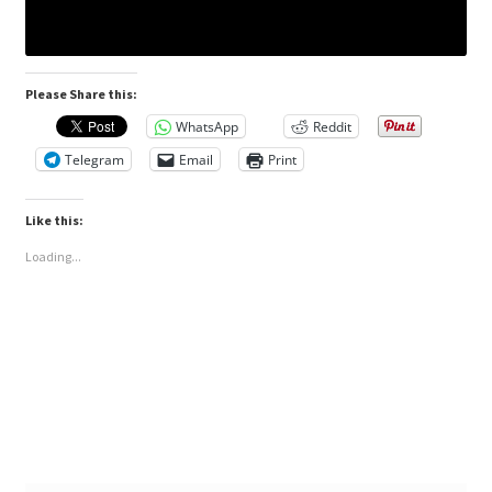
Please Share this:
WhatsApp
Reddit
Telegram
Email
Print
Like this:
Loading...