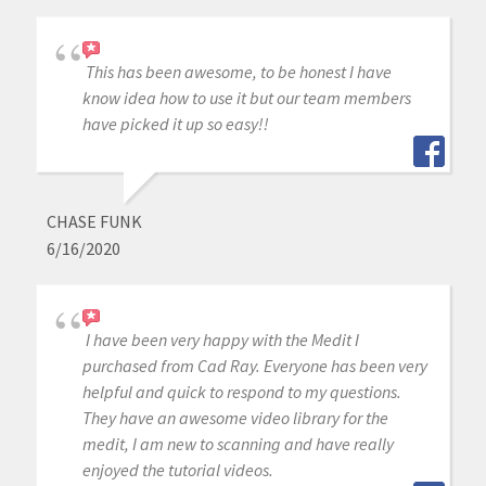
This has been awesome, to be honest I have
know idea how to use it but our team members
have picked it up so easy!!
CHASE FUNK
6/16/2020
I have been very happy with the Medit I
purchased from Cad Ray. Everyone has been very
helpful and quick to respond to my questions.
They have an awesome video library for the
medit, I am new to scanning and have really
enjoyed the tutorial videos.