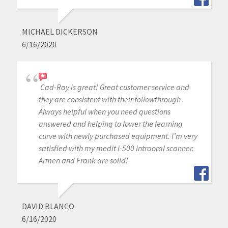
MICHAEL DICKERSON
6/16/2020
Cad-Ray is great! Great customer service and
they are consistent with their followthrough .
Always helpful when you need questions
answered and helping to lower the learning
curve with newly purchased equipment. I’m very
satisfied with my medit i-500 intraoral scanner.
Armen and Frank are solid!
DAVID BLANCO
6/16/2020