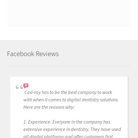
Facebook Reviews
Cad-ray has to be the best company to work
with when it comes to digital dentistry solutions.
Here are the reasons why:
1. Experience. Everyone in the company has
extensive experience in dentistry. They have used
all digital platforms and offer customers first