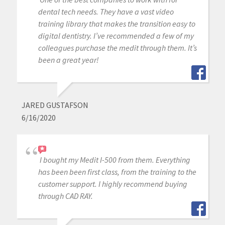
dental tech needs. They have a vast video
training library that makes the transition easy to
digital dentistry. I’ve recommended a few of my
colleagues purchase the medit through them. It’s
been a great year!
JARED GUSTAFSON
6/16/2020
I bought my Medit I-500 from them. Everything
has been been first class, from the training to the
customer support. I highly recommend buying
through CAD RAY.