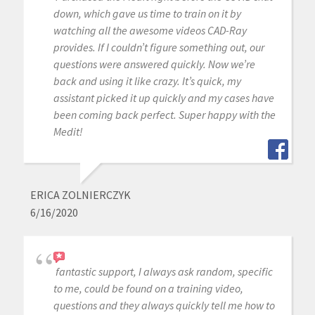
down, which gave us time to train on it by
watching all the awesome videos CAD-Ray
provides. If I couldn’t figure something out, our
questions were answered quickly. Now we’re
back and using it like crazy. It’s quick, my
assistant picked it up quickly and my cases have
been coming back perfect. Super happy with the
Medit!
ERICA ZOLNIERCZYK
6/16/2020
fantastic support, I always ask random, specific
to me, could be found on a training video,
questions and they always quickly tell me how to