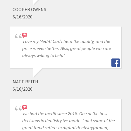
COOPER OWENS
6/16/2020
Love my Medit! Can’t beat the quality, and the
price is even better! Also, great people who are
always willing to help!
MATT REITH
6/16/2020
Ive had the medit since 2018. One of the best
decisions in dentistry ive made. I met some of the
great trend setters in digital dentistry(armen,