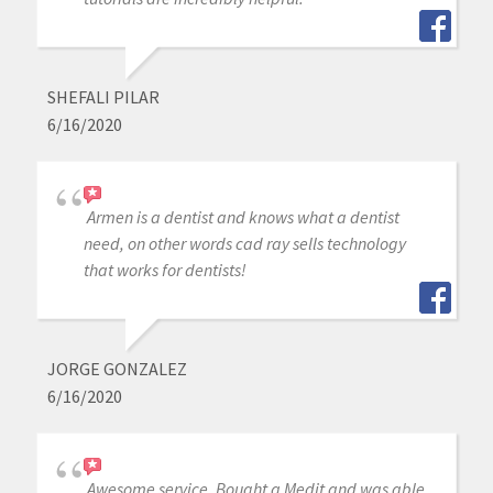
SHEFALI PILAR
6/16/2020
Armen is a dentist and knows what a dentist
need, on other words cad ray sells technology
that works for dentists!
JORGE GONZALEZ
6/16/2020
Awesome service. Bought a Medit and was able