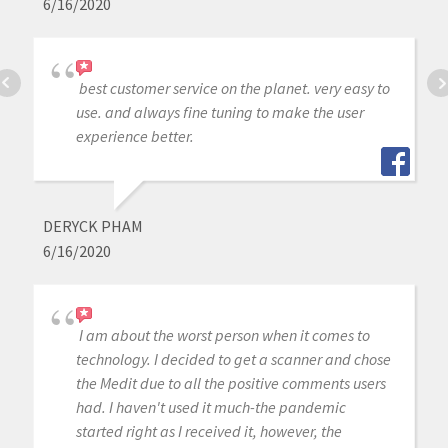
6/16/2020
best customer service on the planet. very easy to
use. and always fine tuning to make the user
experience better.
DERYCK PHAM
6/16/2020
I am about the worst person when it comes to
technology. I decided to get a scanner and chose
the Medit due to all the positive comments users
had. I haven't used it much-the pandemic
started right as I received it, however, the