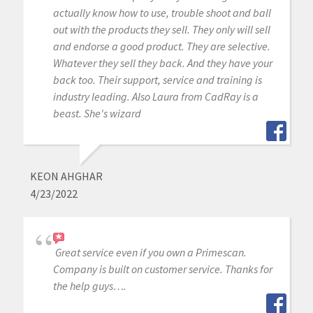
actually know how to use, trouble shoot and ball
out with the products they sell. They only will sell
and endorse a good product. They are selective.
Whatever they sell they back. And they have your
back too. Their support, service and training is
industry leading. Also Laura from CadRay is a
beast. She's wizard
KEON AHGHAR
4/23/2022
Great service even if you own a Primescan.
Company is built on customer service. Thanks for
the help guys….