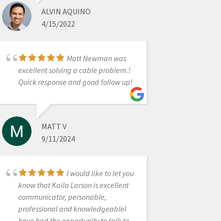
ALVIN AQUINO
4/15/2022
RAVI SAWHNEY
4/14/2025
Matt Newman was
excellent solving a cable problem.!
Great 1st lesson with
Quick response and good follow up!
Ryan on the Mediti700. We are ready
to scan:)
MATT V
9/11/2024
DR. HOWARD LASSIN
12/30/2022
I would like to let you
know that Kaila Larson is excellent
Worked with Laura
communicator, personable,
and she is incredibly
professional and knowledgeableI
knowledgeable. She gave me all the
have had the opportunity to talk to