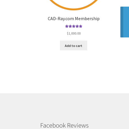
CAD-Ray.com Membership
Rated
5.00
$
1,000.00
out of 5
Add to cart
Facebook Reviews