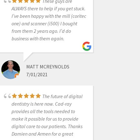
These guys are
ALWAYS there to help if you get stuck.
New user and
I’ve been happy with the mill (coritec
absolutely love my Medit i500
one) and scanner (i500) I bought
scanner. Easy to use, fast, affordable
from them 2 years ago. I’d do
and so quick for a first timer IOS user
business with them again.
like myself. Customer service is
fantastic, as are the sales people. It’s
good to know you have strong
MATT MCREYNOLDS
knowledgeable people behind the
7/01/2021
scenes ready to help at every turn. I
would recommend this product
highly. Happy in PA
The future of digital
dentistry is here now. Cad-ray
provides all the tools needed to
SHILPA JOBANPUTRA
make it possible for us to provide
9/09/2020
digital care to our patients. Thanks
Damien and Armen for a great