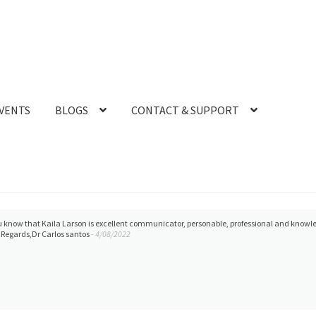
VENTS
BLOGS
CONTACT & SUPPORT
you know that Kaila Larson is excellent communicator, personable, professional and knowle
Regards,Dr Carlos santos
- 4/08/2022