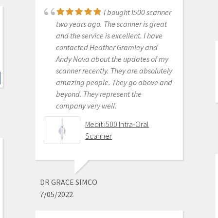
P. ANDREW BENSON
I bought I500 scanner
6/16/2020
two years ago. The scanner is great
and the service is excellent. I have
contacted Heather Gramley and
I don't scan in my
Andy Nova about the updates of my
practice my assist does. She says it's
scanner recently. They are absolutely
awesome. Better than the trios or
amazing people. They go above and
cerecs we have had in the past. The
beyond. They represent the
image quality while designing cases
company very well.
is amazing. Haven't seated a
restoration from it yet but expect it
Medit i500 Intra-Oral
to be great as well.
Scanner
Medit i500 Intra-Oral
Scanner
DR GRACE SIMCO
7/05/2022
ROBERT MABRY
6/16/2020