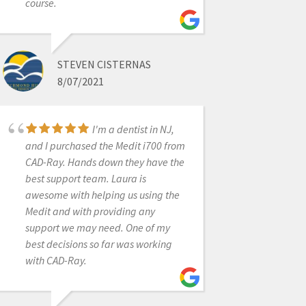
course.
Fantastic folks. I'm
an orthodontist and opened an
office in 2020. They helped me find
the perfect intraoral scanner to suit
STEVEN CISTERNAS
my needs. Not too much or too little,
8/07/2021
and a great price. Every time we
have a technical question, a sharp
I'm a dentist in NJ,
human answers the phone,
and I purchased the Medit i700 from
troubleshoots, and remotes in when
CAD-Ray. Hands down they have the
needed-- navigating MS updates
best support team. Laura is
and graphics card issues. My i500
awesome with helping us using the
died this week. They overnighted me
Medit and with providing any
a trade-in at a totally reasonable
support we may need. One of my
price, and even shipped me a laptop
best decisions so far was working
to drive the i600 while I got a new
with CAD-Ray.
one (they knew my 2020 laptop
wouldn't keep up!). CAD-Ray has
consistently hit it out of the park.