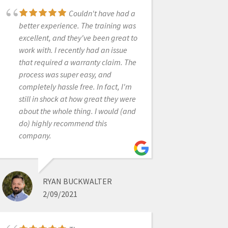
Couldn't have had a
better experience. The training was
CARTER WEBER
excellent, and they've been great to
12/16/2021
work with. I recently had an issue
that required a warranty claim. The
We have been using
process was super easy, and
the scanner for a few weeks now. It’s
completely hassle free. In fact, I'm
been a blast to use and they have
still in shock at how great they were
made it easy to learn with video
about the whole thing. I would (and
tutorials. We have yet to go to the
do) highly recommend this
training, but we are excited to
company.
continue learning and expanding
our digital dentistry.
RYAN BUCKWALTER
2/09/2021
ABHINAV BHATNAGAR
6/19/2020