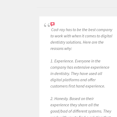
Cad-ray has to be the best company
to work with when it comes to digital
dentistry solutions. Here are the
reasons why:
1. Experience. Everyone in the
company has extensive experience
in dentistry. They have used all
digital platforms and offer
customers first hand experience.
2. Honesty. Based on their
experience they share all the
good/bad of different systems. They