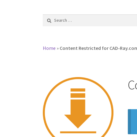
Search
for:
Home
»
Content Restricted for CAD-Ray.c
C