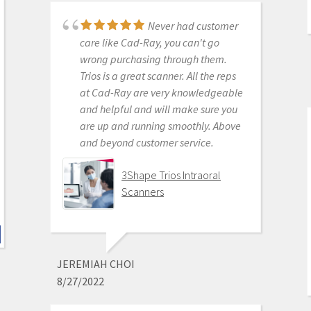
products to their usership. Typical
dental tech company stuff.
Never had customer
The real decision was between Medit
care like Cad-Ray, you can't go
vs continuing life in analog dentistry.
wrong purchasing through them.
Medit through Cad-ray was really
Trios is a great scanner. All the reps
the only choice. Awesome packages
at Cad-Ray are very knowledgeable
, awesome access to free training
and helpful and will make sure you
videos, awesome software updates,
are up and running smoothly. Above
awesome access to live support,
and beyond customer service.
awesome support staff.
There's just nothing better in
3Shape Trios Intraoral
dentistry than to get a great product
Scanners
AND a chance to stick it to the man.
Medit i500 Intra-Oral
Scanner
JEREMIAH CHOI
8/27/2022