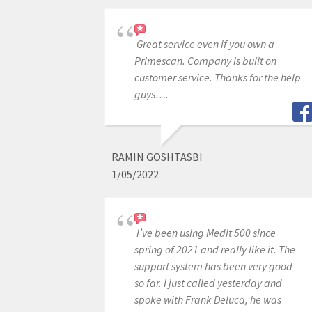
Great service even if you own a
Primescan. Company is built on
customer service. Thanks for the help
guys….
RAMIN GOSHTASBI
1/05/2022
I’ve been using Medit 500 since
spring of 2021 and really like it. The
support system has been very good
so far. I just called yesterday and
spoke with Frank Deluca, he was