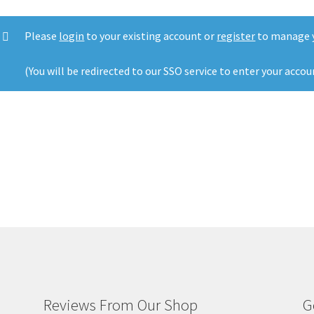
Please
login
to your existing account or
register
to manage y
(You will be redirected to our SSO service to enter your accou
Reviews From Our Shop
G