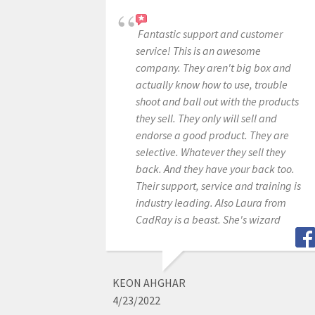
Fantastic support and customer
service! This is an awesome
company. They aren't big box and
actually know how to use, trouble
shoot and ball out with the products
they sell. They only will sell and
endorse a good product. They are
selective. Whatever they sell they
back. And they have your back too.
Their support, service and training is
industry leading. Also Laura from
CadRay is a beast. She's wizard
KEON AHGHAR
4/23/2022