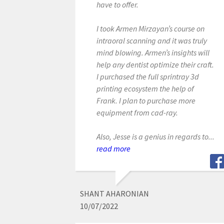
have to offer.
I took Armen Mirzayan’s course on
intraoral scanning and it was truly
mind blowing. Armen’s insights will
help any dentist optimize their craft.
I purchased the full sprintray 3d
printing ecosystem the help of
Frank. I plan to purchase more
equipment from cad-ray.
Also, Jesse is a genius in regards to...
read more
SHANT AHARONIAN
10/07/2022