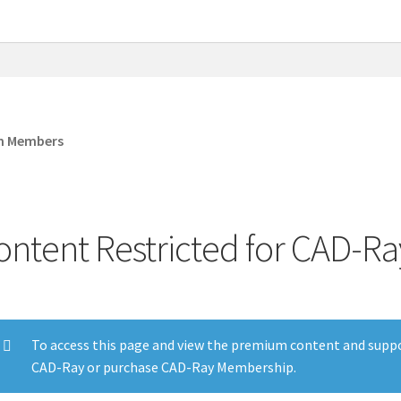
om Members
ontent Restricted for CAD-
To access this page and view the premium content and suppo
CAD-Ray or purchase CAD-Ray Membership.