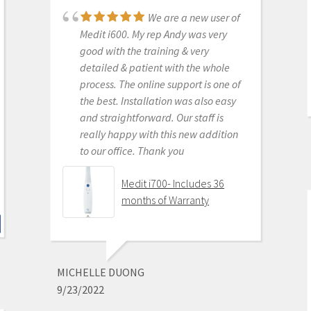
We are a new user of
Medit i500 Intra-Oral
Medit i600. My rep Andy was very
Scanner
good with the training & very
detailed & patient with the whole
process. The online support is one of
the best. Installation was also easy
KENNETH KIM
and straightforward. Our staff is
6/16/2020
really happy with this new addition
to our office. Thank you
For me, getting this
scanner was not a choice between
Medit i700- Includes 36
Medit vs Itero or Medit vs Trios. Those
months of Warranty
companies have already eliminated
themselves from consideration
based on ridiculous cost, ridiculous
ongoing fees, and greater concern
MICHELLE DUONG
for petty proprietary posturing than
9/23/2022
for ensuring full functionality of their