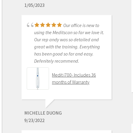
1/05/2023
Get on the digital train or you’ll be
left behind. This is the best product
to make the jump with.
Our office is new to
Medit i500 Intra-Oral
using the Meditscan so far we love it.
Scanner
Our rep andy was so detailed and
great with the training. Everything
has been good so far and easy.
Defenitely recommend.
AARON OLSON
6/16/2020
Medit i700- Includes 36
months of Warranty
Purchased Medit in
2019. Bang for the buck best
investment and will get you started
MICHELLE DUONG
in digital dentistry with ease. No
9/23/2022
monthly subscriptions and Cad-Ray
support is amazing. No regrets.