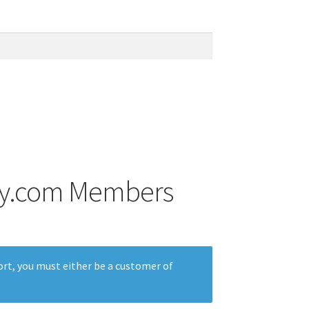
Ray.com Members
rt, you must either be a customer of