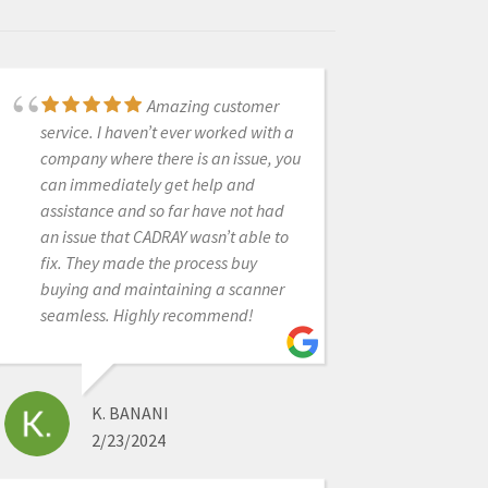
Amazing customer
I had a great
service. I haven’t ever worked with a
experience with CAD RAY. I was lucky
company where there is an issue, you
enough to have Frank DeLuca come
can immediately get help and
down to my office to demo the Medit
assistance and so far have not had
I700. Needless to say, we were in
an issue that CADRAY wasn’t able to
love with the technology and the
fix. They made the process buy
great hands on demo. CAD RAY
buying and maintaining a scanner
overnighted me the scanner and we
seamless. Highly recommend!
were off to the races. Any time we
have had a technical question,
Frank has personal helped me or put
me in touch with one of his
K. BANANI
colleagues if he wasn’t available. All
2/23/2024
around, it was as 5 star experience!