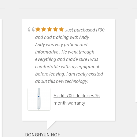
Just purchased i700
Great products and
and had training with Andy.
services. Highly recommended
Andy was very patient and
Medit i500 Intra-Oral
informative . He went through
Scanner
everything and made sure I was
comfortable with my equipment
before leaving. I am really excited
about this new technology.
OLEG EISENSTEIN
6/16/2020
Medit i700 - Includes 36
month warranty
This product is the
best out there. Do the math and your
ROI makes more sense than most
DONGHYUN NOH
products we purchase as dentists.