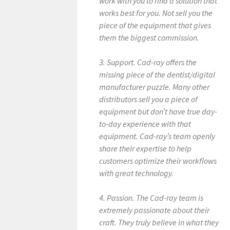
work with you to find a solution that
works best for you. Not sell you the
piece of the equipment that gives
them the biggest commission.
3. Support. Cad-ray offers the
missing piece of the dentist/digital
manufacturer puzzle. Many other
distributors sell you a piece of
equipment but don’t have true day-
to-day experience with that
equipment. Cad-ray’s team openly
share their expertise to help
customers optimize their workflows
with great technology.
4. Passion. The Cad-ray team is
extremely passionate about their
craft. They truly believe in what they