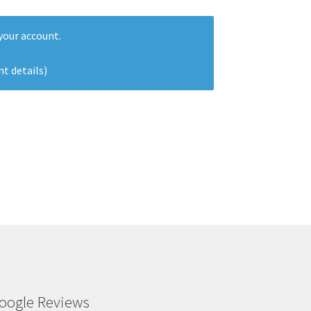
our account.
nt details)
oogle Reviews