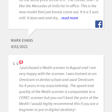
like the Mercedes of mills for in-office. This is the
new model that just barely came out. It is a 5 axis
mill. It does wet and dry...
read more
MARK EVANS
4/02/2021
I purchased a Medit scanner in August and I am
very happy with the scanner. I was trained on an
Omnicam in dental school and used Omnicam
for 4 years in my associateship. The speed and
quality of the Medit scanner is comparable to a
CEREC scanner but you can’t beat the price of the
Medit! I would highly recommend this if you are a
beginner or pro in digital dentistry!