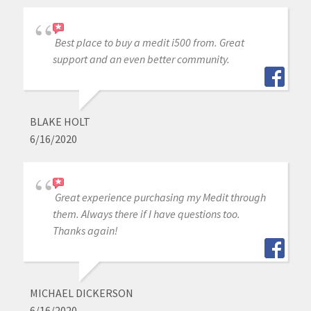
Best place to buy a medit i500 from. Great
support and an even better community.
BLAKE HOLT
6/16/2020
Great experience purchasing my Medit through
them. Always there if I have questions too.
Thanks again!
MICHAEL DICKERSON
6/16/2020