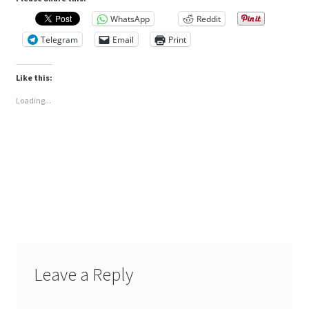
WhatsApp
Reddit
Telegram
Email
Print
Like this:
Loading...
Leave a Reply