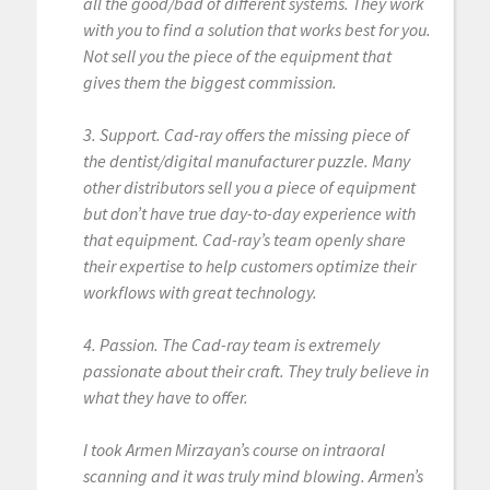
all the good/bad of different systems. They work
with you to find a solution that works best for you.
Not sell you the piece of the equipment that
gives them the biggest commission.
3. Support. Cad-ray offers the missing piece of
the dentist/digital manufacturer puzzle. Many
other distributors sell you a piece of equipment
but don’t have true day-to-day experience with
that equipment. Cad-ray’s team openly share
their expertise to help customers optimize their
workflows with great technology.
4. Passion. The Cad-ray team is extremely
passionate about their craft. They truly believe in
what they have to offer.
I took Armen Mirzayan’s course on intraoral
scanning and it was truly mind blowing. Armen’s