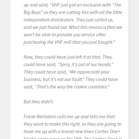
up and said, “VHF just got an exclusive with “The
Big Boys” so they are cutting ties with all the little
independent distributors. They just called us,
and we just found out. What this means is that we
won’t be able to provide you service after
purchasing the VHF mill that you just bought.”
Now, they could have just left it at that. They
could have said, “Sorry, it’s out of our hands.”
They could have said, “We appreciate your
business, but it’s not our fault.” They could have
said, “That’s the way the cookie crumbles.”
But they didn’t.
Frank Weinstein calls me up and tells me that
they want to make this right, so they are going to
hook me up with a brand new Imes Coritec One+
for the same price as the VHF. The Coritec One+ is