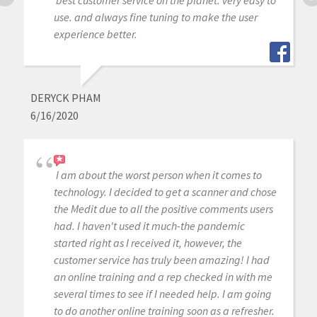
use. and always fine tuning to make the user
experience better.
DERYCK PHAM
6/16/2020
I am about the worst person when it comes to
technology. I decided to get a scanner and chose
the Medit due to all the positive comments users
had. I haven't used it much-the pandemic
started right as I received it, however, the
customer service has truly been amazing! I had
an online training and a rep checked in with me
several times to see if I needed help. I am going
to do another online training soon as a refresher.