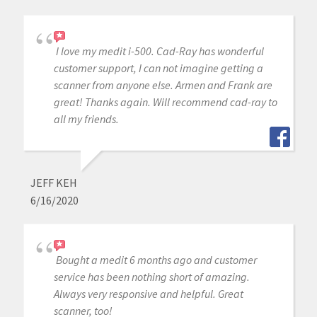
I love my medit i-500. Cad-Ray has wonderful
customer support, I can not imagine getting a
scanner from anyone else. Armen and Frank are
great! Thanks again. Will recommend cad-ray to
all my friends.
JEFF KEH
6/16/2020
Bought a medit 6 months ago and customer
service has been nothing short of amazing.
Always very responsive and helpful. Great
scanner, too!