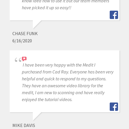
know idea how to use it but our team members
have picked it up so easy!!
CHASE FUNK
6/16/2020
I have been very happy with the Medit I
purchased from Cad Ray. Everyone has been very
helpful and quick to respond to my questions.
They have an awesome video library for the
medit, I am new to scanning and have really
enjoyed the tutorial videos.
MIKE DAVIS