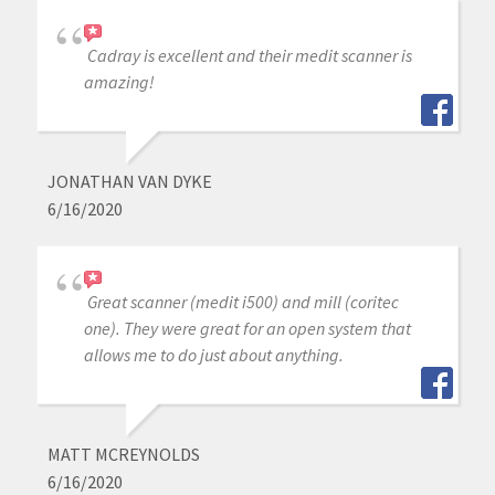
Cadray is excellent and their medit scanner is
amazing!
JONATHAN VAN DYKE
6/16/2020
Great scanner (medit i500) and mill (coritec
one). They were great for an open system that
allows me to do just about anything.
MATT MCREYNOLDS
6/16/2020