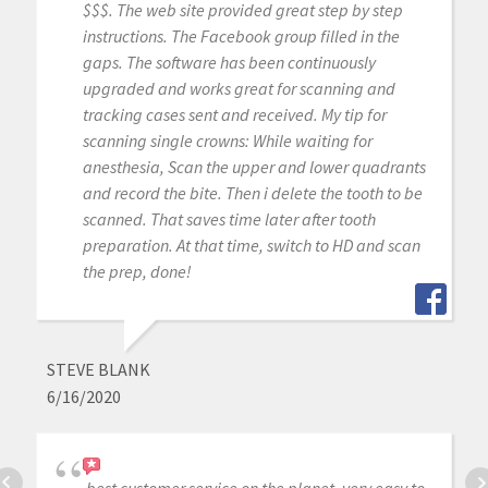
$$$. The web site provided great step by step
instructions. The Facebook group filled in the
gaps. The software has been continuously
upgraded and works great for scanning and
tracking cases sent and received. My tip for
scanning single crowns: While waiting for
anesthesia, Scan the upper and lower quadrants
and record the bite. Then i delete the tooth to be
scanned. That saves time later after tooth
preparation. At that time, switch to HD and scan
the prep, done!
STEVE BLANK
6/16/2020
best customer service on the planet. very easy to