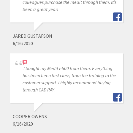
colleagues purchase the medit through them. It’s
been a great year!
JARED GUSTAFSON
6/16/2020
I bought my Medit I-500 from them. Everything
has been been first class, from the training to the
customer support. I highly recommend buying
through CAD RAY.
COOPER OWENS
6/16/2020