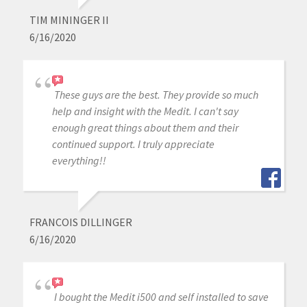
TIM MININGER II
6/16/2020
These guys are the best. They provide so much
help and insight with the Medit. I can't say
enough great things about them and their
continued support. I truly appreciate
everything!!
FRANCOIS DILLINGER
6/16/2020
I bought the Medit i500 and self installed to save