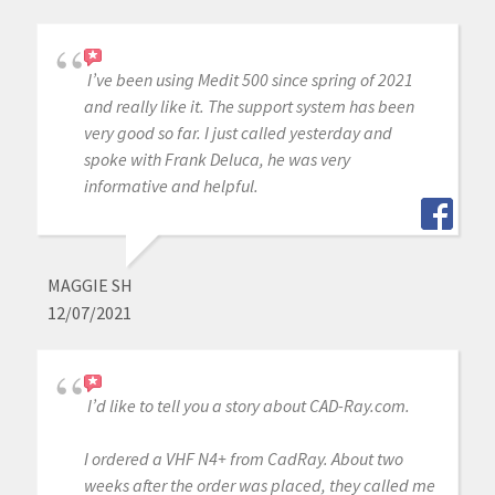
I’ve been using Medit 500 since spring of 2021
and really like it. The support system has been
very good so far. I just called yesterday and
spoke with Frank Deluca, he was very
informative and helpful.
MAGGIE SH
12/07/2021
I’d like to tell you a story about CAD-Ray.com.
I ordered a VHF N4+ from CadRay. About two
weeks after the order was placed, they called me