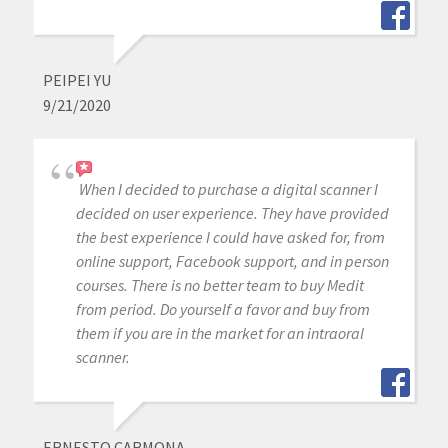
PEIPEI YU
9/21/2020
When I decided to purchase a digital scanner I
decided on user experience. They have provided
the best experience I could have asked for, from
online support, Facebook support, and in person
courses. There is no better team to buy Medit
from period. Do yourself a favor and buy from
them if you are in the market for an intraoral
scanner.
ERNESTO CARMONA