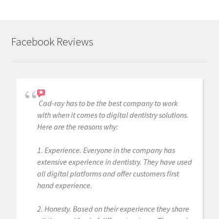
Facebook Reviews
Cad-ray has to be the best company to work
with when it comes to digital dentistry solutions.
Here are the reasons why:
1. Experience. Everyone in the company has
extensive experience in dentistry. They have used
all digital platforms and offer customers first
hand experience.
2. Honesty. Based on their experience they share