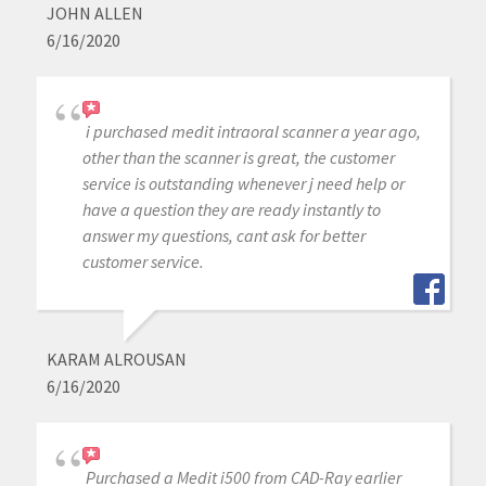
JOHN ALLEN
6/16/2020
i purchased medit intraoral scanner a year ago,
other than the scanner is great, the customer
service is outstanding whenever j need help or
have a question they are ready instantly to
answer my questions, cant ask for better
customer service.
KARAM ALROUSAN
6/16/2020
Purchased a Medit i500 from CAD-Ray earlier