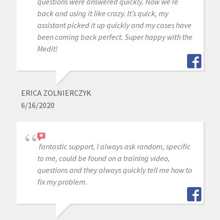
questions were answered quickly. Now we’re
back and using it like crazy. It’s quick, my
assistant picked it up quickly and my cases have
been coming back perfect. Super happy with the
Medit!
ERICA ZOLNIERCZYK
6/16/2020
fantastic support, I always ask random, specific
to me, could be found on a training video,
questions and they always quickly tell me how to
fix my problem.