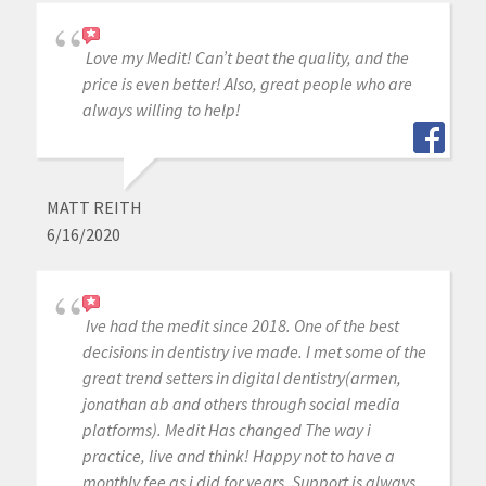
Love my Medit! Can’t beat the quality, and the
price is even better! Also, great people who are
always willing to help!
MATT REITH
6/16/2020
Ive had the medit since 2018. One of the best
decisions in dentistry ive made. I met some of the
great trend setters in digital dentistry(armen,
jonathan ab and others through social media
platforms). Medit Has changed The way i
practice, live and think! Happy not to have a
monthly fee as i did for years. Support is always