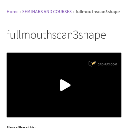
Home
»
SEMINARS AND COURSES
»
fullmouthscan3shape
fullmouthscan3shape
Please Share this: