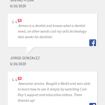
6/16/2020
Armen is a dentist and knows what a dentist
need, on other words cad ray sells technology
that works for dentists!
JORGE GONZALEZ
6/16/2020
Awesome service. Bought a Medit and was able
to learn how to use it simply by watching Cad-
Ray's support and education videos. Three
thumbs up!