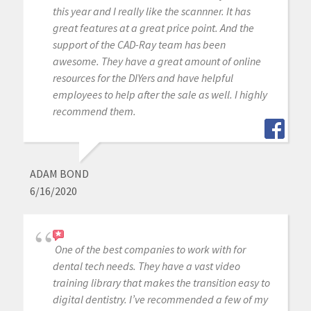
this year and I really like the scannner. It has
great features at a great price point. And the
support of the CAD-Ray team has been
awesome. They have a great amount of online
resources for the DIYers and have helpful
employees to help after the sale as well. I highly
recommend them.
ADAM BOND
6/16/2020
One of the best companies to work with for
dental tech needs. They have a vast video
training library that makes the transition easy to
digital dentistry. I’ve recommended a few of my