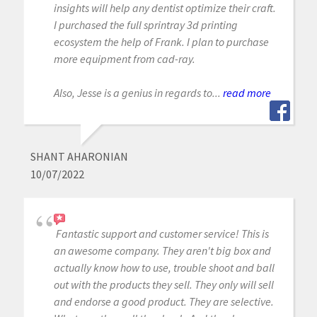
insights will help any dentist optimize their craft.
I purchased the full sprintray 3d printing
ecosystem the help of Frank. I plan to purchase
more equipment from cad-ray.
Also, Jesse is a genius in regards to...
read more
SHANT AHARONIAN
10/07/2022
Fantastic support and customer service! This is
an awesome company. They aren't big box and
actually know how to use, trouble shoot and ball
out with the products they sell. They only will sell
and endorse a good product. They are selective.