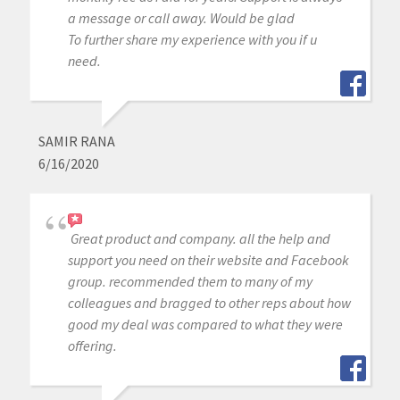
a message or call away. Would be glad
To further share my experience with you if u
need.
SAMIR RANA
6/16/2020
Great product and company. all the help and
support you need on their website and Facebook
group. recommended them to many of my
colleagues and bragged to other reps about how
good my deal was compared to what they were
offering.