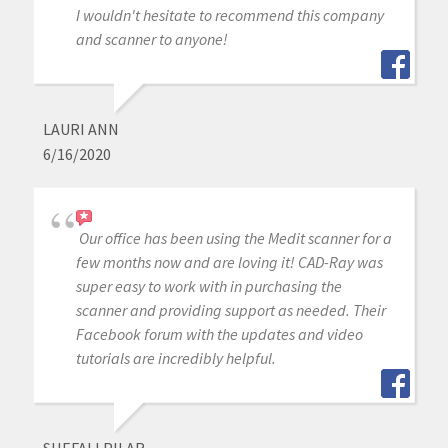
I wouldn't hesitate to recommend this company
and scanner to anyone!
LAURI ANN
6/16/2020
Our office has been using the Medit scanner for a
few months now and are loving it! CAD-Ray was
super easy to work with in purchasing the
scanner and providing support as needed. Their
Facebook forum with the updates and video
tutorials are incredibly helpful.
SHEFALI PILAR