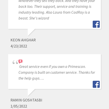
Whatever they sell they back. And they have your
back too. Their support, service and training is
industry leading. Also Laura from CadRay is a
beast. She's wizard
KEON AHGHAR
4/23/2022
Great service even if you own a Primescan.
Company is built on customer service. Thanks for
the help guys….
RAMIN GOSHTASBI
1/05/2022