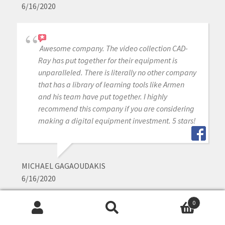
6/16/2020
Awesome company. The video collection CAD-
Ray has put together for their equipment is
unparalleled. There is literally no other company
that has a library of learning tools like Armen
and his team have put together. I highly
recommend this company if you are considering
making a digital equipment investment. 5 stars!
MICHAEL GAGAOUDAKIS
6/16/2020
0
Search
Search
Excellent support and price on our medit IOS!