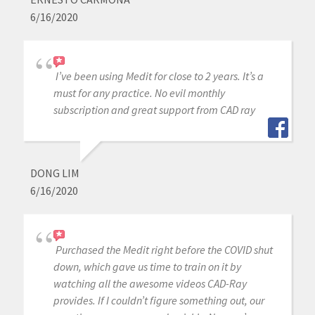
6/16/2020
I’ve been using Medit for close to 2 years. It’s a
must for any practice. No evil monthly
subscription and great support from CAD ray
DONG LIM
6/16/2020
Purchased the Medit right before the COVID shut
down, which gave us time to train on it by
watching all the awesome videos CAD-Ray
provides. If I couldn’t figure something out, our