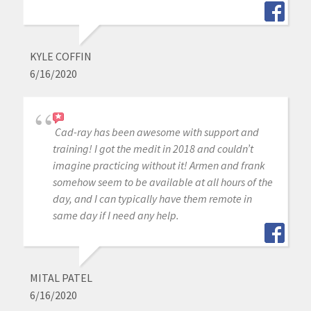
KYLE COFFIN
6/16/2020
Cad-ray has been awesome with support and
training! I got the medit in 2018 and couldn’t
imagine practicing without it! Armen and frank
somehow seem to be available at all hours of the
day, and I can typically have them remote in
same day if I need any help.
MITAL PATEL
6/16/2020