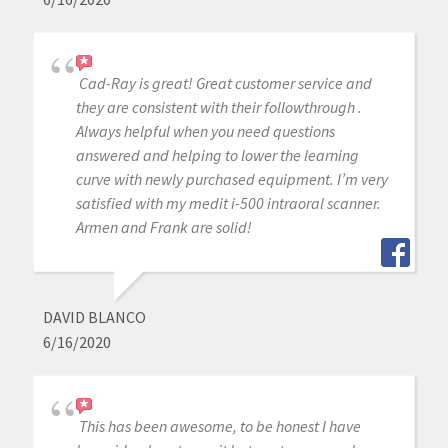
Cad-Ray is great! Great customer service and
they are consistent with their followthrough .
Always helpful when you need questions
answered and helping to lower the learning
curve with newly purchased equipment. I’m very
satisfied with my medit i-500 intraoral scanner.
Armen and Frank are solid!
DAVID BLANCO
6/16/2020
This has been awesome, to be honest I have