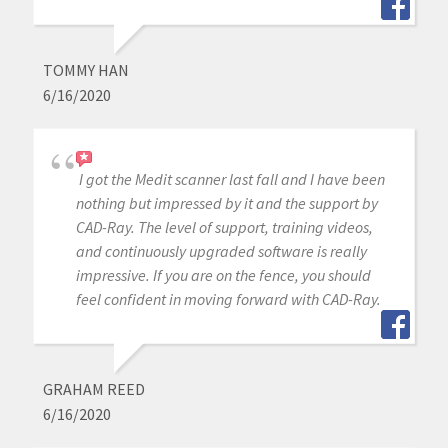
TOMMY HAN
6/16/2020
I got the Medit scanner last fall and I have been
nothing but impressed by it and the support by
CAD-Ray. The level of support, training videos,
and continuously upgraded software is really
impressive. If you are on the fence, you should
feel confident in moving forward with CAD-Ray.
GRAHAM REED
6/16/2020