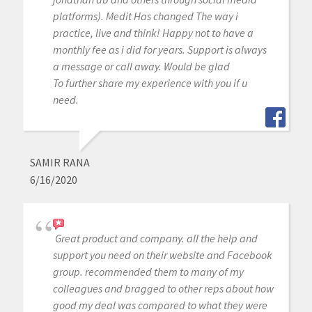
platforms). Medit Has changed The way i
practice, live and think! Happy not to have a
monthly fee as i did for years. Support is always
a message or call away. Would be glad
To further share my experience with you if u
need.
SAMIR RANA
6/16/2020
Great product and company. all the help and
support you need on their website and Facebook
group. recommended them to many of my
colleagues and bragged to other reps about how
good my deal was compared to what they were