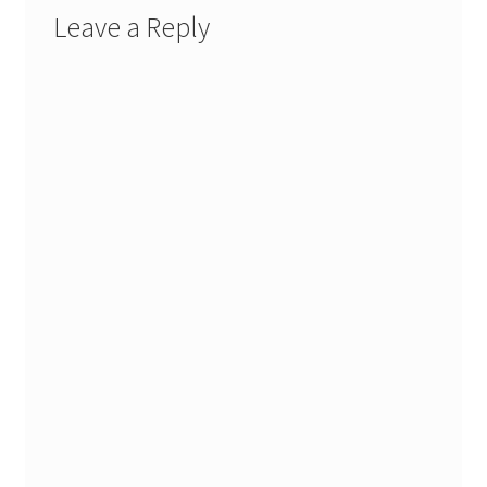
Leave a Reply