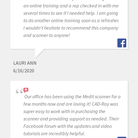
an online training and a rep checked in with me
several times to see if I needed help. I am going
to do another online training soon as a refresher.
I wouldn't hesitate to recommend this company
and scanner to anyone!
LAURI ANN
6/16/2020
Our office has been using the Medit scanner for a
few months now and are loving it! CAD-Ray was
super easy to work with in purchasing the
scanner and providing support as needed. Their
Facebook forum with the updates and video
tutorials are incredibly helpful.