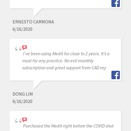
ERNESTO CARMONA
6/16/2020
I’ve been using Medit for close to 2 years. It’s a
must for any practice. No evil monthly
subscription and great support from CAD ray
DONG LIM
6/16/2020
Purchased the Medit right before the COVID shut