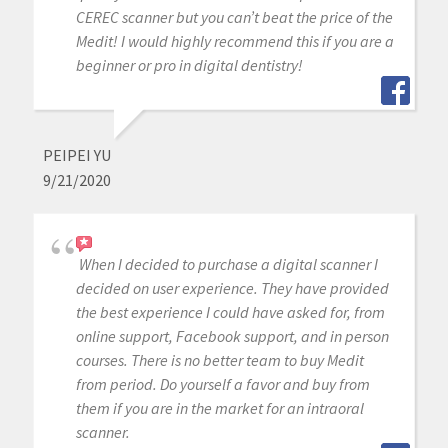
CEREC scanner but you can’t beat the price of the
Medit! I would highly recommend this if you are a
beginner or pro in digital dentistry!
PEIPEI YU
9/21/2020
When I decided to purchase a digital scanner I
decided on user experience. They have provided
the best experience I could have asked for, from
online support, Facebook support, and in person
courses. There is no better team to buy Medit
from period. Do yourself a favor and buy from
them if you are in the market for an intraoral
scanner.