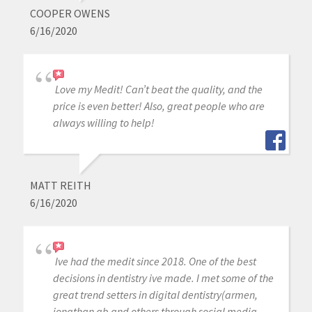
COOPER OWENS
6/16/2020
Love my Medit! Can’t beat the quality, and the
price is even better! Also, great people who are
always willing to help!
MATT REITH
6/16/2020
Ive had the medit since 2018. One of the best
decisions in dentistry ive made. I met some of the
great trend setters in digital dentistry(armen,
jonathan ab and others through social media