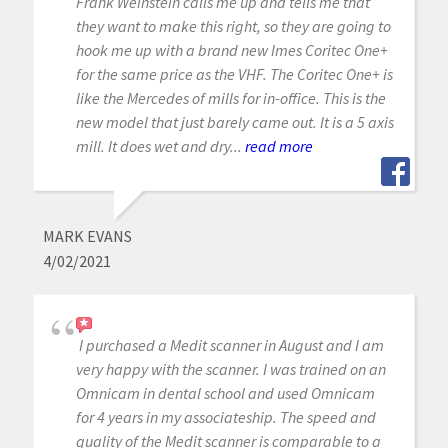
Frank Weinstein calls me up and tells me that
they want to make this right, so they are going to
hook me up with a brand new Imes Coritec One+
for the same price as the VHF. The Coritec One+ is
like the Mercedes of mills for in-office. This is the
new model that just barely came out. It is a 5 axis
mill. It does wet and dry...
read more
MARK EVANS
4/02/2021
I purchased a Medit scanner in August and I am
very happy with the scanner. I was trained on an
Omnicam in dental school and used Omnicam
for 4 years in my associateship. The speed and
quality of the Medit scanner is comparable to a