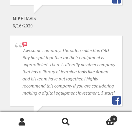
MIKE DAVIS
6/16/2020
Awesome company. The video collection CAD-
Ray has put together for their equipment is
unparalleled. There is literally no other company
that has a library of learning tools like Armen
and his team have put together. I highly
recommend this company if you are considering
making a digital equipment investment. 5 stars!
MICHAEL GAGAOUDAKIS
0
Search
Search
6/16/2020