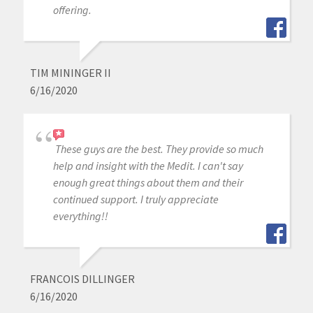
offering.
TIM MININGER II
6/16/2020
These guys are the best. They provide so much
help and insight with the Medit. I can't say
enough great things about them and their
continued support. I truly appreciate
everything!!
FRANCOIS DILLINGER
6/16/2020