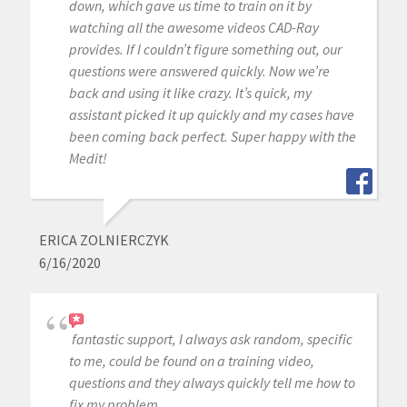
down, which gave us time to train on it by
watching all the awesome videos CAD-Ray
provides. If I couldn’t figure something out, our
questions were answered quickly. Now we’re
back and using it like crazy. It’s quick, my
assistant picked it up quickly and my cases have
been coming back perfect. Super happy with the
Medit!
ERICA ZOLNIERCZYK
6/16/2020
fantastic support, I always ask random, specific
to me, could be found on a training video,
questions and they always quickly tell me how to
fix my problem.