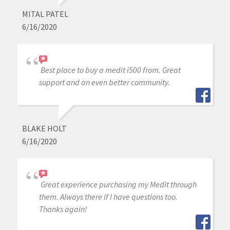
MITAL PATEL
6/16/2020
Best place to buy a medit i500 from. Great
support and an even better community.
BLAKE HOLT
6/16/2020
Great experience purchasing my Medit through
them. Always there if I have questions too.
Thanks again!