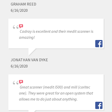
GRAHAM REED
6/16/2020
Cadray is excellent and their medit scanner is
amazing!
JONATHAN VAN DYKE
6/16/2020
Great scanner (medit i500) and mill (coritec
one). They were great for an open system that
allows me to do just about anything.