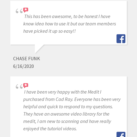
This has been awesome, to be honest I have
know idea how to use it but our team members
have picked it up so easy!!
CHASE FUNK
6/16/2020
I have been very happy with the Medit I
purchased from Cad Ray. Everyone has been very
helpful and quick to respond to my questions.
They have an awesome video library for the
medit, I am new to scanning and have really
enjoyed the tutorial videos.