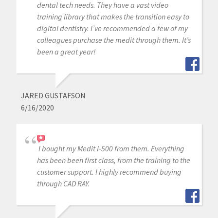
dental tech needs. They have a vast video
training library that makes the transition easy to
digital dentistry. I’ve recommended a few of my
colleagues purchase the medit through them. It’s
been a great year!
JARED GUSTAFSON
6/16/2020
I bought my Medit I-500 from them. Everything
has been been first class, from the training to the
customer support. I highly recommend buying
through CAD RAY.