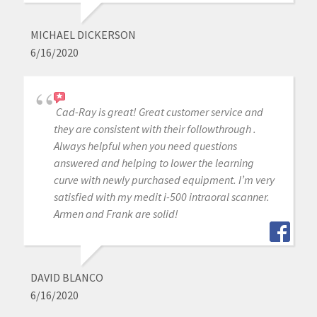
MICHAEL DICKERSON
6/16/2020
Cad-Ray is great! Great customer service and
they are consistent with their followthrough .
Always helpful when you need questions
answered and helping to lower the learning
curve with newly purchased equipment. I’m very
satisfied with my medit i-500 intraoral scanner.
Armen and Frank are solid!
DAVID BLANCO
6/16/2020