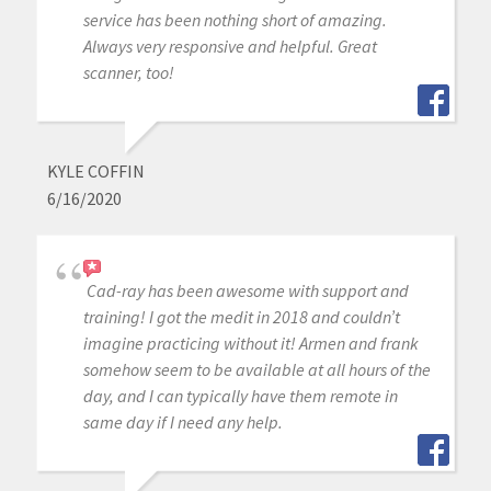
service has been nothing short of amazing.
Always very responsive and helpful. Great
scanner, too!
KYLE COFFIN
6/16/2020
Cad-ray has been awesome with support and
training! I got the medit in 2018 and couldn’t
imagine practicing without it! Armen and frank
somehow seem to be available at all hours of the
day, and I can typically have them remote in
same day if I need any help.