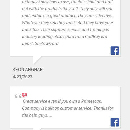
actually know how to use, trouble shoot and ball
out with the products they sell. They only will sell
and endorse a good product. They are selective.
Whatever they sell they back. And they have your
back too. Their support, service and training is
industry leading. Also Laura from CadRay is a
beast. She's wizard
KEON AHGHAR
4/23/2022
Great service even if you own a Primescan.
Company is built on customer service. Thanks for
the help guys….