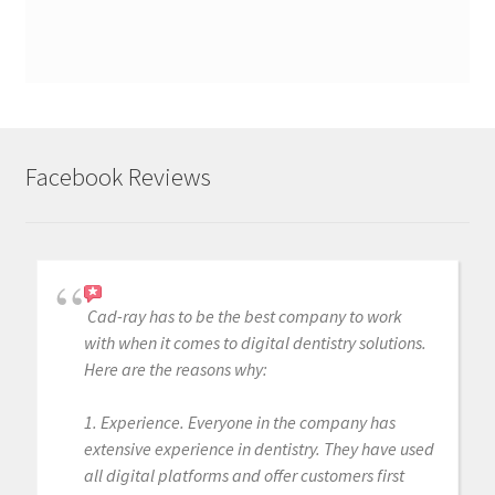
Facebook Reviews
Cad-ray has to be the best company to work
with when it comes to digital dentistry solutions.
Here are the reasons why:
1. Experience. Everyone in the company has
extensive experience in dentistry. They have used
all digital platforms and offer customers first