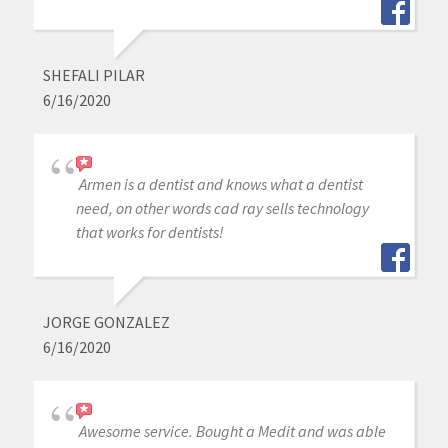
SHEFALI PILAR
6/16/2020
Armen is a dentist and knows what a dentist
need, on other words cad ray sells technology
that works for dentists!
JORGE GONZALEZ
6/16/2020
Awesome service. Bought a Medit and was able