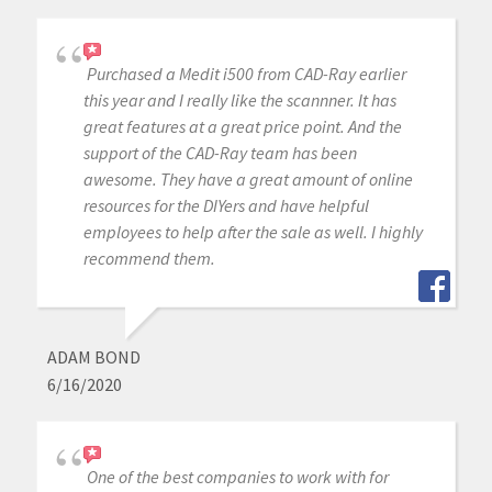
Purchased a Medit i500 from CAD-Ray earlier
this year and I really like the scannner. It has
great features at a great price point. And the
support of the CAD-Ray team has been
awesome. They have a great amount of online
resources for the DIYers and have helpful
employees to help after the sale as well. I highly
recommend them.
ADAM BOND
6/16/2020
One of the best companies to work with for