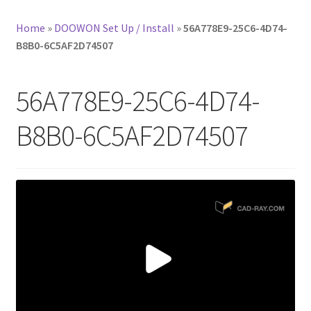
Home
»
DOOWON Set Up / Install
»
56A778E9-25C6-4D74-
B8B0-6C5AF2D74507
56A778E9-25C6-4D74-
B8B0-6C5AF2D74507