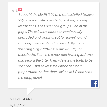
I bought the Medit i500 and self installed to save
$$$. The web site provided great step by step
instructions. The Facebook group filled in the
gaps. The software has been continuously
upgraded and works great for scanning and
tracking cases sent and received. My tip for
scanning single crowns: While waiting for
anesthesia, Scan the upper and lower quadrants
and record the bite. Then i delete the tooth to be
scanned. That saves time later after tooth
preparation. At that time, switch to HD and scan
the prep, done!
STEVE BLANK
6/16/2020