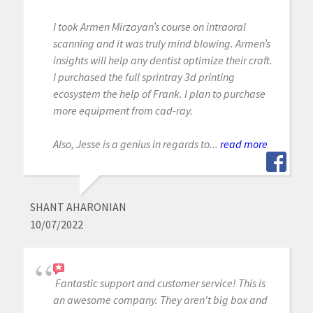
I took Armen Mirzayan’s course on intraoral
scanning and it was truly mind blowing. Armen’s
insights will help any dentist optimize their craft.
I purchased the full sprintray 3d printing
ecosystem the help of Frank. I plan to purchase
more equipment from cad-ray.
Also, Jesse is a genius in regards to...
read more
SHANT AHARONIAN
10/07/2022
Fantastic support and customer service! This is
an awesome company. They aren't big box and