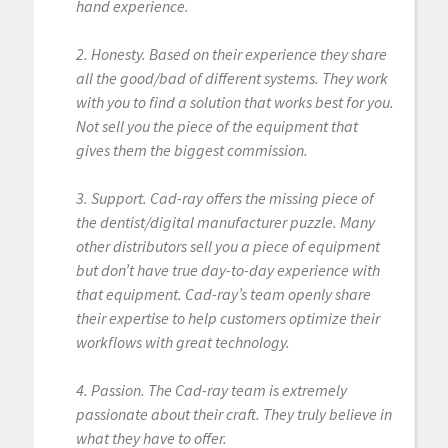
hand experience.
2. Honesty. Based on their experience they share
all the good/bad of different systems. They work
with you to find a solution that works best for you.
Not sell you the piece of the equipment that
gives them the biggest commission.
3. Support. Cad-ray offers the missing piece of
the dentist/digital manufacturer puzzle. Many
other distributors sell you a piece of equipment
but don’t have true day-to-day experience with
that equipment. Cad-ray’s team openly share
their expertise to help customers optimize their
workflows with great technology.
4. Passion. The Cad-ray team is extremely
passionate about their craft. They truly believe in
what they have to offer.