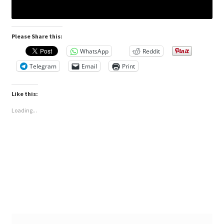
Please Share this:
WhatsApp
Reddit
Telegram
Email
Print
Like this:
Loading...