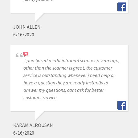
JOHN ALLEN
6/16/2020
i purchased medit intraoral scanner a year ago,
other than the scanner is great, the customer
service is outstanding whenever j need help or
have a question they are ready instantly to
answer my questions, cant ask for better
customer service.
KARAM ALROUSAN
6/16/2020