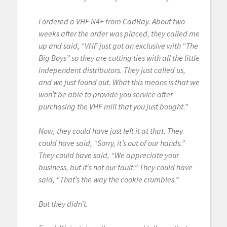
I ordered a VHF N4+ from CadRay. About two
weeks after the order was placed, they called me
up and said, “VHF just got an exclusive with “The
Big Boys” so they are cutting ties with all the little
independent distributors. They just called us,
and we just found out. What this means is that we
won’t be able to provide you service after
purchasing the VHF mill that you just bought.”
Now, they could have just left it at that. They
could have said, “Sorry, it’s out of our hands.”
They could have said, “We appreciate your
business, but it’s not our fault.” They could have
said, “That’s the way the cookie crumbles.”
But they didn’t.