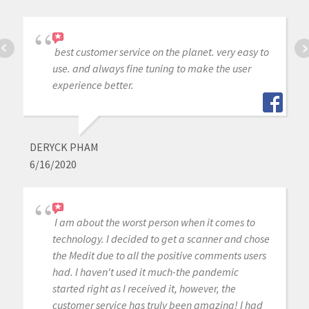
best customer service on the planet. very easy to
use. and always fine tuning to make the user
experience better.
DERYCK PHAM
6/16/2020
I am about the worst person when it comes to
technology. I decided to get a scanner and chose
the Medit due to all the positive comments users
had. I haven't used it much-the pandemic
started right as I received it, however, the
customer service has truly been amazing! I had