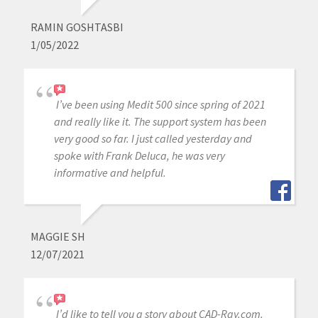
RAMIN GOSHTASBI
1/05/2022
I’ve been using Medit 500 since spring of 2021
and really like it. The support system has been
very good so far. I just called yesterday and
spoke with Frank Deluca, he was very
informative and helpful.
MAGGIE SH
12/07/2021
I’d like to tell you a story about CAD-Ray.com.