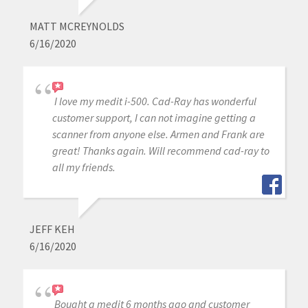
MATT MCREYNOLDS
6/16/2020
I love my medit i-500. Cad-Ray has wonderful
customer support, I can not imagine getting a
scanner from anyone else. Armen and Frank are
great! Thanks again. Will recommend cad-ray to
all my friends.
JEFF KEH
6/16/2020
Bought a medit 6 months ago and customer