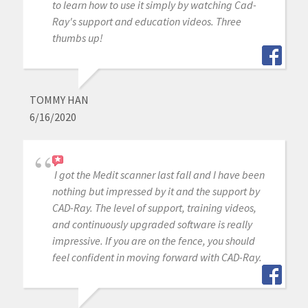
to learn how to use it simply by watching Cad-
Ray's support and education videos. Three
thumbs up!
TOMMY HAN
6/16/2020
I got the Medit scanner last fall and I have been
nothing but impressed by it and the support by
CAD-Ray. The level of support, training videos,
and continuously upgraded software is really
impressive. If you are on the fence, you should
feel confident in moving forward with CAD-Ray.